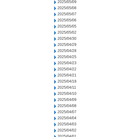
2025/05/09
2025/05/08
2025/05/07
2025/05/06
2025/05/05
2025/05/02
2025/04/30
2025/04/29
2025/04/28
2025/04/25
2025/04/23
2025/04/22
2025/04/21
2025/04/18
2025/04/11
2025/04/10
2025/04/09
2025/04/08
2025/04/07
2025/04/04
2025/04/03
2025/04/02
2025/04/01