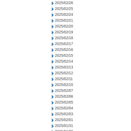
2025/02/26
2025/02/25
2025/02/24
2025/02/21
2025/02/20
2025/02/19
2025/02/18
2025/02/17
2025/02/16
2025/02/15
2025/02/14
2025/02/13
2025/02/12
2025/02/11
2025/02/10
2025/02/07
2025/02/06
2025/02/05
2025/02/04
2025/02/03
2025/02/01
2025/01/31