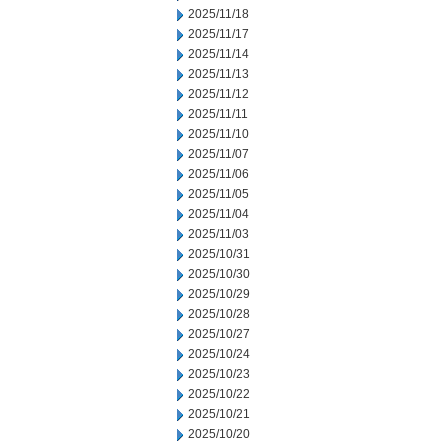
2025/11/18
2025/11/17
2025/11/14
2025/11/13
2025/11/12
2025/11/11
2025/11/10
2025/11/07
2025/11/06
2025/11/05
2025/11/04
2025/11/03
2025/10/31
2025/10/30
2025/10/29
2025/10/28
2025/10/27
2025/10/24
2025/10/23
2025/10/22
2025/10/21
2025/10/20