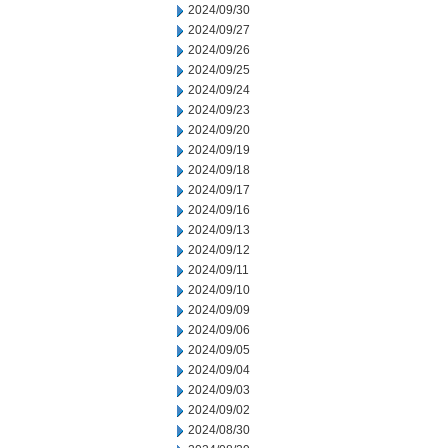
2024/09/30
2024/09/27
2024/09/26
2024/09/25
2024/09/24
2024/09/23
2024/09/20
2024/09/19
2024/09/18
2024/09/17
2024/09/16
2024/09/13
2024/09/12
2024/09/11
2024/09/10
2024/09/09
2024/09/06
2024/09/05
2024/09/04
2024/09/03
2024/09/02
2024/08/30