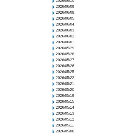
2026/06/10
2026/06/09
2026/06/08
2026/06/05
2026/06/04
2026/06/03
2026/06/02
2026/06/01
2026/05/29
2026/05/28
2026/05/27
2026/05/26
2026/05/25
2026/05/22
2026/05/21
2026/05/20
2026/05/19
2026/05/15
2026/05/14
2026/05/13
2026/05/12
2026/05/11
2026/05/08