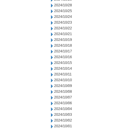
2024/10/28
2024/10/25
2024/10/24
2024/10/23
2024/10/22
2024/10/21
2024/10/19
2024/10/18
2024/10/17
2024/10/16
2024/10/15
2024/10/14
2024/10/11
2024/10/10
2024/10/09
2024/10/08
2024/10/07
2024/10/06
2024/10/04
2024/10/03
2024/10/02
2024/10/01