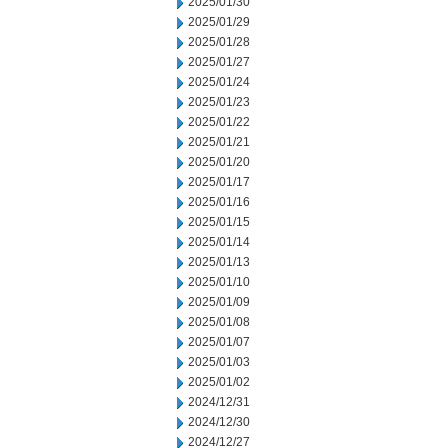
2025/01/30
2025/01/29
2025/01/28
2025/01/27
2025/01/24
2025/01/23
2025/01/22
2025/01/21
2025/01/20
2025/01/17
2025/01/16
2025/01/15
2025/01/14
2025/01/13
2025/01/10
2025/01/09
2025/01/08
2025/01/07
2025/01/03
2025/01/02
2024/12/31
2024/12/30
2024/12/27