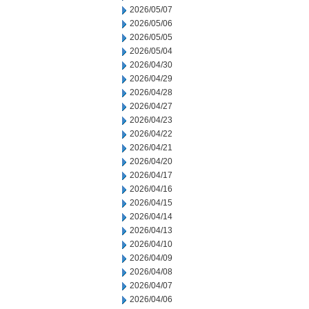
2026/05/07
2026/05/06
2026/05/05
2026/05/04
2026/04/30
2026/04/29
2026/04/28
2026/04/27
2026/04/23
2026/04/22
2026/04/21
2026/04/20
2026/04/17
2026/04/16
2026/04/15
2026/04/14
2026/04/13
2026/04/10
2026/04/09
2026/04/08
2026/04/07
2026/04/06