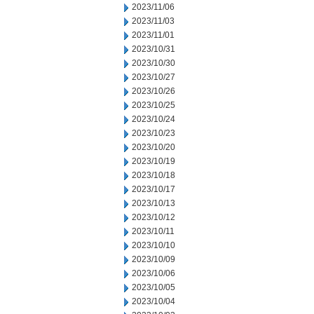
2023/11/06
2023/11/03
2023/11/01
2023/10/31
2023/10/30
2023/10/27
2023/10/26
2023/10/25
2023/10/24
2023/10/23
2023/10/20
2023/10/19
2023/10/18
2023/10/17
2023/10/13
2023/10/12
2023/10/11
2023/10/10
2023/10/09
2023/10/06
2023/10/05
2023/10/04