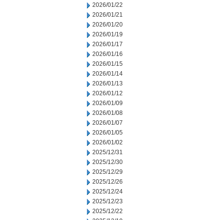
2026/01/22
2026/01/21
2026/01/20
2026/01/19
2026/01/17
2026/01/16
2026/01/15
2026/01/14
2026/01/13
2026/01/12
2026/01/09
2026/01/08
2026/01/07
2026/01/05
2026/01/02
2025/12/31
2025/12/30
2025/12/29
2025/12/26
2025/12/24
2025/12/23
2025/12/22