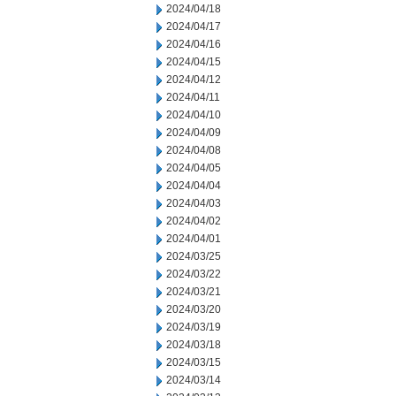
2024/04/18
2024/04/17
2024/04/16
2024/04/15
2024/04/12
2024/04/11
2024/04/10
2024/04/09
2024/04/08
2024/04/05
2024/04/04
2024/04/03
2024/04/02
2024/04/01
2024/03/25
2024/03/22
2024/03/21
2024/03/20
2024/03/19
2024/03/18
2024/03/15
2024/03/14