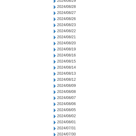
2024/08/29
2024/08/28
2024/08/27
2024/08/26
2024/08/23
2024/08/22
2024/08/21
2024/08/20
2024/08/19
2024/08/16
2024/08/15
2024/08/14
2024/08/13
2024/08/12
2024/08/09
2024/08/08
2024/08/07
2024/08/06
2024/08/05
2024/08/02
2024/08/01
2024/07/31
2024/07/30