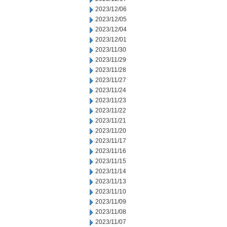
2023/12/06
2023/12/05
2023/12/04
2023/12/01
2023/11/30
2023/11/29
2023/11/28
2023/11/27
2023/11/24
2023/11/23
2023/11/22
2023/11/21
2023/11/20
2023/11/17
2023/11/16
2023/11/15
2023/11/14
2023/11/13
2023/11/10
2023/11/09
2023/11/08
2023/11/07