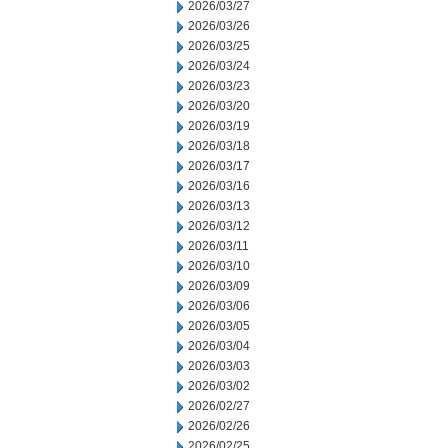
2026/03/27
2026/03/26
2026/03/25
2026/03/24
2026/03/23
2026/03/20
2026/03/19
2026/03/18
2026/03/17
2026/03/16
2026/03/13
2026/03/12
2026/03/11
2026/03/10
2026/03/09
2026/03/06
2026/03/05
2026/03/04
2026/03/03
2026/03/02
2026/02/27
2026/02/26
2026/02/25