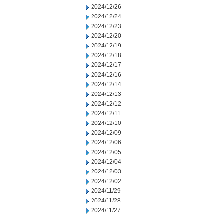
2024/12/26
2024/12/24
2024/12/23
2024/12/20
2024/12/19
2024/12/18
2024/12/17
2024/12/16
2024/12/14
2024/12/13
2024/12/12
2024/12/11
2024/12/10
2024/12/09
2024/12/06
2024/12/05
2024/12/04
2024/12/03
2024/12/02
2024/11/29
2024/11/28
2024/11/27