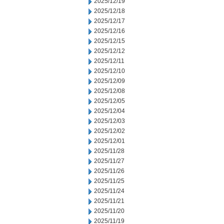
2025/12/19
2025/12/18
2025/12/17
2025/12/16
2025/12/15
2025/12/12
2025/12/11
2025/12/10
2025/12/09
2025/12/08
2025/12/05
2025/12/04
2025/12/03
2025/12/02
2025/12/01
2025/11/28
2025/11/27
2025/11/26
2025/11/25
2025/11/24
2025/11/21
2025/11/20
2025/11/19