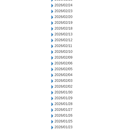
2026/02/24
2026/02/23
2026/02/20
2026/02/19
2026/02/18
2026/02/13
2026/02/12
2026/02/11
2026/02/10
2026/02/09
2026/02/06
2026/02/05
2026/02/04
2026/02/03
2026/02/02
2026/01/30
2026/01/29
2026/01/28
2026/01/27
2026/01/26
2026/01/25
2026/01/23