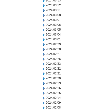
2024/03/13
2024/03/12
2024/03/11
2024/03/08
2024/03/07
2024/03/06
2024/03/05
2024/03/04
2024/03/01
2024/02/29
2024/02/28
2024/02/27
2024/02/26
2024/02/23
2024/02/22
2024/02/21
2024/02/20
2024/02/19
2024/02/16
2024/02/15
2024/02/14
2024/02/09
2024/02/08