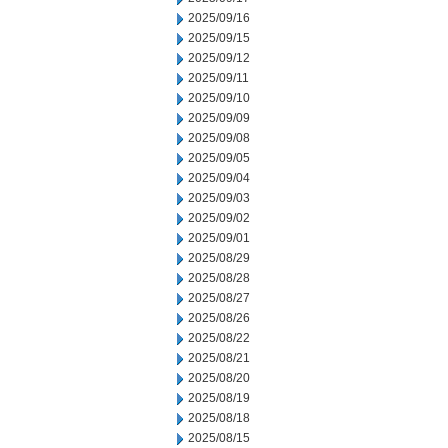
2025/09/16
2025/09/15
2025/09/12
2025/09/11
2025/09/10
2025/09/09
2025/09/08
2025/09/05
2025/09/04
2025/09/03
2025/09/02
2025/09/01
2025/08/29
2025/08/28
2025/08/27
2025/08/26
2025/08/22
2025/08/21
2025/08/20
2025/08/19
2025/08/18
2025/08/15