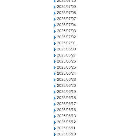
2025/07/10
2025/07/09
2025/07/08
2025/07/07
2025/07/04
2025/07/03
2025/07/02
2025/07/01
2025/06/30
2025/06/27
2025/06/26
2025/06/25
2025/06/24
2025/06/23
2025/06/20
2025/06/19
2025/06/18
2025/06/17
2025/06/16
2025/06/13
2025/06/12
2025/06/11
2025/06/10