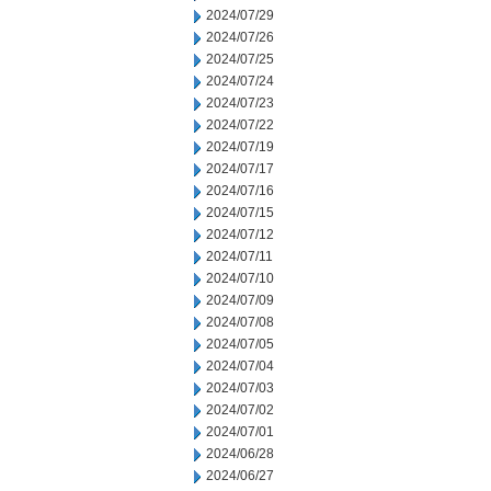
2024/07/29
2024/07/26
2024/07/25
2024/07/24
2024/07/23
2024/07/22
2024/07/19
2024/07/17
2024/07/16
2024/07/15
2024/07/12
2024/07/11
2024/07/10
2024/07/09
2024/07/08
2024/07/05
2024/07/04
2024/07/03
2024/07/02
2024/07/01
2024/06/28
2024/06/27