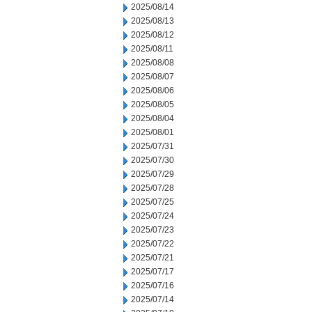
2025/08/14
2025/08/13
2025/08/12
2025/08/11
2025/08/08
2025/08/07
2025/08/06
2025/08/05
2025/08/04
2025/08/01
2025/07/31
2025/07/30
2025/07/29
2025/07/28
2025/07/25
2025/07/24
2025/07/23
2025/07/22
2025/07/21
2025/07/17
2025/07/16
2025/07/14