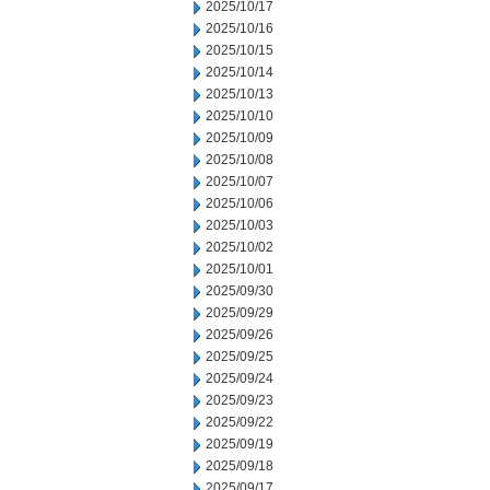
2025/10/17
2025/10/16
2025/10/15
2025/10/14
2025/10/13
2025/10/10
2025/10/09
2025/10/08
2025/10/07
2025/10/06
2025/10/03
2025/10/02
2025/10/01
2025/09/30
2025/09/29
2025/09/26
2025/09/25
2025/09/24
2025/09/23
2025/09/22
2025/09/19
2025/09/18
2025/09/17