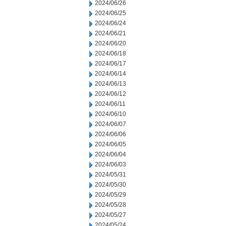
2024/06/26
2024/06/25
2024/06/24
2024/06/21
2024/06/20
2024/06/18
2024/06/17
2024/06/14
2024/06/13
2024/06/12
2024/06/11
2024/06/10
2024/06/07
2024/06/06
2024/06/05
2024/06/04
2024/06/03
2024/05/31
2024/05/30
2024/05/29
2024/05/28
2024/05/27
2024/05/24