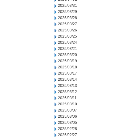
2025/03/31
2025/03/29
2025/03/28
2025/03/27
2025/03/26
2025/03/25
2025/03/24
2025/03/21
2025/03/20
2025/03/19
2025/03/18
2025/03/17
2025/03/14
2025/03/13
2025/03/12
2025/03/11
2025/03/10
2025/03/07
2025/03/06
2025/03/05
2025/02/28
2025/02/27