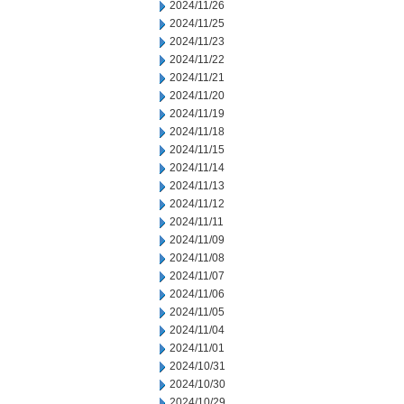
2024/11/26
2024/11/25
2024/11/23
2024/11/22
2024/11/21
2024/11/20
2024/11/19
2024/11/18
2024/11/15
2024/11/14
2024/11/13
2024/11/12
2024/11/11
2024/11/09
2024/11/08
2024/11/07
2024/11/06
2024/11/05
2024/11/04
2024/11/01
2024/10/31
2024/10/30
2024/10/29