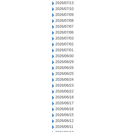
2026/07/13
2026/07/10
2026/07/09
2026/07/08
2026/07/07
2026/07/06
2026/07/03
2026/07/02
2026/07/01
2026/06/30
2026/06/29
2026/06/26
2026/06/25
2026/06/24
2026/06/23
2026/06/22
2026/06/18
2026/06/17
2026/06/16
2026/06/15
2026/06/12
2026/06/11