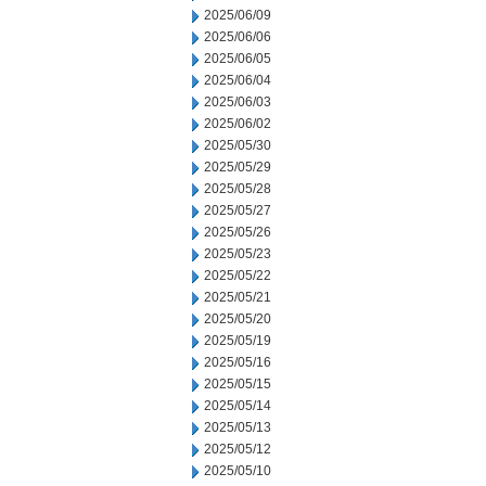
2025/06/09
2025/06/06
2025/06/05
2025/06/04
2025/06/03
2025/06/02
2025/05/30
2025/05/29
2025/05/28
2025/05/27
2025/05/26
2025/05/23
2025/05/22
2025/05/21
2025/05/20
2025/05/19
2025/05/16
2025/05/15
2025/05/14
2025/05/13
2025/05/12
2025/05/10