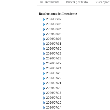
Del Intendente
Buscar por texto
Buscar por
Resoluciones del Intendente
2026/08/07
2026/08/06
2026/08/05
2026/08/04
2026/08/03
2026/07/31
2026/07/30
2026/07/29
2026/07/28
2026/07/27
2026/07/24
2026/07/23
2026/07/22
2026/07/21
2026/07/20
2026/07/17
2026/07/16
2026/07/15
2026/07/14