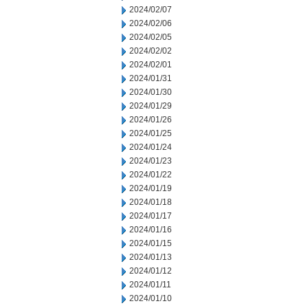
2024/02/07
2024/02/06
2024/02/05
2024/02/02
2024/02/01
2024/01/31
2024/01/30
2024/01/29
2024/01/26
2024/01/25
2024/01/24
2024/01/23
2024/01/22
2024/01/19
2024/01/18
2024/01/17
2024/01/16
2024/01/15
2024/01/13
2024/01/12
2024/01/11
2024/01/10