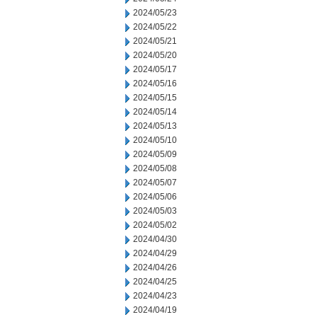
2024/05/23
2024/05/22
2024/05/21
2024/05/20
2024/05/17
2024/05/16
2024/05/15
2024/05/14
2024/05/13
2024/05/10
2024/05/09
2024/05/08
2024/05/07
2024/05/06
2024/05/03
2024/05/02
2024/04/30
2024/04/29
2024/04/26
2024/04/25
2024/04/23
2024/04/19