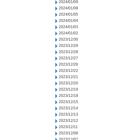
2024/01/09
2024/01/08
2024/01/05
2024/01/04
2024/01/03
2024/01/02
2023/12/30
2023/12/29
2023/12/28
2023/12/27
2023/12/26
2023/12/22
2023/12/21
2023/12/20
2023/12/19
2023/12/18
2023/12/15
2023/12/14
2023/12/13
2023/12/12
2023/12/11
2023/12/08
2023/12/07