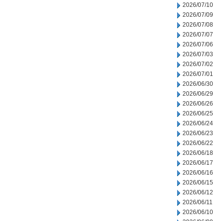
2026/07/10
2026/07/09
2026/07/08
2026/07/07
2026/07/06
2026/07/03
2026/07/02
2026/07/01
2026/06/30
2026/06/29
2026/06/26
2026/06/25
2026/06/24
2026/06/23
2026/06/22
2026/06/18
2026/06/17
2026/06/16
2026/06/15
2026/06/12
2026/06/11
2026/06/10