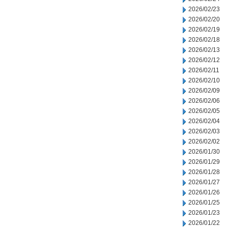
2026/02/23
2026/02/20
2026/02/19
2026/02/18
2026/02/13
2026/02/12
2026/02/11
2026/02/10
2026/02/09
2026/02/06
2026/02/05
2026/02/04
2026/02/03
2026/02/02
2026/01/30
2026/01/29
2026/01/28
2026/01/27
2026/01/26
2026/01/25
2026/01/23
2026/01/22