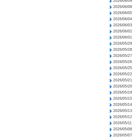
2026/06/09
2026/06/08
2026/06/05
2026/06/04
2026/06/03
2026/06/02
2026/06/01
2026/05/29
2026/05/28
2026/05/27
2026/05/26
2026/05/25
2026/05/22
2026/05/21
2026/05/20
2026/05/19
2026/05/15
2026/05/14
2026/05/13
2026/05/12
2026/05/11
2026/05/08
2026/05/07