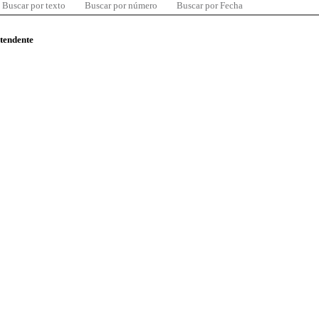
Buscar por texto
Buscar por número
Buscar por Fecha
ntendente