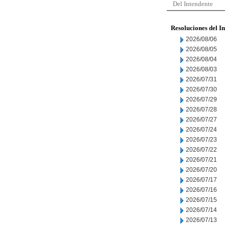
Del Intendente
Resoluciones del I
2026/08/06
2026/08/05
2026/08/04
2026/08/03
2026/07/31
2026/07/30
2026/07/29
2026/07/28
2026/07/27
2026/07/24
2026/07/23
2026/07/22
2026/07/21
2026/07/20
2026/07/17
2026/07/16
2026/07/15
2026/07/14
2026/07/13