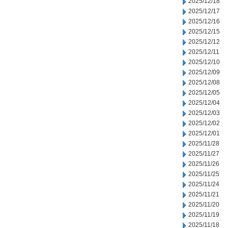
2025/12/18
2025/12/17
2025/12/16
2025/12/15
2025/12/12
2025/12/11
2025/12/10
2025/12/09
2025/12/08
2025/12/05
2025/12/04
2025/12/03
2025/12/02
2025/12/01
2025/11/28
2025/11/27
2025/11/26
2025/11/25
2025/11/24
2025/11/21
2025/11/20
2025/11/19
2025/11/18