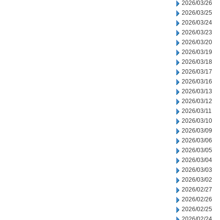
2026/03/26
2026/03/25
2026/03/24
2026/03/23
2026/03/20
2026/03/19
2026/03/18
2026/03/17
2026/03/16
2026/03/13
2026/03/12
2026/03/11
2026/03/10
2026/03/09
2026/03/06
2026/03/05
2026/03/04
2026/03/03
2026/03/02
2026/02/27
2026/02/26
2026/02/25
2026/02/24