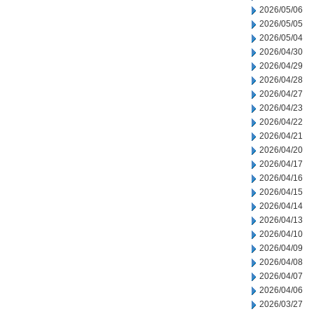
2026/05/06
2026/05/05
2026/05/04
2026/04/30
2026/04/29
2026/04/28
2026/04/27
2026/04/23
2026/04/22
2026/04/21
2026/04/20
2026/04/17
2026/04/16
2026/04/15
2026/04/14
2026/04/13
2026/04/10
2026/04/09
2026/04/08
2026/04/07
2026/04/06
2026/03/27