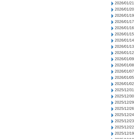
2026/01/21
2026/01/20
2026/01/19
2026/01/17
2026/01/16
2026/01/15
2026/01/14
2026/01/13
2026/01/12
2026/01/09
2026/01/08
2026/01/07
2026/01/05
2026/01/02
2025/12/31
2025/12/30
2025/12/29
2025/12/26
2025/12/24
2025/12/23
2025/12/22
2025/12/19