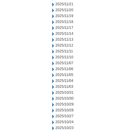
2025/11/21
2025/11/20
2025/11/19
2025/11/18
2025/11/17
2025/11/14
2025/11/13
2025/11/12
2025/11/11
2025/11/10
2025/11/07
2025/11/06
2025/11/05
2025/11/04
2025/11/03
2025/10/31
2025/10/30
2025/10/29
2025/10/28
2025/10/27
2025/10/24
2025/10/23