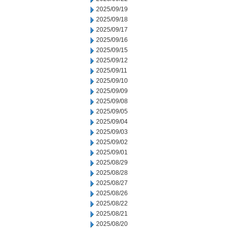
2025/09/19
2025/09/18
2025/09/17
2025/09/16
2025/09/15
2025/09/12
2025/09/11
2025/09/10
2025/09/09
2025/09/08
2025/09/05
2025/09/04
2025/09/03
2025/09/02
2025/09/01
2025/08/29
2025/08/28
2025/08/27
2025/08/26
2025/08/22
2025/08/21
2025/08/20