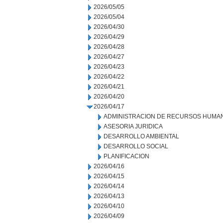
2026/05/05
2026/05/04
2026/04/30
2026/04/29
2026/04/28
2026/04/27
2026/04/23
2026/04/22
2026/04/21
2026/04/20
2026/04/17
ADMINISTRACION DE RECURSOS HUMA
ASESORIA JURIDICA
DESARROLLO AMBIENTAL
DESARROLLO SOCIAL
PLANIFICACION
2026/04/16
2026/04/15
2026/04/14
2026/04/13
2026/04/10
2026/04/09