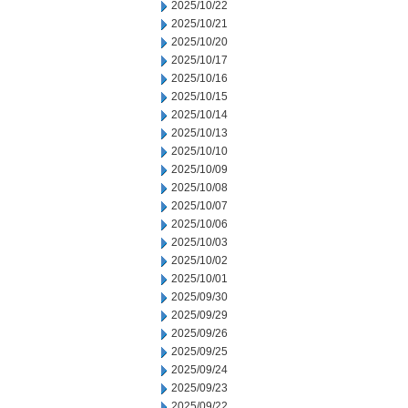
2025/10/22
2025/10/21
2025/10/20
2025/10/17
2025/10/16
2025/10/15
2025/10/14
2025/10/13
2025/10/10
2025/10/09
2025/10/08
2025/10/07
2025/10/06
2025/10/03
2025/10/02
2025/10/01
2025/09/30
2025/09/29
2025/09/26
2025/09/25
2025/09/24
2025/09/23
2025/09/22