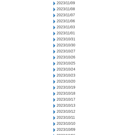
2023/11/09
2023/11/08
2023/11/07
2023/11/06
2023/11/03
2023/11/01
2023/10/31
2023/10/30
2023/10/27
2023/10/26
2023/10/25
2023/10/24
2023/10/23
2023/10/20
2023/10/19
2023/10/18
2023/10/17
2023/10/13
2023/10/12
2023/10/11
2023/10/10
2023/10/09