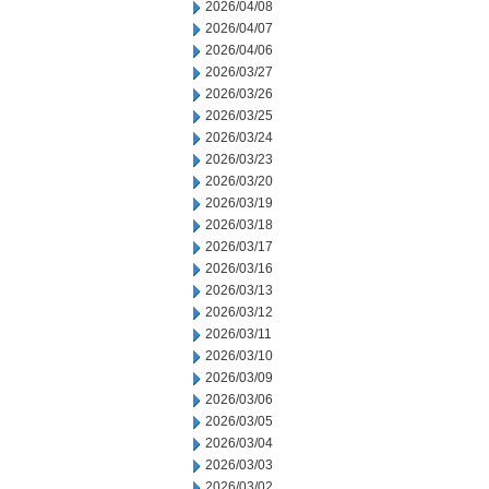
2026/04/08
2026/04/07
2026/04/06
2026/03/27
2026/03/26
2026/03/25
2026/03/24
2026/03/23
2026/03/20
2026/03/19
2026/03/18
2026/03/17
2026/03/16
2026/03/13
2026/03/12
2026/03/11
2026/03/10
2026/03/09
2026/03/06
2026/03/05
2026/03/04
2026/03/03
2026/03/02