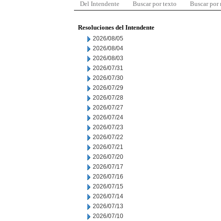
Del Intendente
Buscar por texto
Buscar por
Resoluciones del Intendente
2026/08/05
2026/08/04
2026/08/03
2026/07/31
2026/07/30
2026/07/29
2026/07/28
2026/07/27
2026/07/24
2026/07/23
2026/07/22
2026/07/21
2026/07/20
2026/07/17
2026/07/16
2026/07/15
2026/07/14
2026/07/13
2026/07/10