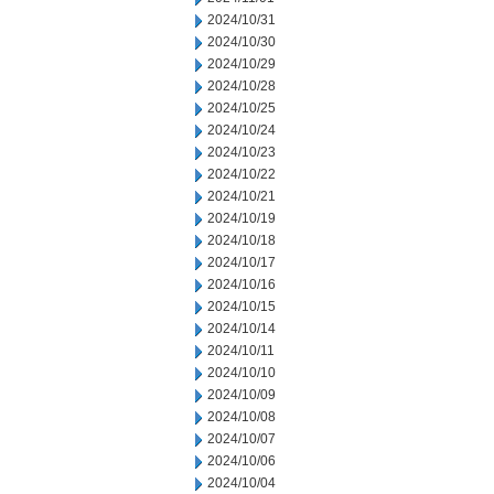
2024/10/31
2024/10/30
2024/10/29
2024/10/28
2024/10/25
2024/10/24
2024/10/23
2024/10/22
2024/10/21
2024/10/19
2024/10/18
2024/10/17
2024/10/16
2024/10/15
2024/10/14
2024/10/11
2024/10/10
2024/10/09
2024/10/08
2024/10/07
2024/10/06
2024/10/04