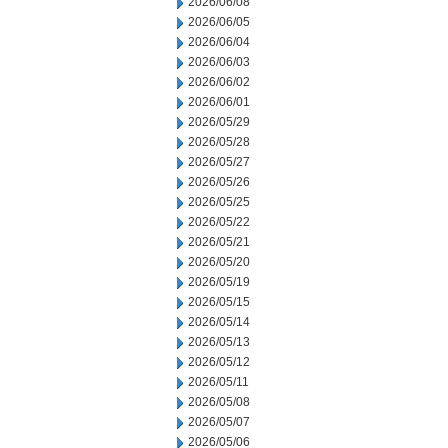
2026/06/08
2026/06/05
2026/06/04
2026/06/03
2026/06/02
2026/06/01
2026/05/29
2026/05/28
2026/05/27
2026/05/26
2026/05/25
2026/05/22
2026/05/21
2026/05/20
2026/05/19
2026/05/15
2026/05/14
2026/05/13
2026/05/12
2026/05/11
2026/05/08
2026/05/07
2026/05/06