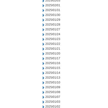
2025/02/03
2025/02/01
2025/01/31
2025/01/30
2025/01/29
2025/01/28
2025/01/27
2025/01/24
2025/01/23
2025/01/22
2025/01/21
2025/01/20
2025/01/17
2025/01/16
2025/01/15
2025/01/14
2025/01/13
2025/01/10
2025/01/09
2025/01/08
2025/01/07
2025/01/03
2025/01/02