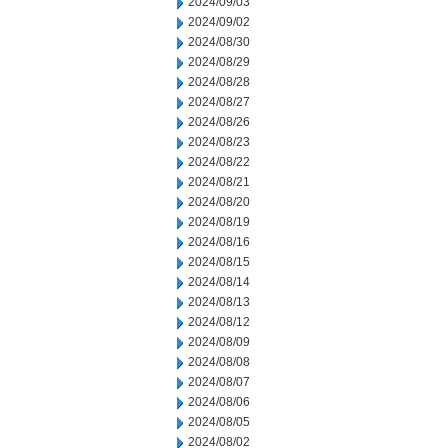
2024/09/03
2024/09/02
2024/08/30
2024/08/29
2024/08/28
2024/08/27
2024/08/26
2024/08/23
2024/08/22
2024/08/21
2024/08/20
2024/08/19
2024/08/16
2024/08/15
2024/08/14
2024/08/13
2024/08/12
2024/08/09
2024/08/08
2024/08/07
2024/08/06
2024/08/05
2024/08/02