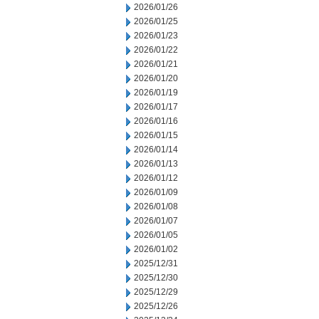
2026/01/26
2026/01/25
2026/01/23
2026/01/22
2026/01/21
2026/01/20
2026/01/19
2026/01/17
2026/01/16
2026/01/15
2026/01/14
2026/01/13
2026/01/12
2026/01/09
2026/01/08
2026/01/07
2026/01/05
2026/01/02
2025/12/31
2025/12/30
2025/12/29
2025/12/26