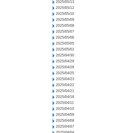
2025/05/13
2025/05/12
2025/05/10
2025/05/09
2025/05/08
2025/05/07
2025/05/06
2025/05/05
2025/05/02
2025/04/30
2025/04/29
2025/04/28
2025/04/25
2025/04/23
2025/04/22
2025/04/21
2025/04/18
2025/04/11
2025/04/10
2025/04/09
2025/04/08
2025/04/07
2025/04/04