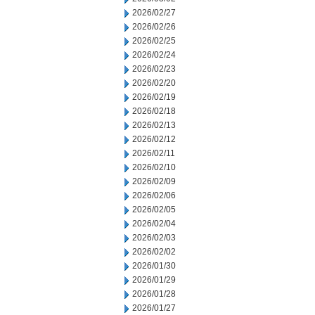
2026/02/27
2026/02/26
2026/02/25
2026/02/24
2026/02/23
2026/02/20
2026/02/19
2026/02/18
2026/02/13
2026/02/12
2026/02/11
2026/02/10
2026/02/09
2026/02/06
2026/02/05
2026/02/04
2026/02/03
2026/02/02
2026/01/30
2026/01/29
2026/01/28
2026/01/27