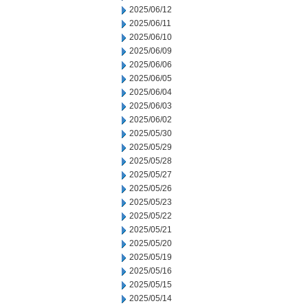
2025/06/12
2025/06/11
2025/06/10
2025/06/09
2025/06/06
2025/06/05
2025/06/04
2025/06/03
2025/06/02
2025/05/30
2025/05/29
2025/05/28
2025/05/27
2025/05/26
2025/05/23
2025/05/22
2025/05/21
2025/05/20
2025/05/19
2025/05/16
2025/05/15
2025/05/14