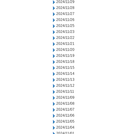
2024/11/29
2024/11/28
2024/11/27
2024/11/26
2024/11/25
2024/11/23
2024/11/22
2024/11/21
2024/11/20
2024/11/19
2024/11/18
2024/11/15
2024/11/14
2024/11/13
2024/11/12
2024/11/11
2024/11/09
2024/11/08
2024/11/07
2024/11/06
2024/11/05
2024/11/04
2024/11/01