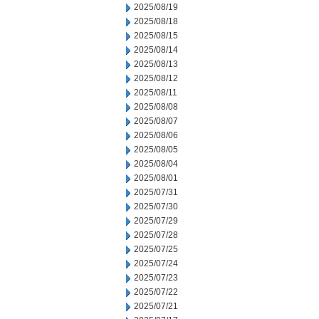
2025/08/19
2025/08/18
2025/08/15
2025/08/14
2025/08/13
2025/08/12
2025/08/11
2025/08/08
2025/08/07
2025/08/06
2025/08/05
2025/08/04
2025/08/01
2025/07/31
2025/07/30
2025/07/29
2025/07/28
2025/07/25
2025/07/24
2025/07/23
2025/07/22
2025/07/21