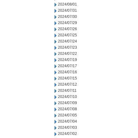
2024/08/01
2024/07/31
2024/07/30
2024/07/29
2024/07/26
2024/07/25
2024/07/24
2024/07/23
2024/07/22
2024/07/19
2024/07/17
2024/07/16
2024/07/15
2024/07/12
2024/07/11
2024/07/10
2024/07/09
2024/07/08
2024/07/05
2024/07/04
2024/07/03
2024/07/02