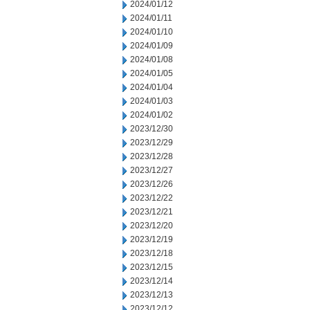
2024/01/12
2024/01/11
2024/01/10
2024/01/09
2024/01/08
2024/01/05
2024/01/04
2024/01/03
2024/01/02
2023/12/30
2023/12/29
2023/12/28
2023/12/27
2023/12/26
2023/12/22
2023/12/21
2023/12/20
2023/12/19
2023/12/18
2023/12/15
2023/12/14
2023/12/13
2023/12/12