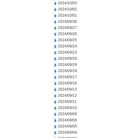
2024/10/03
2024/10/02
2024/10/01
2024/09/30
2024/09/27
2024/09/26
2024/09/25
2024/09/24
2024/09/23
2024/09/20
2024/09/19
2024/09/18
2024/09/17
2024/09/16
2024/09/13
2024/09/12
2024/09/11
2024/09/10
2024/09/09
2024/09/06
2024/09/05
2024/09/04