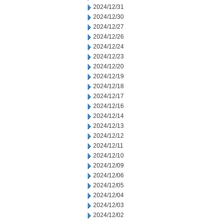
2024/12/31
2024/12/30
2024/12/27
2024/12/26
2024/12/24
2024/12/23
2024/12/20
2024/12/19
2024/12/18
2024/12/17
2024/12/16
2024/12/14
2024/12/13
2024/12/12
2024/12/11
2024/12/10
2024/12/09
2024/12/06
2024/12/05
2024/12/04
2024/12/03
2024/12/02