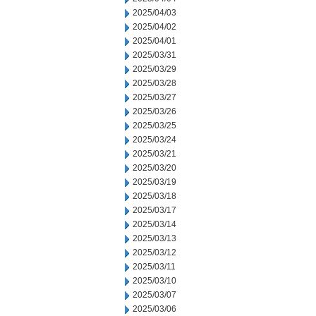
2025/04/03
2025/04/02
2025/04/01
2025/03/31
2025/03/29
2025/03/28
2025/03/27
2025/03/26
2025/03/25
2025/03/24
2025/03/21
2025/03/20
2025/03/19
2025/03/18
2025/03/17
2025/03/14
2025/03/13
2025/03/12
2025/03/11
2025/03/10
2025/03/07
2025/03/06