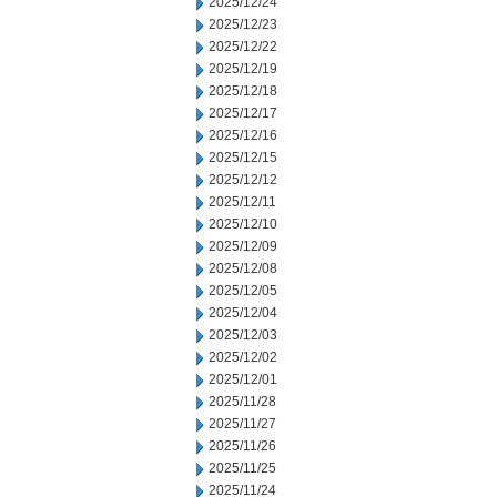
2025/12/24
2025/12/23
2025/12/22
2025/12/19
2025/12/18
2025/12/17
2025/12/16
2025/12/15
2025/12/12
2025/12/11
2025/12/10
2025/12/09
2025/12/08
2025/12/05
2025/12/04
2025/12/03
2025/12/02
2025/12/01
2025/11/28
2025/11/27
2025/11/26
2025/11/25
2025/11/24