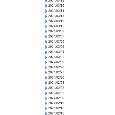
2024/03/18
2024/03/15
2024/03/14
2024/03/13
2024/03/12
2024/03/11
2024/03/08
2024/03/07
2024/03/06
2024/03/05
2024/03/04
2024/03/01
2024/02/29
2024/02/28
2024/02/27
2024/02/26
2024/02/23
2024/02/22
2024/02/21
2024/02/20
2024/02/19
2024/02/16
2024/02/15