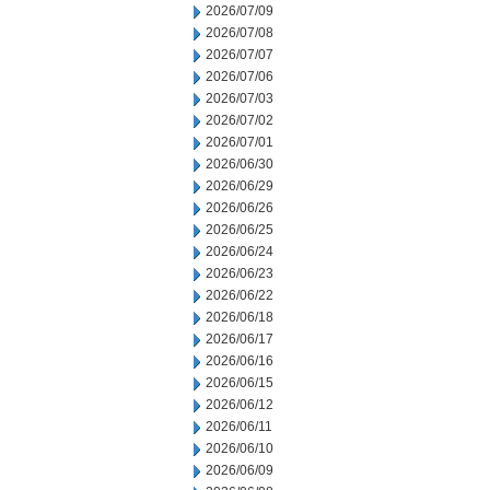
2026/07/09
2026/07/08
2026/07/07
2026/07/06
2026/07/03
2026/07/02
2026/07/01
2026/06/30
2026/06/29
2026/06/26
2026/06/25
2026/06/24
2026/06/23
2026/06/22
2026/06/18
2026/06/17
2026/06/16
2026/06/15
2026/06/12
2026/06/11
2026/06/10
2026/06/09