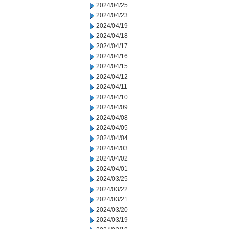
2024/04/25
2024/04/23
2024/04/19
2024/04/18
2024/04/17
2024/04/16
2024/04/15
2024/04/12
2024/04/11
2024/04/10
2024/04/09
2024/04/08
2024/04/05
2024/04/04
2024/04/03
2024/04/02
2024/04/01
2024/03/25
2024/03/22
2024/03/21
2024/03/20
2024/03/19