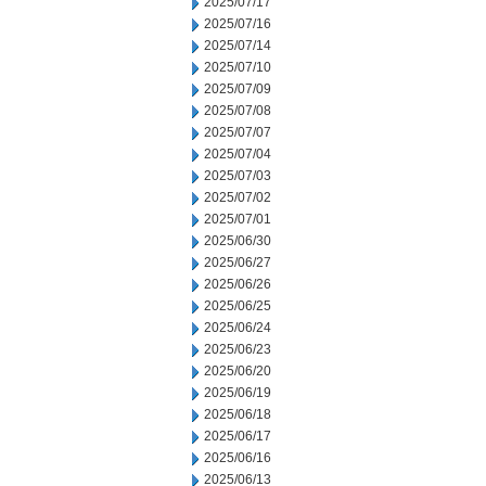
2025/07/17
2025/07/16
2025/07/14
2025/07/10
2025/07/09
2025/07/08
2025/07/07
2025/07/04
2025/07/03
2025/07/02
2025/07/01
2025/06/30
2025/06/27
2025/06/26
2025/06/25
2025/06/24
2025/06/23
2025/06/20
2025/06/19
2025/06/18
2025/06/17
2025/06/16
2025/06/13