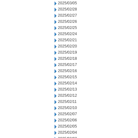
2025/03/05
2025/02/28
2025/02/27
2025/02/26
2025/02/25
2025/02/24
2025/02/21
2025/02/20
2025/02/19
2025/02/18
2025/02/17
2025/02/16
2025/02/15
2025/02/14
2025/02/13
2025/02/12
2025/02/11
2025/02/10
2025/02/07
2025/02/06
2025/02/05
2025/02/04