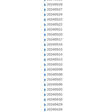
2024/05/28
2024/05/27
2024/05/24
2024/05/23
2024/05/22
2024/05/21
2024/05/20
2024/05/17
2024/05/16
2024/05/15
2024/05/14
2024/05/13
2024/05/10
2024/05/09
2024/05/08
2024/05/07
2024/05/06
2024/05/03
2024/05/02
2024/04/30
2024/04/29
2024/04/26