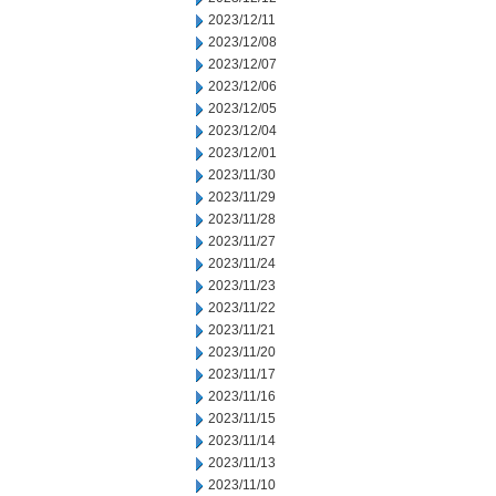
2023/12/11
2023/12/08
2023/12/07
2023/12/06
2023/12/05
2023/12/04
2023/12/01
2023/11/30
2023/11/29
2023/11/28
2023/11/27
2023/11/24
2023/11/23
2023/11/22
2023/11/21
2023/11/20
2023/11/17
2023/11/16
2023/11/15
2023/11/14
2023/11/13
2023/11/10