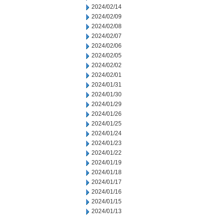
2024/02/14
2024/02/09
2024/02/08
2024/02/07
2024/02/06
2024/02/05
2024/02/02
2024/02/01
2024/01/31
2024/01/30
2024/01/29
2024/01/26
2024/01/25
2024/01/24
2024/01/23
2024/01/22
2024/01/19
2024/01/18
2024/01/17
2024/01/16
2024/01/15
2024/01/13