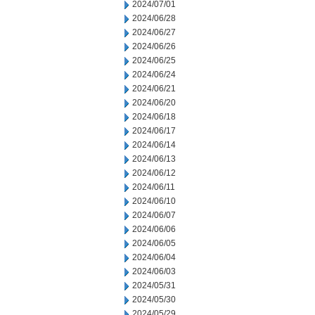
2024/07/01
2024/06/28
2024/06/27
2024/06/26
2024/06/25
2024/06/24
2024/06/21
2024/06/20
2024/06/18
2024/06/17
2024/06/14
2024/06/13
2024/06/12
2024/06/11
2024/06/10
2024/06/07
2024/06/06
2024/06/05
2024/06/04
2024/06/03
2024/05/31
2024/05/30
2024/05/29