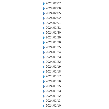
2024/02/07
2024/02/06
2024/02/05
2024/02/02
2024/02/01
2024/01/31
2024/01/30
2024/01/29
2024/01/26
2024/01/25
2024/01/24
2024/01/23
2024/01/22
2024/01/19
2024/01/18
2024/01/17
2024/01/16
2024/01/15
2024/01/13
2024/01/12
2024/01/11
2024/01/10