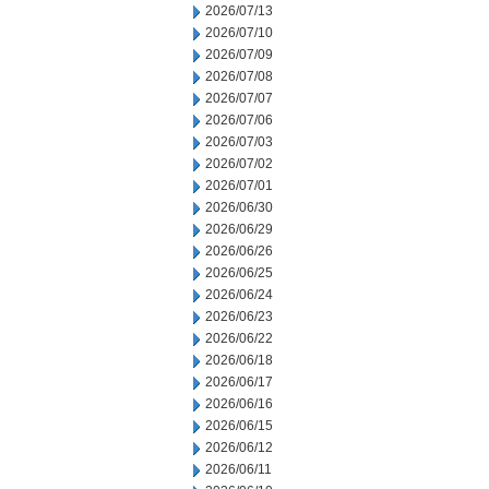
2026/07/13
2026/07/10
2026/07/09
2026/07/08
2026/07/07
2026/07/06
2026/07/03
2026/07/02
2026/07/01
2026/06/30
2026/06/29
2026/06/26
2026/06/25
2026/06/24
2026/06/23
2026/06/22
2026/06/18
2026/06/17
2026/06/16
2026/06/15
2026/06/12
2026/06/11