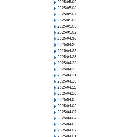
2025/05/09
2025/05/08
2025/05/07
2025/05/06
2025/05/05
2025/05/02
2025/04/30
2025/04/29
2025/04/28
2025/04/25
2025/04/23
2025/04/22
2025/04/21
2025/04/18
2025/04/11
2025/04/10
2025/04/09
2025/04/08
2025/04/07
2025/04/04
2025/04/03
2025/04/02
2025/04/01