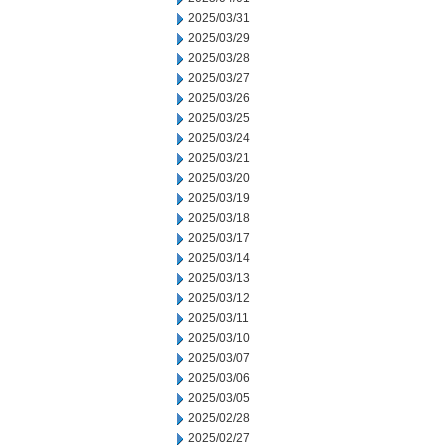
2025/03/31
2025/03/29
2025/03/28
2025/03/27
2025/03/26
2025/03/25
2025/03/24
2025/03/21
2025/03/20
2025/03/19
2025/03/18
2025/03/17
2025/03/14
2025/03/13
2025/03/12
2025/03/11
2025/03/10
2025/03/07
2025/03/06
2025/03/05
2025/02/28
2025/02/27