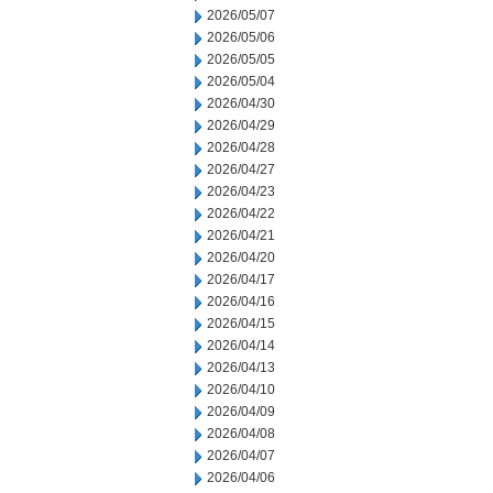
2026/05/07
2026/05/06
2026/05/05
2026/05/04
2026/04/30
2026/04/29
2026/04/28
2026/04/27
2026/04/23
2026/04/22
2026/04/21
2026/04/20
2026/04/17
2026/04/16
2026/04/15
2026/04/14
2026/04/13
2026/04/10
2026/04/09
2026/04/08
2026/04/07
2026/04/06