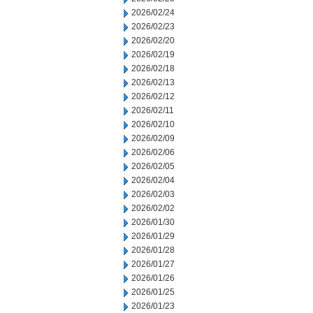
2026/02/24
2026/02/23
2026/02/20
2026/02/19
2026/02/18
2026/02/13
2026/02/12
2026/02/11
2026/02/10
2026/02/09
2026/02/06
2026/02/05
2026/02/04
2026/02/03
2026/02/02
2026/01/30
2026/01/29
2026/01/28
2026/01/27
2026/01/26
2026/01/25
2026/01/23