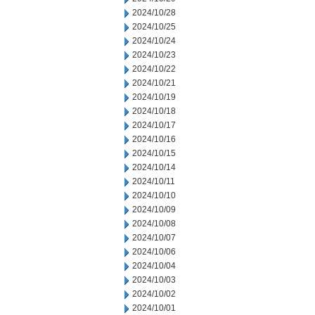
2024/10/28
2024/10/25
2024/10/24
2024/10/23
2024/10/22
2024/10/21
2024/10/19
2024/10/18
2024/10/17
2024/10/16
2024/10/15
2024/10/14
2024/10/11
2024/10/10
2024/10/09
2024/10/08
2024/10/07
2024/10/06
2024/10/04
2024/10/03
2024/10/02
2024/10/01