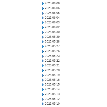
2025/06/09
2025/06/06
2025/06/05
2025/06/04
2025/06/03
2025/06/02
2025/05/30
2025/05/29
2025/05/28
2025/05/27
2025/05/26
2025/05/23
2025/05/22
2025/05/21
2025/05/20
2025/05/19
2025/05/16
2025/05/15
2025/05/14
2025/05/13
2025/05/12
2025/05/10