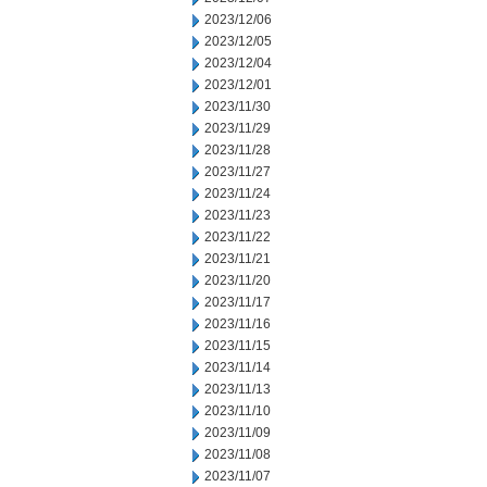
2023/12/06
2023/12/05
2023/12/04
2023/12/01
2023/11/30
2023/11/29
2023/11/28
2023/11/27
2023/11/24
2023/11/23
2023/11/22
2023/11/21
2023/11/20
2023/11/17
2023/11/16
2023/11/15
2023/11/14
2023/11/13
2023/11/10
2023/11/09
2023/11/08
2023/11/07