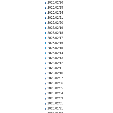
2025/02/26
2025/02/25
2025/02/24
2025/02/21
2025/02/20
2025/02/19
2025/02/18
2025/02/17
2025/02/16
2025/02/15
2025/02/14
2025/02/13
2025/02/12
2025/02/11
2025/02/10
2025/02/07
2025/02/06
2025/02/05
2025/02/04
2025/02/03
2025/02/01
2025/01/31