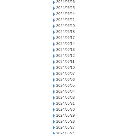
2024/06/26
2024/06/25
2024/06/24
2024/06/21
2024/06/20
2024/06/18
2024/06/17
2024/06/14
2024/06/13
2024/06/12
2024/06/11
2024/06/10
2024/06/07
2024/06/06
2024/06/05
2024/06/04
2024/06/03
2024/05/31
2024/05/30
2024/05/29
2024/05/28
2024/05/27
2024/05/24