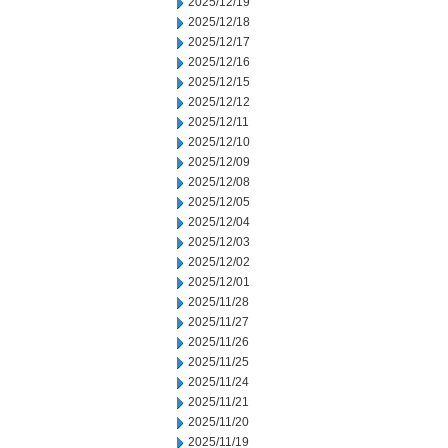
2025/12/19
2025/12/18
2025/12/17
2025/12/16
2025/12/15
2025/12/12
2025/12/11
2025/12/10
2025/12/09
2025/12/08
2025/12/05
2025/12/04
2025/12/03
2025/12/02
2025/12/01
2025/11/28
2025/11/27
2025/11/26
2025/11/25
2025/11/24
2025/11/21
2025/11/20
2025/11/19