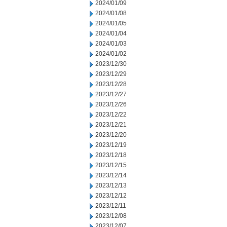
2024/01/09
2024/01/08
2024/01/05
2024/01/04
2024/01/03
2024/01/02
2023/12/30
2023/12/29
2023/12/28
2023/12/27
2023/12/26
2023/12/22
2023/12/21
2023/12/20
2023/12/19
2023/12/18
2023/12/15
2023/12/14
2023/12/13
2023/12/12
2023/12/11
2023/12/08
2023/12/07