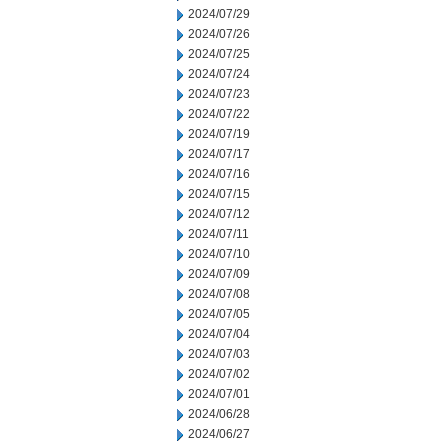
2024/07/29
2024/07/26
2024/07/25
2024/07/24
2024/07/23
2024/07/22
2024/07/19
2024/07/17
2024/07/16
2024/07/15
2024/07/12
2024/07/11
2024/07/10
2024/07/09
2024/07/08
2024/07/05
2024/07/04
2024/07/03
2024/07/02
2024/07/01
2024/06/28
2024/06/27