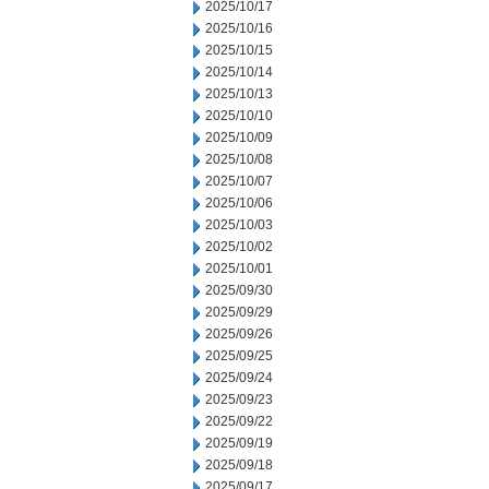
2025/10/17
2025/10/16
2025/10/15
2025/10/14
2025/10/13
2025/10/10
2025/10/09
2025/10/08
2025/10/07
2025/10/06
2025/10/03
2025/10/02
2025/10/01
2025/09/30
2025/09/29
2025/09/26
2025/09/25
2025/09/24
2025/09/23
2025/09/22
2025/09/19
2025/09/18
2025/09/17