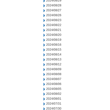
2024/08/29
2024/08/28
2024/08/27
2024/08/26
2024/08/23
2024/08/22
2024/08/21
2024/08/20
2024/08/19
2024/08/16
2024/08/15
2024/08/14
2024/08/13
2024/08/12
2024/08/09
2024/08/08
2024/08/07
2024/08/06
2024/08/05
2024/08/02
2024/08/01
2024/07/31
2024/07/30