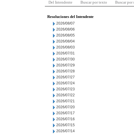
Del Intendente
Buscar por texto
Buscar por
Resoluciones del Intendente
2026/08/07
2026/08/06
2026/08/05
2026/08/04
2026/08/03
2026/07/31
2026/07/30
2026/07/29
2026/07/28
2026/07/27
2026/07/24
2026/07/23
2026/07/22
2026/07/21
2026/07/20
2026/07/17
2026/07/16
2026/07/15
2026/07/14