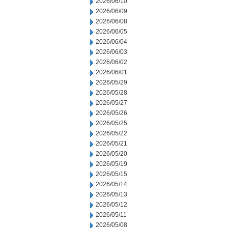
2026/06/10
2026/06/09
2026/06/08
2026/06/05
2026/06/04
2026/06/03
2026/06/02
2026/06/01
2026/05/29
2026/05/28
2026/05/27
2026/05/26
2026/05/25
2026/05/22
2026/05/21
2026/05/20
2026/05/19
2026/05/15
2026/05/14
2026/05/13
2026/05/12
2026/05/11
2026/05/08