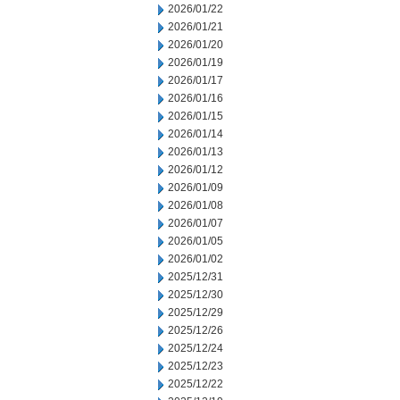
2026/01/22
2026/01/21
2026/01/20
2026/01/19
2026/01/17
2026/01/16
2026/01/15
2026/01/14
2026/01/13
2026/01/12
2026/01/09
2026/01/08
2026/01/07
2026/01/05
2026/01/02
2025/12/31
2025/12/30
2025/12/29
2025/12/26
2025/12/24
2025/12/23
2025/12/22