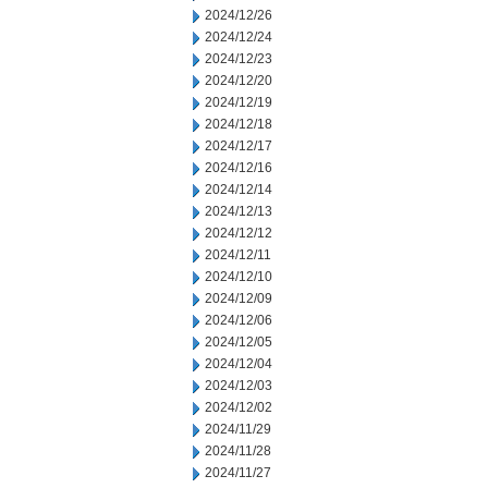
2024/12/26
2024/12/24
2024/12/23
2024/12/20
2024/12/19
2024/12/18
2024/12/17
2024/12/16
2024/12/14
2024/12/13
2024/12/12
2024/12/11
2024/12/10
2024/12/09
2024/12/06
2024/12/05
2024/12/04
2024/12/03
2024/12/02
2024/11/29
2024/11/28
2024/11/27