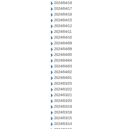
2024/04/18
2024/04/17
2024/04/16
2024/04/15
2024/04/12
2024/04/11
2024/04/10
2024/04/09
2024/04/08
2024/04/05
2024/04/04
2024/04/03
2024/04/02
2024/04/01
2024/03/25
2024/03/22
2024/03/21
2024/03/20
2024/03/19
2024/03/18
2024/03/15
2024/03/14