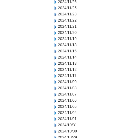
2024/11/26
2024/11/25
2024/11/23
2024/11/22
2024/11/21
2024/11/20
2024/11/19
2024/11/18
2024/11/15
2024/11/14
2024/11/13
2024/11/12
2024/11/11
2024/11/09
2024/11/08
2024/11/07
2024/11/06
2024/11/05
2024/11/04
2024/11/01
2024/10/31
2024/10/30
2024/10/29