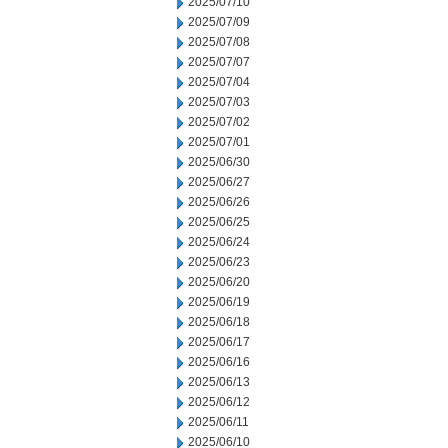
2025/07/10
2025/07/09
2025/07/08
2025/07/07
2025/07/04
2025/07/03
2025/07/02
2025/07/01
2025/06/30
2025/06/27
2025/06/26
2025/06/25
2025/06/24
2025/06/23
2025/06/20
2025/06/19
2025/06/18
2025/06/17
2025/06/16
2025/06/13
2025/06/12
2025/06/11
2025/06/10