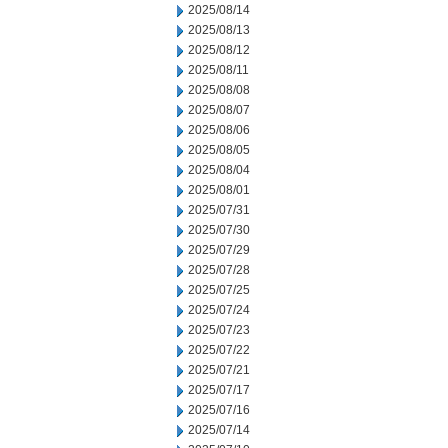
2025/08/14
2025/08/13
2025/08/12
2025/08/11
2025/08/08
2025/08/07
2025/08/06
2025/08/05
2025/08/04
2025/08/01
2025/07/31
2025/07/30
2025/07/29
2025/07/28
2025/07/25
2025/07/24
2025/07/23
2025/07/22
2025/07/21
2025/07/17
2025/07/16
2025/07/14