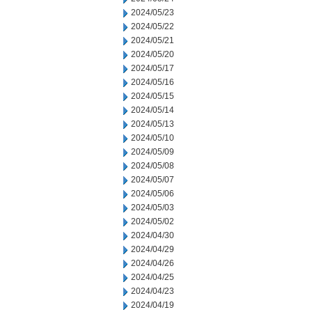
2024/05/23
2024/05/22
2024/05/21
2024/05/20
2024/05/17
2024/05/16
2024/05/15
2024/05/14
2024/05/13
2024/05/10
2024/05/09
2024/05/08
2024/05/07
2024/05/06
2024/05/03
2024/05/02
2024/04/30
2024/04/29
2024/04/26
2024/04/25
2024/04/23
2024/04/19