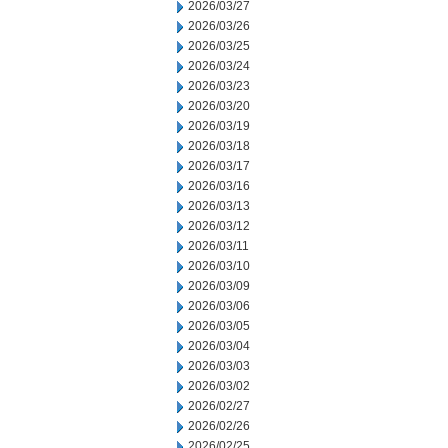
2026/03/27
2026/03/26
2026/03/25
2026/03/24
2026/03/23
2026/03/20
2026/03/19
2026/03/18
2026/03/17
2026/03/16
2026/03/13
2026/03/12
2026/03/11
2026/03/10
2026/03/09
2026/03/06
2026/03/05
2026/03/04
2026/03/03
2026/03/02
2026/02/27
2026/02/26
2026/02/25