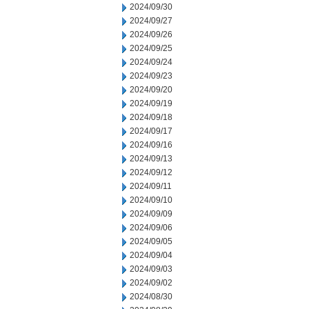
2024/09/30
2024/09/27
2024/09/26
2024/09/25
2024/09/24
2024/09/23
2024/09/20
2024/09/19
2024/09/18
2024/09/17
2024/09/16
2024/09/13
2024/09/12
2024/09/11
2024/09/10
2024/09/09
2024/09/06
2024/09/05
2024/09/04
2024/09/03
2024/09/02
2024/08/30