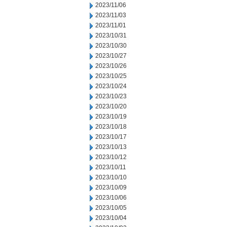
2023/11/06
2023/11/03
2023/11/01
2023/10/31
2023/10/30
2023/10/27
2023/10/26
2023/10/25
2023/10/24
2023/10/23
2023/10/20
2023/10/19
2023/10/18
2023/10/17
2023/10/13
2023/10/12
2023/10/11
2023/10/10
2023/10/09
2023/10/06
2023/10/05
2023/10/04