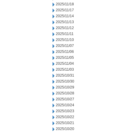
2025/11/18
2025/11/17
2025/11/14
2025/11/13
2025/11/12
2025/11/11
2025/11/10
2025/11/07
2025/11/06
2025/11/05
2025/11/04
2025/11/03
2025/10/31
2025/10/30
2025/10/29
2025/10/28
2025/10/27
2025/10/24
2025/10/23
2025/10/22
2025/10/21
2025/10/20