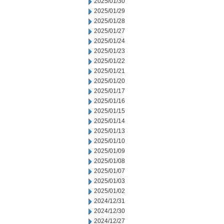
2025/01/30
2025/01/29
2025/01/28
2025/01/27
2025/01/24
2025/01/23
2025/01/22
2025/01/21
2025/01/20
2025/01/17
2025/01/16
2025/01/15
2025/01/14
2025/01/13
2025/01/10
2025/01/09
2025/01/08
2025/01/07
2025/01/03
2025/01/02
2024/12/31
2024/12/30
2024/12/27