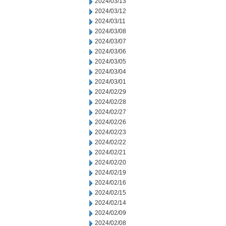
2024/03/13
2024/03/12
2024/03/11
2024/03/08
2024/03/07
2024/03/06
2024/03/05
2024/03/04
2024/03/01
2024/02/29
2024/02/28
2024/02/27
2024/02/26
2024/02/23
2024/02/22
2024/02/21
2024/02/20
2024/02/19
2024/02/16
2024/02/15
2024/02/14
2024/02/09
2024/02/08