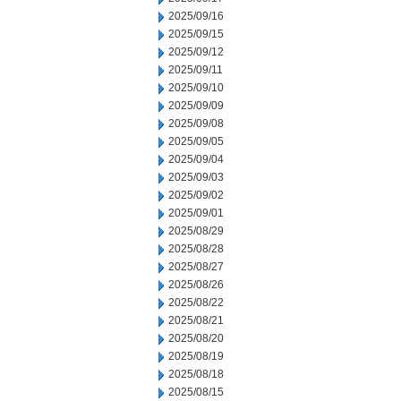
2025/09/16
2025/09/15
2025/09/12
2025/09/11
2025/09/10
2025/09/09
2025/09/08
2025/09/05
2025/09/04
2025/09/03
2025/09/02
2025/09/01
2025/08/29
2025/08/28
2025/08/27
2025/08/26
2025/08/22
2025/08/21
2025/08/20
2025/08/19
2025/08/18
2025/08/15