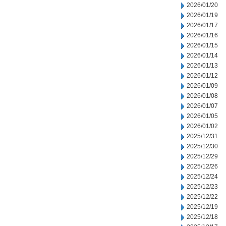
2026/01/20
2026/01/19
2026/01/17
2026/01/16
2026/01/15
2026/01/14
2026/01/13
2026/01/12
2026/01/09
2026/01/08
2026/01/07
2026/01/05
2026/01/02
2025/12/31
2025/12/30
2025/12/29
2025/12/26
2025/12/24
2025/12/23
2025/12/22
2025/12/19
2025/12/18