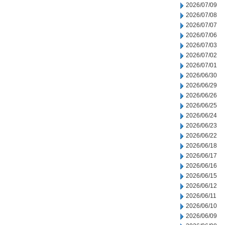
2026/07/09
2026/07/08
2026/07/07
2026/07/06
2026/07/03
2026/07/02
2026/07/01
2026/06/30
2026/06/29
2026/06/26
2026/06/25
2026/06/24
2026/06/23
2026/06/22
2026/06/18
2026/06/17
2026/06/16
2026/06/15
2026/06/12
2026/06/11
2026/06/10
2026/06/09