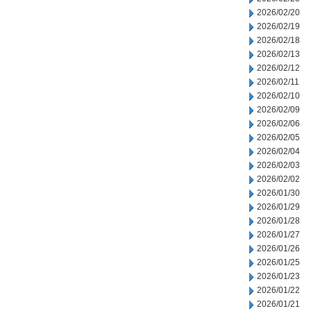
2026/02/20
2026/02/19
2026/02/18
2026/02/13
2026/02/12
2026/02/11
2026/02/10
2026/02/09
2026/02/06
2026/02/05
2026/02/04
2026/02/03
2026/02/02
2026/01/30
2026/01/29
2026/01/28
2026/01/27
2026/01/26
2026/01/25
2026/01/23
2026/01/22
2026/01/21