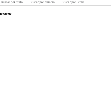
Buscar por texto
Buscar por número
Buscar por Fecha
ntendente