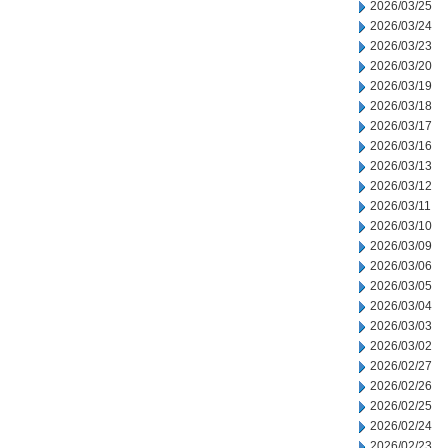
2026/03/25
2026/03/24
2026/03/23
2026/03/20
2026/03/19
2026/03/18
2026/03/17
2026/03/16
2026/03/13
2026/03/12
2026/03/11
2026/03/10
2026/03/09
2026/03/06
2026/03/05
2026/03/04
2026/03/03
2026/03/02
2026/02/27
2026/02/26
2026/02/25
2026/02/24
2026/02/23