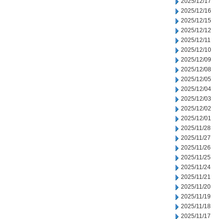
2025/12/17
2025/12/16
2025/12/15
2025/12/12
2025/12/11
2025/12/10
2025/12/09
2025/12/08
2025/12/05
2025/12/04
2025/12/03
2025/12/02
2025/12/01
2025/11/28
2025/11/27
2025/11/26
2025/11/25
2025/11/24
2025/11/21
2025/11/20
2025/11/19
2025/11/18
2025/11/17