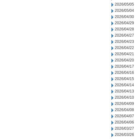
2026/05/05
2026/05/04
2026/04/30
2026/04/29
2026/04/28
2026/04/27
2026/04/23
2026/04/22
2026/04/21
2026/04/20
2026/04/17
2026/04/16
2026/04/15
2026/04/14
2026/04/13
2026/04/10
2026/04/09
2026/04/08
2026/04/07
2026/04/06
2026/03/27
2026/03/26