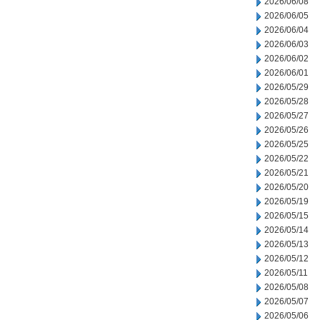
2026/06/08
2026/06/05
2026/06/04
2026/06/03
2026/06/02
2026/06/01
2026/05/29
2026/05/28
2026/05/27
2026/05/26
2026/05/25
2026/05/22
2026/05/21
2026/05/20
2026/05/19
2026/05/15
2026/05/14
2026/05/13
2026/05/12
2026/05/11
2026/05/08
2026/05/07
2026/05/06