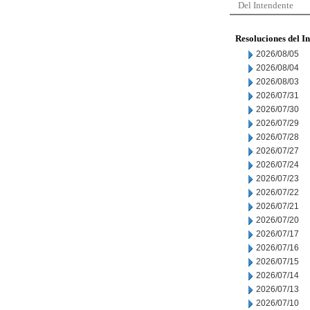
Del Intendente
Resoluciones del I
2026/08/05
2026/08/04
2026/08/03
2026/07/31
2026/07/30
2026/07/29
2026/07/28
2026/07/27
2026/07/24
2026/07/23
2026/07/22
2026/07/21
2026/07/20
2026/07/17
2026/07/16
2026/07/15
2026/07/14
2026/07/13
2026/07/10