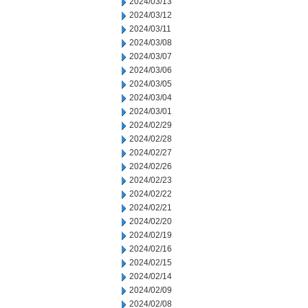
2024/03/13
2024/03/12
2024/03/11
2024/03/08
2024/03/07
2024/03/06
2024/03/05
2024/03/04
2024/03/01
2024/02/29
2024/02/28
2024/02/27
2024/02/26
2024/02/23
2024/02/22
2024/02/21
2024/02/20
2024/02/19
2024/02/16
2024/02/15
2024/02/14
2024/02/09
2024/02/08