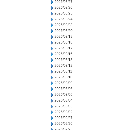
2026/03/27
2026/03/26
2026/03/25
2026/03/24
2026/03/23
2026/03/20
2026/03/19
2026/03/18
2026/03/17
2026/03/16
2026/03/13
2026/03/12
2026/03/11
2026/03/10
2026/03/09
2026/03/06
2026/03/05
2026/03/04
2026/03/03
2026/03/02
2026/02/27
2026/02/26
2026/02/25