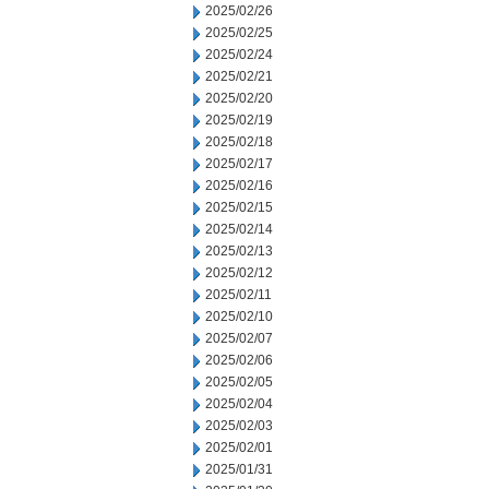
2025/02/26
2025/02/25
2025/02/24
2025/02/21
2025/02/20
2025/02/19
2025/02/18
2025/02/17
2025/02/16
2025/02/15
2025/02/14
2025/02/13
2025/02/12
2025/02/11
2025/02/10
2025/02/07
2025/02/06
2025/02/05
2025/02/04
2025/02/03
2025/02/01
2025/01/31