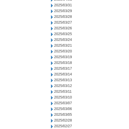
2025/03/31
2025/03/29
2025/03/28
2025/03/27
2025/03/26
2025/03/25
2025/03/24
2025/03/21
2025/03/20
2025/03/19
2025/03/18
2025/03/17
2025/03/14
2025/03/13
2025/03/12
2025/03/11
2025/03/10
2025/03/07
2025/03/06
2025/03/05
2025/02/28
2025/02/27