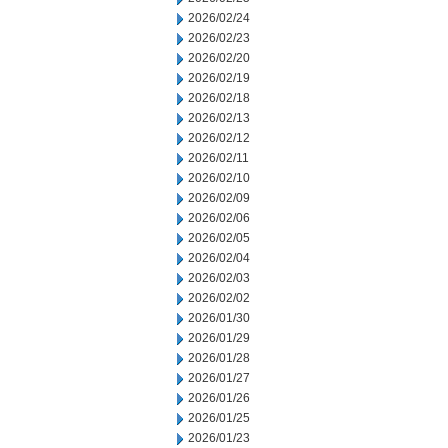
2026/02/24
2026/02/23
2026/02/20
2026/02/19
2026/02/18
2026/02/13
2026/02/12
2026/02/11
2026/02/10
2026/02/09
2026/02/06
2026/02/05
2026/02/04
2026/02/03
2026/02/02
2026/01/30
2026/01/29
2026/01/28
2026/01/27
2026/01/26
2026/01/25
2026/01/23