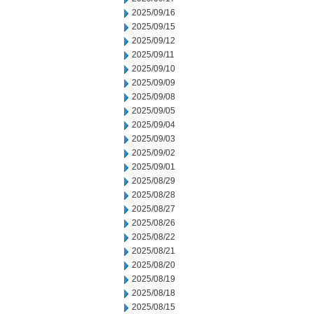
2025/09/16
2025/09/15
2025/09/12
2025/09/11
2025/09/10
2025/09/09
2025/09/08
2025/09/05
2025/09/04
2025/09/03
2025/09/02
2025/09/01
2025/08/29
2025/08/28
2025/08/27
2025/08/26
2025/08/22
2025/08/21
2025/08/20
2025/08/19
2025/08/18
2025/08/15