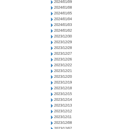
2024/01/09
2024/01/08
2024/01/05
2024/01/04
2024/01/03
2024/01/02
2023/12/30
2023/12/29
2023/12/28
2023/12/27
2023/12/26
2023/12/22
2023/12/21
2023/12/20
2023/12/19
2023/12/18
2023/12/15
2023/12/14
2023/12/13
2023/12/12
2023/12/11
2023/12/08
2023/12/07