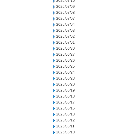
2025/07/10
2025/07/09
2025/07/08
2025/07/07
2025/07/04
2025/07/03
2025/07/02
2025/07/01
2025/06/30
2025/06/27
2025/06/26
2025/06/25
2025/06/24
2025/06/23
2025/06/20
2025/06/19
2025/06/18
2025/06/17
2025/06/16
2025/06/13
2025/06/12
2025/06/11
2025/06/10