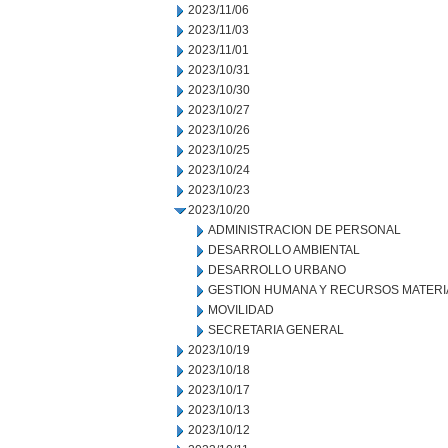
2023/11/06
2023/11/03
2023/11/01
2023/10/31
2023/10/30
2023/10/27
2023/10/26
2023/10/25
2023/10/24
2023/10/23
2023/10/20
ADMINISTRACION DE PERSONAL
DESARROLLO AMBIENTAL
DESARROLLO URBANO
GESTION HUMANA Y RECURSOS MATERI
MOVILIDAD
SECRETARIA GENERAL
2023/10/19
2023/10/18
2023/10/17
2023/10/13
2023/10/12