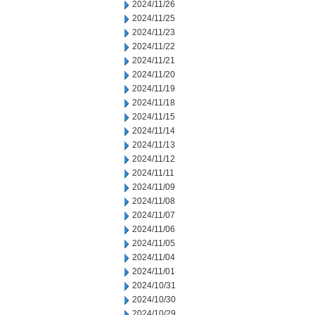
2024/11/26
2024/11/25
2024/11/23
2024/11/22
2024/11/21
2024/11/20
2024/11/19
2024/11/18
2024/11/15
2024/11/14
2024/11/13
2024/11/12
2024/11/11
2024/11/09
2024/11/08
2024/11/07
2024/11/06
2024/11/05
2024/11/04
2024/11/01
2024/10/31
2024/10/30
2024/10/29