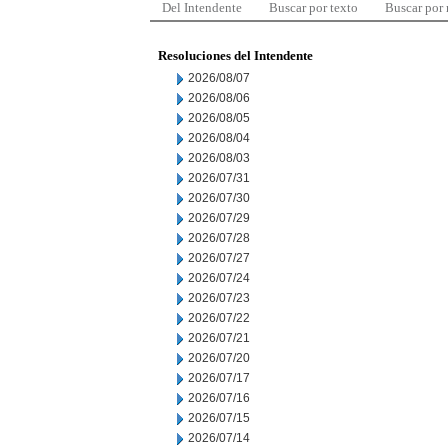
Del Intendente
Buscar por texto
Buscar por
Resoluciones del Intendente
2026/08/07
2026/08/06
2026/08/05
2026/08/04
2026/08/03
2026/07/31
2026/07/30
2026/07/29
2026/07/28
2026/07/27
2026/07/24
2026/07/23
2026/07/22
2026/07/21
2026/07/20
2026/07/17
2026/07/16
2026/07/15
2026/07/14