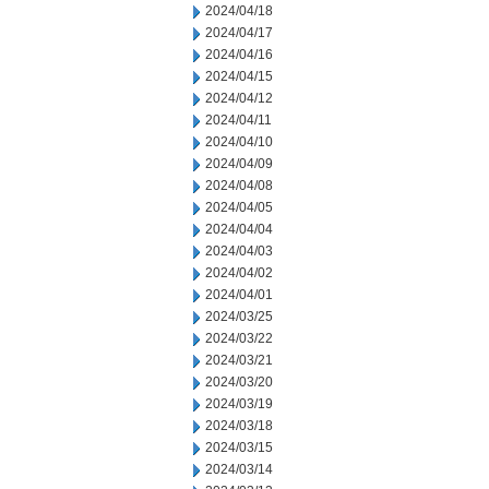
2024/04/18
2024/04/17
2024/04/16
2024/04/15
2024/04/12
2024/04/11
2024/04/10
2024/04/09
2024/04/08
2024/04/05
2024/04/04
2024/04/03
2024/04/02
2024/04/01
2024/03/25
2024/03/22
2024/03/21
2024/03/20
2024/03/19
2024/03/18
2024/03/15
2024/03/14