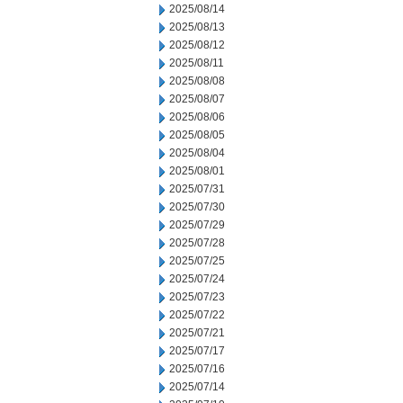
2025/08/14
2025/08/13
2025/08/12
2025/08/11
2025/08/08
2025/08/07
2025/08/06
2025/08/05
2025/08/04
2025/08/01
2025/07/31
2025/07/30
2025/07/29
2025/07/28
2025/07/25
2025/07/24
2025/07/23
2025/07/22
2025/07/21
2025/07/17
2025/07/16
2025/07/14