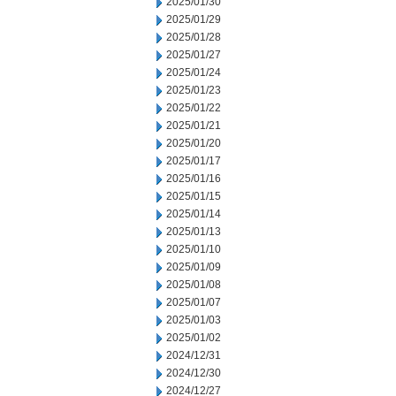
2025/01/30
2025/01/29
2025/01/28
2025/01/27
2025/01/24
2025/01/23
2025/01/22
2025/01/21
2025/01/20
2025/01/17
2025/01/16
2025/01/15
2025/01/14
2025/01/13
2025/01/10
2025/01/09
2025/01/08
2025/01/07
2025/01/03
2025/01/02
2024/12/31
2024/12/30
2024/12/27