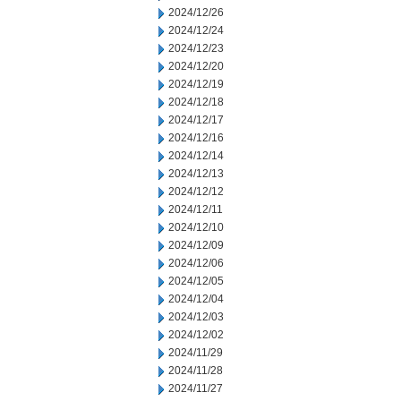
2024/12/26
2024/12/24
2024/12/23
2024/12/20
2024/12/19
2024/12/18
2024/12/17
2024/12/16
2024/12/14
2024/12/13
2024/12/12
2024/12/11
2024/12/10
2024/12/09
2024/12/06
2024/12/05
2024/12/04
2024/12/03
2024/12/02
2024/11/29
2024/11/28
2024/11/27