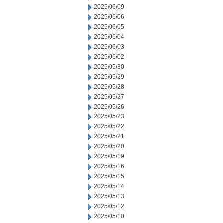
2025/06/09
2025/06/06
2025/06/05
2025/06/04
2025/06/03
2025/06/02
2025/05/30
2025/05/29
2025/05/28
2025/05/27
2025/05/26
2025/05/23
2025/05/22
2025/05/21
2025/05/20
2025/05/19
2025/05/16
2025/05/15
2025/05/14
2025/05/13
2025/05/12
2025/05/10