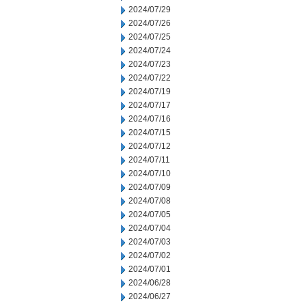
2024/07/29
2024/07/26
2024/07/25
2024/07/24
2024/07/23
2024/07/22
2024/07/19
2024/07/17
2024/07/16
2024/07/15
2024/07/12
2024/07/11
2024/07/10
2024/07/09
2024/07/08
2024/07/05
2024/07/04
2024/07/03
2024/07/02
2024/07/01
2024/06/28
2024/06/27