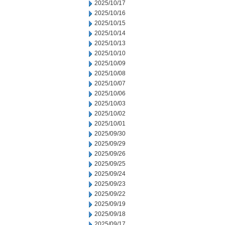
2025/10/17
2025/10/16
2025/10/15
2025/10/14
2025/10/13
2025/10/10
2025/10/09
2025/10/08
2025/10/07
2025/10/06
2025/10/03
2025/10/02
2025/10/01
2025/09/30
2025/09/29
2025/09/26
2025/09/25
2025/09/24
2025/09/23
2025/09/22
2025/09/19
2025/09/18
2025/09/17