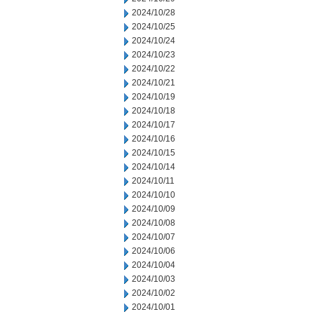
2024/10/28
2024/10/25
2024/10/24
2024/10/23
2024/10/22
2024/10/21
2024/10/19
2024/10/18
2024/10/17
2024/10/16
2024/10/15
2024/10/14
2024/10/11
2024/10/10
2024/10/09
2024/10/08
2024/10/07
2024/10/06
2024/10/04
2024/10/03
2024/10/02
2024/10/01