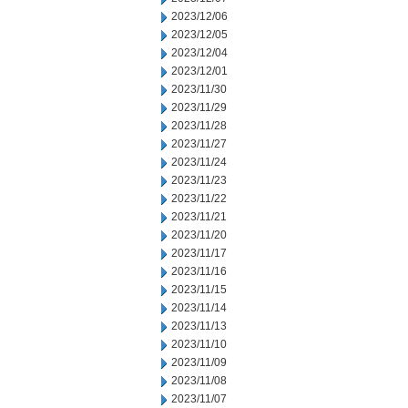
2023/12/06
2023/12/05
2023/12/04
2023/12/01
2023/11/30
2023/11/29
2023/11/28
2023/11/27
2023/11/24
2023/11/23
2023/11/22
2023/11/21
2023/11/20
2023/11/17
2023/11/16
2023/11/15
2023/11/14
2023/11/13
2023/11/10
2023/11/09
2023/11/08
2023/11/07