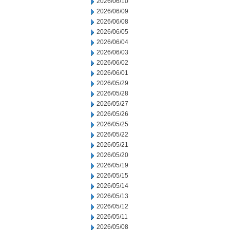
2026/06/10
2026/06/09
2026/06/08
2026/06/05
2026/06/04
2026/06/03
2026/06/02
2026/06/01
2026/05/29
2026/05/28
2026/05/27
2026/05/26
2026/05/25
2026/05/22
2026/05/21
2026/05/20
2026/05/19
2026/05/15
2026/05/14
2026/05/13
2026/05/12
2026/05/11
2026/05/08