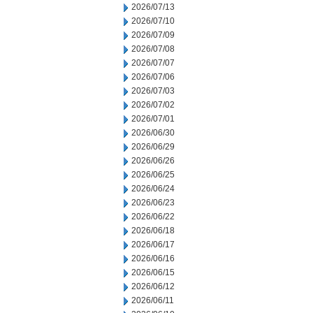
2026/07/13
2026/07/10
2026/07/09
2026/07/08
2026/07/07
2026/07/06
2026/07/03
2026/07/02
2026/07/01
2026/06/30
2026/06/29
2026/06/26
2026/06/25
2026/06/24
2026/06/23
2026/06/22
2026/06/18
2026/06/17
2026/06/16
2026/06/15
2026/06/12
2026/06/11