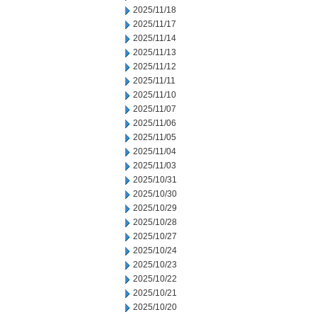
2025/11/18
2025/11/17
2025/11/14
2025/11/13
2025/11/12
2025/11/11
2025/11/10
2025/11/07
2025/11/06
2025/11/05
2025/11/04
2025/11/03
2025/10/31
2025/10/30
2025/10/29
2025/10/28
2025/10/27
2025/10/24
2025/10/23
2025/10/22
2025/10/21
2025/10/20