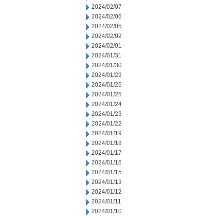
2024/02/07
2024/02/06
2024/02/05
2024/02/02
2024/02/01
2024/01/31
2024/01/30
2024/01/29
2024/01/26
2024/01/25
2024/01/24
2024/01/23
2024/01/22
2024/01/19
2024/01/18
2024/01/17
2024/01/16
2024/01/15
2024/01/13
2024/01/12
2024/01/11
2024/01/10