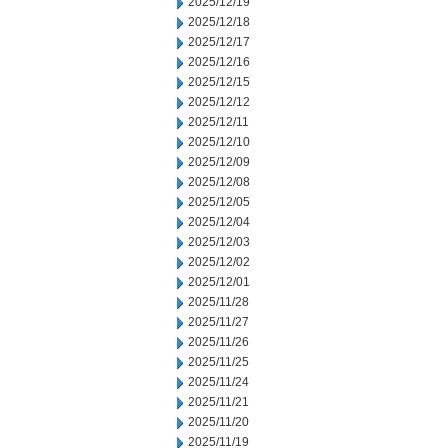
2025/12/19
2025/12/18
2025/12/17
2025/12/16
2025/12/15
2025/12/12
2025/12/11
2025/12/10
2025/12/09
2025/12/08
2025/12/05
2025/12/04
2025/12/03
2025/12/02
2025/12/01
2025/11/28
2025/11/27
2025/11/26
2025/11/25
2025/11/24
2025/11/21
2025/11/20
2025/11/19