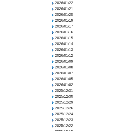
2026/01/22
2026/01/21
2026/01/20
2026/01/19
2026/01/17
2026/01/16
2026/01/15
2026/01/14
2026/01/13
2026/01/12
2026/01/09
2026/01/08
2026/01/07
2026/01/05
2026/01/02
2025/12/31
2025/12/30
2025/12/29
2025/12/26
2025/12/24
2025/12/23
2025/12/22