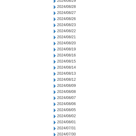
2024/08/29
2024/08/28
2024/08/27
2024/08/26
2024/08/23
2024/08/22
2024/08/21
2024/08/20
2024/08/19
2024/08/16
2024/08/15
2024/08/14
2024/08/13
2024/08/12
2024/08/09
2024/08/08
2024/08/07
2024/08/06
2024/08/05
2024/08/02
2024/08/01
2024/07/31
2024/07/30