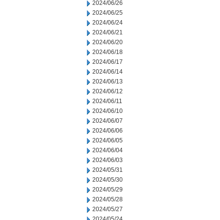
2024/06/26
2024/06/25
2024/06/24
2024/06/21
2024/06/20
2024/06/18
2024/06/17
2024/06/14
2024/06/13
2024/06/12
2024/06/11
2024/06/10
2024/06/07
2024/06/06
2024/06/05
2024/06/04
2024/06/03
2024/05/31
2024/05/30
2024/05/29
2024/05/28
2024/05/27
2024/05/24