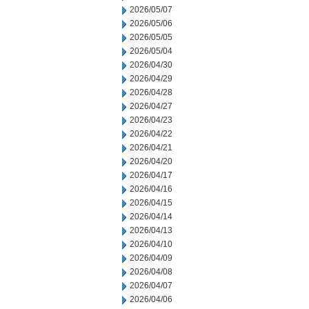
2026/05/07
2026/05/06
2026/05/05
2026/05/04
2026/04/30
2026/04/29
2026/04/28
2026/04/27
2026/04/23
2026/04/22
2026/04/21
2026/04/20
2026/04/17
2026/04/16
2026/04/15
2026/04/14
2026/04/13
2026/04/10
2026/04/09
2026/04/08
2026/04/07
2026/04/06