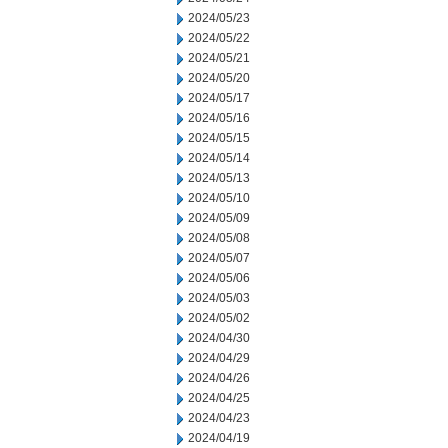
2024/05/23
2024/05/22
2024/05/21
2024/05/20
2024/05/17
2024/05/16
2024/05/15
2024/05/14
2024/05/13
2024/05/10
2024/05/09
2024/05/08
2024/05/07
2024/05/06
2024/05/03
2024/05/02
2024/04/30
2024/04/29
2024/04/26
2024/04/25
2024/04/23
2024/04/19