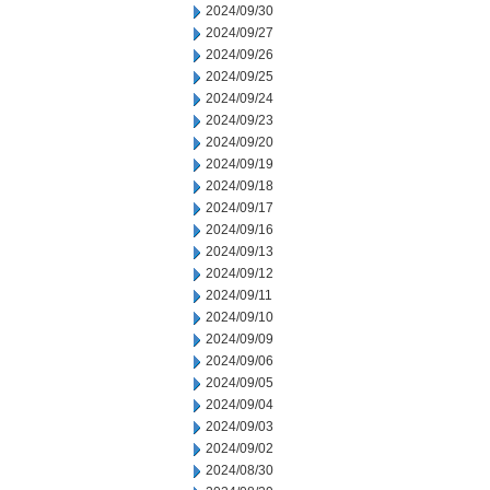
2024/09/30
2024/09/27
2024/09/26
2024/09/25
2024/09/24
2024/09/23
2024/09/20
2024/09/19
2024/09/18
2024/09/17
2024/09/16
2024/09/13
2024/09/12
2024/09/11
2024/09/10
2024/09/09
2024/09/06
2024/09/05
2024/09/04
2024/09/03
2024/09/02
2024/08/30