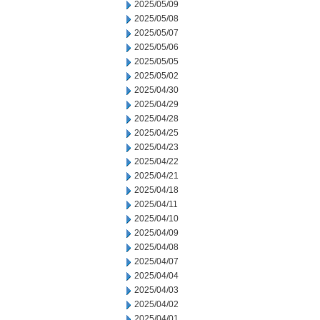
2025/05/09
2025/05/08
2025/05/07
2025/05/06
2025/05/05
2025/05/02
2025/04/30
2025/04/29
2025/04/28
2025/04/25
2025/04/23
2025/04/22
2025/04/21
2025/04/18
2025/04/11
2025/04/10
2025/04/09
2025/04/08
2025/04/07
2025/04/04
2025/04/03
2025/04/02
2025/04/01