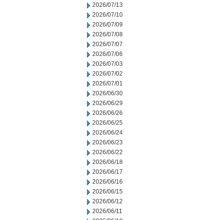
2026/07/13
2026/07/10
2026/07/09
2026/07/08
2026/07/07
2026/07/06
2026/07/03
2026/07/02
2026/07/01
2026/06/30
2026/06/29
2026/06/26
2026/06/25
2026/06/24
2026/06/23
2026/06/22
2026/06/18
2026/06/17
2026/06/16
2026/06/15
2026/06/12
2026/06/11