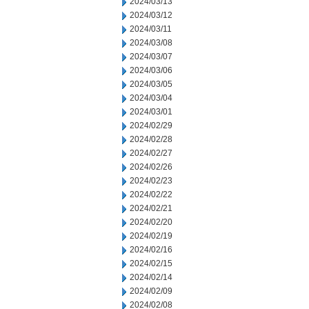
2024/03/13
2024/03/12
2024/03/11
2024/03/08
2024/03/07
2024/03/06
2024/03/05
2024/03/04
2024/03/01
2024/02/29
2024/02/28
2024/02/27
2024/02/26
2024/02/23
2024/02/22
2024/02/21
2024/02/20
2024/02/19
2024/02/16
2024/02/15
2024/02/14
2024/02/09
2024/02/08