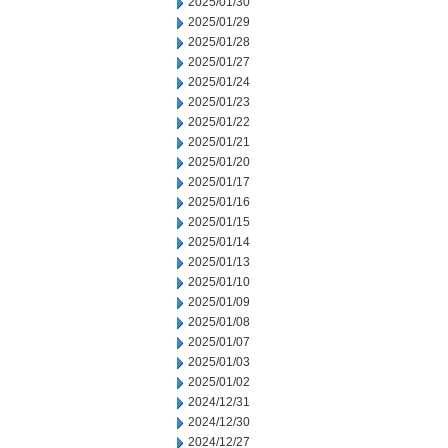
2025/01/30
2025/01/29
2025/01/28
2025/01/27
2025/01/24
2025/01/23
2025/01/22
2025/01/21
2025/01/20
2025/01/17
2025/01/16
2025/01/15
2025/01/14
2025/01/13
2025/01/10
2025/01/09
2025/01/08
2025/01/07
2025/01/03
2025/01/02
2024/12/31
2024/12/30
2024/12/27