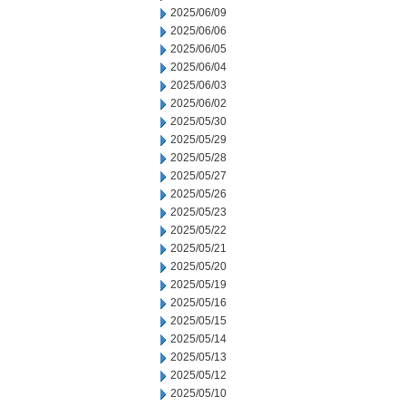
2025/06/09
2025/06/06
2025/06/05
2025/06/04
2025/06/03
2025/06/02
2025/05/30
2025/05/29
2025/05/28
2025/05/27
2025/05/26
2025/05/23
2025/05/22
2025/05/21
2025/05/20
2025/05/19
2025/05/16
2025/05/15
2025/05/14
2025/05/13
2025/05/12
2025/05/10