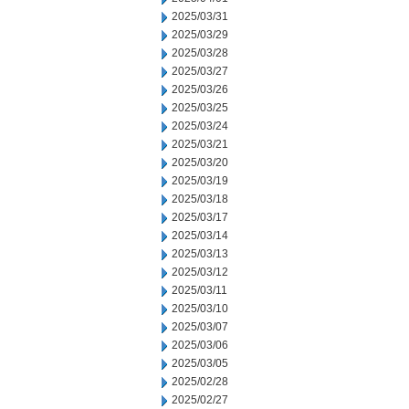
2025/03/31
2025/03/29
2025/03/28
2025/03/27
2025/03/26
2025/03/25
2025/03/24
2025/03/21
2025/03/20
2025/03/19
2025/03/18
2025/03/17
2025/03/14
2025/03/13
2025/03/12
2025/03/11
2025/03/10
2025/03/07
2025/03/06
2025/03/05
2025/02/28
2025/02/27