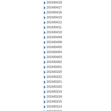
2024/04/18
2024/04/17
2024/04/16
2024/04/15
2024/04/12
2024/04/11
2024/04/10
2024/04/09
2024/04/08
2024/04/05
2024/04/04
2024/04/03
2024/04/02
2024/04/01
2024/03/25
2024/03/22
2024/03/21
2024/03/20
2024/03/19
2024/03/18
2024/03/15
2024/03/14