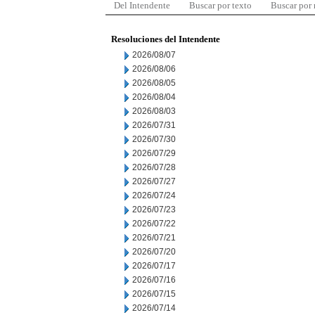
Del Intendente
Buscar por texto
Buscar por
Resoluciones del Intendente
2026/08/07
2026/08/06
2026/08/05
2026/08/04
2026/08/03
2026/07/31
2026/07/30
2026/07/29
2026/07/28
2026/07/27
2026/07/24
2026/07/23
2026/07/22
2026/07/21
2026/07/20
2026/07/17
2026/07/16
2026/07/15
2026/07/14