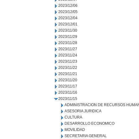
2023/12/06
2023/12/05
2023/12/04
2023/12/01
2023/11/30
2023/11/29
2023/11/28
2023/11/27
2023/11/24
2023/11/23
2023/11/22
2023/11/21
2023/11/20
2023/11/17
2023/11/16
2023/11/15
ADMINISTRACION DE RECURSOS HUMA
ASESORIA JURIDICA
CULTURA
DESARROLLO ECONOMICO
MOVILIDAD
SECRETARIA GENERAL