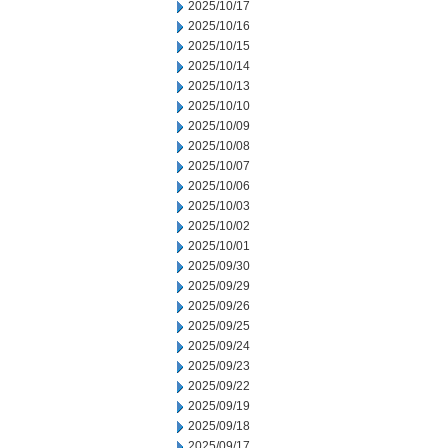
2025/10/17
2025/10/16
2025/10/15
2025/10/14
2025/10/13
2025/10/10
2025/10/09
2025/10/08
2025/10/07
2025/10/06
2025/10/03
2025/10/02
2025/10/01
2025/09/30
2025/09/29
2025/09/26
2025/09/25
2025/09/24
2025/09/23
2025/09/22
2025/09/19
2025/09/18
2025/09/17