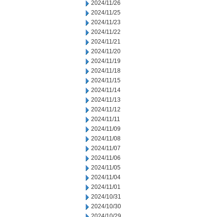
2024/11/26
2024/11/25
2024/11/23
2024/11/22
2024/11/21
2024/11/20
2024/11/19
2024/11/18
2024/11/15
2024/11/14
2024/11/13
2024/11/12
2024/11/11
2024/11/09
2024/11/08
2024/11/07
2024/11/06
2024/11/05
2024/11/04
2024/11/01
2024/10/31
2024/10/30
2024/10/29