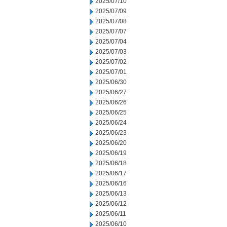
2025/07/10
2025/07/09
2025/07/08
2025/07/07
2025/07/04
2025/07/03
2025/07/02
2025/07/01
2025/06/30
2025/06/27
2025/06/26
2025/06/25
2025/06/24
2025/06/23
2025/06/20
2025/06/19
2025/06/18
2025/06/17
2025/06/16
2025/06/13
2025/06/12
2025/06/11
2025/06/10