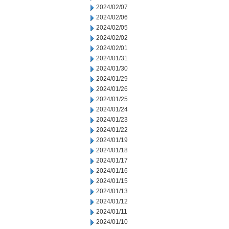
2024/02/07
2024/02/06
2024/02/05
2024/02/02
2024/02/01
2024/01/31
2024/01/30
2024/01/29
2024/01/26
2024/01/25
2024/01/24
2024/01/23
2024/01/22
2024/01/19
2024/01/18
2024/01/17
2024/01/16
2024/01/15
2024/01/13
2024/01/12
2024/01/11
2024/01/10