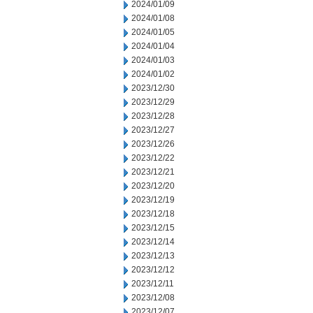
2024/01/09
2024/01/08
2024/01/05
2024/01/04
2024/01/03
2024/01/02
2023/12/30
2023/12/29
2023/12/28
2023/12/27
2023/12/26
2023/12/22
2023/12/21
2023/12/20
2023/12/19
2023/12/18
2023/12/15
2023/12/14
2023/12/13
2023/12/12
2023/12/11
2023/12/08
2023/12/07