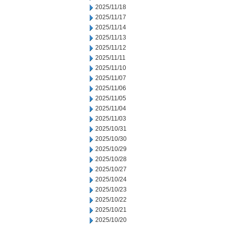
2025/11/18
2025/11/17
2025/11/14
2025/11/13
2025/11/12
2025/11/11
2025/11/10
2025/11/07
2025/11/06
2025/11/05
2025/11/04
2025/11/03
2025/10/31
2025/10/30
2025/10/29
2025/10/28
2025/10/27
2025/10/24
2025/10/23
2025/10/22
2025/10/21
2025/10/20