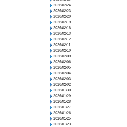
2026/02/24
2026/02/23
2026/02/20
2026/02/19
2026/02/18
2026/02/13
2026/02/12
2026/02/11
2026/02/10
2026/02/09
2026/02/06
2026/02/05
2026/02/04
2026/02/03
2026/02/02
2026/01/30
2026/01/29
2026/01/28
2026/01/27
2026/01/26
2026/01/25
2026/01/23