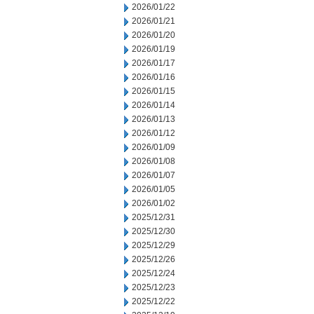
2026/01/22
2026/01/21
2026/01/20
2026/01/19
2026/01/17
2026/01/16
2026/01/15
2026/01/14
2026/01/13
2026/01/12
2026/01/09
2026/01/08
2026/01/07
2026/01/05
2026/01/02
2025/12/31
2025/12/30
2025/12/29
2025/12/26
2025/12/24
2025/12/23
2025/12/22