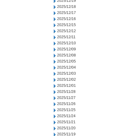
2025/12/19
2025/12/18
2025/12/17
2025/12/16
2025/12/15
2025/12/12
2025/12/11
2025/12/10
2025/12/09
2025/12/08
2025/12/05
2025/12/04
2025/12/03
2025/12/02
2025/12/01
2025/11/28
2025/11/27
2025/11/26
2025/11/25
2025/11/24
2025/11/21
2025/11/20
2025/11/19