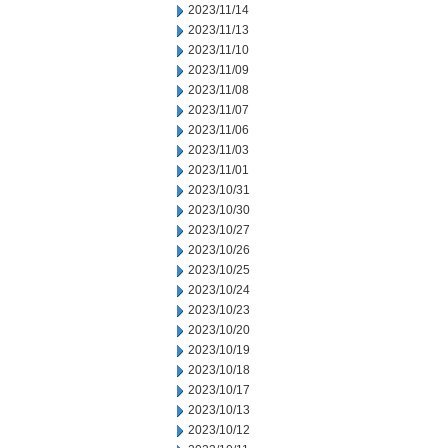
2023/11/14
2023/11/13
2023/11/10
2023/11/09
2023/11/08
2023/11/07
2023/11/06
2023/11/03
2023/11/01
2023/10/31
2023/10/30
2023/10/27
2023/10/26
2023/10/25
2023/10/24
2023/10/23
2023/10/20
2023/10/19
2023/10/18
2023/10/17
2023/10/13
2023/10/12