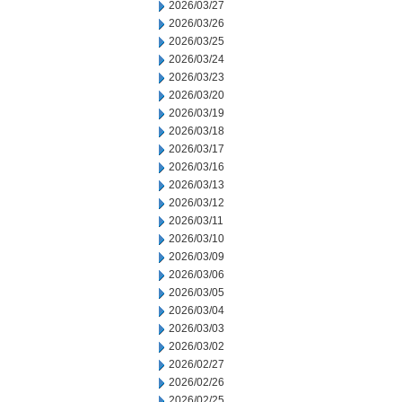
2026/03/27
2026/03/26
2026/03/25
2026/03/24
2026/03/23
2026/03/20
2026/03/19
2026/03/18
2026/03/17
2026/03/16
2026/03/13
2026/03/12
2026/03/11
2026/03/10
2026/03/09
2026/03/06
2026/03/05
2026/03/04
2026/03/03
2026/03/02
2026/02/27
2026/02/26
2026/02/25