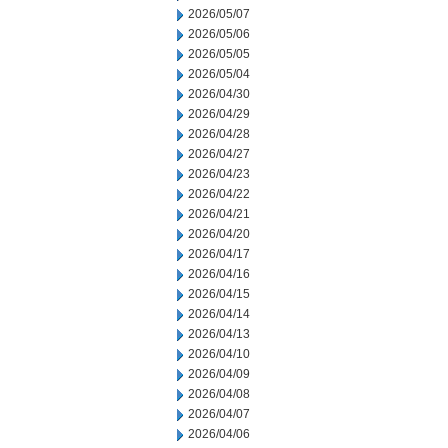
2026/05/07
2026/05/06
2026/05/05
2026/05/04
2026/04/30
2026/04/29
2026/04/28
2026/04/27
2026/04/23
2026/04/22
2026/04/21
2026/04/20
2026/04/17
2026/04/16
2026/04/15
2026/04/14
2026/04/13
2026/04/10
2026/04/09
2026/04/08
2026/04/07
2026/04/06