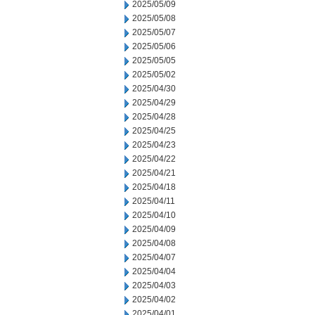
2025/05/09
2025/05/08
2025/05/07
2025/05/06
2025/05/05
2025/05/02
2025/04/30
2025/04/29
2025/04/28
2025/04/25
2025/04/23
2025/04/22
2025/04/21
2025/04/18
2025/04/11
2025/04/10
2025/04/09
2025/04/08
2025/04/07
2025/04/04
2025/04/03
2025/04/02
2025/04/01