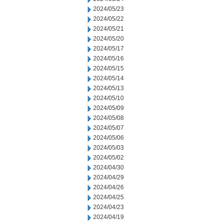
2024/05/23
2024/05/22
2024/05/21
2024/05/20
2024/05/17
2024/05/16
2024/05/15
2024/05/14
2024/05/13
2024/05/10
2024/05/09
2024/05/08
2024/05/07
2024/05/06
2024/05/03
2024/05/02
2024/04/30
2024/04/29
2024/04/26
2024/04/25
2024/04/23
2024/04/19