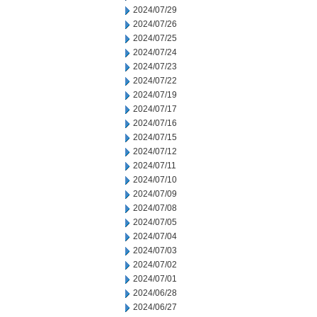
2024/07/29
2024/07/26
2024/07/25
2024/07/24
2024/07/23
2024/07/22
2024/07/19
2024/07/17
2024/07/16
2024/07/15
2024/07/12
2024/07/11
2024/07/10
2024/07/09
2024/07/08
2024/07/05
2024/07/04
2024/07/03
2024/07/02
2024/07/01
2024/06/28
2024/06/27