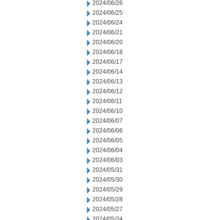
2024/06/26
2024/06/25
2024/06/24
2024/06/21
2024/06/20
2024/06/18
2024/06/17
2024/06/14
2024/06/13
2024/06/12
2024/06/11
2024/06/10
2024/06/07
2024/06/06
2024/06/05
2024/06/04
2024/06/03
2024/05/31
2024/05/30
2024/05/29
2024/05/28
2024/05/27
2024/05/24