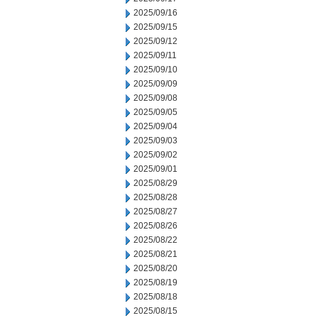
2025/09/16
2025/09/15
2025/09/12
2025/09/11
2025/09/10
2025/09/09
2025/09/08
2025/09/05
2025/09/04
2025/09/03
2025/09/02
2025/09/01
2025/08/29
2025/08/28
2025/08/27
2025/08/26
2025/08/22
2025/08/21
2025/08/20
2025/08/19
2025/08/18
2025/08/15