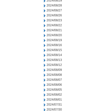
2024/08/29
2024/08/28
2024/08/27
2024/08/26
2024/08/23
2024/08/22
2024/08/21
2024/08/20
2024/08/19
2024/08/16
2024/08/15
2024/08/14
2024/08/13
2024/08/12
2024/08/09
2024/08/08
2024/08/07
2024/08/06
2024/08/05
2024/08/02
2024/08/01
2024/07/31
2024/07/30