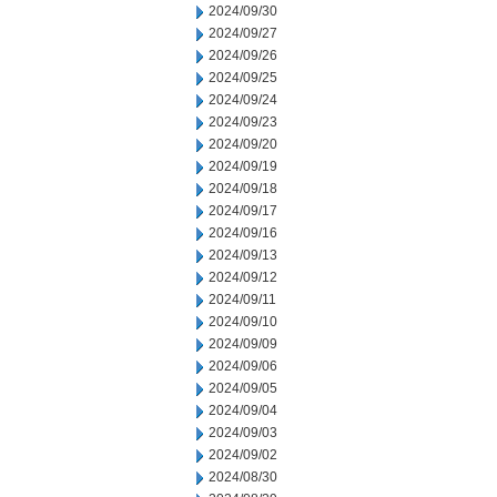
2024/09/30
2024/09/27
2024/09/26
2024/09/25
2024/09/24
2024/09/23
2024/09/20
2024/09/19
2024/09/18
2024/09/17
2024/09/16
2024/09/13
2024/09/12
2024/09/11
2024/09/10
2024/09/09
2024/09/06
2024/09/05
2024/09/04
2024/09/03
2024/09/02
2024/08/30