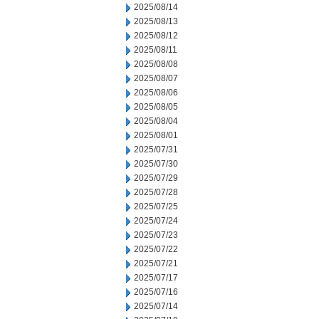
2025/08/14
2025/08/13
2025/08/12
2025/08/11
2025/08/08
2025/08/07
2025/08/06
2025/08/05
2025/08/04
2025/08/01
2025/07/31
2025/07/30
2025/07/29
2025/07/28
2025/07/25
2025/07/24
2025/07/23
2025/07/22
2025/07/21
2025/07/17
2025/07/16
2025/07/14