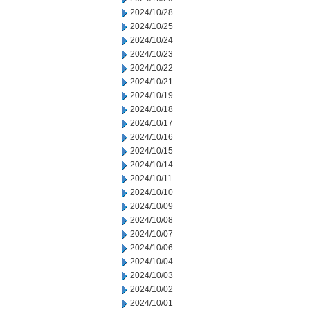
2024/10/28
2024/10/25
2024/10/24
2024/10/23
2024/10/22
2024/10/21
2024/10/19
2024/10/18
2024/10/17
2024/10/16
2024/10/15
2024/10/14
2024/10/11
2024/10/10
2024/10/09
2024/10/08
2024/10/07
2024/10/06
2024/10/04
2024/10/03
2024/10/02
2024/10/01