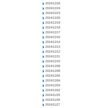
2024/12/26
2024/12/24
2024/12/23
2024/12/20
2024/12/19
2024/12/18
2024/12/17
2024/12/16
2024/12/14
2024/12/13
2024/12/12
2024/12/11
2024/12/10
2024/12/09
2024/12/06
2024/12/05
2024/12/04
2024/12/03
2024/12/02
2024/11/29
2024/11/28
2024/11/27