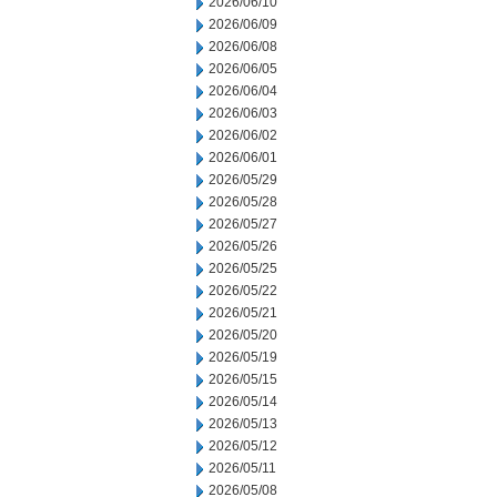
2026/06/10
2026/06/09
2026/06/08
2026/06/05
2026/06/04
2026/06/03
2026/06/02
2026/06/01
2026/05/29
2026/05/28
2026/05/27
2026/05/26
2026/05/25
2026/05/22
2026/05/21
2026/05/20
2026/05/19
2026/05/15
2026/05/14
2026/05/13
2026/05/12
2026/05/11
2026/05/08