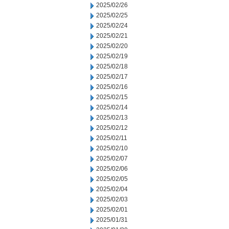
2025/02/26
2025/02/25
2025/02/24
2025/02/21
2025/02/20
2025/02/19
2025/02/18
2025/02/17
2025/02/16
2025/02/15
2025/02/14
2025/02/13
2025/02/12
2025/02/11
2025/02/10
2025/02/07
2025/02/06
2025/02/05
2025/02/04
2025/02/03
2025/02/01
2025/01/31