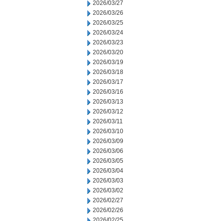
2026/03/27
2026/03/26
2026/03/25
2026/03/24
2026/03/23
2026/03/20
2026/03/19
2026/03/18
2026/03/17
2026/03/16
2026/03/13
2026/03/12
2026/03/11
2026/03/10
2026/03/09
2026/03/06
2026/03/05
2026/03/04
2026/03/03
2026/03/02
2026/02/27
2026/02/26
2026/02/25