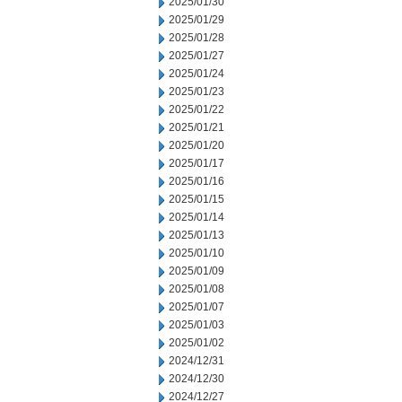
2025/01/30
2025/01/29
2025/01/28
2025/01/27
2025/01/24
2025/01/23
2025/01/22
2025/01/21
2025/01/20
2025/01/17
2025/01/16
2025/01/15
2025/01/14
2025/01/13
2025/01/10
2025/01/09
2025/01/08
2025/01/07
2025/01/03
2025/01/02
2024/12/31
2024/12/30
2024/12/27