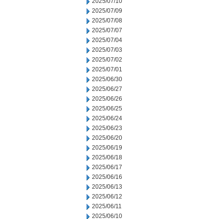
2025/07/10
2025/07/09
2025/07/08
2025/07/07
2025/07/04
2025/07/03
2025/07/02
2025/07/01
2025/06/30
2025/06/27
2025/06/26
2025/06/25
2025/06/24
2025/06/23
2025/06/20
2025/06/19
2025/06/18
2025/06/17
2025/06/16
2025/06/13
2025/06/12
2025/06/11
2025/06/10