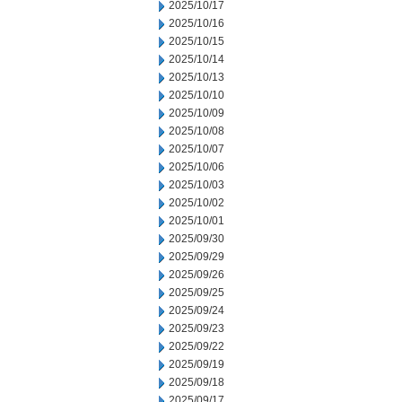
2025/10/17
2025/10/16
2025/10/15
2025/10/14
2025/10/13
2025/10/10
2025/10/09
2025/10/08
2025/10/07
2025/10/06
2025/10/03
2025/10/02
2025/10/01
2025/09/30
2025/09/29
2025/09/26
2025/09/25
2025/09/24
2025/09/23
2025/09/22
2025/09/19
2025/09/18
2025/09/17