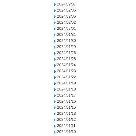
2024/02/07
2024/02/06
2024/02/05
2024/02/02
2024/02/01
2024/01/31
2024/01/30
2024/01/29
2024/01/26
2024/01/25
2024/01/24
2024/01/23
2024/01/22
2024/01/19
2024/01/18
2024/01/17
2024/01/16
2024/01/15
2024/01/13
2024/01/12
2024/01/11
2024/01/10