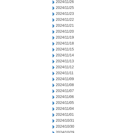
2024/11/26
2024/11/25
2024/11/23
2024/11/22
2024/11/21
2024/11/20
2024/11/19
2024/11/18
2024/11/15
2024/11/14
2024/11/13
2024/11/12
2024/11/11
2024/11/09
2024/11/08
2024/11/07
2024/11/06
2024/11/05
2024/11/04
2024/11/01
2024/10/31
2024/10/30
2024/10/29