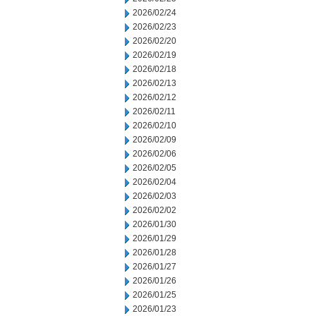
2026/02/24
2026/02/23
2026/02/20
2026/02/19
2026/02/18
2026/02/13
2026/02/12
2026/02/11
2026/02/10
2026/02/09
2026/02/06
2026/02/05
2026/02/04
2026/02/03
2026/02/02
2026/01/30
2026/01/29
2026/01/28
2026/01/27
2026/01/26
2026/01/25
2026/01/23