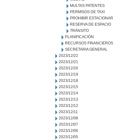
MULTAS PATENTES
PERMISOS DE TAXI
PROHIBIR ESTACIONAR
RESERVA DE ESPACIO
TRÁNSITO
PLANIFICACIÓN
RECURSOS FINANCIEROS
SECRETARIA GENERAL
2023/12/22
2023/12/21
2023/12/20
2023/12/19
2023/12/18
2023/12/15
2023/12/14
2023/12/13
2023/12/12
2023/12/11
2023/12/08
2023/12/07
2023/12/06
2023/12/05