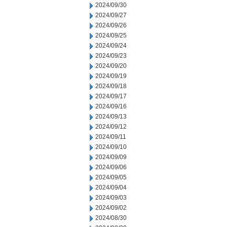
2024/09/30
2024/09/27
2024/09/26
2024/09/25
2024/09/24
2024/09/23
2024/09/20
2024/09/19
2024/09/18
2024/09/17
2024/09/16
2024/09/13
2024/09/12
2024/09/11
2024/09/10
2024/09/09
2024/09/06
2024/09/05
2024/09/04
2024/09/03
2024/09/02
2024/08/30