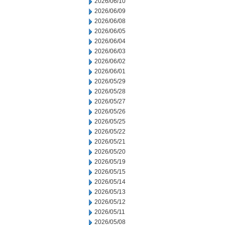
2026/06/10
2026/06/09
2026/06/08
2026/06/05
2026/06/04
2026/06/03
2026/06/02
2026/06/01
2026/05/29
2026/05/28
2026/05/27
2026/05/26
2026/05/25
2026/05/22
2026/05/21
2026/05/20
2026/05/19
2026/05/15
2026/05/14
2026/05/13
2026/05/12
2026/05/11
2026/05/08