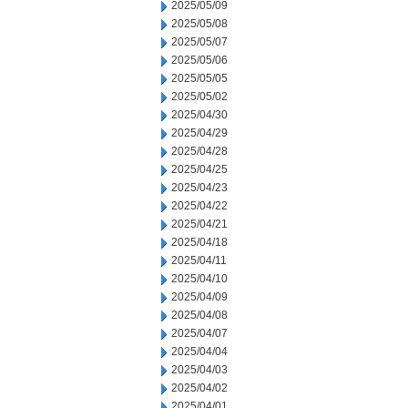
2025/05/09
2025/05/08
2025/05/07
2025/05/06
2025/05/05
2025/05/02
2025/04/30
2025/04/29
2025/04/28
2025/04/25
2025/04/23
2025/04/22
2025/04/21
2025/04/18
2025/04/11
2025/04/10
2025/04/09
2025/04/08
2025/04/07
2025/04/04
2025/04/03
2025/04/02
2025/04/01