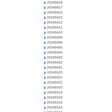
2024/04/18
2024/04/17
2024/04/16
2024/04/15
2024/04/12
2024/04/11
2024/04/10
2024/04/09
2024/04/08
2024/04/05
2024/04/04
2024/04/03
2024/04/02
2024/04/01
2024/03/25
2024/03/22
2024/03/21
2024/03/20
2024/03/19
2024/03/18
2024/03/15
2024/03/14