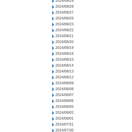
2024/08/29
2024/08/28
2024/08/27
2024/08/26
2024/08/23
2024/08/22
2024/08/21
2024/08/20
2024/08/19
2024/08/16
2024/08/15
2024/08/14
2024/08/13
2024/08/12
2024/08/09
2024/08/08
2024/08/07
2024/08/06
2024/08/05
2024/08/02
2024/08/01
2024/07/31
2024/07/30