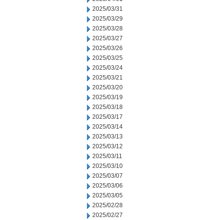
2025/03/31
2025/03/29
2025/03/28
2025/03/27
2025/03/26
2025/03/25
2025/03/24
2025/03/21
2025/03/20
2025/03/19
2025/03/18
2025/03/17
2025/03/14
2025/03/13
2025/03/12
2025/03/11
2025/03/10
2025/03/07
2025/03/06
2025/03/05
2025/02/28
2025/02/27