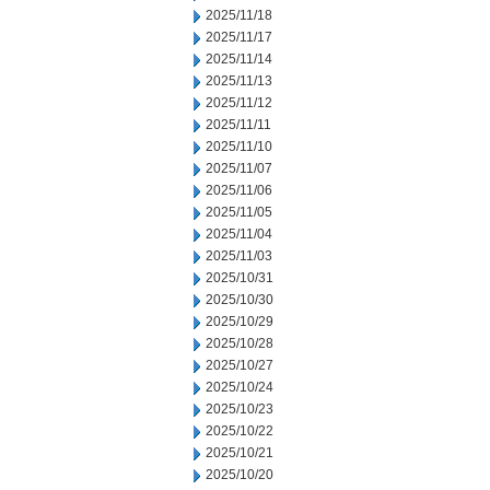
2025/11/18
2025/11/17
2025/11/14
2025/11/13
2025/11/12
2025/11/11
2025/11/10
2025/11/07
2025/11/06
2025/11/05
2025/11/04
2025/11/03
2025/10/31
2025/10/30
2025/10/29
2025/10/28
2025/10/27
2025/10/24
2025/10/23
2025/10/22
2025/10/21
2025/10/20