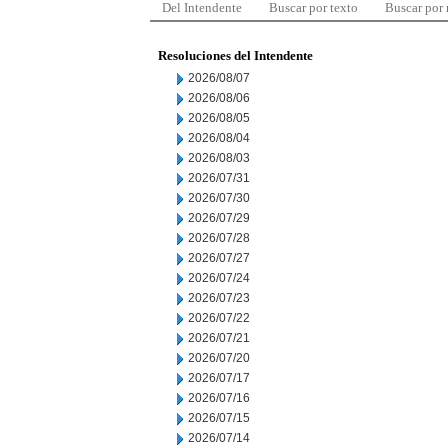
Del Intendente
Buscar por texto
Buscar por
Resoluciones del Intendente
2026/08/07
2026/08/06
2026/08/05
2026/08/04
2026/08/03
2026/07/31
2026/07/30
2026/07/29
2026/07/28
2026/07/27
2026/07/24
2026/07/23
2026/07/22
2026/07/21
2026/07/20
2026/07/17
2026/07/16
2026/07/15
2026/07/14