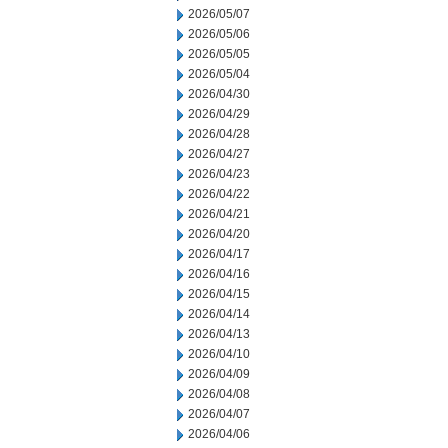
2026/05/07
2026/05/06
2026/05/05
2026/05/04
2026/04/30
2026/04/29
2026/04/28
2026/04/27
2026/04/23
2026/04/22
2026/04/21
2026/04/20
2026/04/17
2026/04/16
2026/04/15
2026/04/14
2026/04/13
2026/04/10
2026/04/09
2026/04/08
2026/04/07
2026/04/06