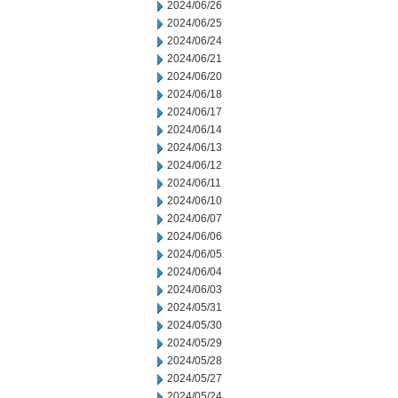
2024/06/26
2024/06/25
2024/06/24
2024/06/21
2024/06/20
2024/06/18
2024/06/17
2024/06/14
2024/06/13
2024/06/12
2024/06/11
2024/06/10
2024/06/07
2024/06/06
2024/06/05
2024/06/04
2024/06/03
2024/05/31
2024/05/30
2024/05/29
2024/05/28
2024/05/27
2024/05/24