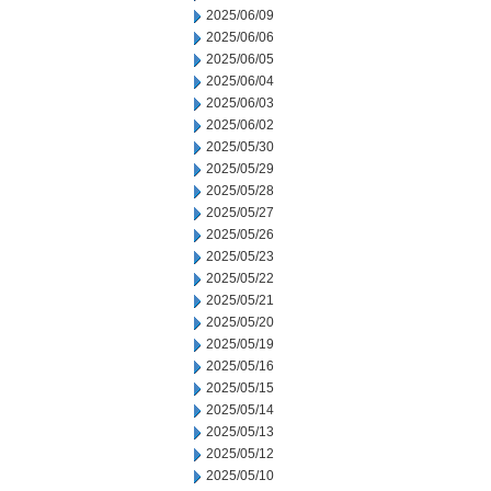
2025/06/09
2025/06/06
2025/06/05
2025/06/04
2025/06/03
2025/06/02
2025/05/30
2025/05/29
2025/05/28
2025/05/27
2025/05/26
2025/05/23
2025/05/22
2025/05/21
2025/05/20
2025/05/19
2025/05/16
2025/05/15
2025/05/14
2025/05/13
2025/05/12
2025/05/10