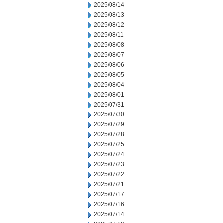
2025/08/14
2025/08/13
2025/08/12
2025/08/11
2025/08/08
2025/08/07
2025/08/06
2025/08/05
2025/08/04
2025/08/01
2025/07/31
2025/07/30
2025/07/29
2025/07/28
2025/07/25
2025/07/24
2025/07/23
2025/07/22
2025/07/21
2025/07/17
2025/07/16
2025/07/14