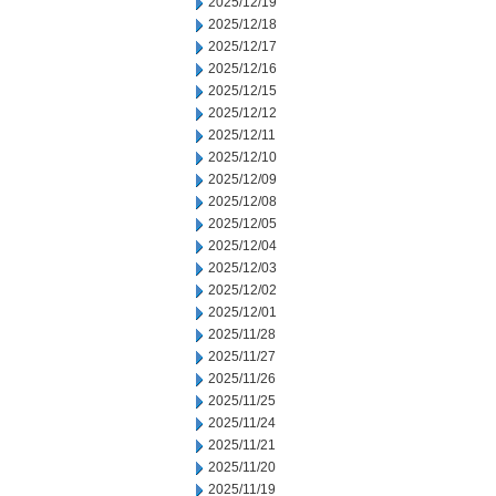
2025/12/19
2025/12/18
2025/12/17
2025/12/16
2025/12/15
2025/12/12
2025/12/11
2025/12/10
2025/12/09
2025/12/08
2025/12/05
2025/12/04
2025/12/03
2025/12/02
2025/12/01
2025/11/28
2025/11/27
2025/11/26
2025/11/25
2025/11/24
2025/11/21
2025/11/20
2025/11/19