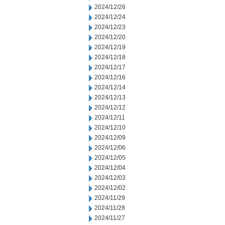
2024/12/26
2024/12/24
2024/12/23
2024/12/20
2024/12/19
2024/12/18
2024/12/17
2024/12/16
2024/12/14
2024/12/13
2024/12/12
2024/12/11
2024/12/10
2024/12/09
2024/12/06
2024/12/05
2024/12/04
2024/12/03
2024/12/02
2024/11/29
2024/11/28
2024/11/27