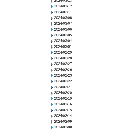
2024/03/13
2024/03/12
2024/03/11
2024/03/08
2024/03/07
2024/03/06
2024/03/05
2024/03/04
2024/03/01
2024/02/29
2024/02/28
2024/02/27
2024/02/26
2024/02/23
2024/02/22
2024/02/21
2024/02/20
2024/02/19
2024/02/16
2024/02/15
2024/02/14
2024/02/09
2024/02/08