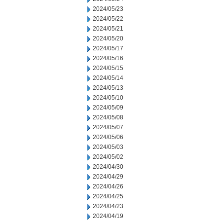
2024/05/23
2024/05/22
2024/05/21
2024/05/20
2024/05/17
2024/05/16
2024/05/15
2024/05/14
2024/05/13
2024/05/10
2024/05/09
2024/05/08
2024/05/07
2024/05/06
2024/05/03
2024/05/02
2024/04/30
2024/04/29
2024/04/26
2024/04/25
2024/04/23
2024/04/19