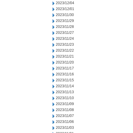
2023/12/04
2023/12/01
2023/11/30
2023/11/29
2023/11/28
2023/11/27
2023/11/24
2023/11/23
2023/11/22
2023/11/21
2023/11/20
2023/11/17
2023/11/16
2023/11/15
2023/11/14
2023/11/13
2023/11/10
2023/11/09
2023/11/08
2023/11/07
2023/11/06
2023/11/03