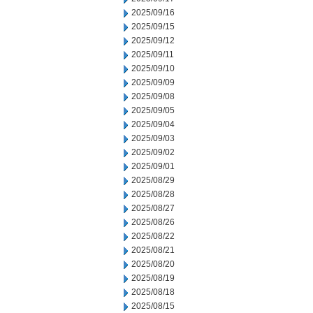
2025/09/16
2025/09/15
2025/09/12
2025/09/11
2025/09/10
2025/09/09
2025/09/08
2025/09/05
2025/09/04
2025/09/03
2025/09/02
2025/09/01
2025/08/29
2025/08/28
2025/08/27
2025/08/26
2025/08/22
2025/08/21
2025/08/20
2025/08/19
2025/08/18
2025/08/15