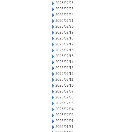
2025/02/26
2025/02/25
2025/02/24
2025/02/21
2025/02/20
2025/02/19
2025/02/18
2025/02/17
2025/02/16
2025/02/15
2025/02/14
2025/02/13
2025/02/12
2025/02/11
2025/02/10
2025/02/07
2025/02/06
2025/02/05
2025/02/04
2025/02/03
2025/02/01
2025/01/31