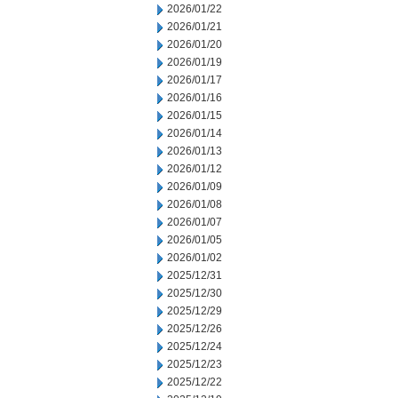
2026/01/22
2026/01/21
2026/01/20
2026/01/19
2026/01/17
2026/01/16
2026/01/15
2026/01/14
2026/01/13
2026/01/12
2026/01/09
2026/01/08
2026/01/07
2026/01/05
2026/01/02
2025/12/31
2025/12/30
2025/12/29
2025/12/26
2025/12/24
2025/12/23
2025/12/22