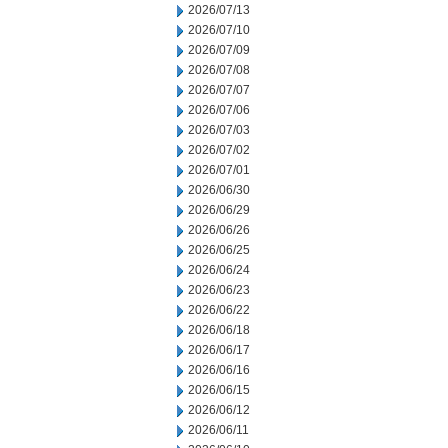
2026/07/13
2026/07/10
2026/07/09
2026/07/08
2026/07/07
2026/07/06
2026/07/03
2026/07/02
2026/07/01
2026/06/30
2026/06/29
2026/06/26
2026/06/25
2026/06/24
2026/06/23
2026/06/22
2026/06/18
2026/06/17
2026/06/16
2026/06/15
2026/06/12
2026/06/11