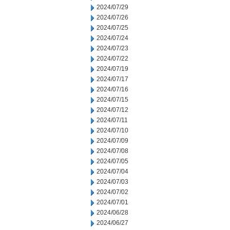
2024/07/29
2024/07/26
2024/07/25
2024/07/24
2024/07/23
2024/07/22
2024/07/19
2024/07/17
2024/07/16
2024/07/15
2024/07/12
2024/07/11
2024/07/10
2024/07/09
2024/07/08
2024/07/05
2024/07/04
2024/07/03
2024/07/02
2024/07/01
2024/06/28
2024/06/27