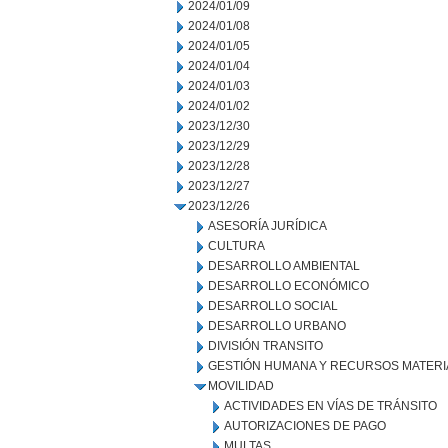
2024/01/09
2024/01/08
2024/01/05
2024/01/04
2024/01/03
2024/01/02
2023/12/30
2023/12/29
2023/12/28
2023/12/27
2023/12/26
ASESORÍA JURÍDICA
CULTURA
DESARROLLO AMBIENTAL
DESARROLLO ECONÓMICO
DESARROLLO SOCIAL
DESARROLLO URBANO
DIVISIÓN TRANSITO
GESTIÓN HUMANA Y RECURSOS MATERI
MOVILIDAD
ACTIVIDADES EN VÍAS DE TRÁNSITO
AUTORIZACIONES DE PAGO
MULTAS