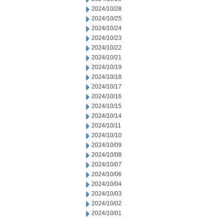
2024/10/28
2024/10/25
2024/10/24
2024/10/23
2024/10/22
2024/10/21
2024/10/19
2024/10/18
2024/10/17
2024/10/16
2024/10/15
2024/10/14
2024/10/11
2024/10/10
2024/10/09
2024/10/08
2024/10/07
2024/10/06
2024/10/04
2024/10/03
2024/10/02
2024/10/01