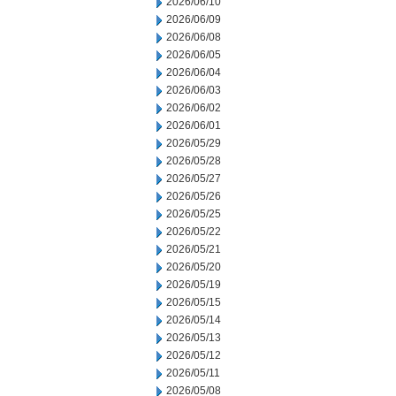
2026/06/10
2026/06/09
2026/06/08
2026/06/05
2026/06/04
2026/06/03
2026/06/02
2026/06/01
2026/05/29
2026/05/28
2026/05/27
2026/05/26
2026/05/25
2026/05/22
2026/05/21
2026/05/20
2026/05/19
2026/05/15
2026/05/14
2026/05/13
2026/05/12
2026/05/11
2026/05/08