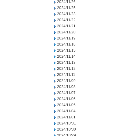
2024/11/26
2024/11/25
2024/11/23
2024/11/22
2024/11/21
2024/11/20
2024/11/19
2024/11/18
2024/11/15
2024/11/14
2024/11/13
2024/11/12
2024/11/11
2024/11/09
2024/11/08
2024/11/07
2024/11/06
2024/11/05
2024/11/04
2024/11/01
2024/10/31
2024/10/30
2024/10/29