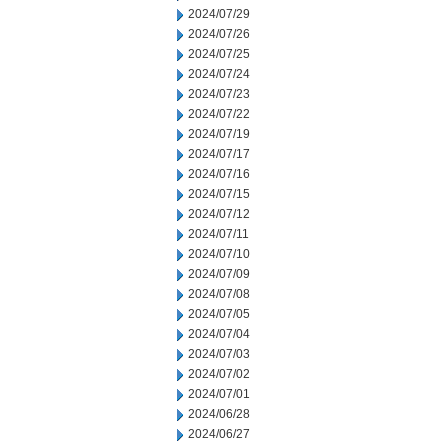
2024/07/29
2024/07/26
2024/07/25
2024/07/24
2024/07/23
2024/07/22
2024/07/19
2024/07/17
2024/07/16
2024/07/15
2024/07/12
2024/07/11
2024/07/10
2024/07/09
2024/07/08
2024/07/05
2024/07/04
2024/07/03
2024/07/02
2024/07/01
2024/06/28
2024/06/27