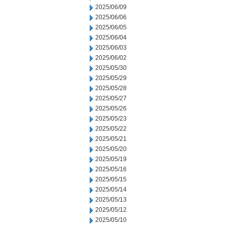
2025/06/09
2025/06/06
2025/06/05
2025/06/04
2025/06/03
2025/06/02
2025/05/30
2025/05/29
2025/05/28
2025/05/27
2025/05/26
2025/05/23
2025/05/22
2025/05/21
2025/05/20
2025/05/19
2025/05/16
2025/05/15
2025/05/14
2025/05/13
2025/05/12
2025/05/10