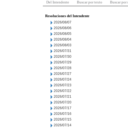
Del Intendente
Buscar por texto
Buscar por
Resoluciones del Intendente
2026/08/07
2026/08/06
2026/08/05
2026/08/04
2026/08/03
2026/07/31
2026/07/30
2026/07/29
2026/07/28
2026/07/27
2026/07/24
2026/07/23
2026/07/22
2026/07/21
2026/07/20
2026/07/17
2026/07/16
2026/07/15
2026/07/14