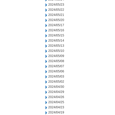
2024/05/23
2024/05/22
2024/05/21
2024/05/20
2024/05/17
2024/05/16
2024/05/15
2024/05/14
2024/05/13
2024/05/10
2024/05/09
2024/05/08
2024/05/07
2024/05/06
2024/05/03
2024/05/02
2024/04/30
2024/04/29
2024/04/26
2024/04/25
2024/04/23
2024/04/19