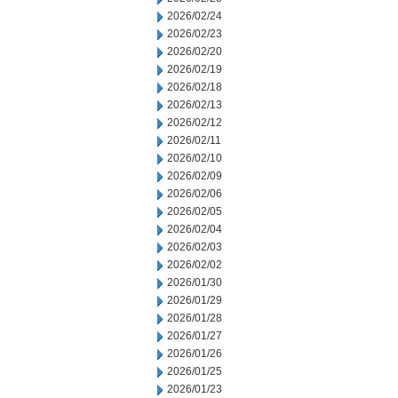
2026/02/24
2026/02/23
2026/02/20
2026/02/19
2026/02/18
2026/02/13
2026/02/12
2026/02/11
2026/02/10
2026/02/09
2026/02/06
2026/02/05
2026/02/04
2026/02/03
2026/02/02
2026/01/30
2026/01/29
2026/01/28
2026/01/27
2026/01/26
2026/01/25
2026/01/23