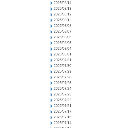
2025/08/14
2025/08/13
2025/08/12
2025/08/11
2025/08/08
2025/08/07
2025/08/06
2025/08/05
2025/08/04
2025/08/01
2025/07/31
2025/07/30
2025/07/29
2025/07/28
2025/07/25
2025/07/24
2025/07/23
2025/07/22
2025/07/21
2025/07/17
2025/07/16
2025/07/14