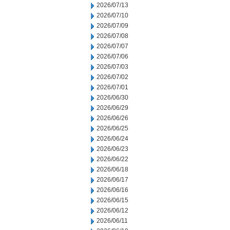
2026/07/13
2026/07/10
2026/07/09
2026/07/08
2026/07/07
2026/07/06
2026/07/03
2026/07/02
2026/07/01
2026/06/30
2026/06/29
2026/06/26
2026/06/25
2026/06/24
2026/06/23
2026/06/22
2026/06/18
2026/06/17
2026/06/16
2026/06/15
2026/06/12
2026/06/11