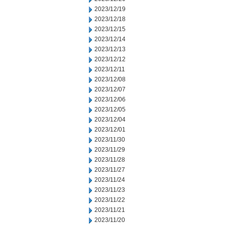
2023/12/19
2023/12/18
2023/12/15
2023/12/14
2023/12/13
2023/12/12
2023/12/11
2023/12/08
2023/12/07
2023/12/06
2023/12/05
2023/12/04
2023/12/01
2023/11/30
2023/11/29
2023/11/28
2023/11/27
2023/11/24
2023/11/23
2023/11/22
2023/11/21
2023/11/20