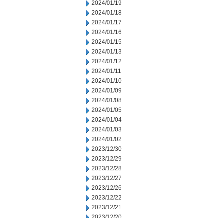
2024/01/19
2024/01/18
2024/01/17
2024/01/16
2024/01/15
2024/01/13
2024/01/12
2024/01/11
2024/01/10
2024/01/09
2024/01/08
2024/01/05
2024/01/04
2024/01/03
2024/01/02
2023/12/30
2023/12/29
2023/12/28
2023/12/27
2023/12/26
2023/12/22
2023/12/21
2023/12/20