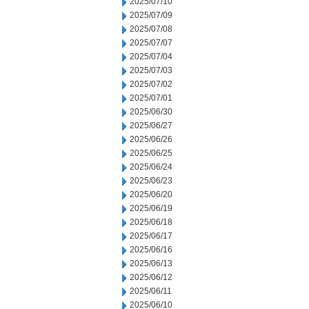
2025/07/10
2025/07/09
2025/07/08
2025/07/07
2025/07/04
2025/07/03
2025/07/02
2025/07/01
2025/06/30
2025/06/27
2025/06/26
2025/06/25
2025/06/24
2025/06/23
2025/06/20
2025/06/19
2025/06/18
2025/06/17
2025/06/16
2025/06/13
2025/06/12
2025/06/11
2025/06/10