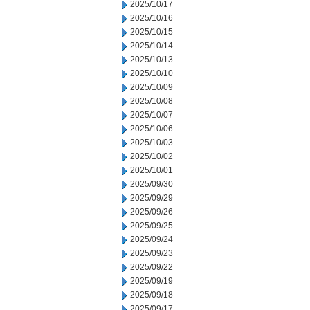
2025/10/17
2025/10/16
2025/10/15
2025/10/14
2025/10/13
2025/10/10
2025/10/09
2025/10/08
2025/10/07
2025/10/06
2025/10/03
2025/10/02
2025/10/01
2025/09/30
2025/09/29
2025/09/26
2025/09/25
2025/09/24
2025/09/23
2025/09/22
2025/09/19
2025/09/18
2025/09/17