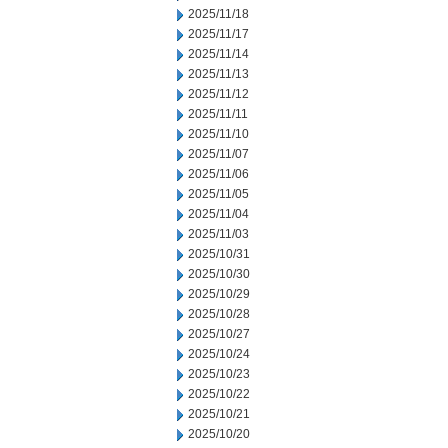
2025/11/18
2025/11/17
2025/11/14
2025/11/13
2025/11/12
2025/11/11
2025/11/10
2025/11/07
2025/11/06
2025/11/05
2025/11/04
2025/11/03
2025/10/31
2025/10/30
2025/10/29
2025/10/28
2025/10/27
2025/10/24
2025/10/23
2025/10/22
2025/10/21
2025/10/20