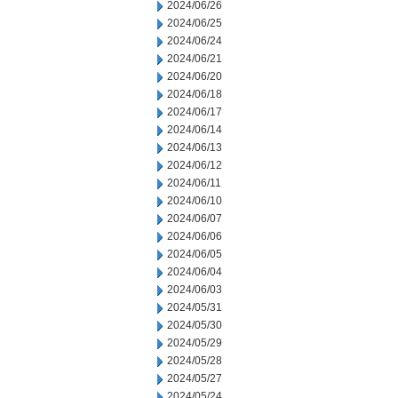
2024/06/26
2024/06/25
2024/06/24
2024/06/21
2024/06/20
2024/06/18
2024/06/17
2024/06/14
2024/06/13
2024/06/12
2024/06/11
2024/06/10
2024/06/07
2024/06/06
2024/06/05
2024/06/04
2024/06/03
2024/05/31
2024/05/30
2024/05/29
2024/05/28
2024/05/27
2024/05/24