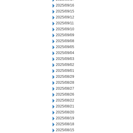
2025/09/16
2025/09/15
2025/09/12
2025/09/11
2025/09/10
2025/09/09
2025/09/08
2025/09/05
2025/09/04
2025/09/03
2025/09/02
2025/09/01
2025/08/29
2025/08/28
2025/08/27
2025/08/26
2025/08/22
2025/08/21
2025/08/20
2025/08/19
2025/08/18
2025/08/15