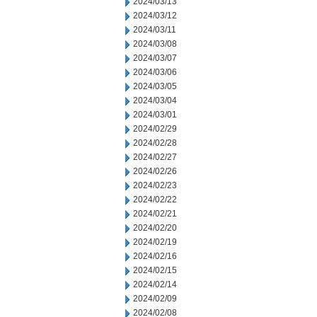
2024/03/13
2024/03/12
2024/03/11
2024/03/08
2024/03/07
2024/03/06
2024/03/05
2024/03/04
2024/03/01
2024/02/29
2024/02/28
2024/02/27
2024/02/26
2024/02/23
2024/02/22
2024/02/21
2024/02/20
2024/02/19
2024/02/16
2024/02/15
2024/02/14
2024/02/09
2024/02/08