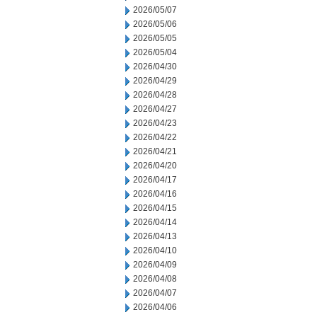
2026/05/07
2026/05/06
2026/05/05
2026/05/04
2026/04/30
2026/04/29
2026/04/28
2026/04/27
2026/04/23
2026/04/22
2026/04/21
2026/04/20
2026/04/17
2026/04/16
2026/04/15
2026/04/14
2026/04/13
2026/04/10
2026/04/09
2026/04/08
2026/04/07
2026/04/06