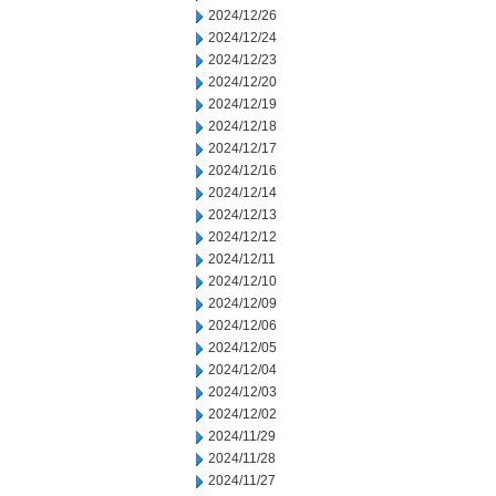
2024/12/26
2024/12/24
2024/12/23
2024/12/20
2024/12/19
2024/12/18
2024/12/17
2024/12/16
2024/12/14
2024/12/13
2024/12/12
2024/12/11
2024/12/10
2024/12/09
2024/12/06
2024/12/05
2024/12/04
2024/12/03
2024/12/02
2024/11/29
2024/11/28
2024/11/27