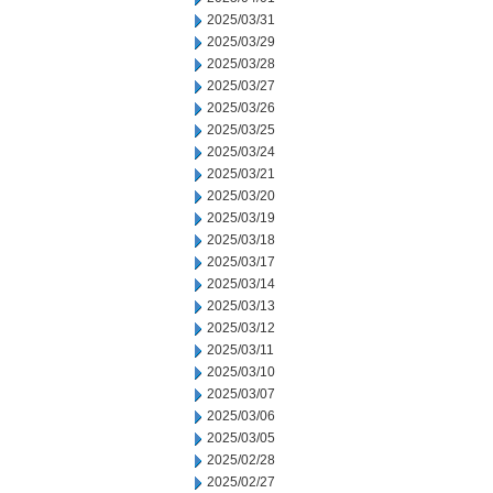
2025/03/31
2025/03/29
2025/03/28
2025/03/27
2025/03/26
2025/03/25
2025/03/24
2025/03/21
2025/03/20
2025/03/19
2025/03/18
2025/03/17
2025/03/14
2025/03/13
2025/03/12
2025/03/11
2025/03/10
2025/03/07
2025/03/06
2025/03/05
2025/02/28
2025/02/27