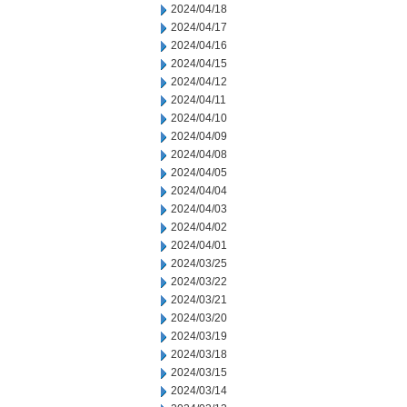
2024/04/18
2024/04/17
2024/04/16
2024/04/15
2024/04/12
2024/04/11
2024/04/10
2024/04/09
2024/04/08
2024/04/05
2024/04/04
2024/04/03
2024/04/02
2024/04/01
2024/03/25
2024/03/22
2024/03/21
2024/03/20
2024/03/19
2024/03/18
2024/03/15
2024/03/14