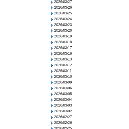
2026/03/27
2026/03/26
2026/03/25
2026/03/24
2026/03/23
2026/03/20
2026/03/19
2026/03/18
2026/03/17
2026/03/16
2026/03/13
2026/03/12
2026/03/11
2026/03/10
2026/03/09
2026/03/06
2026/03/05
2026/03/04
2026/03/03
2026/03/02
2026/02/27
2026/02/26
2026/02/25