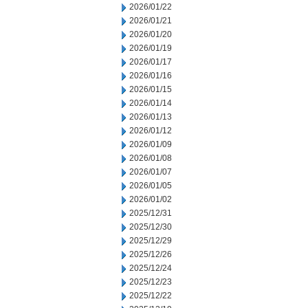
2026/01/22
2026/01/21
2026/01/20
2026/01/19
2026/01/17
2026/01/16
2026/01/15
2026/01/14
2026/01/13
2026/01/12
2026/01/09
2026/01/08
2026/01/07
2026/01/05
2026/01/02
2025/12/31
2025/12/30
2025/12/29
2025/12/26
2025/12/24
2025/12/23
2025/12/22