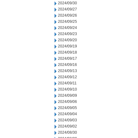
2024/09/30
2024/09/27
2024/09/26
2024/09/25
2024/09/24
2024/09/23
2024/09/20
2024/09/19
2024/09/18
2024/09/17
2024/09/16
2024/09/13
2024/09/12
2024/09/11
2024/09/10
2024/09/09
2024/09/06
2024/09/05
2024/09/04
2024/09/03
2024/09/02
2024/08/30