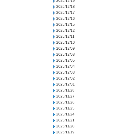
2025/12/19
2025/12/18
2025/12/17
2025/12/16
2025/12/15
2025/12/12
2025/12/11
2025/12/10
2025/12/09
2025/12/08
2025/12/05
2025/12/04
2025/12/03
2025/12/02
2025/12/01
2025/11/28
2025/11/27
2025/11/26
2025/11/25
2025/11/24
2025/11/21
2025/11/20
2025/11/19