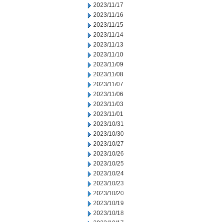
2023/11/17
2023/11/16
2023/11/15
2023/11/14
2023/11/13
2023/11/10
2023/11/09
2023/11/08
2023/11/07
2023/11/06
2023/11/03
2023/11/01
2023/10/31
2023/10/30
2023/10/27
2023/10/26
2023/10/25
2023/10/24
2023/10/23
2023/10/20
2023/10/19
2023/10/18