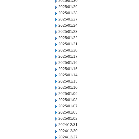
2025/01/30
2025/01/29
2025/01/28
2025/01/27
2025/01/24
2025/01/23
2025/01/22
2025/01/21
2025/01/20
2025/01/17
2025/01/16
2025/01/15
2025/01/14
2025/01/13
2025/01/10
2025/01/09
2025/01/08
2025/01/07
2025/01/03
2025/01/02
2024/12/31
2024/12/30
2024/12/27