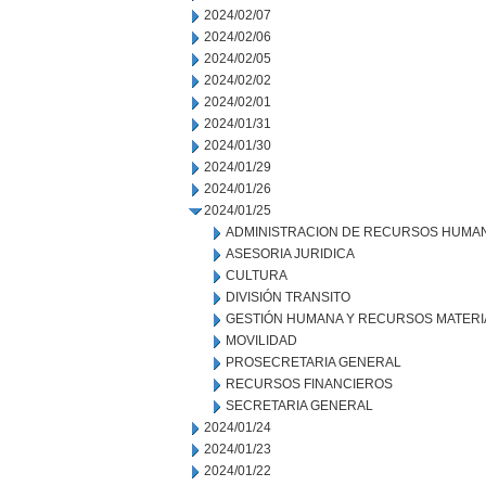
2024/02/07
2024/02/06
2024/02/05
2024/02/02
2024/02/01
2024/01/31
2024/01/30
2024/01/29
2024/01/26
2024/01/25
ADMINISTRACION DE RECURSOS HUMA
ASESORIA JURIDICA
CULTURA
DIVISIÓN TRANSITO
GESTIÓN HUMANA Y RECURSOS MATERI
MOVILIDAD
PROSECRETARIA GENERAL
RECURSOS FINANCIEROS
SECRETARIA GENERAL
2024/01/24
2024/01/23
2024/01/22