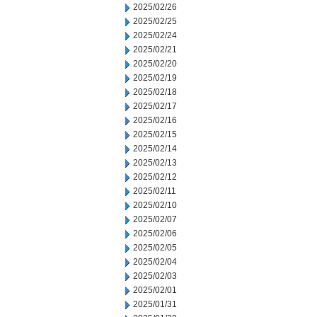
2025/02/26
2025/02/25
2025/02/24
2025/02/21
2025/02/20
2025/02/19
2025/02/18
2025/02/17
2025/02/16
2025/02/15
2025/02/14
2025/02/13
2025/02/12
2025/02/11
2025/02/10
2025/02/07
2025/02/06
2025/02/05
2025/02/04
2025/02/03
2025/02/01
2025/01/31