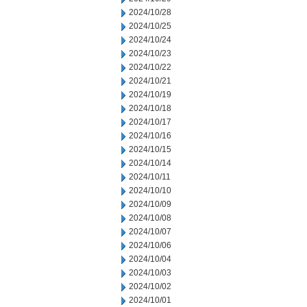
2024/10/28
2024/10/25
2024/10/24
2024/10/23
2024/10/22
2024/10/21
2024/10/19
2024/10/18
2024/10/17
2024/10/16
2024/10/15
2024/10/14
2024/10/11
2024/10/10
2024/10/09
2024/10/08
2024/10/07
2024/10/06
2024/10/04
2024/10/03
2024/10/02
2024/10/01