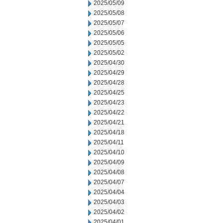
2025/05/09
2025/05/08
2025/05/07
2025/05/06
2025/05/05
2025/05/02
2025/04/30
2025/04/29
2025/04/28
2025/04/25
2025/04/23
2025/04/22
2025/04/21
2025/04/18
2025/04/11
2025/04/10
2025/04/09
2025/04/08
2025/04/07
2025/04/04
2025/04/03
2025/04/02
2025/04/01