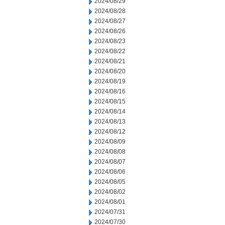
2024/08/29
2024/08/28
2024/08/27
2024/08/26
2024/08/23
2024/08/22
2024/08/21
2024/08/20
2024/08/19
2024/08/16
2024/08/15
2024/08/14
2024/08/13
2024/08/12
2024/08/09
2024/08/08
2024/08/07
2024/08/06
2024/08/05
2024/08/02
2024/08/01
2024/07/31
2024/07/30