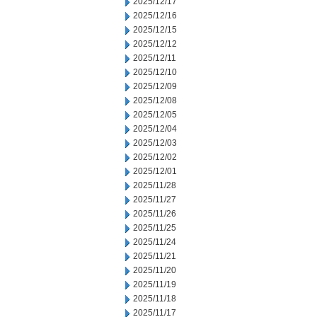
2025/12/17
2025/12/16
2025/12/15
2025/12/12
2025/12/11
2025/12/10
2025/12/09
2025/12/08
2025/12/05
2025/12/04
2025/12/03
2025/12/02
2025/12/01
2025/11/28
2025/11/27
2025/11/26
2025/11/25
2025/11/24
2025/11/21
2025/11/20
2025/11/19
2025/11/18
2025/11/17