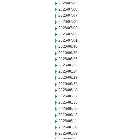
2026/07/09
2026/07/08
2026/07/07
2026/07/06
2026/07/03
2026/07/02
2026/07/01
2026/06/30
2026/06/29
2026/06/26
2026/06/25
2026/06/24
2026/06/23
2026/06/22
2026/06/18
2026/06/17
2026/06/16
2026/06/15
2026/06/12
2026/06/11
2026/06/10
2026/06/09