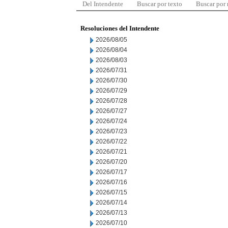
Del Intendente
Buscar por texto
Buscar por
Resoluciones del Intendente
2026/08/05
2026/08/04
2026/08/03
2026/07/31
2026/07/30
2026/07/29
2026/07/28
2026/07/27
2026/07/24
2026/07/23
2026/07/22
2026/07/21
2026/07/20
2026/07/17
2026/07/16
2026/07/15
2026/07/14
2026/07/13
2026/07/10