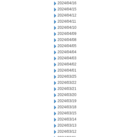
2024/04/16
2024/04/15
2024/04/12
2024/04/11
2024/04/10
2024/04/09
2024/04/08
2024/04/05
2024/04/04
2024/04/03
2024/04/02
2024/04/01
2024/03/25
2024/03/22
2024/03/21
2024/03/20
2024/03/19
2024/03/18
2024/03/15
2024/03/14
2024/03/13
2024/03/12