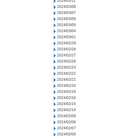
2024/03/11
2024/03/08
2024/03/07
2024/03/06
2024/03/05
2024/03/04
2024/03/01
2024/02/29
2024/02/28
2024/02/27
2024/02/26
2024/02/23
2024/02/22
2024/02/21
2024/02/20
2024/02/19
2024/02/16
2024/02/15
2024/02/14
2024/02/09
2024/02/08
2024/02/07
2024/02/06