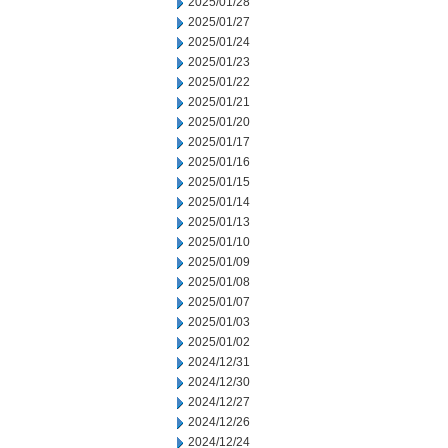
2025/01/28
2025/01/27
2025/01/24
2025/01/23
2025/01/22
2025/01/21
2025/01/20
2025/01/17
2025/01/16
2025/01/15
2025/01/14
2025/01/13
2025/01/10
2025/01/09
2025/01/08
2025/01/07
2025/01/03
2025/01/02
2024/12/31
2024/12/30
2024/12/27
2024/12/26
2024/12/24