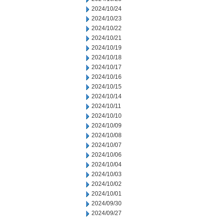
2024/10/24
2024/10/23
2024/10/22
2024/10/21
2024/10/19
2024/10/18
2024/10/17
2024/10/16
2024/10/15
2024/10/14
2024/10/11
2024/10/10
2024/10/09
2024/10/08
2024/10/07
2024/10/06
2024/10/04
2024/10/03
2024/10/02
2024/10/01
2024/09/30
2024/09/27