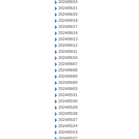
2024/06/24
2024/06/21
2024/06/20
2024/06/18
2024/06/17
2024/06/14
2024/06/13
2024/06/12
2024/06/11
2024/06/10
2024/06/07
2024/06/06
2024/06/05
2024/06/04
2024/06/03
2024/05/31
2024/05/30
2024/05/29
2024/05/28
2024/05/27
2024/05/24
2024/05/23
2024/05/22