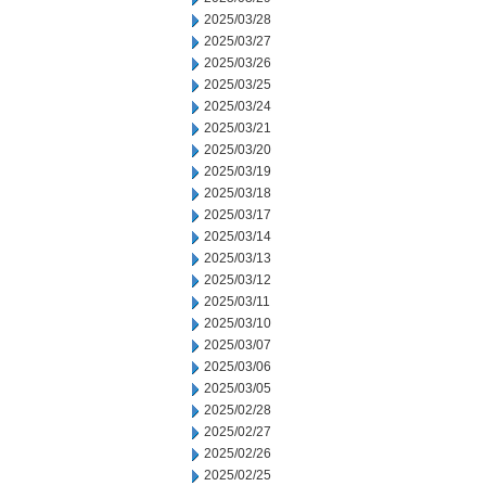
2025/03/28
2025/03/27
2025/03/26
2025/03/25
2025/03/24
2025/03/21
2025/03/20
2025/03/19
2025/03/18
2025/03/17
2025/03/14
2025/03/13
2025/03/12
2025/03/11
2025/03/10
2025/03/07
2025/03/06
2025/03/05
2025/02/28
2025/02/27
2025/02/26
2025/02/25