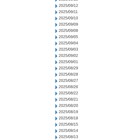
2025/09/12
2025/09/11
2025/09/10
2025/09/09
2025/09/08
2025/09/05
2025/09/04
2025/09/03
2025/09/02
2025/09/01
2025/08/29
2025/08/28
2025/08/27
2025/08/26
2025/08/22
2025/08/21
2025/08/20
2025/08/19
2025/08/18
2025/08/15
2025/08/14
2025/08/13