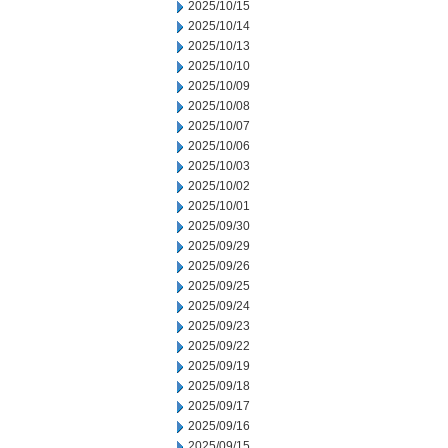
2025/10/15
2025/10/14
2025/10/13
2025/10/10
2025/10/09
2025/10/08
2025/10/07
2025/10/06
2025/10/03
2025/10/02
2025/10/01
2025/09/30
2025/09/29
2025/09/26
2025/09/25
2025/09/24
2025/09/23
2025/09/22
2025/09/19
2025/09/18
2025/09/17
2025/09/16
2025/09/15