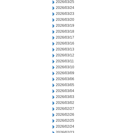
2026/03/25
2026/03/24
2026/03/23
2026/03/20
2026/03/19
2026/03/18
2026/03/17
2026/03/16
2026/03/13
2026/03/12
2026/03/11
2026/03/10
2026/03/09
2026/03/06
2026/03/05
2026/03/04
2026/03/03
2026/03/02
2026/02/27
2026/02/26
2026/02/25
2026/02/24
2026/02/23