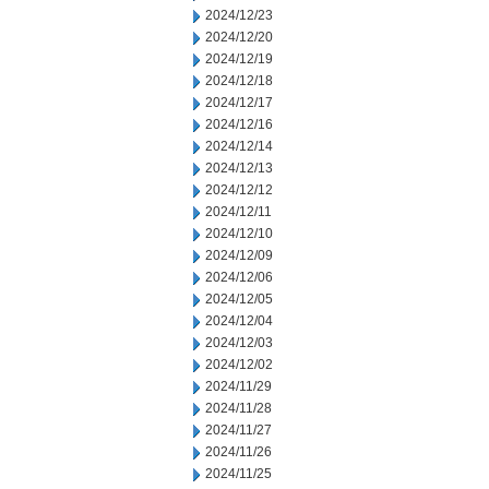
2024/12/23
2024/12/20
2024/12/19
2024/12/18
2024/12/17
2024/12/16
2024/12/14
2024/12/13
2024/12/12
2024/12/11
2024/12/10
2024/12/09
2024/12/06
2024/12/05
2024/12/04
2024/12/03
2024/12/02
2024/11/29
2024/11/28
2024/11/27
2024/11/26
2024/11/25