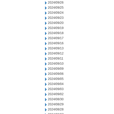
2024/09/26
2024/09/25
2024/09/24
2024/09/23
2024/09/20
2024/09/19
2024/09/18
2024/09/17
2024/09/16
2024/09/13
2024/09/12
2024/09/11
2024/09/10
2024/09/09
2024/09/06
2024/09/05
2024/09/04
2024/09/03
2024/09/02
2024/08/30
2024/08/29
2024/08/28