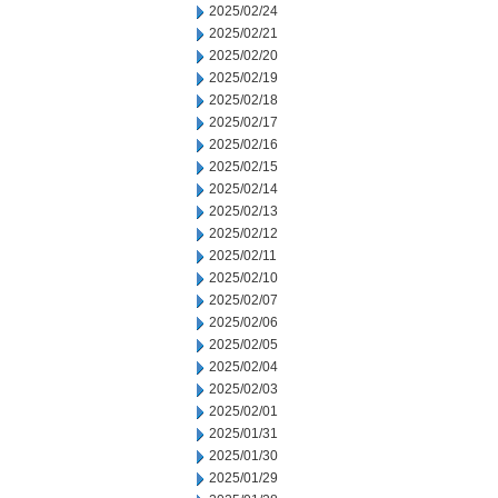
2025/02/24
2025/02/21
2025/02/20
2025/02/19
2025/02/18
2025/02/17
2025/02/16
2025/02/15
2025/02/14
2025/02/13
2025/02/12
2025/02/11
2025/02/10
2025/02/07
2025/02/06
2025/02/05
2025/02/04
2025/02/03
2025/02/01
2025/01/31
2025/01/30
2025/01/29