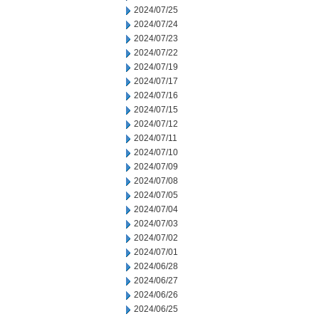
2024/07/25
2024/07/24
2024/07/23
2024/07/22
2024/07/19
2024/07/17
2024/07/16
2024/07/15
2024/07/12
2024/07/11
2024/07/10
2024/07/09
2024/07/08
2024/07/05
2024/07/04
2024/07/03
2024/07/02
2024/07/01
2024/06/28
2024/06/27
2024/06/26
2024/06/25