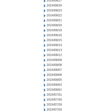
2024/08/27
2024/08/26
2024/08/23
2024/08/22
2024/08/21
2024/08/20
2024/08/19
2024/08/16
2024/08/15
2024/08/14
2024/08/13
2024/08/12
2024/08/09
2024/08/08
2024/08/07
2024/08/06
2024/08/05
2024/08/02
2024/08/01
2024/07/31
2024/07/30
2024/07/29
2024/07/26