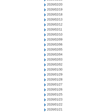
2026/02/20
2026/02/19
2026/02/18
2026/02/13
2026/02/12
2026/02/11
2026/02/10
2026/02/09
2026/02/06
2026/02/05
2026/02/04
2026/02/03
2026/02/02
2026/01/30
2026/01/29
2026/01/28
2026/01/27
2026/01/26
2026/01/25
2026/01/23
2026/01/22
2026/01/21