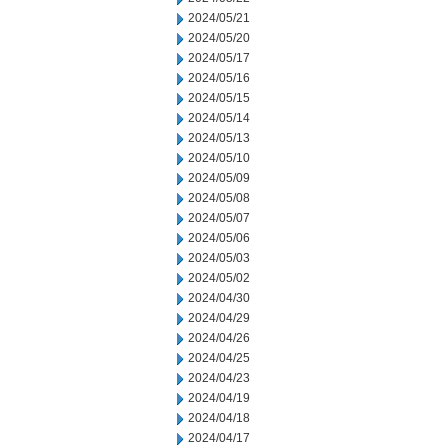
2024/05/21
2024/05/20
2024/05/17
2024/05/16
2024/05/15
2024/05/14
2024/05/13
2024/05/10
2024/05/09
2024/05/08
2024/05/07
2024/05/06
2024/05/03
2024/05/02
2024/04/30
2024/04/29
2024/04/26
2024/04/25
2024/04/23
2024/04/19
2024/04/18
2024/04/17