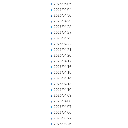
2026/05/05
2026/05/04
2026/04/30
2026/04/29
2026/04/28
2026/04/27
2026/04/23
2026/04/22
2026/04/21
2026/04/20
2026/04/17
2026/04/16
2026/04/15
2026/04/14
2026/04/13
2026/04/10
2026/04/09
2026/04/08
2026/04/07
2026/04/06
2026/03/27
2026/03/26