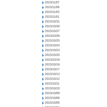
2023/11/07
2023/11/06
2023/11/03
2023/11/01
2023/10/31
2023/10/30
2023/10/27
2023/10/26
2023/10/25
2023/10/24
2023/10/23
2023/10/20
2023/10/19
2023/10/18
2023/10/17
2023/10/13
2023/10/12
2023/10/11
2023/10/10
2023/10/09
2023/10/06
2023/10/05