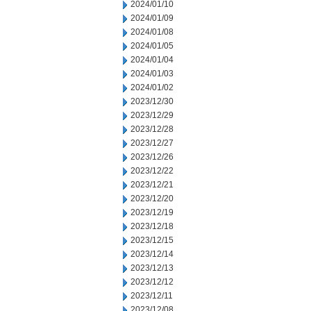
2024/01/10
2024/01/09
2024/01/08
2024/01/05
2024/01/04
2024/01/03
2024/01/02
2023/12/30
2023/12/29
2023/12/28
2023/12/27
2023/12/26
2023/12/22
2023/12/21
2023/12/20
2023/12/19
2023/12/18
2023/12/15
2023/12/14
2023/12/13
2023/12/12
2023/12/11
2023/12/08