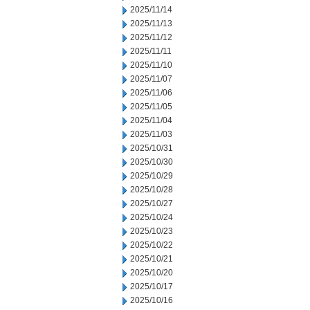
2025/11/14
2025/11/13
2025/11/12
2025/11/11
2025/11/10
2025/11/07
2025/11/06
2025/11/05
2025/11/04
2025/11/03
2025/10/31
2025/10/30
2025/10/29
2025/10/28
2025/10/27
2025/10/24
2025/10/23
2025/10/22
2025/10/21
2025/10/20
2025/10/17
2025/10/16