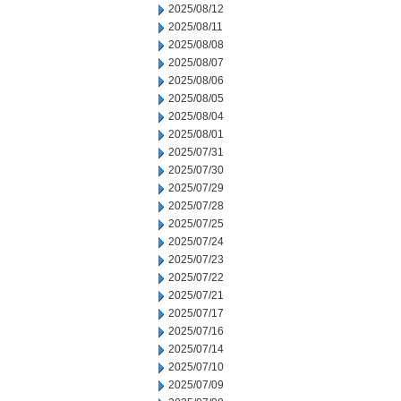
2025/08/12
2025/08/11
2025/08/08
2025/08/07
2025/08/06
2025/08/05
2025/08/04
2025/08/01
2025/07/31
2025/07/30
2025/07/29
2025/07/28
2025/07/25
2025/07/24
2025/07/23
2025/07/22
2025/07/21
2025/07/17
2025/07/16
2025/07/14
2025/07/10
2025/07/09