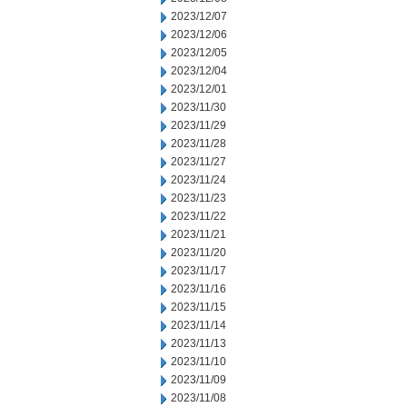
2023/12/07
2023/12/06
2023/12/05
2023/12/04
2023/12/01
2023/11/30
2023/11/29
2023/11/28
2023/11/27
2023/11/24
2023/11/23
2023/11/22
2023/11/21
2023/11/20
2023/11/17
2023/11/16
2023/11/15
2023/11/14
2023/11/13
2023/11/10
2023/11/09
2023/11/08