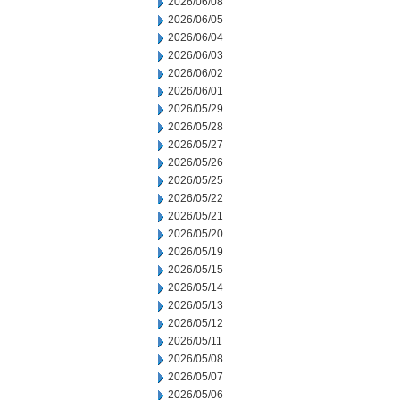
2026/06/08
2026/06/05
2026/06/04
2026/06/03
2026/06/02
2026/06/01
2026/05/29
2026/05/28
2026/05/27
2026/05/26
2026/05/25
2026/05/22
2026/05/21
2026/05/20
2026/05/19
2026/05/15
2026/05/14
2026/05/13
2026/05/12
2026/05/11
2026/05/08
2026/05/07
2026/05/06