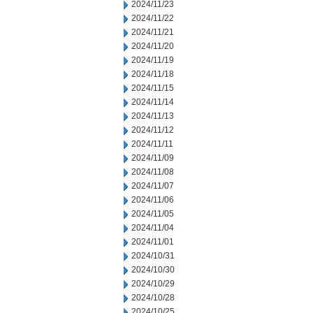
2024/11/23
2024/11/22
2024/11/21
2024/11/20
2024/11/19
2024/11/18
2024/11/15
2024/11/14
2024/11/13
2024/11/12
2024/11/11
2024/11/09
2024/11/08
2024/11/07
2024/11/06
2024/11/05
2024/11/04
2024/11/01
2024/10/31
2024/10/30
2024/10/29
2024/10/28
2024/10/25