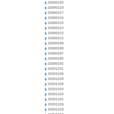
2026/01/20
2026/01/19
2026/01/17
2026/01/16
2026/01/15
2026/01/14
2026/01/13
2026/01/12
2026/01/09
2026/01/08
2026/01/07
2026/01/05
2026/01/02
2025/12/31
2025/12/30
2025/12/29
2025/12/26
2025/12/24
2025/12/23
2025/12/22
2025/12/19
2025/12/18