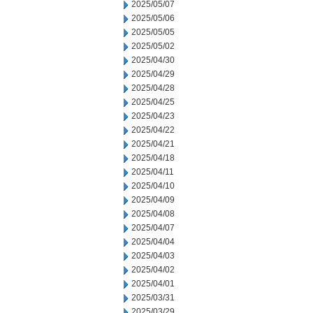
2025/05/07
2025/05/06
2025/05/05
2025/05/02
2025/04/30
2025/04/29
2025/04/28
2025/04/25
2025/04/23
2025/04/22
2025/04/21
2025/04/18
2025/04/11
2025/04/10
2025/04/09
2025/04/08
2025/04/07
2025/04/04
2025/04/03
2025/04/02
2025/04/01
2025/03/31
2025/03/29