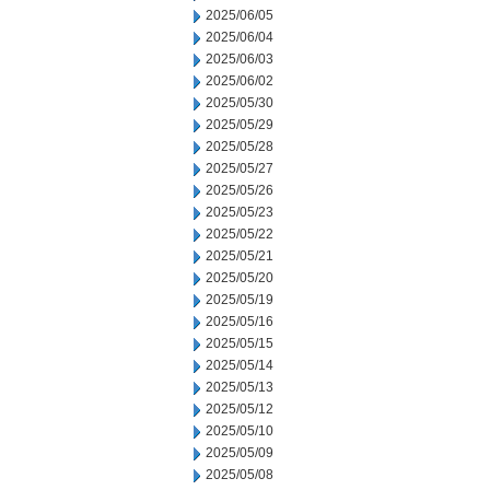
2025/06/05
2025/06/04
2025/06/03
2025/06/02
2025/05/30
2025/05/29
2025/05/28
2025/05/27
2025/05/26
2025/05/23
2025/05/22
2025/05/21
2025/05/20
2025/05/19
2025/05/16
2025/05/15
2025/05/14
2025/05/13
2025/05/12
2025/05/10
2025/05/09
2025/05/08