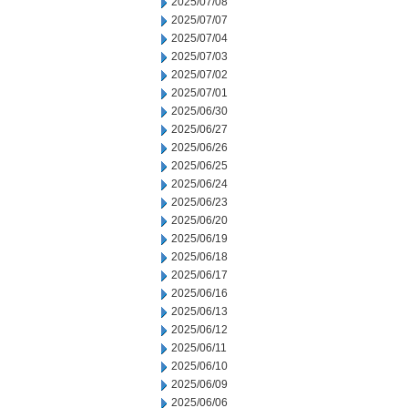
2025/07/08
2025/07/07
2025/07/04
2025/07/03
2025/07/02
2025/07/01
2025/06/30
2025/06/27
2025/06/26
2025/06/25
2025/06/24
2025/06/23
2025/06/20
2025/06/19
2025/06/18
2025/06/17
2025/06/16
2025/06/13
2025/06/12
2025/06/11
2025/06/10
2025/06/09
2025/06/06