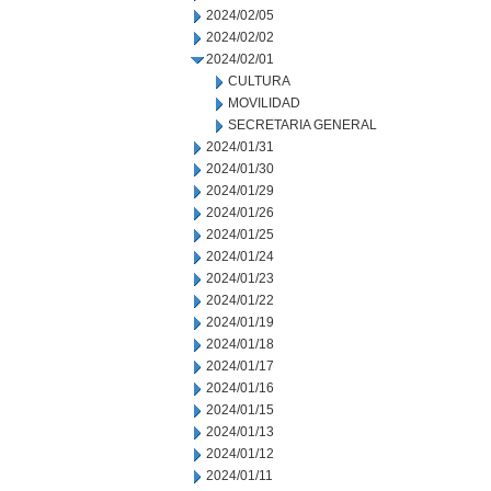
2024/02/05
2024/02/02
2024/02/01
CULTURA
MOVILIDAD
SECRETARIA GENERAL
2024/01/31
2024/01/30
2024/01/29
2024/01/26
2024/01/25
2024/01/24
2024/01/23
2024/01/22
2024/01/19
2024/01/18
2024/01/17
2024/01/16
2024/01/15
2024/01/13
2024/01/12
2024/01/11