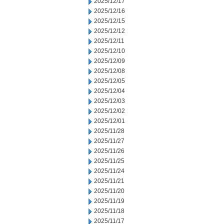
2025/12/17
2025/12/16
2025/12/15
2025/12/12
2025/12/11
2025/12/10
2025/12/09
2025/12/08
2025/12/05
2025/12/04
2025/12/03
2025/12/02
2025/12/01
2025/11/28
2025/11/27
2025/11/26
2025/11/25
2025/11/24
2025/11/21
2025/11/20
2025/11/19
2025/11/18
2025/11/17