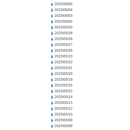
2025/06/05
2025/06/04
2025/06/03
2025/06/02
2025/05/30
2025/05/29
2025/05/28
2025/05/27
2025/05/26
2025/05/23
2025/05/22
2025/05/21
2025/05/20
2025/05/19
2025/05/16
2025/05/15
2025/05/14
2025/05/13
2025/05/12
2025/05/10
2025/05/09
2025/05/08