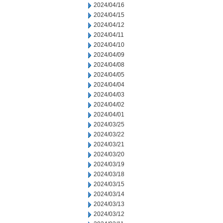
2024/04/16
2024/04/15
2024/04/12
2024/04/11
2024/04/10
2024/04/09
2024/04/08
2024/04/05
2024/04/04
2024/04/03
2024/04/02
2024/04/01
2024/03/25
2024/03/22
2024/03/21
2024/03/20
2024/03/19
2024/03/18
2024/03/15
2024/03/14
2024/03/13
2024/03/12