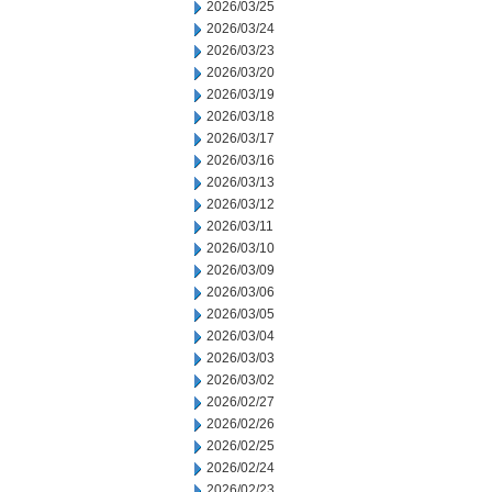
2026/03/25
2026/03/24
2026/03/23
2026/03/20
2026/03/19
2026/03/18
2026/03/17
2026/03/16
2026/03/13
2026/03/12
2026/03/11
2026/03/10
2026/03/09
2026/03/06
2026/03/05
2026/03/04
2026/03/03
2026/03/02
2026/02/27
2026/02/26
2026/02/25
2026/02/24
2026/02/23