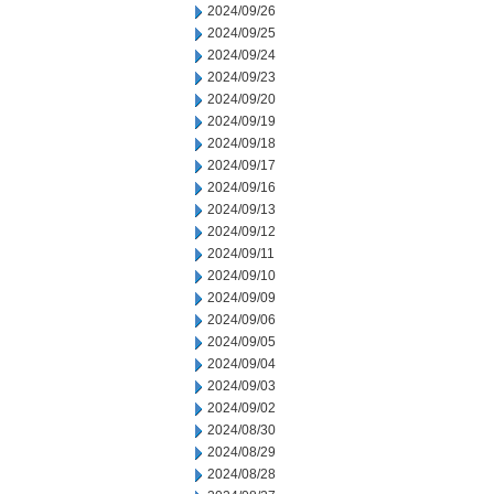
2024/09/26
2024/09/25
2024/09/24
2024/09/23
2024/09/20
2024/09/19
2024/09/18
2024/09/17
2024/09/16
2024/09/13
2024/09/12
2024/09/11
2024/09/10
2024/09/09
2024/09/06
2024/09/05
2024/09/04
2024/09/03
2024/09/02
2024/08/30
2024/08/29
2024/08/28