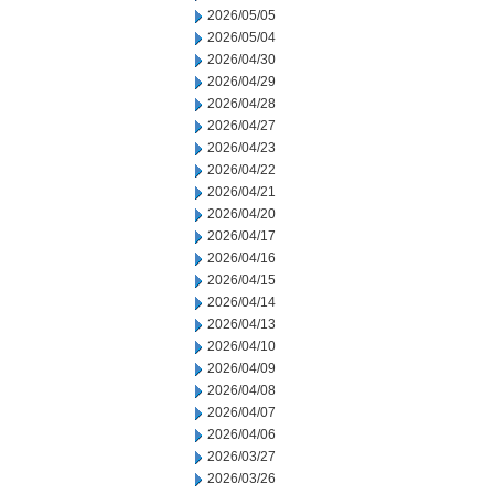
2026/05/05
2026/05/04
2026/04/30
2026/04/29
2026/04/28
2026/04/27
2026/04/23
2026/04/22
2026/04/21
2026/04/20
2026/04/17
2026/04/16
2026/04/15
2026/04/14
2026/04/13
2026/04/10
2026/04/09
2026/04/08
2026/04/07
2026/04/06
2026/03/27
2026/03/26