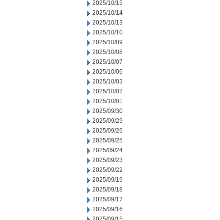
2025/10/15
2025/10/14
2025/10/13
2025/10/10
2025/10/09
2025/10/08
2025/10/07
2025/10/06
2025/10/03
2025/10/02
2025/10/01
2025/09/30
2025/09/29
2025/09/26
2025/09/25
2025/09/24
2025/09/23
2025/09/22
2025/09/19
2025/09/18
2025/09/17
2025/09/16
2025/09/15