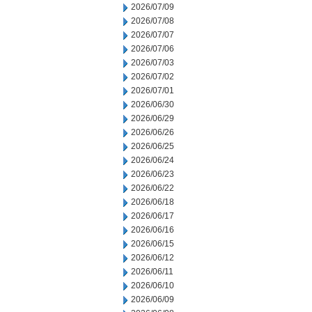
2026/07/09
2026/07/08
2026/07/07
2026/07/06
2026/07/03
2026/07/02
2026/07/01
2026/06/30
2026/06/29
2026/06/26
2026/06/25
2026/06/24
2026/06/23
2026/06/22
2026/06/18
2026/06/17
2026/06/16
2026/06/15
2026/06/12
2026/06/11
2026/06/10
2026/06/09