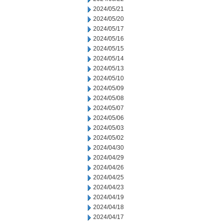
2024/05/21
2024/05/20
2024/05/17
2024/05/16
2024/05/15
2024/05/14
2024/05/13
2024/05/10
2024/05/09
2024/05/08
2024/05/07
2024/05/06
2024/05/03
2024/05/02
2024/04/30
2024/04/29
2024/04/26
2024/04/25
2024/04/23
2024/04/19
2024/04/18
2024/04/17