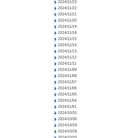
2024/11/23
2024/11/22
2024/11/21
2024/11/20
2024/11/19
2024/11/18
2024/11/15
2024/11/14
2024/11/13
2024/11/12
2024/11/11
2024/11/09
2024/11/08
2024/11/07
2024/11/06
2024/11/05
2024/11/04
2024/11/01
2024/10/31
2024/10/30
2024/10/29
2024/10/28
2024/10/25