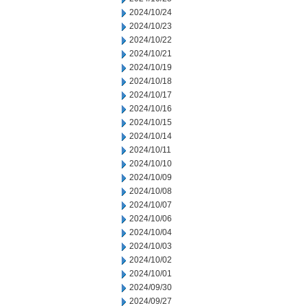
2024/10/24
2024/10/23
2024/10/22
2024/10/21
2024/10/19
2024/10/18
2024/10/17
2024/10/16
2024/10/15
2024/10/14
2024/10/11
2024/10/10
2024/10/09
2024/10/08
2024/10/07
2024/10/06
2024/10/04
2024/10/03
2024/10/02
2024/10/01
2024/09/30
2024/09/27