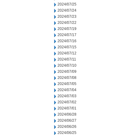
2024/07/25
2024/07/24
2024/07/23
2024/07/22
2024/07/19
2024/07/17
2024/07/16
2024/07/15
2024/07/12
2024/07/11
2024/07/10
2024/07/09
2024/07/08
2024/07/05
2024/07/04
2024/07/03
2024/07/02
2024/07/01
2024/06/28
2024/06/27
2024/06/26
2024/06/25