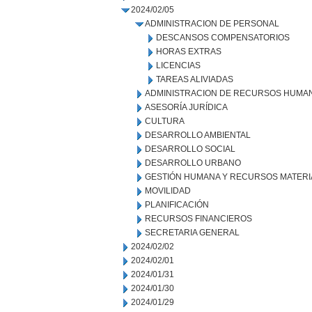
2024/02/05
ADMINISTRACION DE PERSONAL
DESCANSOS COMPENSATORIOS
HORAS EXTRAS
LICENCIAS
TAREAS ALIVIADAS
ADMINISTRACION DE RECURSOS HUMA
ASESORÍA JURÍDICA
CULTURA
DESARROLLO AMBIENTAL
DESARROLLO SOCIAL
DESARROLLO URBANO
GESTIÓN HUMANA Y RECURSOS MATERI
MOVILIDAD
PLANIFICACIÓN
RECURSOS FINANCIEROS
SECRETARIA GENERAL
2024/02/02
2024/02/01
2024/01/31
2024/01/30
2024/01/29