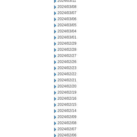
2024/03/11
2024/03/08
2024/03/07
2024/03/06
2024/03/05
2024/03/04
2024/03/01
2024/02/29
2024/02/28
2024/02/27
2024/02/26
2024/02/23
2024/02/22
2024/02/21
2024/02/20
2024/02/19
2024/02/16
2024/02/15
2024/02/14
2024/02/09
2024/02/08
2024/02/07
2024/02/06