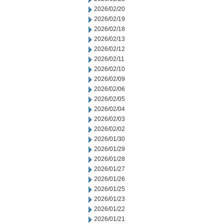
2026/02/20
2026/02/19
2026/02/18
2026/02/13
2026/02/12
2026/02/11
2026/02/10
2026/02/09
2026/02/06
2026/02/05
2026/02/04
2026/02/03
2026/02/02
2026/01/30
2026/01/29
2026/01/28
2026/01/27
2026/01/26
2026/01/25
2026/01/23
2026/01/22
2026/01/21