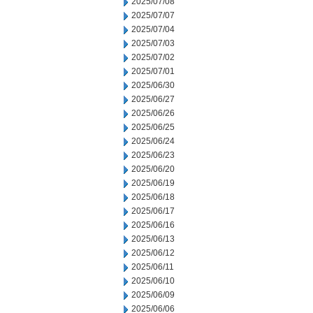
2025/07/08
2025/07/07
2025/07/04
2025/07/03
2025/07/02
2025/07/01
2025/06/30
2025/06/27
2025/06/26
2025/06/25
2025/06/24
2025/06/23
2025/06/20
2025/06/19
2025/06/18
2025/06/17
2025/06/16
2025/06/13
2025/06/12
2025/06/11
2025/06/10
2025/06/09
2025/06/06