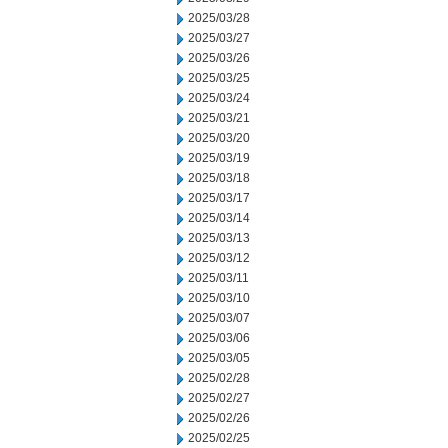
2025/03/28
2025/03/27
2025/03/26
2025/03/25
2025/03/24
2025/03/21
2025/03/20
2025/03/19
2025/03/18
2025/03/17
2025/03/14
2025/03/13
2025/03/12
2025/03/11
2025/03/10
2025/03/07
2025/03/06
2025/03/05
2025/02/28
2025/02/27
2025/02/26
2025/02/25