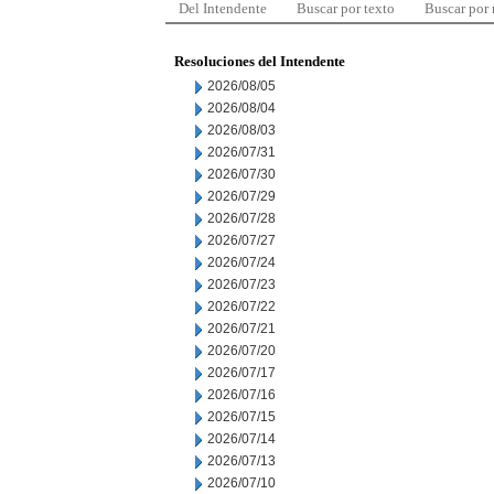
Del Intendente
Buscar por texto
Buscar por
Resoluciones del Intendente
2026/08/05
2026/08/04
2026/08/03
2026/07/31
2026/07/30
2026/07/29
2026/07/28
2026/07/27
2026/07/24
2026/07/23
2026/07/22
2026/07/21
2026/07/20
2026/07/17
2026/07/16
2026/07/15
2026/07/14
2026/07/13
2026/07/10