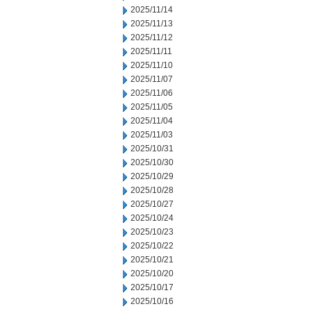
2025/11/14
2025/11/13
2025/11/12
2025/11/11
2025/11/10
2025/11/07
2025/11/06
2025/11/05
2025/11/04
2025/11/03
2025/10/31
2025/10/30
2025/10/29
2025/10/28
2025/10/27
2025/10/24
2025/10/23
2025/10/22
2025/10/21
2025/10/20
2025/10/17
2025/10/16