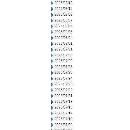
2025/08/12
2025/08/11
2025/08/08
2025/08/07
2025/08/06
2025/08/05
2025/08/04
2025/08/01
2025/07/31
2025/07/30
2025/07/29
2025/07/28
2025/07/25
2025/07/24
2025/07/23
2025/07/22
2025/07/21
2025/07/17
2025/07/16
2025/07/14
2025/07/10
2025/07/09