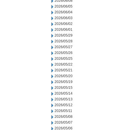
2026/06/08
2026/06/05
2026/06/04
2026/06/03
2026/06/02
2026/06/01
2026/05/29
2026/05/28
2026/05/27
2026/05/26
2026/05/25
2026/05/22
2026/05/21
2026/05/20
2026/05/19
2026/05/15
2026/05/14
2026/05/13
2026/05/12
2026/05/11
2026/05/08
2026/05/07
2026/05/06