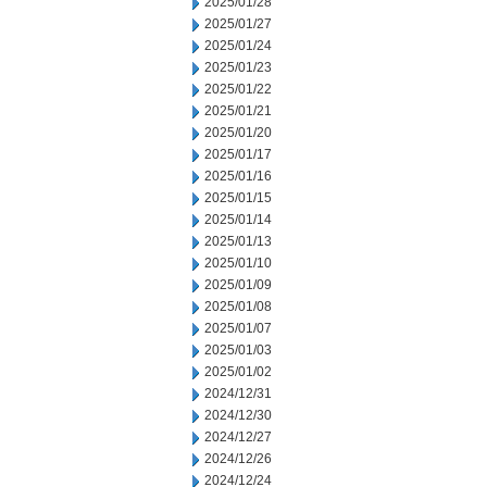
2025/01/28
2025/01/27
2025/01/24
2025/01/23
2025/01/22
2025/01/21
2025/01/20
2025/01/17
2025/01/16
2025/01/15
2025/01/14
2025/01/13
2025/01/10
2025/01/09
2025/01/08
2025/01/07
2025/01/03
2025/01/02
2024/12/31
2024/12/30
2024/12/27
2024/12/26
2024/12/24