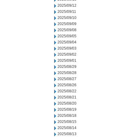
2025/09/12
2025/09/11
2025/09/10
2025/09/09
2025/09/08
2025/09/05
2025/09/04
2025/09/03
2025/09/02
2025/09/01
2025/08/29
2025/08/28
2025/08/27
2025/08/26
2025/08/22
2025/08/21
2025/08/20
2025/08/19
2025/08/18
2025/08/15
2025/08/14
2025/08/13