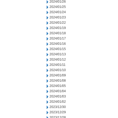
2024/01/26
2024/01/25
2024/01/24
2024/01/23
2024/01/22
2024/01/19
2024/01/18
2024/01/17
2024/01/16
2024/01/15
2024/01/13
2024/01/12
2024/01/11
2024/01/10
2024/01/09
2024/01/08
2024/01/05
2024/01/04
2024/01/03
2024/01/02
2023/12/30
2023/12/29
2023/12/28