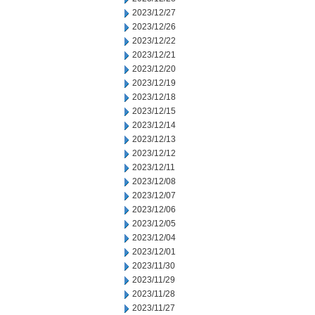
2023/12/27
2023/12/26
2023/12/22
2023/12/21
2023/12/20
2023/12/19
2023/12/18
2023/12/15
2023/12/14
2023/12/13
2023/12/12
2023/12/11
2023/12/08
2023/12/07
2023/12/06
2023/12/05
2023/12/04
2023/12/01
2023/11/30
2023/11/29
2023/11/28
2023/11/27