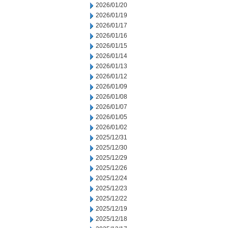
2026/01/20
2026/01/19
2026/01/17
2026/01/16
2026/01/15
2026/01/14
2026/01/13
2026/01/12
2026/01/09
2026/01/08
2026/01/07
2026/01/05
2026/01/02
2025/12/31
2025/12/30
2025/12/29
2025/12/26
2025/12/24
2025/12/23
2025/12/22
2025/12/19
2025/12/18