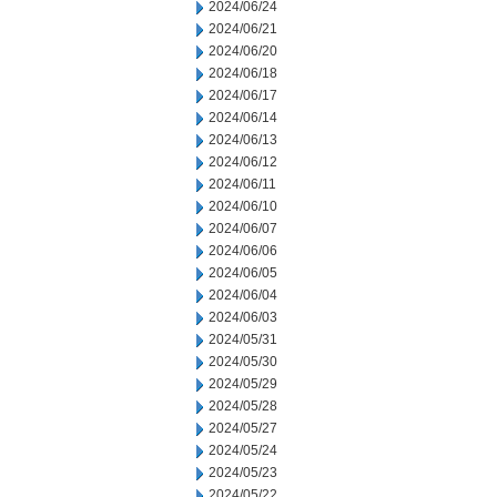
2024/06/24
2024/06/21
2024/06/20
2024/06/18
2024/06/17
2024/06/14
2024/06/13
2024/06/12
2024/06/11
2024/06/10
2024/06/07
2024/06/06
2024/06/05
2024/06/04
2024/06/03
2024/05/31
2024/05/30
2024/05/29
2024/05/28
2024/05/27
2024/05/24
2024/05/23
2024/05/22