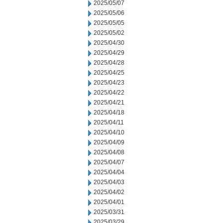
2025/05/07
2025/05/06
2025/05/05
2025/05/02
2025/04/30
2025/04/29
2025/04/28
2025/04/25
2025/04/23
2025/04/22
2025/04/21
2025/04/18
2025/04/11
2025/04/10
2025/04/09
2025/04/08
2025/04/07
2025/04/04
2025/04/03
2025/04/02
2025/04/01
2025/03/31
2025/03/29