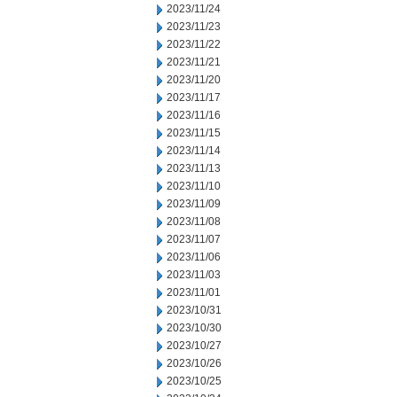
2023/11/24
2023/11/23
2023/11/22
2023/11/21
2023/11/20
2023/11/17
2023/11/16
2023/11/15
2023/11/14
2023/11/13
2023/11/10
2023/11/09
2023/11/08
2023/11/07
2023/11/06
2023/11/03
2023/11/01
2023/10/31
2023/10/30
2023/10/27
2023/10/26
2023/10/25