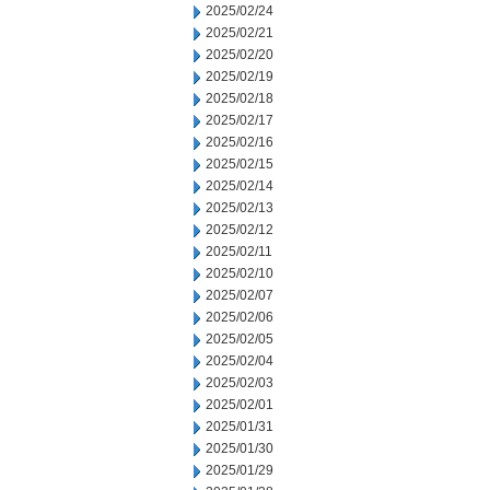
2025/02/24
2025/02/21
2025/02/20
2025/02/19
2025/02/18
2025/02/17
2025/02/16
2025/02/15
2025/02/14
2025/02/13
2025/02/12
2025/02/11
2025/02/10
2025/02/07
2025/02/06
2025/02/05
2025/02/04
2025/02/03
2025/02/01
2025/01/31
2025/01/30
2025/01/29