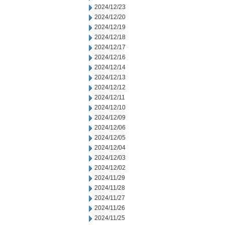
2024/12/23
2024/12/20
2024/12/19
2024/12/18
2024/12/17
2024/12/16
2024/12/14
2024/12/13
2024/12/12
2024/12/11
2024/12/10
2024/12/09
2024/12/06
2024/12/05
2024/12/04
2024/12/03
2024/12/02
2024/11/29
2024/11/28
2024/11/27
2024/11/26
2024/11/25