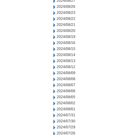
2024/08/27
2024/08/26
2024/08/23
2024/08/22
2024/08/21
2024/08/20
2024/08/19
2024/08/16
2024/08/15
2024/08/14
2024/08/13
2024/08/12
2024/08/09
2024/08/08
2024/08/07
2024/08/06
2024/08/05
2024/08/02
2024/08/01
2024/07/31
2024/07/30
2024/07/29
2024/07/26