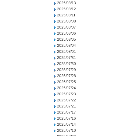
2025/08/13
2025/08/12
2025/08/11
2025/08/08
2025/08/07
2025/08/06
2025/08/05
2025/08/04
2025/08/01
2025/07/31
2025/07/30
2025/07/29
2025/07/28
2025/07/25
2025/07/24
2025/07/23
2025/07/22
2025/07/21
2025/07/17
2025/07/16
2025/07/14
2025/07/10