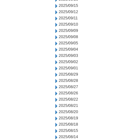
2025/09/15
2025/09/12
2025/09/11
2025/09/10
2025/09/09
2025/09/08
2025/09/05
2025/09/04
2025/09/03
2025/09/02
2025/09/01
2025/08/29
2025/08/28
2025/08/27
2025/08/26
2025/08/22
2025/08/21
2025/08/20
2025/08/19
2025/08/18
2025/08/15
2025/08/14