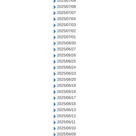
2025/07/09
2025/07/08
2025/07/07
2025/07/04
2025/07/03
2025/07/02
2025/07/01
2025/06/30
2025/06/27
2025/06/26
2025/06/25
2025/06/24
2025/06/23
2025/06/20
2025/06/19
2025/06/18
2025/06/17
2025/06/16
2025/06/13
2025/06/12
2025/06/11
2025/06/10
2025/06/09