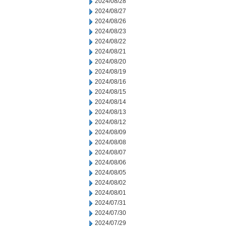
2024/08/28
2024/08/27
2024/08/26
2024/08/23
2024/08/22
2024/08/21
2024/08/20
2024/08/19
2024/08/16
2024/08/15
2024/08/14
2024/08/13
2024/08/12
2024/08/09
2024/08/08
2024/08/07
2024/08/06
2024/08/05
2024/08/02
2024/08/01
2024/07/31
2024/07/30
2024/07/29