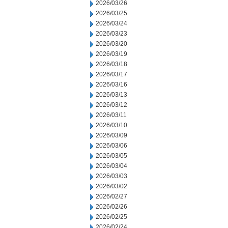
2026/03/26
2026/03/25
2026/03/24
2026/03/23
2026/03/20
2026/03/19
2026/03/18
2026/03/17
2026/03/16
2026/03/13
2026/03/12
2026/03/11
2026/03/10
2026/03/09
2026/03/06
2026/03/05
2026/03/04
2026/03/03
2026/03/02
2026/02/27
2026/02/26
2026/02/25
2026/02/24