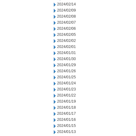
2024/02/14
2024/02/09
2024/02/08
2024/02/07
2024/02/06
2024/02/05
2024/02/02
2024/02/01
2024/01/31
2024/01/30
2024/01/29
2024/01/26
2024/01/25
2024/01/24
2024/01/23
2024/01/22
2024/01/19
2024/01/18
2024/01/17
2024/01/16
2024/01/15
2024/01/13