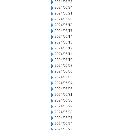
2024/06/25
2024/06/24
2024/06/21
2024/06/20
2024/06/18
2024/06/17
2024/06/14
2024/06/13
2024/06/12
2024/06/11
2024/06/10
2024/06/07
2024/06/06
2024/06/05
2024/06/04
2024/06/03
2024/05/31
2024/05/30
2024/05/29
2024/05/28
2024/05/27
2024/05/24
2024/05/23