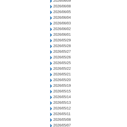
2026/06/09
2026/06/08
2026/06/05
2026/06/04
2026/06/03
2026/06/02
2026/06/01
2026/05/29
2026/05/28
2026/05/27
2026/05/26
2026/05/25
2026/05/22
2026/05/21
2026/05/20
2026/05/19
2026/05/15
2026/05/14
2026/05/13
2026/05/12
2026/05/11
2026/05/08
2026/05/07