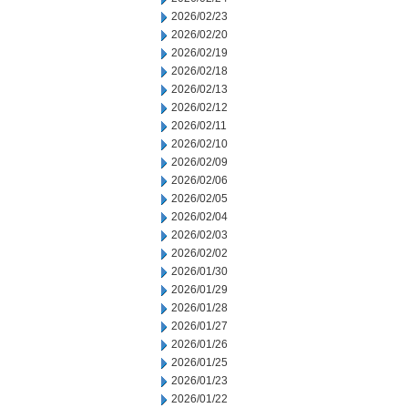
2026/02/23
2026/02/20
2026/02/19
2026/02/18
2026/02/13
2026/02/12
2026/02/11
2026/02/10
2026/02/09
2026/02/06
2026/02/05
2026/02/04
2026/02/03
2026/02/02
2026/01/30
2026/01/29
2026/01/28
2026/01/27
2026/01/26
2026/01/25
2026/01/23
2026/01/22