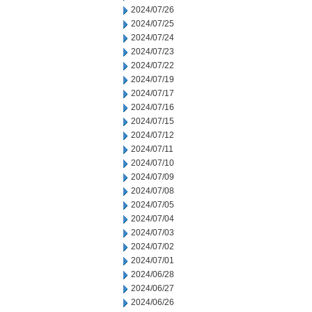
2024/07/26
2024/07/25
2024/07/24
2024/07/23
2024/07/22
2024/07/19
2024/07/17
2024/07/16
2024/07/15
2024/07/12
2024/07/11
2024/07/10
2024/07/09
2024/07/08
2024/07/05
2024/07/04
2024/07/03
2024/07/02
2024/07/01
2024/06/28
2024/06/27
2024/06/26