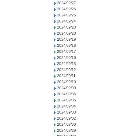
2024/09/27
2024/09/26
2024/09/25
2024/09/24
2024/09/23
2024/09/20
2024/09/19
2024/09/18
2024/09/17
2024/09/16
2024/09/13
2024/09/12
2024/09/11
2024/09/10
2024/09/09
2024/09/06
2024/09/05
2024/09/04
2024/09/03
2024/09/02
2024/08/30
2024/08/29