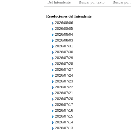
Del Intendente
Buscar por texto
Buscar por
Resoluciones del Intendente
2026/08/06
2026/08/05
2026/08/04
2026/08/03
2026/07/31
2026/07/30
2026/07/29
2026/07/28
2026/07/27
2026/07/24
2026/07/23
2026/07/22
2026/07/21
2026/07/20
2026/07/17
2026/07/16
2026/07/15
2026/07/14
2026/07/13