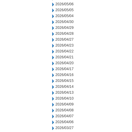
2026/05/06
2026/05/05
2026/05/04
2026/04/30
2026/04/29
2026/04/28
2026/04/27
2026/04/23
2026/04/22
2026/04/21
2026/04/20
2026/04/17
2026/04/16
2026/04/15
2026/04/14
2026/04/13
2026/04/10
2026/04/09
2026/04/08
2026/04/07
2026/04/06
2026/03/27