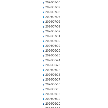
2026/07/10
2026/07/09
2026/07/08
2026/07/07
2026/07/06
2026/07/03
2026/07/02
2026/07/01
2026/06/30
2026/06/29
2026/06/26
2026/06/25
2026/06/24
2026/06/23
2026/06/22
2026/06/18
2026/06/17
2026/06/16
2026/06/15
2026/06/12
2026/06/11
2026/06/10