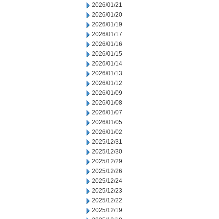
2026/01/21
2026/01/20
2026/01/19
2026/01/17
2026/01/16
2026/01/15
2026/01/14
2026/01/13
2026/01/12
2026/01/09
2026/01/08
2026/01/07
2026/01/05
2026/01/02
2025/12/31
2025/12/30
2025/12/29
2025/12/26
2025/12/24
2025/12/23
2025/12/22
2025/12/19