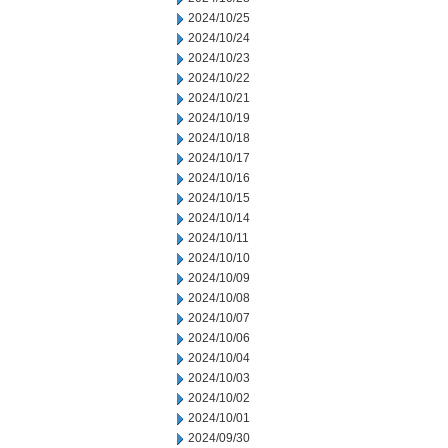
2024/10/25
2024/10/24
2024/10/23
2024/10/22
2024/10/21
2024/10/19
2024/10/18
2024/10/17
2024/10/16
2024/10/15
2024/10/14
2024/10/11
2024/10/10
2024/10/09
2024/10/08
2024/10/07
2024/10/06
2024/10/04
2024/10/03
2024/10/02
2024/10/01
2024/09/30