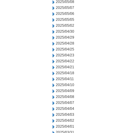
2025/05/08
2025/05/07
2025/05/06
2025/05/05
2025/05/02
2025/04/30
2025/04/29
2025/04/28
2025/04/25
2025/04/23
2025/04/22
2025/04/21
2025/04/18
2025/04/11
2025/04/10
2025/04/09
2025/04/08
2025/04/07
2025/04/04
2025/04/03
2025/04/02
2025/04/01
2025/03/31