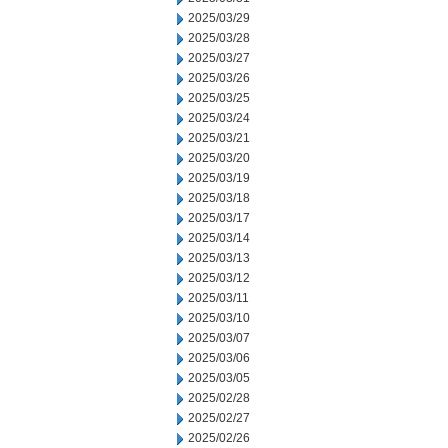
2025/03/29
2025/03/28
2025/03/27
2025/03/26
2025/03/25
2025/03/24
2025/03/21
2025/03/20
2025/03/19
2025/03/18
2025/03/17
2025/03/14
2025/03/13
2025/03/12
2025/03/11
2025/03/10
2025/03/07
2025/03/06
2025/03/05
2025/02/28
2025/02/27
2025/02/26