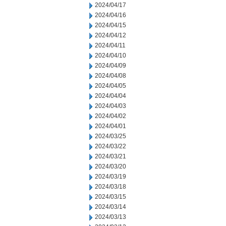
2024/04/17
2024/04/16
2024/04/15
2024/04/12
2024/04/11
2024/04/10
2024/04/09
2024/04/08
2024/04/05
2024/04/04
2024/04/03
2024/04/02
2024/04/01
2024/03/25
2024/03/22
2024/03/21
2024/03/20
2024/03/19
2024/03/18
2024/03/15
2024/03/14
2024/03/13