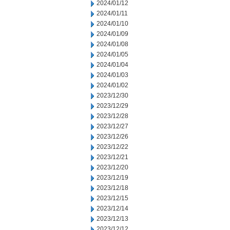
2024/01/12
2024/01/11
2024/01/10
2024/01/09
2024/01/08
2024/01/05
2024/01/04
2024/01/03
2024/01/02
2023/12/30
2023/12/29
2023/12/28
2023/12/27
2023/12/26
2023/12/22
2023/12/21
2023/12/20
2023/12/19
2023/12/18
2023/12/15
2023/12/14
2023/12/13
2023/12/12