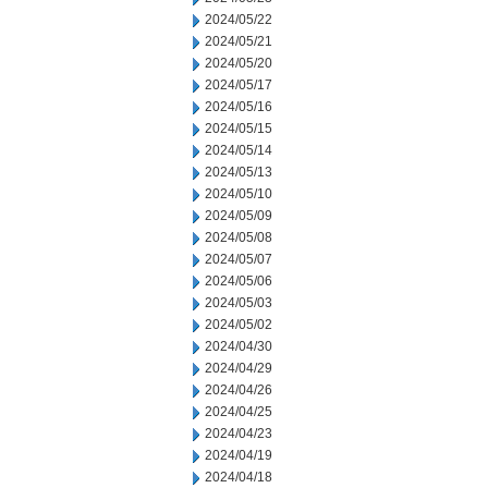
2024/05/22
2024/05/21
2024/05/20
2024/05/17
2024/05/16
2024/05/15
2024/05/14
2024/05/13
2024/05/10
2024/05/09
2024/05/08
2024/05/07
2024/05/06
2024/05/03
2024/05/02
2024/04/30
2024/04/29
2024/04/26
2024/04/25
2024/04/23
2024/04/19
2024/04/18