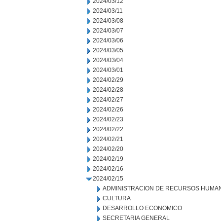
2024/03/12
2024/03/11
2024/03/08
2024/03/07
2024/03/06
2024/03/05
2024/03/04
2024/03/01
2024/02/29
2024/02/28
2024/02/27
2024/02/26
2024/02/23
2024/02/22
2024/02/21
2024/02/20
2024/02/19
2024/02/16
2024/02/15
ADMINISTRACION DE RECURSOS HUMA
CULTURA
DESARROLLO ECONOMICO
SECRETARIA GENERAL