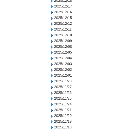
2025/12/18
2025/12/17
2025/12/16
2025/12/15
2025/12/12
2025/12/11
2025/12/10
2025/12/09
2025/12/08
2025/12/05
2025/12/04
2025/12/03
2025/12/02
2025/12/01
2025/11/28
2025/11/27
2025/11/26
2025/11/25
2025/11/24
2025/11/21
2025/11/20
2025/11/19
2025/11/18