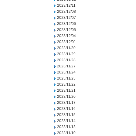
2023/12/11
2023/12/08
2023/12/07
2023/12/06
2023/12/05
2023/12/04
2023/12/01
2023/11/30
2023/11/29
2023/11/28
2023/11/27
2023/11/24
2023/11/23
2023/11/22
2023/11/21
2023/11/20
2023/11/17
2023/11/16
2023/11/15
2023/11/14
2023/11/13
2023/11/10