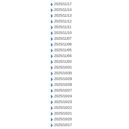
2025/11/17
2025/11/14
2025/11/13
2025/11/12
2025/11/11
2025/11/10
2025/11/07
2025/11/06
2025/11/05
2025/11/04
2025/11/03
2025/10/31
2025/10/30
2025/10/29
2025/10/28
2025/10/27
2025/10/24
2025/10/23
2025/10/22
2025/10/21
2025/10/20
2025/10/17