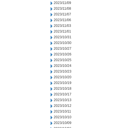
2023/11/09
2023/11/08
2023/11/07
2023/11/06
2023/11/03
2023/11/01
2023/10/31
2023/10/30
2023/10/27
2023/10/26
2023/10/25
2023/10/24
2023/10/23
2023/10/20
2023/10/19
2023/10/18
2023/10/17
2023/10/13
2023/10/12
2023/10/11
2023/10/10
2023/10/09