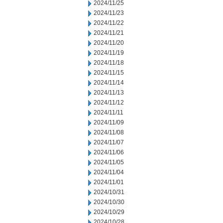
2024/11/25
2024/11/23
2024/11/22
2024/11/21
2024/11/20
2024/11/19
2024/11/18
2024/11/15
2024/11/14
2024/11/13
2024/11/12
2024/11/11
2024/11/09
2024/11/08
2024/11/07
2024/11/06
2024/11/05
2024/11/04
2024/11/01
2024/10/31
2024/10/30
2024/10/29
2024/10/28