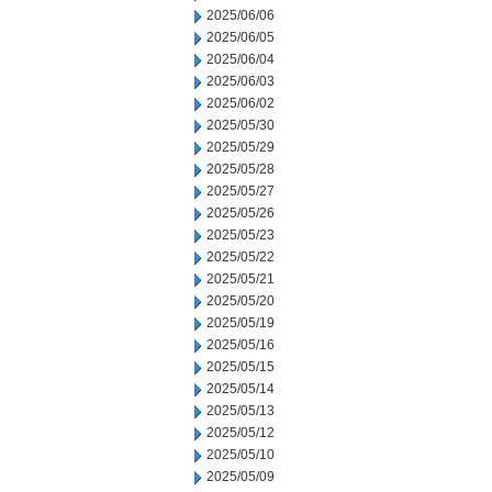
2025/06/06
2025/06/05
2025/06/04
2025/06/03
2025/06/02
2025/05/30
2025/05/29
2025/05/28
2025/05/27
2025/05/26
2025/05/23
2025/05/22
2025/05/21
2025/05/20
2025/05/19
2025/05/16
2025/05/15
2025/05/14
2025/05/13
2025/05/12
2025/05/10
2025/05/09