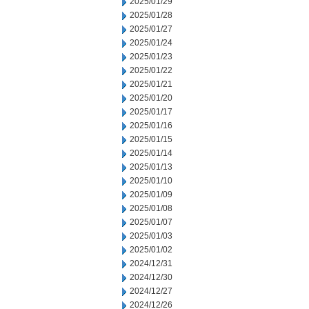
2025/01/29
2025/01/28
2025/01/27
2025/01/24
2025/01/23
2025/01/22
2025/01/21
2025/01/20
2025/01/17
2025/01/16
2025/01/15
2025/01/14
2025/01/13
2025/01/10
2025/01/09
2025/01/08
2025/01/07
2025/01/03
2025/01/02
2024/12/31
2024/12/30
2024/12/27
2024/12/26