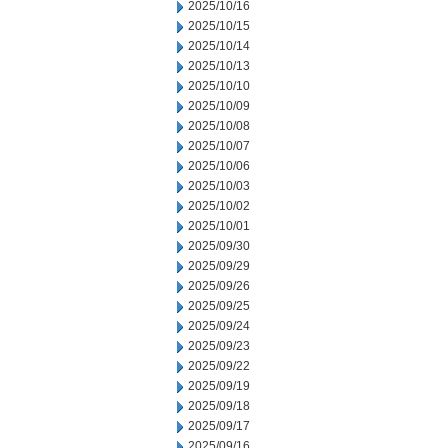
2025/10/16
2025/10/15
2025/10/14
2025/10/13
2025/10/10
2025/10/09
2025/10/08
2025/10/07
2025/10/06
2025/10/03
2025/10/02
2025/10/01
2025/09/30
2025/09/29
2025/09/26
2025/09/25
2025/09/24
2025/09/23
2025/09/22
2025/09/19
2025/09/18
2025/09/17
2025/09/16