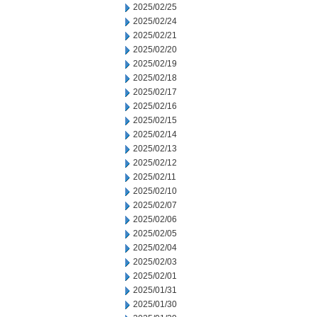
2025/02/25
2025/02/24
2025/02/21
2025/02/20
2025/02/19
2025/02/18
2025/02/17
2025/02/16
2025/02/15
2025/02/14
2025/02/13
2025/02/12
2025/02/11
2025/02/10
2025/02/07
2025/02/06
2025/02/05
2025/02/04
2025/02/03
2025/02/01
2025/01/31
2025/01/30