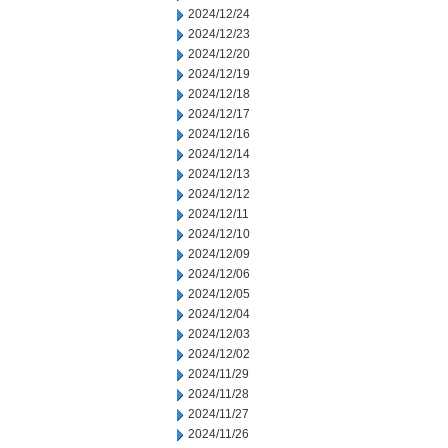
2024/12/24
2024/12/23
2024/12/20
2024/12/19
2024/12/18
2024/12/17
2024/12/16
2024/12/14
2024/12/13
2024/12/12
2024/12/11
2024/12/10
2024/12/09
2024/12/06
2024/12/05
2024/12/04
2024/12/03
2024/12/02
2024/11/29
2024/11/28
2024/11/27
2024/11/26