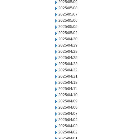
2025/05/09
2025/05/08
2025/05/07
2025/05/06
2025/05/05
2025/05/02
2025/04/30
2025/04/29
2025/04/28
2025/04/25
2025/04/23
2025/04/22
2025/04/21
2025/04/18
2025/04/11
2025/04/10
2025/04/09
2025/04/08
2025/04/07
2025/04/04
2025/04/03
2025/04/02
2025/04/01