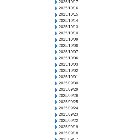
2025/10/17
2025/10/16
2025/10/15
2025/10/14
2025/10/13
2025/10/10
2025/10/09
2025/10/08
2025/10/07
2025/10/06
2025/10/03
2025/10/02
2025/10/01
2025/09/30
2025/09/29
2025/09/26
2025/09/25
2025/09/24
2025/09/23
2025/09/22
2025/09/19
2025/09/18
2025/09/17