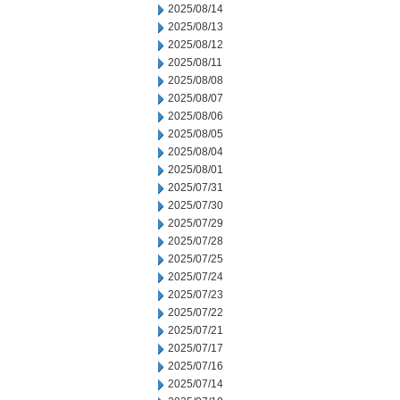
2025/08/14
2025/08/13
2025/08/12
2025/08/11
2025/08/08
2025/08/07
2025/08/06
2025/08/05
2025/08/04
2025/08/01
2025/07/31
2025/07/30
2025/07/29
2025/07/28
2025/07/25
2025/07/24
2025/07/23
2025/07/22
2025/07/21
2025/07/17
2025/07/16
2025/07/14