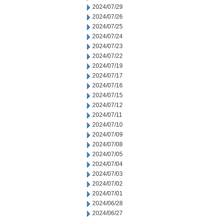
2024/07/29
2024/07/26
2024/07/25
2024/07/24
2024/07/23
2024/07/22
2024/07/19
2024/07/17
2024/07/16
2024/07/15
2024/07/12
2024/07/11
2024/07/10
2024/07/09
2024/07/08
2024/07/05
2024/07/04
2024/07/03
2024/07/02
2024/07/01
2024/06/28
2024/06/27