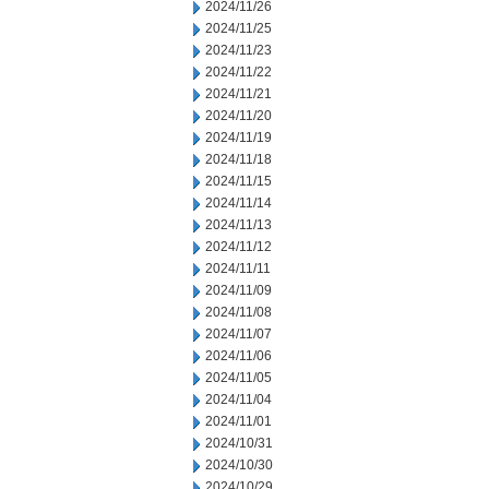
2024/11/26
2024/11/25
2024/11/23
2024/11/22
2024/11/21
2024/11/20
2024/11/19
2024/11/18
2024/11/15
2024/11/14
2024/11/13
2024/11/12
2024/11/11
2024/11/09
2024/11/08
2024/11/07
2024/11/06
2024/11/05
2024/11/04
2024/11/01
2024/10/31
2024/10/30
2024/10/29