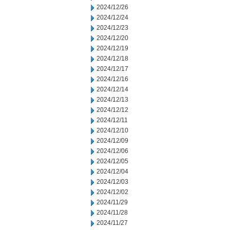
2024/12/26
2024/12/24
2024/12/23
2024/12/20
2024/12/19
2024/12/18
2024/12/17
2024/12/16
2024/12/14
2024/12/13
2024/12/12
2024/12/11
2024/12/10
2024/12/09
2024/12/06
2024/12/05
2024/12/04
2024/12/03
2024/12/02
2024/11/29
2024/11/28
2024/11/27