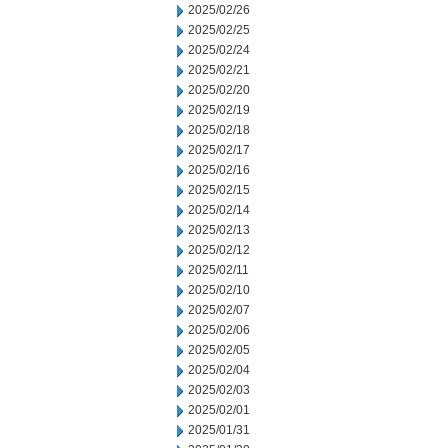
2025/02/26
2025/02/25
2025/02/24
2025/02/21
2025/02/20
2025/02/19
2025/02/18
2025/02/17
2025/02/16
2025/02/15
2025/02/14
2025/02/13
2025/02/12
2025/02/11
2025/02/10
2025/02/07
2025/02/06
2025/02/05
2025/02/04
2025/02/03
2025/02/01
2025/01/31