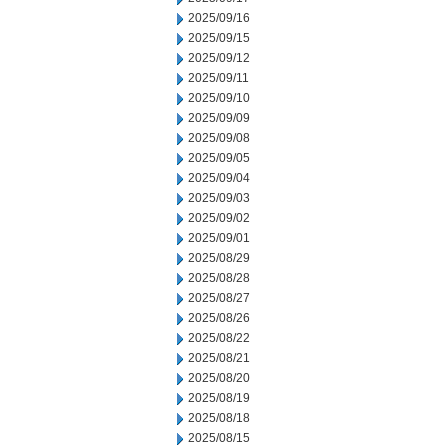
2025/09/16
2025/09/15
2025/09/12
2025/09/11
2025/09/10
2025/09/09
2025/09/08
2025/09/05
2025/09/04
2025/09/03
2025/09/02
2025/09/01
2025/08/29
2025/08/28
2025/08/27
2025/08/26
2025/08/22
2025/08/21
2025/08/20
2025/08/19
2025/08/18
2025/08/15