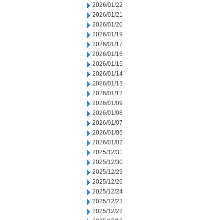
2026/01/22
2026/01/21
2026/01/20
2026/01/19
2026/01/17
2026/01/16
2026/01/15
2026/01/14
2026/01/13
2026/01/12
2026/01/09
2026/01/08
2026/01/07
2026/01/05
2026/01/02
2025/12/31
2025/12/30
2025/12/29
2025/12/26
2025/12/24
2025/12/23
2025/12/22