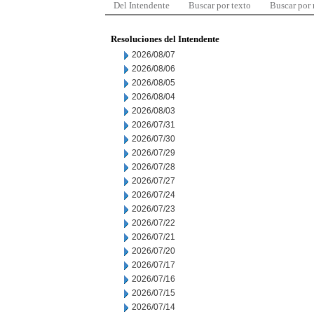
Del Intendente
Buscar por texto
Buscar por
Resoluciones del Intendente
2026/08/07
2026/08/06
2026/08/05
2026/08/04
2026/08/03
2026/07/31
2026/07/30
2026/07/29
2026/07/28
2026/07/27
2026/07/24
2026/07/23
2026/07/22
2026/07/21
2026/07/20
2026/07/17
2026/07/16
2026/07/15
2026/07/14