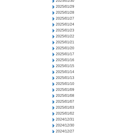
2025/01/30
2025/01/29
2025/01/28
2025/01/27
2025/01/24
2025/01/23
2025/01/22
2025/01/21
2025/01/20
2025/01/17
2025/01/16
2025/01/15
2025/01/14
2025/01/13
2025/01/10
2025/01/09
2025/01/08
2025/01/07
2025/01/03
2025/01/02
2024/12/31
2024/12/30
2024/12/27