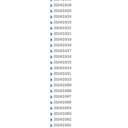
2024/10/28
2024/10/25
2024/10/24
2024/10/23
2024/10/22
2024/10/21
2024/10/19
2024/10/18
2024/10/17
2024/10/16
2024/10/15
2024/10/14
2024/10/11
2024/10/10
2024/10/09
2024/10/08
2024/10/07
2024/10/06
2024/10/04
2024/10/03
2024/10/02
2024/10/01