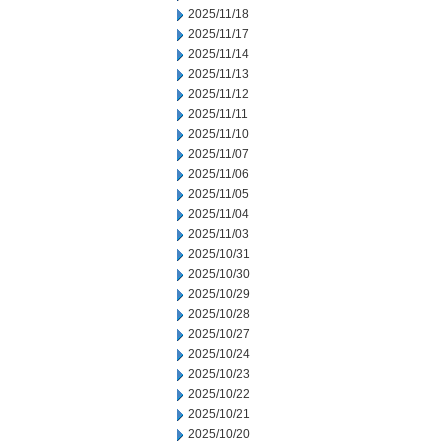
2025/11/18
2025/11/17
2025/11/14
2025/11/13
2025/11/12
2025/11/11
2025/11/10
2025/11/07
2025/11/06
2025/11/05
2025/11/04
2025/11/03
2025/10/31
2025/10/30
2025/10/29
2025/10/28
2025/10/27
2025/10/24
2025/10/23
2025/10/22
2025/10/21
2025/10/20