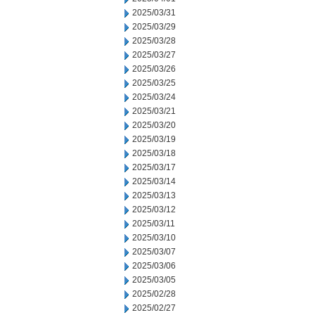
2025/03/31
2025/03/29
2025/03/28
2025/03/27
2025/03/26
2025/03/25
2025/03/24
2025/03/21
2025/03/20
2025/03/19
2025/03/18
2025/03/17
2025/03/14
2025/03/13
2025/03/12
2025/03/11
2025/03/10
2025/03/07
2025/03/06
2025/03/05
2025/02/28
2025/02/27