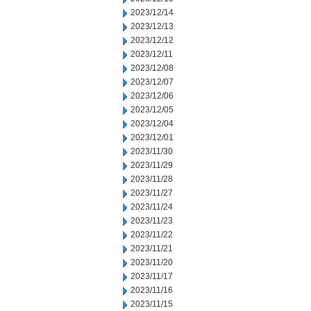
2023/12/14
2023/12/13
2023/12/12
2023/12/11
2023/12/08
2023/12/07
2023/12/06
2023/12/05
2023/12/04
2023/12/01
2023/11/30
2023/11/29
2023/11/28
2023/11/27
2023/11/24
2023/11/23
2023/11/22
2023/11/21
2023/11/20
2023/11/17
2023/11/16
2023/11/15