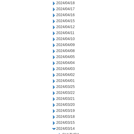
2024/04/18
2024/04/17
2024/04/16
2024/04/15
2024/04/12
2024/04/11
2024/04/10
2024/04/09
2024/04/08
2024/04/05
2024/04/04
2024/04/03
2024/04/02
2024/04/01
2024/03/25
2024/03/22
2024/03/21
2024/03/20
2024/03/19
2024/03/18
2024/03/15
2024/03/14