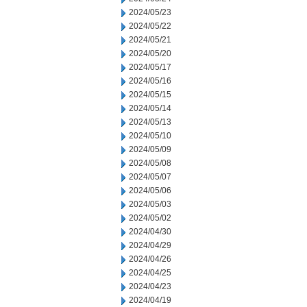
2024/05/23
2024/05/22
2024/05/21
2024/05/20
2024/05/17
2024/05/16
2024/05/15
2024/05/14
2024/05/13
2024/05/10
2024/05/09
2024/05/08
2024/05/07
2024/05/06
2024/05/03
2024/05/02
2024/04/30
2024/04/29
2024/04/26
2024/04/25
2024/04/23
2024/04/19