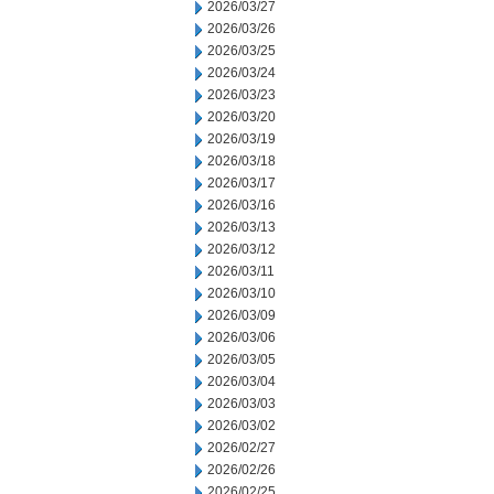
2026/03/27
2026/03/26
2026/03/25
2026/03/24
2026/03/23
2026/03/20
2026/03/19
2026/03/18
2026/03/17
2026/03/16
2026/03/13
2026/03/12
2026/03/11
2026/03/10
2026/03/09
2026/03/06
2026/03/05
2026/03/04
2026/03/03
2026/03/02
2026/02/27
2026/02/26
2026/02/25