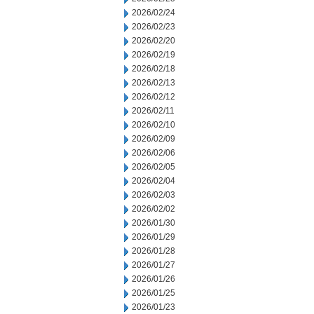
2026/02/24
2026/02/23
2026/02/20
2026/02/19
2026/02/18
2026/02/13
2026/02/12
2026/02/11
2026/02/10
2026/02/09
2026/02/06
2026/02/05
2026/02/04
2026/02/03
2026/02/02
2026/01/30
2026/01/29
2026/01/28
2026/01/27
2026/01/26
2026/01/25
2026/01/23