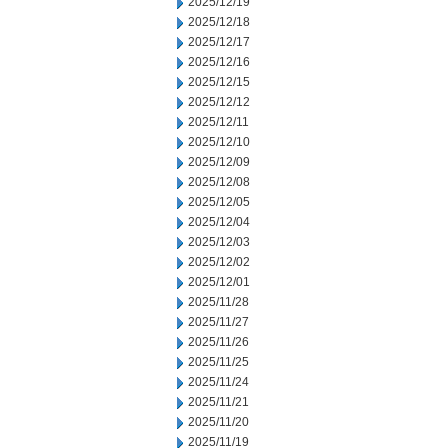
2025/12/19
2025/12/18
2025/12/17
2025/12/16
2025/12/15
2025/12/12
2025/12/11
2025/12/10
2025/12/09
2025/12/08
2025/12/05
2025/12/04
2025/12/03
2025/12/02
2025/12/01
2025/11/28
2025/11/27
2025/11/26
2025/11/25
2025/11/24
2025/11/21
2025/11/20
2025/11/19