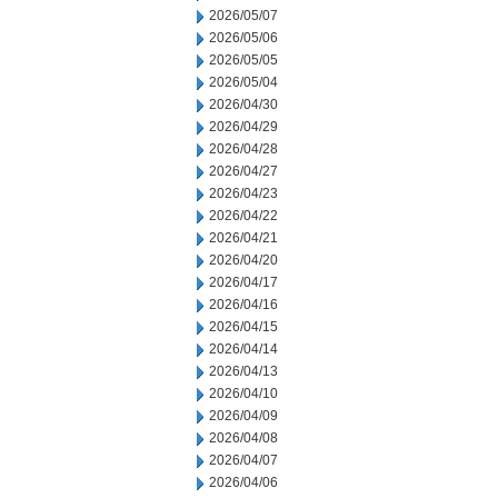
2026/05/07
2026/05/06
2026/05/05
2026/05/04
2026/04/30
2026/04/29
2026/04/28
2026/04/27
2026/04/23
2026/04/22
2026/04/21
2026/04/20
2026/04/17
2026/04/16
2026/04/15
2026/04/14
2026/04/13
2026/04/10
2026/04/09
2026/04/08
2026/04/07
2026/04/06