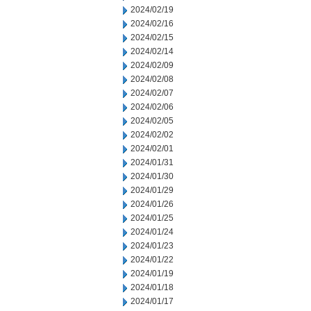
2024/02/19
2024/02/16
2024/02/15
2024/02/14
2024/02/09
2024/02/08
2024/02/07
2024/02/06
2024/02/05
2024/02/02
2024/02/01
2024/01/31
2024/01/30
2024/01/29
2024/01/26
2024/01/25
2024/01/24
2024/01/23
2024/01/22
2024/01/19
2024/01/18
2024/01/17