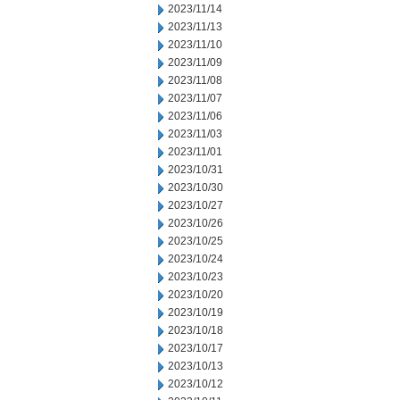
2023/11/14
2023/11/13
2023/11/10
2023/11/09
2023/11/08
2023/11/07
2023/11/06
2023/11/03
2023/11/01
2023/10/31
2023/10/30
2023/10/27
2023/10/26
2023/10/25
2023/10/24
2023/10/23
2023/10/20
2023/10/19
2023/10/18
2023/10/17
2023/10/13
2023/10/12