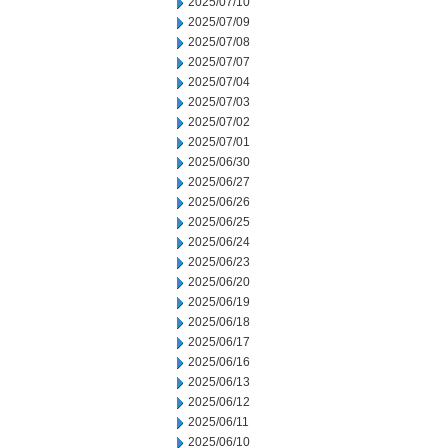
2025/07/10
2025/07/09
2025/07/08
2025/07/07
2025/07/04
2025/07/03
2025/07/02
2025/07/01
2025/06/30
2025/06/27
2025/06/26
2025/06/25
2025/06/24
2025/06/23
2025/06/20
2025/06/19
2025/06/18
2025/06/17
2025/06/16
2025/06/13
2025/06/12
2025/06/11
2025/06/10