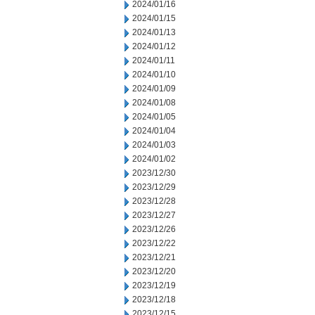
2024/01/16
2024/01/15
2024/01/13
2024/01/12
2024/01/11
2024/01/10
2024/01/09
2024/01/08
2024/01/05
2024/01/04
2024/01/03
2024/01/02
2023/12/30
2023/12/29
2023/12/28
2023/12/27
2023/12/26
2023/12/22
2023/12/21
2023/12/20
2023/12/19
2023/12/18
2023/12/15