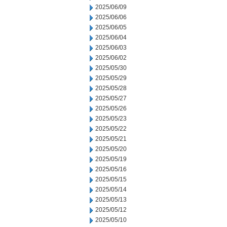
2025/06/09
2025/06/06
2025/06/05
2025/06/04
2025/06/03
2025/06/02
2025/05/30
2025/05/29
2025/05/28
2025/05/27
2025/05/26
2025/05/23
2025/05/22
2025/05/21
2025/05/20
2025/05/19
2025/05/16
2025/05/15
2025/05/14
2025/05/13
2025/05/12
2025/05/10