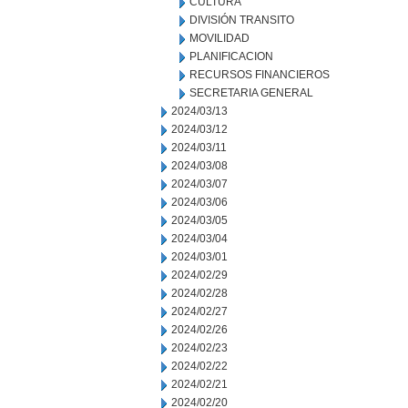
CULTURA
DIVISIÓN TRANSITO
MOVILIDAD
PLANIFICACION
RECURSOS FINANCIEROS
SECRETARIA GENERAL
2024/03/13
2024/03/12
2024/03/11
2024/03/08
2024/03/07
2024/03/06
2024/03/05
2024/03/04
2024/03/01
2024/02/29
2024/02/28
2024/02/27
2024/02/26
2024/02/23
2024/02/22
2024/02/21
2024/02/20