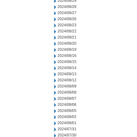
2024/08/29
2024/08/28
2024/08/27
2024/08/26
2024/08/23
2024/08/22
2024/08/21
2024/08/20
2024/08/19
2024/08/16
2024/08/15
2024/08/14
2024/08/13
2024/08/12
2024/08/09
2024/08/08
2024/08/07
2024/08/06
2024/08/05
2024/08/02
2024/08/01
2024/07/31
2024/07/30