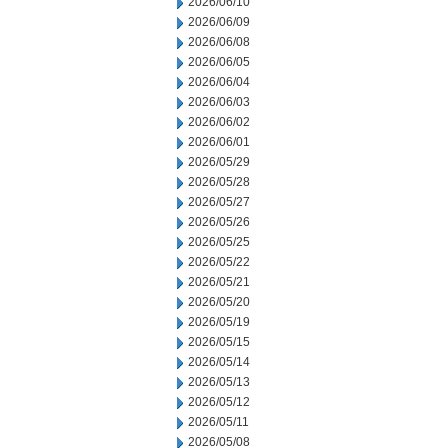
2026/06/10
2026/06/09
2026/06/08
2026/06/05
2026/06/04
2026/06/03
2026/06/02
2026/06/01
2026/05/29
2026/05/28
2026/05/27
2026/05/26
2026/05/25
2026/05/22
2026/05/21
2026/05/20
2026/05/19
2026/05/15
2026/05/14
2026/05/13
2026/05/12
2026/05/11
2026/05/08