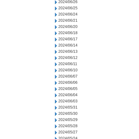
2024/06/26
2024/06/25
2024/06/24
2024/06/21
2024/06/20
2024/06/18
2024/06/17
2024/06/14
2024/06/13
2024/06/12
2024/06/11
2024/06/10
2024/06/07
2024/06/06
2024/06/05
2024/06/04
2024/06/03
2024/05/31
2024/05/30
2024/05/29
2024/05/28
2024/05/27
2024/05/24