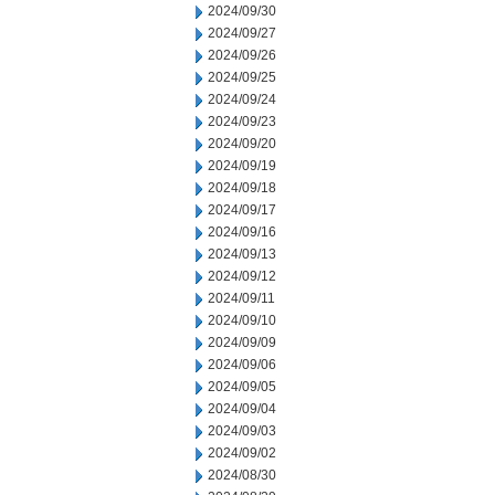
2024/09/30
2024/09/27
2024/09/26
2024/09/25
2024/09/24
2024/09/23
2024/09/20
2024/09/19
2024/09/18
2024/09/17
2024/09/16
2024/09/13
2024/09/12
2024/09/11
2024/09/10
2024/09/09
2024/09/06
2024/09/05
2024/09/04
2024/09/03
2024/09/02
2024/08/30