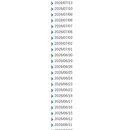
2026/07/13
2026/07/10
2026/07/09
2026/07/08
2026/07/07
2026/07/06
2026/07/03
2026/07/02
2026/07/01
2026/06/30
2026/06/29
2026/06/26
2026/06/25
2026/06/24
2026/06/23
2026/06/22
2026/06/18
2026/06/17
2026/06/16
2026/06/15
2026/06/12
2026/06/11