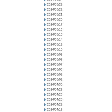
2024/05/23
2024/05/22
2024/05/21
2024/05/20
2024/05/17
2024/05/16
2024/05/15
2024/05/14
2024/05/13
2024/05/10
2024/05/09
2024/05/08
2024/05/07
2024/05/06
2024/05/03
2024/05/02
2024/04/30
2024/04/29
2024/04/26
2024/04/25
2024/04/23
2024/04/19