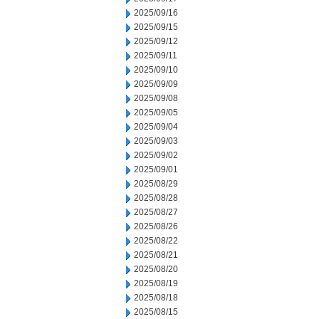
2025/09/16
2025/09/15
2025/09/12
2025/09/11
2025/09/10
2025/09/09
2025/09/08
2025/09/05
2025/09/04
2025/09/03
2025/09/02
2025/09/01
2025/08/29
2025/08/28
2025/08/27
2025/08/26
2025/08/22
2025/08/21
2025/08/20
2025/08/19
2025/08/18
2025/08/15