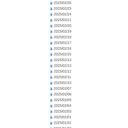
2025/02/26
2025/02/25
2025/02/24
2025/02/21
2025/02/20
2025/02/19
2025/02/18
2025/02/17
2025/02/16
2025/02/15
2025/02/14
2025/02/13
2025/02/12
2025/02/11
2025/02/10
2025/02/07
2025/02/06
2025/02/05
2025/02/04
2025/02/03
2025/02/01
2025/01/31