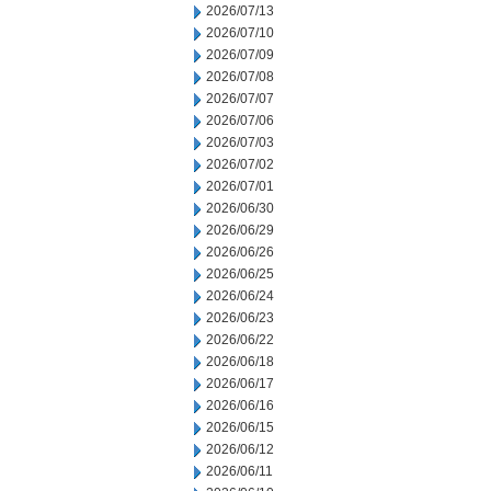
2026/07/13
2026/07/10
2026/07/09
2026/07/08
2026/07/07
2026/07/06
2026/07/03
2026/07/02
2026/07/01
2026/06/30
2026/06/29
2026/06/26
2026/06/25
2026/06/24
2026/06/23
2026/06/22
2026/06/18
2026/06/17
2026/06/16
2026/06/15
2026/06/12
2026/06/11