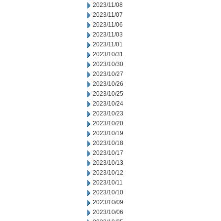
2023/11/08
2023/11/07
2023/11/06
2023/11/03
2023/11/01
2023/10/31
2023/10/30
2023/10/27
2023/10/26
2023/10/25
2023/10/24
2023/10/23
2023/10/20
2023/10/19
2023/10/18
2023/10/17
2023/10/13
2023/10/12
2023/10/11
2023/10/10
2023/10/09
2023/10/06