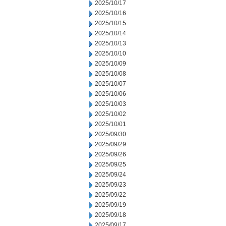
2025/10/17
2025/10/16
2025/10/15
2025/10/14
2025/10/13
2025/10/10
2025/10/09
2025/10/08
2025/10/07
2025/10/06
2025/10/03
2025/10/02
2025/10/01
2025/09/30
2025/09/29
2025/09/26
2025/09/25
2025/09/24
2025/09/23
2025/09/22
2025/09/19
2025/09/18
2025/09/17