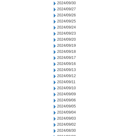
2024/09/30
2024/09/27
2024/09/26
2024/09/25
2024/09/24
2024/09/23
2024/09/20
2024/09/19
2024/09/18
2024/09/17
2024/09/16
2024/09/13
2024/09/12
2024/09/11
2024/09/10
2024/09/09
2024/09/06
2024/09/05
2024/09/04
2024/09/03
2024/09/02
2024/08/30