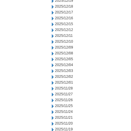
2025/12/19
2025/12/18
2025/12/17
2025/12/16
2025/12/15
2025/12/12
2025/12/11
2025/12/10
2025/12/09
2025/12/08
2025/12/05
2025/12/04
2025/12/03
2025/12/02
2025/12/01
2025/11/28
2025/11/27
2025/11/26
2025/11/25
2025/11/24
2025/11/21
2025/11/20
2025/11/19