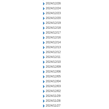
2024/12/26
2024/12/24
2024/12/23
2024/12/20
2024/12/19
2024/12/18
2024/12/17
2024/12/16
2024/12/14
2024/12/13
2024/12/12
2024/12/11
2024/12/10
2024/12/09
2024/12/06
2024/12/05
2024/12/04
2024/12/03
2024/12/02
2024/11/29
2024/11/28
2024/11/27