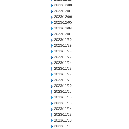
2023/12/08
2023/12/07
2023/12/06
2023/12/05
2023/12/04
2023/12/01
2023/11/30
2023/11/29
2023/11/28
2023/11/27
2023/11/24
2023/11/23
2023/11/22
2023/11/21
2023/11/20
2023/11/17
2023/11/16
2023/11/15
2023/11/14
2023/11/13
2023/11/10
2023/11/09