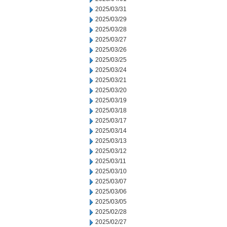
2025/03/31
2025/03/29
2025/03/28
2025/03/27
2025/03/26
2025/03/25
2025/03/24
2025/03/21
2025/03/20
2025/03/19
2025/03/18
2025/03/17
2025/03/14
2025/03/13
2025/03/12
2025/03/11
2025/03/10
2025/03/07
2025/03/06
2025/03/05
2025/02/28
2025/02/27