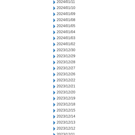
2024/01/11
2024/01/10
2024/01/09
2024/01/08
2024/01/05
2024/01/04
2024/01/03
2024/01/02
2023/12/30
2023/12/29
2023/12/28
2023/12/27
2023/12/26
2023/12/22
2023/12/21
2023/12/20
2023/12/19
2023/12/18
2023/12/15
2023/12/14
2023/12/13
2023/12/12
2023/12/11