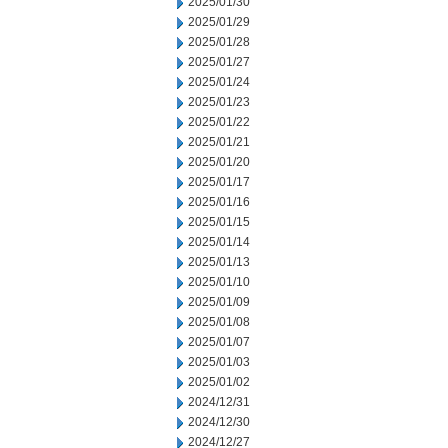
2025/01/30
2025/01/29
2025/01/28
2025/01/27
2025/01/24
2025/01/23
2025/01/22
2025/01/21
2025/01/20
2025/01/17
2025/01/16
2025/01/15
2025/01/14
2025/01/13
2025/01/10
2025/01/09
2025/01/08
2025/01/07
2025/01/03
2025/01/02
2024/12/31
2024/12/30
2024/12/27