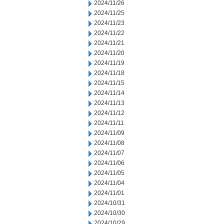
2024/11/26
2024/11/25
2024/11/23
2024/11/22
2024/11/21
2024/11/20
2024/11/19
2024/11/18
2024/11/15
2024/11/14
2024/11/13
2024/11/12
2024/11/11
2024/11/09
2024/11/08
2024/11/07
2024/11/06
2024/11/05
2024/11/04
2024/11/01
2024/10/31
2024/10/30
2024/10/29