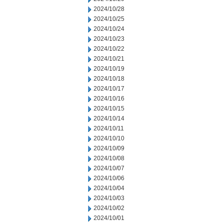
2024/10/28
2024/10/25
2024/10/24
2024/10/23
2024/10/22
2024/10/21
2024/10/19
2024/10/18
2024/10/17
2024/10/16
2024/10/15
2024/10/14
2024/10/11
2024/10/10
2024/10/09
2024/10/08
2024/10/07
2024/10/06
2024/10/04
2024/10/03
2024/10/02
2024/10/01