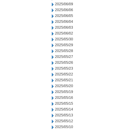
2025/06/09
2025/06/06
2025/06/05
2025/06/04
2025/06/03
2025/06/02
2025/05/30
2025/05/29
2025/05/28
2025/05/27
2025/05/26
2025/05/23
2025/05/22
2025/05/21
2025/05/20
2025/05/19
2025/05/16
2025/05/15
2025/05/14
2025/05/13
2025/05/12
2025/05/10