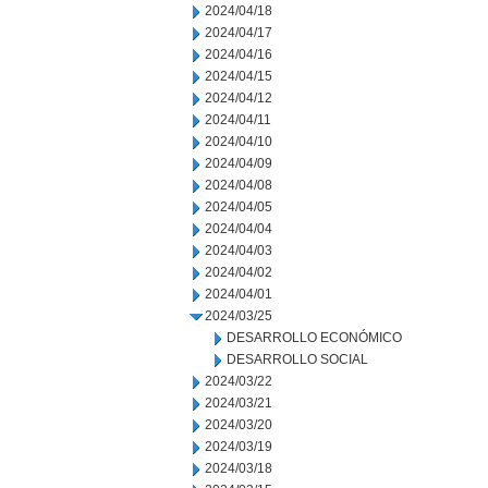
2024/04/18
2024/04/17
2024/04/16
2024/04/15
2024/04/12
2024/04/11
2024/04/10
2024/04/09
2024/04/08
2024/04/05
2024/04/04
2024/04/03
2024/04/02
2024/04/01
2024/03/25
DESARROLLO ECONÓMICO
DESARROLLO SOCIAL
2024/03/22
2024/03/21
2024/03/20
2024/03/19
2024/03/18