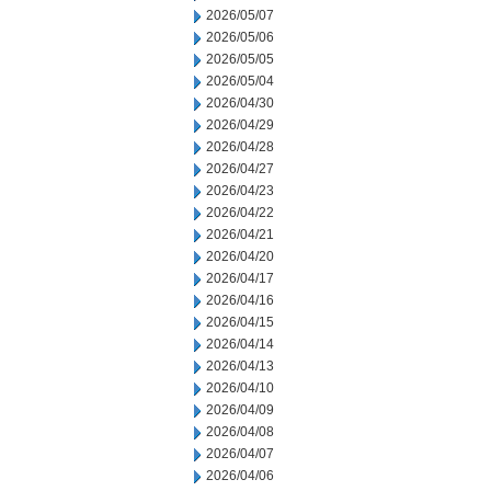
2026/05/07
2026/05/06
2026/05/05
2026/05/04
2026/04/30
2026/04/29
2026/04/28
2026/04/27
2026/04/23
2026/04/22
2026/04/21
2026/04/20
2026/04/17
2026/04/16
2026/04/15
2026/04/14
2026/04/13
2026/04/10
2026/04/09
2026/04/08
2026/04/07
2026/04/06