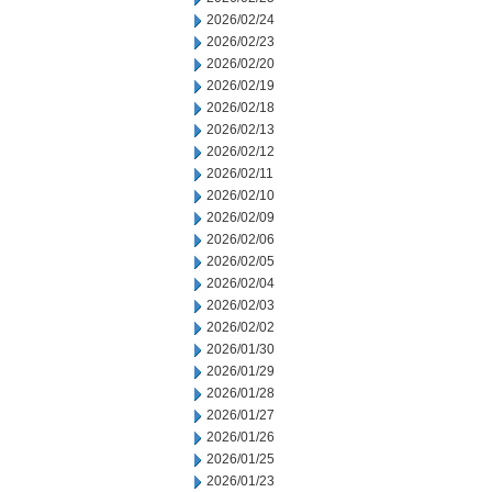
2026/02/24
2026/02/23
2026/02/20
2026/02/19
2026/02/18
2026/02/13
2026/02/12
2026/02/11
2026/02/10
2026/02/09
2026/02/06
2026/02/05
2026/02/04
2026/02/03
2026/02/02
2026/01/30
2026/01/29
2026/01/28
2026/01/27
2026/01/26
2026/01/25
2026/01/23