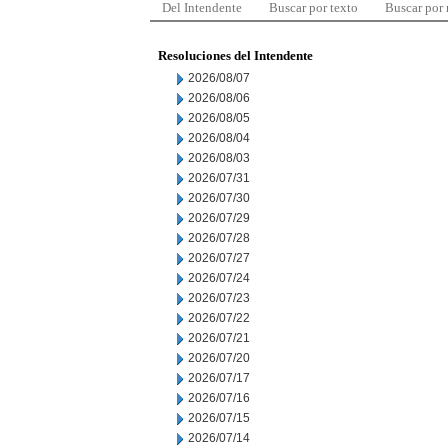
Del Intendente
Buscar por texto
Buscar por
Resoluciones del Intendente
2026/08/07
2026/08/06
2026/08/05
2026/08/04
2026/08/03
2026/07/31
2026/07/30
2026/07/29
2026/07/28
2026/07/27
2026/07/24
2026/07/23
2026/07/22
2026/07/21
2026/07/20
2026/07/17
2026/07/16
2026/07/15
2026/07/14