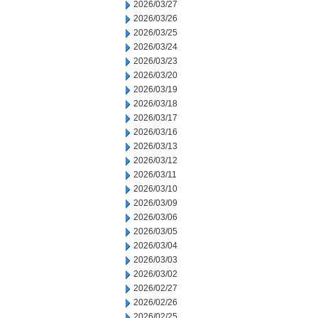
2026/03/27
2026/03/26
2026/03/25
2026/03/24
2026/03/23
2026/03/20
2026/03/19
2026/03/18
2026/03/17
2026/03/16
2026/03/13
2026/03/12
2026/03/11
2026/03/10
2026/03/09
2026/03/06
2026/03/05
2026/03/04
2026/03/03
2026/03/02
2026/02/27
2026/02/26
2026/02/25