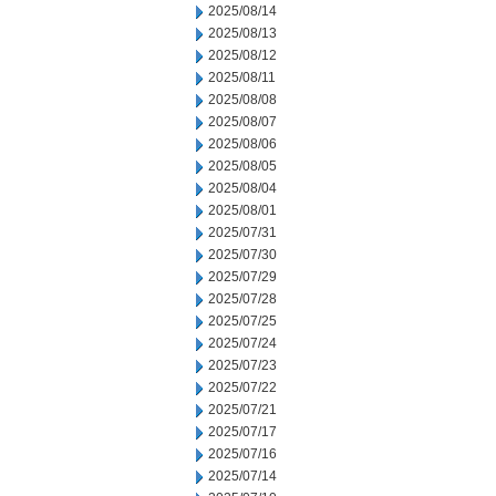
2025/08/14
2025/08/13
2025/08/12
2025/08/11
2025/08/08
2025/08/07
2025/08/06
2025/08/05
2025/08/04
2025/08/01
2025/07/31
2025/07/30
2025/07/29
2025/07/28
2025/07/25
2025/07/24
2025/07/23
2025/07/22
2025/07/21
2025/07/17
2025/07/16
2025/07/14