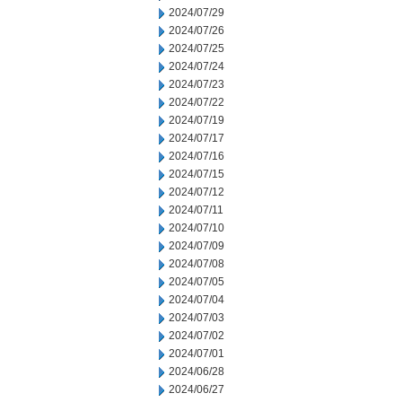
2024/07/29
2024/07/26
2024/07/25
2024/07/24
2024/07/23
2024/07/22
2024/07/19
2024/07/17
2024/07/16
2024/07/15
2024/07/12
2024/07/11
2024/07/10
2024/07/09
2024/07/08
2024/07/05
2024/07/04
2024/07/03
2024/07/02
2024/07/01
2024/06/28
2024/06/27