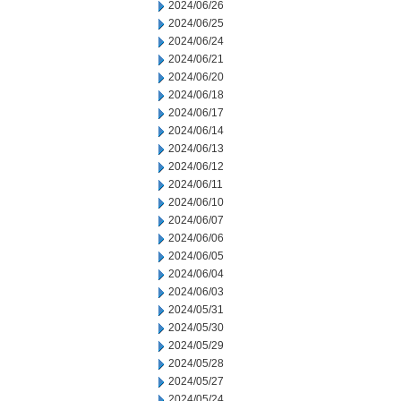
2024/06/26
2024/06/25
2024/06/24
2024/06/21
2024/06/20
2024/06/18
2024/06/17
2024/06/14
2024/06/13
2024/06/12
2024/06/11
2024/06/10
2024/06/07
2024/06/06
2024/06/05
2024/06/04
2024/06/03
2024/05/31
2024/05/30
2024/05/29
2024/05/28
2024/05/27
2024/05/24