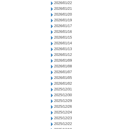
2026/01/22
2026/01/21
2026/01/20
2026/01/19
2026/01/17
2026/01/16
2026/01/15
2026/01/14
2026/01/13
2026/01/12
2026/01/09
2026/01/08
2026/01/07
2026/01/05
2026/01/02
2025/12/31
2025/12/30
2025/12/29
2025/12/26
2025/12/24
2025/12/23
2025/12/22