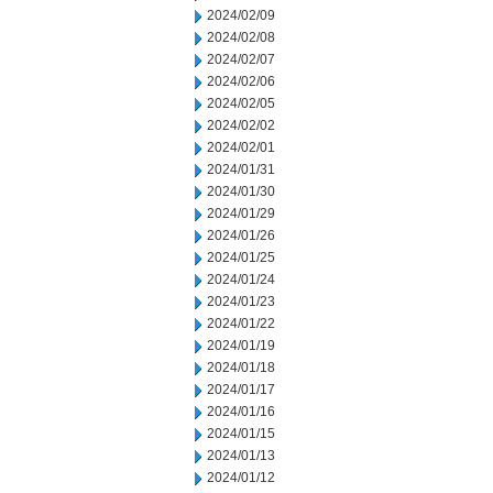
2024/02/09
2024/02/08
2024/02/07
2024/02/06
2024/02/05
2024/02/02
2024/02/01
2024/01/31
2024/01/30
2024/01/29
2024/01/26
2024/01/25
2024/01/24
2024/01/23
2024/01/22
2024/01/19
2024/01/18
2024/01/17
2024/01/16
2024/01/15
2024/01/13
2024/01/12