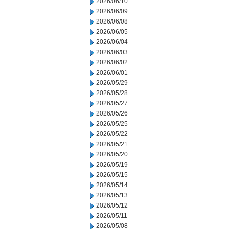
2026/06/10
2026/06/09
2026/06/08
2026/06/05
2026/06/04
2026/06/03
2026/06/02
2026/06/01
2026/05/29
2026/05/28
2026/05/27
2026/05/26
2026/05/25
2026/05/22
2026/05/21
2026/05/20
2026/05/19
2026/05/15
2026/05/14
2026/05/13
2026/05/12
2026/05/11
2026/05/08