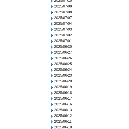
2025/07/10
2025/07/09
2025/07/08
2025/07/07
2025/07/04
2025/07/03
2025/07/02
2025/07/01
2025/06/30
2025/06/27
2025/06/26
2025/06/25
2025/06/24
2025/06/23
2025/06/20
2025/06/19
2025/06/18
2025/06/17
2025/06/16
2025/06/13
2025/06/12
2025/06/11
2025/06/10