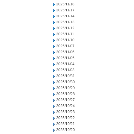
2025/11/18
2025/11/17
2025/11/14
2025/11/13
2025/11/12
2025/11/11
2025/11/10
2025/11/07
2025/11/06
2025/11/05
2025/11/04
2025/11/03
2025/10/31
2025/10/30
2025/10/29
2025/10/28
2025/10/27
2025/10/24
2025/10/23
2025/10/22
2025/10/21
2025/10/20