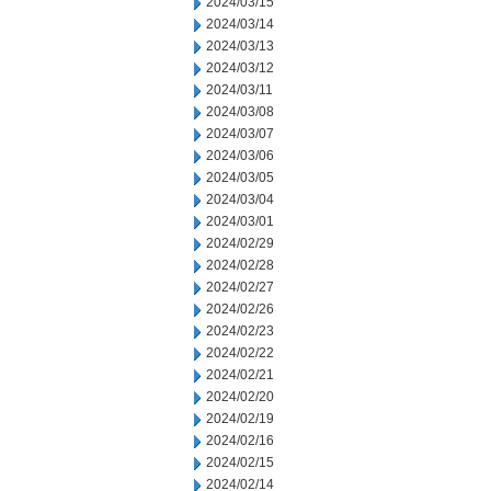
2024/03/15
2024/03/14
2024/03/13
2024/03/12
2024/03/11
2024/03/08
2024/03/07
2024/03/06
2024/03/05
2024/03/04
2024/03/01
2024/02/29
2024/02/28
2024/02/27
2024/02/26
2024/02/23
2024/02/22
2024/02/21
2024/02/20
2024/02/19
2024/02/16
2024/02/15
2024/02/14