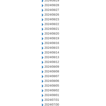
2024/08/29
2024/08/28
2024/08/27
2024/08/26
2024/08/23
2024/08/22
2024/08/21
2024/08/20
2024/08/19
2024/08/16
2024/08/15
2024/08/14
2024/08/13
2024/08/12
2024/08/09
2024/08/08
2024/08/07
2024/08/06
2024/08/05
2024/08/02
2024/08/01
2024/07/31
2024/07/30