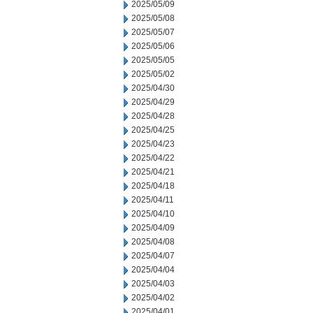
2025/05/09
2025/05/08
2025/05/07
2025/05/06
2025/05/05
2025/05/02
2025/04/30
2025/04/29
2025/04/28
2025/04/25
2025/04/23
2025/04/22
2025/04/21
2025/04/18
2025/04/11
2025/04/10
2025/04/09
2025/04/08
2025/04/07
2025/04/04
2025/04/03
2025/04/02
2025/04/01