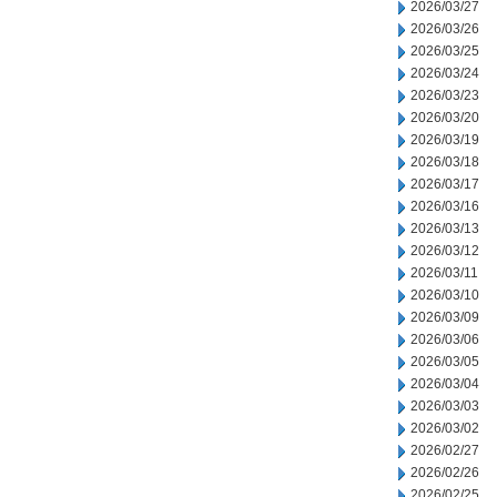
2026/03/27
2026/03/26
2026/03/25
2026/03/24
2026/03/23
2026/03/20
2026/03/19
2026/03/18
2026/03/17
2026/03/16
2026/03/13
2026/03/12
2026/03/11
2026/03/10
2026/03/09
2026/03/06
2026/03/05
2026/03/04
2026/03/03
2026/03/02
2026/02/27
2026/02/26
2026/02/25