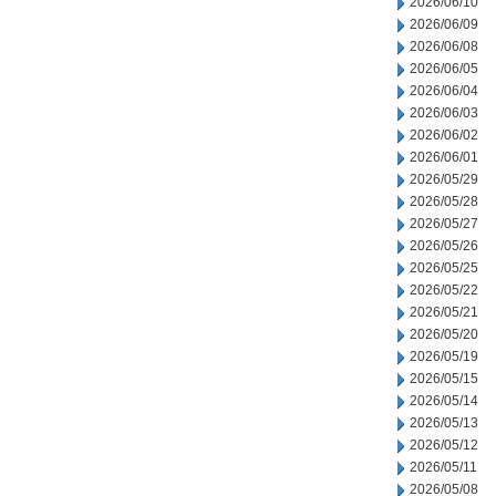
2026/06/10
2026/06/09
2026/06/08
2026/06/05
2026/06/04
2026/06/03
2026/06/02
2026/06/01
2026/05/29
2026/05/28
2026/05/27
2026/05/26
2026/05/25
2026/05/22
2026/05/21
2026/05/20
2026/05/19
2026/05/15
2026/05/14
2026/05/13
2026/05/12
2026/05/11
2026/05/08