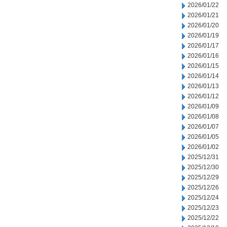
2026/01/22
2026/01/21
2026/01/20
2026/01/19
2026/01/17
2026/01/16
2026/01/15
2026/01/14
2026/01/13
2026/01/12
2026/01/09
2026/01/08
2026/01/07
2026/01/05
2026/01/02
2025/12/31
2025/12/30
2025/12/29
2025/12/26
2025/12/24
2025/12/23
2025/12/22