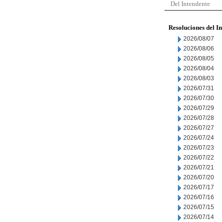
Del Intendente
Resoluciones del I
2026/08/07
2026/08/06
2026/08/05
2026/08/04
2026/08/03
2026/07/31
2026/07/30
2026/07/29
2026/07/28
2026/07/27
2026/07/24
2026/07/23
2026/07/22
2026/07/21
2026/07/20
2026/07/17
2026/07/16
2026/07/15
2026/07/14