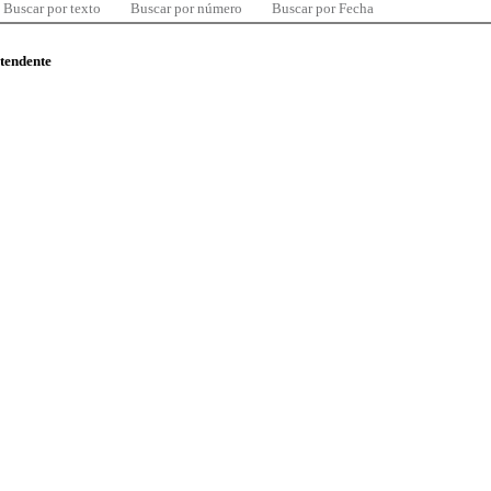
Buscar por texto
Buscar por número
Buscar por Fecha
ntendente