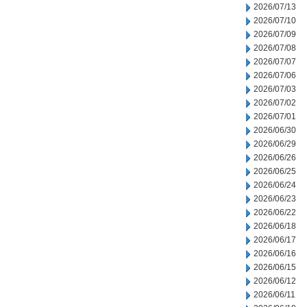
2026/07/13
2026/07/10
2026/07/09
2026/07/08
2026/07/07
2026/07/06
2026/07/03
2026/07/02
2026/07/01
2026/06/30
2026/06/29
2026/06/26
2026/06/25
2026/06/24
2026/06/23
2026/06/22
2026/06/18
2026/06/17
2026/06/16
2026/06/15
2026/06/12
2026/06/11