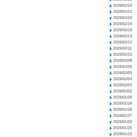
2026/02/24
2026/02/23
2026/02/20
2026/02/19
2026/02/18
2026/02/13
2026/02/12
2026/02/11
2026/02/10
2026/02/09
2026/02/06
2026/02/05
2026/02/04
2026/02/03
2026/02/02
2026/01/30
2026/01/29
2026/01/28
2026/01/27
2026/01/26
2026/01/25
2026/01/23