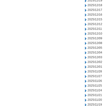
2025/12/19
2025/12/18
2025/12/17
2025/12/16
2025/12/15
2025/12/12
2025/12/11
2025/12/10
2025/12/09
2025/12/08
2025/12/05
2025/12/04
2025/12/03
2025/12/02
2025/12/01
2025/11/28
2025/11/27
2025/11/26
2025/11/25
2025/11/24
2025/11/21
2025/11/20
2025/11/19