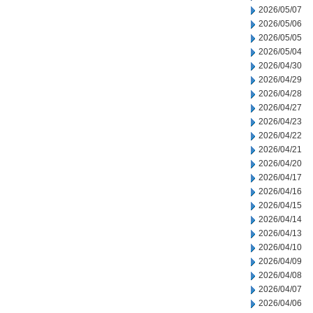
2026/05/07
2026/05/06
2026/05/05
2026/05/04
2026/04/30
2026/04/29
2026/04/28
2026/04/27
2026/04/23
2026/04/22
2026/04/21
2026/04/20
2026/04/17
2026/04/16
2026/04/15
2026/04/14
2026/04/13
2026/04/10
2026/04/09
2026/04/08
2026/04/07
2026/04/06