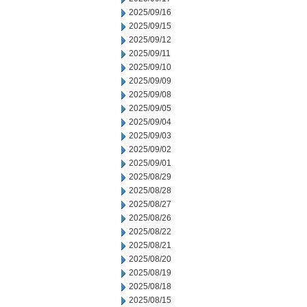
2025/09/16
2025/09/15
2025/09/12
2025/09/11
2025/09/10
2025/09/09
2025/09/08
2025/09/05
2025/09/04
2025/09/03
2025/09/02
2025/09/01
2025/08/29
2025/08/28
2025/08/27
2025/08/26
2025/08/22
2025/08/21
2025/08/20
2025/08/19
2025/08/18
2025/08/15