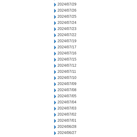
2024/07/29
2024/07/26
2024/07/25
2024/07/24
2024/07/23
2024/07/22
2024/07/19
2024/07/17
2024/07/16
2024/07/15
2024/07/12
2024/07/11
2024/07/10
2024/07/09
2024/07/08
2024/07/05
2024/07/04
2024/07/03
2024/07/02
2024/07/01
2024/06/28
2024/06/27