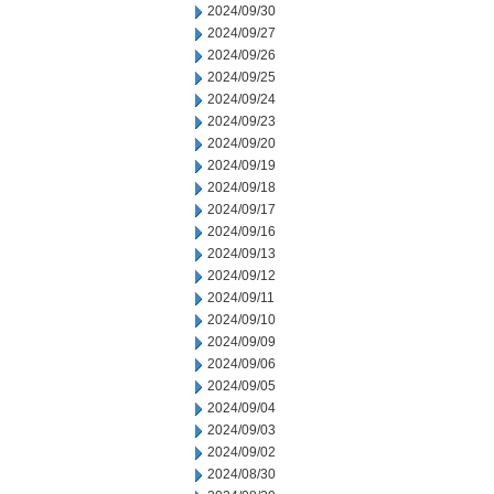
2024/09/30
2024/09/27
2024/09/26
2024/09/25
2024/09/24
2024/09/23
2024/09/20
2024/09/19
2024/09/18
2024/09/17
2024/09/16
2024/09/13
2024/09/12
2024/09/11
2024/09/10
2024/09/09
2024/09/06
2024/09/05
2024/09/04
2024/09/03
2024/09/02
2024/08/30