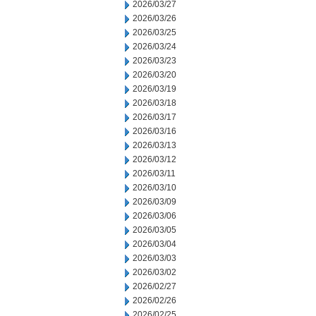
2026/03/27
2026/03/26
2026/03/25
2026/03/24
2026/03/23
2026/03/20
2026/03/19
2026/03/18
2026/03/17
2026/03/16
2026/03/13
2026/03/12
2026/03/11
2026/03/10
2026/03/09
2026/03/06
2026/03/05
2026/03/04
2026/03/03
2026/03/02
2026/02/27
2026/02/26
2026/02/25