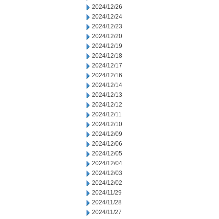
2024/12/26
2024/12/24
2024/12/23
2024/12/20
2024/12/19
2024/12/18
2024/12/17
2024/12/16
2024/12/14
2024/12/13
2024/12/12
2024/12/11
2024/12/10
2024/12/09
2024/12/06
2024/12/05
2024/12/04
2024/12/03
2024/12/02
2024/11/29
2024/11/28
2024/11/27