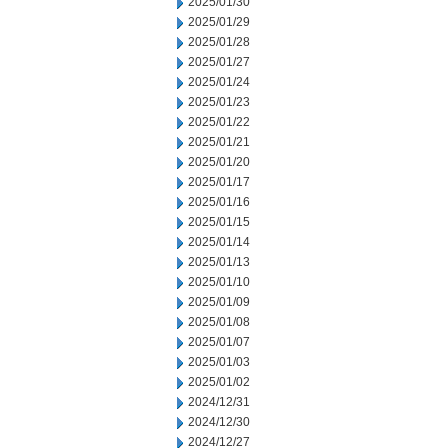
2025/01/30
2025/01/29
2025/01/28
2025/01/27
2025/01/24
2025/01/23
2025/01/22
2025/01/21
2025/01/20
2025/01/17
2025/01/16
2025/01/15
2025/01/14
2025/01/13
2025/01/10
2025/01/09
2025/01/08
2025/01/07
2025/01/03
2025/01/02
2024/12/31
2024/12/30
2024/12/27