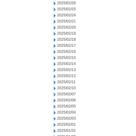
2025/02/26
2025/02/25
2025/02/24
2025/02/21
2025/02/20
2025/02/19
2025/02/18
2025/02/17
2025/02/16
2025/02/15
2025/02/14
2025/02/13
2025/02/12
2025/02/11
2025/02/10
2025/02/07
2025/02/06
2025/02/05
2025/02/04
2025/02/03
2025/02/01
2025/01/31