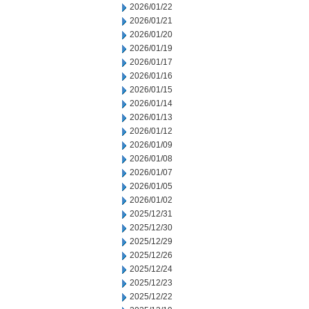
2026/01/22
2026/01/21
2026/01/20
2026/01/19
2026/01/17
2026/01/16
2026/01/15
2026/01/14
2026/01/13
2026/01/12
2026/01/09
2026/01/08
2026/01/07
2026/01/05
2026/01/02
2025/12/31
2025/12/30
2025/12/29
2025/12/26
2025/12/24
2025/12/23
2025/12/22