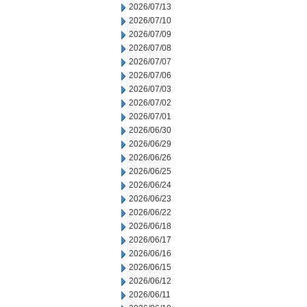
2026/07/13
2026/07/10
2026/07/09
2026/07/08
2026/07/07
2026/07/06
2026/07/03
2026/07/02
2026/07/01
2026/06/30
2026/06/29
2026/06/26
2026/06/25
2026/06/24
2026/06/23
2026/06/22
2026/06/18
2026/06/17
2026/06/16
2026/06/15
2026/06/12
2026/06/11