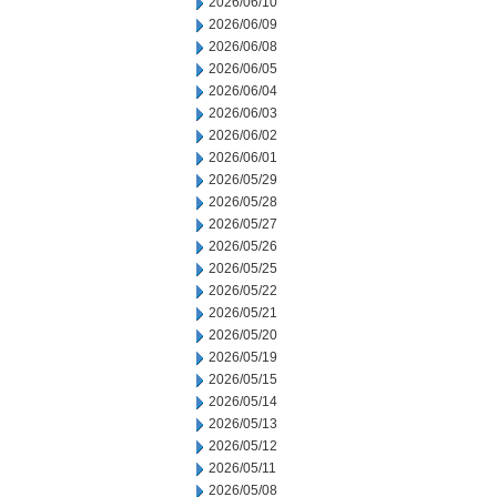
2026/06/10
2026/06/09
2026/06/08
2026/06/05
2026/06/04
2026/06/03
2026/06/02
2026/06/01
2026/05/29
2026/05/28
2026/05/27
2026/05/26
2026/05/25
2026/05/22
2026/05/21
2026/05/20
2026/05/19
2026/05/15
2026/05/14
2026/05/13
2026/05/12
2026/05/11
2026/05/08