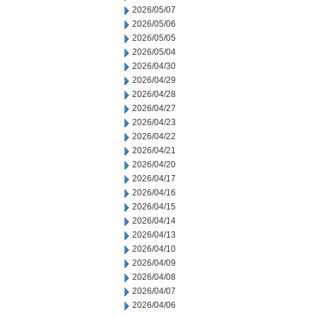
2026/05/07
2026/05/06
2026/05/05
2026/05/04
2026/04/30
2026/04/29
2026/04/28
2026/04/27
2026/04/23
2026/04/22
2026/04/21
2026/04/20
2026/04/17
2026/04/16
2026/04/15
2026/04/14
2026/04/13
2026/04/10
2026/04/09
2026/04/08
2026/04/07
2026/04/06