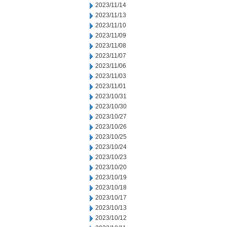
2023/11/14
2023/11/13
2023/11/10
2023/11/09
2023/11/08
2023/11/07
2023/11/06
2023/11/03
2023/11/01
2023/10/31
2023/10/30
2023/10/27
2023/10/26
2023/10/25
2023/10/24
2023/10/23
2023/10/20
2023/10/19
2023/10/18
2023/10/17
2023/10/13
2023/10/12