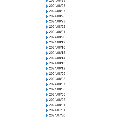
2024/08/29
2024/08/28
2024/08/27
2024/08/26
2024/08/23
2024/08/22
2024/08/21
2024/08/20
2024/08/19
2024/08/16
2024/08/15
2024/08/14
2024/08/13
2024/08/12
2024/08/09
2024/08/08
2024/08/07
2024/08/06
2024/08/05
2024/08/02
2024/08/01
2024/07/31
2024/07/30