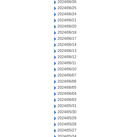
2024/06/26
2024/06/25
2024/06/24
2024/06/21
2024/06/20
2024/06/18
2024/06/17
2024/06/14
2024/06/13
2024/06/12
2024/06/11
2024/06/10
2024/06/07
2024/06/06
2024/06/05
2024/06/04
2024/06/03
2024/05/31
2024/05/30
2024/05/29
2024/05/28
2024/05/27
2024/05/24