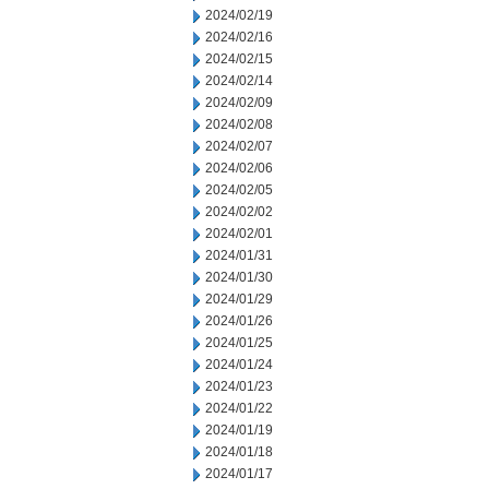
2024/02/19
2024/02/16
2024/02/15
2024/02/14
2024/02/09
2024/02/08
2024/02/07
2024/02/06
2024/02/05
2024/02/02
2024/02/01
2024/01/31
2024/01/30
2024/01/29
2024/01/26
2024/01/25
2024/01/24
2024/01/23
2024/01/22
2024/01/19
2024/01/18
2024/01/17