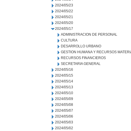
2024/05/23
2024/05/22
2024/05/21
2024/05/20
2024/05/17
ADMINISTRACION DE PERSONAL
CULTURA
DESARROLLO URBANO
GESTION HUMANA Y RECURSOS MATERI
RECURSOS FINANCIEROS
SECRETARIA GENERAL
2024/05/16
2024/05/15
2024/05/14
2024/05/13
2024/05/10
2024/05/09
2024/05/08
2024/05/07
2024/05/06
2024/05/03
2024/05/02