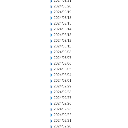
2024/03/21
2024/03/20
2024/03/19
2024/03/18
2024/03/15
2024/03/14
2024/03/13
2024/03/12
2024/03/11
2024/03/08
2024/03/07
2024/03/06
2024/03/05
2024/03/04
2024/03/01
2024/02/29
2024/02/28
2024/02/27
2024/02/26
2024/02/23
2024/02/22
2024/02/21
2024/02/20