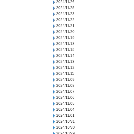
2024/11/26
2024/11/25
2024/11/23
2024/11/22
2024/11/21
2024/11/20
2024/11/19
2024/11/18
2024/11/15
2024/11/14
2024/11/13
2024/11/12
2024/11/11
2024/11/09
2024/11/08
2024/11/07
2024/11/06
2024/11/05
2024/11/04
2024/11/01
2024/10/31
2024/10/30
2024/10/29