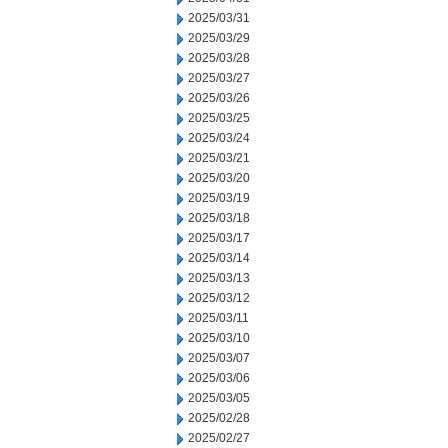
2025/03/31
2025/03/29
2025/03/28
2025/03/27
2025/03/26
2025/03/25
2025/03/24
2025/03/21
2025/03/20
2025/03/19
2025/03/18
2025/03/17
2025/03/14
2025/03/13
2025/03/12
2025/03/11
2025/03/10
2025/03/07
2025/03/06
2025/03/05
2025/02/28
2025/02/27