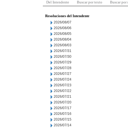
Del Intendente
Buscar por texto
Buscar por
Resoluciones del Intendente
2026/08/07
2026/08/06
2026/08/05
2026/08/04
2026/08/03
2026/07/31
2026/07/30
2026/07/29
2026/07/28
2026/07/27
2026/07/24
2026/07/23
2026/07/22
2026/07/21
2026/07/20
2026/07/17
2026/07/16
2026/07/15
2026/07/14