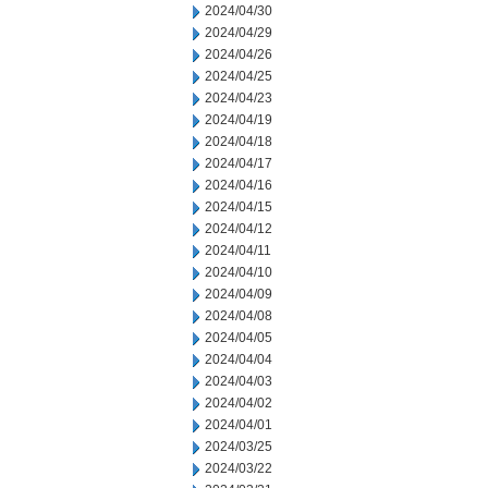
2024/04/30
2024/04/29
2024/04/26
2024/04/25
2024/04/23
2024/04/19
2024/04/18
2024/04/17
2024/04/16
2024/04/15
2024/04/12
2024/04/11
2024/04/10
2024/04/09
2024/04/08
2024/04/05
2024/04/04
2024/04/03
2024/04/02
2024/04/01
2024/03/25
2024/03/22