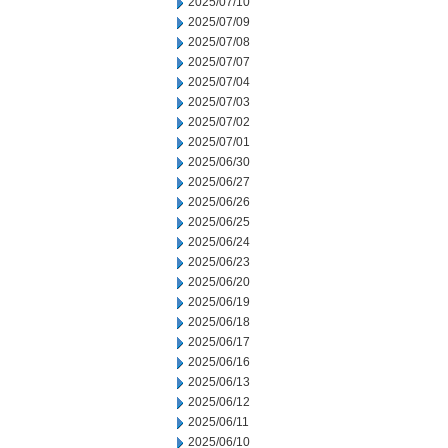
2025/07/10
2025/07/09
2025/07/08
2025/07/07
2025/07/04
2025/07/03
2025/07/02
2025/07/01
2025/06/30
2025/06/27
2025/06/26
2025/06/25
2025/06/24
2025/06/23
2025/06/20
2025/06/19
2025/06/18
2025/06/17
2025/06/16
2025/06/13
2025/06/12
2025/06/11
2025/06/10