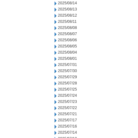
2025/08/14
2025/08/13
2025/08/12
2025/08/11
2025/08/08
2025/08/07
2025/08/06
2025/08/05
2025/08/04
2025/08/01
2025/07/31
2025/07/30
2025/07/29
2025/07/28
2025/07/25
2025/07/24
2025/07/23
2025/07/22
2025/07/21
2025/07/17
2025/07/16
2025/07/14