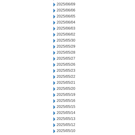
2025/06/09
2025/06/06
2025/06/05
2025/06/04
2025/06/03
2025/06/02
2025/05/30
2025/05/29
2025/05/28
2025/05/27
2025/05/26
2025/05/23
2025/05/22
2025/05/21
2025/05/20
2025/05/19
2025/05/16
2025/05/15
2025/05/14
2025/05/13
2025/05/12
2025/05/10