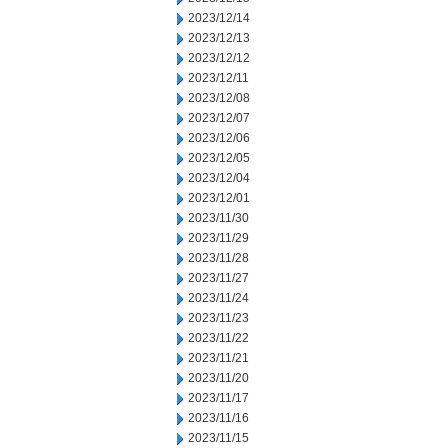
2023/12/14
2023/12/13
2023/12/12
2023/12/11
2023/12/08
2023/12/07
2023/12/06
2023/12/05
2023/12/04
2023/12/01
2023/11/30
2023/11/29
2023/11/28
2023/11/27
2023/11/24
2023/11/23
2023/11/22
2023/11/21
2023/11/20
2023/11/17
2023/11/16
2023/11/15