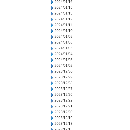
2024/01/16
2024/01/15
2024/01/13
2024/01/12
2024/01/11
2024/01/10
2024/01/09
2024/01/08
2024/01/05
2024/01/04
2024/01/03
2024/01/02
2023/12/30
2023/12/29
2023/12/28
2023/12/27
2023/12/26
2023/12/22
2023/12/21
2023/12/20
2023/12/19
2023/12/18
2023/12/15