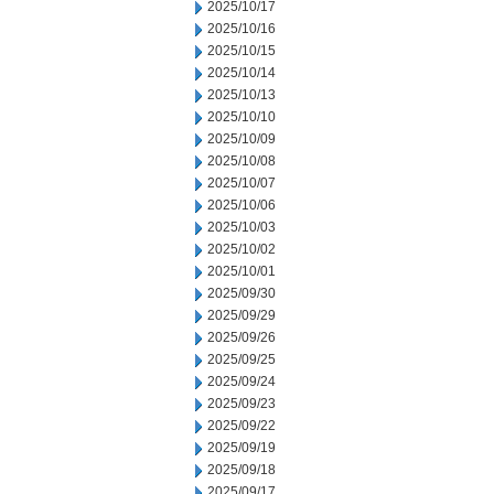
2025/10/17
2025/10/16
2025/10/15
2025/10/14
2025/10/13
2025/10/10
2025/10/09
2025/10/08
2025/10/07
2025/10/06
2025/10/03
2025/10/02
2025/10/01
2025/09/30
2025/09/29
2025/09/26
2025/09/25
2025/09/24
2025/09/23
2025/09/22
2025/09/19
2025/09/18
2025/09/17