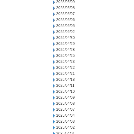
2025/05/09
2025/05/08
2025/05/07
2025/05/06
2025/05/05
2025/05/02
2025/04/30
2025/04/29
2025/04/28
2025/04/25
2025/04/23
2025/04/22
2025/04/21
2025/04/18
2025/04/11
2025/04/10
2025/04/09
2025/04/08
2025/04/07
2025/04/04
2025/04/03
2025/04/02
2025/04/01