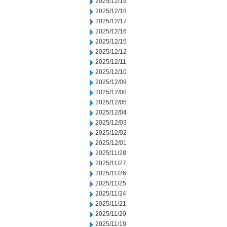
2025/12/19
2025/12/18
2025/12/17
2025/12/16
2025/12/15
2025/12/12
2025/12/11
2025/12/10
2025/12/09
2025/12/08
2025/12/05
2025/12/04
2025/12/03
2025/12/02
2025/12/01
2025/11/28
2025/11/27
2025/11/26
2025/11/25
2025/11/24
2025/11/21
2025/11/20
2025/11/19