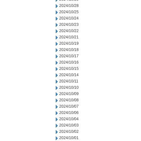
2024/10/28
2024/10/25
2024/10/24
2024/10/23
2024/10/22
2024/10/21
2024/10/19
2024/10/18
2024/10/17
2024/10/16
2024/10/15
2024/10/14
2024/10/11
2024/10/10
2024/10/09
2024/10/08
2024/10/07
2024/10/06
2024/10/04
2024/10/03
2024/10/02
2024/10/01