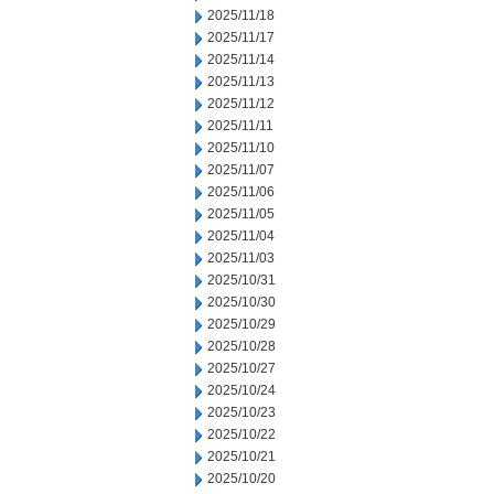
2025/11/18
2025/11/17
2025/11/14
2025/11/13
2025/11/12
2025/11/11
2025/11/10
2025/11/07
2025/11/06
2025/11/05
2025/11/04
2025/11/03
2025/10/31
2025/10/30
2025/10/29
2025/10/28
2025/10/27
2025/10/24
2025/10/23
2025/10/22
2025/10/21
2025/10/20