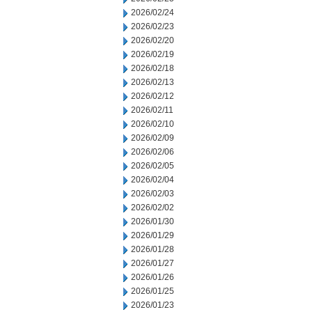
2026/02/24
2026/02/23
2026/02/20
2026/02/19
2026/02/18
2026/02/13
2026/02/12
2026/02/11
2026/02/10
2026/02/09
2026/02/06
2026/02/05
2026/02/04
2026/02/03
2026/02/02
2026/01/30
2026/01/29
2026/01/28
2026/01/27
2026/01/26
2026/01/25
2026/01/23