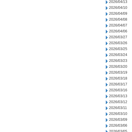
2026/04/13
2026/04/10
2026/04/09
2026/04/08
2026/04/07
2026/04/06
2026/03/27
2026/03/26
2026/03/25
2026/03/24
2026/03/23
2026/03/20
2026/03/19
2026/03/18
2026/03/17
2026/03/16
2026/03/13
2026/03/12
2026/03/11
2026/03/10
2026/03/09
2026/03/06
2026/03/05