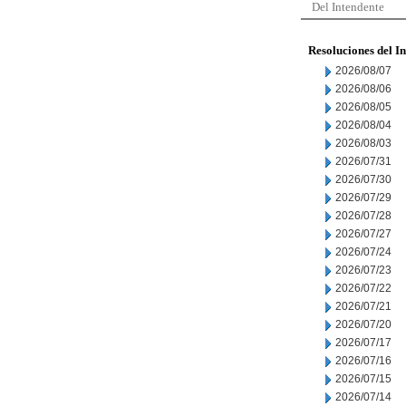
Del Intendente
Resoluciones del I
2026/08/07
2026/08/06
2026/08/05
2026/08/04
2026/08/03
2026/07/31
2026/07/30
2026/07/29
2026/07/28
2026/07/27
2026/07/24
2026/07/23
2026/07/22
2026/07/21
2026/07/20
2026/07/17
2026/07/16
2026/07/15
2026/07/14