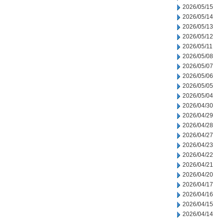
2026/05/15
2026/05/14
2026/05/13
2026/05/12
2026/05/11
2026/05/08
2026/05/07
2026/05/06
2026/05/05
2026/05/04
2026/04/30
2026/04/29
2026/04/28
2026/04/27
2026/04/23
2026/04/22
2026/04/21
2026/04/20
2026/04/17
2026/04/16
2026/04/15
2026/04/14