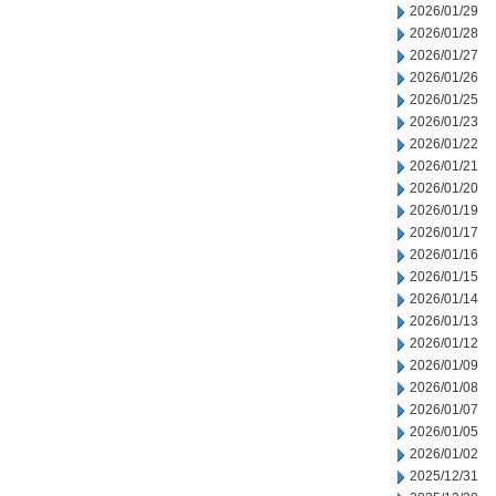
2026/01/29
2026/01/28
2026/01/27
2026/01/26
2026/01/25
2026/01/23
2026/01/22
2026/01/21
2026/01/20
2026/01/19
2026/01/17
2026/01/16
2026/01/15
2026/01/14
2026/01/13
2026/01/12
2026/01/09
2026/01/08
2026/01/07
2026/01/05
2026/01/02
2025/12/31