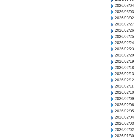
2026/03/04
2026/03/03
2026/03/02
2026/02/27
2026/02/26
2026/02/25
2026/02/24
2026/02/23
2026/02/20
2026/02/19
2026/02/18
2026/02/13
2026/02/12
2026/02/11
2026/02/10
2026/02/09
2026/02/06
2026/02/05
2026/02/04
2026/02/03
2026/02/02
2026/01/30