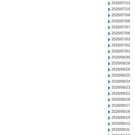
2026/07/13
2026/07/10
2026/07/09
2026/07/08
2026/07/07
2026/07/06
2026/07/03
2026/07/02
2026/07/01
2026/06/30
2026/06/29
2026/06/26
2026/06/25
2026/06/24
2026/06/23
2026/06/22
2026/06/18
2026/06/17
2026/06/16
2026/06/15
2026/06/12
2026/06/11