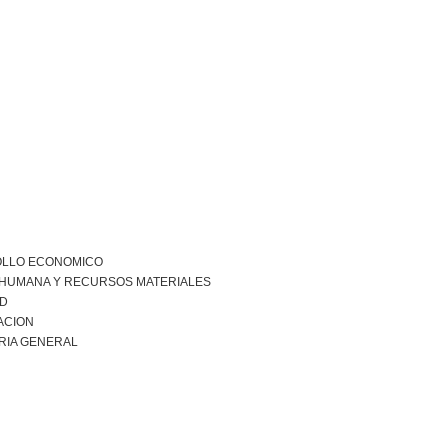
LLO ECONOMICO
 HUMANA Y RECURSOS MATERIALES
AD
ACION
RIA GENERAL