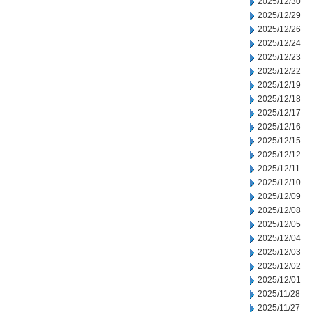
2025/12/30
2025/12/29
2025/12/26
2025/12/24
2025/12/23
2025/12/22
2025/12/19
2025/12/18
2025/12/17
2025/12/16
2025/12/15
2025/12/12
2025/12/11
2025/12/10
2025/12/09
2025/12/08
2025/12/05
2025/12/04
2025/12/03
2025/12/02
2025/12/01
2025/11/28
2025/11/27