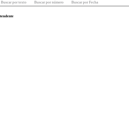
Buscar por texto
Buscar por número
Buscar por Fecha
ntendente