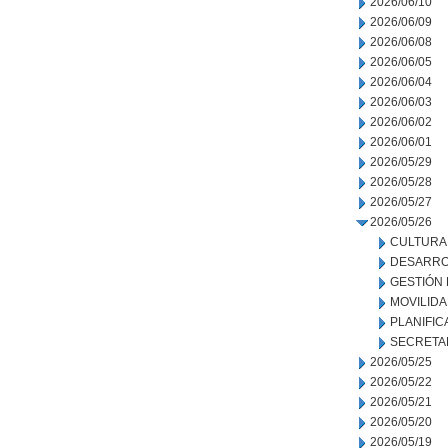
2026/06/10
2026/06/09
2026/06/08
2026/06/05
2026/06/04
2026/06/03
2026/06/02
2026/06/01
2026/05/29
2026/05/28
2026/05/27
2026/05/26
CULTURA
DESARRO
GESTIÓN
MOVILID
PLANIFIC
SECRETA
2026/05/25
2026/05/22
2026/05/21
2026/05/20
2026/05/19