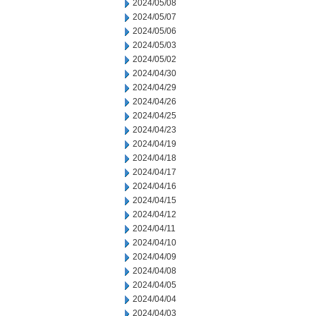
2024/05/08
2024/05/07
2024/05/06
2024/05/03
2024/05/02
2024/04/30
2024/04/29
2024/04/26
2024/04/25
2024/04/23
2024/04/19
2024/04/18
2024/04/17
2024/04/16
2024/04/15
2024/04/12
2024/04/11
2024/04/10
2024/04/09
2024/04/08
2024/04/05
2024/04/04
2024/04/03