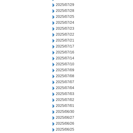
2025/07/29
2025/07/28
2025/07/25
2025/07/24
2025/07/23
2025/07/22
2025/07/21
2025/07/17
2025/07/16
2025/07/14
2025/07/10
2025/07/09
2025/07/08
2025/07/07
2025/07/04
2025/07/03
2025/07/02
2025/07/01
2025/06/30
2025/06/27
2025/06/26
2025/06/25