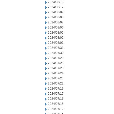
2024/08/13
2024/08/12
2024/08/09
2024/08/08
2024/08/07
2024/08/06
2024/08/05
2024/08/02
2024/08/01
2024/07/31
2024/07/30
2024/07/29
2024/07/26
2024/07/25
2024/07/24
2024/07/23
2024/07/22
2024/07/19
2024/07/17
2024/07/16
2024/07/15
2024/07/12