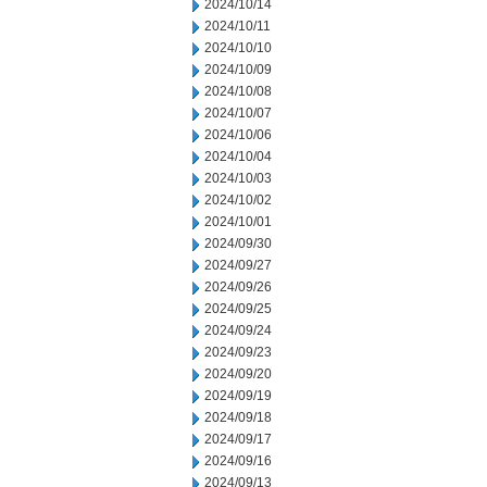
2024/10/14
2024/10/11
2024/10/10
2024/10/09
2024/10/08
2024/10/07
2024/10/06
2024/10/04
2024/10/03
2024/10/02
2024/10/01
2024/09/30
2024/09/27
2024/09/26
2024/09/25
2024/09/24
2024/09/23
2024/09/20
2024/09/19
2024/09/18
2024/09/17
2024/09/16
2024/09/13