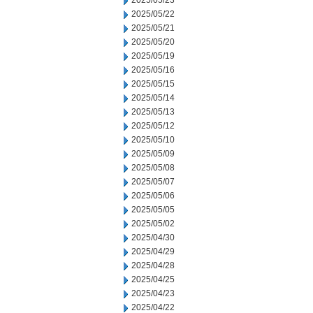
2025/05/23
2025/05/22
2025/05/21
2025/05/20
2025/05/19
2025/05/16
2025/05/15
2025/05/14
2025/05/13
2025/05/12
2025/05/10
2025/05/09
2025/05/08
2025/05/07
2025/05/06
2025/05/05
2025/05/02
2025/04/30
2025/04/29
2025/04/28
2025/04/25
2025/04/23
2025/04/22