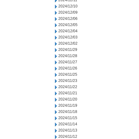
2024/12/11
2024/12/10
2024/12/09
2024/12/06
2024/12/05
2024/12/04
2024/12/03
2024/12/02
2024/11/29
2024/11/28
2024/11/27
2024/11/26
2024/11/25
2024/11/23
2024/11/22
2024/11/21
2024/11/20
2024/11/19
2024/11/18
2024/11/15
2024/11/14
2024/11/13
2024/11/12