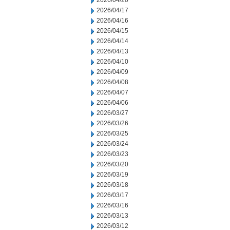
2026/04/20
2026/04/17
2026/04/16
2026/04/15
2026/04/14
2026/04/13
2026/04/10
2026/04/09
2026/04/08
2026/04/07
2026/04/06
2026/03/27
2026/03/26
2026/03/25
2026/03/24
2026/03/23
2026/03/20
2026/03/19
2026/03/18
2026/03/17
2026/03/16
2026/03/13
2026/03/12