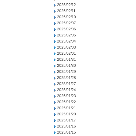
2025/02/12
2025/02/11
2025/02/10
2025/02/07
2025/02/06
2025/02/05
2025/02/04
2025/02/03
2025/02/01
2025/01/31
2025/01/30
2025/01/29
2025/01/28
2025/01/27
2025/01/24
2025/01/23
2025/01/22
2025/01/21
2025/01/20
2025/01/17
2025/01/16
2025/01/15