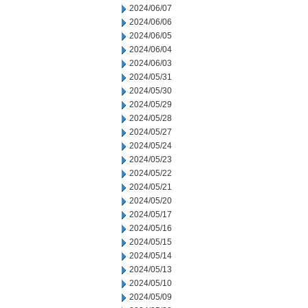
2024/06/07
2024/06/06
2024/06/05
2024/06/04
2024/06/03
2024/05/31
2024/05/30
2024/05/29
2024/05/28
2024/05/27
2024/05/24
2024/05/23
2024/05/22
2024/05/21
2024/05/20
2024/05/17
2024/05/16
2024/05/15
2024/05/14
2024/05/13
2024/05/10
2024/05/09