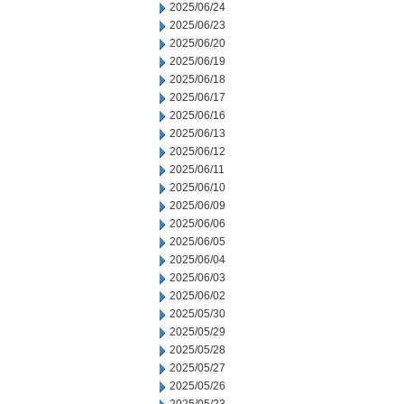
2025/06/24
2025/06/23
2025/06/20
2025/06/19
2025/06/18
2025/06/17
2025/06/16
2025/06/13
2025/06/12
2025/06/11
2025/06/10
2025/06/09
2025/06/06
2025/06/05
2025/06/04
2025/06/03
2025/06/02
2025/05/30
2025/05/29
2025/05/28
2025/05/27
2025/05/26