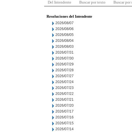
Del Intendente
Buscar por texto
Buscar por
Resoluciones del Intendente
2026/08/07
2026/08/06
2026/08/05
2026/08/04
2026/08/03
2026/07/31
2026/07/30
2026/07/29
2026/07/28
2026/07/27
2026/07/24
2026/07/23
2026/07/22
2026/07/21
2026/07/20
2026/07/17
2026/07/16
2026/07/15
2026/07/14