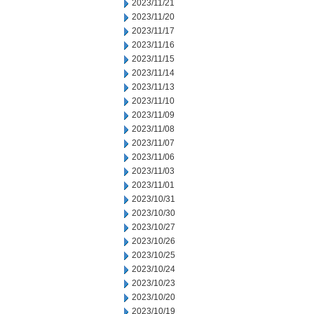
2023/11/21
2023/11/20
2023/11/17
2023/11/16
2023/11/15
2023/11/14
2023/11/13
2023/11/10
2023/11/09
2023/11/08
2023/11/07
2023/11/06
2023/11/03
2023/11/01
2023/10/31
2023/10/30
2023/10/27
2023/10/26
2023/10/25
2023/10/24
2023/10/23
2023/10/20
2023/10/19