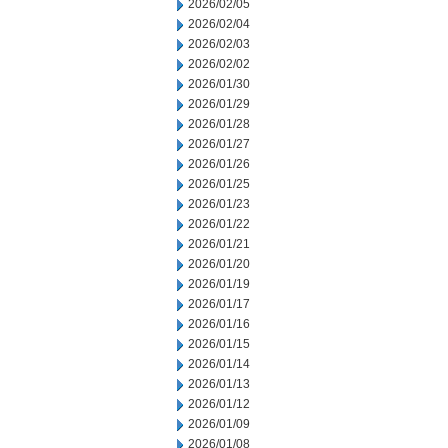
2026/02/05
2026/02/04
2026/02/03
2026/02/02
2026/01/30
2026/01/29
2026/01/28
2026/01/27
2026/01/26
2026/01/25
2026/01/23
2026/01/22
2026/01/21
2026/01/20
2026/01/19
2026/01/17
2026/01/16
2026/01/15
2026/01/14
2026/01/13
2026/01/12
2026/01/09
2026/01/08