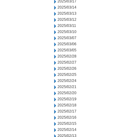
2025/03/17
2025/03/14
2025/03/13
2025/03/12
2025/03/11
2025/03/10
2025/03/07
2025/03/06
2025/03/05
2025/02/28
2025/02/27
2025/02/26
2025/02/25
2025/02/24
2025/02/21
2025/02/20
2025/02/19
2025/02/18
2025/02/17
2025/02/16
2025/02/15
2025/02/14
2025/02/13