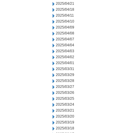
2025/04/21
2025/04/18
2025/04/11
2025/04/10
2025/04/09
2025/04/08
2025/04/07
2025/04/04
2025/04/03
2025/04/02
2025/04/01
2025/03/31
2025/03/29
2025/03/28
2025/03/27
2025/03/26
2025/03/25
2025/03/24
2025/03/21
2025/03/20
2025/03/19
2025/03/18