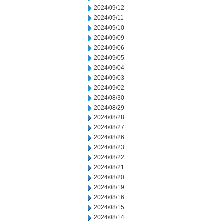
2024/09/12
2024/09/11
2024/09/10
2024/09/09
2024/09/06
2024/09/05
2024/09/04
2024/09/03
2024/09/02
2024/08/30
2024/08/29
2024/08/28
2024/08/27
2024/08/26
2024/08/23
2024/08/22
2024/08/21
2024/08/20
2024/08/19
2024/08/16
2024/08/15
2024/08/14