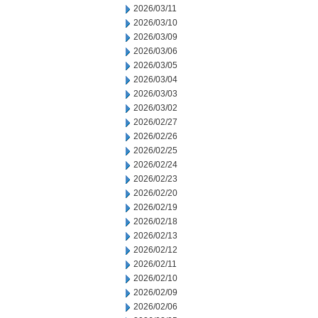
2026/03/11
2026/03/10
2026/03/09
2026/03/06
2026/03/05
2026/03/04
2026/03/03
2026/03/02
2026/02/27
2026/02/26
2026/02/25
2026/02/24
2026/02/23
2026/02/20
2026/02/19
2026/02/18
2026/02/13
2026/02/12
2026/02/11
2026/02/10
2026/02/09
2026/02/06