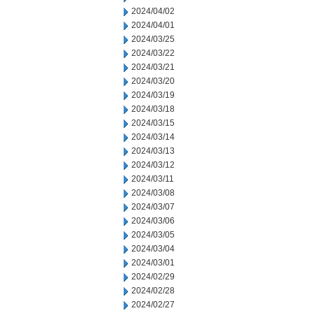
2024/04/02
2024/04/01
2024/03/25
2024/03/22
2024/03/21
2024/03/20
2024/03/19
2024/03/18
2024/03/15
2024/03/14
2024/03/13
2024/03/12
2024/03/11
2024/03/08
2024/03/07
2024/03/06
2024/03/05
2024/03/04
2024/03/01
2024/02/29
2024/02/28
2024/02/27