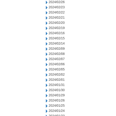
2024/02/26
2024/02/23
2024/02/22
2024/02/21
2024/02/20
2024/02/19
2024/02/16
2024/02/15
2024/02/14
2024/02/09
2024/02/08
2024/02/07
2024/02/06
2024/02/05
2024/02/02
2024/02/01
2024/01/31
2024/01/30
2024/01/29
2024/01/26
2024/01/25
2024/01/24