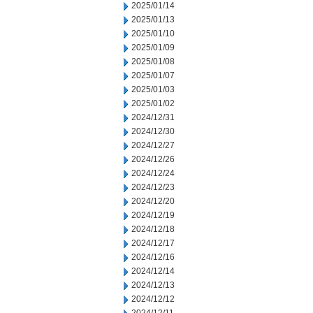
2025/01/14
2025/01/13
2025/01/10
2025/01/09
2025/01/08
2025/01/07
2025/01/03
2025/01/02
2024/12/31
2024/12/30
2024/12/27
2024/12/26
2024/12/24
2024/12/23
2024/12/20
2024/12/19
2024/12/18
2024/12/17
2024/12/16
2024/12/14
2024/12/13
2024/12/12