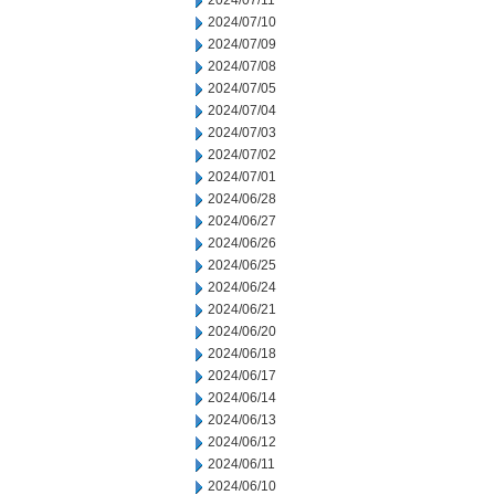
2024/07/11
2024/07/10
2024/07/09
2024/07/08
2024/07/05
2024/07/04
2024/07/03
2024/07/02
2024/07/01
2024/06/28
2024/06/27
2024/06/26
2024/06/25
2024/06/24
2024/06/21
2024/06/20
2024/06/18
2024/06/17
2024/06/14
2024/06/13
2024/06/12
2024/06/11
2024/06/10