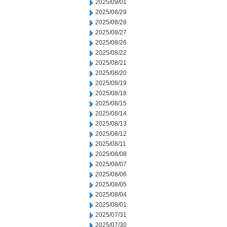
2025/09/01
2025/08/29
2025/08/28
2025/08/27
2025/08/26
2025/08/22
2025/08/21
2025/08/20
2025/08/19
2025/08/18
2025/08/15
2025/08/14
2025/08/13
2025/08/12
2025/08/11
2025/08/08
2025/08/07
2025/08/06
2025/08/05
2025/08/04
2025/08/01
2025/07/31
2025/07/30