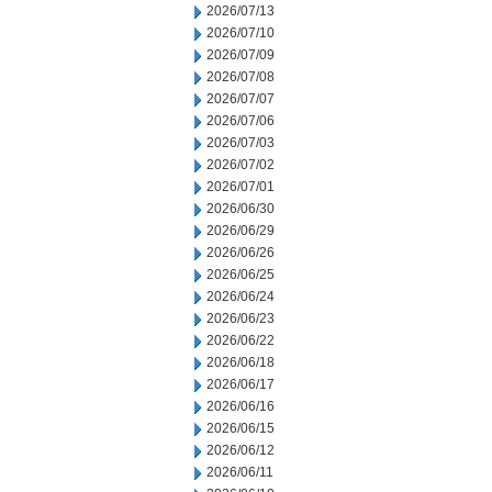
2026/07/13
2026/07/10
2026/07/09
2026/07/08
2026/07/07
2026/07/06
2026/07/03
2026/07/02
2026/07/01
2026/06/30
2026/06/29
2026/06/26
2026/06/25
2026/06/24
2026/06/23
2026/06/22
2026/06/18
2026/06/17
2026/06/16
2026/06/15
2026/06/12
2026/06/11