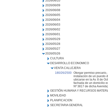
2026/06/10
2026/06/09
2026/06/08
2026/06/05
2026/06/04
2026/06/03
2026/06/02
2026/06/01
2026/05/29
2026/05/28
2026/05/27
2026/05/26
CULTURA
DESARROLLO ECONOMICO
VENTA CALLEJERA
180/26/2500
Otorgar permiso precario, 
instalación de un puesto d
ubicarse en la Av. 8 de Oct
fachada de un domicilio ex
Nº 3817 de dicha Avenida)
GESTIÓN HUMANA Y RECURSOS MATERI
MOVILIDAD
PLANIFICACION
SECRETARIA GENERAL