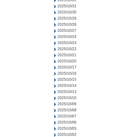
2025/11/03
2025/10/31
2025/10/30
2025/10/29
2025/10/28
2025/10/27
2025/10/24
2025/10/23
2025/10/22
2025/10/21
2025/10/20
2025/10/17
2025/10/16
2025/10/15
2025/10/14
2025/10/13
2025/10/10
2025/10/09
2025/10/08
2025/10/07
2025/10/06
2025/10/03
2025/10/02