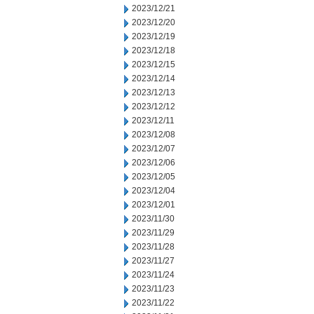
2023/12/21
2023/12/20
2023/12/19
2023/12/18
2023/12/15
2023/12/14
2023/12/13
2023/12/12
2023/12/11
2023/12/08
2023/12/07
2023/12/06
2023/12/05
2023/12/04
2023/12/01
2023/11/30
2023/11/29
2023/11/28
2023/11/27
2023/11/24
2023/11/23
2023/11/22