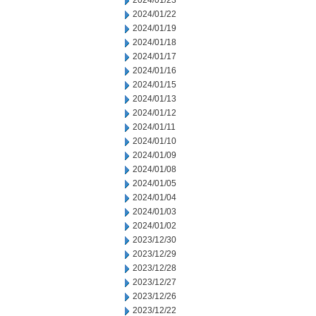
2024/01/23
2024/01/22
2024/01/19
2024/01/18
2024/01/17
2024/01/16
2024/01/15
2024/01/13
2024/01/12
2024/01/11
2024/01/10
2024/01/09
2024/01/08
2024/01/05
2024/01/04
2024/01/03
2024/01/02
2023/12/30
2023/12/29
2023/12/28
2023/12/27
2023/12/26
2023/12/22