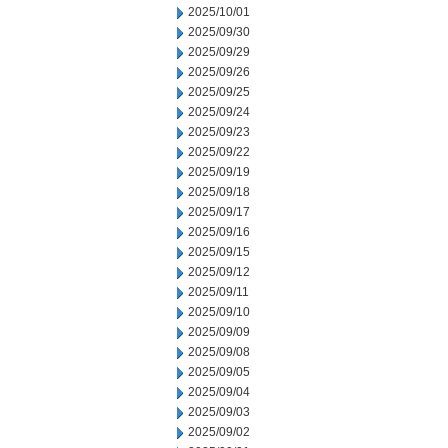
2025/10/01
2025/09/30
2025/09/29
2025/09/26
2025/09/25
2025/09/24
2025/09/23
2025/09/22
2025/09/19
2025/09/18
2025/09/17
2025/09/16
2025/09/15
2025/09/12
2025/09/11
2025/09/10
2025/09/09
2025/09/08
2025/09/05
2025/09/04
2025/09/03
2025/09/02