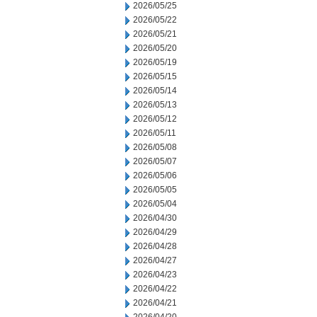
2026/05/25
2026/05/22
2026/05/21
2026/05/20
2026/05/19
2026/05/15
2026/05/14
2026/05/13
2026/05/12
2026/05/11
2026/05/08
2026/05/07
2026/05/06
2026/05/05
2026/05/04
2026/04/30
2026/04/29
2026/04/28
2026/04/27
2026/04/23
2026/04/22
2026/04/21