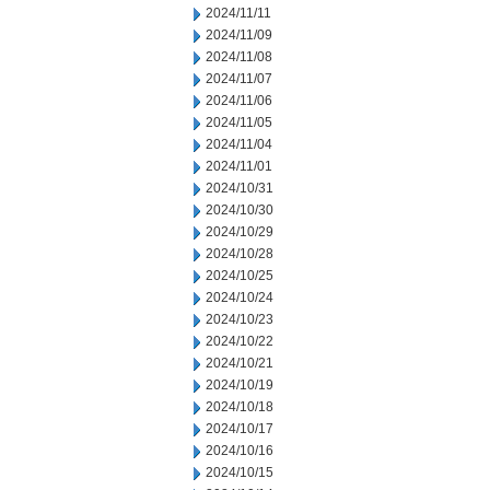
2024/11/11
2024/11/09
2024/11/08
2024/11/07
2024/11/06
2024/11/05
2024/11/04
2024/11/01
2024/10/31
2024/10/30
2024/10/29
2024/10/28
2024/10/25
2024/10/24
2024/10/23
2024/10/22
2024/10/21
2024/10/19
2024/10/18
2024/10/17
2024/10/16
2024/10/15