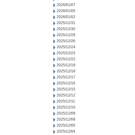
2026/01/07
2026/01/05
2026/01/02
2025/12/31
2025/12/30
2025/12/29
2025/12/26
2025/12/24
2025/12/23
2025/12/22
2025/12/19
2025/12/18
2025/12/17
2025/12/16
2025/12/15
2025/12/12
2025/12/11
2025/12/10
2025/12/09
2025/12/08
2025/12/05
2025/12/04