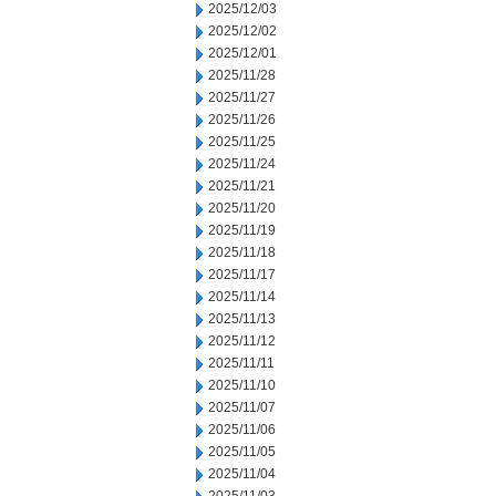
2025/12/03
2025/12/02
2025/12/01
2025/11/28
2025/11/27
2025/11/26
2025/11/25
2025/11/24
2025/11/21
2025/11/20
2025/11/19
2025/11/18
2025/11/17
2025/11/14
2025/11/13
2025/11/12
2025/11/11
2025/11/10
2025/11/07
2025/11/06
2025/11/05
2025/11/04