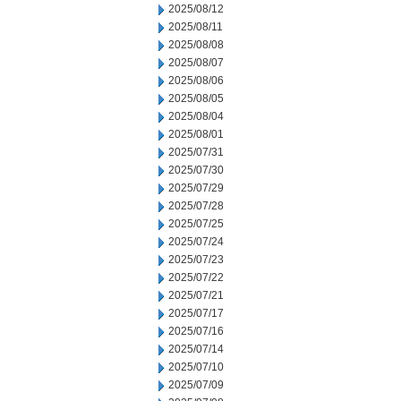
2025/08/12
2025/08/11
2025/08/08
2025/08/07
2025/08/06
2025/08/05
2025/08/04
2025/08/01
2025/07/31
2025/07/30
2025/07/29
2025/07/28
2025/07/25
2025/07/24
2025/07/23
2025/07/22
2025/07/21
2025/07/17
2025/07/16
2025/07/14
2025/07/10
2025/07/09