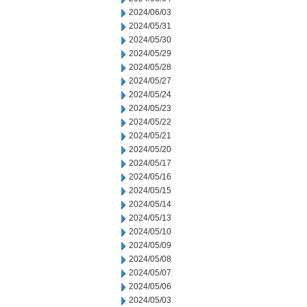
2024/06/03
2024/05/31
2024/05/30
2024/05/29
2024/05/28
2024/05/27
2024/05/24
2024/05/23
2024/05/22
2024/05/21
2024/05/20
2024/05/17
2024/05/16
2024/05/15
2024/05/14
2024/05/13
2024/05/10
2024/05/09
2024/05/08
2024/05/07
2024/05/06
2024/05/03