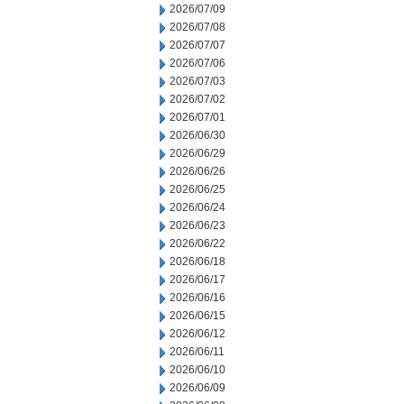
2026/07/09
2026/07/08
2026/07/07
2026/07/06
2026/07/03
2026/07/02
2026/07/01
2026/06/30
2026/06/29
2026/06/26
2026/06/25
2026/06/24
2026/06/23
2026/06/22
2026/06/18
2026/06/17
2026/06/16
2026/06/15
2026/06/12
2026/06/11
2026/06/10
2026/06/09