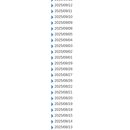
2025/09/12
2025/09/11
2025/09/10
2025/09/09
2025/09/08
2025/09/05
2025/09/04
2025/09/03
2025/09/02
2025/09/01
2025/08/29
2025/08/28
2025/08/27
2025/08/26
2025/08/22
2025/08/21
2025/08/20
2025/08/19
2025/08/18
2025/08/15
2025/08/14
2025/08/13