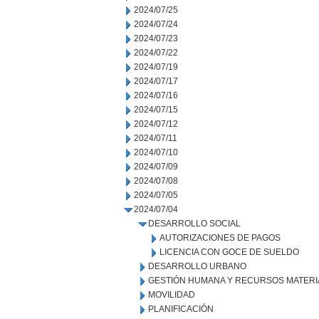
2024/07/25
2024/07/24
2024/07/23
2024/07/22
2024/07/19
2024/07/17
2024/07/16
2024/07/15
2024/07/12
2024/07/11
2024/07/10
2024/07/09
2024/07/08
2024/07/05
2024/07/04
DESARROLLO SOCIAL
AUTORIZACIONES DE PAGOS
LICENCIA CON GOCE DE SUELDO
DESARROLLO URBANO
GESTIÓN HUMANA Y RECURSOS MATERI
MOVILIDAD
PLANIFICACIÓN