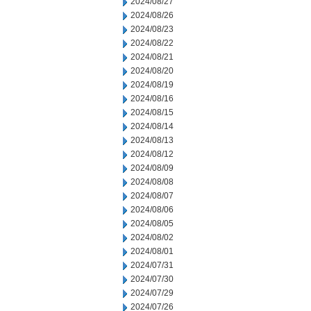
2024/08/27
2024/08/26
2024/08/23
2024/08/22
2024/08/21
2024/08/20
2024/08/19
2024/08/16
2024/08/15
2024/08/14
2024/08/13
2024/08/12
2024/08/09
2024/08/08
2024/08/07
2024/08/06
2024/08/05
2024/08/02
2024/08/01
2024/07/31
2024/07/30
2024/07/29
2024/07/26