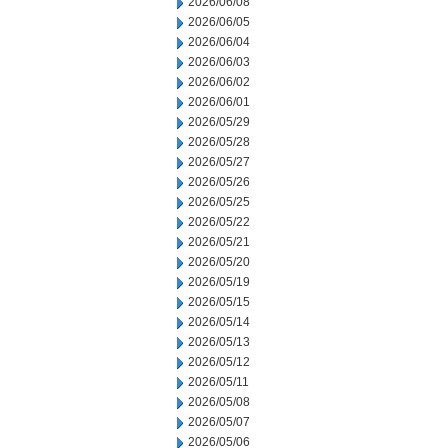
2026/06/08
2026/06/05
2026/06/04
2026/06/03
2026/06/02
2026/06/01
2026/05/29
2026/05/28
2026/05/27
2026/05/26
2026/05/25
2026/05/22
2026/05/21
2026/05/20
2026/05/19
2026/05/15
2026/05/14
2026/05/13
2026/05/12
2026/05/11
2026/05/08
2026/05/07
2026/05/06