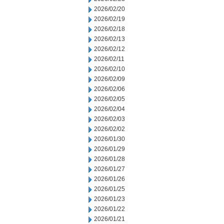
2026/02/20
2026/02/19
2026/02/18
2026/02/13
2026/02/12
2026/02/11
2026/02/10
2026/02/09
2026/02/06
2026/02/05
2026/02/04
2026/02/03
2026/02/02
2026/01/30
2026/01/29
2026/01/28
2026/01/27
2026/01/26
2026/01/25
2026/01/23
2026/01/22
2026/01/21