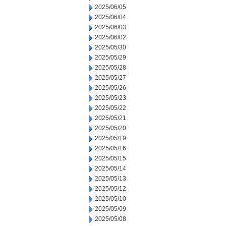
2025/06/05
2025/06/04
2025/06/03
2025/06/02
2025/05/30
2025/05/29
2025/05/28
2025/05/27
2025/05/26
2025/05/23
2025/05/22
2025/05/21
2025/05/20
2025/05/19
2025/05/16
2025/05/15
2025/05/14
2025/05/13
2025/05/12
2025/05/10
2025/05/09
2025/05/08