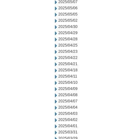
2025/05/07
2025/05/06
2025/05/05
2025/05/02
2025/04/30
2025/04/29
2025/04/28
2025/04/25
2025/04/23
2025/04/22
2025/04/21
2025/04/18
2025/04/11
2025/04/10
2025/04/09
2025/04/08
2025/04/07
2025/04/04
2025/04/03
2025/04/02
2025/04/01
2025/03/31
2025/03/29