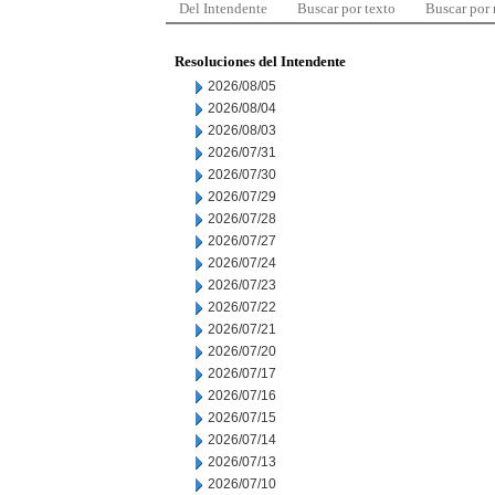
Del Intendente
Buscar por texto
Buscar por
Resoluciones del Intendente
2026/08/05
2026/08/04
2026/08/03
2026/07/31
2026/07/30
2026/07/29
2026/07/28
2026/07/27
2026/07/24
2026/07/23
2026/07/22
2026/07/21
2026/07/20
2026/07/17
2026/07/16
2026/07/15
2026/07/14
2026/07/13
2026/07/10