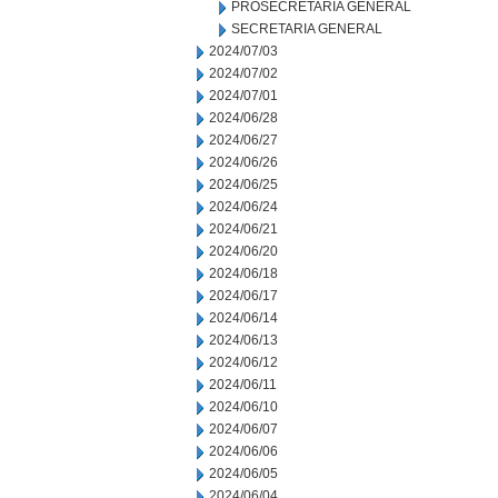
PROSECRETARIA GENERAL
SECRETARIA GENERAL
2024/07/03
2024/07/02
2024/07/01
2024/06/28
2024/06/27
2024/06/26
2024/06/25
2024/06/24
2024/06/21
2024/06/20
2024/06/18
2024/06/17
2024/06/14
2024/06/13
2024/06/12
2024/06/11
2024/06/10
2024/06/07
2024/06/06
2024/06/05
2024/06/04