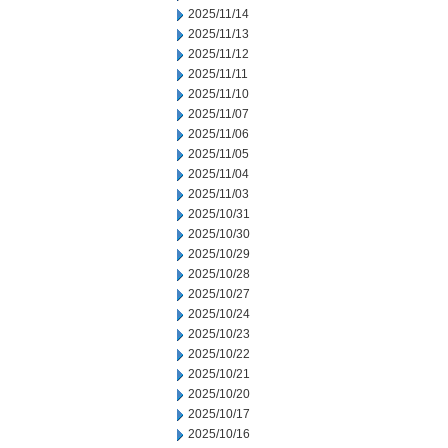
2025/11/14
2025/11/13
2025/11/12
2025/11/11
2025/11/10
2025/11/07
2025/11/06
2025/11/05
2025/11/04
2025/11/03
2025/10/31
2025/10/30
2025/10/29
2025/10/28
2025/10/27
2025/10/24
2025/10/23
2025/10/22
2025/10/21
2025/10/20
2025/10/17
2025/10/16