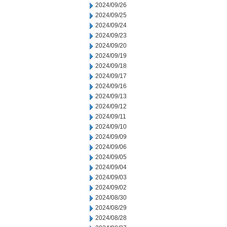
2024/09/26
2024/09/25
2024/09/24
2024/09/23
2024/09/20
2024/09/19
2024/09/18
2024/09/17
2024/09/16
2024/09/13
2024/09/12
2024/09/11
2024/09/10
2024/09/09
2024/09/06
2024/09/05
2024/09/04
2024/09/03
2024/09/02
2024/08/30
2024/08/29
2024/08/28