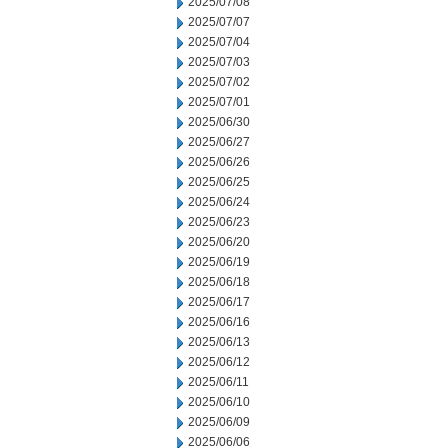
2025/07/08
2025/07/07
2025/07/04
2025/07/03
2025/07/02
2025/07/01
2025/06/30
2025/06/27
2025/06/26
2025/06/25
2025/06/24
2025/06/23
2025/06/20
2025/06/19
2025/06/18
2025/06/17
2025/06/16
2025/06/13
2025/06/12
2025/06/11
2025/06/10
2025/06/09
2025/06/06