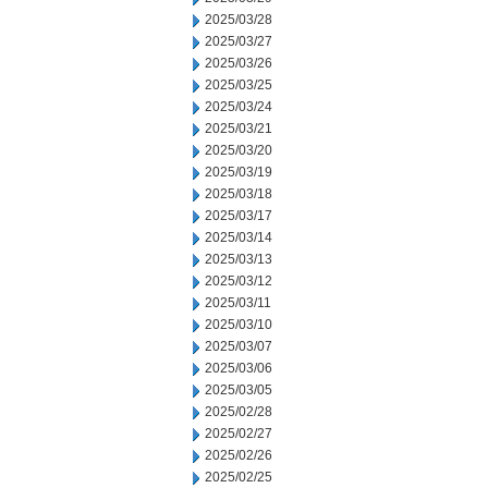
2025/03/28
2025/03/27
2025/03/26
2025/03/25
2025/03/24
2025/03/21
2025/03/20
2025/03/19
2025/03/18
2025/03/17
2025/03/14
2025/03/13
2025/03/12
2025/03/11
2025/03/10
2025/03/07
2025/03/06
2025/03/05
2025/02/28
2025/02/27
2025/02/26
2025/02/25