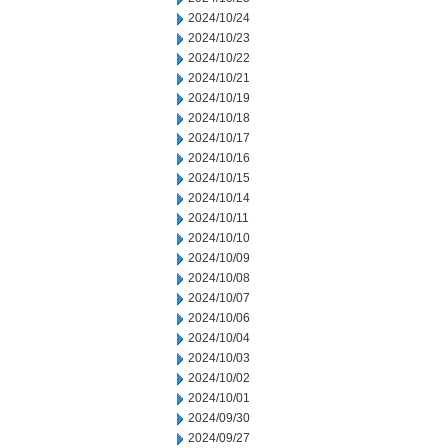
2024/10/24
2024/10/23
2024/10/22
2024/10/21
2024/10/19
2024/10/18
2024/10/17
2024/10/16
2024/10/15
2024/10/14
2024/10/11
2024/10/10
2024/10/09
2024/10/08
2024/10/07
2024/10/06
2024/10/04
2024/10/03
2024/10/02
2024/10/01
2024/09/30
2024/09/27