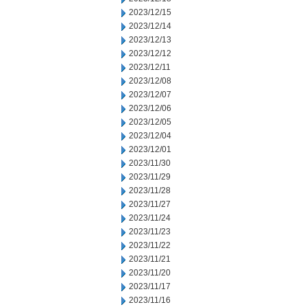
2023/12/15
2023/12/14
2023/12/13
2023/12/12
2023/12/11
2023/12/08
2023/12/07
2023/12/06
2023/12/05
2023/12/04
2023/12/01
2023/11/30
2023/11/29
2023/11/28
2023/11/27
2023/11/24
2023/11/23
2023/11/22
2023/11/21
2023/11/20
2023/11/17
2023/11/16