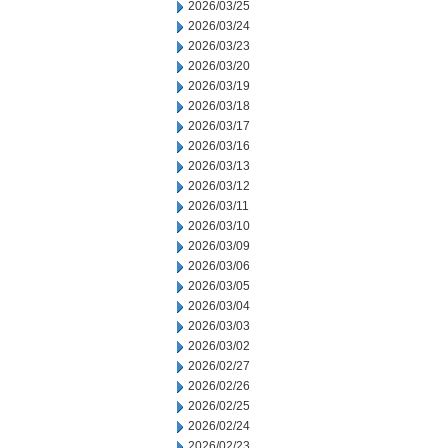
2026/03/25
2026/03/24
2026/03/23
2026/03/20
2026/03/19
2026/03/18
2026/03/17
2026/03/16
2026/03/13
2026/03/12
2026/03/11
2026/03/10
2026/03/09
2026/03/06
2026/03/05
2026/03/04
2026/03/03
2026/03/02
2026/02/27
2026/02/26
2026/02/25
2026/02/24
2026/02/23