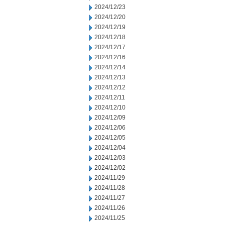
2024/12/23
2024/12/20
2024/12/19
2024/12/18
2024/12/17
2024/12/16
2024/12/14
2024/12/13
2024/12/12
2024/12/11
2024/12/10
2024/12/09
2024/12/06
2024/12/05
2024/12/04
2024/12/03
2024/12/02
2024/11/29
2024/11/28
2024/11/27
2024/11/26
2024/11/25