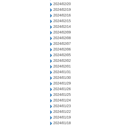
2024/02/20
2024/02/19
2024/02/16
2024/02/15
2024/02/14
2024/02/09
2024/02/08
2024/02/07
2024/02/06
2024/02/05
2024/02/02
2024/02/01
2024/01/31
2024/01/30
2024/01/29
2024/01/26
2024/01/25
2024/01/24
2024/01/23
2024/01/22
2024/01/19
2024/01/18