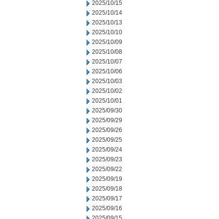
2025/10/15
2025/10/14
2025/10/13
2025/10/10
2025/10/09
2025/10/08
2025/10/07
2025/10/06
2025/10/03
2025/10/02
2025/10/01
2025/09/30
2025/09/29
2025/09/26
2025/09/25
2025/09/24
2025/09/23
2025/09/22
2025/09/19
2025/09/18
2025/09/17
2025/09/16
2025/09/15