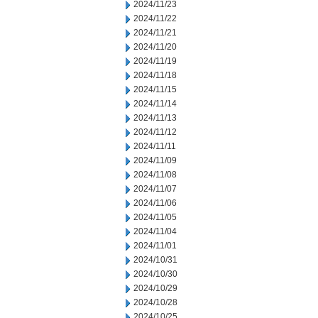
2024/11/23
2024/11/22
2024/11/21
2024/11/20
2024/11/19
2024/11/18
2024/11/15
2024/11/14
2024/11/13
2024/11/12
2024/11/11
2024/11/09
2024/11/08
2024/11/07
2024/11/06
2024/11/05
2024/11/04
2024/11/01
2024/10/31
2024/10/30
2024/10/29
2024/10/28
2024/10/25