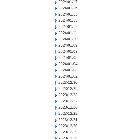
2024/01/17
2024/01/16
2024/01/15
2024/01/13
2024/01/12
2024/01/11
2024/01/10
2024/01/09
2024/01/08
2024/01/05
2024/01/04
2024/01/03
2024/01/02
2023/12/30
2023/12/29
2023/12/28
2023/12/27
2023/12/26
2023/12/22
2023/12/21
2023/12/20
2023/12/19
2023/12/18