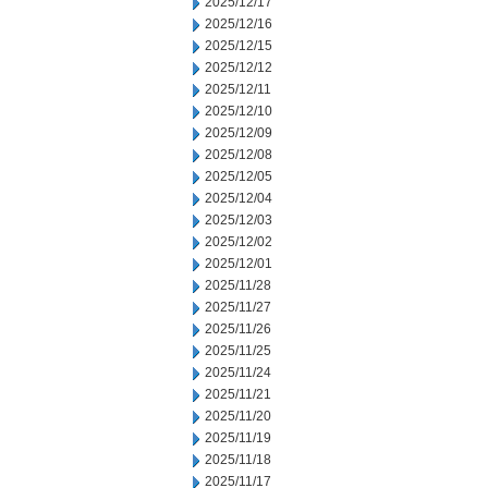
2025/12/17
2025/12/16
2025/12/15
2025/12/12
2025/12/11
2025/12/10
2025/12/09
2025/12/08
2025/12/05
2025/12/04
2025/12/03
2025/12/02
2025/12/01
2025/11/28
2025/11/27
2025/11/26
2025/11/25
2025/11/24
2025/11/21
2025/11/20
2025/11/19
2025/11/18
2025/11/17