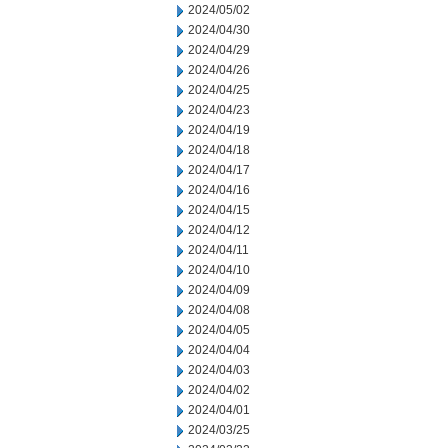
2024/05/02
2024/04/30
2024/04/29
2024/04/26
2024/04/25
2024/04/23
2024/04/19
2024/04/18
2024/04/17
2024/04/16
2024/04/15
2024/04/12
2024/04/11
2024/04/10
2024/04/09
2024/04/08
2024/04/05
2024/04/04
2024/04/03
2024/04/02
2024/04/01
2024/03/25