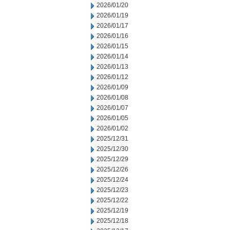
2026/01/20
2026/01/19
2026/01/17
2026/01/16
2026/01/15
2026/01/14
2026/01/13
2026/01/12
2026/01/09
2026/01/08
2026/01/07
2026/01/05
2026/01/02
2025/12/31
2025/12/30
2025/12/29
2025/12/26
2025/12/24
2025/12/23
2025/12/22
2025/12/19
2025/12/18