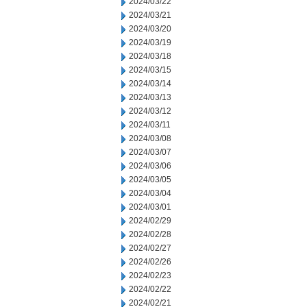
2024/03/22
2024/03/21
2024/03/20
2024/03/19
2024/03/18
2024/03/15
2024/03/14
2024/03/13
2024/03/12
2024/03/11
2024/03/08
2024/03/07
2024/03/06
2024/03/05
2024/03/04
2024/03/01
2024/02/29
2024/02/28
2024/02/27
2024/02/26
2024/02/23
2024/02/22
2024/02/21