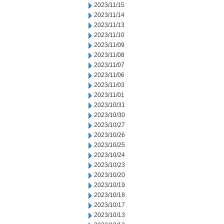
2023/11/15
2023/11/14
2023/11/13
2023/11/10
2023/11/09
2023/11/08
2023/11/07
2023/11/06
2023/11/03
2023/11/01
2023/10/31
2023/10/30
2023/10/27
2023/10/26
2023/10/25
2023/10/24
2023/10/23
2023/10/20
2023/10/19
2023/10/18
2023/10/17
2023/10/13