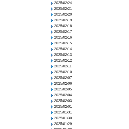
2025/02/24
2025/02/21
2025/02/20
2025/02/19
2025/02/18
2025/02/17
2025/02/16
2025/02/15
2025/02/14
2025/02/13
2025/02/12
2025/02/11
2025/02/10
2025/02/07
2025/02/06
2025/02/05
2025/02/04
2025/02/03
2025/02/01
2025/01/31
2025/01/30
2025/01/29