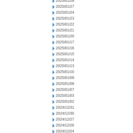
2025/01/28
2025/01/27
2025/01/24
2025/01/23
2025/01/22
2025/01/21
2025/01/20
2025/01/17
2025/01/16
2025/01/15
2025/01/14
2025/01/13
2025/01/10
2025/01/09
2025/01/08
2025/01/07
2025/01/03
2025/01/02
2024/12/31
2024/12/30
2024/12/27
2024/12/26
2024/12/24