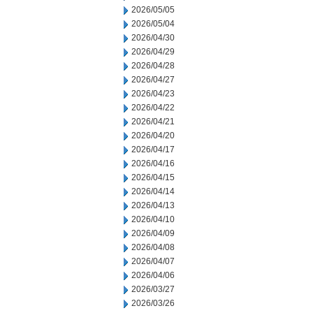
2026/05/05
2026/05/04
2026/04/30
2026/04/29
2026/04/28
2026/04/27
2026/04/23
2026/04/22
2026/04/21
2026/04/20
2026/04/17
2026/04/16
2026/04/15
2026/04/14
2026/04/13
2026/04/10
2026/04/09
2026/04/08
2026/04/07
2026/04/06
2026/03/27
2026/03/26