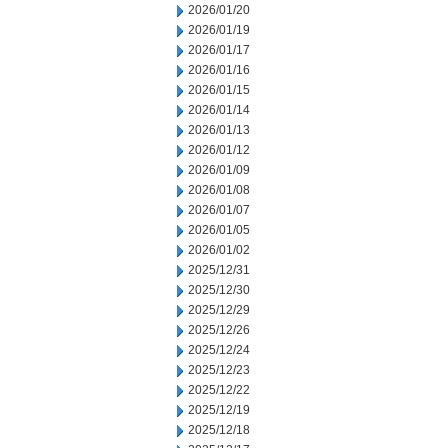
2026/01/20
2026/01/19
2026/01/17
2026/01/16
2026/01/15
2026/01/14
2026/01/13
2026/01/12
2026/01/09
2026/01/08
2026/01/07
2026/01/05
2026/01/02
2025/12/31
2025/12/30
2025/12/29
2025/12/26
2025/12/24
2025/12/23
2025/12/22
2025/12/19
2025/12/18