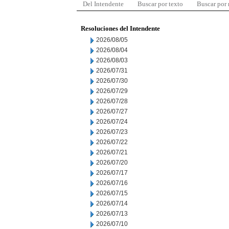
Del Intendente
Buscar por texto
Buscar por
Resoluciones del Intendente
2026/08/05
2026/08/04
2026/08/03
2026/07/31
2026/07/30
2026/07/29
2026/07/28
2026/07/27
2026/07/24
2026/07/23
2026/07/22
2026/07/21
2026/07/20
2026/07/17
2026/07/16
2026/07/15
2026/07/14
2026/07/13
2026/07/10