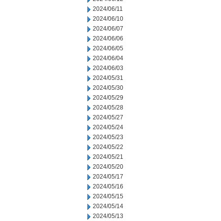
2024/06/11
2024/06/10
2024/06/07
2024/06/06
2024/06/05
2024/06/04
2024/06/03
2024/05/31
2024/05/30
2024/05/29
2024/05/28
2024/05/27
2024/05/24
2024/05/23
2024/05/22
2024/05/21
2024/05/20
2024/05/17
2024/05/16
2024/05/15
2024/05/14
2024/05/13