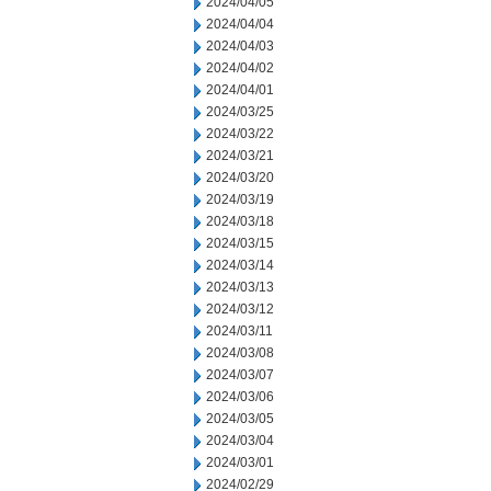
2024/04/05
2024/04/04
2024/04/03
2024/04/02
2024/04/01
2024/03/25
2024/03/22
2024/03/21
2024/03/20
2024/03/19
2024/03/18
2024/03/15
2024/03/14
2024/03/13
2024/03/12
2024/03/11
2024/03/08
2024/03/07
2024/03/06
2024/03/05
2024/03/04
2024/03/01
2024/02/29