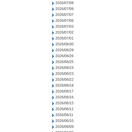
2026/07/09
2026/07/08
2026/07/07
2026/07/06
2026/07/03
2026/07/02
2026/07/01
2026/06/30
2026/06/29
2026/06/26
2026/06/25
2026/06/24
2026/06/23
2026/06/22
2026/06/18
2026/06/17
2026/06/16
2026/06/15
2026/06/12
2026/06/11
2026/06/10
2026/06/09