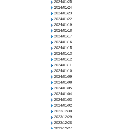
2024/01/25
2024/01/24
2024/01/23
2024/01/22
2024/01/19
2024/01/18
2024/01/17
2024/01/16
2024/01/15
2024/01/13
2024/01/12
2024/01/11
2024/01/10
2024/01/09
2024/01/08
2024/01/05
2024/01/04
2024/01/03
2024/01/02
2023/12/30
2023/12/29
2023/12/28
2023/12/27