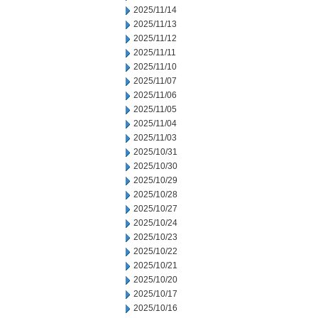
2025/11/14
2025/11/13
2025/11/12
2025/11/11
2025/11/10
2025/11/07
2025/11/06
2025/11/05
2025/11/04
2025/11/03
2025/10/31
2025/10/30
2025/10/29
2025/10/28
2025/10/27
2025/10/24
2025/10/23
2025/10/22
2025/10/21
2025/10/20
2025/10/17
2025/10/16