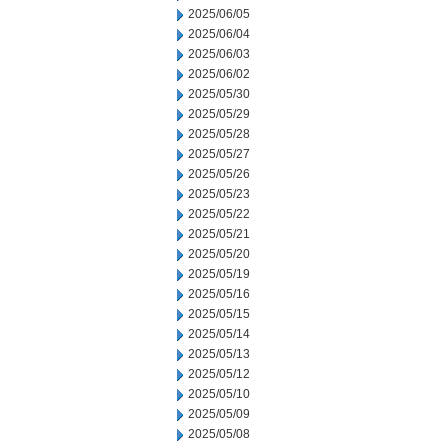
2025/06/05
2025/06/04
2025/06/03
2025/06/02
2025/05/30
2025/05/29
2025/05/28
2025/05/27
2025/05/26
2025/05/23
2025/05/22
2025/05/21
2025/05/20
2025/05/19
2025/05/16
2025/05/15
2025/05/14
2025/05/13
2025/05/12
2025/05/10
2025/05/09
2025/05/08