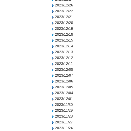
2023/12/26
2023/12/22
2023/12/21
2023/12/20
2023/12/19
2023/12/18
2023/12/15
2023/12/14
2023/12/13
2023/12/12
2023/12/11
2023/12/08
2023/12/07
2023/12/06
2023/12/05
2023/12/04
2023/12/01
2023/11/30
2023/11/29
2023/11/28
2023/11/27
2023/11/24