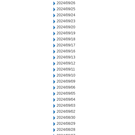
2024/09/26
2024/09/25
2024/09/24
2024/09/23
2024/09/20
2024/09/19
2024/09/18
2024/09/17
2024/09/16
2024/09/13
2024/09/12
2024/09/11
2024/09/10
2024/09/09
2024/09/06
2024/09/05
2024/09/04
2024/09/03
2024/09/02
2024/08/30
2024/08/29
2024/08/28