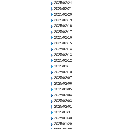
2025/02/24
2025/02/21
2025/02/20
2025/02/19
2025/02/18
2025/02/17
2025/02/16
2025/02/15
2025/02/14
2025/02/13
2025/02/12
2025/02/11
2025/02/10
2025/02/07
2025/02/06
2025/02/05
2025/02/04
2025/02/03
2025/02/01
2025/01/31
2025/01/30
2025/01/29