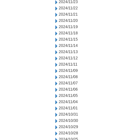
2024/11/23
2024/11/22
2024/11/21
2024/11/20
2024/11/19
2024/11/18
2024/11/15
2024/11/14
2024/11/13
2024/11/12
2024/11/11
2024/11/09
2024/11/08
2024/11/07
2024/11/06
2024/11/05
2024/11/04
2024/11/01
2024/10/31
2024/10/30
2024/10/29
2024/10/28
2024/10/25