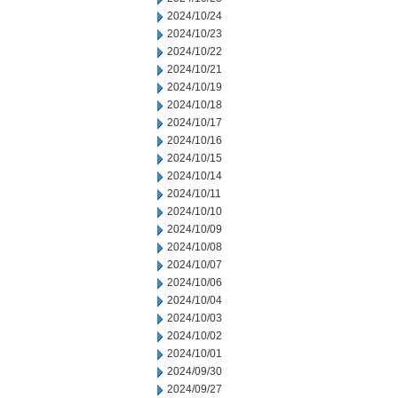
2024/10/24
2024/10/23
2024/10/22
2024/10/21
2024/10/19
2024/10/18
2024/10/17
2024/10/16
2024/10/15
2024/10/14
2024/10/11
2024/10/10
2024/10/09
2024/10/08
2024/10/07
2024/10/06
2024/10/04
2024/10/03
2024/10/02
2024/10/01
2024/09/30
2024/09/27