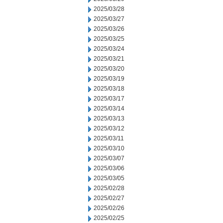
2025/03/28
2025/03/27
2025/03/26
2025/03/25
2025/03/24
2025/03/21
2025/03/20
2025/03/19
2025/03/18
2025/03/17
2025/03/14
2025/03/13
2025/03/12
2025/03/11
2025/03/10
2025/03/07
2025/03/06
2025/03/05
2025/02/28
2025/02/27
2025/02/26
2025/02/25