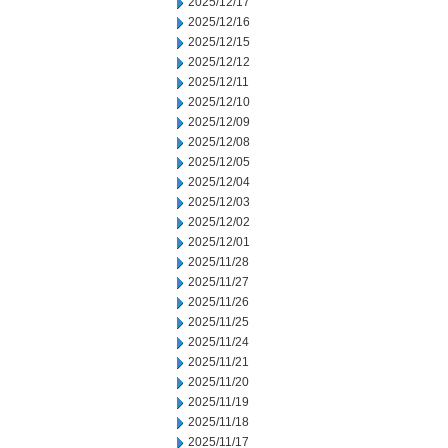
2025/12/17
2025/12/16
2025/12/15
2025/12/12
2025/12/11
2025/12/10
2025/12/09
2025/12/08
2025/12/05
2025/12/04
2025/12/03
2025/12/02
2025/12/01
2025/11/28
2025/11/27
2025/11/26
2025/11/25
2025/11/24
2025/11/21
2025/11/20
2025/11/19
2025/11/18
2025/11/17