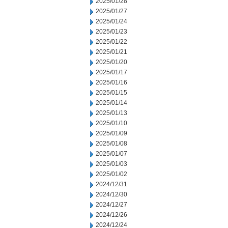
2025/01/28
2025/01/27
2025/01/24
2025/01/23
2025/01/22
2025/01/21
2025/01/20
2025/01/17
2025/01/16
2025/01/15
2025/01/14
2025/01/13
2025/01/10
2025/01/09
2025/01/08
2025/01/07
2025/01/03
2025/01/02
2024/12/31
2024/12/30
2024/12/27
2024/12/26
2024/12/24