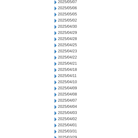
2025/05/07
2025/05/06
2025/05/05
2025/05/02
2025/04/30
2025/04/29
2025/04/28
2025/04/25
2025/04/23
2025/04/22
2025/04/21
2025/04/18
2025/04/11
2025/04/10
2025/04/09
2025/04/08
2025/04/07
2025/04/04
2025/04/03
2025/04/02
2025/04/01
2025/03/31
2025/03/29