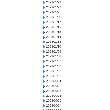
2023/11/23
2023/11/22
2023/11/21
2023/11/20
2023/11/17
2023/11/16
2023/11/15
2023/11/14
2023/11/13
2023/11/10
2023/11/09
2023/11/08
2023/11/07
2023/11/06
2023/11/03
2023/11/01
2023/10/31
2023/10/30
2023/10/27
2023/10/26
2023/10/25
2023/10/24