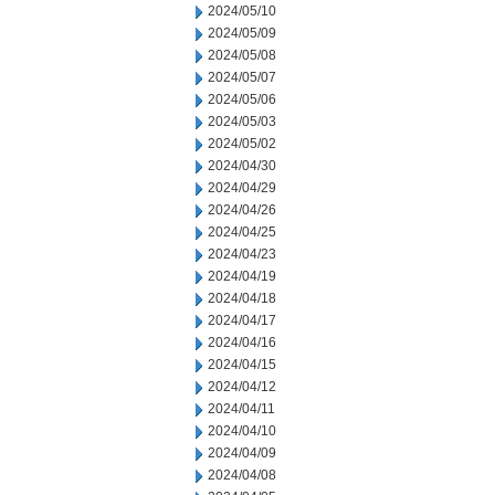
2024/05/10
2024/05/09
2024/05/08
2024/05/07
2024/05/06
2024/05/03
2024/05/02
2024/04/30
2024/04/29
2024/04/26
2024/04/25
2024/04/23
2024/04/19
2024/04/18
2024/04/17
2024/04/16
2024/04/15
2024/04/12
2024/04/11
2024/04/10
2024/04/09
2024/04/08