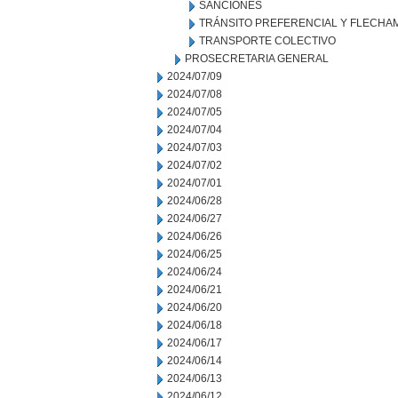
SANCIONES
TRÁNSITO PREFERENCIAL Y FLECHA
TRANSPORTE COLECTIVO
PROSECRETARIA GENERAL
2024/07/09
2024/07/08
2024/07/05
2024/07/04
2024/07/03
2024/07/02
2024/07/01
2024/06/28
2024/06/27
2024/06/26
2024/06/25
2024/06/24
2024/06/21
2024/06/20
2024/06/18
2024/06/17
2024/06/14
2024/06/13
2024/06/12