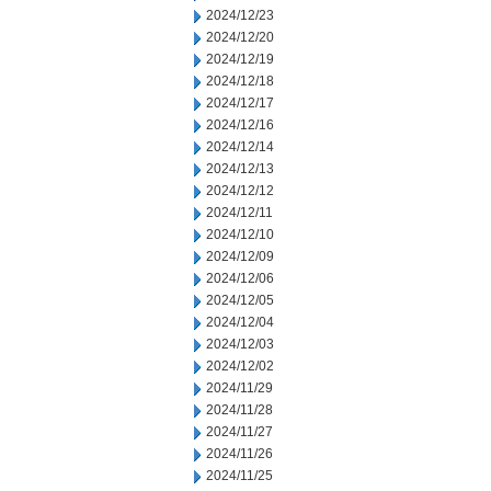
2024/12/23
2024/12/20
2024/12/19
2024/12/18
2024/12/17
2024/12/16
2024/12/14
2024/12/13
2024/12/12
2024/12/11
2024/12/10
2024/12/09
2024/12/06
2024/12/05
2024/12/04
2024/12/03
2024/12/02
2024/11/29
2024/11/28
2024/11/27
2024/11/26
2024/11/25