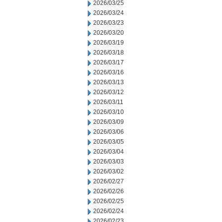
2026/03/25
2026/03/24
2026/03/23
2026/03/20
2026/03/19
2026/03/18
2026/03/17
2026/03/16
2026/03/13
2026/03/12
2026/03/11
2026/03/10
2026/03/09
2026/03/06
2026/03/05
2026/03/04
2026/03/03
2026/03/02
2026/02/27
2026/02/26
2026/02/25
2026/02/24
2026/02/23