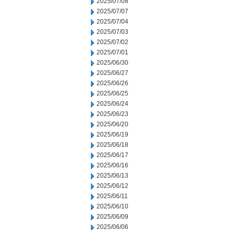
2025/07/08
2025/07/07
2025/07/04
2025/07/03
2025/07/02
2025/07/01
2025/06/30
2025/06/27
2025/06/26
2025/06/25
2025/06/24
2025/06/23
2025/06/20
2025/06/19
2025/06/18
2025/06/17
2025/06/16
2025/06/13
2025/06/12
2025/06/11
2025/06/10
2025/06/09
2025/06/06