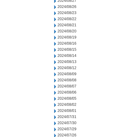
2024/08/27
2024/08/26
2024/08/23
2024/08/22
2024/08/21
2024/08/20
2024/08/19
2024/08/16
2024/08/15
2024/08/14
2024/08/13
2024/08/12
2024/08/09
2024/08/08
2024/08/07
2024/08/06
2024/08/05
2024/08/02
2024/08/01
2024/07/31
2024/07/30
2024/07/29
2024/07/26