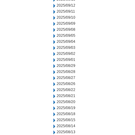
2025/09/12
2025/09/11
2025/09/10
2025/09/09
2025/09/08
2025/09/05
2025/09/04
2025/09/03
2025/09/02
2025/09/01
2025/08/29
2025/08/28
2025/08/27
2025/08/26
2025/08/22
2025/08/21
2025/08/20
2025/08/19
2025/08/18
2025/08/15
2025/08/14
2025/08/13