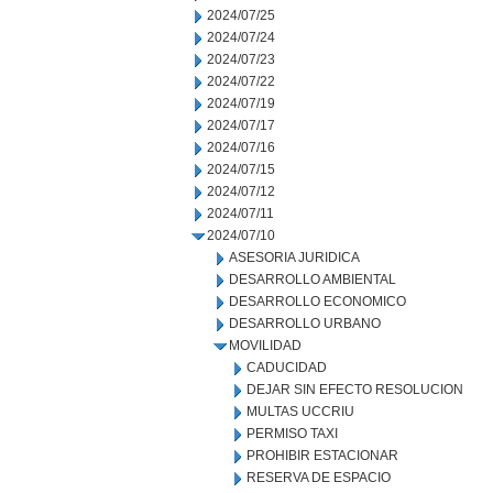
2024/07/25
2024/07/24
2024/07/23
2024/07/22
2024/07/19
2024/07/17
2024/07/16
2024/07/15
2024/07/12
2024/07/11
2024/07/10
ASESORIA JURIDICA
DESARROLLO AMBIENTAL
DESARROLLO ECONOMICO
DESARROLLO URBANO
MOVILIDAD
CADUCIDAD
DEJAR SIN EFECTO RESOLUCION
MULTAS UCCRIU
PERMISO TAXI
PROHIBIR ESTACIONAR
RESERVA DE ESPACIO