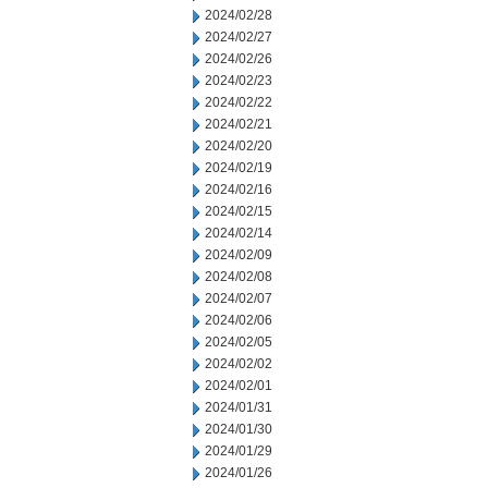
2024/02/28
2024/02/27
2024/02/26
2024/02/23
2024/02/22
2024/02/21
2024/02/20
2024/02/19
2024/02/16
2024/02/15
2024/02/14
2024/02/09
2024/02/08
2024/02/07
2024/02/06
2024/02/05
2024/02/02
2024/02/01
2024/01/31
2024/01/30
2024/01/29
2024/01/26