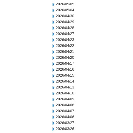
2026/05/05
2026/05/04
2026/04/30
2026/04/29
2026/04/28
2026/04/27
2026/04/23
2026/04/22
2026/04/21
2026/04/20
2026/04/17
2026/04/16
2026/04/15
2026/04/14
2026/04/13
2026/04/10
2026/04/09
2026/04/08
2026/04/07
2026/04/06
2026/03/27
2026/03/26