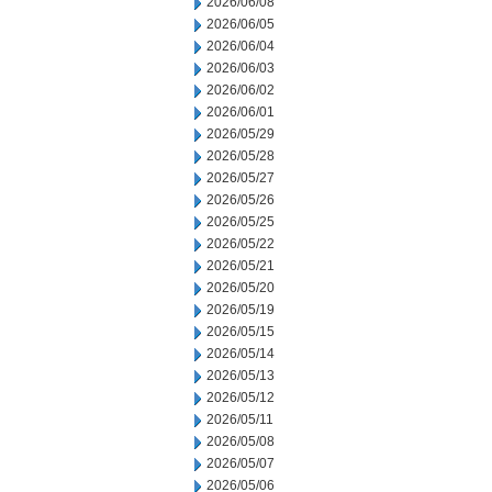
2026/06/08
2026/06/05
2026/06/04
2026/06/03
2026/06/02
2026/06/01
2026/05/29
2026/05/28
2026/05/27
2026/05/26
2026/05/25
2026/05/22
2026/05/21
2026/05/20
2026/05/19
2026/05/15
2026/05/14
2026/05/13
2026/05/12
2026/05/11
2026/05/08
2026/05/07
2026/05/06