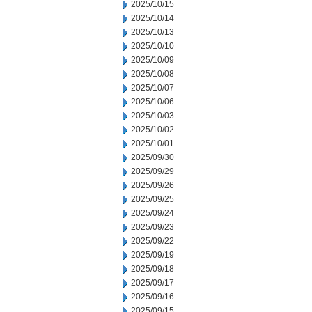
2025/10/15
2025/10/14
2025/10/13
2025/10/10
2025/10/09
2025/10/08
2025/10/07
2025/10/06
2025/10/03
2025/10/02
2025/10/01
2025/09/30
2025/09/29
2025/09/26
2025/09/25
2025/09/24
2025/09/23
2025/09/22
2025/09/19
2025/09/18
2025/09/17
2025/09/16
2025/09/15