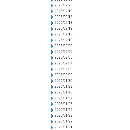
2026/02/20
2026/02/19
2026/02/18
2026/02/13
2026/02/12
2026/02/11
2026/02/10
2026/02/09
2026/02/06
2026/02/05
2026/02/04
2026/02/03
2026/02/02
2026/01/30
2026/01/29
2026/01/28
2026/01/27
2026/01/26
2026/01/25
2026/01/23
2026/01/22
2026/01/21