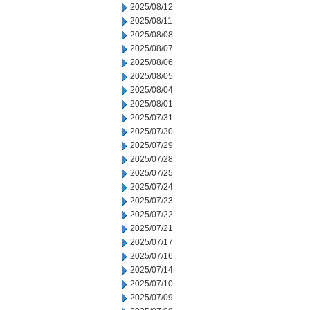
2025/08/12
2025/08/11
2025/08/08
2025/08/07
2025/08/06
2025/08/05
2025/08/04
2025/08/01
2025/07/31
2025/07/30
2025/07/29
2025/07/28
2025/07/25
2025/07/24
2025/07/23
2025/07/22
2025/07/21
2025/07/17
2025/07/16
2025/07/14
2025/07/10
2025/07/09