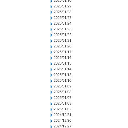
2025/01/30
2025/01/29
2025/01/28
2025/01/27
2025/01/24
2025/01/23
2025/01/22
2025/01/21
2025/01/20
2025/01/17
2025/01/16
2025/01/15
2025/01/14
2025/01/13
2025/01/10
2025/01/09
2025/01/08
2025/01/07
2025/01/03
2025/01/02
2024/12/31
2024/12/30
2024/12/27