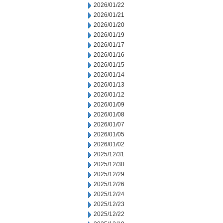
2026/01/22
2026/01/21
2026/01/20
2026/01/19
2026/01/17
2026/01/16
2026/01/15
2026/01/14
2026/01/13
2026/01/12
2026/01/09
2026/01/08
2026/01/07
2026/01/05
2026/01/02
2025/12/31
2025/12/30
2025/12/29
2025/12/26
2025/12/24
2025/12/23
2025/12/22