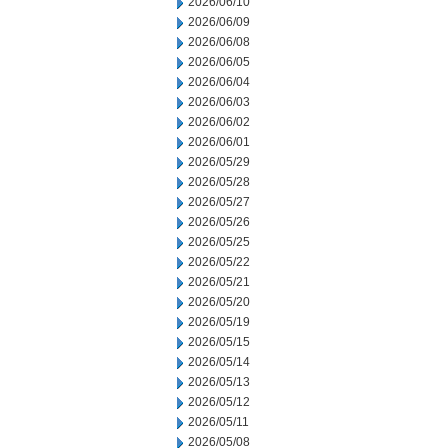
2026/06/10
2026/06/09
2026/06/08
2026/06/05
2026/06/04
2026/06/03
2026/06/02
2026/06/01
2026/05/29
2026/05/28
2026/05/27
2026/05/26
2026/05/25
2026/05/22
2026/05/21
2026/05/20
2026/05/19
2026/05/15
2026/05/14
2026/05/13
2026/05/12
2026/05/11
2026/05/08