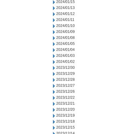
2024/01/15
2024/01/13
2024/01/12
2024/01/11
2024/01/10
2024/01/09
2024/01/08
2024/01/05
2024/01/04
2024/01/03
2024/01/02
2023/12/30
2023/12/29
2023/12/28
2023/12/27
2023/12/26
2023/12/22
2023/12/21
2023/12/20
2023/12/19
2023/12/18
2023/12/15
2023/12/14