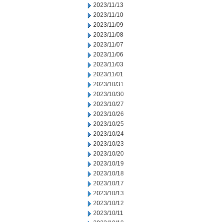
2023/11/13
2023/11/10
2023/11/09
2023/11/08
2023/11/07
2023/11/06
2023/11/03
2023/11/01
2023/10/31
2023/10/30
2023/10/27
2023/10/26
2023/10/25
2023/10/24
2023/10/23
2023/10/20
2023/10/19
2023/10/18
2023/10/17
2023/10/13
2023/10/12
2023/10/11