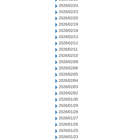
2026/02/24
2026/02/23
2026/02/20
2026/02/19
2026/02/18
2026/02/13
2026/02/12
2026/02/11
2026/02/10
2026/02/09
2026/02/06
2026/02/05
2026/02/04
2026/02/03
2026/02/02
2026/01/30
2026/01/29
2026/01/28
2026/01/27
2026/01/26
2026/01/25
2026/01/23