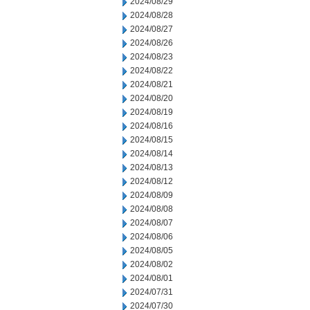
2024/08/29
2024/08/28
2024/08/27
2024/08/26
2024/08/23
2024/08/22
2024/08/21
2024/08/20
2024/08/19
2024/08/16
2024/08/15
2024/08/14
2024/08/13
2024/08/12
2024/08/09
2024/08/08
2024/08/07
2024/08/06
2024/08/05
2024/08/02
2024/08/01
2024/07/31
2024/07/30