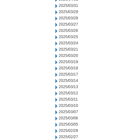
2025/03/31
2025/03/29
2025/03/28
2025/03/27
2025/03/26
2025/03/25
2025/03/24
2025/03/21
2025/03/20
2025/03/19
2025/03/18
2025/03/17
2025/03/14
2025/03/13
2025/03/12
2025/03/11
2025/03/10
2025/03/07
2025/03/06
2025/03/05
2025/02/28
2025/02/27