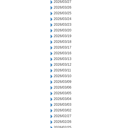
2026/03/27
2026/03/26
2026/03/25
2026/03/24
2026/03/23
2026/03/20
2026/03/19
2026/03/18
2026/03/17
2026/03/16
2026/03/13
2026/03/12
2026/03/11
2026/03/10
2026/03/09
2026/03/06
2026/03/05
2026/03/04
2026/03/03
2026/03/02
2026/02/27
2026/02/26
2026/02/25