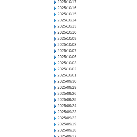
2025/10/17
2025/10/16
2025/10/15
2025/10/14
2025/10/13
2025/10/10
2025/10/09
2025/10/08
2025/10/07
2025/10/06
2025/10/03
2025/10/02
2025/10/01
2025/09/30
2025/09/29
2025/09/26
2025/09/25
2025/09/24
2025/09/23
2025/09/22
2025/09/19
2025/09/18
2025/09/17