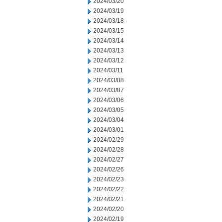
2024/03/20
2024/03/19
2024/03/18
2024/03/15
2024/03/14
2024/03/13
2024/03/12
2024/03/11
2024/03/08
2024/03/07
2024/03/06
2024/03/05
2024/03/04
2024/03/01
2024/02/29
2024/02/28
2024/02/27
2024/02/26
2024/02/23
2024/02/22
2024/02/21
2024/02/20
2024/02/19