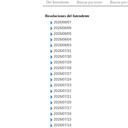
Del Intendente
Buscar por texto
Buscar por
Resoluciones del Intendente
2026/08/07
2026/08/06
2026/08/05
2026/08/04
2026/08/03
2026/07/31
2026/07/30
2026/07/29
2026/07/28
2026/07/27
2026/07/24
2026/07/23
2026/07/22
2026/07/21
2026/07/20
2026/07/17
2026/07/16
2026/07/15
2026/07/14