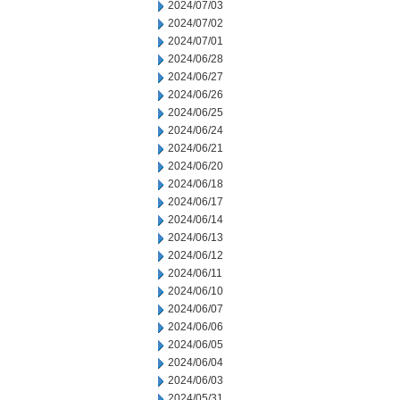
2024/07/03
2024/07/02
2024/07/01
2024/06/28
2024/06/27
2024/06/26
2024/06/25
2024/06/24
2024/06/21
2024/06/20
2024/06/18
2024/06/17
2024/06/14
2024/06/13
2024/06/12
2024/06/11
2024/06/10
2024/06/07
2024/06/06
2024/06/05
2024/06/04
2024/06/03
2024/05/31