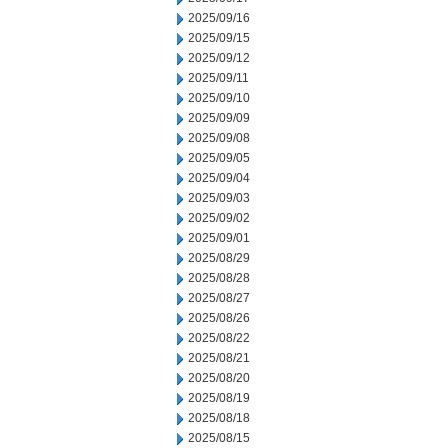
2025/09/16
2025/09/15
2025/09/12
2025/09/11
2025/09/10
2025/09/09
2025/09/08
2025/09/05
2025/09/04
2025/09/03
2025/09/02
2025/09/01
2025/08/29
2025/08/28
2025/08/27
2025/08/26
2025/08/22
2025/08/21
2025/08/20
2025/08/19
2025/08/18
2025/08/15