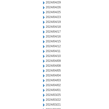
2024/04/29
2024/04/26
2024/04/25
2024/04/23
2024/04/19
2024/04/18
2024/04/17
2024/04/16
2024/04/15
2024/04/12
2024/04/11
2024/04/10
2024/04/09
2024/04/08
2024/04/05
2024/04/04
2024/04/03
2024/04/02
2024/04/01
2024/03/25
2024/03/22
2024/03/21