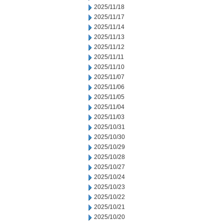
2025/11/18
2025/11/17
2025/11/14
2025/11/13
2025/11/12
2025/11/11
2025/11/10
2025/11/07
2025/11/06
2025/11/05
2025/11/04
2025/11/03
2025/10/31
2025/10/30
2025/10/29
2025/10/28
2025/10/27
2025/10/24
2025/10/23
2025/10/22
2025/10/21
2025/10/20