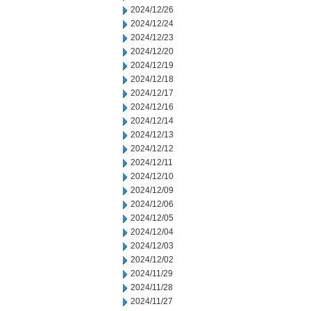
2024/12/26
2024/12/24
2024/12/23
2024/12/20
2024/12/19
2024/12/18
2024/12/17
2024/12/16
2024/12/14
2024/12/13
2024/12/12
2024/12/11
2024/12/10
2024/12/09
2024/12/06
2024/12/05
2024/12/04
2024/12/03
2024/12/02
2024/11/29
2024/11/28
2024/11/27