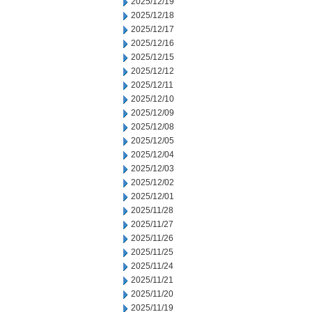
2025/12/19
2025/12/18
2025/12/17
2025/12/16
2025/12/15
2025/12/12
2025/12/11
2025/12/10
2025/12/09
2025/12/08
2025/12/05
2025/12/04
2025/12/03
2025/12/02
2025/12/01
2025/11/28
2025/11/27
2025/11/26
2025/11/25
2025/11/24
2025/11/21
2025/11/20
2025/11/19