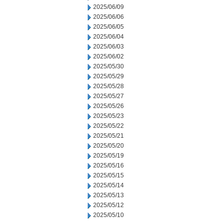
2025/06/09
2025/06/06
2025/06/05
2025/06/04
2025/06/03
2025/06/02
2025/05/30
2025/05/29
2025/05/28
2025/05/27
2025/05/26
2025/05/23
2025/05/22
2025/05/21
2025/05/20
2025/05/19
2025/05/16
2025/05/15
2025/05/14
2025/05/13
2025/05/12
2025/05/10