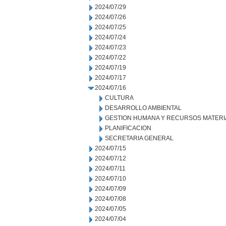
2024/07/29
2024/07/26
2024/07/25
2024/07/24
2024/07/23
2024/07/22
2024/07/19
2024/07/17
2024/07/16
CULTURA
DESARROLLO AMBIENTAL
GESTION HUMANA Y RECURSOS MATERI
PLANIFICACION
SECRETARIA GENERAL
2024/07/15
2024/07/12
2024/07/11
2024/07/10
2024/07/09
2024/07/08
2024/07/05
2024/07/04