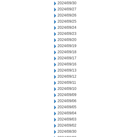
2024/09/30
2024/09/27
2024/09/26
2024/09/25
2024/09/24
2024/09/23
2024/09/20
2024/09/19
2024/09/18
2024/09/17
2024/09/16
2024/09/13
2024/09/12
2024/09/11
2024/09/10
2024/09/09
2024/09/06
2024/09/05
2024/09/04
2024/09/03
2024/09/02
2024/08/30