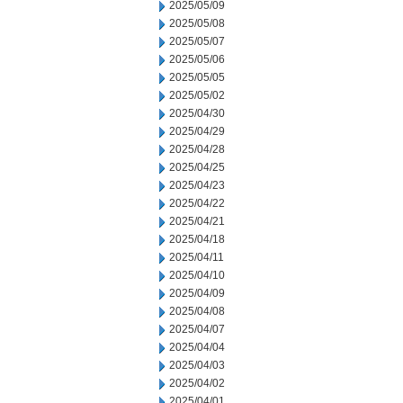
2025/05/09
2025/05/08
2025/05/07
2025/05/06
2025/05/05
2025/05/02
2025/04/30
2025/04/29
2025/04/28
2025/04/25
2025/04/23
2025/04/22
2025/04/21
2025/04/18
2025/04/11
2025/04/10
2025/04/09
2025/04/08
2025/04/07
2025/04/04
2025/04/03
2025/04/02
2025/04/01