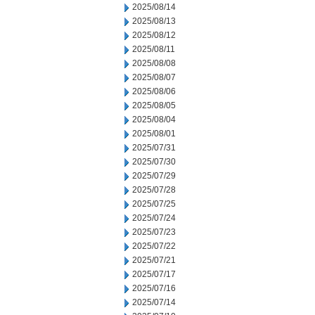
2025/08/14
2025/08/13
2025/08/12
2025/08/11
2025/08/08
2025/08/07
2025/08/06
2025/08/05
2025/08/04
2025/08/01
2025/07/31
2025/07/30
2025/07/29
2025/07/28
2025/07/25
2025/07/24
2025/07/23
2025/07/22
2025/07/21
2025/07/17
2025/07/16
2025/07/14