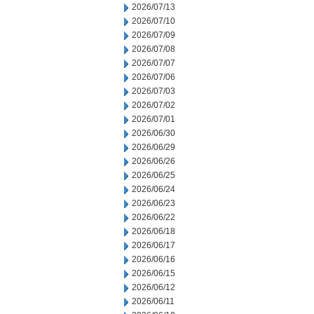
2026/07/13
2026/07/10
2026/07/09
2026/07/08
2026/07/07
2026/07/06
2026/07/03
2026/07/02
2026/07/01
2026/06/30
2026/06/29
2026/06/26
2026/06/25
2026/06/24
2026/06/23
2026/06/22
2026/06/18
2026/06/17
2026/06/16
2026/06/15
2026/06/12
2026/06/11