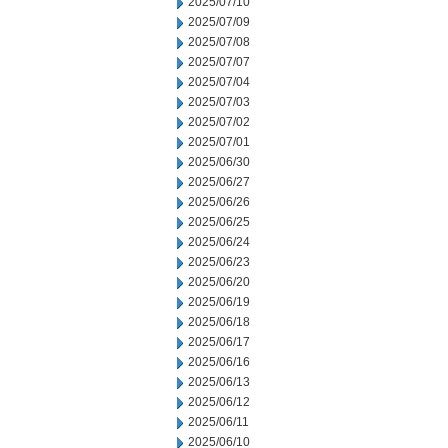
2025/07/10
2025/07/09
2025/07/08
2025/07/07
2025/07/04
2025/07/03
2025/07/02
2025/07/01
2025/06/30
2025/06/27
2025/06/26
2025/06/25
2025/06/24
2025/06/23
2025/06/20
2025/06/19
2025/06/18
2025/06/17
2025/06/16
2025/06/13
2025/06/12
2025/06/11
2025/06/10