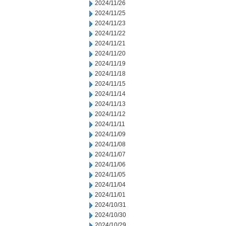
2024/11/26
2024/11/25
2024/11/23
2024/11/22
2024/11/21
2024/11/20
2024/11/19
2024/11/18
2024/11/15
2024/11/14
2024/11/13
2024/11/12
2024/11/11
2024/11/09
2024/11/08
2024/11/07
2024/11/06
2024/11/05
2024/11/04
2024/11/01
2024/10/31
2024/10/30
2024/10/29