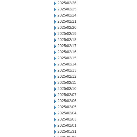
2025/02/26
2025/02/25
2025/02/24
2025/02/21
2025/02/20
2025/02/19
2025/02/18
2025/02/17
2025/02/16
2025/02/15
2025/02/14
2025/02/13
2025/02/12
2025/02/11
2025/02/10
2025/02/07
2025/02/06
2025/02/05
2025/02/04
2025/02/03
2025/02/01
2025/01/31