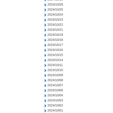
2024/10/28
2024/10/25
2024/10/24
2024/10/23
2024/10/22
2024/10/21
2024/10/19
2024/10/18
2024/10/17
2024/10/16
2024/10/15
2024/10/14
2024/10/11
2024/10/10
2024/10/09
2024/10/08
2024/10/07
2024/10/06
2024/10/04
2024/10/03
2024/10/02
2024/10/01