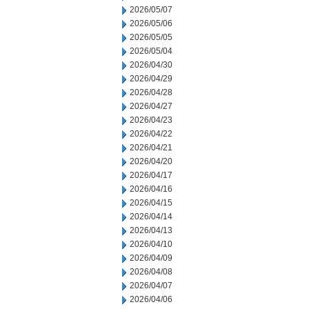
2026/05/07
2026/05/06
2026/05/05
2026/05/04
2026/04/30
2026/04/29
2026/04/28
2026/04/27
2026/04/23
2026/04/22
2026/04/21
2026/04/20
2026/04/17
2026/04/16
2026/04/15
2026/04/14
2026/04/13
2026/04/10
2026/04/09
2026/04/08
2026/04/07
2026/04/06