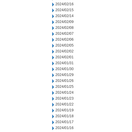
2024/02/16
2024/02/15
2024/02/14
2024/02/09
2024/02/08
2024/02/07
2024/02/06
2024/02/05
2024/02/02
2024/02/01
2024/01/31
2024/01/30
2024/01/29
2024/01/26
2024/01/25
2024/01/24
2024/01/23
2024/01/22
2024/01/19
2024/01/18
2024/01/17
2024/01/16