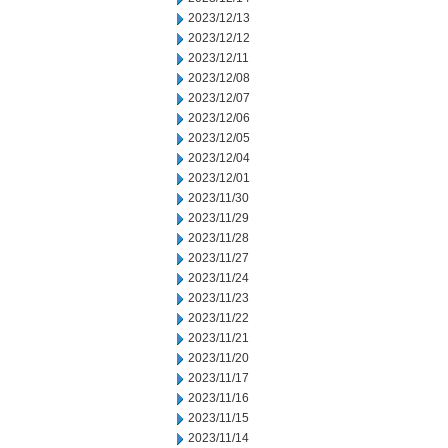
2023/12/13
2023/12/12
2023/12/11
2023/12/08
2023/12/07
2023/12/06
2023/12/05
2023/12/04
2023/12/01
2023/11/30
2023/11/29
2023/11/28
2023/11/27
2023/11/24
2023/11/23
2023/11/22
2023/11/21
2023/11/20
2023/11/17
2023/11/16
2023/11/15
2023/11/14