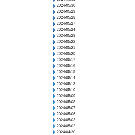
2024/05/30
2024/05/29
2024/05/28
2024/05/27
2024/05/24
2024/05/23
2024/05/22
2024/05/21
2024/05/20
2024/05/17
2024/05/16
2024/05/15
2024/05/14
2024/05/13
2024/05/10
2024/05/09
2024/05/08
2024/05/07
2024/05/06
2024/05/03
2024/05/02
2024/04/30