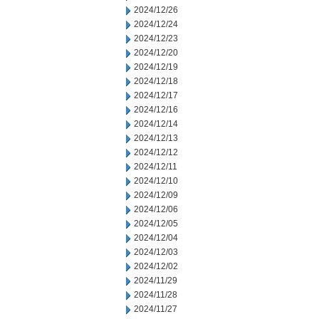
2024/12/26
2024/12/24
2024/12/23
2024/12/20
2024/12/19
2024/12/18
2024/12/17
2024/12/16
2024/12/14
2024/12/13
2024/12/12
2024/12/11
2024/12/10
2024/12/09
2024/12/06
2024/12/05
2024/12/04
2024/12/03
2024/12/02
2024/11/29
2024/11/28
2024/11/27