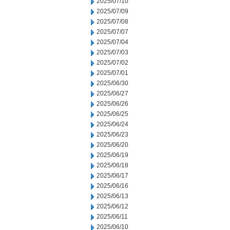
2025/07/10
2025/07/09
2025/07/08
2025/07/07
2025/07/04
2025/07/03
2025/07/02
2025/07/01
2025/06/30
2025/06/27
2025/06/26
2025/06/25
2025/06/24
2025/06/23
2025/06/20
2025/06/19
2025/06/18
2025/06/17
2025/06/16
2025/06/13
2025/06/12
2025/06/11
2025/06/10