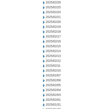
2025/02/26
2025/02/25
2025/02/24
2025/02/21
2025/02/20
2025/02/19
2025/02/18
2025/02/17
2025/02/16
2025/02/15
2025/02/14
2025/02/13
2025/02/12
2025/02/11
2025/02/10
2025/02/07
2025/02/06
2025/02/05
2025/02/04
2025/02/03
2025/02/01
2025/01/31