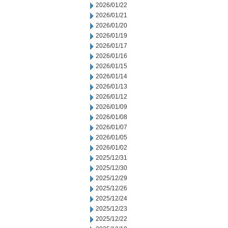
2026/01/22
2026/01/21
2026/01/20
2026/01/19
2026/01/17
2026/01/16
2026/01/15
2026/01/14
2026/01/13
2026/01/12
2026/01/09
2026/01/08
2026/01/07
2026/01/05
2026/01/02
2025/12/31
2025/12/30
2025/12/29
2025/12/26
2025/12/24
2025/12/23
2025/12/22