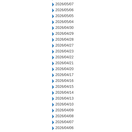
2026/05/07
2026/05/06
2026/05/05
2026/05/04
2026/04/30
2026/04/29
2026/04/28
2026/04/27
2026/04/23
2026/04/22
2026/04/21
2026/04/20
2026/04/17
2026/04/16
2026/04/15
2026/04/14
2026/04/13
2026/04/10
2026/04/09
2026/04/08
2026/04/07
2026/04/06