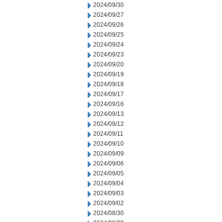
2024/09/30
2024/09/27
2024/09/26
2024/09/25
2024/09/24
2024/09/23
2024/09/20
2024/09/19
2024/09/18
2024/09/17
2024/09/16
2024/09/13
2024/09/12
2024/09/11
2024/09/10
2024/09/09
2024/09/06
2024/09/05
2024/09/04
2024/09/03
2024/09/02
2024/08/30