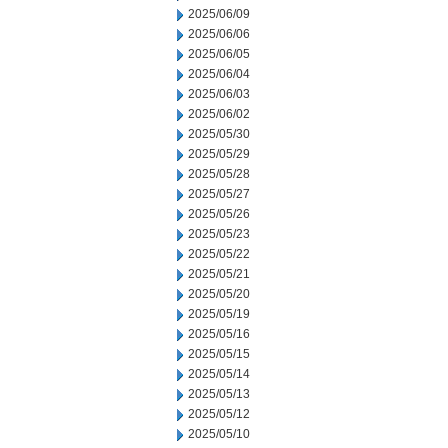
2025/06/09
2025/06/06
2025/06/05
2025/06/04
2025/06/03
2025/06/02
2025/05/30
2025/05/29
2025/05/28
2025/05/27
2025/05/26
2025/05/23
2025/05/22
2025/05/21
2025/05/20
2025/05/19
2025/05/16
2025/05/15
2025/05/14
2025/05/13
2025/05/12
2025/05/10