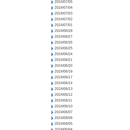
2024/07/05
2024/07/04
2024/07/03
2024/07/02
2024/07/01
2024/06/28
2024/06/27
2024/06/26
2024/06/25
2024/06/24
2024/06/21
2024/06/20
2024/06/18
2024/06/17
2024/06/14
2024/06/13
2024/06/12
2024/06/11
2024/06/10
2024/06/07
2024/06/06
2024/06/05
2024/06/04