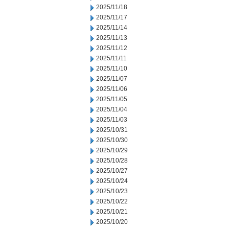
2025/11/18
2025/11/17
2025/11/14
2025/11/13
2025/11/12
2025/11/11
2025/11/10
2025/11/07
2025/11/06
2025/11/05
2025/11/04
2025/11/03
2025/10/31
2025/10/30
2025/10/29
2025/10/28
2025/10/27
2025/10/24
2025/10/23
2025/10/22
2025/10/21
2025/10/20