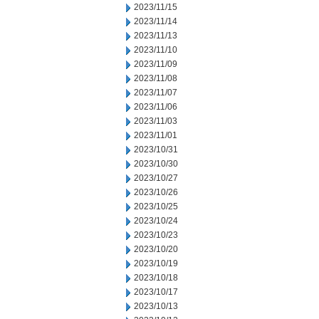
2023/11/15
2023/11/14
2023/11/13
2023/11/10
2023/11/09
2023/11/08
2023/11/07
2023/11/06
2023/11/03
2023/11/01
2023/10/31
2023/10/30
2023/10/27
2023/10/26
2023/10/25
2023/10/24
2023/10/23
2023/10/20
2023/10/19
2023/10/18
2023/10/17
2023/10/13