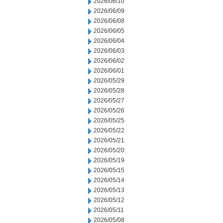
2026/06/10
2026/06/09
2026/06/08
2026/06/05
2026/06/04
2026/06/03
2026/06/02
2026/06/01
2026/05/29
2026/05/28
2026/05/27
2026/05/26
2026/05/25
2026/05/22
2026/05/21
2026/05/20
2026/05/19
2026/05/15
2026/05/14
2026/05/13
2026/05/12
2026/05/11
2026/05/08