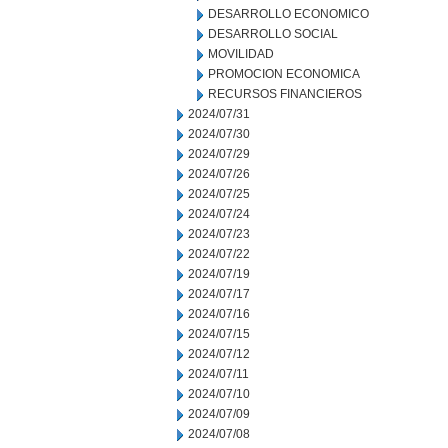
DESARROLLO ECONOMICO
DESARROLLO SOCIAL
MOVILIDAD
PROMOCION ECONOMICA
RECURSOS FINANCIEROS
2024/07/31
2024/07/30
2024/07/29
2024/07/26
2024/07/25
2024/07/24
2024/07/23
2024/07/22
2024/07/19
2024/07/17
2024/07/16
2024/07/15
2024/07/12
2024/07/11
2024/07/10
2024/07/09
2024/07/08