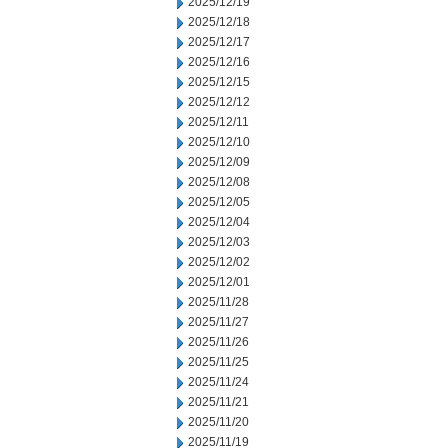
2025/12/19
2025/12/18
2025/12/17
2025/12/16
2025/12/15
2025/12/12
2025/12/11
2025/12/10
2025/12/09
2025/12/08
2025/12/05
2025/12/04
2025/12/03
2025/12/02
2025/12/01
2025/11/28
2025/11/27
2025/11/26
2025/11/25
2025/11/24
2025/11/21
2025/11/20
2025/11/19