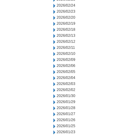
2026/02/24
2026/02/23
2026/02/20
2026/02/19
2026/02/18
2026/02/13
2026/02/12
2026/02/11
2026/02/10
2026/02/09
2026/02/06
2026/02/05
2026/02/04
2026/02/03
2026/02/02
2026/01/30
2026/01/29
2026/01/28
2026/01/27
2026/01/26
2026/01/25
2026/01/23