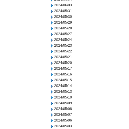
2024/06/03
2024/05/31
2024/05/30
2024/05/29
2024/05/28
2024/05/27
2024/05/24
2024/05/23
2024/05/22
2024/05/21
2024/05/20
2024/05/17
2024/05/16
2024/05/15
2024/05/14
2024/05/13
2024/05/10
2024/05/09
2024/05/08
2024/05/07
2024/05/06
2024/05/03