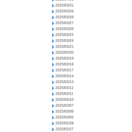
2025/03/31
2025/03/29
2025/03/28
2025/03/27
2025/03/26
2025/03/25
2025/03/24
2025/03/21
2025/03/20
2025/03/19
2025/03/18
2025/03/17
2025/03/14
2025/03/13
2025/03/12
2025/03/11
2025/03/10
2025/03/07
2025/03/06
2025/03/05
2025/02/28
2025/02/27