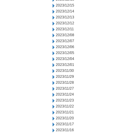
2023/12/15
2023/12/14
2023/12/13
2023/12/12
2023/12/11
2023/12/08
2023/12/07
2023/12/06
2023/12/05
2023/12/04
2023/12/01
2023/11/30
2023/11/29
2023/11/28
2023/11/27
2023/11/24
2023/11/23
2023/11/22
2023/11/21
2023/11/20
2023/11/17
2023/11/16