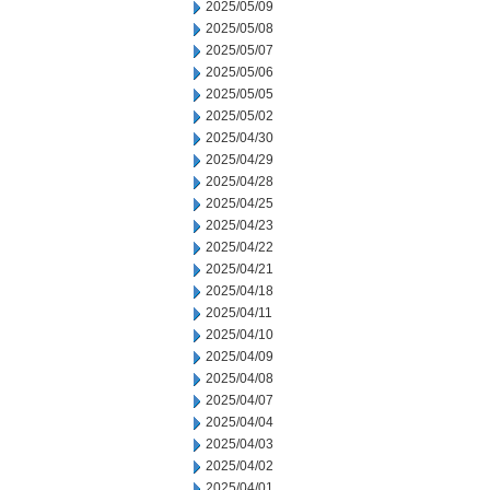
2025/05/09
2025/05/08
2025/05/07
2025/05/06
2025/05/05
2025/05/02
2025/04/30
2025/04/29
2025/04/28
2025/04/25
2025/04/23
2025/04/22
2025/04/21
2025/04/18
2025/04/11
2025/04/10
2025/04/09
2025/04/08
2025/04/07
2025/04/04
2025/04/03
2025/04/02
2025/04/01