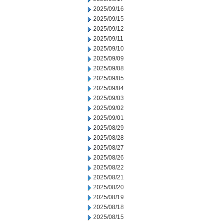
2025/09/16
2025/09/15
2025/09/12
2025/09/11
2025/09/10
2025/09/09
2025/09/08
2025/09/05
2025/09/04
2025/09/03
2025/09/02
2025/09/01
2025/08/29
2025/08/28
2025/08/27
2025/08/26
2025/08/22
2025/08/21
2025/08/20
2025/08/19
2025/08/18
2025/08/15