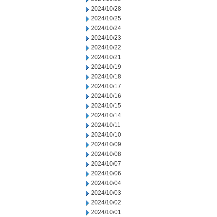
2024/10/28
2024/10/25
2024/10/24
2024/10/23
2024/10/22
2024/10/21
2024/10/19
2024/10/18
2024/10/17
2024/10/16
2024/10/15
2024/10/14
2024/10/11
2024/10/10
2024/10/09
2024/10/08
2024/10/07
2024/10/06
2024/10/04
2024/10/03
2024/10/02
2024/10/01