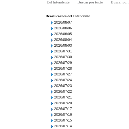
Del Intendente
Buscar por texto
Buscar por
Resoluciones del Intendente
2026/08/07
2026/08/06
2026/08/05
2026/08/04
2026/08/03
2026/07/31
2026/07/30
2026/07/29
2026/07/28
2026/07/27
2026/07/24
2026/07/23
2026/07/22
2026/07/21
2026/07/20
2026/07/17
2026/07/16
2026/07/15
2026/07/14