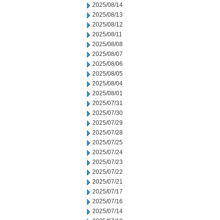
2025/08/14
2025/08/13
2025/08/12
2025/08/11
2025/08/08
2025/08/07
2025/08/06
2025/08/05
2025/08/04
2025/08/01
2025/07/31
2025/07/30
2025/07/29
2025/07/28
2025/07/25
2025/07/24
2025/07/23
2025/07/22
2025/07/21
2025/07/17
2025/07/16
2025/07/14