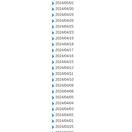
2024/05/02
2024/04/30
2024/04/29
2024/04/26
2024/04/25
2024/04/23
2024/04/19
2024/04/18
2024/04/17
2024/04/16
2024/04/15
2024/04/12
2024/04/11
2024/04/10
2024/04/09
2024/04/08
2024/04/05
2024/04/04
2024/04/03
2024/04/02
2024/04/01
2024/03/25