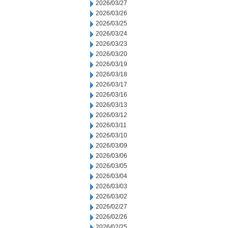
2026/03/27
2026/03/26
2026/03/25
2026/03/24
2026/03/23
2026/03/20
2026/03/19
2026/03/18
2026/03/17
2026/03/16
2026/03/13
2026/03/12
2026/03/11
2026/03/10
2026/03/09
2026/03/06
2026/03/05
2026/03/04
2026/03/03
2026/03/02
2026/02/27
2026/02/26
2026/02/25