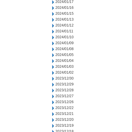
2024/01/17
2024/01/16
2024/01/15
2024/01/13
2024/01/12
2024/01/11
2024/01/10
2024/01/09
2024/01/08
2024/01/05
2024/01/04
2024/01/03
2024/01/02
2023/12/30
2023/12/29
2023/12/28
2023/12/27
2023/12/26
2023/12/22
2023/12/21
2023/12/20
2023/12/19
2023/12/18