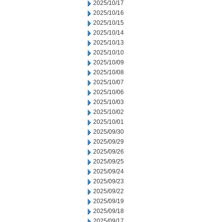
2025/10/17
2025/10/16
2025/10/15
2025/10/14
2025/10/13
2025/10/10
2025/10/09
2025/10/08
2025/10/07
2025/10/06
2025/10/03
2025/10/02
2025/10/01
2025/09/30
2025/09/29
2025/09/26
2025/09/25
2025/09/24
2025/09/23
2025/09/22
2025/09/19
2025/09/18
2025/09/17