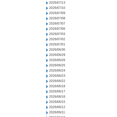
2026/07/13
2026/07/10
2026/07/09
2026/07/08
2026/07/07
2026/07/06
2026/07/03
2026/07/02
2026/07/01
2026/06/30
2026/06/29
2026/06/26
2026/06/25
2026/06/24
2026/06/23
2026/06/22
2026/06/18
2026/06/17
2026/06/16
2026/06/15
2026/06/12
2026/06/11