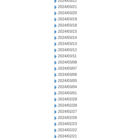
2024/03/22
2024/03/21
2024/03/20
2024/03/19
2024/03/18
2024/03/15
2024/03/14
2024/03/13
2024/03/12
2024/03/11
2024/03/08
2024/03/07
2024/03/06
2024/03/05
2024/03/04
2024/03/01
2024/02/29
2024/02/28
2024/02/27
2024/02/26
2024/02/23
2024/02/22
2024/02/21