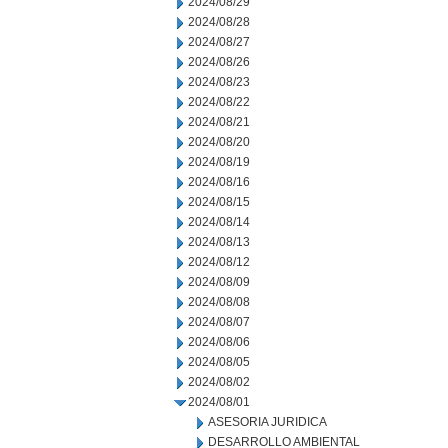
2024/08/29
2024/08/28
2024/08/27
2024/08/26
2024/08/23
2024/08/22
2024/08/21
2024/08/20
2024/08/19
2024/08/16
2024/08/15
2024/08/14
2024/08/13
2024/08/12
2024/08/09
2024/08/08
2024/08/07
2024/08/06
2024/08/05
2024/08/02
2024/08/01
ASESORIA JURIDICA
DESARROLLO AMBIENTAL