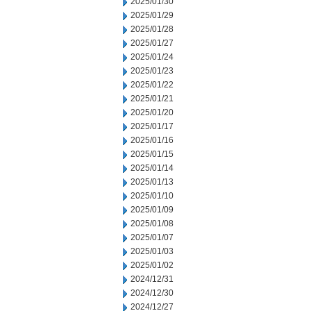
2025/01/30
2025/01/29
2025/01/28
2025/01/27
2025/01/24
2025/01/23
2025/01/22
2025/01/21
2025/01/20
2025/01/17
2025/01/16
2025/01/15
2025/01/14
2025/01/13
2025/01/10
2025/01/09
2025/01/08
2025/01/07
2025/01/03
2025/01/02
2024/12/31
2024/12/30
2024/12/27