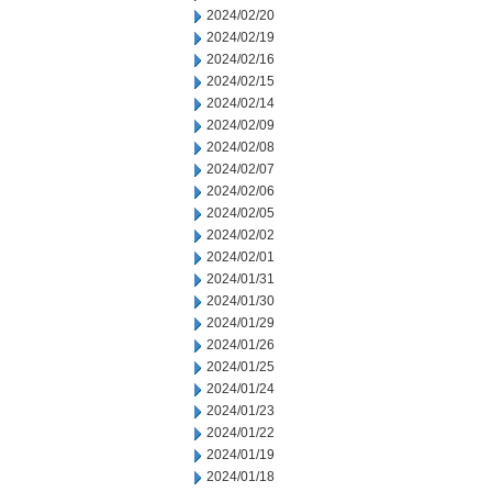
2024/02/20
2024/02/19
2024/02/16
2024/02/15
2024/02/14
2024/02/09
2024/02/08
2024/02/07
2024/02/06
2024/02/05
2024/02/02
2024/02/01
2024/01/31
2024/01/30
2024/01/29
2024/01/26
2024/01/25
2024/01/24
2024/01/23
2024/01/22
2024/01/19
2024/01/18