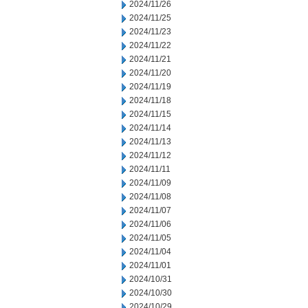
2024/11/26
2024/11/25
2024/11/23
2024/11/22
2024/11/21
2024/11/20
2024/11/19
2024/11/18
2024/11/15
2024/11/14
2024/11/13
2024/11/12
2024/11/11
2024/11/09
2024/11/08
2024/11/07
2024/11/06
2024/11/05
2024/11/04
2024/11/01
2024/10/31
2024/10/30
2024/10/29