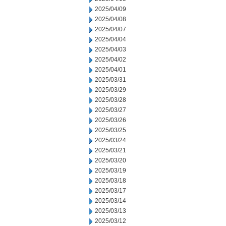
2025/04/09
2025/04/08
2025/04/07
2025/04/04
2025/04/03
2025/04/02
2025/04/01
2025/03/31
2025/03/29
2025/03/28
2025/03/27
2025/03/26
2025/03/25
2025/03/24
2025/03/21
2025/03/20
2025/03/19
2025/03/18
2025/03/17
2025/03/14
2025/03/13
2025/03/12