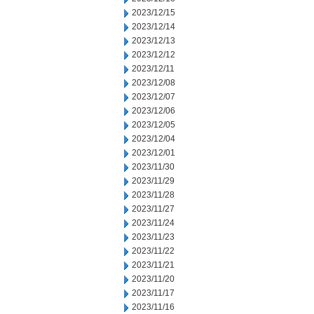
2023/12/15
2023/12/14
2023/12/13
2023/12/12
2023/12/11
2023/12/08
2023/12/07
2023/12/06
2023/12/05
2023/12/04
2023/12/01
2023/11/30
2023/11/29
2023/11/28
2023/11/27
2023/11/24
2023/11/23
2023/11/22
2023/11/21
2023/11/20
2023/11/17
2023/11/16