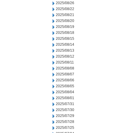
2025/08/26
2025/08/22
2025/08/21
2025/08/20
2025/08/19
2025/08/18
2025/08/15
2025/08/14
2025/08/13
2025/08/12
2025/08/11
2025/08/08
2025/08/07
2025/08/06
2025/08/05
2025/08/04
2025/08/01
2025/07/31
2025/07/30
2025/07/29
2025/07/28
2025/07/25