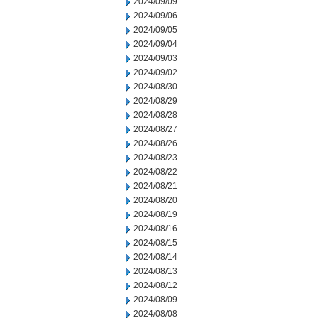
2024/09/09
2024/09/06
2024/09/05
2024/09/04
2024/09/03
2024/09/02
2024/08/30
2024/08/29
2024/08/28
2024/08/27
2024/08/26
2024/08/23
2024/08/22
2024/08/21
2024/08/20
2024/08/19
2024/08/16
2024/08/15
2024/08/14
2024/08/13
2024/08/12
2024/08/09
2024/08/08