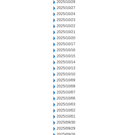
2025/10/28
2025/10/27
2025/10/24
2025/10/23
2025/10/22
2025/10/21
2025/10/20
2025/10/17
2025/10/16
2025/10/15
2025/10/14
2025/10/13
2025/10/10
2025/10/09
2025/10/08
2025/10/07
2025/10/06
2025/10/03
2025/10/02
2025/10/01
2025/09/30
2025/09/29
2025/09/26