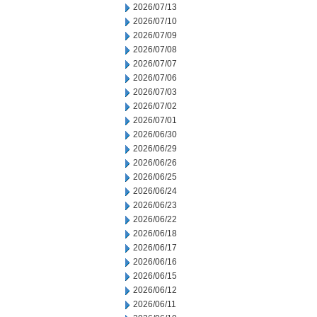
2026/07/13
2026/07/10
2026/07/09
2026/07/08
2026/07/07
2026/07/06
2026/07/03
2026/07/02
2026/07/01
2026/06/30
2026/06/29
2026/06/26
2026/06/25
2026/06/24
2026/06/23
2026/06/22
2026/06/18
2026/06/17
2026/06/16
2026/06/15
2026/06/12
2026/06/11