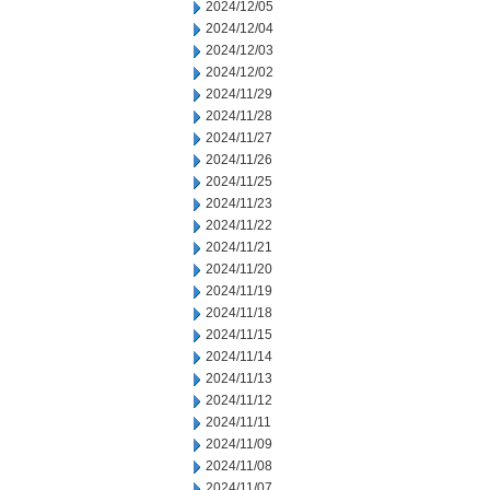
2024/12/05
2024/12/04
2024/12/03
2024/12/02
2024/11/29
2024/11/28
2024/11/27
2024/11/26
2024/11/25
2024/11/23
2024/11/22
2024/11/21
2024/11/20
2024/11/19
2024/11/18
2024/11/15
2024/11/14
2024/11/13
2024/11/12
2024/11/11
2024/11/09
2024/11/08
2024/11/07