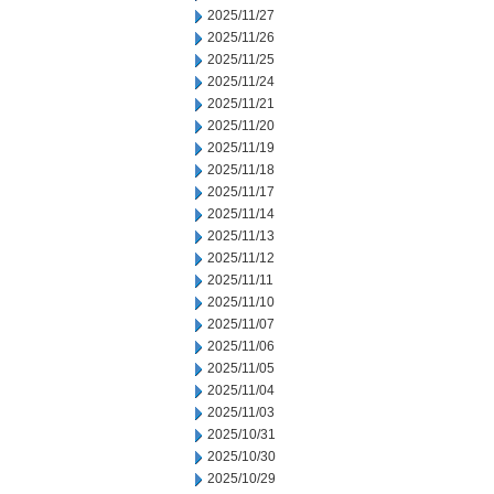
2025/11/27
2025/11/26
2025/11/25
2025/11/24
2025/11/21
2025/11/20
2025/11/19
2025/11/18
2025/11/17
2025/11/14
2025/11/13
2025/11/12
2025/11/11
2025/11/10
2025/11/07
2025/11/06
2025/11/05
2025/11/04
2025/11/03
2025/10/31
2025/10/30
2025/10/29