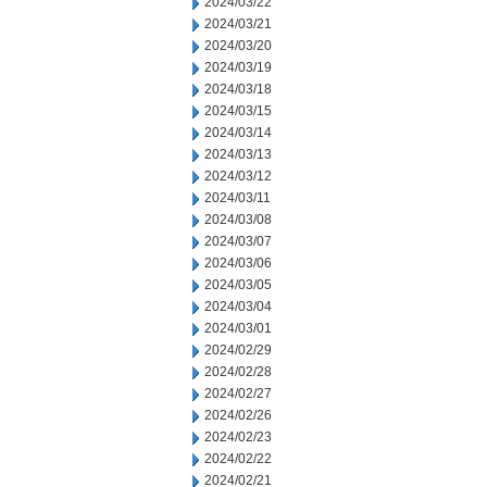
2024/03/22
2024/03/21
2024/03/20
2024/03/19
2024/03/18
2024/03/15
2024/03/14
2024/03/13
2024/03/12
2024/03/11
2024/03/08
2024/03/07
2024/03/06
2024/03/05
2024/03/04
2024/03/01
2024/02/29
2024/02/28
2024/02/27
2024/02/26
2024/02/23
2024/02/22
2024/02/21