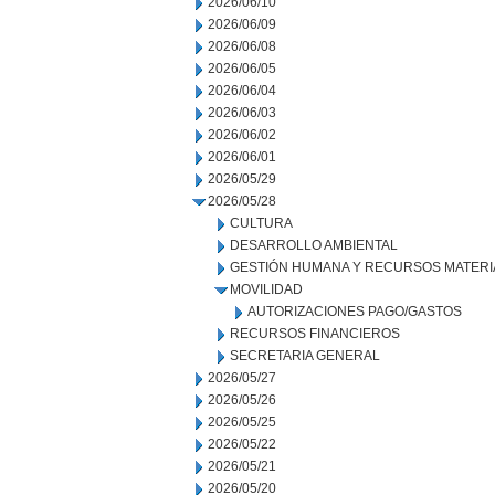
2026/06/10
2026/06/09
2026/06/08
2026/06/05
2026/06/04
2026/06/03
2026/06/02
2026/06/01
2026/05/29
2026/05/28
CULTURA
DESARROLLO AMBIENTAL
GESTIÓN HUMANA Y RECURSOS MATERI
MOVILIDAD
AUTORIZACIONES PAGO/GASTOS
RECURSOS FINANCIEROS
SECRETARIA GENERAL
2026/05/27
2026/05/26
2026/05/25
2026/05/22
2026/05/21
2026/05/20