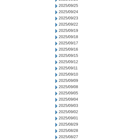
2025/09/25
2025/09/24
2025/09/23
2025/09/22
2025/09/19
2025/09/18
2025/09/17
2025/09/16
2025/09/15
2025/09/12
2025/09/11
2025/09/10
2025/09/09
2025/09/08
2025/09/05
2025/09/04
2025/09/03
2025/09/02
2025/09/01
2025/08/29
2025/08/28
2025/08/27