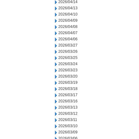
2026/04/14
2026/04/13
2026/04/10
2026/04/09
2026/04/08
2026/04/07
2026/04/06
2026/03/27
2026/03/26
2026/03/25
2026/03/24
2026/03/23
2026/03/20
2026/03/19
2026/03/18
2026/03/17
2026/03/16
2026/03/13
2026/03/12
2026/03/11
2026/03/10
2026/03/09
2026/03/06