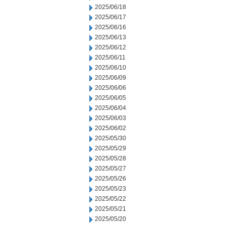
2025/06/18
2025/06/17
2025/06/16
2025/06/13
2025/06/12
2025/06/11
2025/06/10
2025/06/09
2025/06/06
2025/06/05
2025/06/04
2025/06/03
2025/06/02
2025/05/30
2025/05/29
2025/05/28
2025/05/27
2025/05/26
2025/05/23
2025/05/22
2025/05/21
2025/05/20