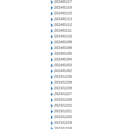
2024/01/17
2024/01/16
2024/01/15
2024/01/13
2024/01/12
2024/01/11
2024/01/10
2024/01/09
2024/01/08
2024/01/05
2024/01/04
2024/01/03
2024/01/02
2023/12/30
2023/12/29
2023/12/28
2023/12/27
2023/12/26
2023/12/22
2023/12/21
2023/12/20
2023/12/19
2023/12/18