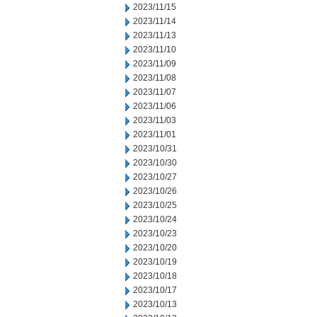
2023/11/15
2023/11/14
2023/11/13
2023/11/10
2023/11/09
2023/11/08
2023/11/07
2023/11/06
2023/11/03
2023/11/01
2023/10/31
2023/10/30
2023/10/27
2023/10/26
2023/10/25
2023/10/24
2023/10/23
2023/10/20
2023/10/19
2023/10/18
2023/10/17
2023/10/13