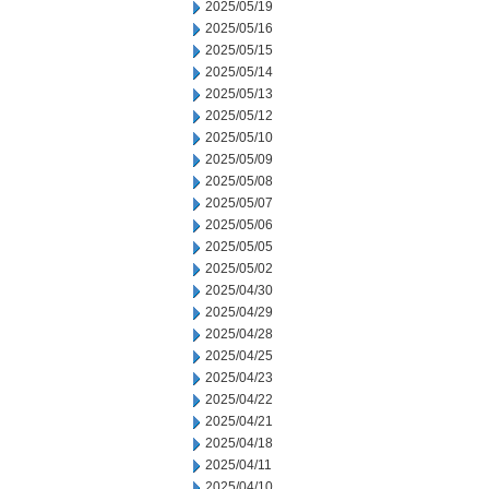
2025/05/19
2025/05/16
2025/05/15
2025/05/14
2025/05/13
2025/05/12
2025/05/10
2025/05/09
2025/05/08
2025/05/07
2025/05/06
2025/05/05
2025/05/02
2025/04/30
2025/04/29
2025/04/28
2025/04/25
2025/04/23
2025/04/22
2025/04/21
2025/04/18
2025/04/11
2025/04/10