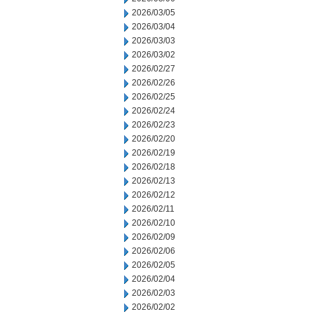
2026/03/05
2026/03/04
2026/03/03
2026/03/02
2026/02/27
2026/02/26
2026/02/25
2026/02/24
2026/02/23
2026/02/20
2026/02/19
2026/02/18
2026/02/13
2026/02/12
2026/02/11
2026/02/10
2026/02/09
2026/02/06
2026/02/05
2026/02/04
2026/02/03
2026/02/02