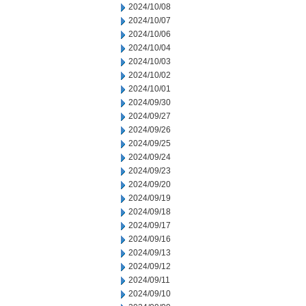
2024/10/08
2024/10/07
2024/10/06
2024/10/04
2024/10/03
2024/10/02
2024/10/01
2024/09/30
2024/09/27
2024/09/26
2024/09/25
2024/09/24
2024/09/23
2024/09/20
2024/09/19
2024/09/18
2024/09/17
2024/09/16
2024/09/13
2024/09/12
2024/09/11
2024/09/10