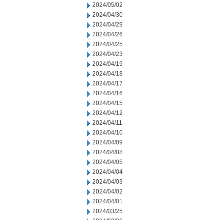
2024/05/02
2024/04/30
2024/04/29
2024/04/26
2024/04/25
2024/04/23
2024/04/19
2024/04/18
2024/04/17
2024/04/16
2024/04/15
2024/04/12
2024/04/11
2024/04/10
2024/04/09
2024/04/08
2024/04/05
2024/04/04
2024/04/03
2024/04/02
2024/04/01
2024/03/25