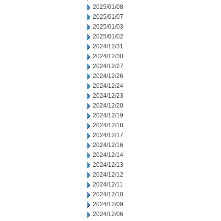
2025/01/08
2025/01/07
2025/01/03
2025/01/02
2024/12/31
2024/12/30
2024/12/27
2024/12/26
2024/12/24
2024/12/23
2024/12/20
2024/12/19
2024/12/18
2024/12/17
2024/12/16
2024/12/14
2024/12/13
2024/12/12
2024/12/11
2024/12/10
2024/12/09
2024/12/06