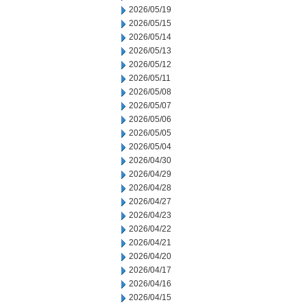
2026/05/19
2026/05/15
2026/05/14
2026/05/13
2026/05/12
2026/05/11
2026/05/08
2026/05/07
2026/05/06
2026/05/05
2026/05/04
2026/04/30
2026/04/29
2026/04/28
2026/04/27
2026/04/23
2026/04/22
2026/04/21
2026/04/20
2026/04/17
2026/04/16
2026/04/15