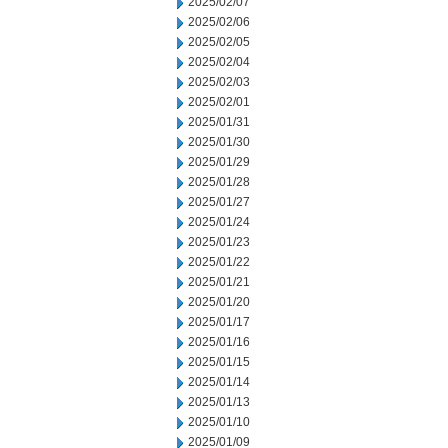
2025/02/07
2025/02/06
2025/02/05
2025/02/04
2025/02/03
2025/02/01
2025/01/31
2025/01/30
2025/01/29
2025/01/28
2025/01/27
2025/01/24
2025/01/23
2025/01/22
2025/01/21
2025/01/20
2025/01/17
2025/01/16
2025/01/15
2025/01/14
2025/01/13
2025/01/10
2025/01/09