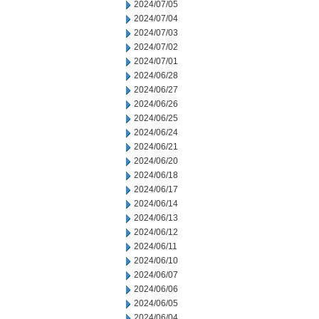
2024/07/05
2024/07/04
2024/07/03
2024/07/02
2024/07/01
2024/06/28
2024/06/27
2024/06/26
2024/06/25
2024/06/24
2024/06/21
2024/06/20
2024/06/18
2024/06/17
2024/06/14
2024/06/13
2024/06/12
2024/06/11
2024/06/10
2024/06/07
2024/06/06
2024/06/05
2024/06/04