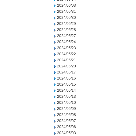
2024/06/03
2024/05/31
2024/05/30
2024/05/29
2024/05/28
2024/05/27
2024/05/24
2024/05/23
2024/05/22
2024/05/21
2024/05/20
2024/05/17
2024/05/16
2024/05/15
2024/05/14
2024/05/13
2024/05/10
2024/05/09
2024/05/08
2024/05/07
2024/05/06
2024/05/03