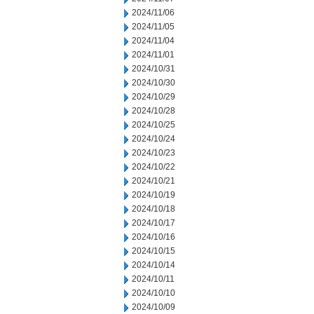
2024/11/06
2024/11/05
2024/11/04
2024/11/01
2024/10/31
2024/10/30
2024/10/29
2024/10/28
2024/10/25
2024/10/24
2024/10/23
2024/10/22
2024/10/21
2024/10/19
2024/10/18
2024/10/17
2024/10/16
2024/10/15
2024/10/14
2024/10/11
2024/10/10
2024/10/09