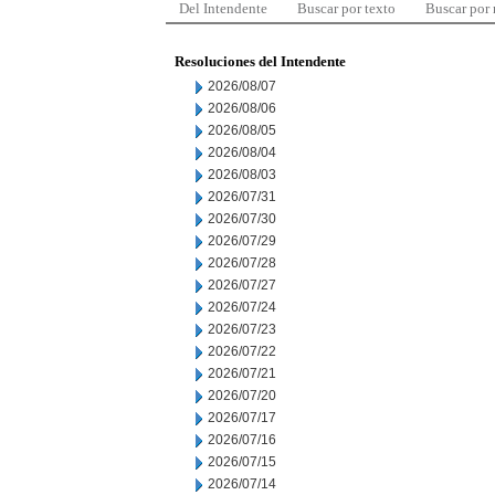
Del Intendente
Buscar por texto
Buscar por
Resoluciones del Intendente
2026/08/07
2026/08/06
2026/08/05
2026/08/04
2026/08/03
2026/07/31
2026/07/30
2026/07/29
2026/07/28
2026/07/27
2026/07/24
2026/07/23
2026/07/22
2026/07/21
2026/07/20
2026/07/17
2026/07/16
2026/07/15
2026/07/14