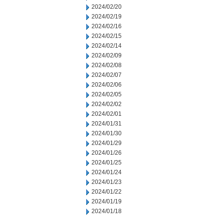
2024/02/20
2024/02/19
2024/02/16
2024/02/15
2024/02/14
2024/02/09
2024/02/08
2024/02/07
2024/02/06
2024/02/05
2024/02/02
2024/02/01
2024/01/31
2024/01/30
2024/01/29
2024/01/26
2024/01/25
2024/01/24
2024/01/23
2024/01/22
2024/01/19
2024/01/18