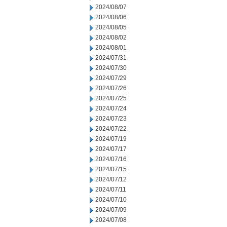
2024/08/07
2024/08/06
2024/08/05
2024/08/02
2024/08/01
2024/07/31
2024/07/30
2024/07/29
2024/07/26
2024/07/25
2024/07/24
2024/07/23
2024/07/22
2024/07/19
2024/07/17
2024/07/16
2024/07/15
2024/07/12
2024/07/11
2024/07/10
2024/07/09
2024/07/08