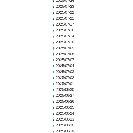
2025/07/24
2025/07/23
2025/07/22
2025/07/21
2025/07/17
2025/07/16
2025/07/14
2025/07/10
2025/07/09
2025/07/08
2025/07/07
2025/07/04
2025/07/03
2025/07/02
2025/07/01
2025/06/30
2025/06/27
2025/06/26
2025/06/25
2025/06/24
2025/06/23
2025/06/20
2025/06/19