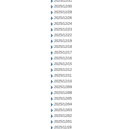
2025/12/31
2025/12/30
2025/12/29
2025/12/26
2025/12/24
2025/12/23
2025/12/22
2025/12/19
2025/12/18
2025/12/17
2025/12/16
2025/12/15
2025/12/12
2025/12/11
2025/12/10
2025/12/09
2025/12/08
2025/12/05
2025/12/04
2025/12/03
2025/12/02
2025/12/01
2025/11/28