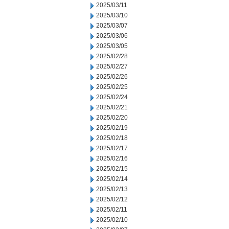
2025/03/11
2025/03/10
2025/03/07
2025/03/06
2025/03/05
2025/02/28
2025/02/27
2025/02/26
2025/02/25
2025/02/24
2025/02/21
2025/02/20
2025/02/19
2025/02/18
2025/02/17
2025/02/16
2025/02/15
2025/02/14
2025/02/13
2025/02/12
2025/02/11
2025/02/10