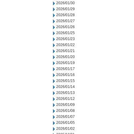
2026/01/30
2026/01/29
2026/01/28
2026/01/27
2026/01/26
2026/01/25
2026/01/23
2026/01/22
2026/01/21
2026/01/20
2026/01/19
2026/01/17
2026/01/16
2026/01/15
2026/01/14
2026/01/13
2026/01/12
2026/01/09
2026/01/08
2026/01/07
2026/01/05
2026/01/02