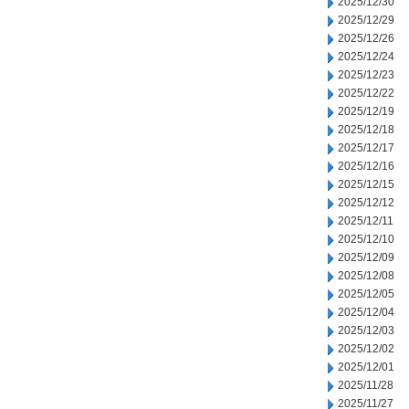
2025/12/30
2025/12/29
2025/12/26
2025/12/24
2025/12/23
2025/12/22
2025/12/19
2025/12/18
2025/12/17
2025/12/16
2025/12/15
2025/12/12
2025/12/11
2025/12/10
2025/12/09
2025/12/08
2025/12/05
2025/12/04
2025/12/03
2025/12/02
2025/12/01
2025/11/28
2025/11/27