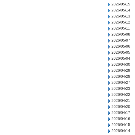
2026/05/15
2026/05/14
2026/05/13
2026/05/12
2026/05/11
2026/05/08
2026/05/07
2026/05/06
2026/05/05
2026/05/04
2026/04/30
2026/04/29
2026/04/28
2026/04/27
2026/04/23
2026/04/22
2026/04/21
2026/04/20
2026/04/17
2026/04/16
2026/04/15
2026/04/14