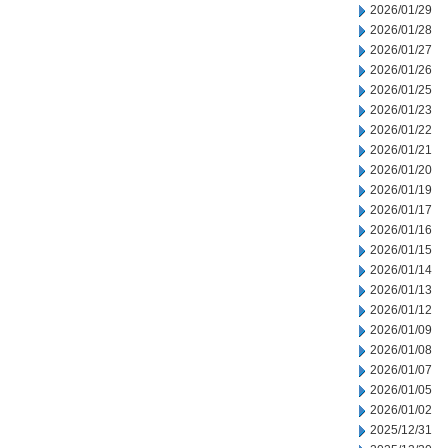
2026/01/29
2026/01/28
2026/01/27
2026/01/26
2026/01/25
2026/01/23
2026/01/22
2026/01/21
2026/01/20
2026/01/19
2026/01/17
2026/01/16
2026/01/15
2026/01/14
2026/01/13
2026/01/12
2026/01/09
2026/01/08
2026/01/07
2026/01/05
2026/01/02
2025/12/31