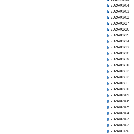
2026/03/04
2026/03/03
2026/03/02
2026/02/27
2026/02/26
2026/02/25
2026/02/24
2026/02/23
2026/02/20
2026/02/19
2026/02/18
2026/02/13
2026/02/12
2026/02/11
2026/02/10
2026/02/09
2026/02/06
2026/02/05
2026/02/04
2026/02/03
2026/02/02
2026/01/30