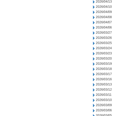
2026/04/13
2026/04/10
2026/04/09
2026/04/08
2026/04/07
2026/04/06
2026/03/27
2026/03/26
2026/03/25
2026/03/24
2026/03/23
2026/03/20
2026/03/19
2026/03/18
2026/03/17
2026/03/16
2026/03/13
2026/03/12
2026/03/11
2026/03/10
2026/03/09
2026/03/06
2026/03/05