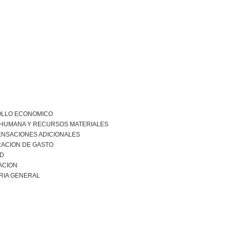
LLO ECONOMICO
 HUMANA Y RECURSOS MATERIALES
NSACIONES ADICIONALES
RACION DE GASTO
AD
ACION
RIA GENERAL