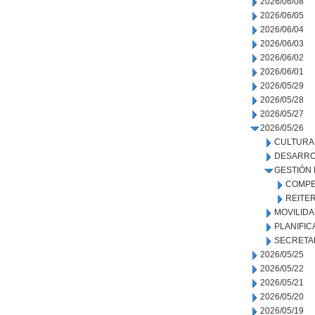
2026/06/08
2026/06/05
2026/06/04
2026/06/03
2026/06/02
2026/06/01
2026/05/29
2026/05/28
2026/05/27
2026/05/26
CULTURA
DESARRO
GESTIÓN
COMPE
REITE
MOVILID
PLANIFIC
SECRETA
2026/05/25
2026/05/22
2026/05/21
2026/05/20
2026/05/19