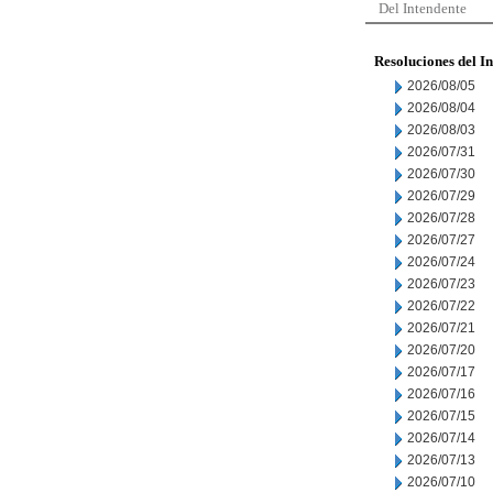
Del Intendente
Resoluciones del I
2026/08/05
2026/08/04
2026/08/03
2026/07/31
2026/07/30
2026/07/29
2026/07/28
2026/07/27
2026/07/24
2026/07/23
2026/07/22
2026/07/21
2026/07/20
2026/07/17
2026/07/16
2026/07/15
2026/07/14
2026/07/13
2026/07/10