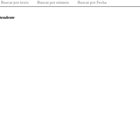
Buscar por texto
Buscar por número
Buscar por Fecha
ntendente