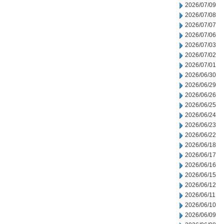
2026/07/09
2026/07/08
2026/07/07
2026/07/06
2026/07/03
2026/07/02
2026/07/01
2026/06/30
2026/06/29
2026/06/26
2026/06/25
2026/06/24
2026/06/23
2026/06/22
2026/06/18
2026/06/17
2026/06/16
2026/06/15
2026/06/12
2026/06/11
2026/06/10
2026/06/09