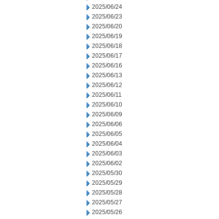
2025/06/24
2025/06/23
2025/06/20
2025/06/19
2025/06/18
2025/06/17
2025/06/16
2025/06/13
2025/06/12
2025/06/11
2025/06/10
2025/06/09
2025/06/06
2025/06/05
2025/06/04
2025/06/03
2025/06/02
2025/05/30
2025/05/29
2025/05/28
2025/05/27
2025/05/26