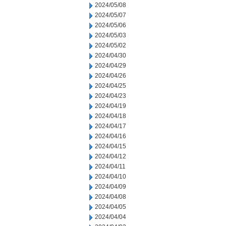
2024/05/08
2024/05/07
2024/05/06
2024/05/03
2024/05/02
2024/04/30
2024/04/29
2024/04/26
2024/04/25
2024/04/23
2024/04/19
2024/04/18
2024/04/17
2024/04/16
2024/04/15
2024/04/12
2024/04/11
2024/04/10
2024/04/09
2024/04/08
2024/04/05
2024/04/04