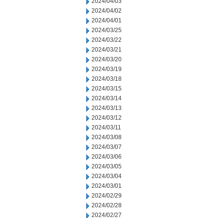
2024/04/03
2024/04/02
2024/04/01
2024/03/25
2024/03/22
2024/03/21
2024/03/20
2024/03/19
2024/03/18
2024/03/15
2024/03/14
2024/03/13
2024/03/12
2024/03/11
2024/03/08
2024/03/07
2024/03/06
2024/03/05
2024/03/04
2024/03/01
2024/02/29
2024/02/28
2024/02/27