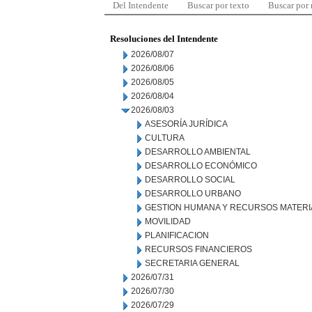
Del Intendente
Buscar por texto
Buscar por
Resoluciones del Intendente
2026/08/07
2026/08/06
2026/08/05
2026/08/04
2026/08/03
ASESORÍA JURÍDICA
CULTURA
DESARROLLO AMBIENTAL
DESARROLLO ECONÓMICO
DESARROLLO SOCIAL
DESARROLLO URBANO
GESTION HUMANA Y RECURSOS MATERI
MOVILIDAD
PLANIFICACION
RECURSOS FINANCIEROS
SECRETARIA GENERAL
2026/07/31
2026/07/30
2026/07/29