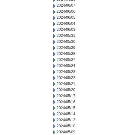
2024/06/07
2024/06/06
2024/06/05
2024/06/04
2024/06/03
2024/05/31
2024/05/30
2024/05/29
2024/05/28
2024/05/27
2024/05/24
2024/05/23
2024/05/22
2024/05/21
2024/05/20
2024/05/17
2024/05/16
2024/05/15
2024/05/14
2024/05/13
2024/05/10
2024/05/09