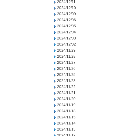
2024/12/11
2024/12/10
2024/12/09
2024/12/06
2024/12/05
2024/12/04
2024/12/03
2024/12/02
2024/11/29
2024/11/28
2024/11/27
2024/11/26
2024/11/25
2024/11/23
2024/11/22
2024/11/21
2024/11/20
2024/11/19
2024/11/18
2024/11/15
2024/11/14
2024/11/13
2024/11/12