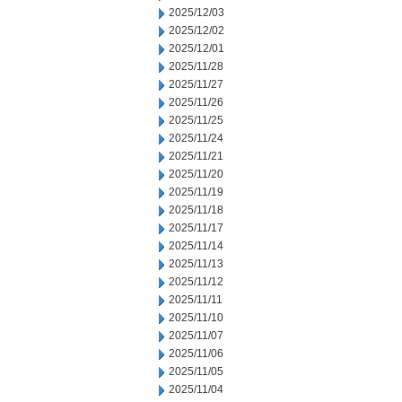
2025/12/03
2025/12/02
2025/12/01
2025/11/28
2025/11/27
2025/11/26
2025/11/25
2025/11/24
2025/11/21
2025/11/20
2025/11/19
2025/11/18
2025/11/17
2025/11/14
2025/11/13
2025/11/12
2025/11/11
2025/11/10
2025/11/07
2025/11/06
2025/11/05
2025/11/04