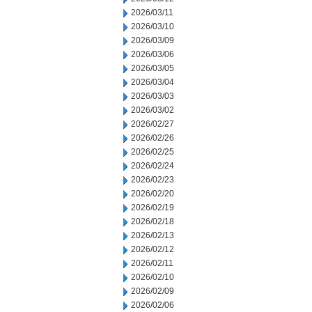
2026/03/11
2026/03/10
2026/03/09
2026/03/06
2026/03/05
2026/03/04
2026/03/03
2026/03/02
2026/02/27
2026/02/26
2026/02/25
2026/02/24
2026/02/23
2026/02/20
2026/02/19
2026/02/18
2026/02/13
2026/02/12
2026/02/11
2026/02/10
2026/02/09
2026/02/06