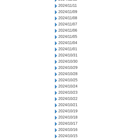
2024/11/11
2024/11/09
2024/11/08
2024/11/07
2024/11/06
2024/11/05
2024/11/04
2024/11/01
2024/10/31
2024/10/30
2024/10/29
2024/10/28
2024/10/25
2024/10/24
2024/10/23
2024/10/22
2024/10/21
2024/10/19
2024/10/18
2024/10/17
2024/10/16
2024/10/15