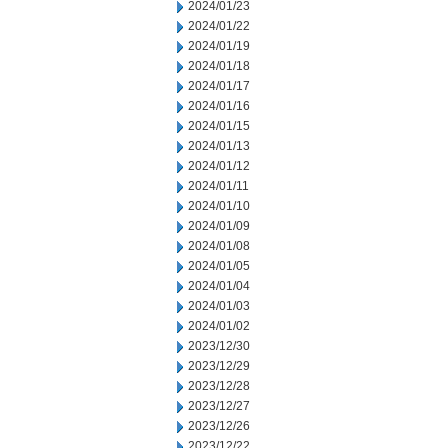
2024/01/23
2024/01/22
2024/01/19
2024/01/18
2024/01/17
2024/01/16
2024/01/15
2024/01/13
2024/01/12
2024/01/11
2024/01/10
2024/01/09
2024/01/08
2024/01/05
2024/01/04
2024/01/03
2024/01/02
2023/12/30
2023/12/29
2023/12/28
2023/12/27
2023/12/26
2023/12/22