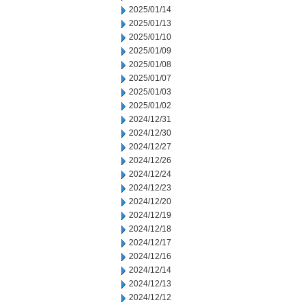
2025/01/14
2025/01/13
2025/01/10
2025/01/09
2025/01/08
2025/01/07
2025/01/03
2025/01/02
2024/12/31
2024/12/30
2024/12/27
2024/12/26
2024/12/24
2024/12/23
2024/12/20
2024/12/19
2024/12/18
2024/12/17
2024/12/16
2024/12/14
2024/12/13
2024/12/12