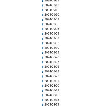
2024/09/13
2024/09/12
2024/09/11
2024/09/10
2024/09/09
2024/09/06
2024/09/05
2024/09/04
2024/09/03
2024/09/02
2024/08/30
2024/08/29
2024/08/28
2024/08/27
2024/08/26
2024/08/23
2024/08/22
2024/08/21
2024/08/20
2024/08/19
2024/08/16
2024/08/15
2024/08/14