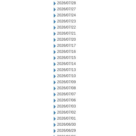
2026/07/28
2026/07/27
2026/07/24
2026/07/23
2026/07/22
2026/07/21
2026/07/20
2026/07/17
2026/07/16
2026/07/15
2026/07/14
2026/07/13
2026/07/10
2026/07/09
2026/07/08
2026/07/07
2026/07/06
2026/07/03
2026/07/02
2026/07/01
2026/06/30
2026/06/29