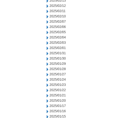
2025/02/13
2025/02/12
2025/02/11
2025/02/10
2025/02/07
2025/02/06
2025/02/05
2025/02/04
2025/02/03
2025/02/01
2025/01/31
2025/01/30
2025/01/29
2025/01/28
2025/01/27
2025/01/24
2025/01/23
2025/01/22
2025/01/21
2025/01/20
2025/01/17
2025/01/16
2025/01/15