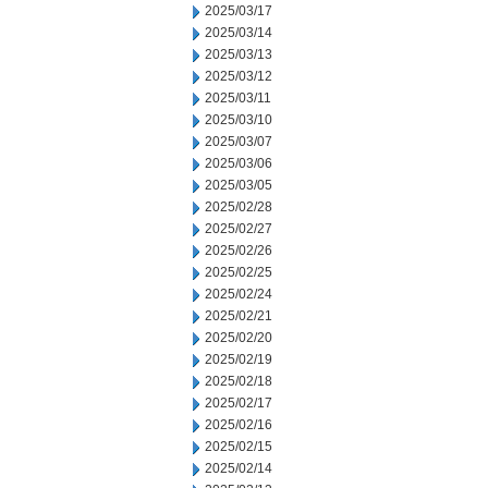
2025/03/17
2025/03/14
2025/03/13
2025/03/12
2025/03/11
2025/03/10
2025/03/07
2025/03/06
2025/03/05
2025/02/28
2025/02/27
2025/02/26
2025/02/25
2025/02/24
2025/02/21
2025/02/20
2025/02/19
2025/02/18
2025/02/17
2025/02/16
2025/02/15
2025/02/14