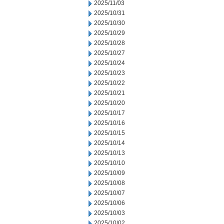
2025/11/03
2025/10/31
2025/10/30
2025/10/29
2025/10/28
2025/10/27
2025/10/24
2025/10/23
2025/10/22
2025/10/21
2025/10/20
2025/10/17
2025/10/16
2025/10/15
2025/10/14
2025/10/13
2025/10/10
2025/10/09
2025/10/08
2025/10/07
2025/10/06
2025/10/03
2025/10/02