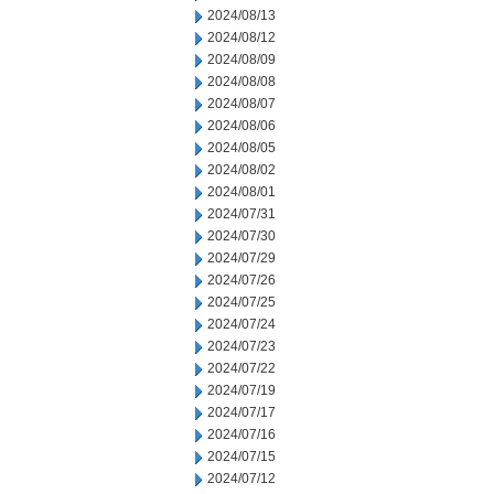
2024/08/13
2024/08/12
2024/08/09
2024/08/08
2024/08/07
2024/08/06
2024/08/05
2024/08/02
2024/08/01
2024/07/31
2024/07/30
2024/07/29
2024/07/26
2024/07/25
2024/07/24
2024/07/23
2024/07/22
2024/07/19
2024/07/17
2024/07/16
2024/07/15
2024/07/12