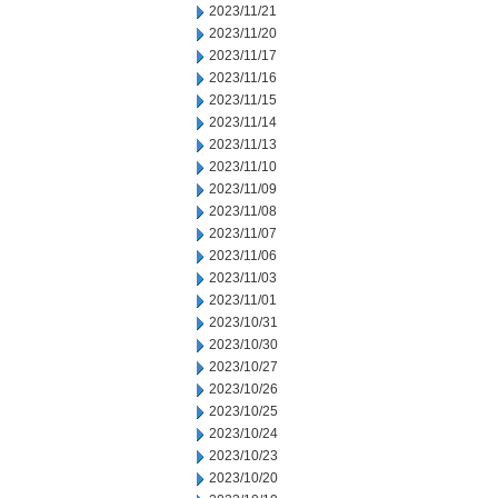
2023/11/21
2023/11/20
2023/11/17
2023/11/16
2023/11/15
2023/11/14
2023/11/13
2023/11/10
2023/11/09
2023/11/08
2023/11/07
2023/11/06
2023/11/03
2023/11/01
2023/10/31
2023/10/30
2023/10/27
2023/10/26
2023/10/25
2023/10/24
2023/10/23
2023/10/20