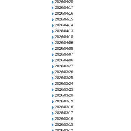
2026/04/20
2026/04/17
2026/04/16
2026/04/15
2026/04/14
2026/04/13
2026/04/10
2026/04/09
2026/04/08
2026/04/07
2026/04/06
2026/03/27
2026/03/26
2026/03/25
2026/03/24
2026/03/23
2026/03/20
2026/03/19
2026/03/18
2026/03/17
2026/03/16
2026/03/13
2026/03/12