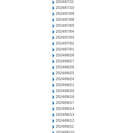
2024/07/11
2024/07/10
2024/07/09
2024/07/08
2024/07/05
2024/07/04
2024/07/03
2024/07/02
2024/07/01
2024/06/28
2024/06/27
2024/06/26
2024/06/25
2024/06/24
2024/06/21
2024/06/20
2024/06/18
2024/06/17
2024/06/14
2024/06/13
2024/06/12
2024/06/11
2024/06/10