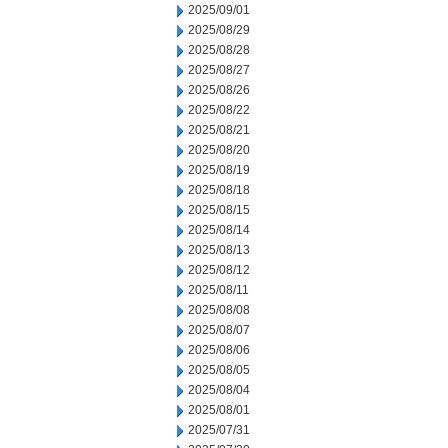
2025/09/01
2025/08/29
2025/08/28
2025/08/27
2025/08/26
2025/08/22
2025/08/21
2025/08/20
2025/08/19
2025/08/18
2025/08/15
2025/08/14
2025/08/13
2025/08/12
2025/08/11
2025/08/08
2025/08/07
2025/08/06
2025/08/05
2025/08/04
2025/08/01
2025/07/31