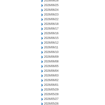
2026/06/26
2026/06/25
2026/06/24
2026/06/23
2026/06/22
2026/06/18
2026/06/17
2026/06/16
2026/06/15
2026/06/12
2026/06/11
2026/06/10
2026/06/09
2026/06/08
2026/06/05
2026/06/04
2026/06/03
2026/06/02
2026/06/01
2026/05/29
2026/05/28
2026/05/27
2026/05/26