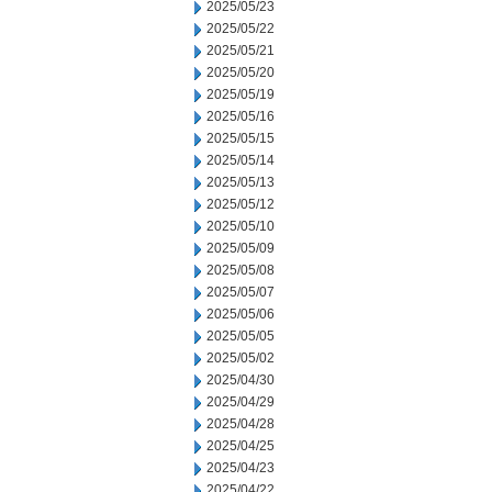
2025/05/23
2025/05/22
2025/05/21
2025/05/20
2025/05/19
2025/05/16
2025/05/15
2025/05/14
2025/05/13
2025/05/12
2025/05/10
2025/05/09
2025/05/08
2025/05/07
2025/05/06
2025/05/05
2025/05/02
2025/04/30
2025/04/29
2025/04/28
2025/04/25
2025/04/23
2025/04/22