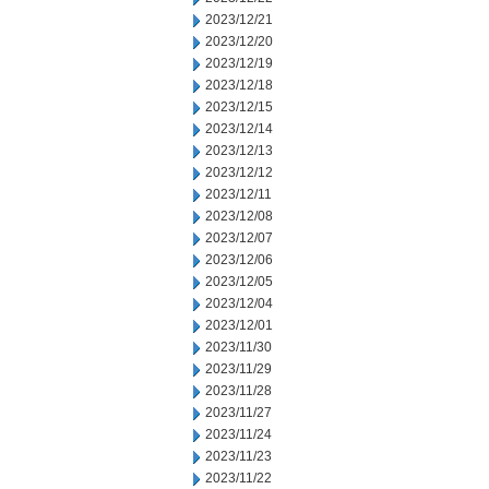
2023/12/21
2023/12/20
2023/12/19
2023/12/18
2023/12/15
2023/12/14
2023/12/13
2023/12/12
2023/12/11
2023/12/08
2023/12/07
2023/12/06
2023/12/05
2023/12/04
2023/12/01
2023/11/30
2023/11/29
2023/11/28
2023/11/27
2023/11/24
2023/11/23
2023/11/22