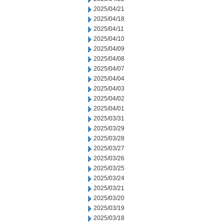
2025/04/21
2025/04/18
2025/04/11
2025/04/10
2025/04/09
2025/04/08
2025/04/07
2025/04/04
2025/04/03
2025/04/02
2025/04/01
2025/03/31
2025/03/29
2025/03/28
2025/03/27
2025/03/26
2025/03/25
2025/03/24
2025/03/21
2025/03/20
2025/03/19
2025/03/18