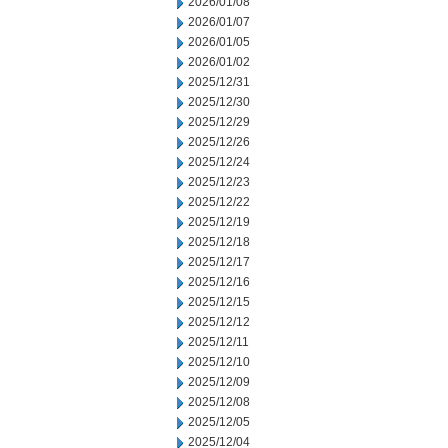
2026/01/08
2026/01/07
2026/01/05
2026/01/02
2025/12/31
2025/12/30
2025/12/29
2025/12/26
2025/12/24
2025/12/23
2025/12/22
2025/12/19
2025/12/18
2025/12/17
2025/12/16
2025/12/15
2025/12/12
2025/12/11
2025/12/10
2025/12/09
2025/12/08
2025/12/05
2025/12/04