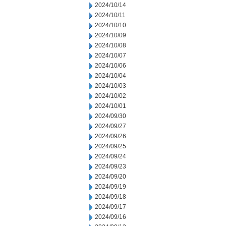
2024/10/14
2024/10/11
2024/10/10
2024/10/09
2024/10/08
2024/10/07
2024/10/06
2024/10/04
2024/10/03
2024/10/02
2024/10/01
2024/09/30
2024/09/27
2024/09/26
2024/09/25
2024/09/24
2024/09/23
2024/09/20
2024/09/19
2024/09/18
2024/09/17
2024/09/16