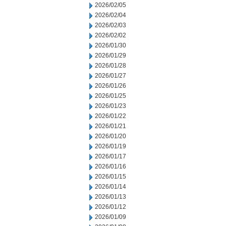
2026/02/05
2026/02/04
2026/02/03
2026/02/02
2026/01/30
2026/01/29
2026/01/28
2026/01/27
2026/01/26
2026/01/25
2026/01/23
2026/01/22
2026/01/21
2026/01/20
2026/01/19
2026/01/17
2026/01/16
2026/01/15
2026/01/14
2026/01/13
2026/01/12
2026/01/09