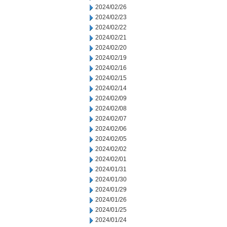
2024/02/26
2024/02/23
2024/02/22
2024/02/21
2024/02/20
2024/02/19
2024/02/16
2024/02/15
2024/02/14
2024/02/09
2024/02/08
2024/02/07
2024/02/06
2024/02/05
2024/02/02
2024/02/01
2024/01/31
2024/01/30
2024/01/29
2024/01/26
2024/01/25
2024/01/24