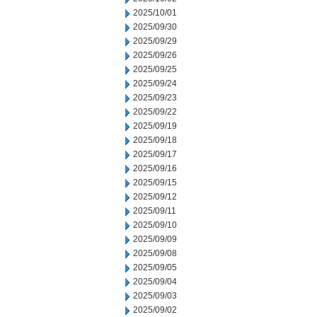
2025/10/01
2025/09/30
2025/09/29
2025/09/26
2025/09/25
2025/09/24
2025/09/23
2025/09/22
2025/09/19
2025/09/18
2025/09/17
2025/09/16
2025/09/15
2025/09/12
2025/09/11
2025/09/10
2025/09/09
2025/09/08
2025/09/05
2025/09/04
2025/09/03
2025/09/02