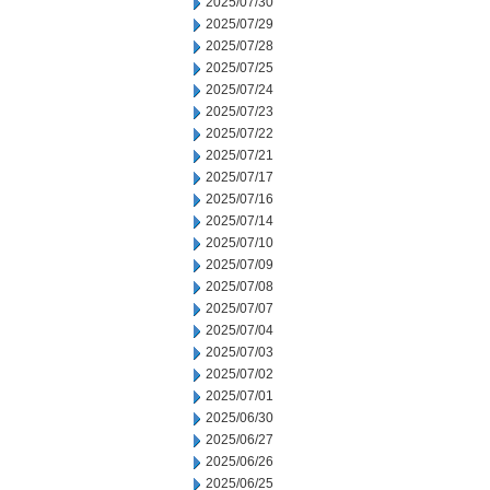
2025/07/30
2025/07/29
2025/07/28
2025/07/25
2025/07/24
2025/07/23
2025/07/22
2025/07/21
2025/07/17
2025/07/16
2025/07/14
2025/07/10
2025/07/09
2025/07/08
2025/07/07
2025/07/04
2025/07/03
2025/07/02
2025/07/01
2025/06/30
2025/06/27
2025/06/26
2025/06/25