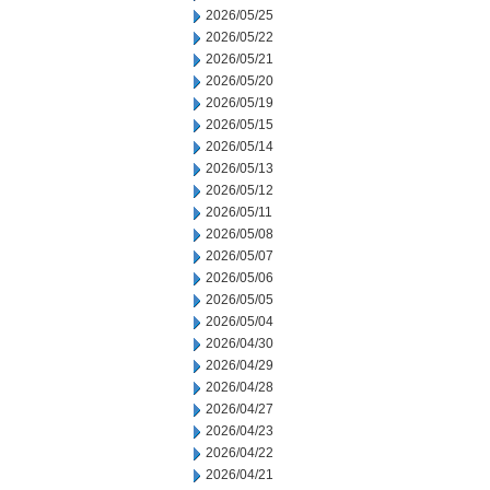
2026/05/25
2026/05/22
2026/05/21
2026/05/20
2026/05/19
2026/05/15
2026/05/14
2026/05/13
2026/05/12
2026/05/11
2026/05/08
2026/05/07
2026/05/06
2026/05/05
2026/05/04
2026/04/30
2026/04/29
2026/04/28
2026/04/27
2026/04/23
2026/04/22
2026/04/21