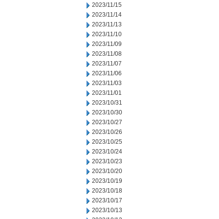
2023/11/15
2023/11/14
2023/11/13
2023/11/10
2023/11/09
2023/11/08
2023/11/07
2023/11/06
2023/11/03
2023/11/01
2023/10/31
2023/10/30
2023/10/27
2023/10/26
2023/10/25
2023/10/24
2023/10/23
2023/10/20
2023/10/19
2023/10/18
2023/10/17
2023/10/13