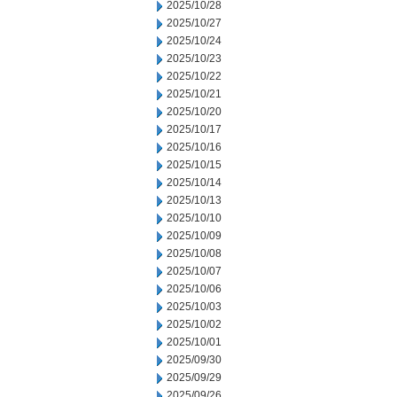
2025/10/28
2025/10/27
2025/10/24
2025/10/23
2025/10/22
2025/10/21
2025/10/20
2025/10/17
2025/10/16
2025/10/15
2025/10/14
2025/10/13
2025/10/10
2025/10/09
2025/10/08
2025/10/07
2025/10/06
2025/10/03
2025/10/02
2025/10/01
2025/09/30
2025/09/29
2025/09/26