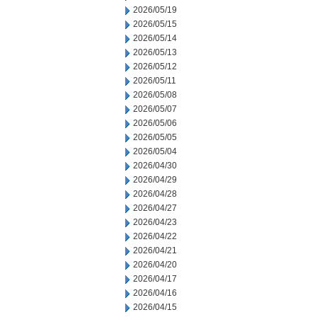
2026/05/19
2026/05/15
2026/05/14
2026/05/13
2026/05/12
2026/05/11
2026/05/08
2026/05/07
2026/05/06
2026/05/05
2026/05/04
2026/04/30
2026/04/29
2026/04/28
2026/04/27
2026/04/23
2026/04/22
2026/04/21
2026/04/20
2026/04/17
2026/04/16
2026/04/15