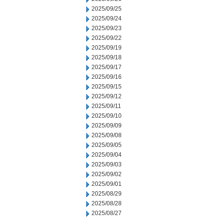
2025/09/25
2025/09/24
2025/09/23
2025/09/22
2025/09/19
2025/09/18
2025/09/17
2025/09/16
2025/09/15
2025/09/12
2025/09/11
2025/09/10
2025/09/09
2025/09/08
2025/09/05
2025/09/04
2025/09/03
2025/09/02
2025/09/01
2025/08/29
2025/08/28
2025/08/27