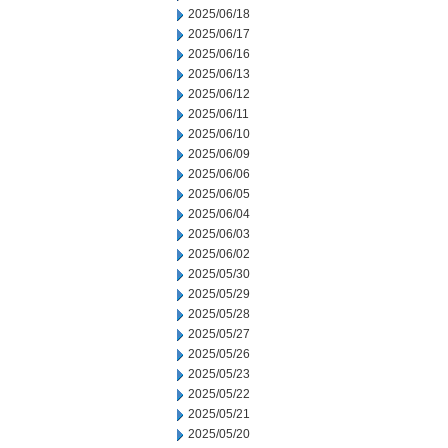
2025/06/18
2025/06/17
2025/06/16
2025/06/13
2025/06/12
2025/06/11
2025/06/10
2025/06/09
2025/06/06
2025/06/05
2025/06/04
2025/06/03
2025/06/02
2025/05/30
2025/05/29
2025/05/28
2025/05/27
2025/05/26
2025/05/23
2025/05/22
2025/05/21
2025/05/20