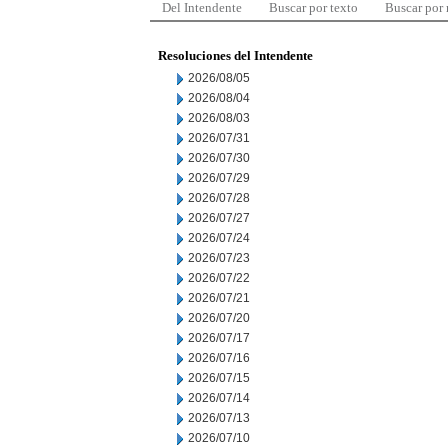
Del Intendente
Buscar por texto
Buscar por
Resoluciones del Intendente
2026/08/05
2026/08/04
2026/08/03
2026/07/31
2026/07/30
2026/07/29
2026/07/28
2026/07/27
2026/07/24
2026/07/23
2026/07/22
2026/07/21
2026/07/20
2026/07/17
2026/07/16
2026/07/15
2026/07/14
2026/07/13
2026/07/10