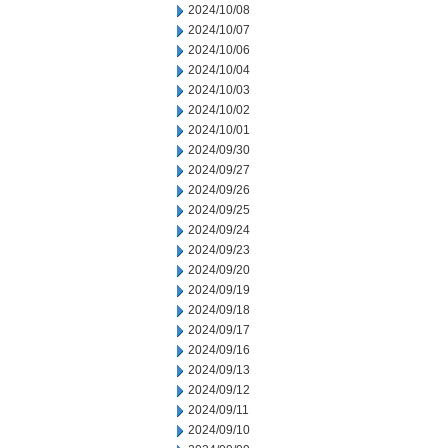
2024/10/08
2024/10/07
2024/10/06
2024/10/04
2024/10/03
2024/10/02
2024/10/01
2024/09/30
2024/09/27
2024/09/26
2024/09/25
2024/09/24
2024/09/23
2024/09/20
2024/09/19
2024/09/18
2024/09/17
2024/09/16
2024/09/13
2024/09/12
2024/09/11
2024/09/10