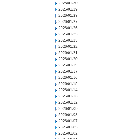
2026/01/30
2026/01/29
2026/01/28
2026/01/27
2026/01/26
2026/01/25
2026/01/23
2026/01/22
2026/01/21
2026/01/20
2026/01/19
2026/01/17
2026/01/16
2026/01/15
2026/01/14
2026/01/13
2026/01/12
2026/01/09
2026/01/08
2026/01/07
2026/01/05
2026/01/02