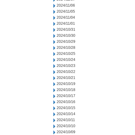
2024/11/06
2024/11/05
2024/11/04
2024/11/01
2024/10/31
2024/10/30
2024/10/29
2024/10/28
2024/10/25
2024/10/24
2024/10/23
2024/10/22
2024/10/21
2024/10/19
2024/10/18
2024/10/17
2024/10/16
2024/10/15
2024/10/14
2024/10/11
2024/10/10
2024/10/09