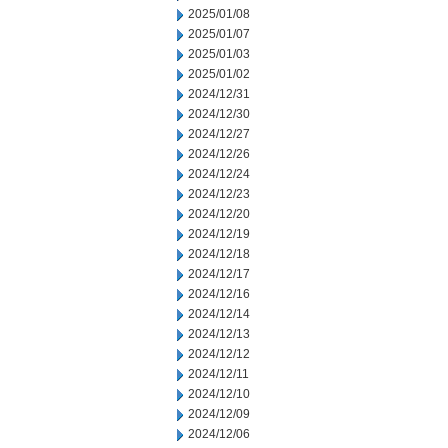
2025/01/08
2025/01/07
2025/01/03
2025/01/02
2024/12/31
2024/12/30
2024/12/27
2024/12/26
2024/12/24
2024/12/23
2024/12/20
2024/12/19
2024/12/18
2024/12/17
2024/12/16
2024/12/14
2024/12/13
2024/12/12
2024/12/11
2024/12/10
2024/12/09
2024/12/06