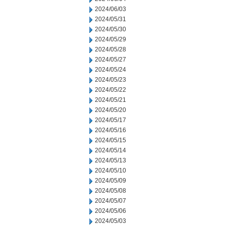
2024/06/03
2024/05/31
2024/05/30
2024/05/29
2024/05/28
2024/05/27
2024/05/24
2024/05/23
2024/05/22
2024/05/21
2024/05/20
2024/05/17
2024/05/16
2024/05/15
2024/05/14
2024/05/13
2024/05/10
2024/05/09
2024/05/08
2024/05/07
2024/05/06
2024/05/03