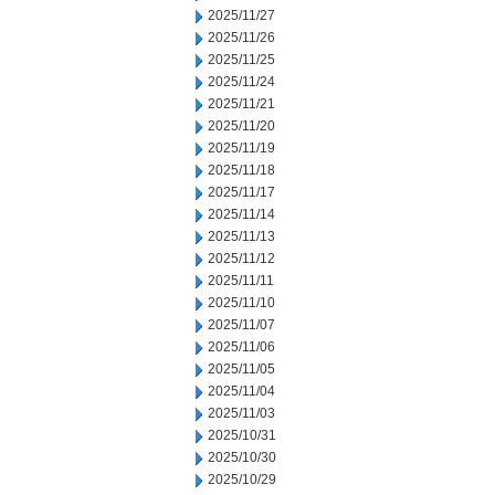
2025/11/27
2025/11/26
2025/11/25
2025/11/24
2025/11/21
2025/11/20
2025/11/19
2025/11/18
2025/11/17
2025/11/14
2025/11/13
2025/11/12
2025/11/11
2025/11/10
2025/11/07
2025/11/06
2025/11/05
2025/11/04
2025/11/03
2025/10/31
2025/10/30
2025/10/29