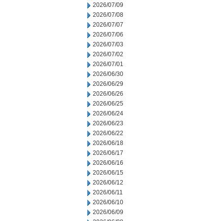
2026/07/09
2026/07/08
2026/07/07
2026/07/06
2026/07/03
2026/07/02
2026/07/01
2026/06/30
2026/06/29
2026/06/26
2026/06/25
2026/06/24
2026/06/23
2026/06/22
2026/06/18
2026/06/17
2026/06/16
2026/06/15
2026/06/12
2026/06/11
2026/06/10
2026/06/09