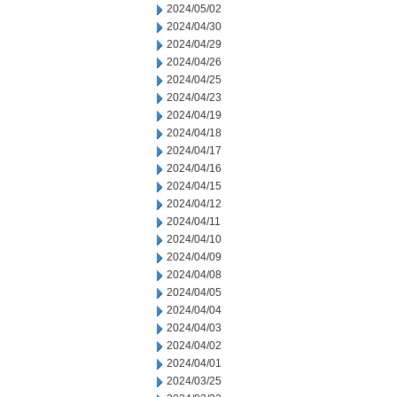
2024/05/02
2024/04/30
2024/04/29
2024/04/26
2024/04/25
2024/04/23
2024/04/19
2024/04/18
2024/04/17
2024/04/16
2024/04/15
2024/04/12
2024/04/11
2024/04/10
2024/04/09
2024/04/08
2024/04/05
2024/04/04
2024/04/03
2024/04/02
2024/04/01
2024/03/25