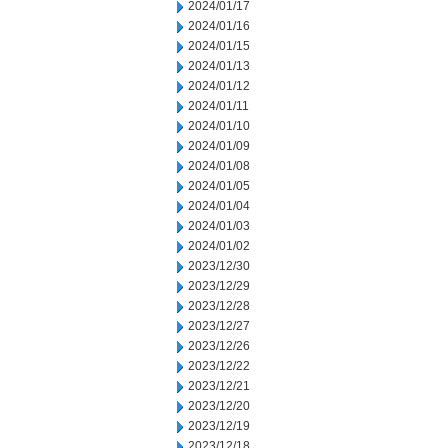
2024/01/17
2024/01/16
2024/01/15
2024/01/13
2024/01/12
2024/01/11
2024/01/10
2024/01/09
2024/01/08
2024/01/05
2024/01/04
2024/01/03
2024/01/02
2023/12/30
2023/12/29
2023/12/28
2023/12/27
2023/12/26
2023/12/22
2023/12/21
2023/12/20
2023/12/19
2023/12/18