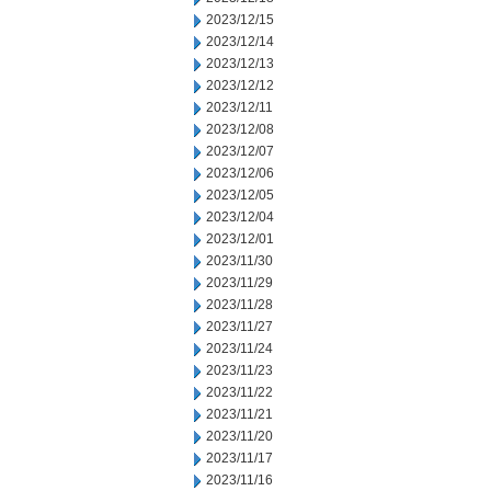
2023/12/15
2023/12/14
2023/12/13
2023/12/12
2023/12/11
2023/12/08
2023/12/07
2023/12/06
2023/12/05
2023/12/04
2023/12/01
2023/11/30
2023/11/29
2023/11/28
2023/11/27
2023/11/24
2023/11/23
2023/11/22
2023/11/21
2023/11/20
2023/11/17
2023/11/16