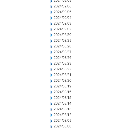
2024/09/09
2024/09/06
2024/09/05
2024/09/04
2024/09/03
2024/09/02
2024/08/30
2024/08/29
2024/08/28
2024/08/27
2024/08/26
2024/08/23
2024/08/22
2024/08/21
2024/08/20
2024/08/19
2024/08/16
2024/08/15
2024/08/14
2024/08/13
2024/08/12
2024/08/09
2024/08/08