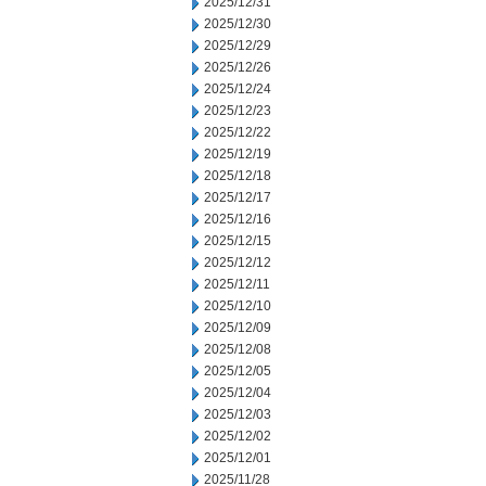
2025/12/31
2025/12/30
2025/12/29
2025/12/26
2025/12/24
2025/12/23
2025/12/22
2025/12/19
2025/12/18
2025/12/17
2025/12/16
2025/12/15
2025/12/12
2025/12/11
2025/12/10
2025/12/09
2025/12/08
2025/12/05
2025/12/04
2025/12/03
2025/12/02
2025/12/01
2025/11/28