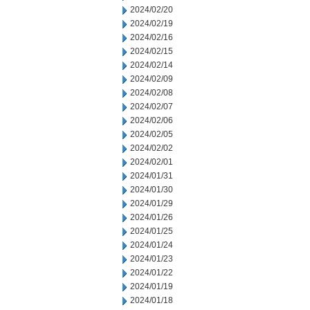
2024/02/20
2024/02/19
2024/02/16
2024/02/15
2024/02/14
2024/02/09
2024/02/08
2024/02/07
2024/02/06
2024/02/05
2024/02/02
2024/02/01
2024/01/31
2024/01/30
2024/01/29
2024/01/26
2024/01/25
2024/01/24
2024/01/23
2024/01/22
2024/01/19
2024/01/18