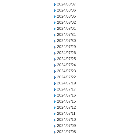
2024/08/07
2024/08/06
2024/08/05
2024/08/02
2024/08/01
2024/07/31
2024/07/30
2024/07/29
2024/07/26
2024/07/25
2024/07/24
2024/07/23
2024/07/22
2024/07/19
2024/07/17
2024/07/16
2024/07/15
2024/07/12
2024/07/11
2024/07/10
2024/07/09
2024/07/08