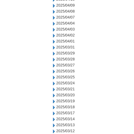
2025/04/09
2025/04/08
2025/04/07
2025/04/04
2025/04/03
2025/04/02
2025/04/01
2025/03/31
2025/03/29
2025/03/28
2025/03/27
2025/03/26
2025/03/25
2025/03/24
2025/03/21
2025/03/20
2025/03/19
2025/03/18
2025/03/17
2025/03/14
2025/03/13
2025/03/12