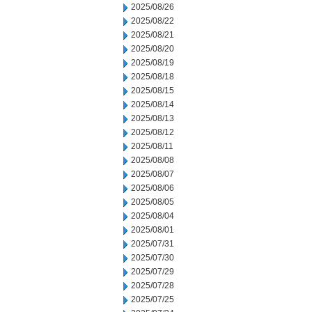
2025/08/26
2025/08/22
2025/08/21
2025/08/20
2025/08/19
2025/08/18
2025/08/15
2025/08/14
2025/08/13
2025/08/12
2025/08/11
2025/08/08
2025/08/07
2025/08/06
2025/08/05
2025/08/04
2025/08/01
2025/07/31
2025/07/30
2025/07/29
2025/07/28
2025/07/25