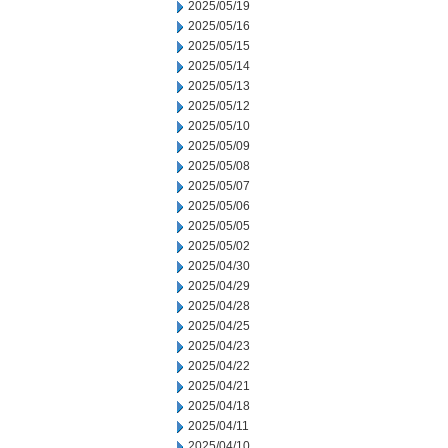
2025/05/19
2025/05/16
2025/05/15
2025/05/14
2025/05/13
2025/05/12
2025/05/10
2025/05/09
2025/05/08
2025/05/07
2025/05/06
2025/05/05
2025/05/02
2025/04/30
2025/04/29
2025/04/28
2025/04/25
2025/04/23
2025/04/22
2025/04/21
2025/04/18
2025/04/11
2025/04/10