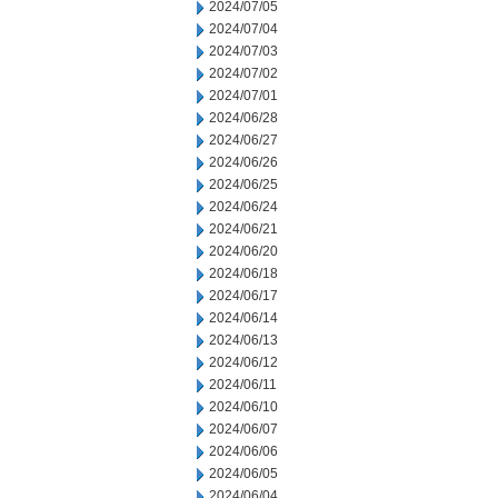
2024/07/05
2024/07/04
2024/07/03
2024/07/02
2024/07/01
2024/06/28
2024/06/27
2024/06/26
2024/06/25
2024/06/24
2024/06/21
2024/06/20
2024/06/18
2024/06/17
2024/06/14
2024/06/13
2024/06/12
2024/06/11
2024/06/10
2024/06/07
2024/06/06
2024/06/05
2024/06/04