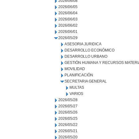
2026/06/08
2026/06/05
2026/06/04
2026/06/03
2026/06/02
2026/06/01
2026/05/29
ASESORIA JURIDICA
DESARROLLO ECONÓMICO
DESARROLLO URBANO
GESTIÓN HUMANA Y RECURSOS MATERI
MOVILIDAD
PLANIFICACIÓN
SECRETARIA GENERAL
MULTAS
VARIOS
2026/05/28
2026/05/27
2026/05/26
2026/05/25
2026/05/22
2026/05/21
2026/05/20