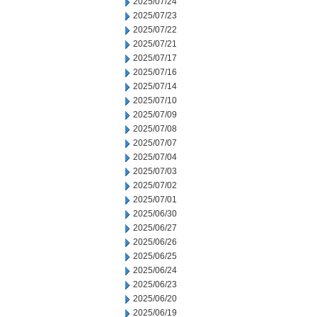
2025/07/24
2025/07/23
2025/07/22
2025/07/21
2025/07/17
2025/07/16
2025/07/14
2025/07/10
2025/07/09
2025/07/08
2025/07/07
2025/07/04
2025/07/03
2025/07/02
2025/07/01
2025/06/30
2025/06/27
2025/06/26
2025/06/25
2025/06/24
2025/06/23
2025/06/20
2025/06/19