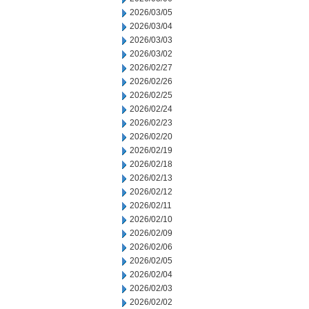
2026/03/05
2026/03/04
2026/03/03
2026/03/02
2026/02/27
2026/02/26
2026/02/25
2026/02/24
2026/02/23
2026/02/20
2026/02/19
2026/02/18
2026/02/13
2026/02/12
2026/02/11
2026/02/10
2026/02/09
2026/02/06
2026/02/05
2026/02/04
2026/02/03
2026/02/02