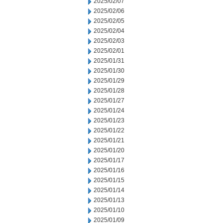
2025/02/07
2025/02/06
2025/02/05
2025/02/04
2025/02/03
2025/02/01
2025/01/31
2025/01/30
2025/01/29
2025/01/28
2025/01/27
2025/01/24
2025/01/23
2025/01/22
2025/01/21
2025/01/20
2025/01/17
2025/01/16
2025/01/15
2025/01/14
2025/01/13
2025/01/10
2025/01/09