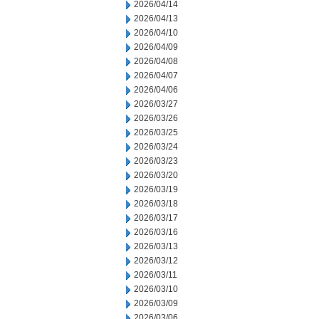
2026/04/14
2026/04/13
2026/04/10
2026/04/09
2026/04/08
2026/04/07
2026/04/06
2026/03/27
2026/03/26
2026/03/25
2026/03/24
2026/03/23
2026/03/20
2026/03/19
2026/03/18
2026/03/17
2026/03/16
2026/03/13
2026/03/12
2026/03/11
2026/03/10
2026/03/09
2026/03/06