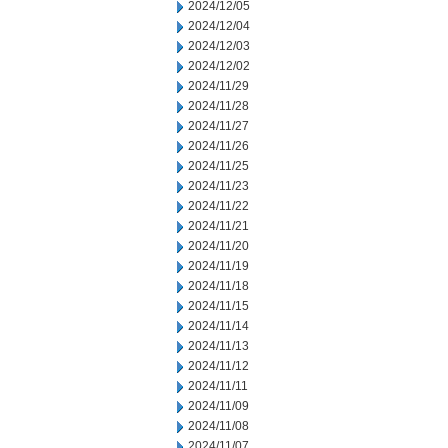
2024/12/05
2024/12/04
2024/12/03
2024/12/02
2024/11/29
2024/11/28
2024/11/27
2024/11/26
2024/11/25
2024/11/23
2024/11/22
2024/11/21
2024/11/20
2024/11/19
2024/11/18
2024/11/15
2024/11/14
2024/11/13
2024/11/12
2024/11/11
2024/11/09
2024/11/08
2024/11/07