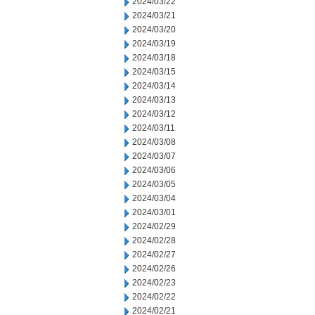
2024/03/22
2024/03/21
2024/03/20
2024/03/19
2024/03/18
2024/03/15
2024/03/14
2024/03/13
2024/03/12
2024/03/11
2024/03/08
2024/03/07
2024/03/06
2024/03/05
2024/03/04
2024/03/01
2024/02/29
2024/02/28
2024/02/27
2024/02/26
2024/02/23
2024/02/22
2024/02/21