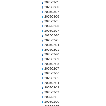
2025/03/11
2025/03/10
2025/03/07
2025/03/06
2025/03/05
2025/02/28
2025/02/27
2025/02/26
2025/02/25
2025/02/24
2025/02/21
2025/02/20
2025/02/19
2025/02/18
2025/02/17
2025/02/16
2025/02/15
2025/02/14
2025/02/13
2025/02/12
2025/02/11
2025/02/10