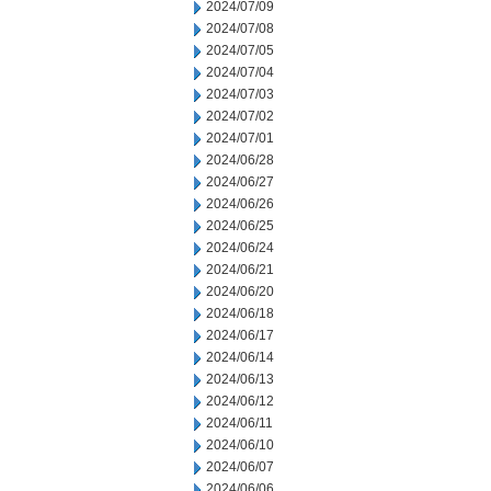
2024/07/09
2024/07/08
2024/07/05
2024/07/04
2024/07/03
2024/07/02
2024/07/01
2024/06/28
2024/06/27
2024/06/26
2024/06/25
2024/06/24
2024/06/21
2024/06/20
2024/06/18
2024/06/17
2024/06/14
2024/06/13
2024/06/12
2024/06/11
2024/06/10
2024/06/07
2024/06/06