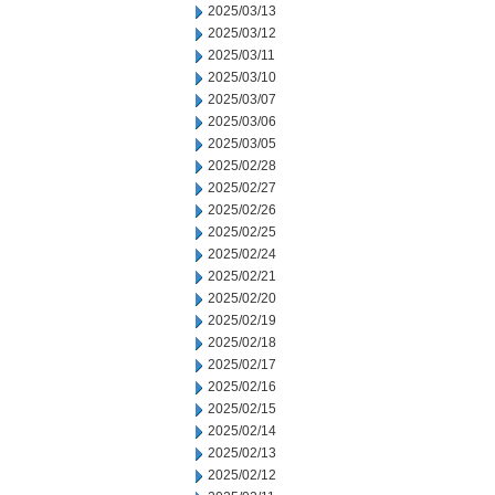
2025/03/13
2025/03/12
2025/03/11
2025/03/10
2025/03/07
2025/03/06
2025/03/05
2025/02/28
2025/02/27
2025/02/26
2025/02/25
2025/02/24
2025/02/21
2025/02/20
2025/02/19
2025/02/18
2025/02/17
2025/02/16
2025/02/15
2025/02/14
2025/02/13
2025/02/12