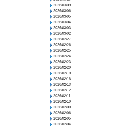
2026/03/09
2026/03/06
2026/03/05
2026/03/04
2026/03/03
2026/03/02
2026/02/27
2026/02/26
2026/02/25
2026/02/24
2026/02/23
2026/02/20
2026/02/19
2026/02/18
2026/02/13
2026/02/12
2026/02/11
2026/02/10
2026/02/09
2026/02/06
2026/02/05
2026/02/04