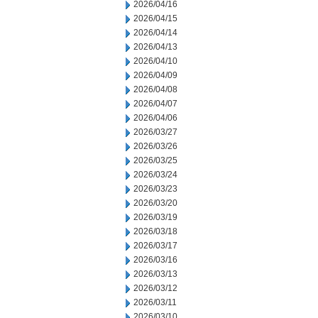
2026/04/16
2026/04/15
2026/04/14
2026/04/13
2026/04/10
2026/04/09
2026/04/08
2026/04/07
2026/04/06
2026/03/27
2026/03/26
2026/03/25
2026/03/24
2026/03/23
2026/03/20
2026/03/19
2026/03/18
2026/03/17
2026/03/16
2026/03/13
2026/03/12
2026/03/11
2026/03/10