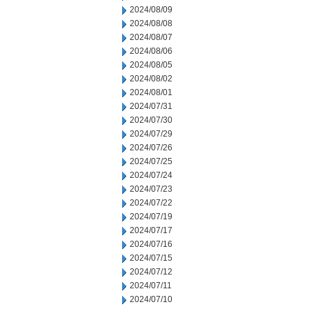
2024/08/09
2024/08/08
2024/08/07
2024/08/06
2024/08/05
2024/08/02
2024/08/01
2024/07/31
2024/07/30
2024/07/29
2024/07/26
2024/07/25
2024/07/24
2024/07/23
2024/07/22
2024/07/19
2024/07/17
2024/07/16
2024/07/15
2024/07/12
2024/07/11
2024/07/10