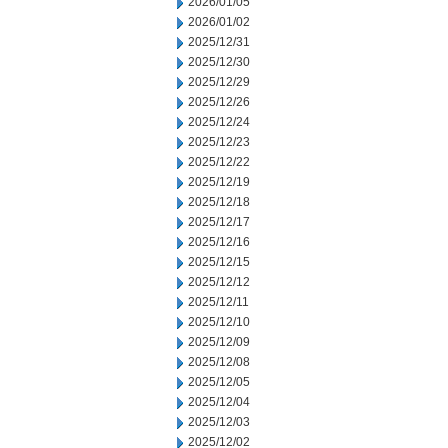
2026/01/05
2026/01/02
2025/12/31
2025/12/30
2025/12/29
2025/12/26
2025/12/24
2025/12/23
2025/12/22
2025/12/19
2025/12/18
2025/12/17
2025/12/16
2025/12/15
2025/12/12
2025/12/11
2025/12/10
2025/12/09
2025/12/08
2025/12/05
2025/12/04
2025/12/03
2025/12/02