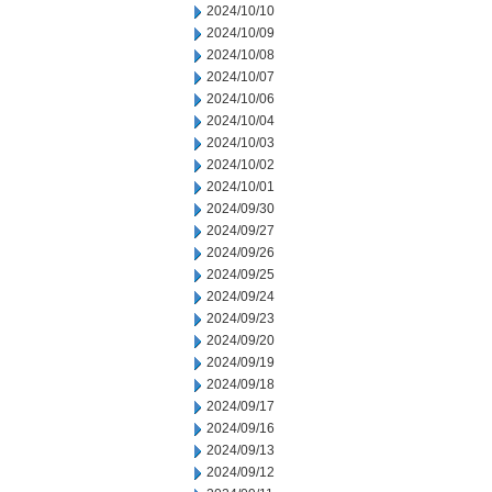
2024/10/10
2024/10/09
2024/10/08
2024/10/07
2024/10/06
2024/10/04
2024/10/03
2024/10/02
2024/10/01
2024/09/30
2024/09/27
2024/09/26
2024/09/25
2024/09/24
2024/09/23
2024/09/20
2024/09/19
2024/09/18
2024/09/17
2024/09/16
2024/09/13
2024/09/12