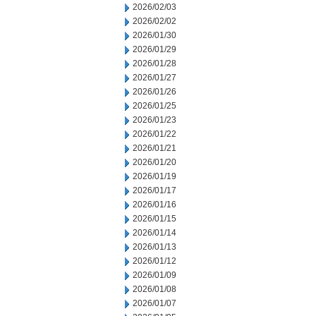
2026/02/03
2026/02/02
2026/01/30
2026/01/29
2026/01/28
2026/01/27
2026/01/26
2026/01/25
2026/01/23
2026/01/22
2026/01/21
2026/01/20
2026/01/19
2026/01/17
2026/01/16
2026/01/15
2026/01/14
2026/01/13
2026/01/12
2026/01/09
2026/01/08
2026/01/07