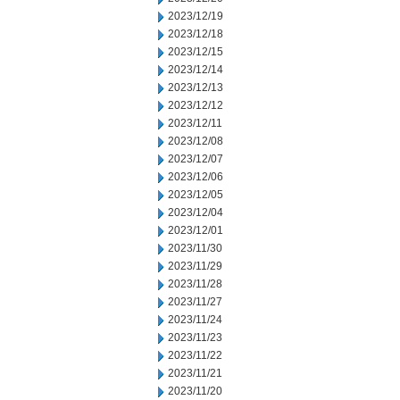
2023/12/19
2023/12/18
2023/12/15
2023/12/14
2023/12/13
2023/12/12
2023/12/11
2023/12/08
2023/12/07
2023/12/06
2023/12/05
2023/12/04
2023/12/01
2023/11/30
2023/11/29
2023/11/28
2023/11/27
2023/11/24
2023/11/23
2023/11/22
2023/11/21
2023/11/20