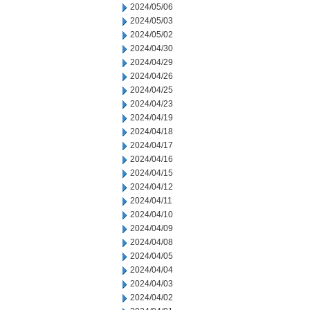
2024/05/06
2024/05/03
2024/05/02
2024/04/30
2024/04/29
2024/04/26
2024/04/25
2024/04/23
2024/04/19
2024/04/18
2024/04/17
2024/04/16
2024/04/15
2024/04/12
2024/04/11
2024/04/10
2024/04/09
2024/04/08
2024/04/05
2024/04/04
2024/04/03
2024/04/02