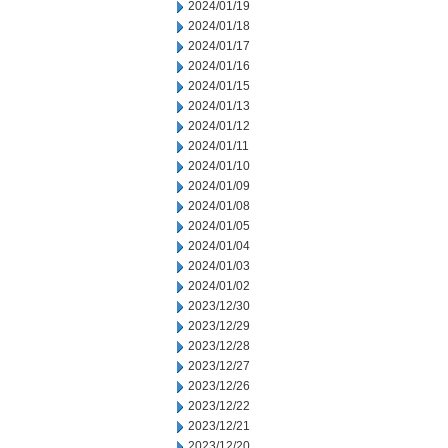
2024/01/19
2024/01/18
2024/01/17
2024/01/16
2024/01/15
2024/01/13
2024/01/12
2024/01/11
2024/01/10
2024/01/09
2024/01/08
2024/01/05
2024/01/04
2024/01/03
2024/01/02
2023/12/30
2023/12/29
2023/12/28
2023/12/27
2023/12/26
2023/12/22
2023/12/21
2023/12/20