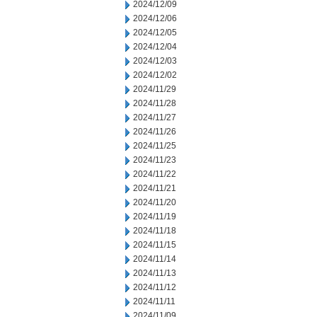
2024/12/09
2024/12/06
2024/12/05
2024/12/04
2024/12/03
2024/12/02
2024/11/29
2024/11/28
2024/11/27
2024/11/26
2024/11/25
2024/11/23
2024/11/22
2024/11/21
2024/11/20
2024/11/19
2024/11/18
2024/11/15
2024/11/14
2024/11/13
2024/11/12
2024/11/11
2024/11/09