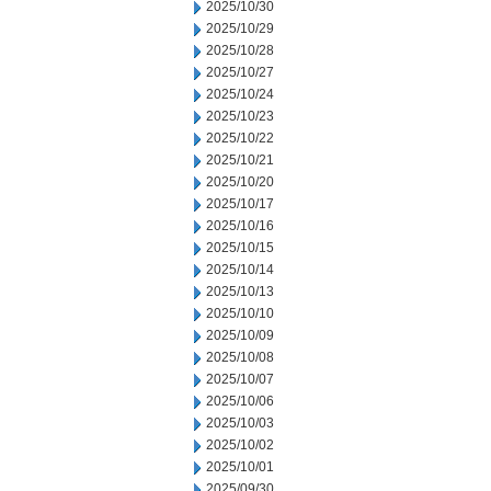
2025/10/30
2025/10/29
2025/10/28
2025/10/27
2025/10/24
2025/10/23
2025/10/22
2025/10/21
2025/10/20
2025/10/17
2025/10/16
2025/10/15
2025/10/14
2025/10/13
2025/10/10
2025/10/09
2025/10/08
2025/10/07
2025/10/06
2025/10/03
2025/10/02
2025/10/01
2025/09/30