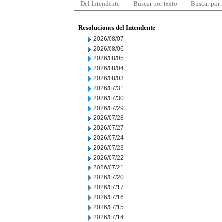
Del Intendente
Buscar por texto
Buscar por
Resoluciones del Intendente
2026/08/07
2026/08/06
2026/08/05
2026/08/04
2026/08/03
2026/07/31
2026/07/30
2026/07/29
2026/07/28
2026/07/27
2026/07/24
2026/07/23
2026/07/22
2026/07/21
2026/07/20
2026/07/17
2026/07/16
2026/07/15
2026/07/14