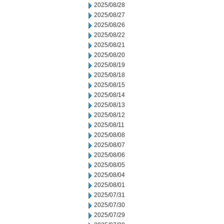
2025/08/28
2025/08/27
2025/08/26
2025/08/22
2025/08/21
2025/08/20
2025/08/19
2025/08/18
2025/08/15
2025/08/14
2025/08/13
2025/08/12
2025/08/11
2025/08/08
2025/08/07
2025/08/06
2025/08/05
2025/08/04
2025/08/01
2025/07/31
2025/07/30
2025/07/29