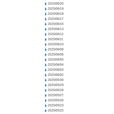
2025/06/20
2025/06/19
2025/06/18
2025/06/17
2025/06/16
2025/06/13
2025/06/12
2025/06/11
2025/06/10
2025/06/09
2025/06/06
2025/06/05
2025/06/04
2025/06/03
2025/06/02
2025/05/30
2025/05/29
2025/05/28
2025/05/27
2025/05/26
2025/05/23
2025/05/22