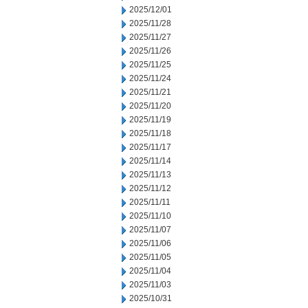
2025/12/01
2025/11/28
2025/11/27
2025/11/26
2025/11/25
2025/11/24
2025/11/21
2025/11/20
2025/11/19
2025/11/18
2025/11/17
2025/11/14
2025/11/13
2025/11/12
2025/11/11
2025/11/10
2025/11/07
2025/11/06
2025/11/05
2025/11/04
2025/11/03
2025/10/31