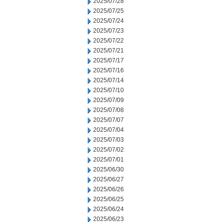
2025/07/28
2025/07/25
2025/07/24
2025/07/23
2025/07/22
2025/07/21
2025/07/17
2025/07/16
2025/07/14
2025/07/10
2025/07/09
2025/07/08
2025/07/07
2025/07/04
2025/07/03
2025/07/02
2025/07/01
2025/06/30
2025/06/27
2025/06/26
2025/06/25
2025/06/24
2025/06/23