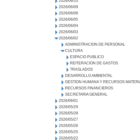
2026/06/10
2026/06/09
2026/06/08
2026/06/05
2026/06/04
2026/06/03
2026/06/02
ADMINISTRACION DE PERSONAL
CULTURA
ESPACIO PUBLICO
REITERACION DE GASTOS
TRASLADOS
DESARROLLO AMBIENTAL
GESTION HUMANA Y RECURSOS MATERI
RECURSOS FINANCIEROS
SECRETARIA GENERAL
2026/06/01
2026/05/29
2026/05/28
2026/05/27
2026/05/26
2026/05/25
2026/05/22