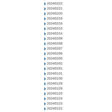
2024/02/22
2024/02/21
2024/02/20
2024/02/19
2024/02/16
2024/02/15
2024/02/14
2024/02/09
2024/02/08
2024/02/07
2024/02/06
2024/02/05
2024/02/02
2024/02/01
2024/01/31
2024/01/30
2024/01/29
2024/01/26
2024/01/25
2024/01/24
2024/01/23
2024/01/22