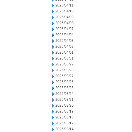
2025/04/11
2025/04/10
2025/04/09
2025/04/08
2025/04/07
2025/04/04
2025/04/03
2025/04/02
2025/04/01
2025/03/31
2025/03/29
2025/03/28
2025/03/27
2025/03/26
2025/03/25
2025/03/24
2025/03/21
2025/03/20
2025/03/19
2025/03/18
2025/03/17
2025/03/14