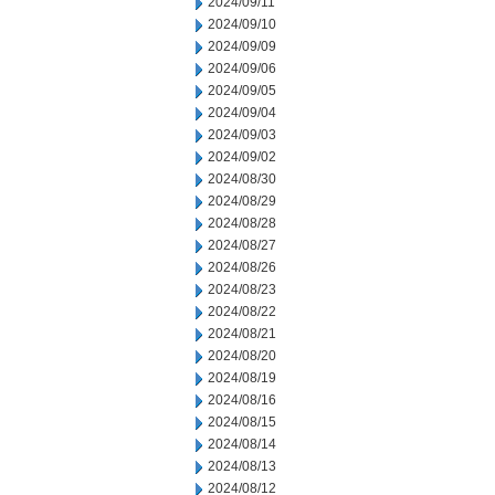
2024/09/11
2024/09/10
2024/09/09
2024/09/06
2024/09/05
2024/09/04
2024/09/03
2024/09/02
2024/08/30
2024/08/29
2024/08/28
2024/08/27
2024/08/26
2024/08/23
2024/08/22
2024/08/21
2024/08/20
2024/08/19
2024/08/16
2024/08/15
2024/08/14
2024/08/13
2024/08/12