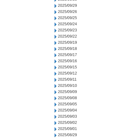
2025/09/29
2025/09/26
2025/09/25
2025/09/24
2025/09/23
2025/09/22
2025/09/19
2025/09/18
2025/09/17
2025/09/16
2025/09/15
2025/09/12
2025/09/11
2025/09/10
2025/09/09
2025/09/08
2025/09/05
2025/09/04
2025/09/03
2025/09/02
2025/09/01
2025/08/29