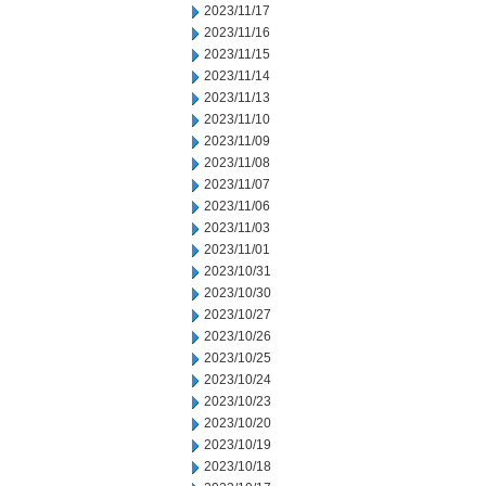
2023/11/17
2023/11/16
2023/11/15
2023/11/14
2023/11/13
2023/11/10
2023/11/09
2023/11/08
2023/11/07
2023/11/06
2023/11/03
2023/11/01
2023/10/31
2023/10/30
2023/10/27
2023/10/26
2023/10/25
2023/10/24
2023/10/23
2023/10/20
2023/10/19
2023/10/18