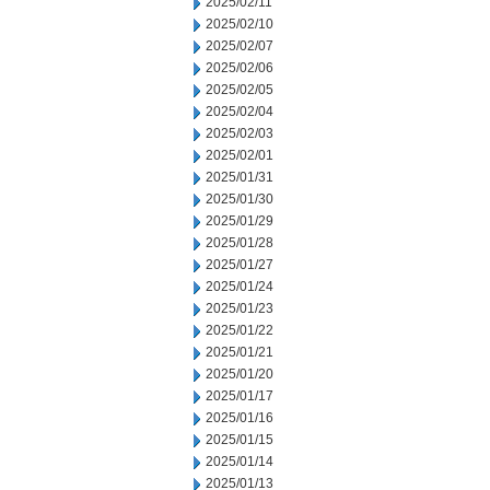
2025/02/11
2025/02/10
2025/02/07
2025/02/06
2025/02/05
2025/02/04
2025/02/03
2025/02/01
2025/01/31
2025/01/30
2025/01/29
2025/01/28
2025/01/27
2025/01/24
2025/01/23
2025/01/22
2025/01/21
2025/01/20
2025/01/17
2025/01/16
2025/01/15
2025/01/14
2025/01/13