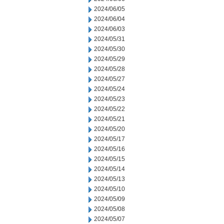
2024/06/05
2024/06/04
2024/06/03
2024/05/31
2024/05/30
2024/05/29
2024/05/28
2024/05/27
2024/05/24
2024/05/23
2024/05/22
2024/05/21
2024/05/20
2024/05/17
2024/05/16
2024/05/15
2024/05/14
2024/05/13
2024/05/10
2024/05/09
2024/05/08
2024/05/07