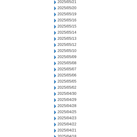
2025/05/21
2025/05/20
2025/05/19
2025/05/16
2025/05/15
2025/05/14
2025/05/13
2025/05/12
2025/05/10
2025/05/09
2025/05/08
2025/05/07
2025/05/06
2025/05/05
2025/05/02
2025/04/30
2025/04/29
2025/04/28
2025/04/25
2025/04/23
2025/04/22
2025/04/21
2025/04/18