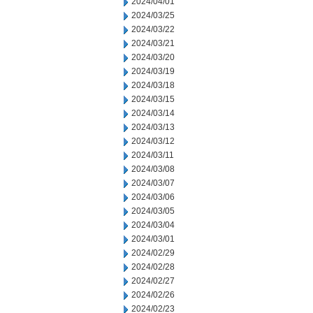
2024/04/01
2024/03/25
2024/03/22
2024/03/21
2024/03/20
2024/03/19
2024/03/18
2024/03/15
2024/03/14
2024/03/13
2024/03/12
2024/03/11
2024/03/08
2024/03/07
2024/03/06
2024/03/05
2024/03/04
2024/03/01
2024/02/29
2024/02/28
2024/02/27
2024/02/26
2024/02/23