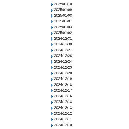
2025/01/10
2025/01/09
2025/01/08
2025/01/07
2025/01/03
2025/01/02
2024/12/31
2024/12/30
2024/12/27
2024/12/26
2024/12/24
2024/12/23
2024/12/20
2024/12/19
2024/12/18
2024/12/17
2024/12/16
2024/12/14
2024/12/13
2024/12/12
2024/12/11
2024/12/10