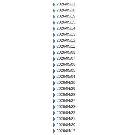
2026/05/21
2026/05/20
2026/05/19
2026/05/15
2026/05/14
2026/05/13
2026/05/12
2026/05/11
2026/05/08
2026/05/07
2026/05/06
2026/05/05
2026/05/04
2026/04/30
2026/04/29
2026/04/28
2026/04/27
2026/04/23
2026/04/22
2026/04/21
2026/04/20
2026/04/17