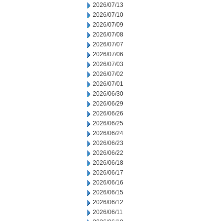
2026/07/13
2026/07/10
2026/07/09
2026/07/08
2026/07/07
2026/07/06
2026/07/03
2026/07/02
2026/07/01
2026/06/30
2026/06/29
2026/06/26
2026/06/25
2026/06/24
2026/06/23
2026/06/22
2026/06/18
2026/06/17
2026/06/16
2026/06/15
2026/06/12
2026/06/11