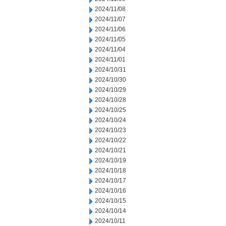
2024/11/08
2024/11/07
2024/11/06
2024/11/05
2024/11/04
2024/11/01
2024/10/31
2024/10/30
2024/10/29
2024/10/28
2024/10/25
2024/10/24
2024/10/23
2024/10/22
2024/10/21
2024/10/19
2024/10/18
2024/10/17
2024/10/16
2024/10/15
2024/10/14
2024/10/11