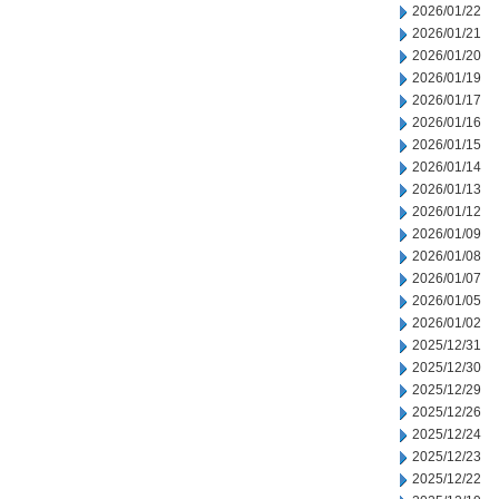
2026/01/22
2026/01/21
2026/01/20
2026/01/19
2026/01/17
2026/01/16
2026/01/15
2026/01/14
2026/01/13
2026/01/12
2026/01/09
2026/01/08
2026/01/07
2026/01/05
2026/01/02
2025/12/31
2025/12/30
2025/12/29
2025/12/26
2025/12/24
2025/12/23
2025/12/22