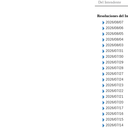
Del Intendente
Resoluciones del I
2026/08/07
2026/08/06
2026/08/05
2026/08/04
2026/08/03
2026/07/31
2026/07/30
2026/07/29
2026/07/28
2026/07/27
2026/07/24
2026/07/23
2026/07/22
2026/07/21
2026/07/20
2026/07/17
2026/07/16
2026/07/15
2026/07/14