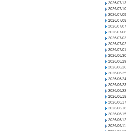
2026/07/13
2026/07/10
2026/07/09
2026/07/08
2026/07/07
2026/07/06
2026/07/03
2026/07/02
2026/07/01
2026/06/30
2026/06/29
2026/06/26
2026/06/25
2026/06/24
2026/06/23
2026/06/22
2026/06/18
2026/06/17
2026/06/16
2026/06/15
2026/06/12
2026/06/11