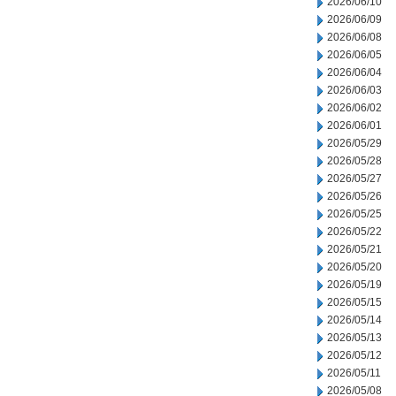
2026/06/10
2026/06/09
2026/06/08
2026/06/05
2026/06/04
2026/06/03
2026/06/02
2026/06/01
2026/05/29
2026/05/28
2026/05/27
2026/05/26
2026/05/25
2026/05/22
2026/05/21
2026/05/20
2026/05/19
2026/05/15
2026/05/14
2026/05/13
2026/05/12
2026/05/11
2026/05/08