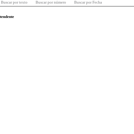
Buscar por texto
Buscar por número
Buscar por Fecha
ntendente