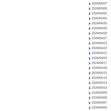
2026/05/07
2026/05/06
2026/05/05
2026/05/04
2026/04/30
2026/04/29
2026/04/28
2026/04/27
2026/04/23
2026/04/22
2026/04/21
2026/04/20
2026/04/17
2026/04/16
2026/04/15
2026/04/14
2026/04/13
2026/04/10
2026/04/09
2026/04/08
2026/04/07
2026/04/06