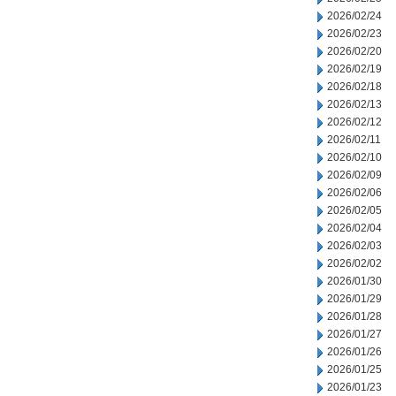
2026/02/24
2026/02/23
2026/02/20
2026/02/19
2026/02/18
2026/02/13
2026/02/12
2026/02/11
2026/02/10
2026/02/09
2026/02/06
2026/02/05
2026/02/04
2026/02/03
2026/02/02
2026/01/30
2026/01/29
2026/01/28
2026/01/27
2026/01/26
2026/01/25
2026/01/23