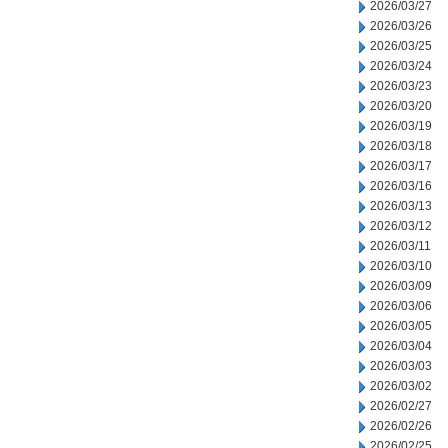
2026/03/27
2026/03/26
2026/03/25
2026/03/24
2026/03/23
2026/03/20
2026/03/19
2026/03/18
2026/03/17
2026/03/16
2026/03/13
2026/03/12
2026/03/11
2026/03/10
2026/03/09
2026/03/06
2026/03/05
2026/03/04
2026/03/03
2026/03/02
2026/02/27
2026/02/26
2026/02/25