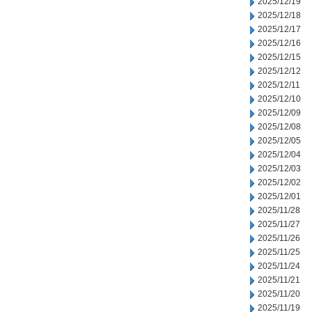
2025/12/19
2025/12/18
2025/12/17
2025/12/16
2025/12/15
2025/12/12
2025/12/11
2025/12/10
2025/12/09
2025/12/08
2025/12/05
2025/12/04
2025/12/03
2025/12/02
2025/12/01
2025/11/28
2025/11/27
2025/11/26
2025/11/25
2025/11/24
2025/11/21
2025/11/20
2025/11/19