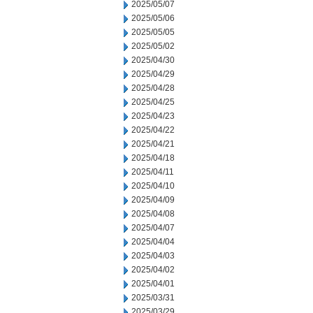
2025/05/07
2025/05/06
2025/05/05
2025/05/02
2025/04/30
2025/04/29
2025/04/28
2025/04/25
2025/04/23
2025/04/22
2025/04/21
2025/04/18
2025/04/11
2025/04/10
2025/04/09
2025/04/08
2025/04/07
2025/04/04
2025/04/03
2025/04/02
2025/04/01
2025/03/31
2025/03/29