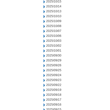
2025/10/15
2025/10/14
2025/10/13
2025/10/10
2025/10/09
2025/10/08
2025/10/07
2025/10/06
2025/10/03
2025/10/02
2025/10/01
2025/09/30
2025/09/29
2025/09/26
2025/09/25
2025/09/24
2025/09/23
2025/09/22
2025/09/19
2025/09/18
2025/09/17
2025/09/16
2025/09/15