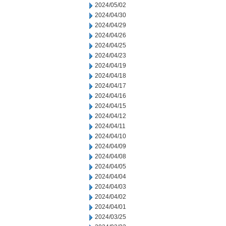
2024/05/02
2024/04/30
2024/04/29
2024/04/26
2024/04/25
2024/04/23
2024/04/19
2024/04/18
2024/04/17
2024/04/16
2024/04/15
2024/04/12
2024/04/11
2024/04/10
2024/04/09
2024/04/08
2024/04/05
2024/04/04
2024/04/03
2024/04/02
2024/04/01
2024/03/25