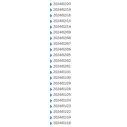
2024/02/20
2024/02/19
2024/02/16
2024/02/15
2024/02/14
2024/02/09
2024/02/08
2024/02/07
2024/02/06
2024/02/05
2024/02/02
2024/02/01
2024/01/31
2024/01/30
2024/01/29
2024/01/26
2024/01/25
2024/01/24
2024/01/23
2024/01/22
2024/01/19
2024/01/18