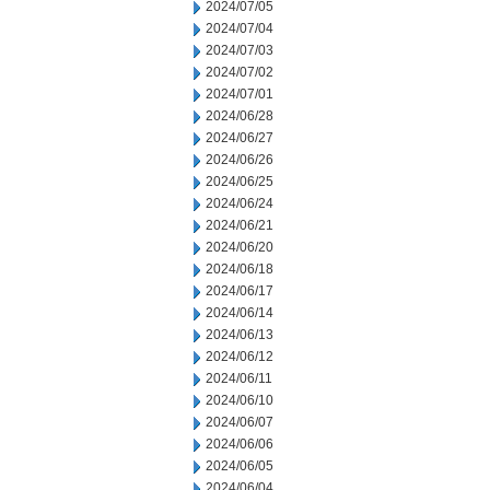
2024/07/05
2024/07/04
2024/07/03
2024/07/02
2024/07/01
2024/06/28
2024/06/27
2024/06/26
2024/06/25
2024/06/24
2024/06/21
2024/06/20
2024/06/18
2024/06/17
2024/06/14
2024/06/13
2024/06/12
2024/06/11
2024/06/10
2024/06/07
2024/06/06
2024/06/05
2024/06/04