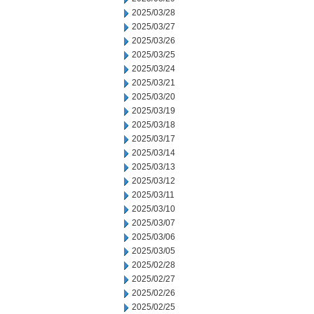
2025/03/28
2025/03/27
2025/03/26
2025/03/25
2025/03/24
2025/03/21
2025/03/20
2025/03/19
2025/03/18
2025/03/17
2025/03/14
2025/03/13
2025/03/12
2025/03/11
2025/03/10
2025/03/07
2025/03/06
2025/03/05
2025/02/28
2025/02/27
2025/02/26
2025/02/25