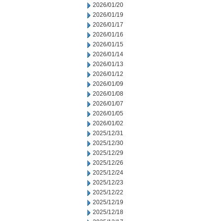
2026/01/20
2026/01/19
2026/01/17
2026/01/16
2026/01/15
2026/01/14
2026/01/13
2026/01/12
2026/01/09
2026/01/08
2026/01/07
2026/01/05
2026/01/02
2025/12/31
2025/12/30
2025/12/29
2025/12/26
2025/12/24
2025/12/23
2025/12/22
2025/12/19
2025/12/18