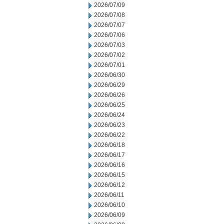
2026/07/09
2026/07/08
2026/07/07
2026/07/06
2026/07/03
2026/07/02
2026/07/01
2026/06/30
2026/06/29
2026/06/26
2026/06/25
2026/06/24
2026/06/23
2026/06/22
2026/06/18
2026/06/17
2026/06/16
2026/06/15
2026/06/12
2026/06/11
2026/06/10
2026/06/09