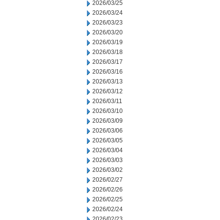
2026/03/25
2026/03/24
2026/03/23
2026/03/20
2026/03/19
2026/03/18
2026/03/17
2026/03/16
2026/03/13
2026/03/12
2026/03/11
2026/03/10
2026/03/09
2026/03/06
2026/03/05
2026/03/04
2026/03/03
2026/03/02
2026/02/27
2026/02/26
2026/02/25
2026/02/24
2026/02/23