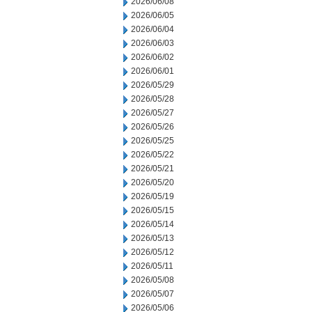
2026/06/08
2026/06/05
2026/06/04
2026/06/03
2026/06/02
2026/06/01
2026/05/29
2026/05/28
2026/05/27
2026/05/26
2026/05/25
2026/05/22
2026/05/21
2026/05/20
2026/05/19
2026/05/15
2026/05/14
2026/05/13
2026/05/12
2026/05/11
2026/05/08
2026/05/07
2026/05/06