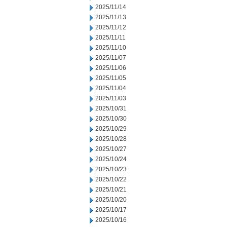
2025/11/14
2025/11/13
2025/11/12
2025/11/11
2025/11/10
2025/11/07
2025/11/06
2025/11/05
2025/11/04
2025/11/03
2025/10/31
2025/10/30
2025/10/29
2025/10/28
2025/10/27
2025/10/24
2025/10/23
2025/10/22
2025/10/21
2025/10/20
2025/10/17
2025/10/16