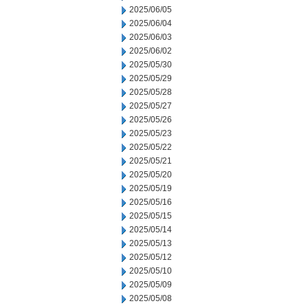
2025/06/05
2025/06/04
2025/06/03
2025/06/02
2025/05/30
2025/05/29
2025/05/28
2025/05/27
2025/05/26
2025/05/23
2025/05/22
2025/05/21
2025/05/20
2025/05/19
2025/05/16
2025/05/15
2025/05/14
2025/05/13
2025/05/12
2025/05/10
2025/05/09
2025/05/08