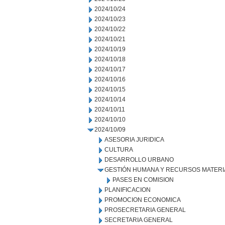
2024/10/24
2024/10/23
2024/10/22
2024/10/21
2024/10/19
2024/10/18
2024/10/17
2024/10/16
2024/10/15
2024/10/14
2024/10/11
2024/10/10
2024/10/09
ASESORIA JURIDICA
CULTURA
DESARROLLO URBANO
GESTIÓN HUMANA Y RECURSOS MATERI
PASES EN COMISION
PLANIFICACION
PROMOCION ECONOMICA
PROSECRETARIA GENERAL
SECRETARIA GENERAL