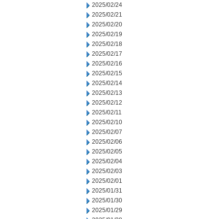
2025/02/24
2025/02/21
2025/02/20
2025/02/19
2025/02/18
2025/02/17
2025/02/16
2025/02/15
2025/02/14
2025/02/13
2025/02/12
2025/02/11
2025/02/10
2025/02/07
2025/02/06
2025/02/05
2025/02/04
2025/02/03
2025/02/01
2025/01/31
2025/01/30
2025/01/29