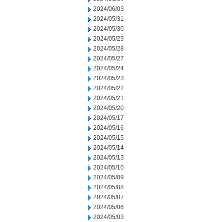
2024/06/03
2024/05/31
2024/05/30
2024/05/29
2024/05/28
2024/05/27
2024/05/24
2024/05/23
2024/05/22
2024/05/21
2024/05/20
2024/05/17
2024/05/16
2024/05/15
2024/05/14
2024/05/13
2024/05/10
2024/05/09
2024/05/08
2024/05/07
2024/05/06
2024/05/03