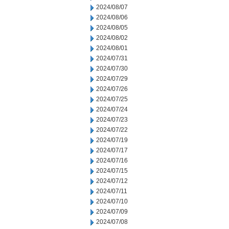
2024/08/07
2024/08/06
2024/08/05
2024/08/02
2024/08/01
2024/07/31
2024/07/30
2024/07/29
2024/07/26
2024/07/25
2024/07/24
2024/07/23
2024/07/22
2024/07/19
2024/07/17
2024/07/16
2024/07/15
2024/07/12
2024/07/11
2024/07/10
2024/07/09
2024/07/08