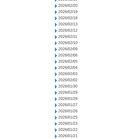
2026/02/20
2026/02/19
2026/02/18
2026/02/13
2026/02/12
2026/02/11
2026/02/10
2026/02/09
2026/02/06
2026/02/05
2026/02/04
2026/02/03
2026/02/02
2026/01/30
2026/01/29
2026/01/28
2026/01/27
2026/01/26
2026/01/25
2026/01/23
2026/01/22
2026/01/21