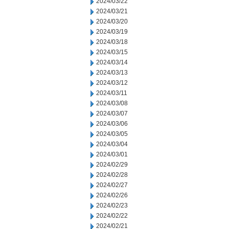
2024/03/22
2024/03/21
2024/03/20
2024/03/19
2024/03/18
2024/03/15
2024/03/14
2024/03/13
2024/03/12
2024/03/11
2024/03/08
2024/03/07
2024/03/06
2024/03/05
2024/03/04
2024/03/01
2024/02/29
2024/02/28
2024/02/27
2024/02/26
2024/02/23
2024/02/22
2024/02/21