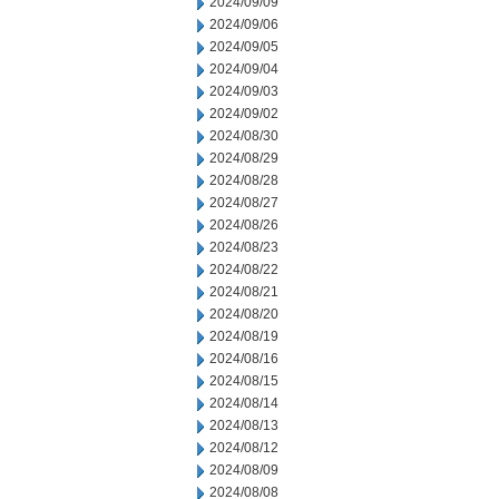
2024/09/09
2024/09/06
2024/09/05
2024/09/04
2024/09/03
2024/09/02
2024/08/30
2024/08/29
2024/08/28
2024/08/27
2024/08/26
2024/08/23
2024/08/22
2024/08/21
2024/08/20
2024/08/19
2024/08/16
2024/08/15
2024/08/14
2024/08/13
2024/08/12
2024/08/09
2024/08/08