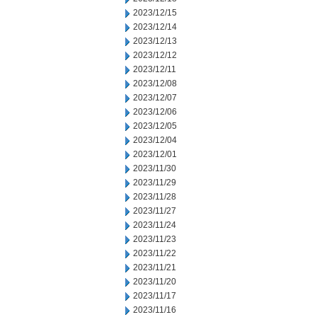
2023/12/15
2023/12/14
2023/12/13
2023/12/12
2023/12/11
2023/12/08
2023/12/07
2023/12/06
2023/12/05
2023/12/04
2023/12/01
2023/11/30
2023/11/29
2023/11/28
2023/11/27
2023/11/24
2023/11/23
2023/11/22
2023/11/21
2023/11/20
2023/11/17
2023/11/16