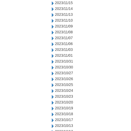
2023/11/15
2023/11/14
2023/11/13
2023/11/10
2023/11/09
2023/11/08
2023/11/07
2023/11/06
2023/11/03
2023/11/01
2023/10/31
2023/10/30
2023/10/27
2023/10/26
2023/10/25
2023/10/24
2023/10/23
2023/10/20
2023/10/19
2023/10/18
2023/10/17
2023/10/13