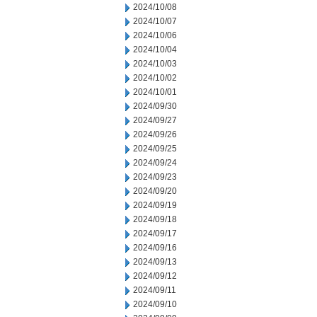
2024/10/08
2024/10/07
2024/10/06
2024/10/04
2024/10/03
2024/10/02
2024/10/01
2024/09/30
2024/09/27
2024/09/26
2024/09/25
2024/09/24
2024/09/23
2024/09/20
2024/09/19
2024/09/18
2024/09/17
2024/09/16
2024/09/13
2024/09/12
2024/09/11
2024/09/10