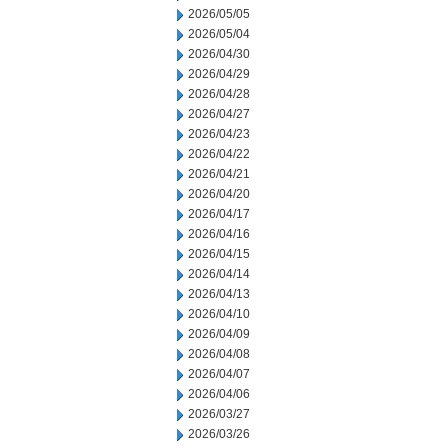
2026/05/05
2026/05/04
2026/04/30
2026/04/29
2026/04/28
2026/04/27
2026/04/23
2026/04/22
2026/04/21
2026/04/20
2026/04/17
2026/04/16
2026/04/15
2026/04/14
2026/04/13
2026/04/10
2026/04/09
2026/04/08
2026/04/07
2026/04/06
2026/03/27
2026/03/26