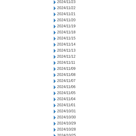
2024/11/23
2024/11/22
2024/11/21
2024/11/20
2024/11/19
2024/11/18
2024/11/15
2024/11/14
2024/11/13
2024/11/12
2024/11/11
2024/11/09
2024/11/08
2024/11/07
2024/11/06
2024/11/05
2024/11/04
2024/11/01
2024/10/31
2024/10/30
2024/10/29
2024/10/28
2024/10/25