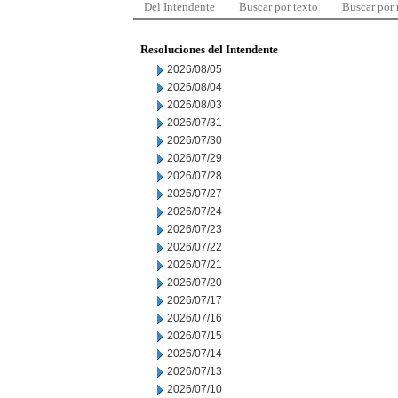
Del Intendente
Buscar por texto
Buscar por
Resoluciones del Intendente
2026/08/05
2026/08/04
2026/08/03
2026/07/31
2026/07/30
2026/07/29
2026/07/28
2026/07/27
2026/07/24
2026/07/23
2026/07/22
2026/07/21
2026/07/20
2026/07/17
2026/07/16
2026/07/15
2026/07/14
2026/07/13
2026/07/10