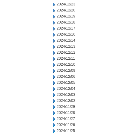
2024/12/23
2024/12/20
2024/12/19
2024/12/18
2024/12/17
2024/12/16
2024/12/14
2024/12/13
2024/12/12
2024/12/11
2024/12/10
2024/12/09
2024/12/06
2024/12/05
2024/12/04
2024/12/03
2024/12/02
2024/11/29
2024/11/28
2024/11/27
2024/11/26
2024/11/25