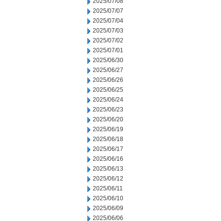
2025/07/08
2025/07/07
2025/07/04
2025/07/03
2025/07/02
2025/07/01
2025/06/30
2025/06/27
2025/06/26
2025/06/25
2025/06/24
2025/06/23
2025/06/20
2025/06/19
2025/06/18
2025/06/17
2025/06/16
2025/06/13
2025/06/12
2025/06/11
2025/06/10
2025/06/09
2025/06/06