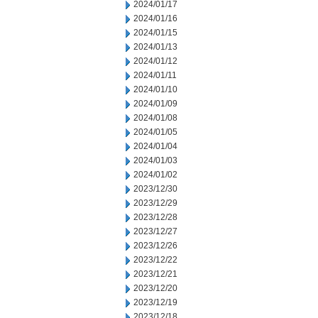
2024/01/17
2024/01/16
2024/01/15
2024/01/13
2024/01/12
2024/01/11
2024/01/10
2024/01/09
2024/01/08
2024/01/05
2024/01/04
2024/01/03
2024/01/02
2023/12/30
2023/12/29
2023/12/28
2023/12/27
2023/12/26
2023/12/22
2023/12/21
2023/12/20
2023/12/19
2023/12/18