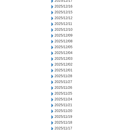
2025/12/17
2025/12/16
2025/12/15
2025/12/12
2025/12/11
2025/12/10
2025/12/09
2025/12/08
2025/12/05
2025/12/04
2025/12/03
2025/12/02
2025/12/01
2025/11/28
2025/11/27
2025/11/26
2025/11/25
2025/11/24
2025/11/21
2025/11/20
2025/11/19
2025/11/18
2025/11/17