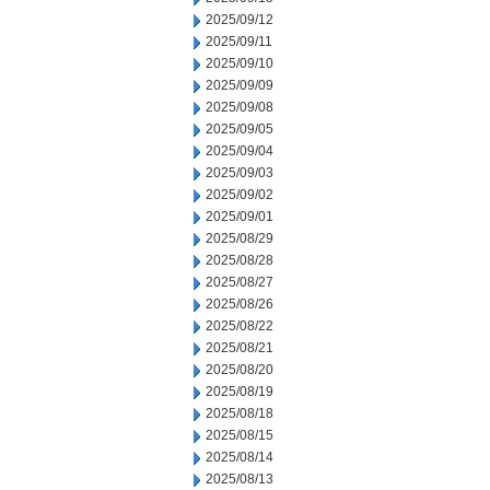
2025/09/12
2025/09/11
2025/09/10
2025/09/09
2025/09/08
2025/09/05
2025/09/04
2025/09/03
2025/09/02
2025/09/01
2025/08/29
2025/08/28
2025/08/27
2025/08/26
2025/08/22
2025/08/21
2025/08/20
2025/08/19
2025/08/18
2025/08/15
2025/08/14
2025/08/13