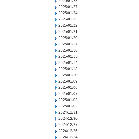
2025/01/28
2025/01/27
2025/01/24
2025/01/23
2025/01/22
2025/01/21
2025/01/20
2025/01/17
2025/01/16
2025/01/15
2025/01/14
2025/01/13
2025/01/10
2025/01/09
2025/01/08
2025/01/07
2025/01/03
2025/01/02
2024/12/31
2024/12/30
2024/12/27
2024/12/26
2024/12/24