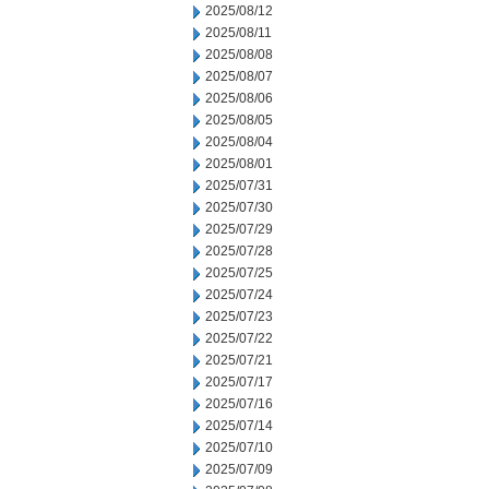
2025/08/12
2025/08/11
2025/08/08
2025/08/07
2025/08/06
2025/08/05
2025/08/04
2025/08/01
2025/07/31
2025/07/30
2025/07/29
2025/07/28
2025/07/25
2025/07/24
2025/07/23
2025/07/22
2025/07/21
2025/07/17
2025/07/16
2025/07/14
2025/07/10
2025/07/09