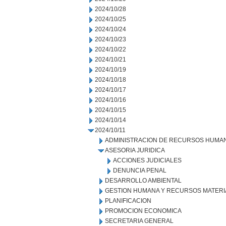
2024/10/28
2024/10/25
2024/10/24
2024/10/23
2024/10/22
2024/10/21
2024/10/19
2024/10/18
2024/10/17
2024/10/16
2024/10/15
2024/10/14
2024/10/11
ADMINISTRACION DE RECURSOS HUMA
ASESORIA JURIDICA
ACCIONES JUDICIALES
DENUNCIA PENAL
DESARROLLO AMBIENTAL
GESTION HUMANA Y RECURSOS MATERI
PLANIFICACION
PROMOCION ECONOMICA
SECRETARIA GENERAL