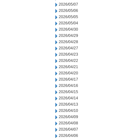
2026/05/07
2026/05/06
2026/05/05
2026/05/04
2026/04/30
2026/04/29
2026/04/28
2026/04/27
2026/04/23
2026/04/22
2026/04/21
2026/04/20
2026/04/17
2026/04/16
2026/04/15
2026/04/14
2026/04/13
2026/04/10
2026/04/09
2026/04/08
2026/04/07
2026/04/06