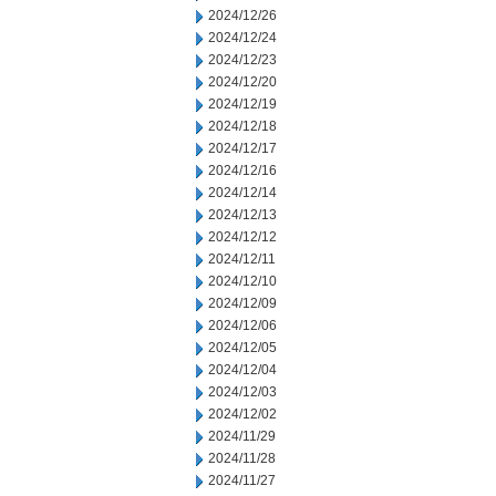
2024/12/26
2024/12/24
2024/12/23
2024/12/20
2024/12/19
2024/12/18
2024/12/17
2024/12/16
2024/12/14
2024/12/13
2024/12/12
2024/12/11
2024/12/10
2024/12/09
2024/12/06
2024/12/05
2024/12/04
2024/12/03
2024/12/02
2024/11/29
2024/11/28
2024/11/27