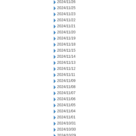
2024/11/26
2024/11/25
2024/11/23
2024/11/22
2024/11/21
2024/11/20
2024/11/19
2024/11/18
2024/11/15
2024/11/14
2024/11/13
2024/11/12
2024/11/11
2024/11/09
2024/11/08
2024/11/07
2024/11/06
2024/11/05
2024/11/04
2024/11/01
2024/10/31
2024/10/30
2024/10/29