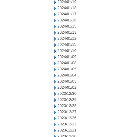
2024/01/19
2024/01/18
2024/01/17
2024/01/16
2024/01/15
2024/01/13
2024/01/12
2024/01/11
2024/01/10
2024/01/09
2024/01/08
2024/01/05
2024/01/04
2024/01/03
2024/01/02
2023/12/30
2023/12/29
2023/12/28
2023/12/27
2023/12/26
2023/12/22
2023/12/21
2023/12/20