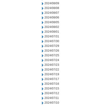
2024/08/09
2024/08/08
2024/08/07
2024/08/06
2024/08/05
2024/08/02
2024/08/01
2024/07/31
2024/07/30
2024/07/29
2024/07/26
2024/07/25
2024/07/24
2024/07/23
2024/07/22
2024/07/19
2024/07/17
2024/07/16
2024/07/15
2024/07/12
2024/07/11
2024/07/10