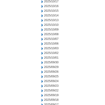
2025/10/17
2025/10/16
2025/10/15
2025/10/14
2025/10/13
2025/10/10
2025/10/09
2025/10/08
2025/10/07
2025/10/06
2025/10/03
2025/10/02
2025/10/01
2025/09/30
2025/09/29
2025/09/26
2025/09/25
2025/09/24
2025/09/23
2025/09/22
2025/09/19
2025/09/18
2025/09/17