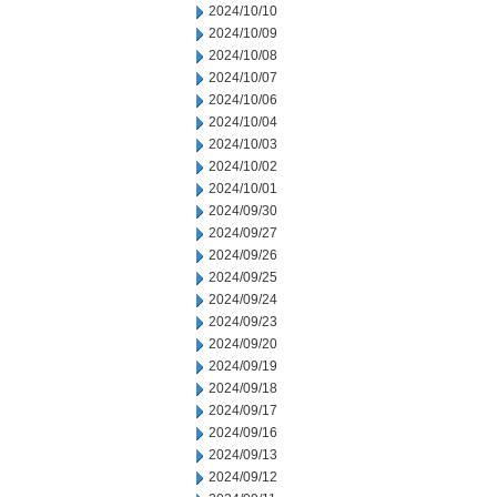
2024/10/10
2024/10/09
2024/10/08
2024/10/07
2024/10/06
2024/10/04
2024/10/03
2024/10/02
2024/10/01
2024/09/30
2024/09/27
2024/09/26
2024/09/25
2024/09/24
2024/09/23
2024/09/20
2024/09/19
2024/09/18
2024/09/17
2024/09/16
2024/09/13
2024/09/12