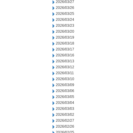
2026/03/27
2026/03/26
2026/03/25
2026/03/24
2026/03/23
2026/03/20
2026/03/19
2026/03/18
2026/03/17
2026/03/16
2026/03/13
2026/03/12
2026/03/11
2026/03/10
2026/03/09
2026/03/06
2026/03/05
2026/03/04
2026/03/03
2026/03/02
2026/02/27
2026/02/26
2026/02/25