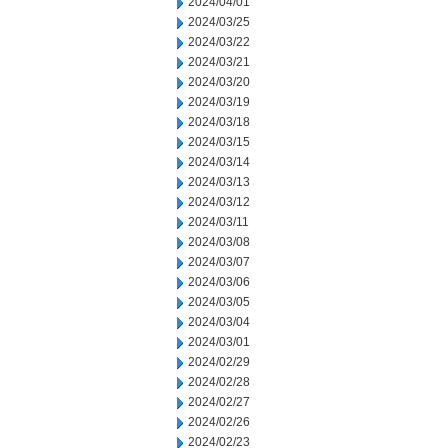
2024/04/01
2024/03/25
2024/03/22
2024/03/21
2024/03/20
2024/03/19
2024/03/18
2024/03/15
2024/03/14
2024/03/13
2024/03/12
2024/03/11
2024/03/08
2024/03/07
2024/03/06
2024/03/05
2024/03/04
2024/03/01
2024/02/29
2024/02/28
2024/02/27
2024/02/26
2024/02/23