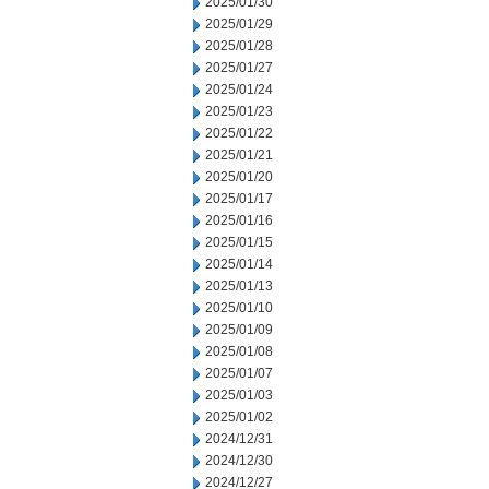
2025/01/30
2025/01/29
2025/01/28
2025/01/27
2025/01/24
2025/01/23
2025/01/22
2025/01/21
2025/01/20
2025/01/17
2025/01/16
2025/01/15
2025/01/14
2025/01/13
2025/01/10
2025/01/09
2025/01/08
2025/01/07
2025/01/03
2025/01/02
2024/12/31
2024/12/30
2024/12/27