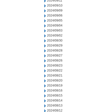
2024/09/11
2024/09/10
2024/09/09
2024/09/06
2024/09/05
2024/09/04
2024/09/03
2024/09/02
2024/08/30
2024/08/29
2024/08/28
2024/08/27
2024/08/26
2024/08/23
2024/08/22
2024/08/21
2024/08/20
2024/08/19
2024/08/16
2024/08/15
2024/08/14
2024/08/13
2024/08/12