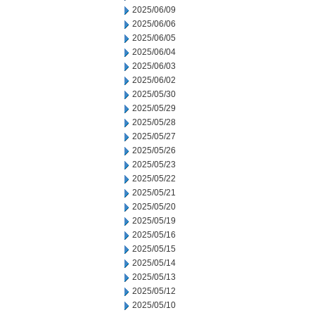
2025/06/09
2025/06/06
2025/06/05
2025/06/04
2025/06/03
2025/06/02
2025/05/30
2025/05/29
2025/05/28
2025/05/27
2025/05/26
2025/05/23
2025/05/22
2025/05/21
2025/05/20
2025/05/19
2025/05/16
2025/05/15
2025/05/14
2025/05/13
2025/05/12
2025/05/10