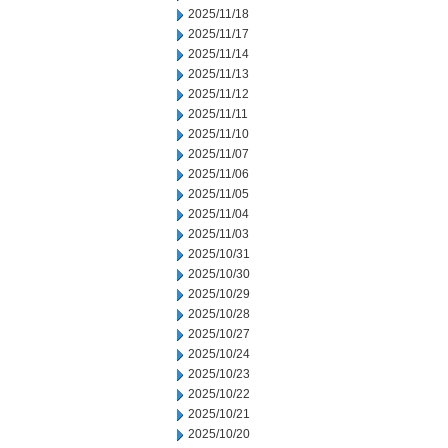
2025/11/18
2025/11/17
2025/11/14
2025/11/13
2025/11/12
2025/11/11
2025/11/10
2025/11/07
2025/11/06
2025/11/05
2025/11/04
2025/11/03
2025/10/31
2025/10/30
2025/10/29
2025/10/28
2025/10/27
2025/10/24
2025/10/23
2025/10/22
2025/10/21
2025/10/20