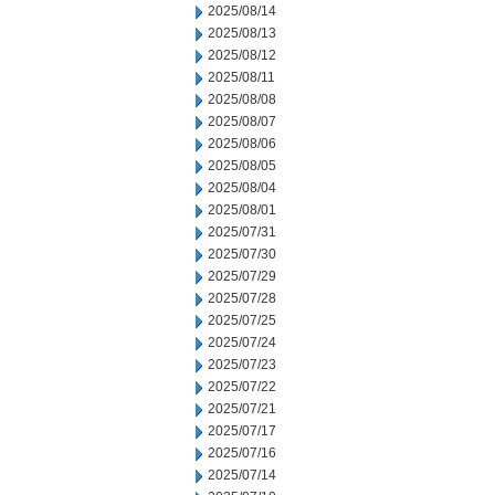
2025/08/14
2025/08/13
2025/08/12
2025/08/11
2025/08/08
2025/08/07
2025/08/06
2025/08/05
2025/08/04
2025/08/01
2025/07/31
2025/07/30
2025/07/29
2025/07/28
2025/07/25
2025/07/24
2025/07/23
2025/07/22
2025/07/21
2025/07/17
2025/07/16
2025/07/14