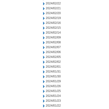
2024/02/22
2024/02/21
2024/02/20
2024/02/19
2024/02/16
2024/02/15
2024/02/14
2024/02/09
2024/02/08
2024/02/07
2024/02/06
2024/02/05
2024/02/02
2024/02/01
2024/01/31
2024/01/30
2024/01/29
2024/01/26
2024/01/25
2024/01/24
2024/01/23
2024/01/22