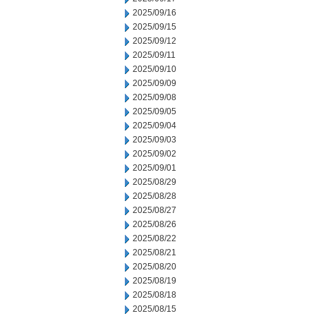
2025/09/16
2025/09/15
2025/09/12
2025/09/11
2025/09/10
2025/09/09
2025/09/08
2025/09/05
2025/09/04
2025/09/03
2025/09/02
2025/09/01
2025/08/29
2025/08/28
2025/08/27
2025/08/26
2025/08/22
2025/08/21
2025/08/20
2025/08/19
2025/08/18
2025/08/15