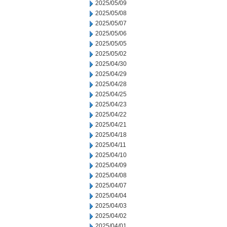
2025/05/09
2025/05/08
2025/05/07
2025/05/06
2025/05/05
2025/05/02
2025/04/30
2025/04/29
2025/04/28
2025/04/25
2025/04/23
2025/04/22
2025/04/21
2025/04/18
2025/04/11
2025/04/10
2025/04/09
2025/04/08
2025/04/07
2025/04/04
2025/04/03
2025/04/02
2025/04/01