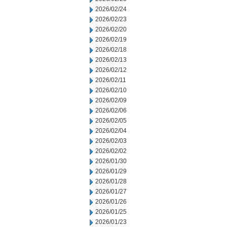
2026/02/24
2026/02/23
2026/02/20
2026/02/19
2026/02/18
2026/02/13
2026/02/12
2026/02/11
2026/02/10
2026/02/09
2026/02/06
2026/02/05
2026/02/04
2026/02/03
2026/02/02
2026/01/30
2026/01/29
2026/01/28
2026/01/27
2026/01/26
2026/01/25
2026/01/23