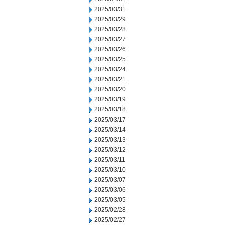
2025/03/31
2025/03/29
2025/03/28
2025/03/27
2025/03/26
2025/03/25
2025/03/24
2025/03/21
2025/03/20
2025/03/19
2025/03/18
2025/03/17
2025/03/14
2025/03/13
2025/03/12
2025/03/11
2025/03/10
2025/03/07
2025/03/06
2025/03/05
2025/02/28
2025/02/27