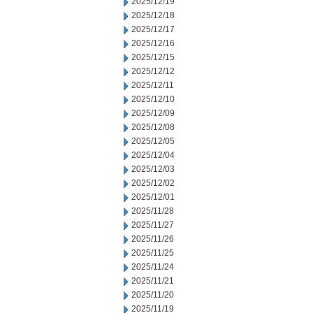
2025/12/19
2025/12/18
2025/12/17
2025/12/16
2025/12/15
2025/12/12
2025/12/11
2025/12/10
2025/12/09
2025/12/08
2025/12/05
2025/12/04
2025/12/03
2025/12/02
2025/12/01
2025/11/28
2025/11/27
2025/11/26
2025/11/25
2025/11/24
2025/11/21
2025/11/20
2025/11/19