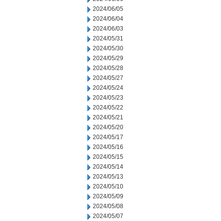
2024/06/05
2024/06/04
2024/06/03
2024/05/31
2024/05/30
2024/05/29
2024/05/28
2024/05/27
2024/05/24
2024/05/23
2024/05/22
2024/05/21
2024/05/20
2024/05/17
2024/05/16
2024/05/15
2024/05/14
2024/05/13
2024/05/10
2024/05/09
2024/05/08
2024/05/07