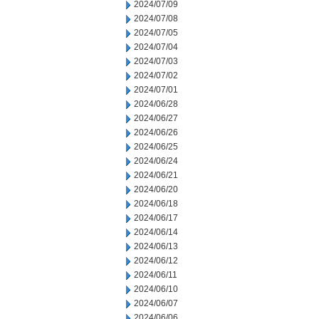
2024/07/09
2024/07/08
2024/07/05
2024/07/04
2024/07/03
2024/07/02
2024/07/01
2024/06/28
2024/06/27
2024/06/26
2024/06/25
2024/06/24
2024/06/21
2024/06/20
2024/06/18
2024/06/17
2024/06/14
2024/06/13
2024/06/12
2024/06/11
2024/06/10
2024/06/07
2024/06/06