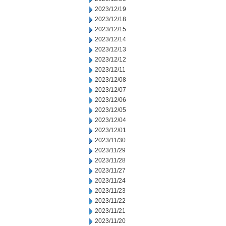
2023/12/19
2023/12/18
2023/12/15
2023/12/14
2023/12/13
2023/12/12
2023/12/11
2023/12/08
2023/12/07
2023/12/06
2023/12/05
2023/12/04
2023/12/01
2023/11/30
2023/11/29
2023/11/28
2023/11/27
2023/11/24
2023/11/23
2023/11/22
2023/11/21
2023/11/20