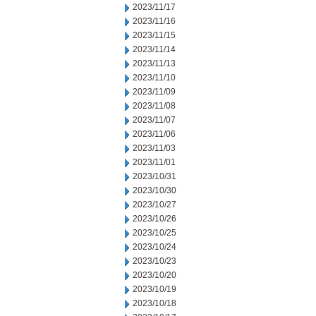
2023/11/17
2023/11/16
2023/11/15
2023/11/14
2023/11/13
2023/11/10
2023/11/09
2023/11/08
2023/11/07
2023/11/06
2023/11/03
2023/11/01
2023/10/31
2023/10/30
2023/10/27
2023/10/26
2023/10/25
2023/10/24
2023/10/23
2023/10/20
2023/10/19
2023/10/18