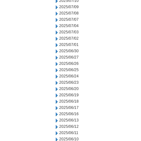
2025/07/10
2025/07/09
2025/07/08
2025/07/07
2025/07/04
2025/07/03
2025/07/02
2025/07/01
2025/06/30
2025/06/27
2025/06/26
2025/06/25
2025/06/24
2025/06/23
2025/06/20
2025/06/19
2025/06/18
2025/06/17
2025/06/16
2025/06/13
2025/06/12
2025/06/11
2025/06/10