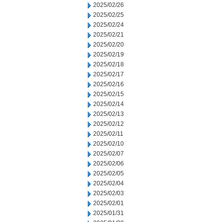
2025/02/26
2025/02/25
2025/02/24
2025/02/21
2025/02/20
2025/02/19
2025/02/18
2025/02/17
2025/02/16
2025/02/15
2025/02/14
2025/02/13
2025/02/12
2025/02/11
2025/02/10
2025/02/07
2025/02/06
2025/02/05
2025/02/04
2025/02/03
2025/02/01
2025/01/31