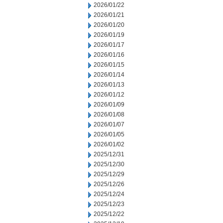
2026/01/22
2026/01/21
2026/01/20
2026/01/19
2026/01/17
2026/01/16
2026/01/15
2026/01/14
2026/01/13
2026/01/12
2026/01/09
2026/01/08
2026/01/07
2026/01/05
2026/01/02
2025/12/31
2025/12/30
2025/12/29
2025/12/26
2025/12/24
2025/12/23
2025/12/22