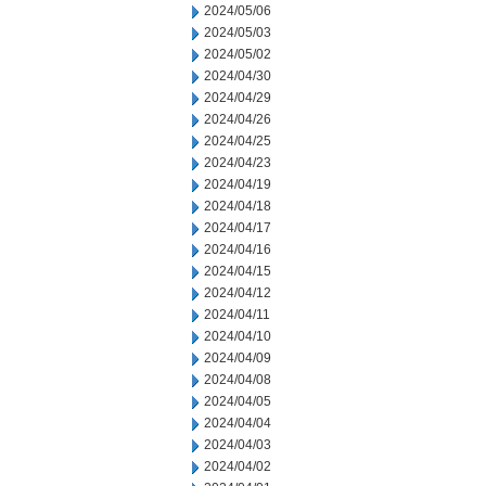
2024/05/06
2024/05/03
2024/05/02
2024/04/30
2024/04/29
2024/04/26
2024/04/25
2024/04/23
2024/04/19
2024/04/18
2024/04/17
2024/04/16
2024/04/15
2024/04/12
2024/04/11
2024/04/10
2024/04/09
2024/04/08
2024/04/05
2024/04/04
2024/04/03
2024/04/02