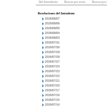
Del Intendente
Buscar por texto
Buscar por
Resoluciones del Intendente
2026/08/07
2026/08/06
2026/08/05
2026/08/04
2026/08/03
2026/07/31
2026/07/30
2026/07/29
2026/07/28
2026/07/27
2026/07/24
2026/07/23
2026/07/22
2026/07/21
2026/07/20
2026/07/17
2026/07/16
2026/07/15
2026/07/14