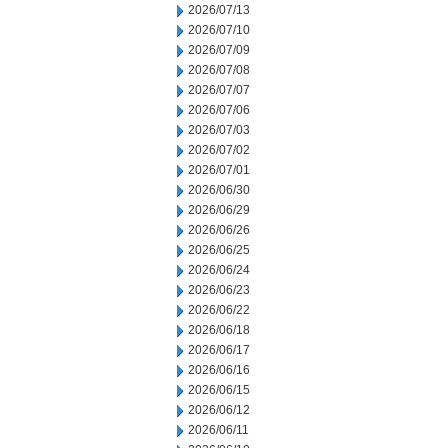
2026/07/13
2026/07/10
2026/07/09
2026/07/08
2026/07/07
2026/07/06
2026/07/03
2026/07/02
2026/07/01
2026/06/30
2026/06/29
2026/06/26
2026/06/25
2026/06/24
2026/06/23
2026/06/22
2026/06/18
2026/06/17
2026/06/16
2026/06/15
2026/06/12
2026/06/11