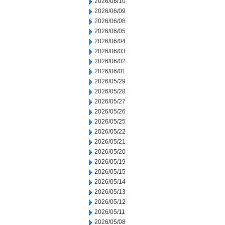
2026/06/10
2026/06/09
2026/06/08
2026/06/05
2026/06/04
2026/06/03
2026/06/02
2026/06/01
2026/05/29
2026/05/28
2026/05/27
2026/05/26
2026/05/25
2026/05/22
2026/05/21
2026/05/20
2026/05/19
2026/05/15
2026/05/14
2026/05/13
2026/05/12
2026/05/11
2026/05/08