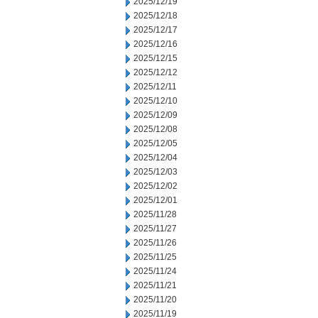
2025/12/19
2025/12/18
2025/12/17
2025/12/16
2025/12/15
2025/12/12
2025/12/11
2025/12/10
2025/12/09
2025/12/08
2025/12/05
2025/12/04
2025/12/03
2025/12/02
2025/12/01
2025/11/28
2025/11/27
2025/11/26
2025/11/25
2025/11/24
2025/11/21
2025/11/20
2025/11/19