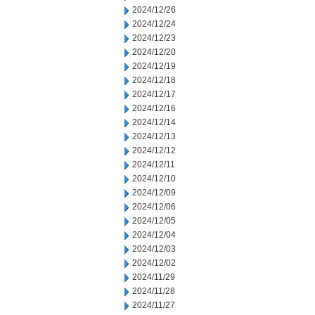
2024/12/26
2024/12/24
2024/12/23
2024/12/20
2024/12/19
2024/12/18
2024/12/17
2024/12/16
2024/12/14
2024/12/13
2024/12/12
2024/12/11
2024/12/10
2024/12/09
2024/12/06
2024/12/05
2024/12/04
2024/12/03
2024/12/02
2024/11/29
2024/11/28
2024/11/27