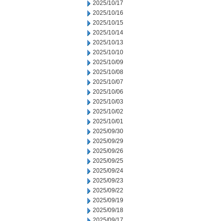
2025/10/17
2025/10/16
2025/10/15
2025/10/14
2025/10/13
2025/10/10
2025/10/09
2025/10/08
2025/10/07
2025/10/06
2025/10/03
2025/10/02
2025/10/01
2025/09/30
2025/09/29
2025/09/26
2025/09/25
2025/09/24
2025/09/23
2025/09/22
2025/09/19
2025/09/18
2025/09/17