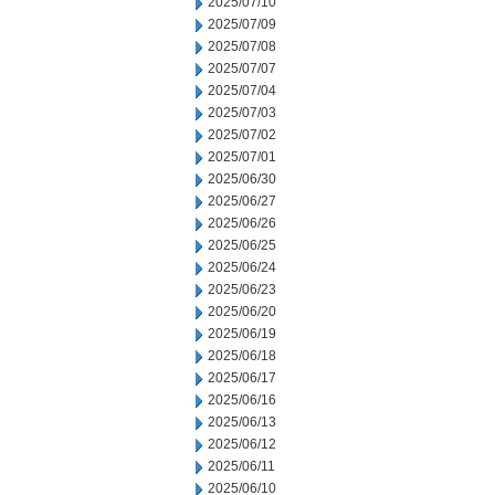
2025/07/10
2025/07/09
2025/07/08
2025/07/07
2025/07/04
2025/07/03
2025/07/02
2025/07/01
2025/06/30
2025/06/27
2025/06/26
2025/06/25
2025/06/24
2025/06/23
2025/06/20
2025/06/19
2025/06/18
2025/06/17
2025/06/16
2025/06/13
2025/06/12
2025/06/11
2025/06/10