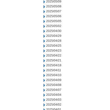
2025/05/09
2025/05/08
2025/05/07
2025/05/06
2025/05/05
2025/05/02
2025/04/30
2025/04/29
2025/04/28
2025/04/25
2025/04/23
2025/04/22
2025/04/21
2025/04/18
2025/04/11
2025/04/10
2025/04/09
2025/04/08
2025/04/07
2025/04/04
2025/04/03
2025/04/02
2025/04/01