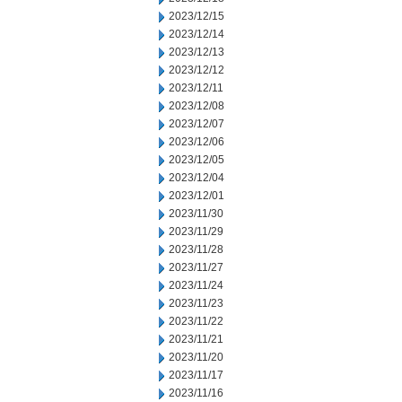
2023/12/15
2023/12/14
2023/12/13
2023/12/12
2023/12/11
2023/12/08
2023/12/07
2023/12/06
2023/12/05
2023/12/04
2023/12/01
2023/11/30
2023/11/29
2023/11/28
2023/11/27
2023/11/24
2023/11/23
2023/11/22
2023/11/21
2023/11/20
2023/11/17
2023/11/16