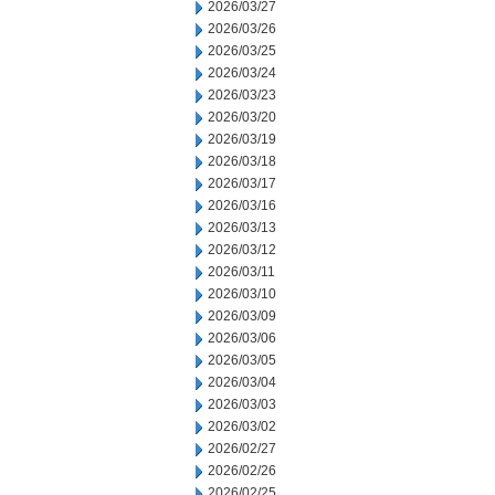
2026/03/27
2026/03/26
2026/03/25
2026/03/24
2026/03/23
2026/03/20
2026/03/19
2026/03/18
2026/03/17
2026/03/16
2026/03/13
2026/03/12
2026/03/11
2026/03/10
2026/03/09
2026/03/06
2026/03/05
2026/03/04
2026/03/03
2026/03/02
2026/02/27
2026/02/26
2026/02/25