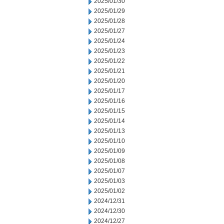
2025/01/30
2025/01/29
2025/01/28
2025/01/27
2025/01/24
2025/01/23
2025/01/22
2025/01/21
2025/01/20
2025/01/17
2025/01/16
2025/01/15
2025/01/14
2025/01/13
2025/01/10
2025/01/09
2025/01/08
2025/01/07
2025/01/03
2025/01/02
2024/12/31
2024/12/30
2024/12/27