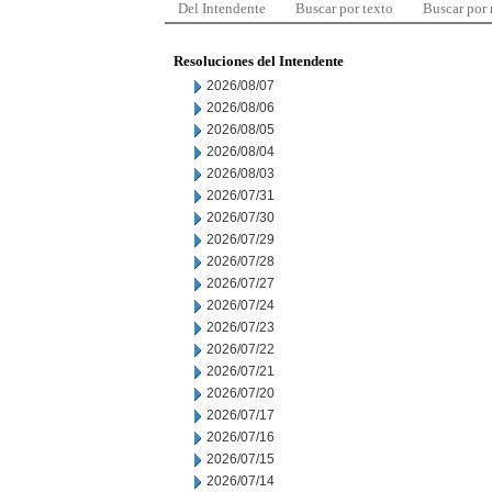
Del Intendente
Buscar por texto
Buscar por
Resoluciones del Intendente
2026/08/07
2026/08/06
2026/08/05
2026/08/04
2026/08/03
2026/07/31
2026/07/30
2026/07/29
2026/07/28
2026/07/27
2026/07/24
2026/07/23
2026/07/22
2026/07/21
2026/07/20
2026/07/17
2026/07/16
2026/07/15
2026/07/14