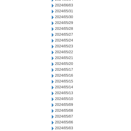
2024/06/03
2024/05/31
2024/05/30
2024/05/29
2024/05/28
2024/05/27
2024/05/24
2024/05/23
2024/05/22
2024/05/21
2024/05/20
2024/05/17
2024/05/16
2024/05/15
2024/05/14
2024/05/13
2024/05/10
2024/05/09
2024/05/08
2024/05/07
2024/05/06
2024/05/03