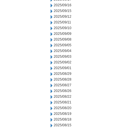
2025/09/16
2025/09/15
2025/09/12
2025/09/11
2025/09/10
2025/09/09
2025/09/08
2025/09/05
2025/09/04
2025/09/03
2025/09/02
2025/09/01
2025/08/29
2025/08/28
2025/08/27
2025/08/26
2025/08/22
2025/08/21
2025/08/20
2025/08/19
2025/08/18
2025/08/15