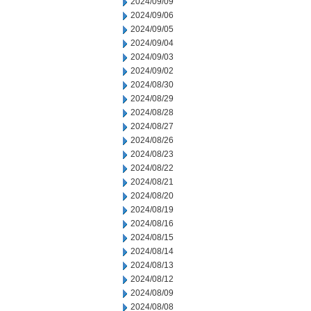
2024/09/09
2024/09/06
2024/09/05
2024/09/04
2024/09/03
2024/09/02
2024/08/30
2024/08/29
2024/08/28
2024/08/27
2024/08/26
2024/08/23
2024/08/22
2024/08/21
2024/08/20
2024/08/19
2024/08/16
2024/08/15
2024/08/14
2024/08/13
2024/08/12
2024/08/09
2024/08/08