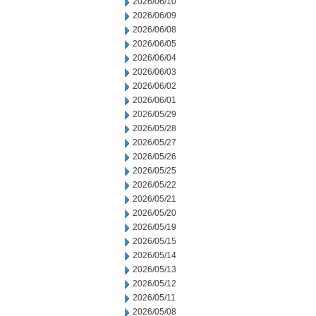
2026/06/10
2026/06/09
2026/06/08
2026/06/05
2026/06/04
2026/06/03
2026/06/02
2026/06/01
2026/05/29
2026/05/28
2026/05/27
2026/05/26
2026/05/25
2026/05/22
2026/05/21
2026/05/20
2026/05/19
2026/05/15
2026/05/14
2026/05/13
2026/05/12
2026/05/11
2026/05/08