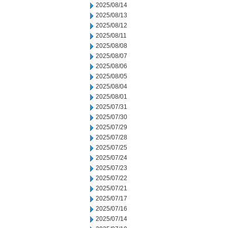
2025/08/14
2025/08/13
2025/08/12
2025/08/11
2025/08/08
2025/08/07
2025/08/06
2025/08/05
2025/08/04
2025/08/01
2025/07/31
2025/07/30
2025/07/29
2025/07/28
2025/07/25
2025/07/24
2025/07/23
2025/07/22
2025/07/21
2025/07/17
2025/07/16
2025/07/14