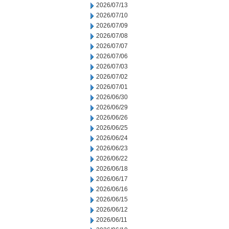
2026/07/13
2026/07/10
2026/07/09
2026/07/08
2026/07/07
2026/07/06
2026/07/03
2026/07/02
2026/07/01
2026/06/30
2026/06/29
2026/06/26
2026/06/25
2026/06/24
2026/06/23
2026/06/22
2026/06/18
2026/06/17
2026/06/16
2026/06/15
2026/06/12
2026/06/11