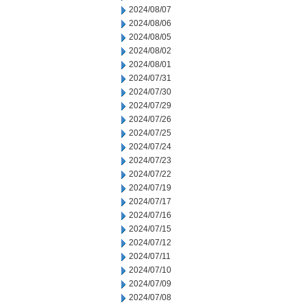
2024/08/07
2024/08/06
2024/08/05
2024/08/02
2024/08/01
2024/07/31
2024/07/30
2024/07/29
2024/07/26
2024/07/25
2024/07/24
2024/07/23
2024/07/22
2024/07/19
2024/07/17
2024/07/16
2024/07/15
2024/07/12
2024/07/11
2024/07/10
2024/07/09
2024/07/08