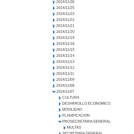
2024/11/26
2024/11/25
2024/11/23
2024/11/22
2024/11/21
2024/11/20
2024/11/19
2024/11/18
2024/11/15
2024/11/14
2024/11/13
2024/11/12
2024/11/11
2024/11/09
2024/11/08
2024/11/07
CULTURA
DESARROLLO ECONOMICO
MOVILIDAD
PLANIFICACION
PROSECRETARIA GENERAL
MULTAS
SECRETARIA GENERAL