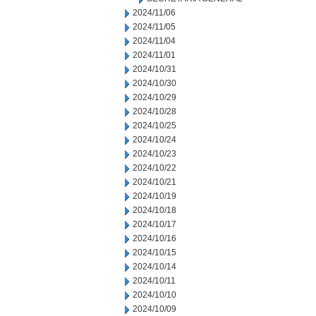
2024/11/06
2024/11/05
2024/11/04
2024/11/01
2024/10/31
2024/10/30
2024/10/29
2024/10/28
2024/10/25
2024/10/24
2024/10/23
2024/10/22
2024/10/21
2024/10/19
2024/10/18
2024/10/17
2024/10/16
2024/10/15
2024/10/14
2024/10/11
2024/10/10
2024/10/09