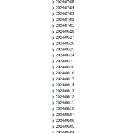
2024/07/05
2024/07/04
2024/07/03
2024/07/02
2024/07/01
2024/06/28
2024/06/27
2024/06/26
2024/06/25
2024/06/24
2024/06/21
2024/06/20
2024/06/18
2024/06/17
2024/06/14
2024/06/13
2024/06/12
2024/06/11
2024/06/10
2024/06/07
2024/06/06
2024/06/05
2024/06/04