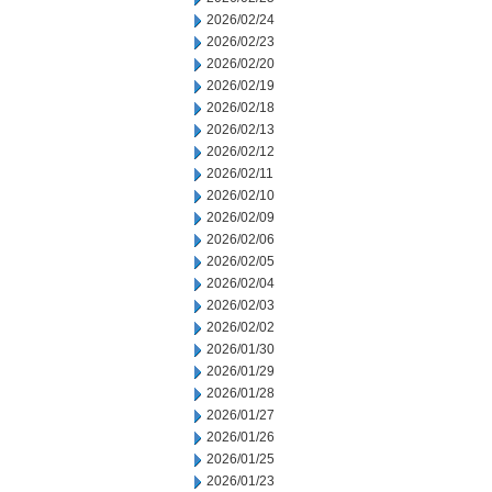
2026/02/24
2026/02/23
2026/02/20
2026/02/19
2026/02/18
2026/02/13
2026/02/12
2026/02/11
2026/02/10
2026/02/09
2026/02/06
2026/02/05
2026/02/04
2026/02/03
2026/02/02
2026/01/30
2026/01/29
2026/01/28
2026/01/27
2026/01/26
2026/01/25
2026/01/23