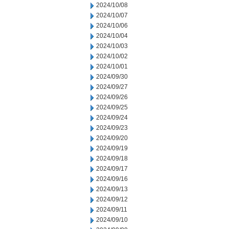
2024/10/08
2024/10/07
2024/10/06
2024/10/04
2024/10/03
2024/10/02
2024/10/01
2024/09/30
2024/09/27
2024/09/26
2024/09/25
2024/09/24
2024/09/23
2024/09/20
2024/09/19
2024/09/18
2024/09/17
2024/09/16
2024/09/13
2024/09/12
2024/09/11
2024/09/10