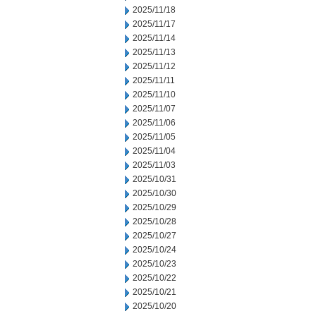
2025/11/18
2025/11/17
2025/11/14
2025/11/13
2025/11/12
2025/11/11
2025/11/10
2025/11/07
2025/11/06
2025/11/05
2025/11/04
2025/11/03
2025/10/31
2025/10/30
2025/10/29
2025/10/28
2025/10/27
2025/10/24
2025/10/23
2025/10/22
2025/10/21
2025/10/20