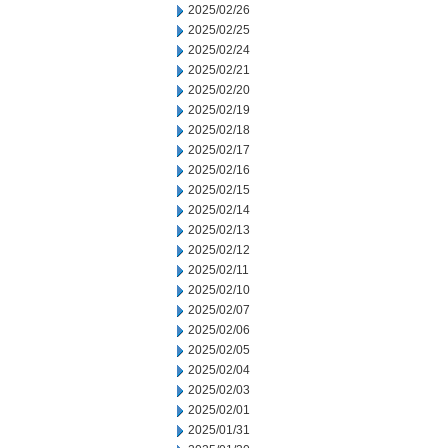
2025/02/26
2025/02/25
2025/02/24
2025/02/21
2025/02/20
2025/02/19
2025/02/18
2025/02/17
2025/02/16
2025/02/15
2025/02/14
2025/02/13
2025/02/12
2025/02/11
2025/02/10
2025/02/07
2025/02/06
2025/02/05
2025/02/04
2025/02/03
2025/02/01
2025/01/31