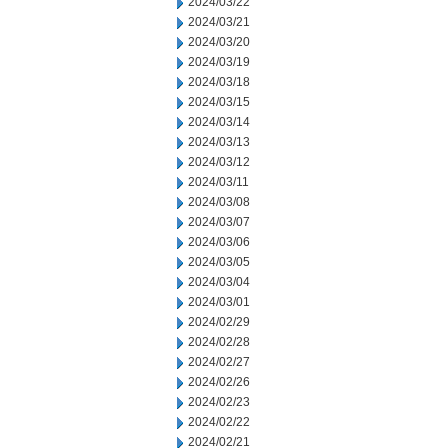
2024/03/22
2024/03/21
2024/03/20
2024/03/19
2024/03/18
2024/03/15
2024/03/14
2024/03/13
2024/03/12
2024/03/11
2024/03/08
2024/03/07
2024/03/06
2024/03/05
2024/03/04
2024/03/01
2024/02/29
2024/02/28
2024/02/27
2024/02/26
2024/02/23
2024/02/22
2024/02/21