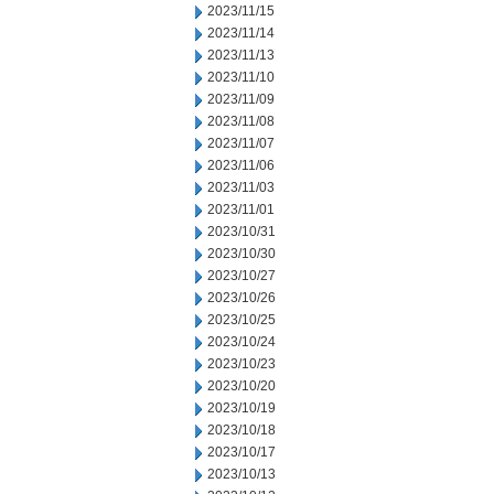
2023/11/15
2023/11/14
2023/11/13
2023/11/10
2023/11/09
2023/11/08
2023/11/07
2023/11/06
2023/11/03
2023/11/01
2023/10/31
2023/10/30
2023/10/27
2023/10/26
2023/10/25
2023/10/24
2023/10/23
2023/10/20
2023/10/19
2023/10/18
2023/10/17
2023/10/13