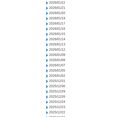
2026/01/22
2026/01/21
2026/01/20
2026/01/19
2026/01/17
2026/01/16
2026/01/15
2026/01/14
2026/01/13
2026/01/12
2026/01/09
2026/01/08
2026/01/07
2026/01/05
2026/01/02
2025/12/31
2025/12/30
2025/12/29
2025/12/26
2025/12/24
2025/12/23
2025/12/22