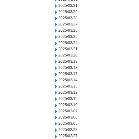
2025/03/31
2025/03/29
2025/03/28
2025/03/27
2025/03/26
2025/03/25
2025/03/24
2025/03/21
2025/03/20
2025/03/19
2025/03/18
2025/03/17
2025/03/14
2025/03/13
2025/03/12
2025/03/11
2025/03/10
2025/03/07
2025/03/06
2025/03/05
2025/02/28
2025/02/27