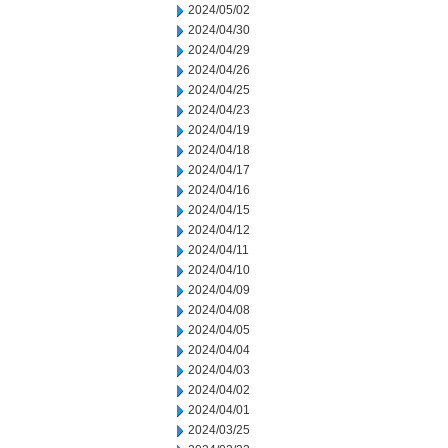
2024/05/02
2024/04/30
2024/04/29
2024/04/26
2024/04/25
2024/04/23
2024/04/19
2024/04/18
2024/04/17
2024/04/16
2024/04/15
2024/04/12
2024/04/11
2024/04/10
2024/04/09
2024/04/08
2024/04/05
2024/04/04
2024/04/03
2024/04/02
2024/04/01
2024/03/25