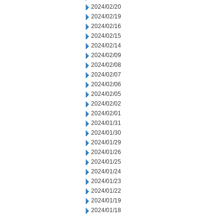
2024/02/20
2024/02/19
2024/02/16
2024/02/15
2024/02/14
2024/02/09
2024/02/08
2024/02/07
2024/02/06
2024/02/05
2024/02/02
2024/02/01
2024/01/31
2024/01/30
2024/01/29
2024/01/26
2024/01/25
2024/01/24
2024/01/23
2024/01/22
2024/01/19
2024/01/18