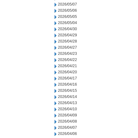
2026/05/07
2026/05/06
2026/05/05
2026/05/04
2026/04/30
2026/04/29
2026/04/28
2026/04/27
2026/04/23
2026/04/22
2026/04/21
2026/04/20
2026/04/17
2026/04/16
2026/04/15
2026/04/14
2026/04/13
2026/04/10
2026/04/09
2026/04/08
2026/04/07
2026/04/06