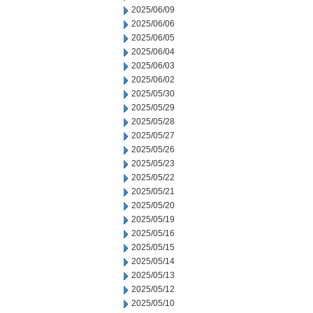
2025/06/09
2025/06/06
2025/06/05
2025/06/04
2025/06/03
2025/06/02
2025/05/30
2025/05/29
2025/05/28
2025/05/27
2025/05/26
2025/05/23
2025/05/22
2025/05/21
2025/05/20
2025/05/19
2025/05/16
2025/05/15
2025/05/14
2025/05/13
2025/05/12
2025/05/10