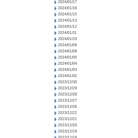
2024/01/17
2024/01/16
2024/01/15
2024/01/13
2024/01/12
2024/01/11
2024/01/10
2024/01/09
2024/01/08
2024/01/05
2024/01/04
2024/01/03
2024/01/02
2023/12/30
2023/12/29
2023/12/28
2023/12/27
2023/12/26
2023/12/22
2023/12/21
2023/12/20
2023/12/19
2023/12/18