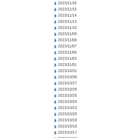
2023/11/16
2023/11/15
2023/11/14
2023/11/13
2023/11/10
2023/11/09
2023/11/08
2023/11/07
2023/11/06
2023/11/03
2023/11/01
2023/10/31
2023/10/30
2023/10/27
2023/10/26
2023/10/25
2023/10/24
2023/10/23
2023/10/20
2023/10/19
2023/10/18
2023/10/17