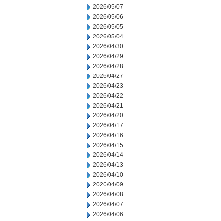
2026/05/07
2026/05/06
2026/05/05
2026/05/04
2026/04/30
2026/04/29
2026/04/28
2026/04/27
2026/04/23
2026/04/22
2026/04/21
2026/04/20
2026/04/17
2026/04/16
2026/04/15
2026/04/14
2026/04/13
2026/04/10
2026/04/09
2026/04/08
2026/04/07
2026/04/06