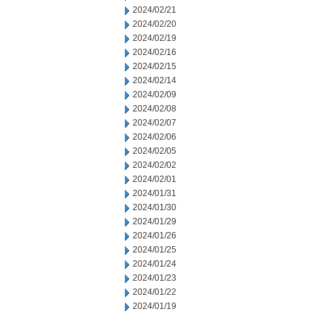
2024/02/21
2024/02/20
2024/02/19
2024/02/16
2024/02/15
2024/02/14
2024/02/09
2024/02/08
2024/02/07
2024/02/06
2024/02/05
2024/02/02
2024/02/01
2024/01/31
2024/01/30
2024/01/29
2024/01/26
2024/01/25
2024/01/24
2024/01/23
2024/01/22
2024/01/19