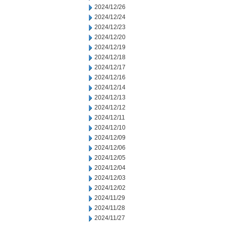
2024/12/26
2024/12/24
2024/12/23
2024/12/20
2024/12/19
2024/12/18
2024/12/17
2024/12/16
2024/12/14
2024/12/13
2024/12/12
2024/12/11
2024/12/10
2024/12/09
2024/12/06
2024/12/05
2024/12/04
2024/12/03
2024/12/02
2024/11/29
2024/11/28
2024/11/27