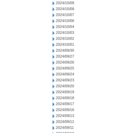
2024/10/09
2024/10/08
2024/10/07
2024/10/06
2024/10/04
2024/10/03
2024/10/02
2024/10/01
2024/09/30
2024/09/27
2024/09/26
2024/09/25
2024/09/24
2024/09/23
2024/09/20
2024/09/19
2024/09/18
2024/09/17
2024/09/16
2024/09/13
2024/09/12
2024/09/11