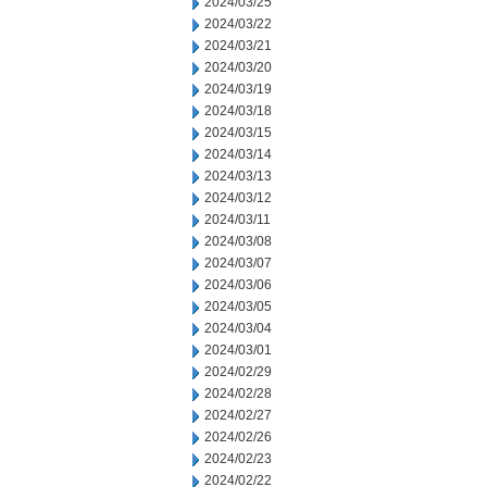
2024/03/25
2024/03/22
2024/03/21
2024/03/20
2024/03/19
2024/03/18
2024/03/15
2024/03/14
2024/03/13
2024/03/12
2024/03/11
2024/03/08
2024/03/07
2024/03/06
2024/03/05
2024/03/04
2024/03/01
2024/02/29
2024/02/28
2024/02/27
2024/02/26
2024/02/23
2024/02/22