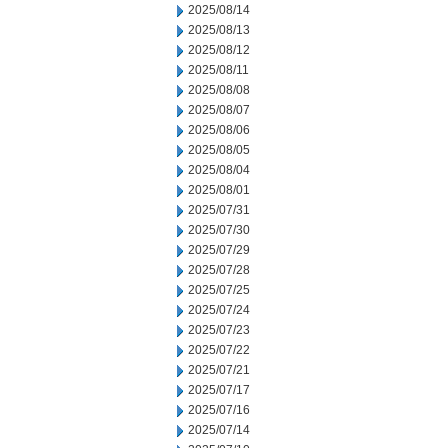
2025/08/14
2025/08/13
2025/08/12
2025/08/11
2025/08/08
2025/08/07
2025/08/06
2025/08/05
2025/08/04
2025/08/01
2025/07/31
2025/07/30
2025/07/29
2025/07/28
2025/07/25
2025/07/24
2025/07/23
2025/07/22
2025/07/21
2025/07/17
2025/07/16
2025/07/14