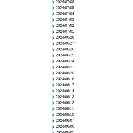
2024/07/08
2024/07/05
2024/07/04
2024/07/03
2024/07/02
2024/07/01
2024/06/28
2024/06/27
2024/06/26
2024/06/25
2024/06/24
2024/06/21
2024/06/20
2024/06/18
2024/06/17
2024/06/14
2024/06/13
2024/06/12
2024/06/11
2024/06/10
2024/06/07
2024/06/06
2024/06/05