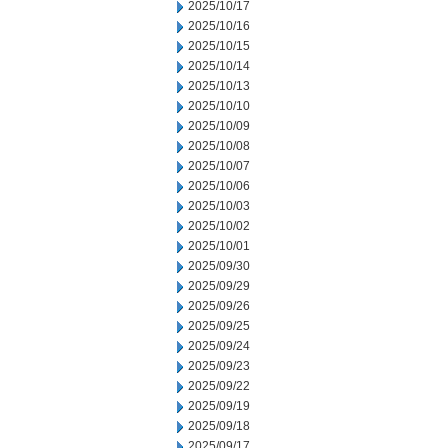
2025/10/17
2025/10/16
2025/10/15
2025/10/14
2025/10/13
2025/10/10
2025/10/09
2025/10/08
2025/10/07
2025/10/06
2025/10/03
2025/10/02
2025/10/01
2025/09/30
2025/09/29
2025/09/26
2025/09/25
2025/09/24
2025/09/23
2025/09/22
2025/09/19
2025/09/18
2025/09/17