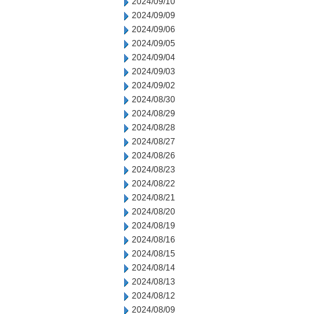
2024/09/10
2024/09/09
2024/09/06
2024/09/05
2024/09/04
2024/09/03
2024/09/02
2024/08/30
2024/08/29
2024/08/28
2024/08/27
2024/08/26
2024/08/23
2024/08/22
2024/08/21
2024/08/20
2024/08/19
2024/08/16
2024/08/15
2024/08/14
2024/08/13
2024/08/12
2024/08/09