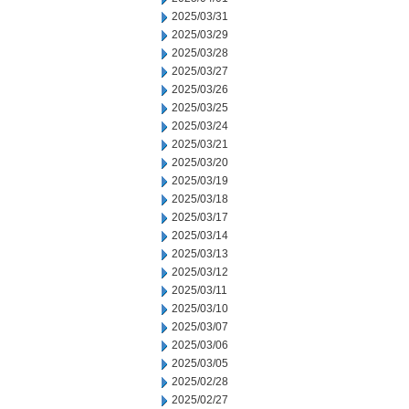
2025/03/31
2025/03/29
2025/03/28
2025/03/27
2025/03/26
2025/03/25
2025/03/24
2025/03/21
2025/03/20
2025/03/19
2025/03/18
2025/03/17
2025/03/14
2025/03/13
2025/03/12
2025/03/11
2025/03/10
2025/03/07
2025/03/06
2025/03/05
2025/02/28
2025/02/27