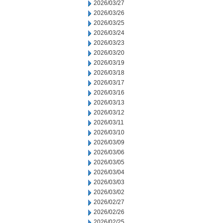
2026/03/27
2026/03/26
2026/03/25
2026/03/24
2026/03/23
2026/03/20
2026/03/19
2026/03/18
2026/03/17
2026/03/16
2026/03/13
2026/03/12
2026/03/11
2026/03/10
2026/03/09
2026/03/06
2026/03/05
2026/03/04
2026/03/03
2026/03/02
2026/02/27
2026/02/26
2026/02/25