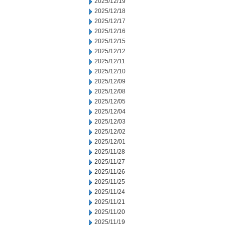
2025/12/19
2025/12/18
2025/12/17
2025/12/16
2025/12/15
2025/12/12
2025/12/11
2025/12/10
2025/12/09
2025/12/08
2025/12/05
2025/12/04
2025/12/03
2025/12/02
2025/12/01
2025/11/28
2025/11/27
2025/11/26
2025/11/25
2025/11/24
2025/11/21
2025/11/20
2025/11/19