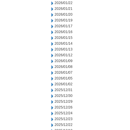
2026/01/22
2026/01/21
2026/01/20
2026/01/19
2026/01/17
2026/01/16
2026/01/15
2026/01/14
2026/01/13
2026/01/12
2026/01/09
2026/01/08
2026/01/07
2026/01/05
2026/01/02
2025/12/31
2025/12/30
2025/12/29
2025/12/26
2025/12/24
2025/12/23
2025/12/22