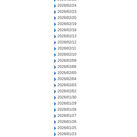
2026/02/24
2026/02/23
2026/02/20
2026/02/19
2026/02/18
2026/02/13
2026/02/12
2026/02/11
2026/02/10
2026/02/09
2026/02/06
2026/02/05
2026/02/04
2026/02/03
2026/02/02
2026/01/30
2026/01/29
2026/01/28
2026/01/27
2026/01/26
2026/01/25
2026/01/23