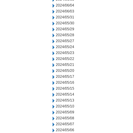
2024/06/04
2024/06/03
2024/05/31
2024/05/30
2024/05/29
2024/05/28
2024/05/27
2024/05/24
2024/05/23
2024/05/22
2024/05/21
2024/05/20
2024/05/17
2024/05/16
2024/05/15
2024/05/14
2024/05/13
2024/05/10
2024/05/09
2024/05/08
2024/05/07
2024/05/06