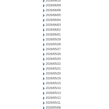
2026/06/10
2026/06/09
2026/06/08
2026/06/05
2026/06/04
2026/06/03
2026/06/02
2026/06/01
2026/05/29
2026/05/28
2026/05/27
2026/05/26
2026/05/25
2026/05/22
2026/05/21
2026/05/20
2026/05/19
2026/05/15
2026/05/14
2026/05/13
2026/05/12
2026/05/11
2026/05/08