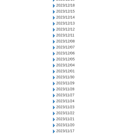
2023/12/18
2023/12/15
2023/12/14
2023/12/13
2023/12/12
2023/12/11
2023/12/08
2023/12/07
2023/12/06
2023/12/05
2023/12/04
2023/12/01
2023/11/30
2023/11/29
2023/11/28
2023/11/27
2023/11/24
2023/11/23
2023/11/22
2023/11/21
2023/11/20
2023/11/17