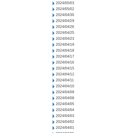
2024/05/03
2024/05/02
2024/04/30
2024/04/29
2024/04/26
2024/04/25
2024/04/23
2024/04/19
2024/04/18
2024/04/17
2024/04/16
2024/04/15
2024/04/12
2024/04/11
2024/04/10
2024/04/09
2024/04/08
2024/04/05
2024/04/04
2024/04/03
2024/04/02
2024/04/01