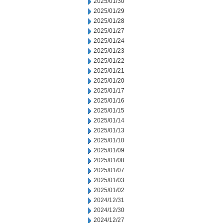
2025/01/30
2025/01/29
2025/01/28
2025/01/27
2025/01/24
2025/01/23
2025/01/22
2025/01/21
2025/01/20
2025/01/17
2025/01/16
2025/01/15
2025/01/14
2025/01/13
2025/01/10
2025/01/09
2025/01/08
2025/01/07
2025/01/03
2025/01/02
2024/12/31
2024/12/30
2024/12/27