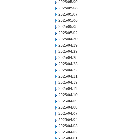
2025/05/09
2025/05/08
2025/05/07
2025/05/06
2025/05/05
2025/05/02
2025/04/30
2025/04/29
2025/04/28
2025/04/25
2025/04/23
2025/04/22
2025/04/21
2025/04/18
2025/04/11
2025/04/10
2025/04/09
2025/04/08
2025/04/07
2025/04/04
2025/04/03
2025/04/02
2025/04/01