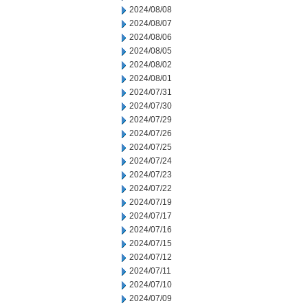
2024/08/08
2024/08/07
2024/08/06
2024/08/05
2024/08/02
2024/08/01
2024/07/31
2024/07/30
2024/07/29
2024/07/26
2024/07/25
2024/07/24
2024/07/23
2024/07/22
2024/07/19
2024/07/17
2024/07/16
2024/07/15
2024/07/12
2024/07/11
2024/07/10
2024/07/09