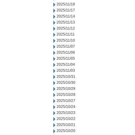
2025/11/18
2025/11/17
2025/11/14
2025/11/13
2025/11/12
2025/11/11
2025/11/10
2025/11/07
2025/11/06
2025/11/05
2025/11/04
2025/11/03
2025/10/31
2025/10/30
2025/10/29
2025/10/28
2025/10/27
2025/10/24
2025/10/23
2025/10/22
2025/10/21
2025/10/20