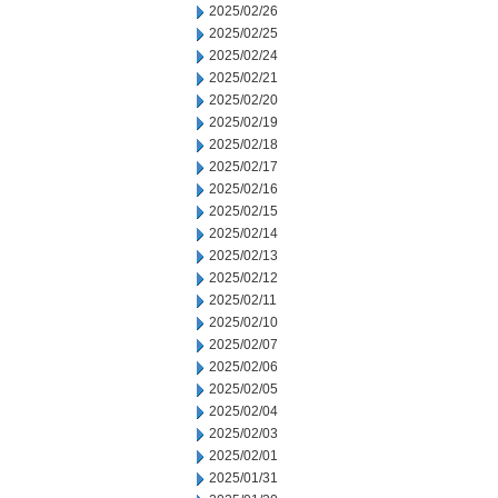
2025/02/26
2025/02/25
2025/02/24
2025/02/21
2025/02/20
2025/02/19
2025/02/18
2025/02/17
2025/02/16
2025/02/15
2025/02/14
2025/02/13
2025/02/12
2025/02/11
2025/02/10
2025/02/07
2025/02/06
2025/02/05
2025/02/04
2025/02/03
2025/02/01
2025/01/31