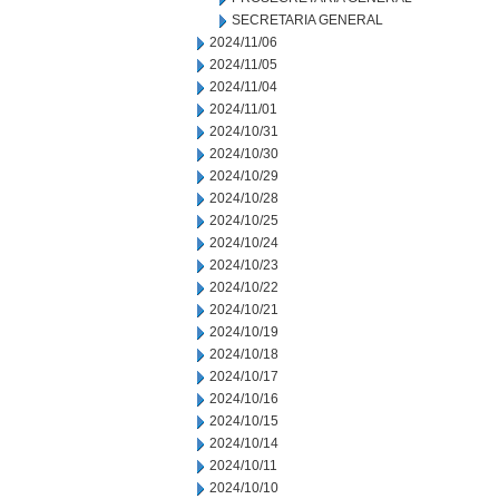
SECRETARIA GENERAL
2024/11/06
2024/11/05
2024/11/04
2024/11/01
2024/10/31
2024/10/30
2024/10/29
2024/10/28
2024/10/25
2024/10/24
2024/10/23
2024/10/22
2024/10/21
2024/10/19
2024/10/18
2024/10/17
2024/10/16
2024/10/15
2024/10/14
2024/10/11
2024/10/10