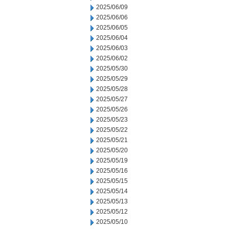
2025/06/09
2025/06/06
2025/06/05
2025/06/04
2025/06/03
2025/06/02
2025/05/30
2025/05/29
2025/05/28
2025/05/27
2025/05/26
2025/05/23
2025/05/22
2025/05/21
2025/05/20
2025/05/19
2025/05/16
2025/05/15
2025/05/14
2025/05/13
2025/05/12
2025/05/10