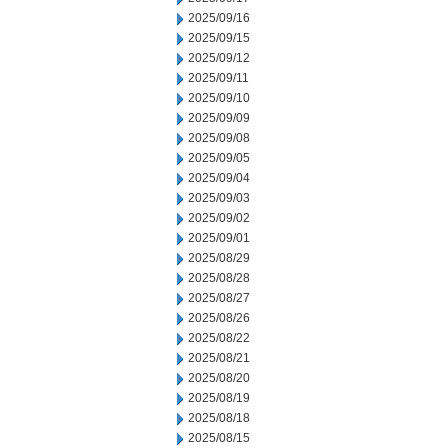
2025/09/16
2025/09/15
2025/09/12
2025/09/11
2025/09/10
2025/09/09
2025/09/08
2025/09/05
2025/09/04
2025/09/03
2025/09/02
2025/09/01
2025/08/29
2025/08/28
2025/08/27
2025/08/26
2025/08/22
2025/08/21
2025/08/20
2025/08/19
2025/08/18
2025/08/15