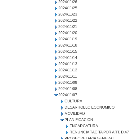
2024/11/26
2024/11/25
2024/11/23
2024/11/22
2024/11/21
2024/11/20
2024/11/19
2024/11/18
2024/11/15
2024/11/14
2024/11/13
2024/11/12
2024/11/11
2024/11/09
2024/11/08
2024/11/07
CULTURA
DESARROLLO ECONOMICO
MOVILIDAD
PLANIFICACION
ENCARGATURA
RENUNCIA TÁCITA POR ART. D.47
PROSECRETARIA GENERAL