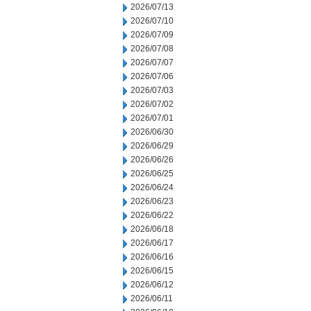
2026/07/13
2026/07/10
2026/07/09
2026/07/08
2026/07/07
2026/07/06
2026/07/03
2026/07/02
2026/07/01
2026/06/30
2026/06/29
2026/06/26
2026/06/25
2026/06/24
2026/06/23
2026/06/22
2026/06/18
2026/06/17
2026/06/16
2026/06/15
2026/06/12
2026/06/11