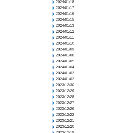
2024/01/18
2024/01/17
2024/01/16
2024/01/15
2024/01/13
2024/01/12
2024/01/11
2024/01/10
2024/01/09
2024/01/08
2024/01/05
2024/01/04
2024/01/03
2024/01/02
2023/12/30
2023/12/29
2023/12/28
2023/12/27
2023/12/26
2023/12/22
2023/12/21
2023/12/20
2023/12/19