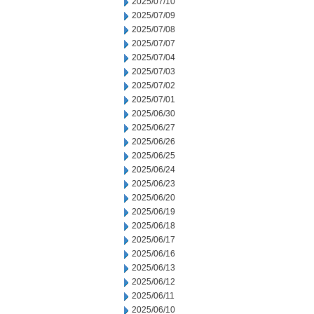
2025/07/10
2025/07/09
2025/07/08
2025/07/07
2025/07/04
2025/07/03
2025/07/02
2025/07/01
2025/06/30
2025/06/27
2025/06/26
2025/06/25
2025/06/24
2025/06/23
2025/06/20
2025/06/19
2025/06/18
2025/06/17
2025/06/16
2025/06/13
2025/06/12
2025/06/11
2025/06/10