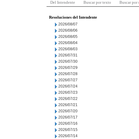
Del Intendente
Buscar por texto
Buscar por
Resoluciones del Intendente
2026/08/07
2026/08/06
2026/08/05
2026/08/04
2026/08/03
2026/07/31
2026/07/30
2026/07/29
2026/07/28
2026/07/27
2026/07/24
2026/07/23
2026/07/22
2026/07/21
2026/07/20
2026/07/17
2026/07/16
2026/07/15
2026/07/14