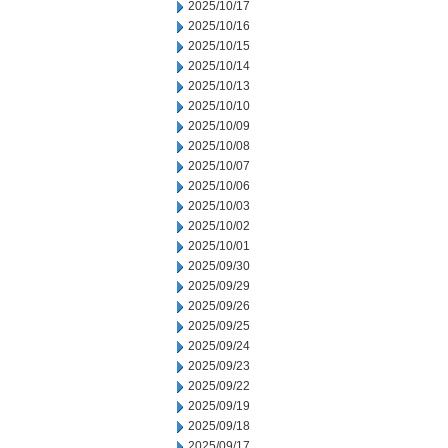
2025/10/17
2025/10/16
2025/10/15
2025/10/14
2025/10/13
2025/10/10
2025/10/09
2025/10/08
2025/10/07
2025/10/06
2025/10/03
2025/10/02
2025/10/01
2025/09/30
2025/09/29
2025/09/26
2025/09/25
2025/09/24
2025/09/23
2025/09/22
2025/09/19
2025/09/18
2025/09/17