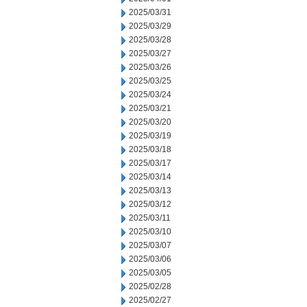
2025/03/31
2025/03/29
2025/03/28
2025/03/27
2025/03/26
2025/03/25
2025/03/24
2025/03/21
2025/03/20
2025/03/19
2025/03/18
2025/03/17
2025/03/14
2025/03/13
2025/03/12
2025/03/11
2025/03/10
2025/03/07
2025/03/06
2025/03/05
2025/02/28
2025/02/27