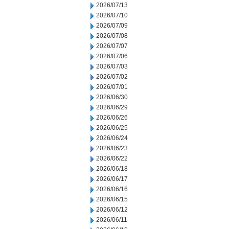
2026/07/13
2026/07/10
2026/07/09
2026/07/08
2026/07/07
2026/07/06
2026/07/03
2026/07/02
2026/07/01
2026/06/30
2026/06/29
2026/06/26
2026/06/25
2026/06/24
2026/06/23
2026/06/22
2026/06/18
2026/06/17
2026/06/16
2026/06/15
2026/06/12
2026/06/11