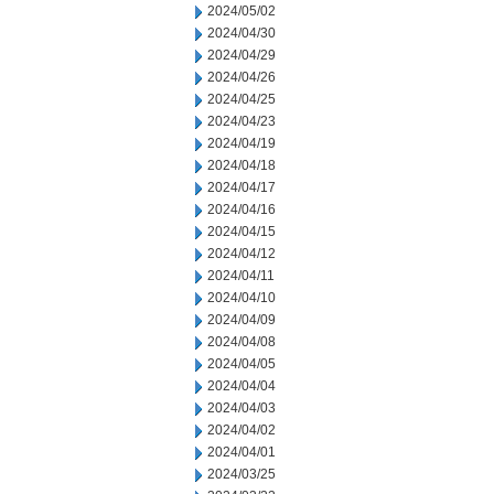
2024/05/02
2024/04/30
2024/04/29
2024/04/26
2024/04/25
2024/04/23
2024/04/19
2024/04/18
2024/04/17
2024/04/16
2024/04/15
2024/04/12
2024/04/11
2024/04/10
2024/04/09
2024/04/08
2024/04/05
2024/04/04
2024/04/03
2024/04/02
2024/04/01
2024/03/25