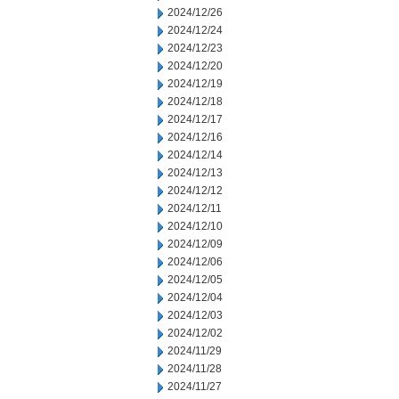
2024/12/26
2024/12/24
2024/12/23
2024/12/20
2024/12/19
2024/12/18
2024/12/17
2024/12/16
2024/12/14
2024/12/13
2024/12/12
2024/12/11
2024/12/10
2024/12/09
2024/12/06
2024/12/05
2024/12/04
2024/12/03
2024/12/02
2024/11/29
2024/11/28
2024/11/27