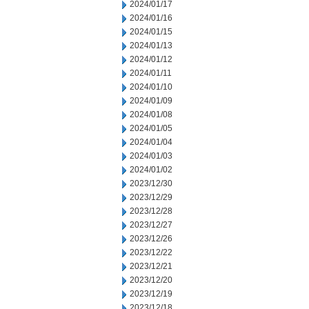
2024/01/17
2024/01/16
2024/01/15
2024/01/13
2024/01/12
2024/01/11
2024/01/10
2024/01/09
2024/01/08
2024/01/05
2024/01/04
2024/01/03
2024/01/02
2023/12/30
2023/12/29
2023/12/28
2023/12/27
2023/12/26
2023/12/22
2023/12/21
2023/12/20
2023/12/19
2023/12/18