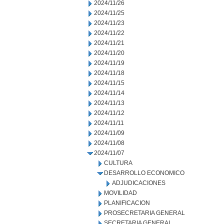
2024/11/26
2024/11/25
2024/11/23
2024/11/22
2024/11/21
2024/11/20
2024/11/19
2024/11/18
2024/11/15
2024/11/14
2024/11/13
2024/11/12
2024/11/11
2024/11/09
2024/11/08
2024/11/07
CULTURA
DESARROLLO ECONOMICO
ADJUDICACIONES
MOVILIDAD
PLANIFICACION
PROSECRETARIA GENERAL
SECRETARIA GENERAL