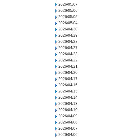
2026/05/07
2026/05/06
2026/05/05
2026/05/04
2026/04/30
2026/04/29
2026/04/28
2026/04/27
2026/04/23
2026/04/22
2026/04/21
2026/04/20
2026/04/17
2026/04/16
2026/04/15
2026/04/14
2026/04/13
2026/04/10
2026/04/09
2026/04/08
2026/04/07
2026/04/06