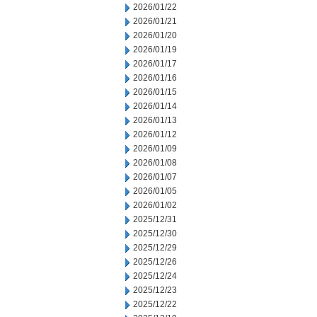
2026/01/22
2026/01/21
2026/01/20
2026/01/19
2026/01/17
2026/01/16
2026/01/15
2026/01/14
2026/01/13
2026/01/12
2026/01/09
2026/01/08
2026/01/07
2026/01/05
2026/01/02
2025/12/31
2025/12/30
2025/12/29
2025/12/26
2025/12/24
2025/12/23
2025/12/22