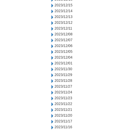
2023/12/15
2023/12/14
2023/12/13
2023/12/12
2023/12/11
2023/12/08
2023/12/07
2023/12/06
2023/12/05
2023/12/04
2023/12/01
2023/11/30
2023/11/29
2023/11/28
2023/11/27
2023/11/24
2023/11/23
2023/11/22
2023/11/21
2023/11/20
2023/11/17
2023/11/16