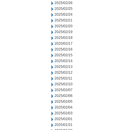
2025/02/26
2025/02/25
2025/02/24
2025/02/21
2025/02/20
2025/02/19
2025/02/18
2025/02/17
2025/02/16
2025/02/15
2025/02/14
2025/02/13
2025/02/12
2025/02/11
2025/02/10
2025/02/07
2025/02/06
2025/02/05
2025/02/04
2025/02/03
2025/02/01
2025/01/31