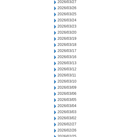
2026/03/27
2026/03/26
2026/03/25
2026/03/24
2026/03/23
2026/03/20
2026/03/19
2026/03/18
2026/03/17
2026/03/16
2026/03/13
2026/03/12
2026/03/11
2026/03/10
2026/03/09
2026/03/06
2026/03/05
2026/03/04
2026/03/03
2026/03/02
2026/02/27
2026/02/26
2026/02/25