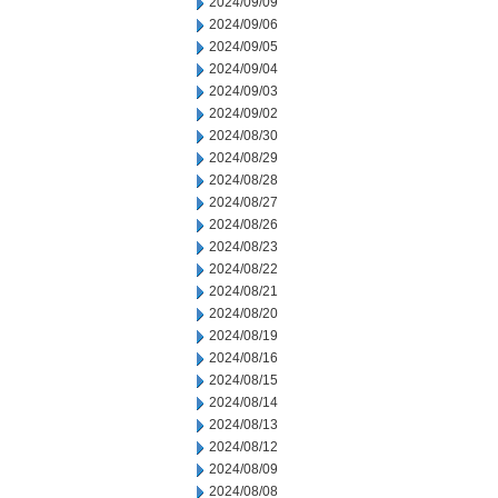
2024/09/09
2024/09/06
2024/09/05
2024/09/04
2024/09/03
2024/09/02
2024/08/30
2024/08/29
2024/08/28
2024/08/27
2024/08/26
2024/08/23
2024/08/22
2024/08/21
2024/08/20
2024/08/19
2024/08/16
2024/08/15
2024/08/14
2024/08/13
2024/08/12
2024/08/09
2024/08/08