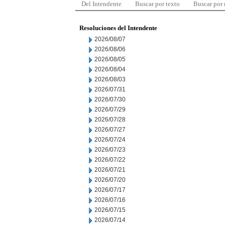
Del Intendente
Buscar por texto
Buscar por
Resoluciones del Intendente
2026/08/07
2026/08/06
2026/08/05
2026/08/04
2026/08/03
2026/07/31
2026/07/30
2026/07/29
2026/07/28
2026/07/27
2026/07/24
2026/07/23
2026/07/22
2026/07/21
2026/07/20
2026/07/17
2026/07/16
2026/07/15
2026/07/14