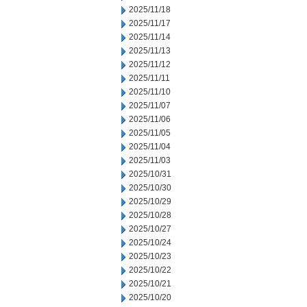
2025/11/18
2025/11/17
2025/11/14
2025/11/13
2025/11/12
2025/11/11
2025/11/10
2025/11/07
2025/11/06
2025/11/05
2025/11/04
2025/11/03
2025/10/31
2025/10/30
2025/10/29
2025/10/28
2025/10/27
2025/10/24
2025/10/23
2025/10/22
2025/10/21
2025/10/20