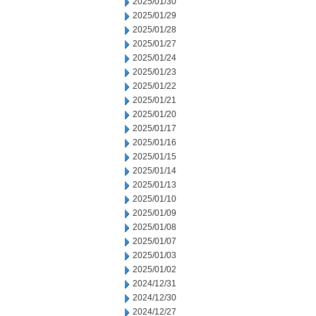
2025/01/30
2025/01/29
2025/01/28
2025/01/27
2025/01/24
2025/01/23
2025/01/22
2025/01/21
2025/01/20
2025/01/17
2025/01/16
2025/01/15
2025/01/14
2025/01/13
2025/01/10
2025/01/09
2025/01/08
2025/01/07
2025/01/03
2025/01/02
2024/12/31
2024/12/30
2024/12/27