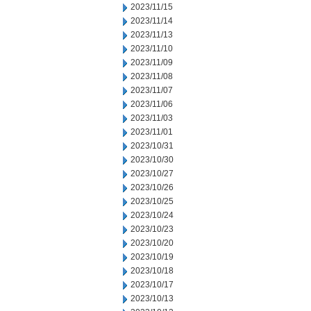
2023/11/15
2023/11/14
2023/11/13
2023/11/10
2023/11/09
2023/11/08
2023/11/07
2023/11/06
2023/11/03
2023/11/01
2023/10/31
2023/10/30
2023/10/27
2023/10/26
2023/10/25
2023/10/24
2023/10/23
2023/10/20
2023/10/19
2023/10/18
2023/10/17
2023/10/13