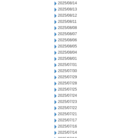
2025/08/14
2025/08/13
2025/08/12
2025/08/11
2025/08/08
2025/08/07
2025/08/06
2025/08/05
2025/08/04
2025/08/01
2025/07/31
2025/07/30
2025/07/29
2025/07/28
2025/07/25
2025/07/24
2025/07/23
2025/07/22
2025/07/21
2025/07/17
2025/07/16
2025/07/14