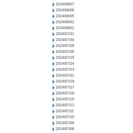
2024/08/07
2024/08/06
2024/08/05
2024/08/02
2024/08/01
2024/07/31
2024/07/30
2024/07/29
2024/07/26
2024/07/25
2024/07/24
2024/07/23
2024/07/22
2024/07/19
2024/07/17
2024/07/16
2024/07/15
2024/07/12
2024/07/11
2024/07/10
2024/07/09
2024/07/08