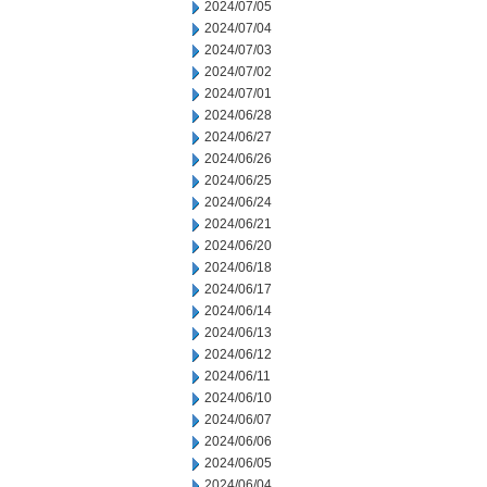
2024/07/05
2024/07/04
2024/07/03
2024/07/02
2024/07/01
2024/06/28
2024/06/27
2024/06/26
2024/06/25
2024/06/24
2024/06/21
2024/06/20
2024/06/18
2024/06/17
2024/06/14
2024/06/13
2024/06/12
2024/06/11
2024/06/10
2024/06/07
2024/06/06
2024/06/05
2024/06/04