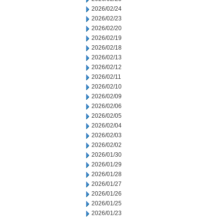
2026/02/24
2026/02/23
2026/02/20
2026/02/19
2026/02/18
2026/02/13
2026/02/12
2026/02/11
2026/02/10
2026/02/09
2026/02/06
2026/02/05
2026/02/04
2026/02/03
2026/02/02
2026/01/30
2026/01/29
2026/01/28
2026/01/27
2026/01/26
2026/01/25
2026/01/23