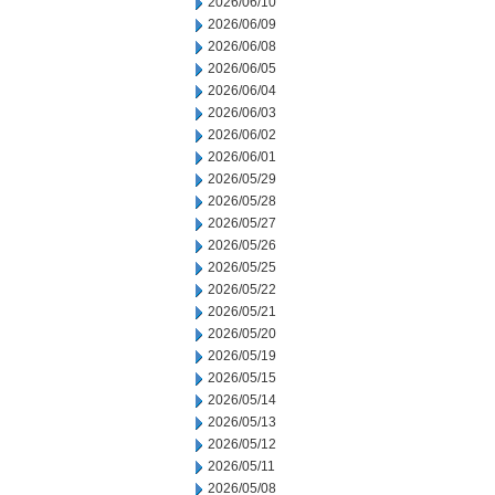
2026/06/10
2026/06/09
2026/06/08
2026/06/05
2026/06/04
2026/06/03
2026/06/02
2026/06/01
2026/05/29
2026/05/28
2026/05/27
2026/05/26
2026/05/25
2026/05/22
2026/05/21
2026/05/20
2026/05/19
2026/05/15
2026/05/14
2026/05/13
2026/05/12
2026/05/11
2026/05/08