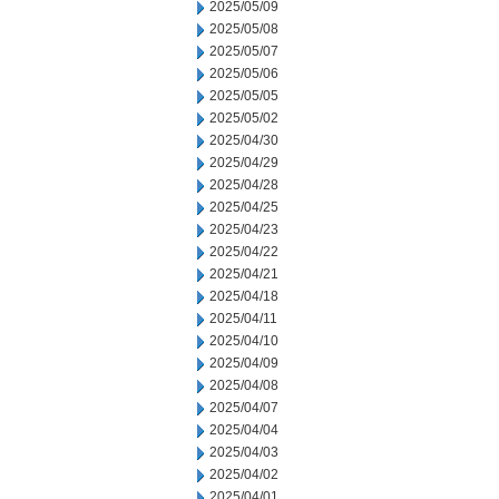
2025/05/09
2025/05/08
2025/05/07
2025/05/06
2025/05/05
2025/05/02
2025/04/30
2025/04/29
2025/04/28
2025/04/25
2025/04/23
2025/04/22
2025/04/21
2025/04/18
2025/04/11
2025/04/10
2025/04/09
2025/04/08
2025/04/07
2025/04/04
2025/04/03
2025/04/02
2025/04/01