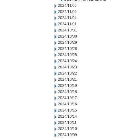
2024/11/06
2024/11/05
2024/11/04
2024/11/01
2024/10/31
2024/10/30
2024/10/29
2024/10/28
2024/10/25
2024/10/24
2024/10/23
2024/10/22
2024/10/21
2024/10/19
2024/10/18
2024/10/17
2024/10/16
2024/10/15
2024/10/14
2024/10/11
2024/10/10
2024/10/09