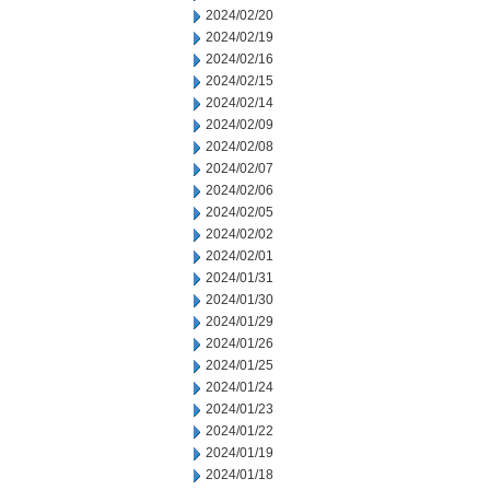
2024/02/20
2024/02/19
2024/02/16
2024/02/15
2024/02/14
2024/02/09
2024/02/08
2024/02/07
2024/02/06
2024/02/05
2024/02/02
2024/02/01
2024/01/31
2024/01/30
2024/01/29
2024/01/26
2024/01/25
2024/01/24
2024/01/23
2024/01/22
2024/01/19
2024/01/18