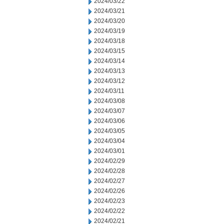
2024/03/22
2024/03/21
2024/03/20
2024/03/19
2024/03/18
2024/03/15
2024/03/14
2024/03/13
2024/03/12
2024/03/11
2024/03/08
2024/03/07
2024/03/06
2024/03/05
2024/03/04
2024/03/01
2024/02/29
2024/02/28
2024/02/27
2024/02/26
2024/02/23
2024/02/22
2024/02/21