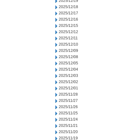
2025/12/19
2025/12/18
2025/12/17
2025/12/16
2025/12/15
2025/12/12
2025/12/11
2025/12/10
2025/12/09
2025/12/08
2025/12/05
2025/12/04
2025/12/03
2025/12/02
2025/12/01
2025/11/28
2025/11/27
2025/11/26
2025/11/25
2025/11/24
2025/11/21
2025/11/20
2025/11/19