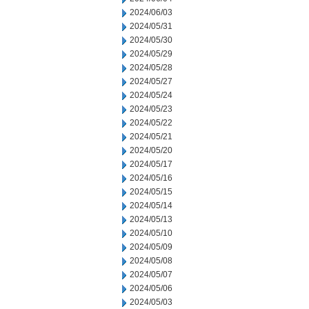
2024/06/03
2024/05/31
2024/05/30
2024/05/29
2024/05/28
2024/05/27
2024/05/24
2024/05/23
2024/05/22
2024/05/21
2024/05/20
2024/05/17
2024/05/16
2024/05/15
2024/05/14
2024/05/13
2024/05/10
2024/05/09
2024/05/08
2024/05/07
2024/05/06
2024/05/03