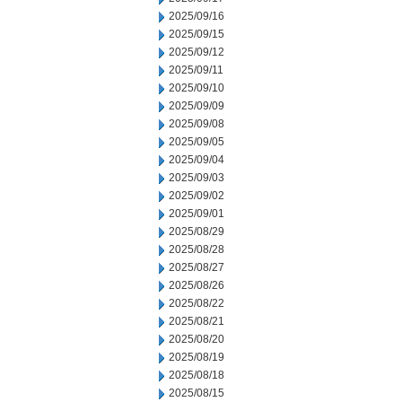
2025/09/16
2025/09/15
2025/09/12
2025/09/11
2025/09/10
2025/09/09
2025/09/08
2025/09/05
2025/09/04
2025/09/03
2025/09/02
2025/09/01
2025/08/29
2025/08/28
2025/08/27
2025/08/26
2025/08/22
2025/08/21
2025/08/20
2025/08/19
2025/08/18
2025/08/15