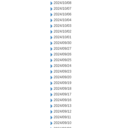
2024/10/08
2024/10/07
2024/10/06
2024/10/04
2024/10/03
2024/10/02
2024/10/01
2024/09/30
2024/09/27
2024/09/26
2024/09/25
2024/09/24
2024/09/23
2024/09/20
2024/09/19
2024/09/18
2024/09/17
2024/09/16
2024/09/13
2024/09/12
2024/09/11
2024/09/10