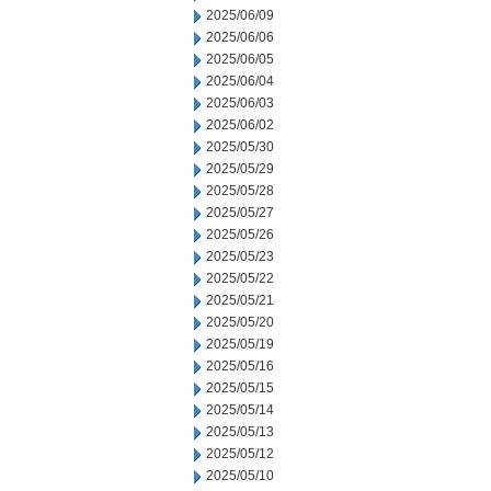
2025/06/09
2025/06/06
2025/06/05
2025/06/04
2025/06/03
2025/06/02
2025/05/30
2025/05/29
2025/05/28
2025/05/27
2025/05/26
2025/05/23
2025/05/22
2025/05/21
2025/05/20
2025/05/19
2025/05/16
2025/05/15
2025/05/14
2025/05/13
2025/05/12
2025/05/10