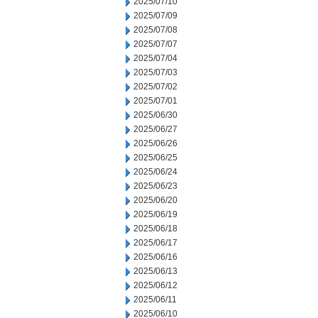
2025/07/10
2025/07/09
2025/07/08
2025/07/07
2025/07/04
2025/07/03
2025/07/02
2025/07/01
2025/06/30
2025/06/27
2025/06/26
2025/06/25
2025/06/24
2025/06/23
2025/06/20
2025/06/19
2025/06/18
2025/06/17
2025/06/16
2025/06/13
2025/06/12
2025/06/11
2025/06/10