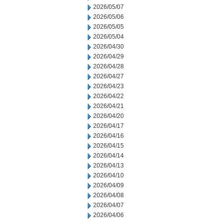
2026/05/07
2026/05/06
2026/05/05
2026/05/04
2026/04/30
2026/04/29
2026/04/28
2026/04/27
2026/04/23
2026/04/22
2026/04/21
2026/04/20
2026/04/17
2026/04/16
2026/04/15
2026/04/14
2026/04/13
2026/04/10
2026/04/09
2026/04/08
2026/04/07
2026/04/06