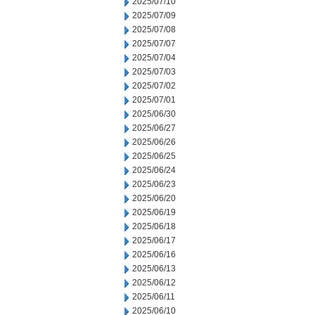
2025/07/10
2025/07/09
2025/07/08
2025/07/07
2025/07/04
2025/07/03
2025/07/02
2025/07/01
2025/06/30
2025/06/27
2025/06/26
2025/06/25
2025/06/24
2025/06/23
2025/06/20
2025/06/19
2025/06/18
2025/06/17
2025/06/16
2025/06/13
2025/06/12
2025/06/11
2025/06/10