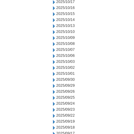
2025/10/17
2025/10/16
2025/10/15
2025/10/14
2025/10/13
2025/10/10
2025/10/09
2025/10/08
2025/10/07
2025/10/06
2025/10/03
2025/10/02
2025/10/01
2025/09/30
2025/09/29
2025/09/26
2025/09/25
2025/09/24
2025/09/23
2025/09/22
2025/09/19
2025/09/18
2025/09/17