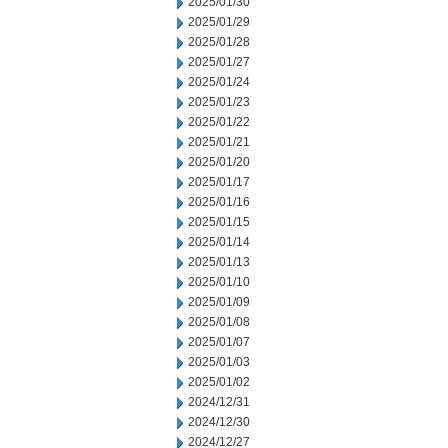
2025/01/30
2025/01/29
2025/01/28
2025/01/27
2025/01/24
2025/01/23
2025/01/22
2025/01/21
2025/01/20
2025/01/17
2025/01/16
2025/01/15
2025/01/14
2025/01/13
2025/01/10
2025/01/09
2025/01/08
2025/01/07
2025/01/03
2025/01/02
2024/12/31
2024/12/30
2024/12/27