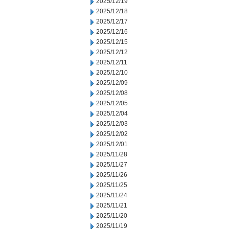
2025/12/19
2025/12/18
2025/12/17
2025/12/16
2025/12/15
2025/12/12
2025/12/11
2025/12/10
2025/12/09
2025/12/08
2025/12/05
2025/12/04
2025/12/03
2025/12/02
2025/12/01
2025/11/28
2025/11/27
2025/11/26
2025/11/25
2025/11/24
2025/11/21
2025/11/20
2025/11/19