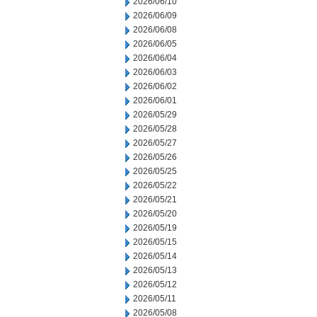
2026/06/10
2026/06/09
2026/06/08
2026/06/05
2026/06/04
2026/06/03
2026/06/02
2026/06/01
2026/05/29
2026/05/28
2026/05/27
2026/05/26
2026/05/25
2026/05/22
2026/05/21
2026/05/20
2026/05/19
2026/05/15
2026/05/14
2026/05/13
2026/05/12
2026/05/11
2026/05/08