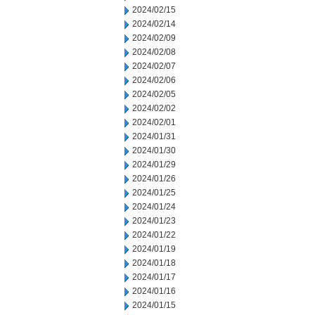
2024/02/15
2024/02/14
2024/02/09
2024/02/08
2024/02/07
2024/02/06
2024/02/05
2024/02/02
2024/02/01
2024/01/31
2024/01/30
2024/01/29
2024/01/26
2024/01/25
2024/01/24
2024/01/23
2024/01/22
2024/01/19
2024/01/18
2024/01/17
2024/01/16
2024/01/15