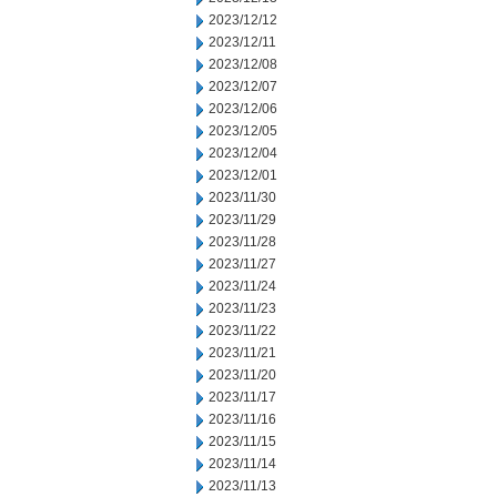
2023/12/12
2023/12/11
2023/12/08
2023/12/07
2023/12/06
2023/12/05
2023/12/04
2023/12/01
2023/11/30
2023/11/29
2023/11/28
2023/11/27
2023/11/24
2023/11/23
2023/11/22
2023/11/21
2023/11/20
2023/11/17
2023/11/16
2023/11/15
2023/11/14
2023/11/13