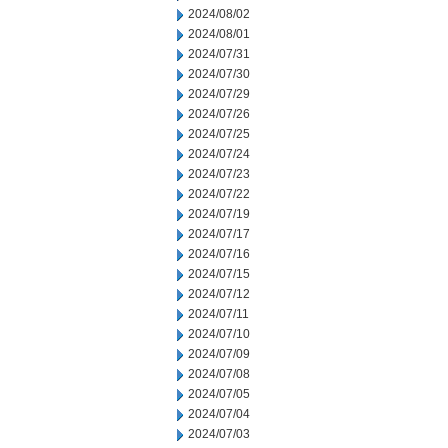
2024/08/02
2024/08/01
2024/07/31
2024/07/30
2024/07/29
2024/07/26
2024/07/25
2024/07/24
2024/07/23
2024/07/22
2024/07/19
2024/07/17
2024/07/16
2024/07/15
2024/07/12
2024/07/11
2024/07/10
2024/07/09
2024/07/08
2024/07/05
2024/07/04
2024/07/03