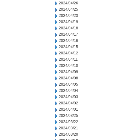
2024/04/26
2024/04/25
2024/04/23
2024/04/19
2024/04/18
2024/04/17
2024/04/16
2024/04/15
2024/04/12
2024/04/11
2024/04/10
2024/04/09
2024/04/08
2024/04/05
2024/04/04
2024/04/03
2024/04/02
2024/04/01
2024/03/25
2024/03/22
2024/03/21
2024/03/20