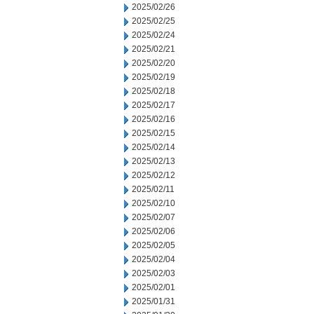
2025/02/26
2025/02/25
2025/02/24
2025/02/21
2025/02/20
2025/02/19
2025/02/18
2025/02/17
2025/02/16
2025/02/15
2025/02/14
2025/02/13
2025/02/12
2025/02/11
2025/02/10
2025/02/07
2025/02/06
2025/02/05
2025/02/04
2025/02/03
2025/02/01
2025/01/31