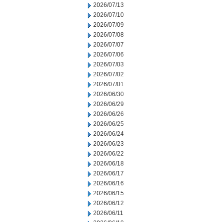
2026/07/13
2026/07/10
2026/07/09
2026/07/08
2026/07/07
2026/07/06
2026/07/03
2026/07/02
2026/07/01
2026/06/30
2026/06/29
2026/06/26
2026/06/25
2026/06/24
2026/06/23
2026/06/22
2026/06/18
2026/06/17
2026/06/16
2026/06/15
2026/06/12
2026/06/11