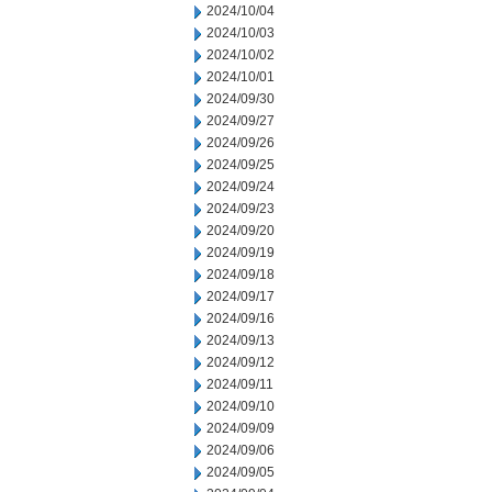
2024/10/04
2024/10/03
2024/10/02
2024/10/01
2024/09/30
2024/09/27
2024/09/26
2024/09/25
2024/09/24
2024/09/23
2024/09/20
2024/09/19
2024/09/18
2024/09/17
2024/09/16
2024/09/13
2024/09/12
2024/09/11
2024/09/10
2024/09/09
2024/09/06
2024/09/05