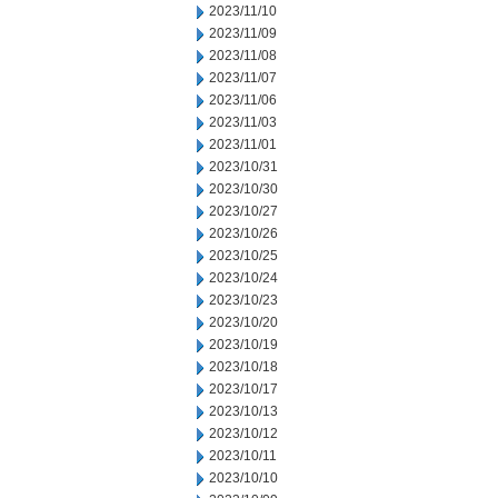
2023/11/10
2023/11/09
2023/11/08
2023/11/07
2023/11/06
2023/11/03
2023/11/01
2023/10/31
2023/10/30
2023/10/27
2023/10/26
2023/10/25
2023/10/24
2023/10/23
2023/10/20
2023/10/19
2023/10/18
2023/10/17
2023/10/13
2023/10/12
2023/10/11
2023/10/10