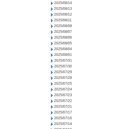
2025/08/14
2025/08/13
2025/08/12
2025/08/11
2025/08/08
2025/08/07
2025/08/06
2025/08/05
2025/08/04
2025/08/01
2025/07/31
2025/07/30
2025/07/29
2025/07/28
2025/07/25
2025/07/24
2025/07/23
2025/07/22
2025/07/21
2025/07/17
2025/07/16
2025/07/14