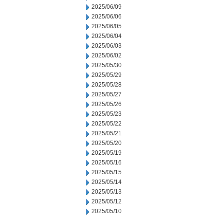
2025/06/09
2025/06/06
2025/06/05
2025/06/04
2025/06/03
2025/06/02
2025/05/30
2025/05/29
2025/05/28
2025/05/27
2025/05/26
2025/05/23
2025/05/22
2025/05/21
2025/05/20
2025/05/19
2025/05/16
2025/05/15
2025/05/14
2025/05/13
2025/05/12
2025/05/10