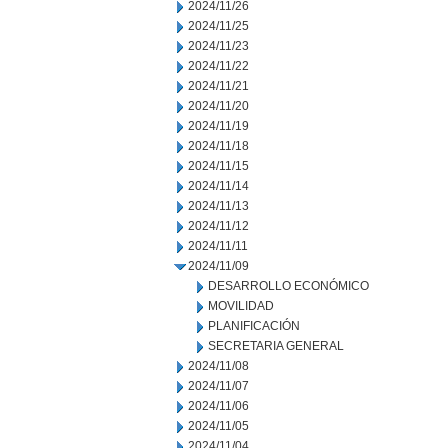
2024/11/26
2024/11/25
2024/11/23
2024/11/22
2024/11/21
2024/11/20
2024/11/19
2024/11/18
2024/11/15
2024/11/14
2024/11/13
2024/11/12
2024/11/11
2024/11/09
DESARROLLO ECONÓMICO
MOVILIDAD
PLANIFICACIÓN
SECRETARIA GENERAL
2024/11/08
2024/11/07
2024/11/06
2024/11/05
2024/11/04