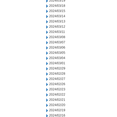
2024/03/19
2024/03/18
2024/03/15
2024/03/14
2024/03/13
2024/03/12
2024/03/11
2024/03/08
2024/03/07
2024/03/06
2024/03/05
2024/03/04
2024/03/01
2024/02/29
2024/02/28
2024/02/27
2024/02/26
2024/02/23
2024/02/22
2024/02/21
2024/02/20
2024/02/19
2024/02/16