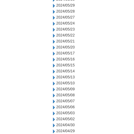
2024/05/29
2024/05/28
2024/05/27
2024/05/24
2024/05/23
2024/05/22
2024/05/21
2024/05/20
2024/05/17
2024/05/16
2024/05/15
2024/05/14
2024/05/13
2024/05/10
2024/05/09
2024/05/08
2024/05/07
2024/05/06
2024/05/03
2024/05/02
2024/04/30
2024/04/29