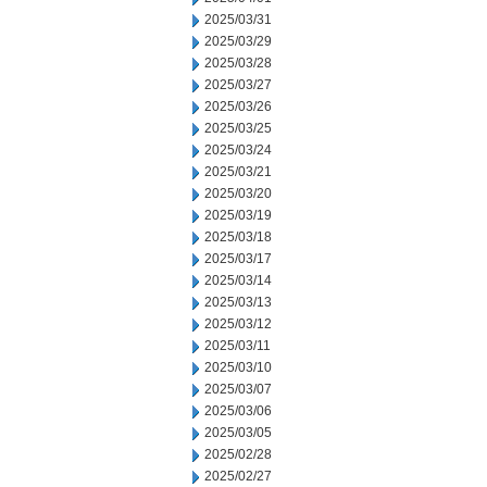
2025/03/31
2025/03/29
2025/03/28
2025/03/27
2025/03/26
2025/03/25
2025/03/24
2025/03/21
2025/03/20
2025/03/19
2025/03/18
2025/03/17
2025/03/14
2025/03/13
2025/03/12
2025/03/11
2025/03/10
2025/03/07
2025/03/06
2025/03/05
2025/02/28
2025/02/27