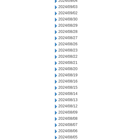
2024/09/04
2024/09/03
2024/09/02
2024/08/30
2024/08/29
2024/08/28
2024/08/27
2024/08/26
2024/08/23
2024/08/22
2024/08/21
2024/08/20
2024/08/19
2024/08/16
2024/08/15
2024/08/14
2024/08/13
2024/08/12
2024/08/09
2024/08/08
2024/08/07
2024/08/06
2024/08/05