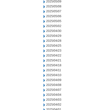
2025/05/09
2025/05/08
2025/05/07
2025/05/06
2025/05/05
2025/05/02
2025/04/30
2025/04/29
2025/04/28
2025/04/25
2025/04/23
2025/04/22
2025/04/21
2025/04/18
2025/04/11
2025/04/10
2025/04/09
2025/04/08
2025/04/07
2025/04/04
2025/04/03
2025/04/02
2025/04/01