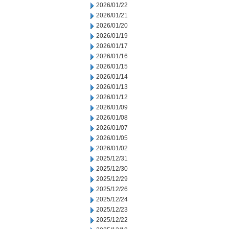
2026/01/22
2026/01/21
2026/01/20
2026/01/19
2026/01/17
2026/01/16
2026/01/15
2026/01/14
2026/01/13
2026/01/12
2026/01/09
2026/01/08
2026/01/07
2026/01/05
2026/01/02
2025/12/31
2025/12/30
2025/12/29
2025/12/26
2025/12/24
2025/12/23
2025/12/22