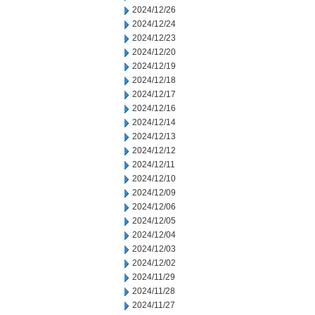
2024/12/26
2024/12/24
2024/12/23
2024/12/20
2024/12/19
2024/12/18
2024/12/17
2024/12/16
2024/12/14
2024/12/13
2024/12/12
2024/12/11
2024/12/10
2024/12/09
2024/12/06
2024/12/05
2024/12/04
2024/12/03
2024/12/02
2024/11/29
2024/11/28
2024/11/27