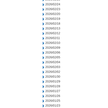
2026/02/24
2026/02/23
2026/02/20
2026/02/19
2026/02/18
2026/02/13
2026/02/12
2026/02/11
2026/02/10
2026/02/09
2026/02/06
2026/02/05
2026/02/04
2026/02/03
2026/02/02
2026/01/30
2026/01/29
2026/01/28
2026/01/27
2026/01/26
2026/01/25
2026/01/23