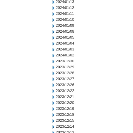
2024/01/13
2024/01/12
2024/01/11
2024/01/10
2024/01/09
2024/01/08
2024/01/05
2024/01/04
2024/01/03
2024/01/02
2023/12/30
2023/12/29
2023/12/28
2023/12/27
2023/12/26
2023/12/22
2023/12/21
2023/12/20
2023/12/19
2023/12/18
2023/12/15
2023/12/14
2023/12/13