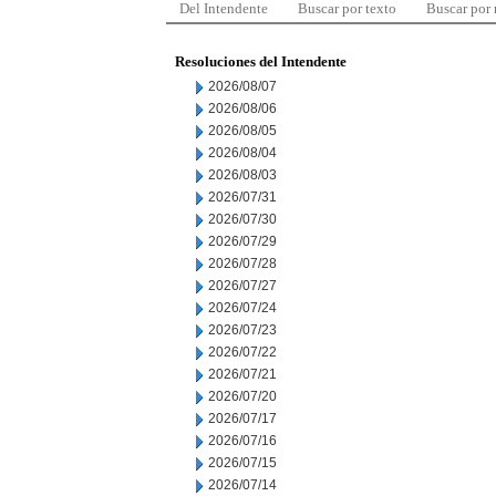
Del Intendente
Buscar por texto
Buscar por
Resoluciones del Intendente
2026/08/07
2026/08/06
2026/08/05
2026/08/04
2026/08/03
2026/07/31
2026/07/30
2026/07/29
2026/07/28
2026/07/27
2026/07/24
2026/07/23
2026/07/22
2026/07/21
2026/07/20
2026/07/17
2026/07/16
2026/07/15
2026/07/14