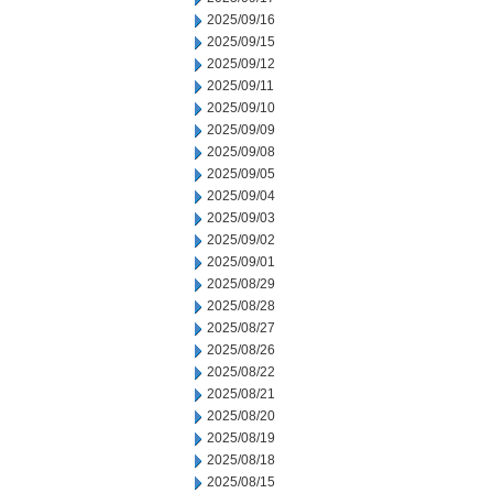
2025/09/16
2025/09/15
2025/09/12
2025/09/11
2025/09/10
2025/09/09
2025/09/08
2025/09/05
2025/09/04
2025/09/03
2025/09/02
2025/09/01
2025/08/29
2025/08/28
2025/08/27
2025/08/26
2025/08/22
2025/08/21
2025/08/20
2025/08/19
2025/08/18
2025/08/15