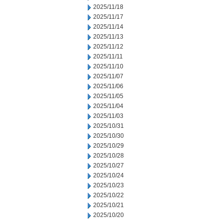
2025/11/18
2025/11/17
2025/11/14
2025/11/13
2025/11/12
2025/11/11
2025/11/10
2025/11/07
2025/11/06
2025/11/05
2025/11/04
2025/11/03
2025/10/31
2025/10/30
2025/10/29
2025/10/28
2025/10/27
2025/10/24
2025/10/23
2025/10/22
2025/10/21
2025/10/20