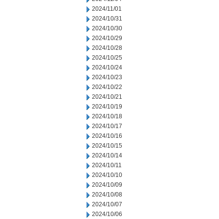
2024/11/01
2024/10/31
2024/10/30
2024/10/29
2024/10/28
2024/10/25
2024/10/24
2024/10/23
2024/10/22
2024/10/21
2024/10/19
2024/10/18
2024/10/17
2024/10/16
2024/10/15
2024/10/14
2024/10/11
2024/10/10
2024/10/09
2024/10/08
2024/10/07
2024/10/06