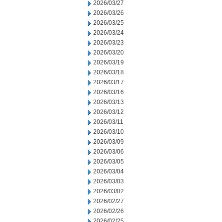
2026/03/27
2026/03/26
2026/03/25
2026/03/24
2026/03/23
2026/03/20
2026/03/19
2026/03/18
2026/03/17
2026/03/16
2026/03/13
2026/03/12
2026/03/11
2026/03/10
2026/03/09
2026/03/06
2026/03/05
2026/03/04
2026/03/03
2026/03/02
2026/02/27
2026/02/26
2026/02/25