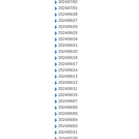
2024/07/02
2024/07/01
2024/06/28
2024/06/27
2024/06/26
2024/06/25
2024/06/24
2024/06/21
2024/06/20
2024/06/18
2024/06/17
2024/06/14
2024/06/13
2024/06/12
2024/06/11
2024/06/10
2024/06/07
2024/06/06
2024/06/05
2024/06/04
2024/06/03
2024/05/31
2024/05/30