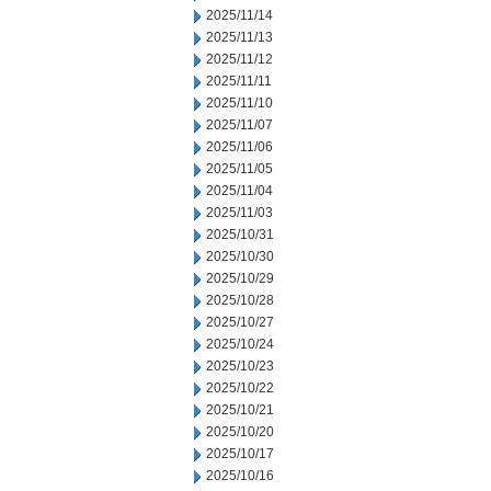
2025/11/14
2025/11/13
2025/11/12
2025/11/11
2025/11/10
2025/11/07
2025/11/06
2025/11/05
2025/11/04
2025/11/03
2025/10/31
2025/10/30
2025/10/29
2025/10/28
2025/10/27
2025/10/24
2025/10/23
2025/10/22
2025/10/21
2025/10/20
2025/10/17
2025/10/16