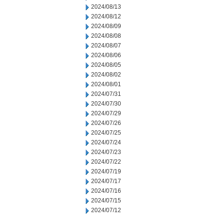
2024/08/13
2024/08/12
2024/08/09
2024/08/08
2024/08/07
2024/08/06
2024/08/05
2024/08/02
2024/08/01
2024/07/31
2024/07/30
2024/07/29
2024/07/26
2024/07/25
2024/07/24
2024/07/23
2024/07/22
2024/07/19
2024/07/17
2024/07/16
2024/07/15
2024/07/12