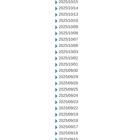
2025/10/15
2025/10/14
2025/10/13
2025/10/10
2025/10/09
2025/10/08
2025/10/07
2025/10/06
2025/10/03
2025/10/02
2025/10/01
2025/09/30
2025/09/29
2025/09/26
2025/09/25
2025/09/24
2025/09/23
2025/09/22
2025/09/19
2025/09/18
2025/09/17
2025/09/16
2025/09/15