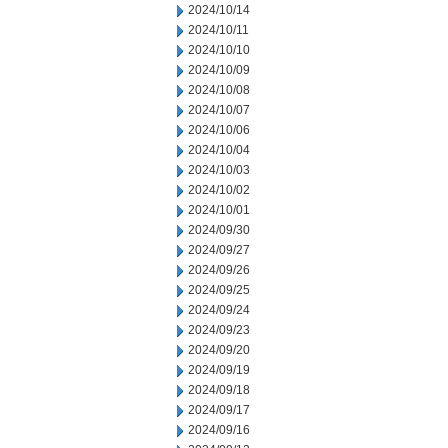
2024/10/14
2024/10/11
2024/10/10
2024/10/09
2024/10/08
2024/10/07
2024/10/06
2024/10/04
2024/10/03
2024/10/02
2024/10/01
2024/09/30
2024/09/27
2024/09/26
2024/09/25
2024/09/24
2024/09/23
2024/09/20
2024/09/19
2024/09/18
2024/09/17
2024/09/16