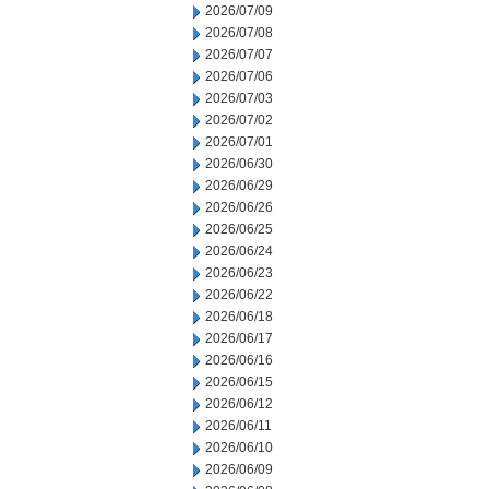
2026/07/09
2026/07/08
2026/07/07
2026/07/06
2026/07/03
2026/07/02
2026/07/01
2026/06/30
2026/06/29
2026/06/26
2026/06/25
2026/06/24
2026/06/23
2026/06/22
2026/06/18
2026/06/17
2026/06/16
2026/06/15
2026/06/12
2026/06/11
2026/06/10
2026/06/09