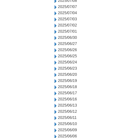
2025/07/08
2025/07/07
2025/07/04
2025/07/03
2025/07/02
2025/07/01
2025/06/30
2025/06/27
2025/06/26
2025/06/25
2025/06/24
2025/06/23
2025/06/20
2025/06/19
2025/06/18
2025/06/17
2025/06/16
2025/06/13
2025/06/12
2025/06/11
2025/06/10
2025/06/09
2025/06/06