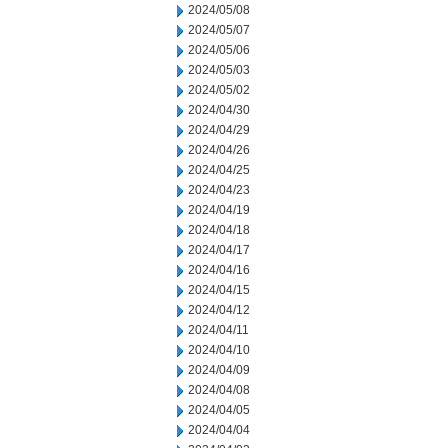
2024/05/08
2024/05/07
2024/05/06
2024/05/03
2024/05/02
2024/04/30
2024/04/29
2024/04/26
2024/04/25
2024/04/23
2024/04/19
2024/04/18
2024/04/17
2024/04/16
2024/04/15
2024/04/12
2024/04/11
2024/04/10
2024/04/09
2024/04/08
2024/04/05
2024/04/04