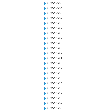
2025/06/05
2025/06/04
2025/06/03
2025/06/02
2025/05/30
2025/05/29
2025/05/28
2025/05/27
2025/05/26
2025/05/23
2025/05/22
2025/05/21
2025/05/20
2025/05/19
2025/05/16
2025/05/15
2025/05/14
2025/05/13
2025/05/12
2025/05/10
2025/05/09
2025/05/08