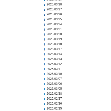
2025/03/28
2025/03/27
2025/03/26
2025/03/25
2025/03/24
2025/03/21
2025/03/20
2025/03/19
2025/03/18
2025/03/17
2025/03/14
2025/03/13
2025/03/12
2025/03/11
2025/03/10
2025/03/07
2025/03/06
2025/03/05
2025/02/28
2025/02/27
2025/02/26
2025/02/25