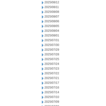
2025/08/12
2025/08/11
2025/08/08
2025/08/07
2025/08/06
2025/08/05
2025/08/04
2025/08/01
2025/07/31
2025/07/30
2025/07/29
2025/07/28
2025/07/25
2025/07/24
2025/07/23
2025/07/22
2025/07/21
2025/07/17
2025/07/16
2025/07/14
2025/07/10
2025/07/09