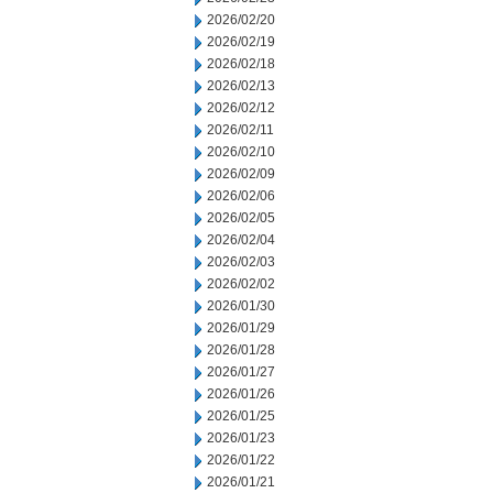
2026/02/20
2026/02/19
2026/02/18
2026/02/13
2026/02/12
2026/02/11
2026/02/10
2026/02/09
2026/02/06
2026/02/05
2026/02/04
2026/02/03
2026/02/02
2026/01/30
2026/01/29
2026/01/28
2026/01/27
2026/01/26
2026/01/25
2026/01/23
2026/01/22
2026/01/21