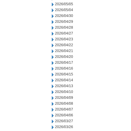
2026/05/05
2026/05/04
2026/04/30
2026/04/29
2026/04/28
2026/04/27
2026/04/23
2026/04/22
2026/04/21
2026/04/20
2026/04/17
2026/04/16
2026/04/15
2026/04/14
2026/04/13
2026/04/10
2026/04/09
2026/04/08
2026/04/07
2026/04/06
2026/03/27
2026/03/26