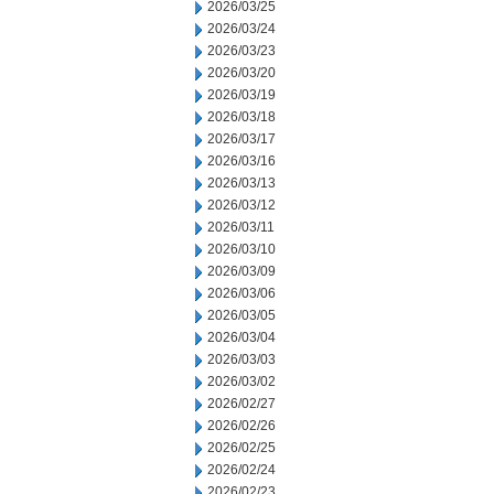
2026/03/25
2026/03/24
2026/03/23
2026/03/20
2026/03/19
2026/03/18
2026/03/17
2026/03/16
2026/03/13
2026/03/12
2026/03/11
2026/03/10
2026/03/09
2026/03/06
2026/03/05
2026/03/04
2026/03/03
2026/03/02
2026/02/27
2026/02/26
2026/02/25
2026/02/24
2026/02/23