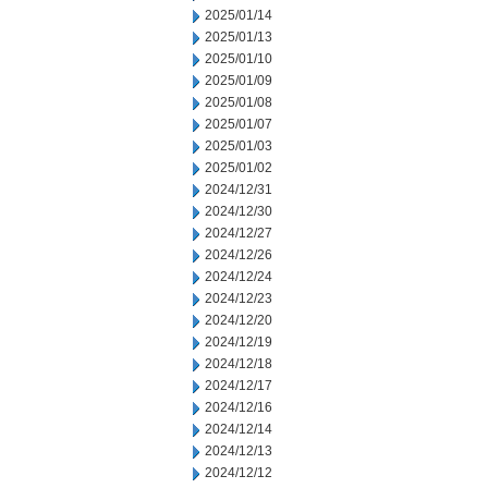
2025/01/14
2025/01/13
2025/01/10
2025/01/09
2025/01/08
2025/01/07
2025/01/03
2025/01/02
2024/12/31
2024/12/30
2024/12/27
2024/12/26
2024/12/24
2024/12/23
2024/12/20
2024/12/19
2024/12/18
2024/12/17
2024/12/16
2024/12/14
2024/12/13
2024/12/12