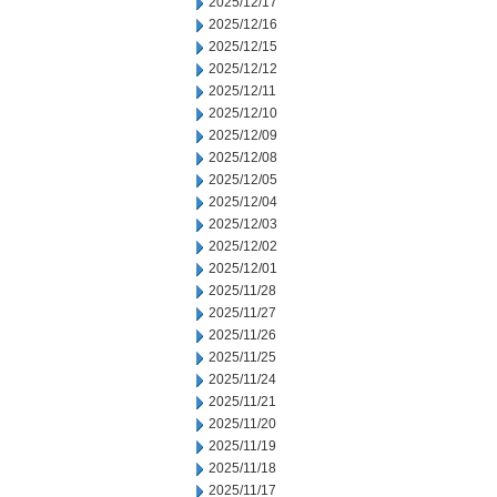
2025/12/17
2025/12/16
2025/12/15
2025/12/12
2025/12/11
2025/12/10
2025/12/09
2025/12/08
2025/12/05
2025/12/04
2025/12/03
2025/12/02
2025/12/01
2025/11/28
2025/11/27
2025/11/26
2025/11/25
2025/11/24
2025/11/21
2025/11/20
2025/11/19
2025/11/18
2025/11/17