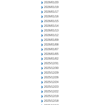
2026/01/20
2026/01/19
2026/01/17
2026/01/16
2026/01/15
2026/01/14
2026/01/13
2026/01/12
2026/01/09
2026/01/08
2026/01/07
2026/01/05
2026/01/02
2025/12/31
2025/12/30
2025/12/29
2025/12/26
2025/12/24
2025/12/23
2025/12/22
2025/12/19
2025/12/18