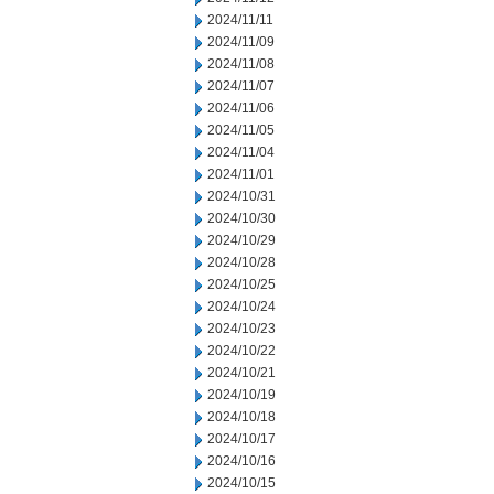
2024/11/11
2024/11/09
2024/11/08
2024/11/07
2024/11/06
2024/11/05
2024/11/04
2024/11/01
2024/10/31
2024/10/30
2024/10/29
2024/10/28
2024/10/25
2024/10/24
2024/10/23
2024/10/22
2024/10/21
2024/10/19
2024/10/18
2024/10/17
2024/10/16
2024/10/15