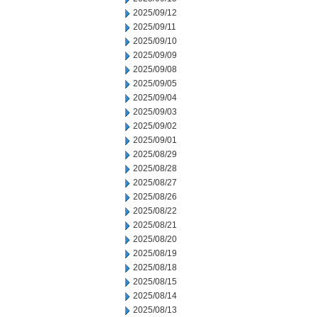
2025/09/12
2025/09/11
2025/09/10
2025/09/09
2025/09/08
2025/09/05
2025/09/04
2025/09/03
2025/09/02
2025/09/01
2025/08/29
2025/08/28
2025/08/27
2025/08/26
2025/08/22
2025/08/21
2025/08/20
2025/08/19
2025/08/18
2025/08/15
2025/08/14
2025/08/13