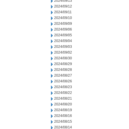
2024/09/13
2024/09/12
2024/09/11
2024/09/10
2024/09/09
2024/09/06
2024/09/05
2024/09/04
2024/09/03
2024/09/02
2024/08/30
2024/08/29
2024/08/28
2024/08/27
2024/08/26
2024/08/23
2024/08/22
2024/08/21
2024/08/20
2024/08/19
2024/08/16
2024/08/15
2024/08/14