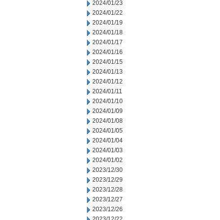
2024/01/23
2024/01/22
2024/01/19
2024/01/18
2024/01/17
2024/01/16
2024/01/15
2024/01/13
2024/01/12
2024/01/11
2024/01/10
2024/01/09
2024/01/08
2024/01/05
2024/01/04
2024/01/03
2024/01/02
2023/12/30
2023/12/29
2023/12/28
2023/12/27
2023/12/26
2023/12/22