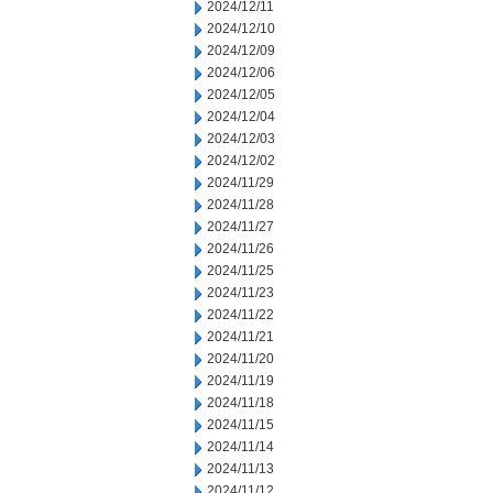
2024/12/11
2024/12/10
2024/12/09
2024/12/06
2024/12/05
2024/12/04
2024/12/03
2024/12/02
2024/11/29
2024/11/28
2024/11/27
2024/11/26
2024/11/25
2024/11/23
2024/11/22
2024/11/21
2024/11/20
2024/11/19
2024/11/18
2024/11/15
2024/11/14
2024/11/13
2024/11/12