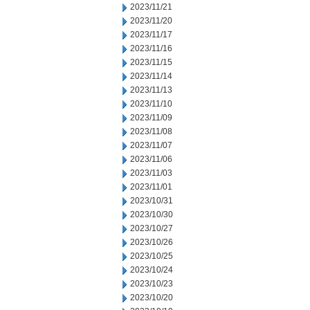
2023/11/21
2023/11/20
2023/11/17
2023/11/16
2023/11/15
2023/11/14
2023/11/13
2023/11/10
2023/11/09
2023/11/08
2023/11/07
2023/11/06
2023/11/03
2023/11/01
2023/10/31
2023/10/30
2023/10/27
2023/10/26
2023/10/25
2023/10/24
2023/10/23
2023/10/20