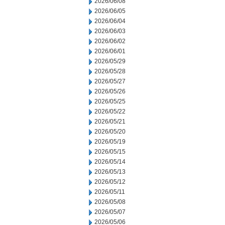
2026/06/08
2026/06/05
2026/06/04
2026/06/03
2026/06/02
2026/06/01
2026/05/29
2026/05/28
2026/05/27
2026/05/26
2026/05/25
2026/05/22
2026/05/21
2026/05/20
2026/05/19
2026/05/15
2026/05/14
2026/05/13
2026/05/12
2026/05/11
2026/05/08
2026/05/07
2026/05/06