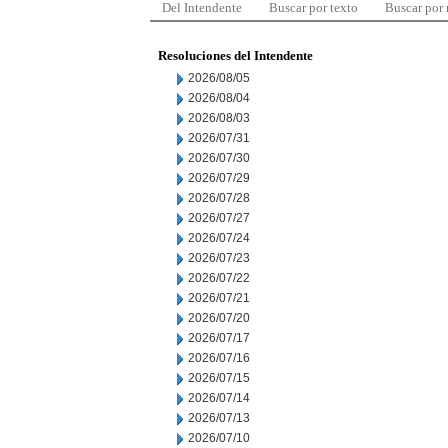
Del Intendente
Buscar por texto
Buscar por
Resoluciones del Intendente
2026/08/05
2026/08/04
2026/08/03
2026/07/31
2026/07/30
2026/07/29
2026/07/28
2026/07/27
2026/07/24
2026/07/23
2026/07/22
2026/07/21
2026/07/20
2026/07/17
2026/07/16
2026/07/15
2026/07/14
2026/07/13
2026/07/10