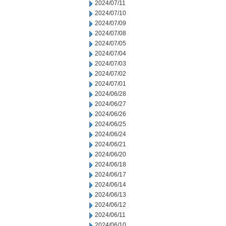
2024/07/11
2024/07/10
2024/07/09
2024/07/08
2024/07/05
2024/07/04
2024/07/03
2024/07/02
2024/07/01
2024/06/28
2024/06/27
2024/06/26
2024/06/25
2024/06/24
2024/06/21
2024/06/20
2024/06/18
2024/06/17
2024/06/14
2024/06/13
2024/06/12
2024/06/11
2024/06/10