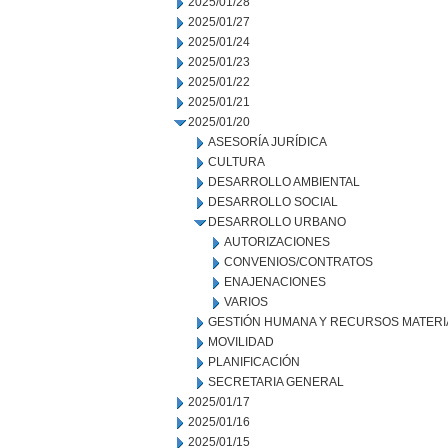
2025/01/28
2025/01/27
2025/01/24
2025/01/23
2025/01/22
2025/01/21
2025/01/20
ASESORÍA JURÍDICA
CULTURA
DESARROLLO AMBIENTAL
DESARROLLO SOCIAL
DESARROLLO URBANO
AUTORIZACIONES
CONVENIOS/CONTRATOS
ENAJENACIONES
VARIOS
GESTIÓN HUMANA Y RECURSOS MATERI
MOVILIDAD
PLANIFICACIÓN
SECRETARIA GENERAL
2025/01/17
2025/01/16
2025/01/15