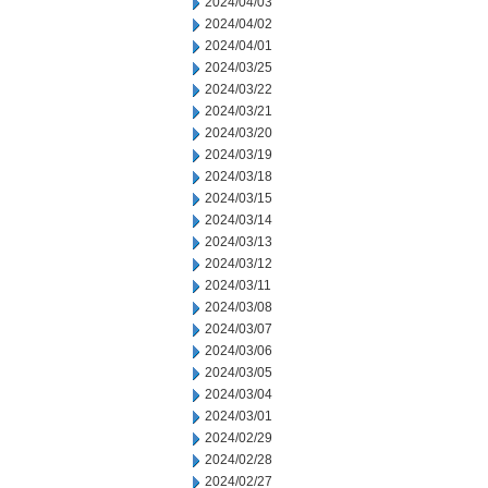
2024/04/03
2024/04/02
2024/04/01
2024/03/25
2024/03/22
2024/03/21
2024/03/20
2024/03/19
2024/03/18
2024/03/15
2024/03/14
2024/03/13
2024/03/12
2024/03/11
2024/03/08
2024/03/07
2024/03/06
2024/03/05
2024/03/04
2024/03/01
2024/02/29
2024/02/28
2024/02/27