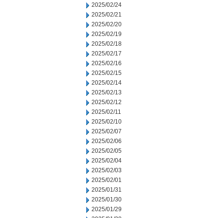
2025/02/24
2025/02/21
2025/02/20
2025/02/19
2025/02/18
2025/02/17
2025/02/16
2025/02/15
2025/02/14
2025/02/13
2025/02/12
2025/02/11
2025/02/10
2025/02/07
2025/02/06
2025/02/05
2025/02/04
2025/02/03
2025/02/01
2025/01/31
2025/01/30
2025/01/29