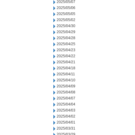
2025/05/07
2025/05/06
2025/05/05
2025/05/02
2025/04/30
2025/04/29
2025/04/28
2025/04/25
2025/04/23
2025/04/22
2025/04/21
2025/04/18
2025/04/11
2025/04/10
2025/04/09
2025/04/08
2025/04/07
2025/04/04
2025/04/03
2025/04/02
2025/04/01
2025/03/31
2025/03/29