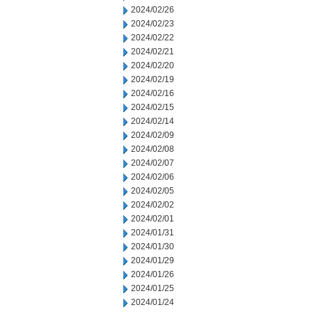
2024/02/26
2024/02/23
2024/02/22
2024/02/21
2024/02/20
2024/02/19
2024/02/16
2024/02/15
2024/02/14
2024/02/09
2024/02/08
2024/02/07
2024/02/06
2024/02/05
2024/02/02
2024/02/01
2024/01/31
2024/01/30
2024/01/29
2024/01/26
2024/01/25
2024/01/24