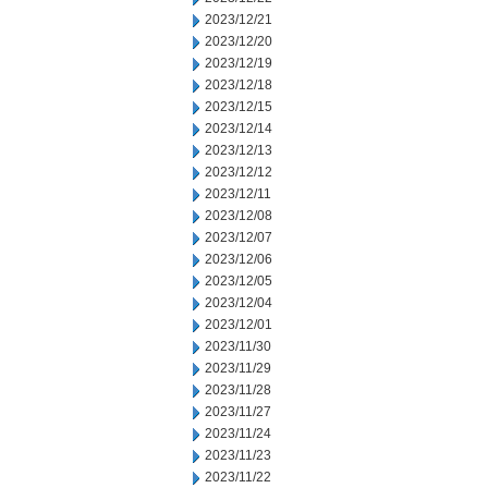
2023/12/21
2023/12/20
2023/12/19
2023/12/18
2023/12/15
2023/12/14
2023/12/13
2023/12/12
2023/12/11
2023/12/08
2023/12/07
2023/12/06
2023/12/05
2023/12/04
2023/12/01
2023/11/30
2023/11/29
2023/11/28
2023/11/27
2023/11/24
2023/11/23
2023/11/22