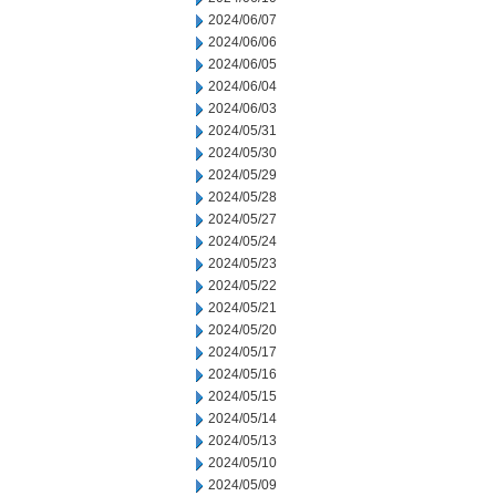
2024/06/07
2024/06/06
2024/06/05
2024/06/04
2024/06/03
2024/05/31
2024/05/30
2024/05/29
2024/05/28
2024/05/27
2024/05/24
2024/05/23
2024/05/22
2024/05/21
2024/05/20
2024/05/17
2024/05/16
2024/05/15
2024/05/14
2024/05/13
2024/05/10
2024/05/09