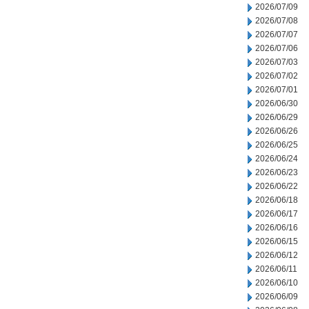
2026/07/09
2026/07/08
2026/07/07
2026/07/06
2026/07/03
2026/07/02
2026/07/01
2026/06/30
2026/06/29
2026/06/26
2026/06/25
2026/06/24
2026/06/23
2026/06/22
2026/06/18
2026/06/17
2026/06/16
2026/06/15
2026/06/12
2026/06/11
2026/06/10
2026/06/09