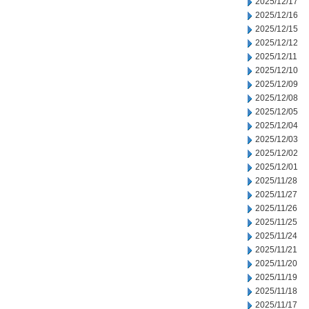
2025/12/17
2025/12/16
2025/12/15
2025/12/12
2025/12/11
2025/12/10
2025/12/09
2025/12/08
2025/12/05
2025/12/04
2025/12/03
2025/12/02
2025/12/01
2025/11/28
2025/11/27
2025/11/26
2025/11/25
2025/11/24
2025/11/21
2025/11/20
2025/11/19
2025/11/18
2025/11/17