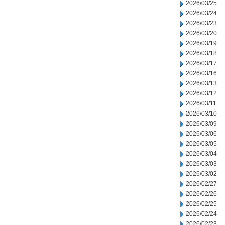
2026/03/25
2026/03/24
2026/03/23
2026/03/20
2026/03/19
2026/03/18
2026/03/17
2026/03/16
2026/03/13
2026/03/12
2026/03/11
2026/03/10
2026/03/09
2026/03/06
2026/03/05
2026/03/04
2026/03/03
2026/03/02
2026/02/27
2026/02/26
2026/02/25
2026/02/24
2026/02/23