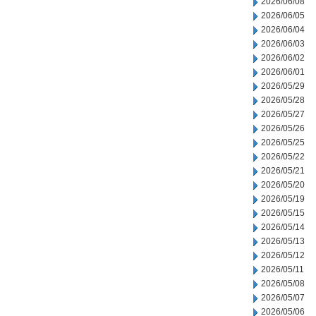
2026/06/08
2026/06/05
2026/06/04
2026/06/03
2026/06/02
2026/06/01
2026/05/29
2026/05/28
2026/05/27
2026/05/26
2026/05/25
2026/05/22
2026/05/21
2026/05/20
2026/05/19
2026/05/15
2026/05/14
2026/05/13
2026/05/12
2026/05/11
2026/05/08
2026/05/07
2026/05/06