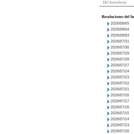
Del Intendente
Resoluciones del I
2026/08/05
2026/08/04
2026/08/03
2026/07/31
2026/07/30
2026/07/29
2026/07/28
2026/07/27
2026/07/24
2026/07/23
2026/07/22
2026/07/21
2026/07/20
2026/07/17
2026/07/16
2026/07/15
2026/07/14
2026/07/13
2026/07/10