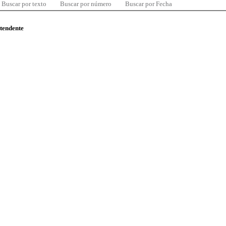
Buscar por texto
Buscar por número
Buscar por Fecha
ntendente