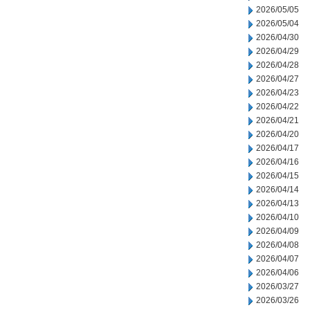
2026/05/05
2026/05/04
2026/04/30
2026/04/29
2026/04/28
2026/04/27
2026/04/23
2026/04/22
2026/04/21
2026/04/20
2026/04/17
2026/04/16
2026/04/15
2026/04/14
2026/04/13
2026/04/10
2026/04/09
2026/04/08
2026/04/07
2026/04/06
2026/03/27
2026/03/26