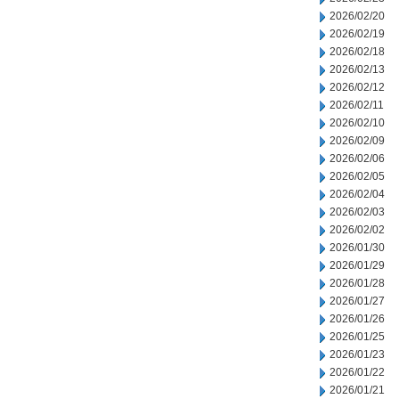
2026/02/20
2026/02/19
2026/02/18
2026/02/13
2026/02/12
2026/02/11
2026/02/10
2026/02/09
2026/02/06
2026/02/05
2026/02/04
2026/02/03
2026/02/02
2026/01/30
2026/01/29
2026/01/28
2026/01/27
2026/01/26
2026/01/25
2026/01/23
2026/01/22
2026/01/21