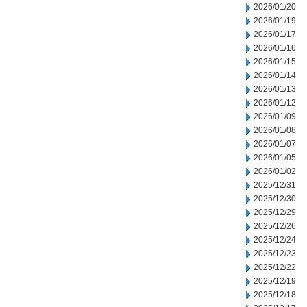
2026/01/20
2026/01/19
2026/01/17
2026/01/16
2026/01/15
2026/01/14
2026/01/13
2026/01/12
2026/01/09
2026/01/08
2026/01/07
2026/01/05
2026/01/02
2025/12/31
2025/12/30
2025/12/29
2025/12/26
2025/12/24
2025/12/23
2025/12/22
2025/12/19
2025/12/18