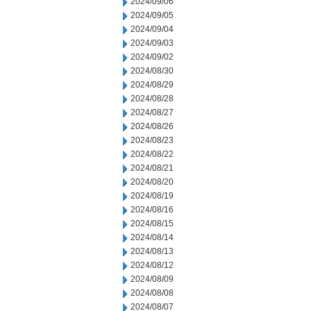
2024/09/06
2024/09/05
2024/09/04
2024/09/03
2024/09/02
2024/08/30
2024/08/29
2024/08/28
2024/08/27
2024/08/26
2024/08/23
2024/08/22
2024/08/21
2024/08/20
2024/08/19
2024/08/16
2024/08/15
2024/08/14
2024/08/13
2024/08/12
2024/08/09
2024/08/08
2024/08/07