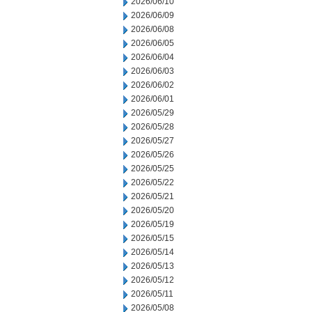
2026/06/10
2026/06/09
2026/06/08
2026/06/05
2026/06/04
2026/06/03
2026/06/02
2026/06/01
2026/05/29
2026/05/28
2026/05/27
2026/05/26
2026/05/25
2026/05/22
2026/05/21
2026/05/20
2026/05/19
2026/05/15
2026/05/14
2026/05/13
2026/05/12
2026/05/11
2026/05/08