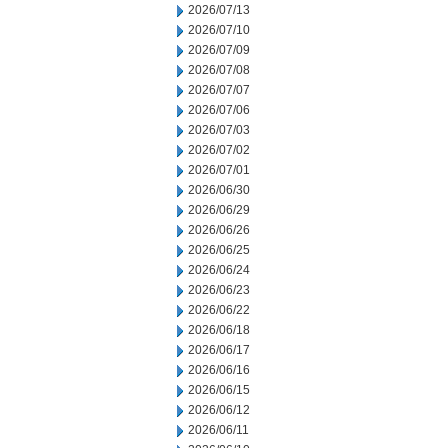
2026/07/13
2026/07/10
2026/07/09
2026/07/08
2026/07/07
2026/07/06
2026/07/03
2026/07/02
2026/07/01
2026/06/30
2026/06/29
2026/06/26
2026/06/25
2026/06/24
2026/06/23
2026/06/22
2026/06/18
2026/06/17
2026/06/16
2026/06/15
2026/06/12
2026/06/11