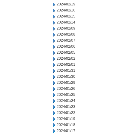
2024/02/19
2024/02/16
2024/02/15
2024/02/14
2024/02/09
2024/02/08
2024/02/07
2024/02/06
2024/02/05
2024/02/02
2024/02/01
2024/01/31
2024/01/30
2024/01/29
2024/01/26
2024/01/25
2024/01/24
2024/01/23
2024/01/22
2024/01/19
2024/01/18
2024/01/17