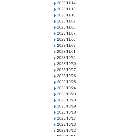
2023/11/14
2023/11/13
2023/11/10
2023/11/09
2023/11/08
2023/11/07
2023/11/06
2023/11/03
2023/11/01
2023/10/31
2023/10/30
2023/10/27
2023/10/26
2023/10/25
2023/10/24
2023/10/23
2023/10/20
2023/10/19
2023/10/18
2023/10/17
2023/10/13
2023/10/12