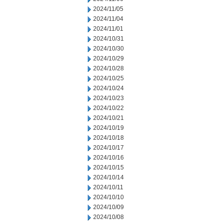
2024/11/05
2024/11/04
2024/11/01
2024/10/31
2024/10/30
2024/10/29
2024/10/28
2024/10/25
2024/10/24
2024/10/23
2024/10/22
2024/10/21
2024/10/19
2024/10/18
2024/10/17
2024/10/16
2024/10/15
2024/10/14
2024/10/11
2024/10/10
2024/10/09
2024/10/08