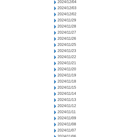
2024/12/04
2024/12/03
2024/12/02
2024/11/29
2024/11/28
2024/11/27
2024/11/26
2024/11/25
2024/11/23
2024/11/22
2024/11/21
2024/11/20
2024/11/19
2024/11/18
2024/11/15
2024/11/14
2024/11/13
2024/11/12
2024/11/11
2024/11/09
2024/11/08
2024/11/07
2024/11/06