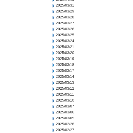
2025/03/31
2025/03/29
2025/03/28
2025/03/27
2025/03/26
2025/03/25
2025/03/24
2025/03/21
2025/03/20
2025/03/19
2025/03/18
2025/03/17
2025/03/14
2025/03/13
2025/03/12
2025/03/11
2025/03/10
2025/03/07
2025/03/06
2025/03/05
2025/02/28
2025/02/27