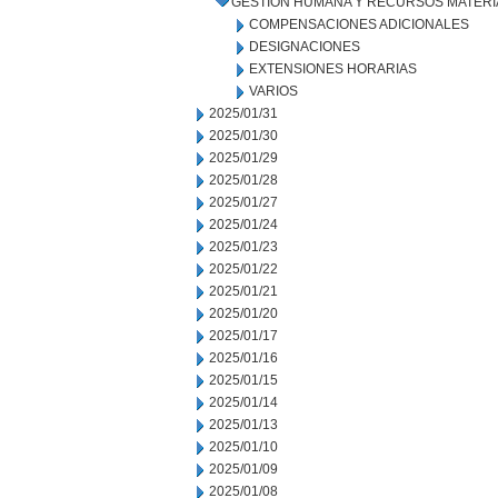
GESTIÓN HUMANA Y RECURSOS MATERI
COMPENSACIONES ADICIONALES
DESIGNACIONES
EXTENSIONES HORARIAS
VARIOS
2025/01/31
2025/01/30
2025/01/29
2025/01/28
2025/01/27
2025/01/24
2025/01/23
2025/01/22
2025/01/21
2025/01/20
2025/01/17
2025/01/16
2025/01/15
2025/01/14
2025/01/13
2025/01/10
2025/01/09
2025/01/08