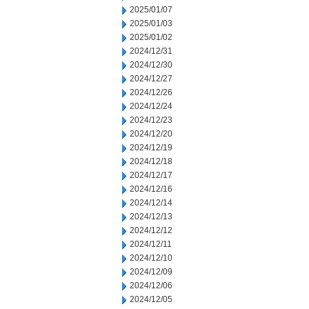
2025/01/07
2025/01/03
2025/01/02
2024/12/31
2024/12/30
2024/12/27
2024/12/26
2024/12/24
2024/12/23
2024/12/20
2024/12/19
2024/12/18
2024/12/17
2024/12/16
2024/12/14
2024/12/13
2024/12/12
2024/12/11
2024/12/10
2024/12/09
2024/12/06
2024/12/05