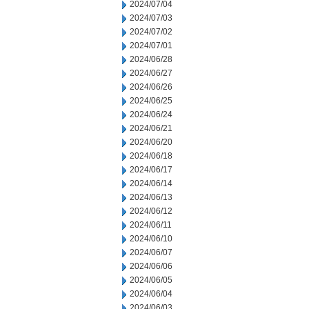
2024/07/04
2024/07/03
2024/07/02
2024/07/01
2024/06/28
2024/06/27
2024/06/26
2024/06/25
2024/06/24
2024/06/21
2024/06/20
2024/06/18
2024/06/17
2024/06/14
2024/06/13
2024/06/12
2024/06/11
2024/06/10
2024/06/07
2024/06/06
2024/06/05
2024/06/04
2024/06/03