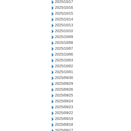
2025/10/17
2025/10/16
2025/10/15
2025/10/14
2025/10/13
2025/10/10
2025/10/09
2025/10/08
2025/10/07
2025/10/06
2025/10/03
2025/10/02
2025/10/01
2025/09/30
2025/09/29
2025/09/26
2025/09/25
2025/09/24
2025/09/23
2025/09/22
2025/09/19
2025/09/18
2025/09/17