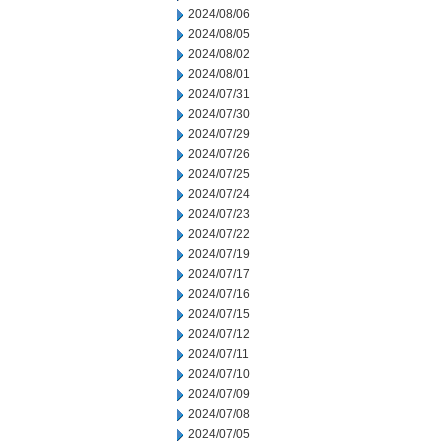
2024/08/06
2024/08/05
2024/08/02
2024/08/01
2024/07/31
2024/07/30
2024/07/29
2024/07/26
2024/07/25
2024/07/24
2024/07/23
2024/07/22
2024/07/19
2024/07/17
2024/07/16
2024/07/15
2024/07/12
2024/07/11
2024/07/10
2024/07/09
2024/07/08
2024/07/05