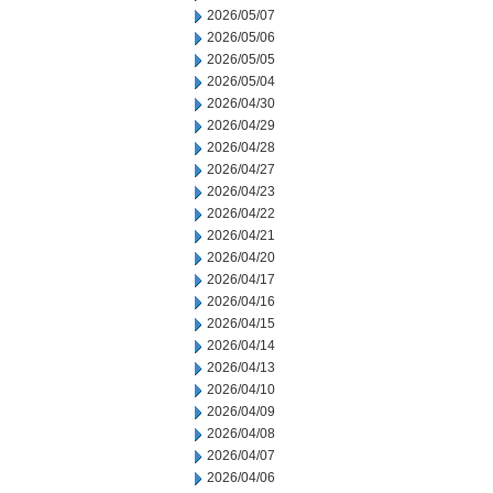
2026/05/07
2026/05/06
2026/05/05
2026/05/04
2026/04/30
2026/04/29
2026/04/28
2026/04/27
2026/04/23
2026/04/22
2026/04/21
2026/04/20
2026/04/17
2026/04/16
2026/04/15
2026/04/14
2026/04/13
2026/04/10
2026/04/09
2026/04/08
2026/04/07
2026/04/06