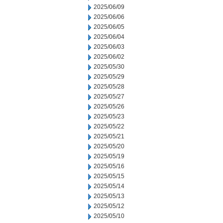
2025/06/09
2025/06/06
2025/06/05
2025/06/04
2025/06/03
2025/06/02
2025/05/30
2025/05/29
2025/05/28
2025/05/27
2025/05/26
2025/05/23
2025/05/22
2025/05/21
2025/05/20
2025/05/19
2025/05/16
2025/05/15
2025/05/14
2025/05/13
2025/05/12
2025/05/10