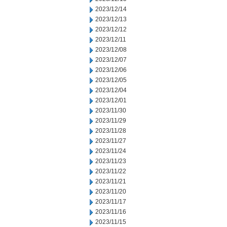
2023/12/14
2023/12/13
2023/12/12
2023/12/11
2023/12/08
2023/12/07
2023/12/06
2023/12/05
2023/12/04
2023/12/01
2023/11/30
2023/11/29
2023/11/28
2023/11/27
2023/11/24
2023/11/23
2023/11/22
2023/11/21
2023/11/20
2023/11/17
2023/11/16
2023/11/15