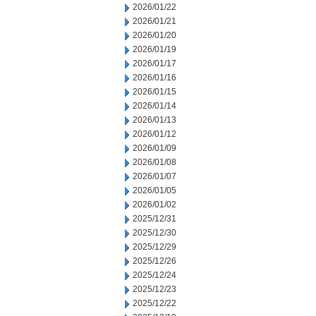
2026/01/22
2026/01/21
2026/01/20
2026/01/19
2026/01/17
2026/01/16
2026/01/15
2026/01/14
2026/01/13
2026/01/12
2026/01/09
2026/01/08
2026/01/07
2026/01/05
2026/01/02
2025/12/31
2025/12/30
2025/12/29
2025/12/26
2025/12/24
2025/12/23
2025/12/22