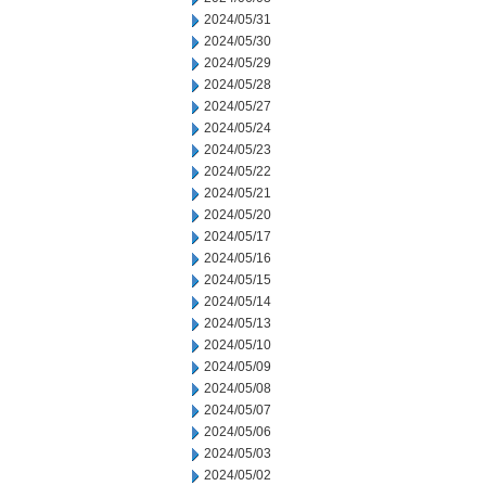
2024/05/31
2024/05/30
2024/05/29
2024/05/28
2024/05/27
2024/05/24
2024/05/23
2024/05/22
2024/05/21
2024/05/20
2024/05/17
2024/05/16
2024/05/15
2024/05/14
2024/05/13
2024/05/10
2024/05/09
2024/05/08
2024/05/07
2024/05/06
2024/05/03
2024/05/02