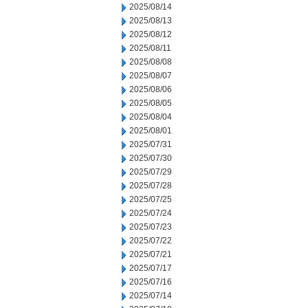
2025/08/14
2025/08/13
2025/08/12
2025/08/11
2025/08/08
2025/08/07
2025/08/06
2025/08/05
2025/08/04
2025/08/01
2025/07/31
2025/07/30
2025/07/29
2025/07/28
2025/07/25
2025/07/24
2025/07/23
2025/07/22
2025/07/21
2025/07/17
2025/07/16
2025/07/14