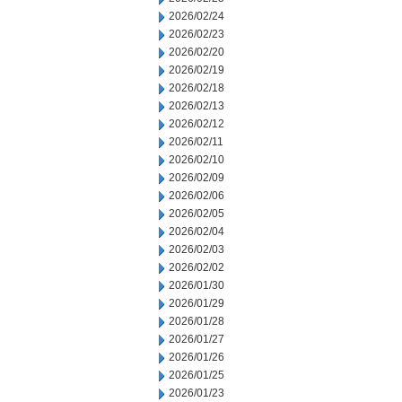
2026/02/24
2026/02/23
2026/02/20
2026/02/19
2026/02/18
2026/02/13
2026/02/12
2026/02/11
2026/02/10
2026/02/09
2026/02/06
2026/02/05
2026/02/04
2026/02/03
2026/02/02
2026/01/30
2026/01/29
2026/01/28
2026/01/27
2026/01/26
2026/01/25
2026/01/23