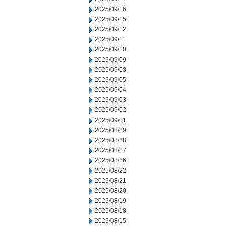
2025/09/16
2025/09/15
2025/09/12
2025/09/11
2025/09/10
2025/09/09
2025/09/08
2025/09/05
2025/09/04
2025/09/03
2025/09/02
2025/09/01
2025/08/29
2025/08/28
2025/08/27
2025/08/26
2025/08/22
2025/08/21
2025/08/20
2025/08/19
2025/08/18
2025/08/15