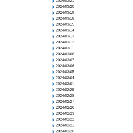
2024/03/21
2024/03/20
2024/03/19
2024/03/18
2024/03/15
2024/03/14
2024/03/13
2024/03/12
2024/03/11
2024/03/08
2024/03/07
2024/03/06
2024/03/05
2024/03/04
2024/03/01
2024/02/29
2024/02/28
2024/02/27
2024/02/26
2024/02/23
2024/02/22
2024/02/21
2024/02/20