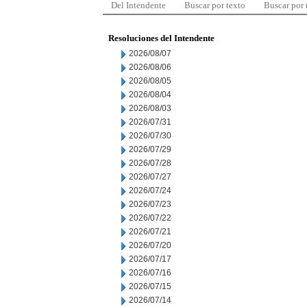
Del Intendente
Buscar por texto
Buscar por
Resoluciones del Intendente
2026/08/07
2026/08/06
2026/08/05
2026/08/04
2026/08/03
2026/07/31
2026/07/30
2026/07/29
2026/07/28
2026/07/27
2026/07/24
2026/07/23
2026/07/22
2026/07/21
2026/07/20
2026/07/17
2026/07/16
2026/07/15
2026/07/14