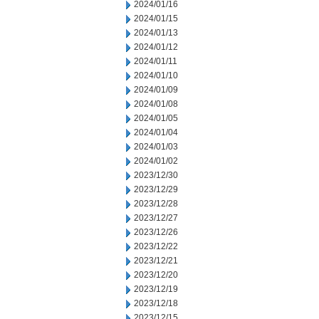
2024/01/16
2024/01/15
2024/01/13
2024/01/12
2024/01/11
2024/01/10
2024/01/09
2024/01/08
2024/01/05
2024/01/04
2024/01/03
2024/01/02
2023/12/30
2023/12/29
2023/12/28
2023/12/27
2023/12/26
2023/12/22
2023/12/21
2023/12/20
2023/12/19
2023/12/18
2023/12/15