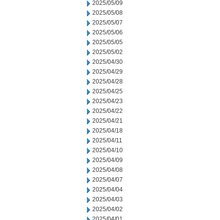
2025/05/09
2025/05/08
2025/05/07
2025/05/06
2025/05/05
2025/05/02
2025/04/30
2025/04/29
2025/04/28
2025/04/25
2025/04/23
2025/04/22
2025/04/21
2025/04/18
2025/04/11
2025/04/10
2025/04/09
2025/04/08
2025/04/07
2025/04/04
2025/04/03
2025/04/02
2025/04/01