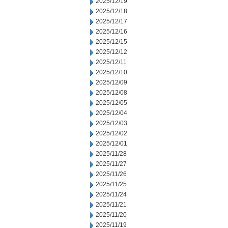
2025/12/19
2025/12/18
2025/12/17
2025/12/16
2025/12/15
2025/12/12
2025/12/11
2025/12/10
2025/12/09
2025/12/08
2025/12/05
2025/12/04
2025/12/03
2025/12/02
2025/12/01
2025/11/28
2025/11/27
2025/11/26
2025/11/25
2025/11/24
2025/11/21
2025/11/20
2025/11/19