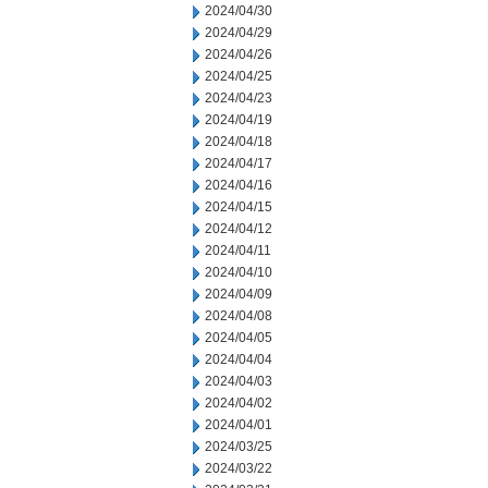
2024/04/30
2024/04/29
2024/04/26
2024/04/25
2024/04/23
2024/04/19
2024/04/18
2024/04/17
2024/04/16
2024/04/15
2024/04/12
2024/04/11
2024/04/10
2024/04/09
2024/04/08
2024/04/05
2024/04/04
2024/04/03
2024/04/02
2024/04/01
2024/03/25
2024/03/22