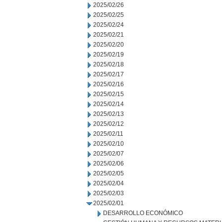
2025/02/26
2025/02/25
2025/02/24
2025/02/21
2025/02/20
2025/02/19
2025/02/18
2025/02/17
2025/02/16
2025/02/15
2025/02/14
2025/02/13
2025/02/12
2025/02/11
2025/02/10
2025/02/07
2025/02/06
2025/02/05
2025/02/04
2025/02/03
2025/02/01
DESARROLLO ECONÓMICO