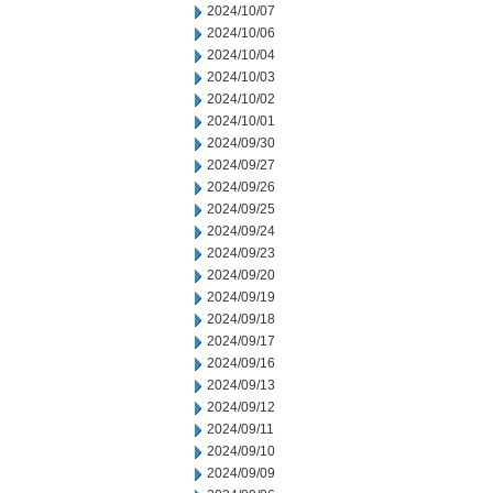
2024/10/07
2024/10/06
2024/10/04
2024/10/03
2024/10/02
2024/10/01
2024/09/30
2024/09/27
2024/09/26
2024/09/25
2024/09/24
2024/09/23
2024/09/20
2024/09/19
2024/09/18
2024/09/17
2024/09/16
2024/09/13
2024/09/12
2024/09/11
2024/09/10
2024/09/09