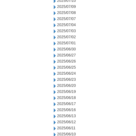
2025/07/10
2025/07/09
2025/07/08
2025/07/07
2025/07/04
2025/07/03
2025/07/02
2025/07/01
2025/06/30
2025/06/27
2025/06/26
2025/06/25
2025/06/24
2025/06/23
2025/06/20
2025/06/19
2025/06/18
2025/06/17
2025/06/16
2025/06/13
2025/06/12
2025/06/11
2025/06/10