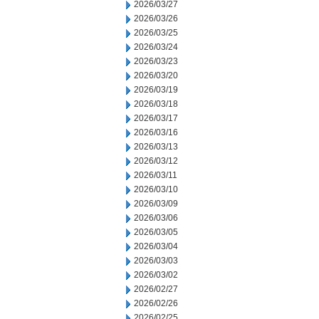
2026/03/27
2026/03/26
2026/03/25
2026/03/24
2026/03/23
2026/03/20
2026/03/19
2026/03/18
2026/03/17
2026/03/16
2026/03/13
2026/03/12
2026/03/11
2026/03/10
2026/03/09
2026/03/06
2026/03/05
2026/03/04
2026/03/03
2026/03/02
2026/02/27
2026/02/26
2026/02/25