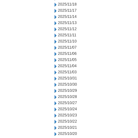
2025/11/18
2025/11/17
2025/11/14
2025/11/13
2025/11/12
2025/11/11
2025/11/10
2025/11/07
2025/11/06
2025/11/05
2025/11/04
2025/11/03
2025/10/31
2025/10/30
2025/10/29
2025/10/28
2025/10/27
2025/10/24
2025/10/23
2025/10/22
2025/10/21
2025/10/20