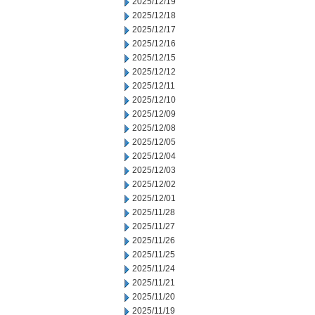
2025/12/19
2025/12/18
2025/12/17
2025/12/16
2025/12/15
2025/12/12
2025/12/11
2025/12/10
2025/12/09
2025/12/08
2025/12/05
2025/12/04
2025/12/03
2025/12/02
2025/12/01
2025/11/28
2025/11/27
2025/11/26
2025/11/25
2025/11/24
2025/11/21
2025/11/20
2025/11/19