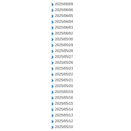
2025/06/09
2025/06/06
2025/06/05
2025/06/04
2025/06/03
2025/06/02
2025/05/30
2025/05/29
2025/05/28
2025/05/27
2025/05/26
2025/05/23
2025/05/22
2025/05/21
2025/05/20
2025/05/19
2025/05/16
2025/05/15
2025/05/14
2025/05/13
2025/05/12
2025/05/10