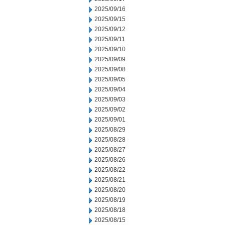
2025/09/16
2025/09/15
2025/09/12
2025/09/11
2025/09/10
2025/09/09
2025/09/08
2025/09/05
2025/09/04
2025/09/03
2025/09/02
2025/09/01
2025/08/29
2025/08/28
2025/08/27
2025/08/26
2025/08/22
2025/08/21
2025/08/20
2025/08/19
2025/08/18
2025/08/15