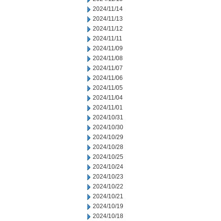
2024/11/14
2024/11/13
2024/11/12
2024/11/11
2024/11/09
2024/11/08
2024/11/07
2024/11/06
2024/11/05
2024/11/04
2024/11/01
2024/10/31
2024/10/30
2024/10/29
2024/10/28
2024/10/25
2024/10/24
2024/10/23
2024/10/22
2024/10/21
2024/10/19
2024/10/18