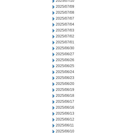
2025/07/10
2025/07/09
2025/07/08
2025/07/07
2025/07/04
2025/07/03
2025/07/02
2025/07/01
2025/06/30
2025/06/27
2025/06/26
2025/06/25
2025/06/24
2025/06/23
2025/06/20
2025/06/19
2025/06/18
2025/06/17
2025/06/16
2025/06/13
2025/06/12
2025/06/11
2025/06/10