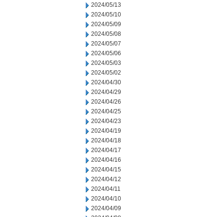
2024/05/13
2024/05/10
2024/05/09
2024/05/08
2024/05/07
2024/05/06
2024/05/03
2024/05/02
2024/04/30
2024/04/29
2024/04/26
2024/04/25
2024/04/23
2024/04/19
2024/04/18
2024/04/17
2024/04/16
2024/04/15
2024/04/12
2024/04/11
2024/04/10
2024/04/09