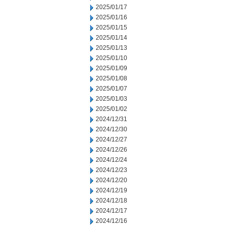
2025/01/17
2025/01/16
2025/01/15
2025/01/14
2025/01/13
2025/01/10
2025/01/09
2025/01/08
2025/01/07
2025/01/03
2025/01/02
2024/12/31
2024/12/30
2024/12/27
2024/12/26
2024/12/24
2024/12/23
2024/12/20
2024/12/19
2024/12/18
2024/12/17
2024/12/16