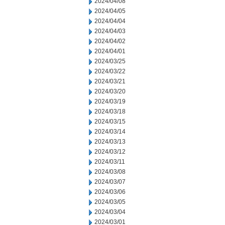
2024/04/08
2024/04/05
2024/04/04
2024/04/03
2024/04/02
2024/04/01
2024/03/25
2024/03/22
2024/03/21
2024/03/20
2024/03/19
2024/03/18
2024/03/15
2024/03/14
2024/03/13
2024/03/12
2024/03/11
2024/03/08
2024/03/07
2024/03/06
2024/03/05
2024/03/04
2024/03/01