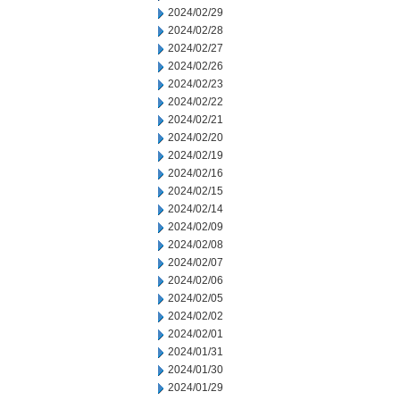
2024/02/29
2024/02/28
2024/02/27
2024/02/26
2024/02/23
2024/02/22
2024/02/21
2024/02/20
2024/02/19
2024/02/16
2024/02/15
2024/02/14
2024/02/09
2024/02/08
2024/02/07
2024/02/06
2024/02/05
2024/02/02
2024/02/01
2024/01/31
2024/01/30
2024/01/29