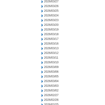
2026/03/27
2026/03/26
2026/03/25
2026/03/24
2026/03/23
2026/03/20
2026/03/19
2026/03/18
2026/03/17
2026/03/16
2026/03/13
2026/03/12
2026/03/11
2026/03/10
2026/03/09
2026/03/06
2026/03/05
2026/03/04
2026/03/03
2026/03/02
2026/02/27
2026/02/26
2026/02/25