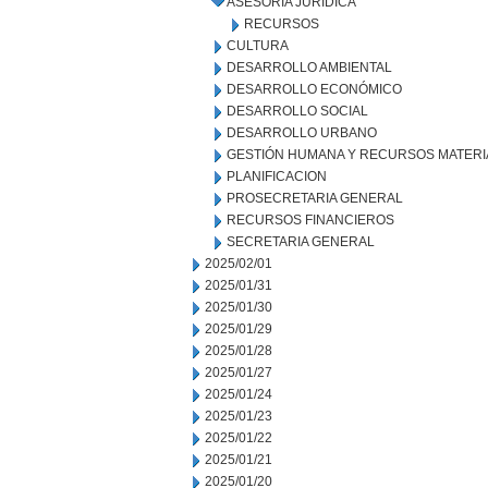
ASESORÍA JURÍDICA
RECURSOS
CULTURA
DESARROLLO AMBIENTAL
DESARROLLO ECONÓMICO
DESARROLLO SOCIAL
DESARROLLO URBANO
GESTIÓN HUMANA Y RECURSOS MATERI
PLANIFICACION
PROSECRETARIA GENERAL
RECURSOS FINANCIEROS
SECRETARIA GENERAL
2025/02/01
2025/01/31
2025/01/30
2025/01/29
2025/01/28
2025/01/27
2025/01/24
2025/01/23
2025/01/22
2025/01/21
2025/01/20