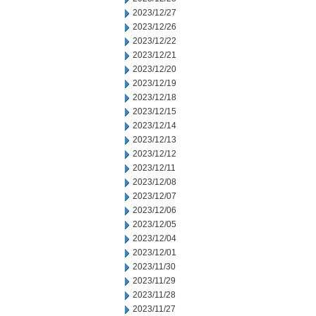
2023/12/27
2023/12/26
2023/12/22
2023/12/21
2023/12/20
2023/12/19
2023/12/18
2023/12/15
2023/12/14
2023/12/13
2023/12/12
2023/12/11
2023/12/08
2023/12/07
2023/12/06
2023/12/05
2023/12/04
2023/12/01
2023/11/30
2023/11/29
2023/11/28
2023/11/27