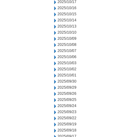
2025/10/17
2025/10/16
2025/10/15
2025/10/14
2025/10/13
2025/10/10
2025/10/09
2025/10/08
2025/10/07
2025/10/06
2025/10/03
2025/10/02
2025/10/01
2025/09/30
2025/09/29
2025/09/26
2025/09/25
2025/09/24
2025/09/23
2025/09/22
2025/09/19
2025/09/18
2025/09/17