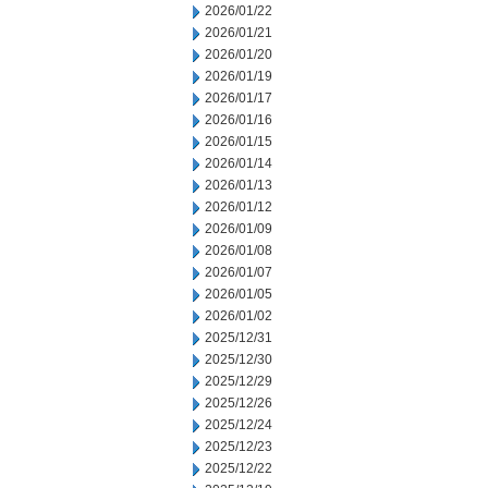
2026/01/22
2026/01/21
2026/01/20
2026/01/19
2026/01/17
2026/01/16
2026/01/15
2026/01/14
2026/01/13
2026/01/12
2026/01/09
2026/01/08
2026/01/07
2026/01/05
2026/01/02
2025/12/31
2025/12/30
2025/12/29
2025/12/26
2025/12/24
2025/12/23
2025/12/22