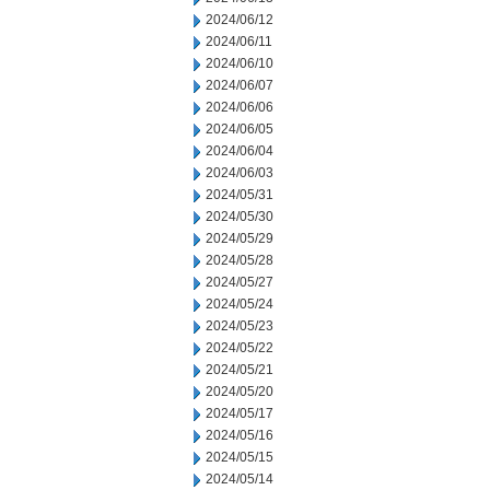
2024/06/12
2024/06/11
2024/06/10
2024/06/07
2024/06/06
2024/06/05
2024/06/04
2024/06/03
2024/05/31
2024/05/30
2024/05/29
2024/05/28
2024/05/27
2024/05/24
2024/05/23
2024/05/22
2024/05/21
2024/05/20
2024/05/17
2024/05/16
2024/05/15
2024/05/14