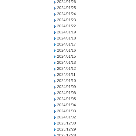
2024/01/26
2024/01/25
2024/01/24
2024/01/23
2024/01/22
2024/01/19
2024/01/18
2024/01/17
2024/01/16
2024/01/15
2024/01/13
2024/01/12
2024/01/11
2024/01/10
2024/01/09
2024/01/08
2024/01/05
2024/01/04
2024/01/03
2024/01/02
2023/12/30
2023/12/29
2023/12/28