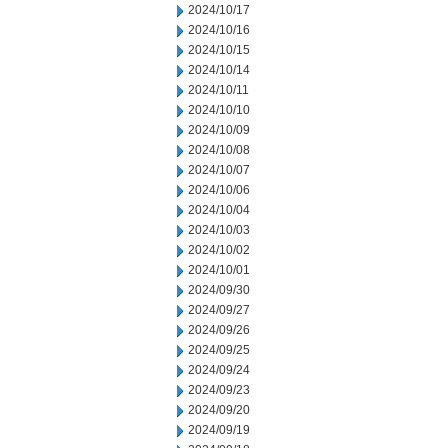
2024/10/17
2024/10/16
2024/10/15
2024/10/14
2024/10/11
2024/10/10
2024/10/09
2024/10/08
2024/10/07
2024/10/06
2024/10/04
2024/10/03
2024/10/02
2024/10/01
2024/09/30
2024/09/27
2024/09/26
2024/09/25
2024/09/24
2024/09/23
2024/09/20
2024/09/19