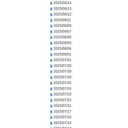
2025/08/14
2025/08/13
2025/08/12
2025/08/11
2025/08/08
2025/08/07
2025/08/06
2025/08/05
2025/08/04
2025/08/01
2025/07/31
2025/07/30
2025/07/29
2025/07/28
2025/07/25
2025/07/24
2025/07/23
2025/07/22
2025/07/21
2025/07/17
2025/07/16
2025/07/14