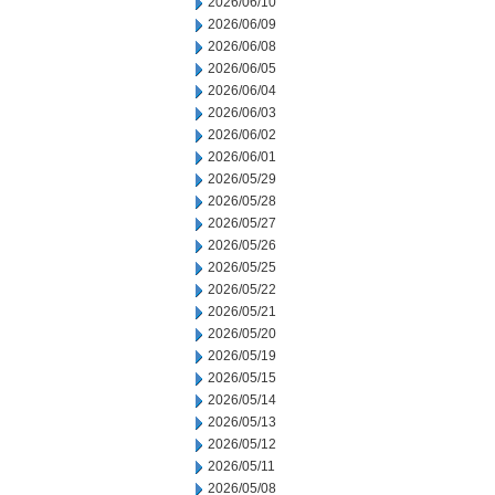
2026/06/10
2026/06/09
2026/06/08
2026/06/05
2026/06/04
2026/06/03
2026/06/02
2026/06/01
2026/05/29
2026/05/28
2026/05/27
2026/05/26
2026/05/25
2026/05/22
2026/05/21
2026/05/20
2026/05/19
2026/05/15
2026/05/14
2026/05/13
2026/05/12
2026/05/11
2026/05/08