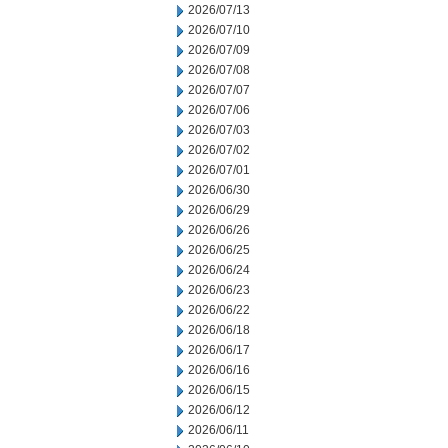
2026/07/13
2026/07/10
2026/07/09
2026/07/08
2026/07/07
2026/07/06
2026/07/03
2026/07/02
2026/07/01
2026/06/30
2026/06/29
2026/06/26
2026/06/25
2026/06/24
2026/06/23
2026/06/22
2026/06/18
2026/06/17
2026/06/16
2026/06/15
2026/06/12
2026/06/11