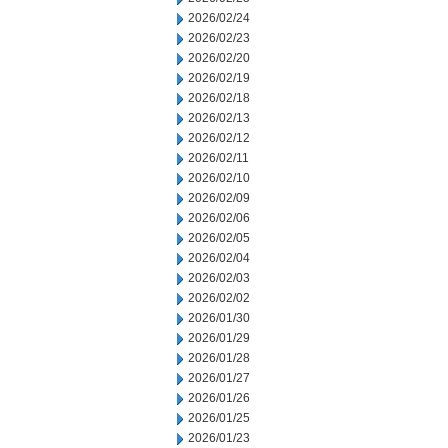
2026/02/24
2026/02/23
2026/02/20
2026/02/19
2026/02/18
2026/02/13
2026/02/12
2026/02/11
2026/02/10
2026/02/09
2026/02/06
2026/02/05
2026/02/04
2026/02/03
2026/02/02
2026/01/30
2026/01/29
2026/01/28
2026/01/27
2026/01/26
2026/01/25
2026/01/23