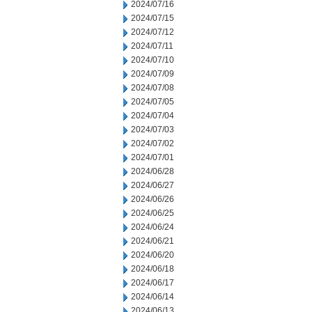
2024/07/16
2024/07/15
2024/07/12
2024/07/11
2024/07/10
2024/07/09
2024/07/08
2024/07/05
2024/07/04
2024/07/03
2024/07/02
2024/07/01
2024/06/28
2024/06/27
2024/06/26
2024/06/25
2024/06/24
2024/06/21
2024/06/20
2024/06/18
2024/06/17
2024/06/14
2024/06/13