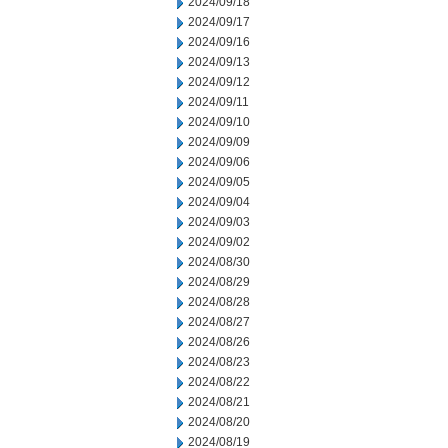
2024/09/18
2024/09/17
2024/09/16
2024/09/13
2024/09/12
2024/09/11
2024/09/10
2024/09/09
2024/09/06
2024/09/05
2024/09/04
2024/09/03
2024/09/02
2024/08/30
2024/08/29
2024/08/28
2024/08/27
2024/08/26
2024/08/23
2024/08/22
2024/08/21
2024/08/20
2024/08/19