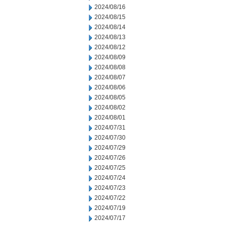
2024/08/16
2024/08/15
2024/08/14
2024/08/13
2024/08/12
2024/08/09
2024/08/08
2024/08/07
2024/08/06
2024/08/05
2024/08/02
2024/08/01
2024/07/31
2024/07/30
2024/07/29
2024/07/26
2024/07/25
2024/07/24
2024/07/23
2024/07/22
2024/07/19
2024/07/17