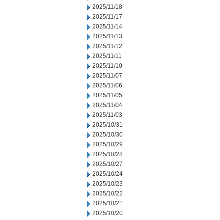
2025/11/18
2025/11/17
2025/11/14
2025/11/13
2025/11/12
2025/11/11
2025/11/10
2025/11/07
2025/11/06
2025/11/05
2025/11/04
2025/11/03
2025/10/31
2025/10/30
2025/10/29
2025/10/28
2025/10/27
2025/10/24
2025/10/23
2025/10/22
2025/10/21
2025/10/20