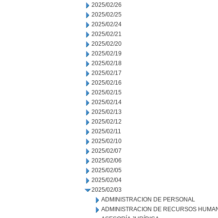
2025/02/26
2025/02/25
2025/02/24
2025/02/21
2025/02/20
2025/02/19
2025/02/18
2025/02/17
2025/02/16
2025/02/15
2025/02/14
2025/02/13
2025/02/12
2025/02/11
2025/02/10
2025/02/07
2025/02/06
2025/02/05
2025/02/04
2025/02/03
ADMINISTRACION DE PERSONAL
ADMINISTRACION DE RECURSOS HUMA