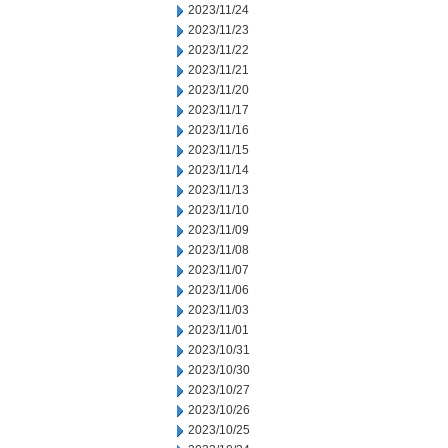
2023/11/24
2023/11/23
2023/11/22
2023/11/21
2023/11/20
2023/11/17
2023/11/16
2023/11/15
2023/11/14
2023/11/13
2023/11/10
2023/11/09
2023/11/08
2023/11/07
2023/11/06
2023/11/03
2023/11/01
2023/10/31
2023/10/30
2023/10/27
2023/10/26
2023/10/25