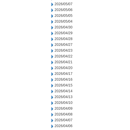
2026/05/07
2026/05/06
2026/05/05
2026/05/04
2026/04/30
2026/04/29
2026/04/28
2026/04/27
2026/04/23
2026/04/22
2026/04/21
2026/04/20
2026/04/17
2026/04/16
2026/04/15
2026/04/14
2026/04/13
2026/04/10
2026/04/09
2026/04/08
2026/04/07
2026/04/06