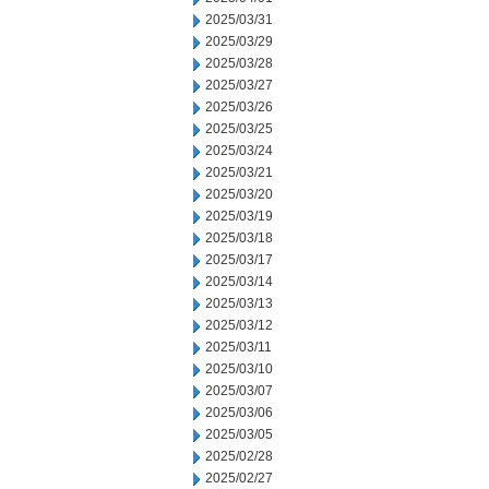
2025/03/31
2025/03/29
2025/03/28
2025/03/27
2025/03/26
2025/03/25
2025/03/24
2025/03/21
2025/03/20
2025/03/19
2025/03/18
2025/03/17
2025/03/14
2025/03/13
2025/03/12
2025/03/11
2025/03/10
2025/03/07
2025/03/06
2025/03/05
2025/02/28
2025/02/27