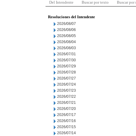
Del Intendente
Buscar por texto
Buscar por
Resoluciones del Intendente
2026/08/07
2026/08/06
2026/08/05
2026/08/04
2026/08/03
2026/07/31
2026/07/30
2026/07/29
2026/07/28
2026/07/27
2026/07/24
2026/07/23
2026/07/22
2026/07/21
2026/07/20
2026/07/17
2026/07/16
2026/07/15
2026/07/14