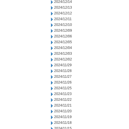
2024/12/14
2024/12/13
2024/12/12
2024/12/11
2024/12/10
2024/12/09
2024/12/06
2024/12/05
2024/12/04
2024/12/03
2024/12/02
2024/11/29
2024/11/28
2024/11/27
2024/11/26
2024/11/25
2024/11/23
2024/11/22
2024/11/21
2024/11/20
2024/11/19
2024/11/18
2024/11/15