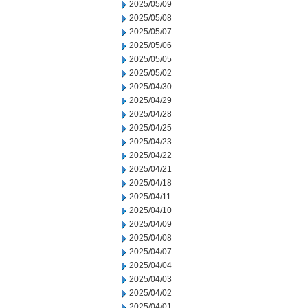
2025/05/09
2025/05/08
2025/05/07
2025/05/06
2025/05/05
2025/05/02
2025/04/30
2025/04/29
2025/04/28
2025/04/25
2025/04/23
2025/04/22
2025/04/21
2025/04/18
2025/04/11
2025/04/10
2025/04/09
2025/04/08
2025/04/07
2025/04/04
2025/04/03
2025/04/02
2025/04/01