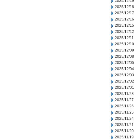
2025/12/19
2025/12/18
2025/12/17
2025/12/16
2025/12/15
2025/12/12
2025/12/11
2025/12/10
2025/12/09
2025/12/08
2025/12/05
2025/12/04
2025/12/03
2025/12/02
2025/12/01
2025/11/28
2025/11/27
2025/11/26
2025/11/25
2025/11/24
2025/11/21
2025/11/20
2025/11/19