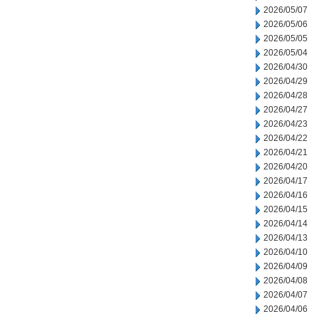
2026/05/07
2026/05/06
2026/05/05
2026/05/04
2026/04/30
2026/04/29
2026/04/28
2026/04/27
2026/04/23
2026/04/22
2026/04/21
2026/04/20
2026/04/17
2026/04/16
2026/04/15
2026/04/14
2026/04/13
2026/04/10
2026/04/09
2026/04/08
2026/04/07
2026/04/06