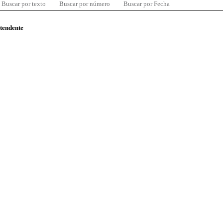
Buscar por texto
Buscar por número
Buscar por Fecha
ntendente