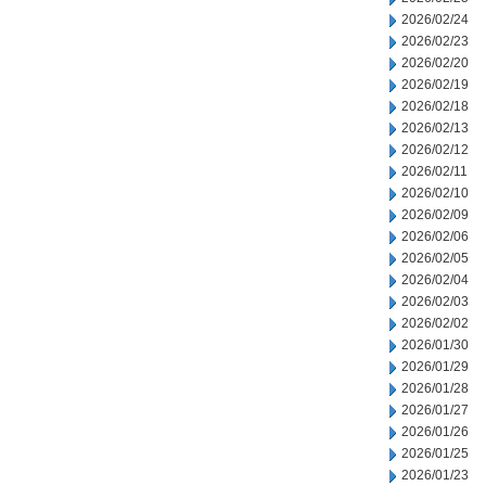
2026/02/24
2026/02/23
2026/02/20
2026/02/19
2026/02/18
2026/02/13
2026/02/12
2026/02/11
2026/02/10
2026/02/09
2026/02/06
2026/02/05
2026/02/04
2026/02/03
2026/02/02
2026/01/30
2026/01/29
2026/01/28
2026/01/27
2026/01/26
2026/01/25
2026/01/23