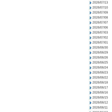
2026/07/13
2026/07/10
2026/07/09
2026/07/08
2026/07/07
2026/07/06
2026/07/03
2026/07/02
2026/07/01
2026/06/30
2026/06/29
2026/06/26
2026/06/25
2026/06/24
2026/06/23
2026/06/22
2026/06/18
2026/06/17
2026/06/16
2026/06/15
2026/06/12
2026/06/11