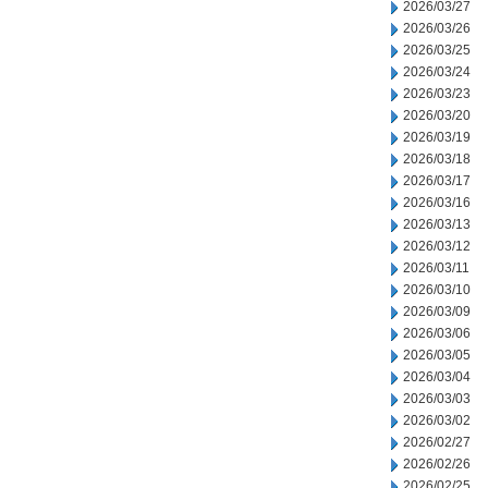
2026/03/27
2026/03/26
2026/03/25
2026/03/24
2026/03/23
2026/03/20
2026/03/19
2026/03/18
2026/03/17
2026/03/16
2026/03/13
2026/03/12
2026/03/11
2026/03/10
2026/03/09
2026/03/06
2026/03/05
2026/03/04
2026/03/03
2026/03/02
2026/02/27
2026/02/26
2026/02/25