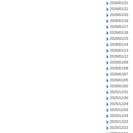
2026/01/22
2026/01/21
2026/01/20
2026/01/19
2026/01/17
2026/01/16
2026/01/15
2026/01/14
2026/01/13
2026/01/12
2026/01/09
2026/01/08
2026/01/07
2026/01/05
2026/01/02
2025/12/31
2025/12/30
2025/12/29
2025/12/26
2025/12/24
2025/12/23
2025/12/22