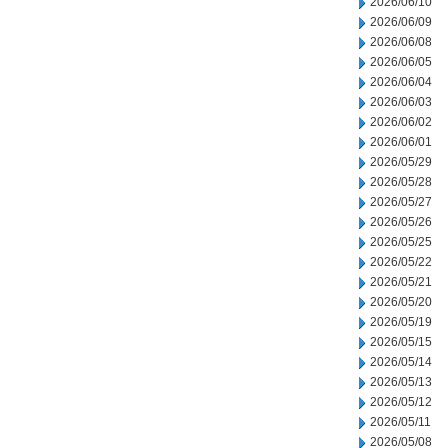
2026/06/10
2026/06/09
2026/06/08
2026/06/05
2026/06/04
2026/06/03
2026/06/02
2026/06/01
2026/05/29
2026/05/28
2026/05/27
2026/05/26
2026/05/25
2026/05/22
2026/05/21
2026/05/20
2026/05/19
2026/05/15
2026/05/14
2026/05/13
2026/05/12
2026/05/11
2026/05/08