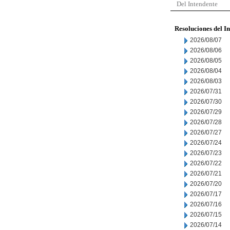
Del Intendente
Resoluciones del I
2026/08/07
2026/08/06
2026/08/05
2026/08/04
2026/08/03
2026/07/31
2026/07/30
2026/07/29
2026/07/28
2026/07/27
2026/07/24
2026/07/23
2026/07/22
2026/07/21
2026/07/20
2026/07/17
2026/07/16
2026/07/15
2026/07/14