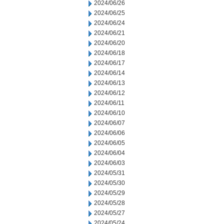
2024/06/26
2024/06/25
2024/06/24
2024/06/21
2024/06/20
2024/06/18
2024/06/17
2024/06/14
2024/06/13
2024/06/12
2024/06/11
2024/06/10
2024/06/07
2024/06/06
2024/06/05
2024/06/04
2024/06/03
2024/05/31
2024/05/30
2024/05/29
2024/05/28
2024/05/27
2024/05/24