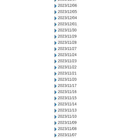
2023/12/06
2023/12/05
2023/12/04
2023/12/01
2023/11/30
2023/11/29
2023/11/28
2023/11/27
2023/11/24
2023/11/23
2023/11/22
2023/11/21
2023/11/20
2023/11/17
2023/11/16
2023/11/15
2023/11/14
2023/11/13
2023/11/10
2023/11/09
2023/11/08
2023/11/07