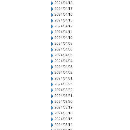
2024/04/18
2024/04/17
2024/04/16
2024/04/15
2024/04/12
2024/04/11
2024/04/10
2024/04/09
2024/04/08
2024/04/05
2024/04/04
2024/04/03
2024/04/02
2024/04/01
2024/03/25
2024/03/22
2024/03/21
2024/03/20
2024/03/19
2024/03/18
2024/03/15
2024/03/14