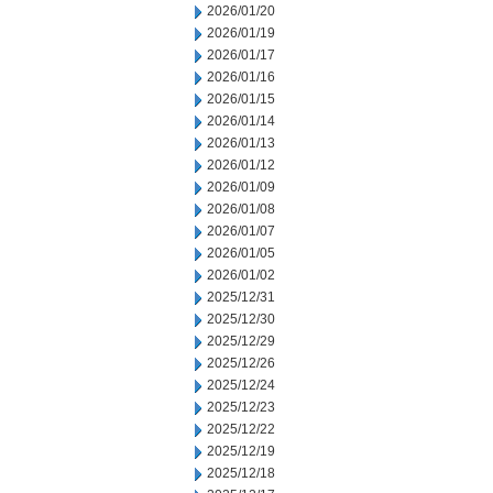
2026/01/20
2026/01/19
2026/01/17
2026/01/16
2026/01/15
2026/01/14
2026/01/13
2026/01/12
2026/01/09
2026/01/08
2026/01/07
2026/01/05
2026/01/02
2025/12/31
2025/12/30
2025/12/29
2025/12/26
2025/12/24
2025/12/23
2025/12/22
2025/12/19
2025/12/18