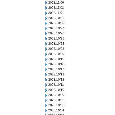
2023/11/06
2023/11/03
2023/11/01
2023/10/31
2023/10/30
2023/10/27
2023/10/26
2023/10/25
2023/10/24
2023/10/23
2023/10/20
2023/10/19
2023/10/18
2023/10/17
2023/10/13
2023/10/12
2023/10/11
2023/10/10
2023/10/09
2023/10/06
2023/10/05
2023/10/04