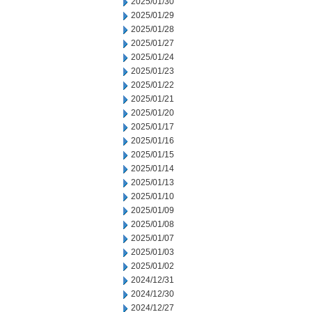
2025/01/30
2025/01/29
2025/01/28
2025/01/27
2025/01/24
2025/01/23
2025/01/22
2025/01/21
2025/01/20
2025/01/17
2025/01/16
2025/01/15
2025/01/14
2025/01/13
2025/01/10
2025/01/09
2025/01/08
2025/01/07
2025/01/03
2025/01/02
2024/12/31
2024/12/30
2024/12/27