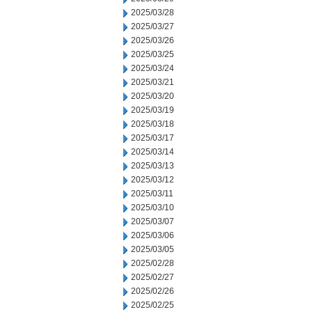
2025/03/28
2025/03/27
2025/03/26
2025/03/25
2025/03/24
2025/03/21
2025/03/20
2025/03/19
2025/03/18
2025/03/17
2025/03/14
2025/03/13
2025/03/12
2025/03/11
2025/03/10
2025/03/07
2025/03/06
2025/03/05
2025/02/28
2025/02/27
2025/02/26
2025/02/25