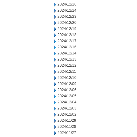
2024/12/26
2024/12/24
2024/12/23
2024/12/20
2024/12/19
2024/12/18
2024/12/17
2024/12/16
2024/12/14
2024/12/13
2024/12/12
2024/12/11
2024/12/10
2024/12/09
2024/12/06
2024/12/05
2024/12/04
2024/12/03
2024/12/02
2024/11/29
2024/11/28
2024/11/27