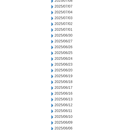
2025/07/08
2025/07/07
2025/07/04
2025/07/03
2025/07/02
2025/07/01
2025/06/30
2025/06/27
2025/06/26
2025/06/25
2025/06/24
2025/06/23
2025/06/20
2025/06/19
2025/06/18
2025/06/17
2025/06/16
2025/06/13
2025/06/12
2025/06/11
2025/06/10
2025/06/09
2025/06/06