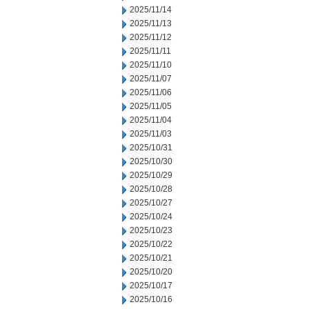
2025/11/14
2025/11/13
2025/11/12
2025/11/11
2025/11/10
2025/11/07
2025/11/06
2025/11/05
2025/11/04
2025/11/03
2025/10/31
2025/10/30
2025/10/29
2025/10/28
2025/10/27
2025/10/24
2025/10/23
2025/10/22
2025/10/21
2025/10/20
2025/10/17
2025/10/16