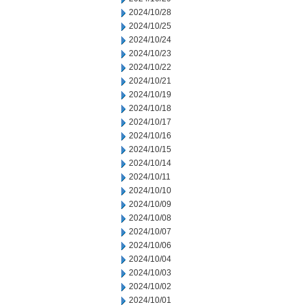
2024/10/28
2024/10/25
2024/10/24
2024/10/23
2024/10/22
2024/10/21
2024/10/19
2024/10/18
2024/10/17
2024/10/16
2024/10/15
2024/10/14
2024/10/11
2024/10/10
2024/10/09
2024/10/08
2024/10/07
2024/10/06
2024/10/04
2024/10/03
2024/10/02
2024/10/01