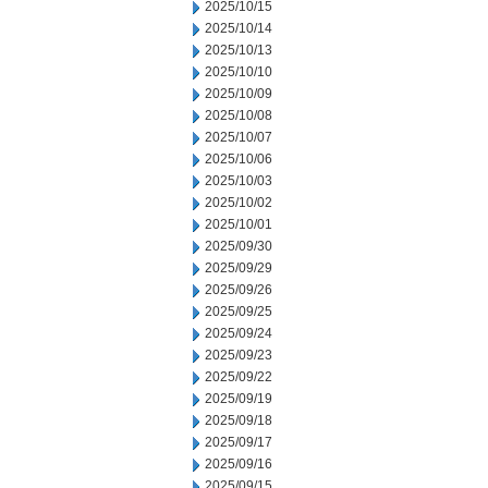
2025/10/15
2025/10/14
2025/10/13
2025/10/10
2025/10/09
2025/10/08
2025/10/07
2025/10/06
2025/10/03
2025/10/02
2025/10/01
2025/09/30
2025/09/29
2025/09/26
2025/09/25
2025/09/24
2025/09/23
2025/09/22
2025/09/19
2025/09/18
2025/09/17
2025/09/16
2025/09/15