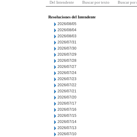
Del Intendente
Buscar por texto
Buscar por
Resoluciones del Intendente
2026/08/05
2026/08/04
2026/08/03
2026/07/31
2026/07/30
2026/07/29
2026/07/28
2026/07/27
2026/07/24
2026/07/23
2026/07/22
2026/07/21
2026/07/20
2026/07/17
2026/07/16
2026/07/15
2026/07/14
2026/07/13
2026/07/10