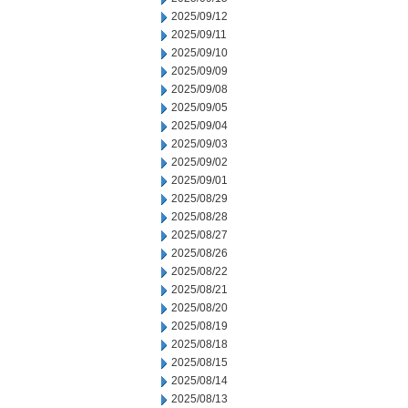
2025/09/12
2025/09/11
2025/09/10
2025/09/09
2025/09/08
2025/09/05
2025/09/04
2025/09/03
2025/09/02
2025/09/01
2025/08/29
2025/08/28
2025/08/27
2025/08/26
2025/08/22
2025/08/21
2025/08/20
2025/08/19
2025/08/18
2025/08/15
2025/08/14
2025/08/13