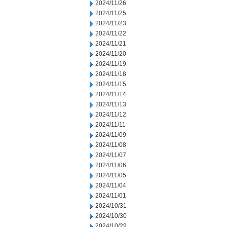
2024/11/26
2024/11/25
2024/11/23
2024/11/22
2024/11/21
2024/11/20
2024/11/19
2024/11/18
2024/11/15
2024/11/14
2024/11/13
2024/11/12
2024/11/11
2024/11/09
2024/11/08
2024/11/07
2024/11/06
2024/11/05
2024/11/04
2024/11/01
2024/10/31
2024/10/30
2024/10/29