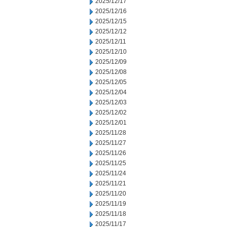
2025/12/17
2025/12/16
2025/12/15
2025/12/12
2025/12/11
2025/12/10
2025/12/09
2025/12/08
2025/12/05
2025/12/04
2025/12/03
2025/12/02
2025/12/01
2025/11/28
2025/11/27
2025/11/26
2025/11/25
2025/11/24
2025/11/21
2025/11/20
2025/11/19
2025/11/18
2025/11/17