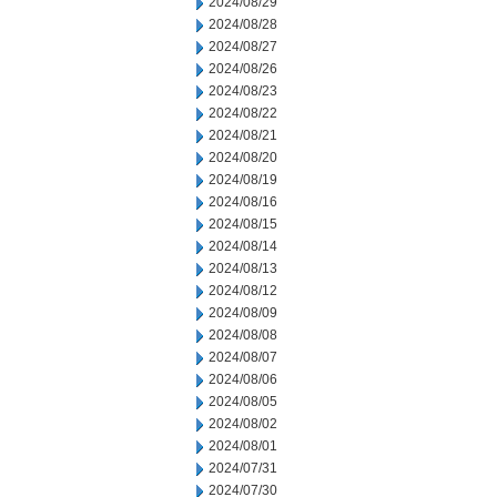
2024/08/29
2024/08/28
2024/08/27
2024/08/26
2024/08/23
2024/08/22
2024/08/21
2024/08/20
2024/08/19
2024/08/16
2024/08/15
2024/08/14
2024/08/13
2024/08/12
2024/08/09
2024/08/08
2024/08/07
2024/08/06
2024/08/05
2024/08/02
2024/08/01
2024/07/31
2024/07/30