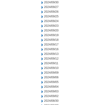
2024/09/30
2024/09/27
2024/09/26
2024/09/25
2024/09/24
2024/09/23
2024/09/20
2024/09/19
2024/09/18
2024/09/17
2024/09/16
2024/09/13
2024/09/12
2024/09/11
2024/09/10
2024/09/09
2024/09/06
2024/09/05
2024/09/04
2024/09/03
2024/09/02
2024/08/30