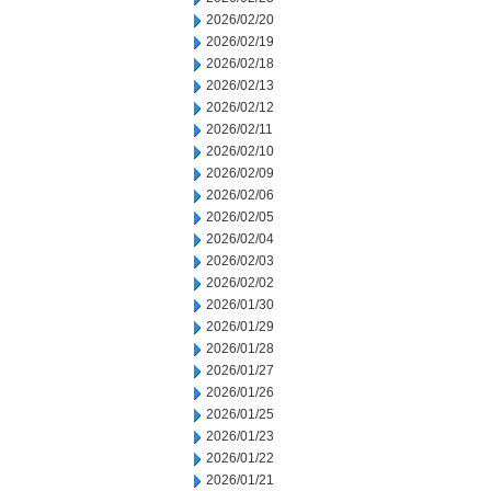
2026/02/20
2026/02/19
2026/02/18
2026/02/13
2026/02/12
2026/02/11
2026/02/10
2026/02/09
2026/02/06
2026/02/05
2026/02/04
2026/02/03
2026/02/02
2026/01/30
2026/01/29
2026/01/28
2026/01/27
2026/01/26
2026/01/25
2026/01/23
2026/01/22
2026/01/21