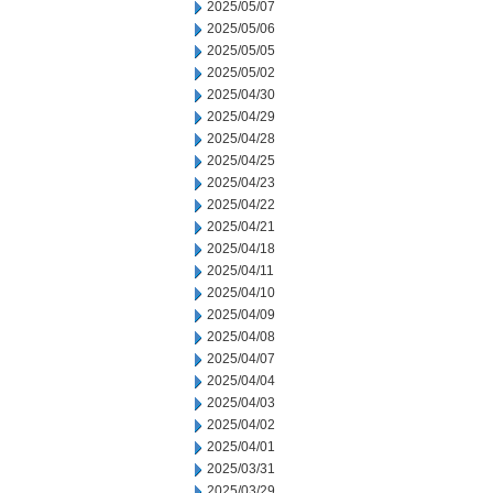
2025/05/07
2025/05/06
2025/05/05
2025/05/02
2025/04/30
2025/04/29
2025/04/28
2025/04/25
2025/04/23
2025/04/22
2025/04/21
2025/04/18
2025/04/11
2025/04/10
2025/04/09
2025/04/08
2025/04/07
2025/04/04
2025/04/03
2025/04/02
2025/04/01
2025/03/31
2025/03/29