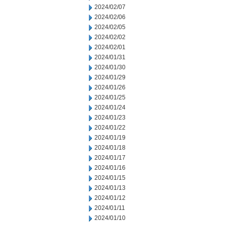
2024/02/07
2024/02/06
2024/02/05
2024/02/02
2024/02/01
2024/01/31
2024/01/30
2024/01/29
2024/01/26
2024/01/25
2024/01/24
2024/01/23
2024/01/22
2024/01/19
2024/01/18
2024/01/17
2024/01/16
2024/01/15
2024/01/13
2024/01/12
2024/01/11
2024/01/10