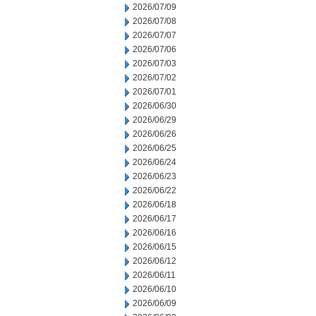
2026/07/09
2026/07/08
2026/07/07
2026/07/06
2026/07/03
2026/07/02
2026/07/01
2026/06/30
2026/06/29
2026/06/26
2026/06/25
2026/06/24
2026/06/23
2026/06/22
2026/06/18
2026/06/17
2026/06/16
2026/06/15
2026/06/12
2026/06/11
2026/06/10
2026/06/09