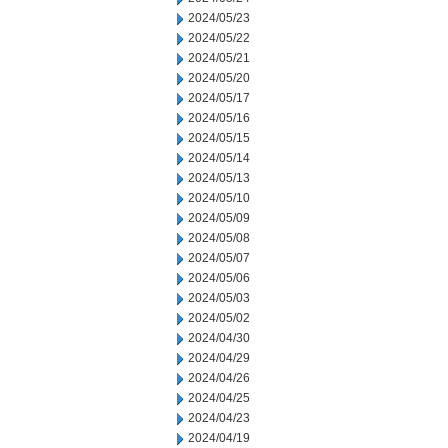
2024/05/23
2024/05/22
2024/05/21
2024/05/20
2024/05/17
2024/05/16
2024/05/15
2024/05/14
2024/05/13
2024/05/10
2024/05/09
2024/05/08
2024/05/07
2024/05/06
2024/05/03
2024/05/02
2024/04/30
2024/04/29
2024/04/26
2024/04/25
2024/04/23
2024/04/19