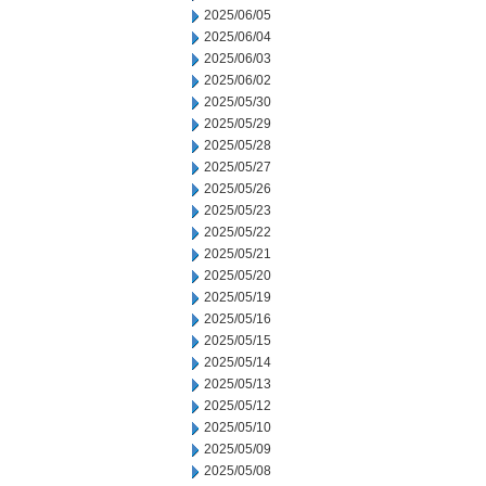
2025/06/05
2025/06/04
2025/06/03
2025/06/02
2025/05/30
2025/05/29
2025/05/28
2025/05/27
2025/05/26
2025/05/23
2025/05/22
2025/05/21
2025/05/20
2025/05/19
2025/05/16
2025/05/15
2025/05/14
2025/05/13
2025/05/12
2025/05/10
2025/05/09
2025/05/08