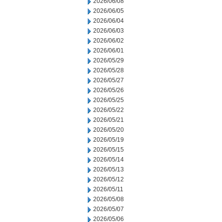
2026/06/08
2026/06/05
2026/06/04
2026/06/03
2026/06/02
2026/06/01
2026/05/29
2026/05/28
2026/05/27
2026/05/26
2026/05/25
2026/05/22
2026/05/21
2026/05/20
2026/05/19
2026/05/15
2026/05/14
2026/05/13
2026/05/12
2026/05/11
2026/05/08
2026/05/07
2026/05/06