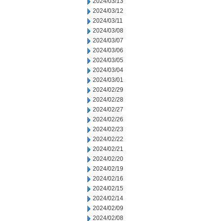
2024/03/13
2024/03/12
2024/03/11
2024/03/08
2024/03/07
2024/03/06
2024/03/05
2024/03/04
2024/03/01
2024/02/29
2024/02/28
2024/02/27
2024/02/26
2024/02/23
2024/02/22
2024/02/21
2024/02/20
2024/02/19
2024/02/16
2024/02/15
2024/02/14
2024/02/09
2024/02/08