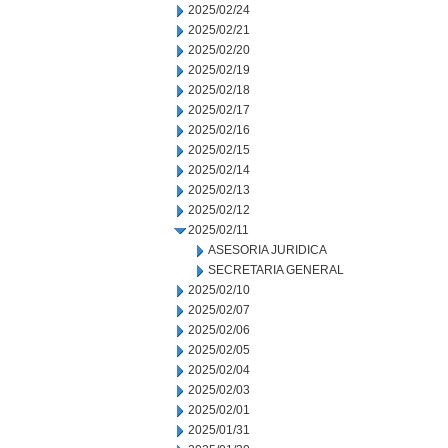
2025/02/24
2025/02/21
2025/02/20
2025/02/19
2025/02/18
2025/02/17
2025/02/16
2025/02/15
2025/02/14
2025/02/13
2025/02/12
2025/02/11
ASESORIA JURIDICA
SECRETARIA GENERAL
2025/02/10
2025/02/07
2025/02/06
2025/02/05
2025/02/04
2025/02/03
2025/02/01
2025/01/31