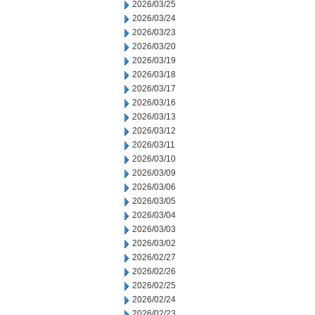
2026/03/25
2026/03/24
2026/03/23
2026/03/20
2026/03/19
2026/03/18
2026/03/17
2026/03/16
2026/03/13
2026/03/12
2026/03/11
2026/03/10
2026/03/09
2026/03/06
2026/03/05
2026/03/04
2026/03/03
2026/03/02
2026/02/27
2026/02/26
2026/02/25
2026/02/24
2026/02/23