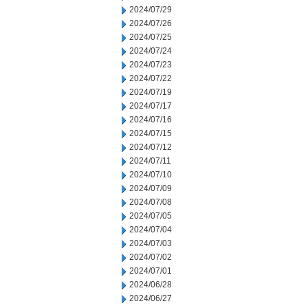
2024/07/29
2024/07/26
2024/07/25
2024/07/24
2024/07/23
2024/07/22
2024/07/19
2024/07/17
2024/07/16
2024/07/15
2024/07/12
2024/07/11
2024/07/10
2024/07/09
2024/07/08
2024/07/05
2024/07/04
2024/07/03
2024/07/02
2024/07/01
2024/06/28
2024/06/27