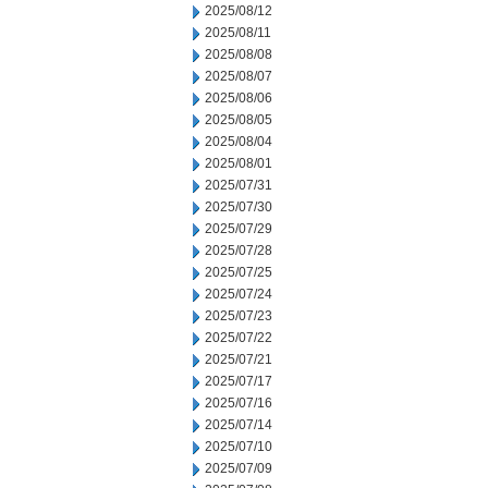
2025/08/12
2025/08/11
2025/08/08
2025/08/07
2025/08/06
2025/08/05
2025/08/04
2025/08/01
2025/07/31
2025/07/30
2025/07/29
2025/07/28
2025/07/25
2025/07/24
2025/07/23
2025/07/22
2025/07/21
2025/07/17
2025/07/16
2025/07/14
2025/07/10
2025/07/09