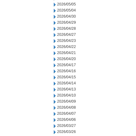
2026/05/05
2026/05/04
2026/04/30
2026/04/29
2026/04/28
2026/04/27
2026/04/23
2026/04/22
2026/04/21
2026/04/20
2026/04/17
2026/04/16
2026/04/15
2026/04/14
2026/04/13
2026/04/10
2026/04/09
2026/04/08
2026/04/07
2026/04/06
2026/03/27
2026/03/26