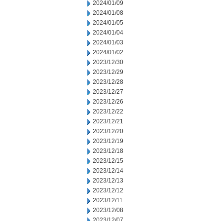
2024/01/09
2024/01/08
2024/01/05
2024/01/04
2024/01/03
2024/01/02
2023/12/30
2023/12/29
2023/12/28
2023/12/27
2023/12/26
2023/12/22
2023/12/21
2023/12/20
2023/12/19
2023/12/18
2023/12/15
2023/12/14
2023/12/13
2023/12/12
2023/12/11
2023/12/08
2023/12/07