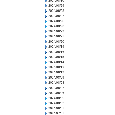
2024/08/30
2024/08/29
2024/08/28
2024/08/27
2024/08/26
2024/08/23
2024/08/22
2024/08/21
2024/08/20
2024/08/19
2024/08/16
2024/08/15
2024/08/14
2024/08/13
2024/08/12
2024/08/09
2024/08/08
2024/08/07
2024/08/06
2024/08/05
2024/08/02
2024/08/01
2024/07/31