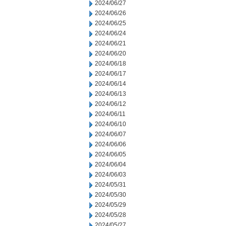
2024/06/27
2024/06/26
2024/06/25
2024/06/24
2024/06/21
2024/06/20
2024/06/18
2024/06/17
2024/06/14
2024/06/13
2024/06/12
2024/06/11
2024/06/10
2024/06/07
2024/06/06
2024/06/05
2024/06/04
2024/06/03
2024/05/31
2024/05/30
2024/05/29
2024/05/28
2024/05/27