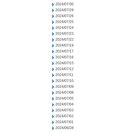
2024/07/30
2024/07/29
2024/07/26
2024/07/25
2024/07/24
2024/07/23
2024/07/22
2024/07/19
2024/07/17
2024/07/16
2024/07/15
2024/07/12
2024/07/11
2024/07/10
2024/07/09
2024/07/08
2024/07/05
2024/07/04
2024/07/03
2024/07/02
2024/07/01
2024/06/28