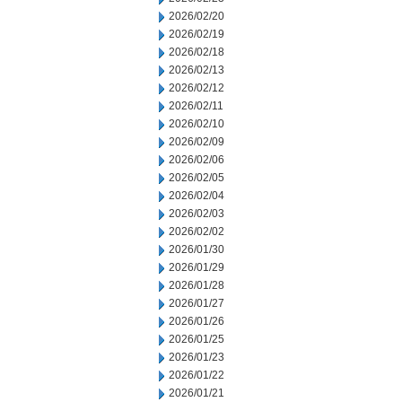
2026/02/20
2026/02/19
2026/02/18
2026/02/13
2026/02/12
2026/02/11
2026/02/10
2026/02/09
2026/02/06
2026/02/05
2026/02/04
2026/02/03
2026/02/02
2026/01/30
2026/01/29
2026/01/28
2026/01/27
2026/01/26
2026/01/25
2026/01/23
2026/01/22
2026/01/21