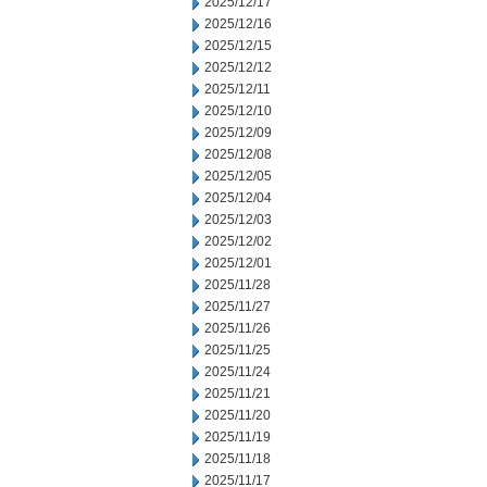
2025/12/17
2025/12/16
2025/12/15
2025/12/12
2025/12/11
2025/12/10
2025/12/09
2025/12/08
2025/12/05
2025/12/04
2025/12/03
2025/12/02
2025/12/01
2025/11/28
2025/11/27
2025/11/26
2025/11/25
2025/11/24
2025/11/21
2025/11/20
2025/11/19
2025/11/18
2025/11/17