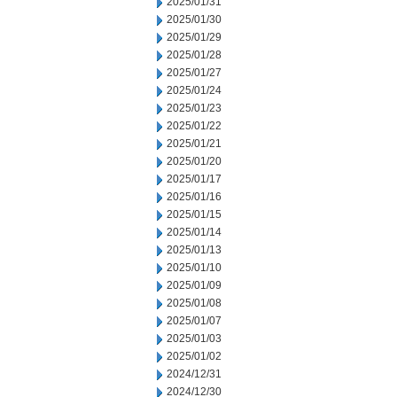
2025/01/31
2025/01/30
2025/01/29
2025/01/28
2025/01/27
2025/01/24
2025/01/23
2025/01/22
2025/01/21
2025/01/20
2025/01/17
2025/01/16
2025/01/15
2025/01/14
2025/01/13
2025/01/10
2025/01/09
2025/01/08
2025/01/07
2025/01/03
2025/01/02
2024/12/31
2024/12/30