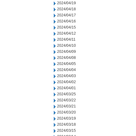
2024/04/19
2024/04/18
2024/04/17
2024/04/16
2024/04/15
2024/04/12
2024/04/11
2024/04/10
2024/04/09
2024/04/08
2024/04/05
2024/04/04
2024/04/03
2024/04/02
2024/04/01
2024/03/25
2024/03/22
2024/03/21
2024/03/20
2024/03/19
2024/03/18
2024/03/15