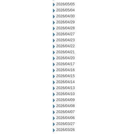
2026/05/05
2026/05/04
2026/04/30
2026/04/29
2026/04/28
2026/04/27
2026/04/23
2026/04/22
2026/04/21
2026/04/20
2026/04/17
2026/04/16
2026/04/15
2026/04/14
2026/04/13
2026/04/10
2026/04/09
2026/04/08
2026/04/07
2026/04/06
2026/03/27
2026/03/26