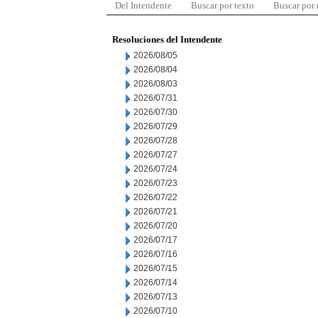
Del Intendente
Buscar por texto
Buscar por
Resoluciones del Intendente
2026/08/05
2026/08/04
2026/08/03
2026/07/31
2026/07/30
2026/07/29
2026/07/28
2026/07/27
2026/07/24
2026/07/23
2026/07/22
2026/07/21
2026/07/20
2026/07/17
2026/07/16
2026/07/15
2026/07/14
2026/07/13
2026/07/10