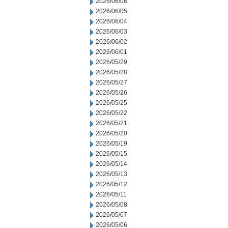
2026/06/08
2026/06/05
2026/06/04
2026/06/03
2026/06/02
2026/06/01
2026/05/29
2026/05/28
2026/05/27
2026/05/26
2026/05/25
2026/05/22
2026/05/21
2026/05/20
2026/05/19
2026/05/15
2026/05/14
2026/05/13
2026/05/12
2026/05/11
2026/05/08
2026/05/07
2026/05/06