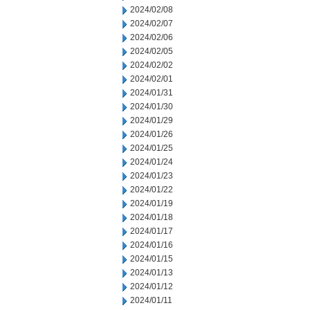
2024/02/08
2024/02/07
2024/02/06
2024/02/05
2024/02/02
2024/02/01
2024/01/31
2024/01/30
2024/01/29
2024/01/26
2024/01/25
2024/01/24
2024/01/23
2024/01/22
2024/01/19
2024/01/18
2024/01/17
2024/01/16
2024/01/15
2024/01/13
2024/01/12
2024/01/11