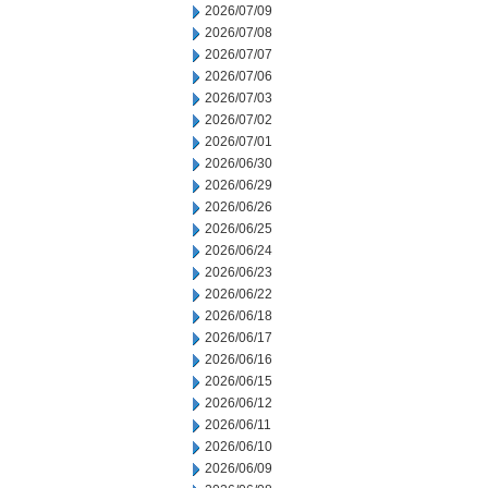
2026/07/09
2026/07/08
2026/07/07
2026/07/06
2026/07/03
2026/07/02
2026/07/01
2026/06/30
2026/06/29
2026/06/26
2026/06/25
2026/06/24
2026/06/23
2026/06/22
2026/06/18
2026/06/17
2026/06/16
2026/06/15
2026/06/12
2026/06/11
2026/06/10
2026/06/09