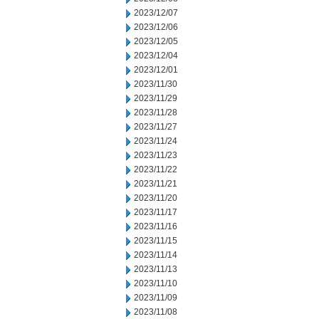
2023/12/07
2023/12/06
2023/12/05
2023/12/04
2023/12/01
2023/11/30
2023/11/29
2023/11/28
2023/11/27
2023/11/24
2023/11/23
2023/11/22
2023/11/21
2023/11/20
2023/11/17
2023/11/16
2023/11/15
2023/11/14
2023/11/13
2023/11/10
2023/11/09
2023/11/08