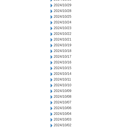
2024/10/29
2024/10/28
2024/10/25
2024/10/24
2024/10/23
2024/10/22
2024/10/21
2024/10/19
2024/10/18
2024/10/17
2024/10/16
2024/10/15
2024/10/14
2024/10/11
2024/10/10
2024/10/09
2024/10/08
2024/10/07
2024/10/06
2024/10/04
2024/10/03
2024/10/02