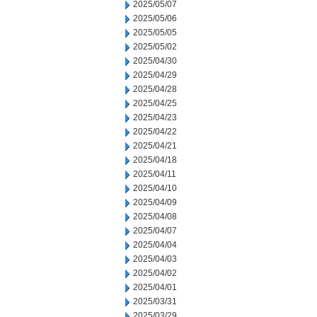
2025/05/07
2025/05/06
2025/05/05
2025/05/02
2025/04/30
2025/04/29
2025/04/28
2025/04/25
2025/04/23
2025/04/22
2025/04/21
2025/04/18
2025/04/11
2025/04/10
2025/04/09
2025/04/08
2025/04/07
2025/04/04
2025/04/03
2025/04/02
2025/04/01
2025/03/31
2025/03/29