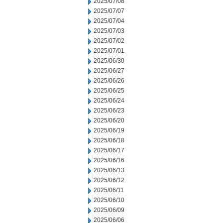
2025/07/08
2025/07/07
2025/07/04
2025/07/03
2025/07/02
2025/07/01
2025/06/30
2025/06/27
2025/06/26
2025/06/25
2025/06/24
2025/06/23
2025/06/20
2025/06/19
2025/06/18
2025/06/17
2025/06/16
2025/06/13
2025/06/12
2025/06/11
2025/06/10
2025/06/09
2025/06/06