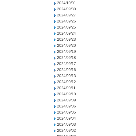
2024/10/01
2024/09/30
2024/09/27
2024/09/26
2024/09/25
2024/09/24
2024/09/23
2024/09/20
2024/09/19
2024/09/18
2024/09/17
2024/09/16
2024/09/13
2024/09/12
2024/09/11
2024/09/10
2024/09/09
2024/09/06
2024/09/05
2024/09/04
2024/09/03
2024/09/02