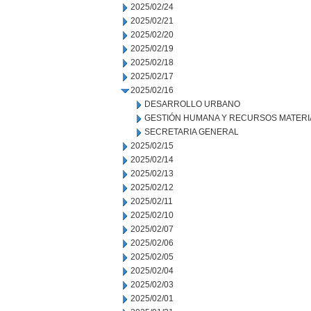
2025/02/24
2025/02/21
2025/02/20
2025/02/19
2025/02/18
2025/02/17
2025/02/16
DESARROLLO URBANO
GESTIÓN HUMANA Y RECURSOS MATERI
SECRETARIA GENERAL
2025/02/15
2025/02/14
2025/02/13
2025/02/12
2025/02/11
2025/02/10
2025/02/07
2025/02/06
2025/02/05
2025/02/04
2025/02/03
2025/02/01