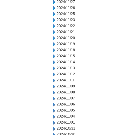
2024/11/27
2024/11/26
2024/11/25
2024/11/23
2024/11/22
2024/11/21
2024/11/20
2024/11/19
2024/11/18
2024/11/15
2024/11/14
2024/11/13
2024/11/12
2024/11/11
2024/11/09
2024/11/08
2024/11/07
2024/11/06
2024/11/05
2024/11/04
2024/11/01
2024/10/31
2024/10/30