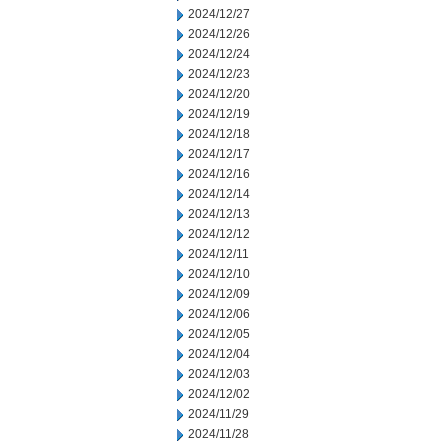
2024/12/27
2024/12/26
2024/12/24
2024/12/23
2024/12/20
2024/12/19
2024/12/18
2024/12/17
2024/12/16
2024/12/14
2024/12/13
2024/12/12
2024/12/11
2024/12/10
2024/12/09
2024/12/06
2024/12/05
2024/12/04
2024/12/03
2024/12/02
2024/11/29
2024/11/28