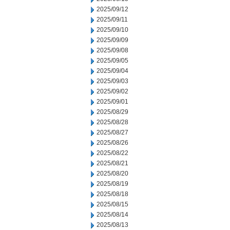
2025/09/12
2025/09/11
2025/09/10
2025/09/09
2025/09/08
2025/09/05
2025/09/04
2025/09/03
2025/09/02
2025/09/01
2025/08/29
2025/08/28
2025/08/27
2025/08/26
2025/08/22
2025/08/21
2025/08/20
2025/08/19
2025/08/18
2025/08/15
2025/08/14
2025/08/13