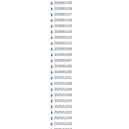
2026/01/20
2026/01/19
2026/01/17
2026/01/16
2026/01/15
2026/01/14
2026/01/13
2026/01/12
2026/01/09
2026/01/08
2026/01/07
2026/01/05
2026/01/02
2025/12/31
2025/12/30
2025/12/29
2025/12/26
2025/12/24
2025/12/23
2025/12/22
2025/12/19
2025/12/18