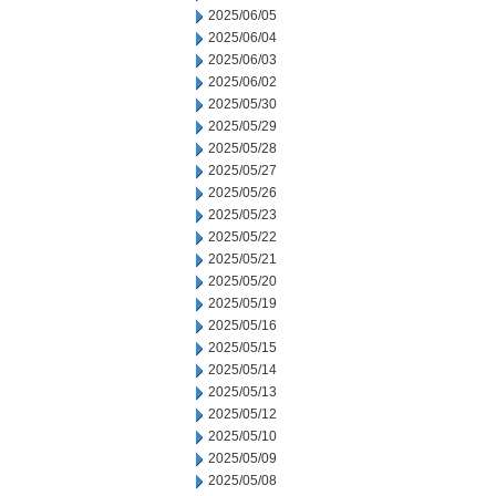
2025/06/05
2025/06/04
2025/06/03
2025/06/02
2025/05/30
2025/05/29
2025/05/28
2025/05/27
2025/05/26
2025/05/23
2025/05/22
2025/05/21
2025/05/20
2025/05/19
2025/05/16
2025/05/15
2025/05/14
2025/05/13
2025/05/12
2025/05/10
2025/05/09
2025/05/08