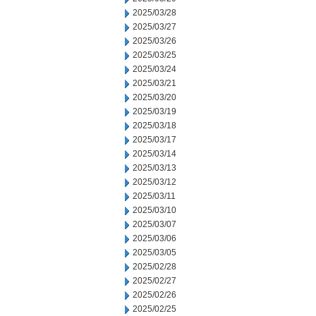
2025/03/28
2025/03/27
2025/03/26
2025/03/25
2025/03/24
2025/03/21
2025/03/20
2025/03/19
2025/03/18
2025/03/17
2025/03/14
2025/03/13
2025/03/12
2025/03/11
2025/03/10
2025/03/07
2025/03/06
2025/03/05
2025/02/28
2025/02/27
2025/02/26
2025/02/25