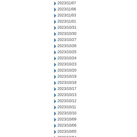
2023/11/07
2023/11/06
2023/11/03
2023/11/01
2023/10/31
2023/10/30
2023/10/27
2023/10/26
2023/10/25
2023/10/24
2023/10/23
2023/10/20
2023/10/19
2023/10/18
2023/10/17
2023/10/13
2023/10/12
2023/10/11
2023/10/10
2023/10/09
2023/10/06
2023/10/05