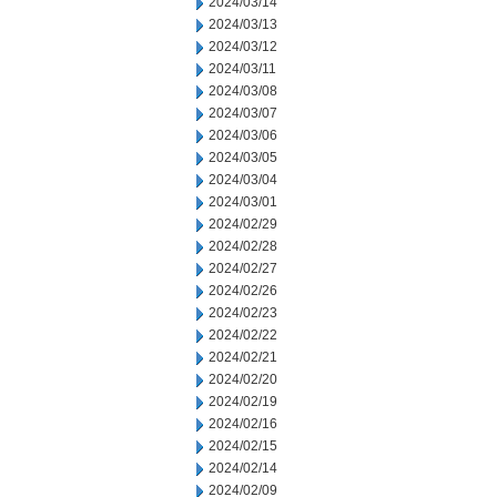
2024/03/14
2024/03/13
2024/03/12
2024/03/11
2024/03/08
2024/03/07
2024/03/06
2024/03/05
2024/03/04
2024/03/01
2024/02/29
2024/02/28
2024/02/27
2024/02/26
2024/02/23
2024/02/22
2024/02/21
2024/02/20
2024/02/19
2024/02/16
2024/02/15
2024/02/14
2024/02/09