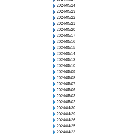
2024/05/24
2024/05/23
2024/05/22
2024/05/21
2024/05/20
2024/05/17
2024/05/16
2024/05/15
2024/05/14
2024/05/13
2024/05/10
2024/05/09
2024/05/08
2024/05/07
2024/05/06
2024/05/03
2024/05/02
2024/04/30
2024/04/29
2024/04/26
2024/04/25
2024/04/23