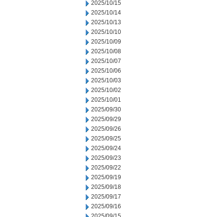
2025/10/15
2025/10/14
2025/10/13
2025/10/10
2025/10/09
2025/10/08
2025/10/07
2025/10/06
2025/10/03
2025/10/02
2025/10/01
2025/09/30
2025/09/29
2025/09/26
2025/09/25
2025/09/24
2025/09/23
2025/09/22
2025/09/19
2025/09/18
2025/09/17
2025/09/16
2025/09/15