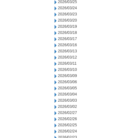
2026/03/25
2026/03/24
2026/03/23
2026/03/20
2026/03/19
2026/03/18
2026/03/17
2026/03/16
2026/03/13
2026/03/12
2026/03/11
2026/03/10
2026/03/09
2026/03/06
2026/03/05
2026/03/04
2026/03/03
2026/03/02
2026/02/27
2026/02/26
2026/02/25
2026/02/24
2026/02/23