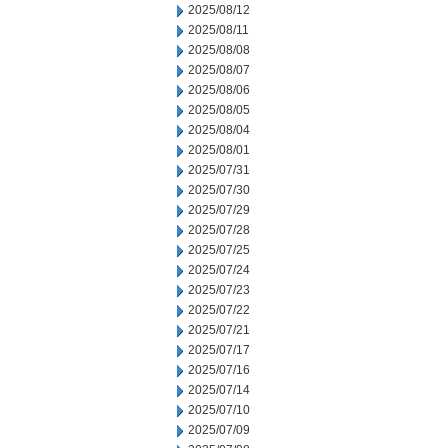
2025/08/12
2025/08/11
2025/08/08
2025/08/07
2025/08/06
2025/08/05
2025/08/04
2025/08/01
2025/07/31
2025/07/30
2025/07/29
2025/07/28
2025/07/25
2025/07/24
2025/07/23
2025/07/22
2025/07/21
2025/07/17
2025/07/16
2025/07/14
2025/07/10
2025/07/09