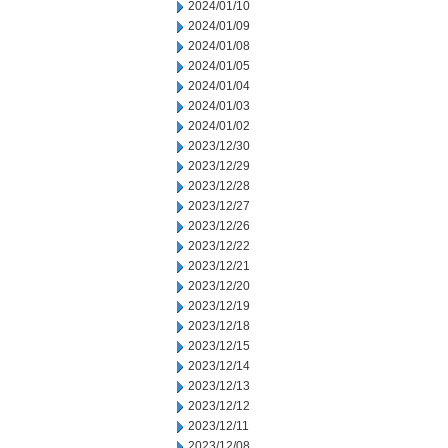
2024/01/10
2024/01/09
2024/01/08
2024/01/05
2024/01/04
2024/01/03
2024/01/02
2023/12/30
2023/12/29
2023/12/28
2023/12/27
2023/12/26
2023/12/22
2023/12/21
2023/12/20
2023/12/19
2023/12/18
2023/12/15
2023/12/14
2023/12/13
2023/12/12
2023/12/11
2023/12/08