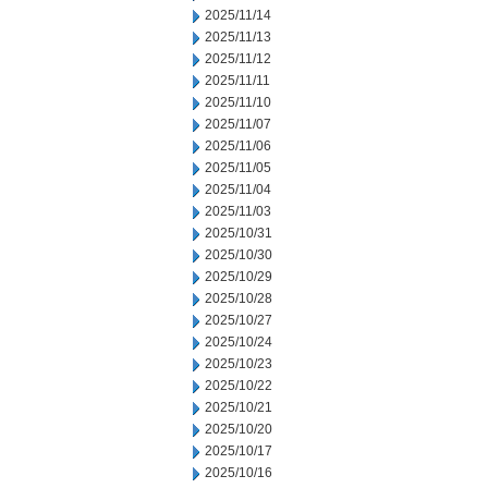
2025/11/14
2025/11/13
2025/11/12
2025/11/11
2025/11/10
2025/11/07
2025/11/06
2025/11/05
2025/11/04
2025/11/03
2025/10/31
2025/10/30
2025/10/29
2025/10/28
2025/10/27
2025/10/24
2025/10/23
2025/10/22
2025/10/21
2025/10/20
2025/10/17
2025/10/16