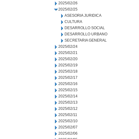
2025/02/26
2025/02/25
ASESORIA JURIDICA
CULTURA
DESARROLLO SOCIAL
DESARROLLO URBANO
SECRETARIA GENERAL
2025/02/24
2025/02/21
2025/02/20
2025/02/19
2025/02/18
2025/02/17
2025/02/16
2025/02/15
2025/02/14
2025/02/13
2025/02/12
2025/02/11
2025/02/10
2025/02/07
2025/02/06