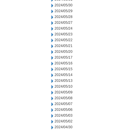
2024/05/30
2024/05/29
2024/05/28
2024/05/27
2024/05/24
2024/05/23
2024/05/22
2024/05/21
2024/05/20
2024/05/17
2024/05/16
2024/05/15
2024/05/14
2024/05/13
2024/05/10
2024/05/09
2024/05/08
2024/05/07
2024/05/06
2024/05/03
2024/05/02
2024/04/30