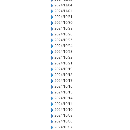
2024/11/04
2024/11/01
2024/10/31
2024/10/30
2024/10/29
2024/10/28
2024/10/25
2024/10/24
2024/10/23
2024/10/22
2024/10/21
2024/10/19
2024/10/18
2024/10/17
2024/10/16
2024/10/15
2024/10/14
2024/10/11
2024/10/10
2024/10/09
2024/10/08
2024/10/07