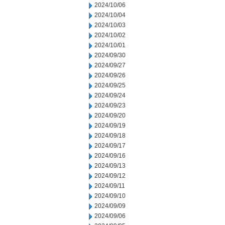
2024/10/06
2024/10/04
2024/10/03
2024/10/02
2024/10/01
2024/09/30
2024/09/27
2024/09/26
2024/09/25
2024/09/24
2024/09/23
2024/09/20
2024/09/19
2024/09/18
2024/09/17
2024/09/16
2024/09/13
2024/09/12
2024/09/11
2024/09/10
2024/09/09
2024/09/06