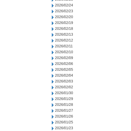
2026/02/24
2026/02/23
2026/02/20
2026/02/19
2026/02/18
2026/02/13
2026/02/12
2026/02/11
2026/02/10
2026/02/09
2026/02/06
2026/02/05
2026/02/04
2026/02/03
2026/02/02
2026/01/30
2026/01/29
2026/01/28
2026/01/27
2026/01/26
2026/01/25
2026/01/23