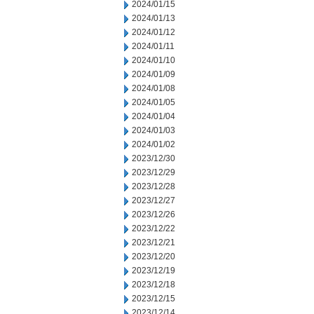
2024/01/15
2024/01/13
2024/01/12
2024/01/11
2024/01/10
2024/01/09
2024/01/08
2024/01/05
2024/01/04
2024/01/03
2024/01/02
2023/12/30
2023/12/29
2023/12/28
2023/12/27
2023/12/26
2023/12/22
2023/12/21
2023/12/20
2023/12/19
2023/12/18
2023/12/15
2023/12/14