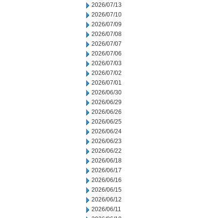
2026/07/13
2026/07/10
2026/07/09
2026/07/08
2026/07/07
2026/07/06
2026/07/03
2026/07/02
2026/07/01
2026/06/30
2026/06/29
2026/06/26
2026/06/25
2026/06/24
2026/06/23
2026/06/22
2026/06/18
2026/06/17
2026/06/16
2026/06/15
2026/06/12
2026/06/11