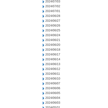
2024/07/03
2024/07/02
2024/07/01
2024/06/28
2024/06/27
2024/06/26
2024/06/25
2024/06/24
2024/06/21
2024/06/20
2024/06/18
2024/06/17
2024/06/14
2024/06/13
2024/06/12
2024/06/11
2024/06/10
2024/06/07
2024/06/06
2024/06/05
2024/06/04
2024/06/03
2024/05/31