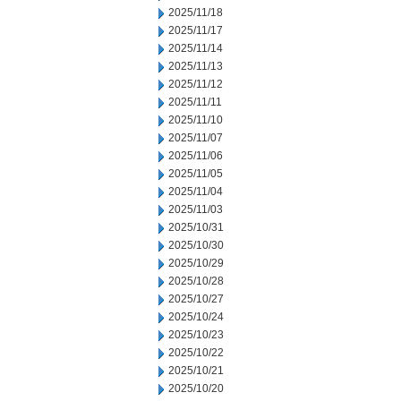
2025/11/18
2025/11/17
2025/11/14
2025/11/13
2025/11/12
2025/11/11
2025/11/10
2025/11/07
2025/11/06
2025/11/05
2025/11/04
2025/11/03
2025/10/31
2025/10/30
2025/10/29
2025/10/28
2025/10/27
2025/10/24
2025/10/23
2025/10/22
2025/10/21
2025/10/20