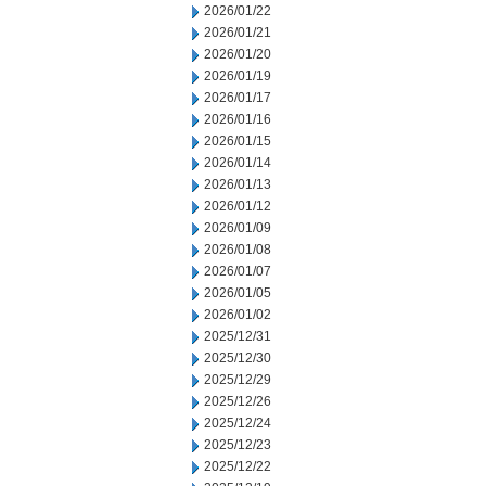
2026/01/22
2026/01/21
2026/01/20
2026/01/19
2026/01/17
2026/01/16
2026/01/15
2026/01/14
2026/01/13
2026/01/12
2026/01/09
2026/01/08
2026/01/07
2026/01/05
2026/01/02
2025/12/31
2025/12/30
2025/12/29
2025/12/26
2025/12/24
2025/12/23
2025/12/22