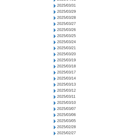
2025/03/31
2025/03/29
2025/03/28
2025/03/27
2025/03/26
2025/03/25
2025/03/24
2025/03/21
2025/03/20
2025/03/19
2025/03/18
2025/03/17
2025/03/14
2025/03/13
2025/03/12
2025/03/11
2025/03/10
2025/03/07
2025/03/06
2025/03/05
2025/02/28
2025/02/27