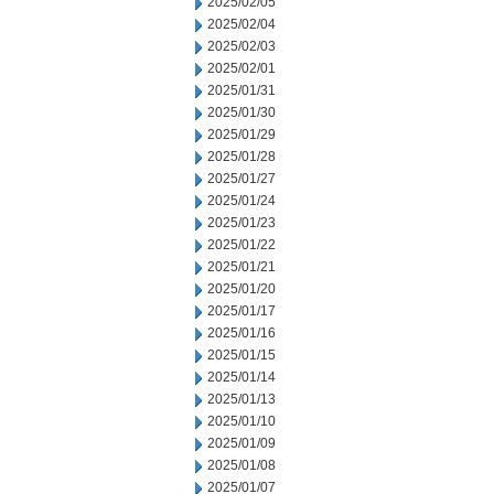
2025/02/05
2025/02/04
2025/02/03
2025/02/01
2025/01/31
2025/01/30
2025/01/29
2025/01/28
2025/01/27
2025/01/24
2025/01/23
2025/01/22
2025/01/21
2025/01/20
2025/01/17
2025/01/16
2025/01/15
2025/01/14
2025/01/13
2025/01/10
2025/01/09
2025/01/08
2025/01/07