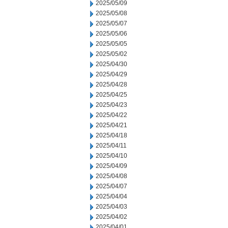
2025/05/09
2025/05/08
2025/05/07
2025/05/06
2025/05/05
2025/05/02
2025/04/30
2025/04/29
2025/04/28
2025/04/25
2025/04/23
2025/04/22
2025/04/21
2025/04/18
2025/04/11
2025/04/10
2025/04/09
2025/04/08
2025/04/07
2025/04/04
2025/04/03
2025/04/02
2025/04/01