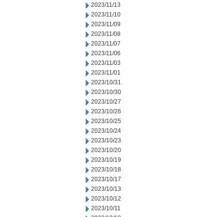
2023/11/13
2023/11/10
2023/11/09
2023/11/08
2023/11/07
2023/11/06
2023/11/03
2023/11/01
2023/10/31
2023/10/30
2023/10/27
2023/10/26
2023/10/25
2023/10/24
2023/10/23
2023/10/20
2023/10/19
2023/10/18
2023/10/17
2023/10/13
2023/10/12
2023/10/11