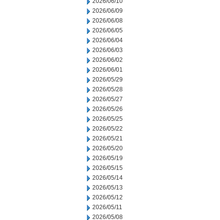
2026/06/10
2026/06/09
2026/06/08
2026/06/05
2026/06/04
2026/06/03
2026/06/02
2026/06/01
2026/05/29
2026/05/28
2026/05/27
2026/05/26
2026/05/25
2026/05/22
2026/05/21
2026/05/20
2026/05/19
2026/05/15
2026/05/14
2026/05/13
2026/05/12
2026/05/11
2026/05/08