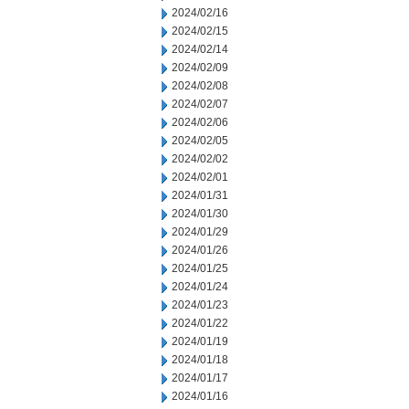
2024/02/16
2024/02/15
2024/02/14
2024/02/09
2024/02/08
2024/02/07
2024/02/06
2024/02/05
2024/02/02
2024/02/01
2024/01/31
2024/01/30
2024/01/29
2024/01/26
2024/01/25
2024/01/24
2024/01/23
2024/01/22
2024/01/19
2024/01/18
2024/01/17
2024/01/16