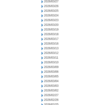
2026/03/27
2026/03/26
2026/03/25
2026/03/24
2026/03/23
2026/03/20
2026/03/19
2026/03/18
2026/03/17
2026/03/16
2026/03/13
2026/03/12
2026/03/11
2026/03/10
2026/03/09
2026/03/06
2026/03/05
2026/03/04
2026/03/03
2026/03/02
2026/02/27
2026/02/26
2026/02/25