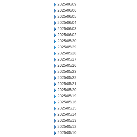
2025/06/09
2025/06/06
2025/06/05
2025/06/04
2025/06/03
2025/06/02
2025/05/30
2025/05/29
2025/05/28
2025/05/27
2025/05/26
2025/05/23
2025/05/22
2025/05/21
2025/05/20
2025/05/19
2025/05/16
2025/05/15
2025/05/14
2025/05/13
2025/05/12
2025/05/10