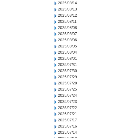
2025/08/14
2025/08/13
2025/08/12
2025/08/11
2025/08/08
2025/08/07
2025/08/06
2025/08/05
2025/08/04
2025/08/01
2025/07/31
2025/07/30
2025/07/29
2025/07/28
2025/07/25
2025/07/24
2025/07/23
2025/07/22
2025/07/21
2025/07/17
2025/07/16
2025/07/14