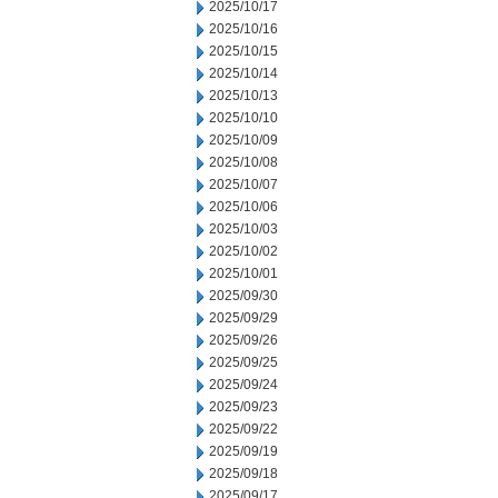
2025/10/17
2025/10/16
2025/10/15
2025/10/14
2025/10/13
2025/10/10
2025/10/09
2025/10/08
2025/10/07
2025/10/06
2025/10/03
2025/10/02
2025/10/01
2025/09/30
2025/09/29
2025/09/26
2025/09/25
2025/09/24
2025/09/23
2025/09/22
2025/09/19
2025/09/18
2025/09/17