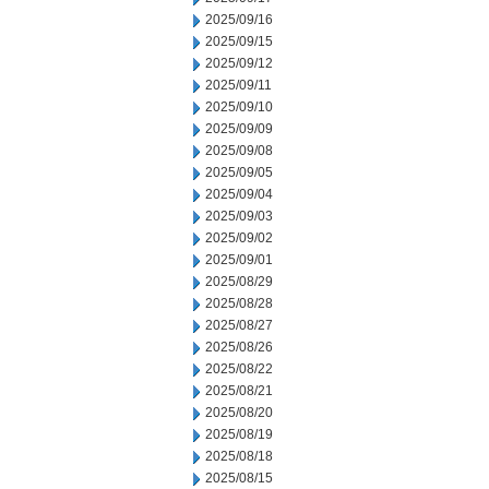
2025/09/16
2025/09/15
2025/09/12
2025/09/11
2025/09/10
2025/09/09
2025/09/08
2025/09/05
2025/09/04
2025/09/03
2025/09/02
2025/09/01
2025/08/29
2025/08/28
2025/08/27
2025/08/26
2025/08/22
2025/08/21
2025/08/20
2025/08/19
2025/08/18
2025/08/15