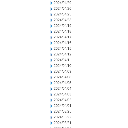
2024/04/29
2024/04/26
2024/04/25
2024/04/23
2024/04/19
2024/04/18
2024/04/17
2024/04/16
2024/04/15
2024/04/12
2024/04/11
2024/04/10
2024/04/09
2024/04/08
2024/04/05
2024/04/04
2024/04/03
2024/04/02
2024/04/01
2024/03/25
2024/03/22
2024/03/21