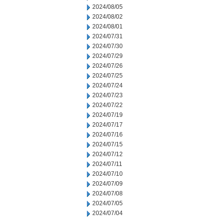
2024/08/05
2024/08/02
2024/08/01
2024/07/31
2024/07/30
2024/07/29
2024/07/26
2024/07/25
2024/07/24
2024/07/23
2024/07/22
2024/07/19
2024/07/17
2024/07/16
2024/07/15
2024/07/12
2024/07/11
2024/07/10
2024/07/09
2024/07/08
2024/07/05
2024/07/04