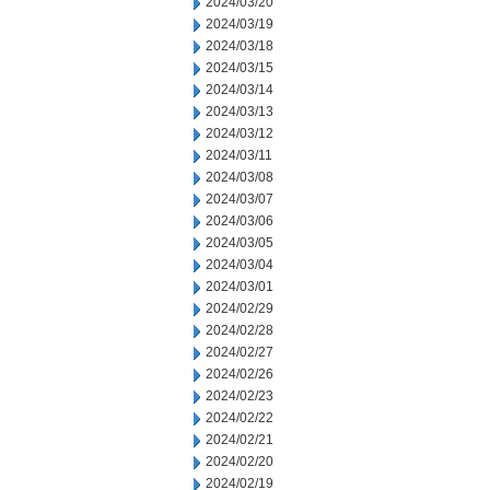
2024/03/20
2024/03/19
2024/03/18
2024/03/15
2024/03/14
2024/03/13
2024/03/12
2024/03/11
2024/03/08
2024/03/07
2024/03/06
2024/03/05
2024/03/04
2024/03/01
2024/02/29
2024/02/28
2024/02/27
2024/02/26
2024/02/23
2024/02/22
2024/02/21
2024/02/20
2024/02/19