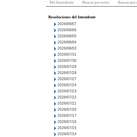
Del Intendente
Buscar por texto
Buscar por
Resoluciones del Intendente
2026/08/07
2026/08/06
2026/08/05
2026/08/04
2026/08/03
2026/07/31
2026/07/30
2026/07/29
2026/07/28
2026/07/27
2026/07/24
2026/07/23
2026/07/22
2026/07/21
2026/07/20
2026/07/17
2026/07/16
2026/07/15
2026/07/14