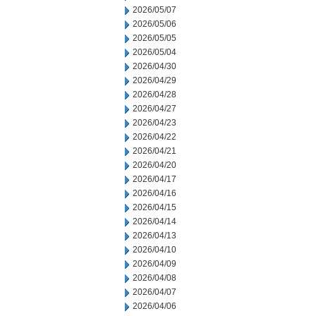
2026/05/07
2026/05/06
2026/05/05
2026/05/04
2026/04/30
2026/04/29
2026/04/28
2026/04/27
2026/04/23
2026/04/22
2026/04/21
2026/04/20
2026/04/17
2026/04/16
2026/04/15
2026/04/14
2026/04/13
2026/04/10
2026/04/09
2026/04/08
2026/04/07
2026/04/06