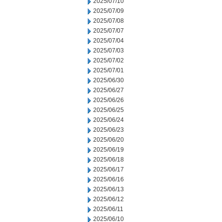
2025/07/10
2025/07/09
2025/07/08
2025/07/07
2025/07/04
2025/07/03
2025/07/02
2025/07/01
2025/06/30
2025/06/27
2025/06/26
2025/06/25
2025/06/24
2025/06/23
2025/06/20
2025/06/19
2025/06/18
2025/06/17
2025/06/16
2025/06/13
2025/06/12
2025/06/11
2025/06/10