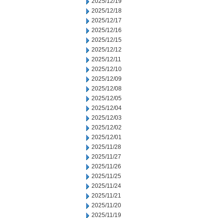
2025/12/19
2025/12/18
2025/12/17
2025/12/16
2025/12/15
2025/12/12
2025/12/11
2025/12/10
2025/12/09
2025/12/08
2025/12/05
2025/12/04
2025/12/03
2025/12/02
2025/12/01
2025/11/28
2025/11/27
2025/11/26
2025/11/25
2025/11/24
2025/11/21
2025/11/20
2025/11/19