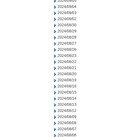
2024/09/05
2024/09/04
2024/09/03
2024/09/02
2024/08/30
2024/08/29
2024/08/28
2024/08/27
2024/08/26
2024/08/23
2024/08/22
2024/08/21
2024/08/20
2024/08/19
2024/08/16
2024/08/15
2024/08/14
2024/08/13
2024/08/12
2024/08/09
2024/08/08
2024/08/07
2024/08/06