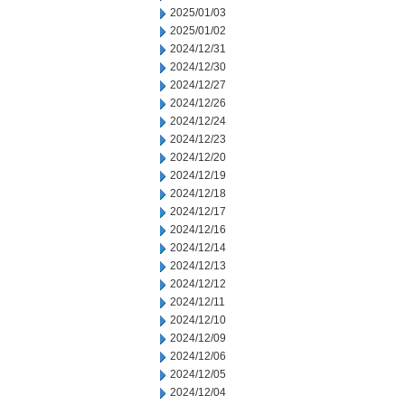
2025/01/03
2025/01/02
2024/12/31
2024/12/30
2024/12/27
2024/12/26
2024/12/24
2024/12/23
2024/12/20
2024/12/19
2024/12/18
2024/12/17
2024/12/16
2024/12/14
2024/12/13
2024/12/12
2024/12/11
2024/12/10
2024/12/09
2024/12/06
2024/12/05
2024/12/04