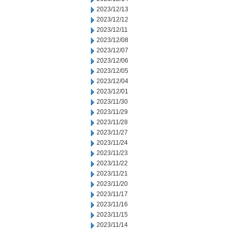
2023/12/13
2023/12/12
2023/12/11
2023/12/08
2023/12/07
2023/12/06
2023/12/05
2023/12/04
2023/12/01
2023/11/30
2023/11/29
2023/11/28
2023/11/27
2023/11/24
2023/11/23
2023/11/22
2023/11/21
2023/11/20
2023/11/17
2023/11/16
2023/11/15
2023/11/14