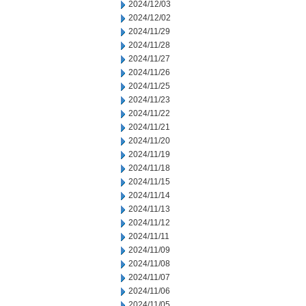
2024/12/03
2024/12/02
2024/11/29
2024/11/28
2024/11/27
2024/11/26
2024/11/25
2024/11/23
2024/11/22
2024/11/21
2024/11/20
2024/11/19
2024/11/18
2024/11/15
2024/11/14
2024/11/13
2024/11/12
2024/11/11
2024/11/09
2024/11/08
2024/11/07
2024/11/06
2024/11/05