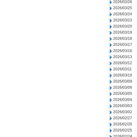
2026/03/26
2026/03/25
2026/03/24
2026/03/23
2026/03/20
2026/03/19
2026/03/18
2026/03/17
2026/03/16
2026/03/13
2026/03/12
2026/03/11
2026/03/10
2026/03/09
2026/03/06
2026/03/05
2026/03/04
2026/03/03
2026/03/02
2026/02/27
2026/02/26
2026/02/25
2026/02/24