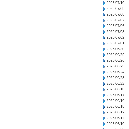
2026/07/10
2026/07/09
2026/07/08
2026/07/07
2026/07/06
2026/07/03
2026/07/02
2026/07/01
2026/06/30
2026/06/29
2026/06/26
2026/06/25
2026/06/24
2026/06/23
2026/06/22
2026/06/18
2026/06/17
2026/06/16
2026/06/15
2026/06/12
2026/06/11
2026/06/10