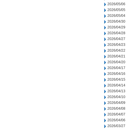
2026/05/06
2026/05/05
2026/05/04
2026/04/30
2026/04/29
2026/04/28
2026/04/27
2026/04/23
2026/04/22
2026/04/21
2026/04/20
2026/04/17
2026/04/16
2026/04/15
2026/04/14
2026/04/13
2026/04/10
2026/04/09
2026/04/08
2026/04/07
2026/04/06
2026/03/27