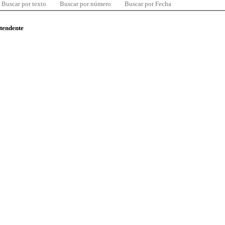
Buscar por texto
Buscar por número
Buscar por Fecha
ntendente