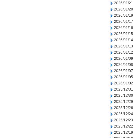
2026/01/21
2026/01/20
2026/01/19
2026/01/17
2026/01/16
2026/01/15
2026/01/14
2026/01/13
2026/01/12
2026/01/09
2026/01/08
2026/01/07
2026/01/05
2026/01/02
2025/12/31
2025/12/30
2025/12/29
2025/12/26
2025/12/24
2025/12/23
2025/12/22
2025/12/19