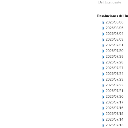
Del Intendente
Resoluciones del I
2026/08/06
2026/08/05
2026/08/04
2026/08/03
2026/07/31
2026/07/30
2026/07/29
2026/07/28
2026/07/27
2026/07/24
2026/07/23
2026/07/22
2026/07/21
2026/07/20
2026/07/17
2026/07/16
2026/07/15
2026/07/14
2026/07/13