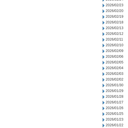
2026/02/23
2026/02/20
2026/02/19
2026/02/18
2026/02/13
2026/02/12
2026/02/11
2026/02/10
2026/02/09
2026/02/06
2026/02/05
2026/02/04
2026/02/03
2026/02/02
2026/01/30
2026/01/29
2026/01/28
2026/01/27
2026/01/26
2026/01/25
2026/01/23
2026/01/22