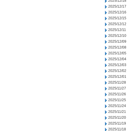
2025/12/18
2025/12/17
2025/12/16
2025/12/15
2025/12/12
2025/12/11
2025/12/10
2025/12/09
2025/12/08
2025/12/05
2025/12/04
2025/12/03
2025/12/02
2025/12/01
2025/11/28
2025/11/27
2025/11/26
2025/11/25
2025/11/24
2025/11/21
2025/11/20
2025/11/19
2025/11/18