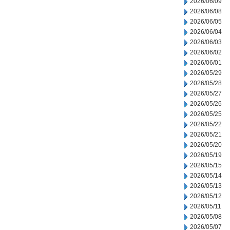
2026/06/09
2026/06/08
2026/06/05
2026/06/04
2026/06/03
2026/06/02
2026/06/01
2026/05/29
2026/05/28
2026/05/27
2026/05/26
2026/05/25
2026/05/22
2026/05/21
2026/05/20
2026/05/19
2026/05/15
2026/05/14
2026/05/13
2026/05/12
2026/05/11
2026/05/08
2026/05/07