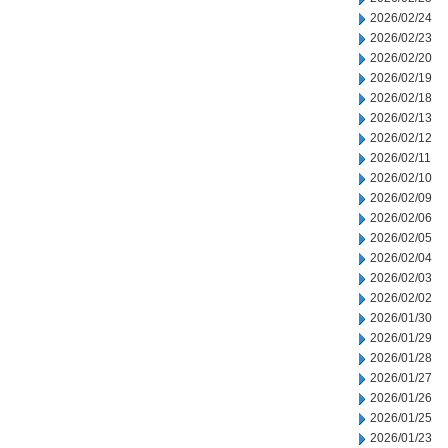
2026/02/24
2026/02/23
2026/02/20
2026/02/19
2026/02/18
2026/02/13
2026/02/12
2026/02/11
2026/02/10
2026/02/09
2026/02/06
2026/02/05
2026/02/04
2026/02/03
2026/02/02
2026/01/30
2026/01/29
2026/01/28
2026/01/27
2026/01/26
2026/01/25
2026/01/23