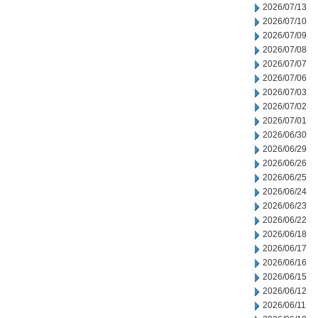
2026/07/13
2026/07/10
2026/07/09
2026/07/08
2026/07/07
2026/07/06
2026/07/03
2026/07/02
2026/07/01
2026/06/30
2026/06/29
2026/06/26
2026/06/25
2026/06/24
2026/06/23
2026/06/22
2026/06/18
2026/06/17
2026/06/16
2026/06/15
2026/06/12
2026/06/11