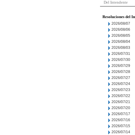
Del Intendente
Resoluciones del I
2026/08/07
2026/08/06
2026/08/05
2026/08/04
2026/08/03
2026/07/31
2026/07/30
2026/07/29
2026/07/28
2026/07/27
2026/07/24
2026/07/23
2026/07/22
2026/07/21
2026/07/20
2026/07/17
2026/07/16
2026/07/15
2026/07/14