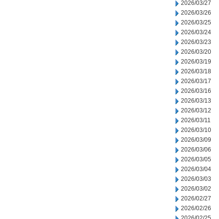
2026/03/27
2026/03/26
2026/03/25
2026/03/24
2026/03/23
2026/03/20
2026/03/19
2026/03/18
2026/03/17
2026/03/16
2026/03/13
2026/03/12
2026/03/11
2026/03/10
2026/03/09
2026/03/06
2026/03/05
2026/03/04
2026/03/03
2026/03/02
2026/02/27
2026/02/26
2026/02/25