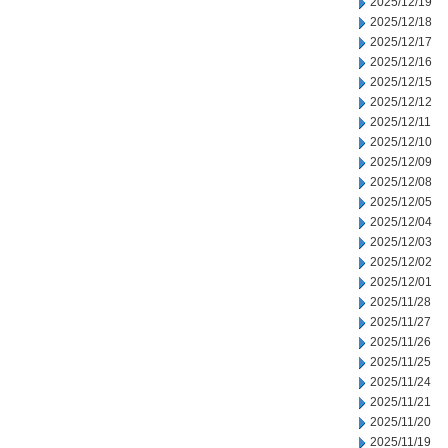
2025/12/19
2025/12/18
2025/12/17
2025/12/16
2025/12/15
2025/12/12
2025/12/11
2025/12/10
2025/12/09
2025/12/08
2025/12/05
2025/12/04
2025/12/03
2025/12/02
2025/12/01
2025/11/28
2025/11/27
2025/11/26
2025/11/25
2025/11/24
2025/11/21
2025/11/20
2025/11/19