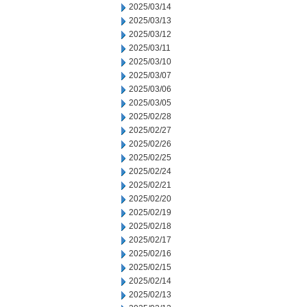
2025/03/14
2025/03/13
2025/03/12
2025/03/11
2025/03/10
2025/03/07
2025/03/06
2025/03/05
2025/02/28
2025/02/27
2025/02/26
2025/02/25
2025/02/24
2025/02/21
2025/02/20
2025/02/19
2025/02/18
2025/02/17
2025/02/16
2025/02/15
2025/02/14
2025/02/13