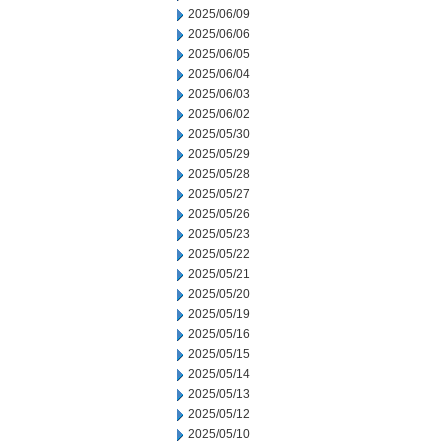
2025/06/09
2025/06/06
2025/06/05
2025/06/04
2025/06/03
2025/06/02
2025/05/30
2025/05/29
2025/05/28
2025/05/27
2025/05/26
2025/05/23
2025/05/22
2025/05/21
2025/05/20
2025/05/19
2025/05/16
2025/05/15
2025/05/14
2025/05/13
2025/05/12
2025/05/10