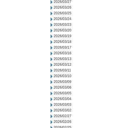
2026/03/27
2026/03/26
2026/03/25
2026/03/24
2026/03/23
2026/03/20
2026/03/19
2026/03/18
2026/03/17
2026/03/16
2026/03/13
2026/03/12
2026/03/11
2026/03/10
2026/03/09
2026/03/06
2026/03/05
2026/03/04
2026/03/03
2026/03/02
2026/02/27
2026/02/26
2026/02/25