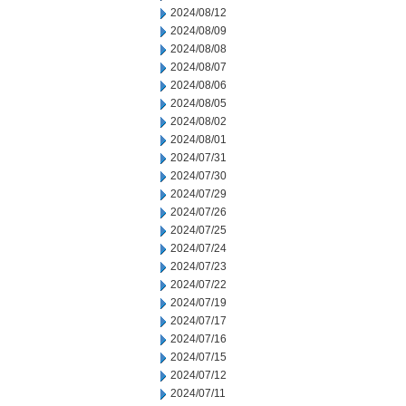
2024/08/12
2024/08/09
2024/08/08
2024/08/07
2024/08/06
2024/08/05
2024/08/02
2024/08/01
2024/07/31
2024/07/30
2024/07/29
2024/07/26
2024/07/25
2024/07/24
2024/07/23
2024/07/22
2024/07/19
2024/07/17
2024/07/16
2024/07/15
2024/07/12
2024/07/11