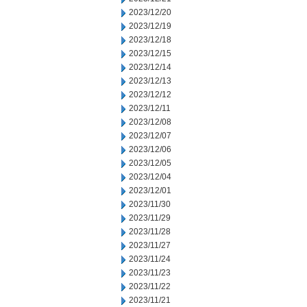
2023/12/20
2023/12/19
2023/12/18
2023/12/15
2023/12/14
2023/12/13
2023/12/12
2023/12/11
2023/12/08
2023/12/07
2023/12/06
2023/12/05
2023/12/04
2023/12/01
2023/11/30
2023/11/29
2023/11/28
2023/11/27
2023/11/24
2023/11/23
2023/11/22
2023/11/21