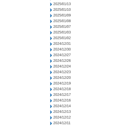
2025/01/13
2025/01/10
2025/01/09
2025/01/08
2025/01/07
2025/01/03
2025/01/02
2024/12/31
2024/12/30
2024/12/27
2024/12/26
2024/12/24
2024/12/23
2024/12/20
2024/12/19
2024/12/18
2024/12/17
2024/12/16
2024/12/14
2024/12/13
2024/12/12
2024/12/11