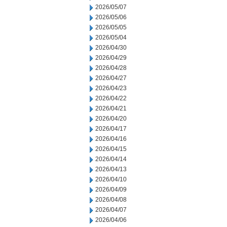
2026/05/07
2026/05/06
2026/05/05
2026/05/04
2026/04/30
2026/04/29
2026/04/28
2026/04/27
2026/04/23
2026/04/22
2026/04/21
2026/04/20
2026/04/17
2026/04/16
2026/04/15
2026/04/14
2026/04/13
2026/04/10
2026/04/09
2026/04/08
2026/04/07
2026/04/06