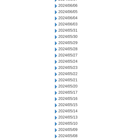
2024/06/06
2024/06/05
2024/06/04
2024/06/03
2024/05/31
2024/05/30
2024/05/29
2024/05/28
2024/05/27
2024/05/24
2024/05/23
2024/05/22
2024/05/21
2024/05/20
2024/05/17
2024/05/16
2024/05/15
2024/05/14
2024/05/13
2024/05/10
2024/05/09
2024/05/08