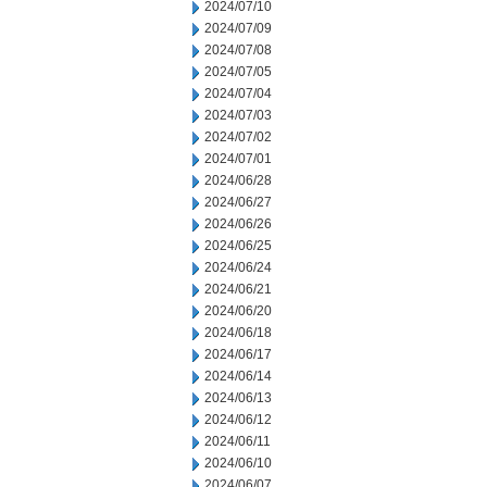
2024/07/10
2024/07/09
2024/07/08
2024/07/05
2024/07/04
2024/07/03
2024/07/02
2024/07/01
2024/06/28
2024/06/27
2024/06/26
2024/06/25
2024/06/24
2024/06/21
2024/06/20
2024/06/18
2024/06/17
2024/06/14
2024/06/13
2024/06/12
2024/06/11
2024/06/10
2024/06/07