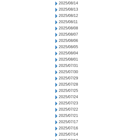
2025/08/14
2025/08/13
2025/08/12
2025/08/11
2025/08/08
2025/08/07
2025/08/06
2025/08/05
2025/08/04
2025/08/01
2025/07/31
2025/07/30
2025/07/29
2025/07/28
2025/07/25
2025/07/24
2025/07/23
2025/07/22
2025/07/21
2025/07/17
2025/07/16
2025/07/14