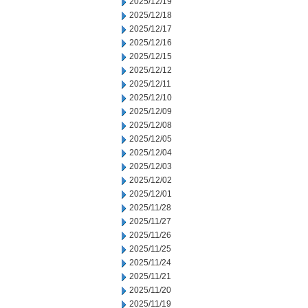
2025/12/19
2025/12/18
2025/12/17
2025/12/16
2025/12/15
2025/12/12
2025/12/11
2025/12/10
2025/12/09
2025/12/08
2025/12/05
2025/12/04
2025/12/03
2025/12/02
2025/12/01
2025/11/28
2025/11/27
2025/11/26
2025/11/25
2025/11/24
2025/11/21
2025/11/20
2025/11/19