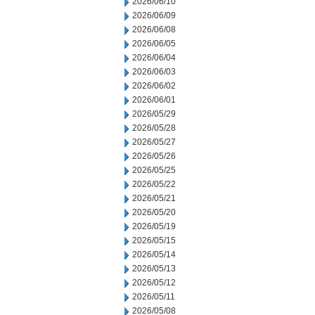
2026/06/10
2026/06/09
2026/06/08
2026/06/05
2026/06/04
2026/06/03
2026/06/02
2026/06/01
2026/05/29
2026/05/28
2026/05/27
2026/05/26
2026/05/25
2026/05/22
2026/05/21
2026/05/20
2026/05/19
2026/05/15
2026/05/14
2026/05/13
2026/05/12
2026/05/11
2026/05/08