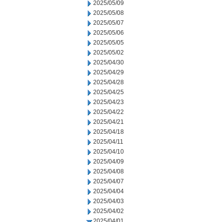
2025/05/09
2025/05/08
2025/05/07
2025/05/06
2025/05/05
2025/05/02
2025/04/30
2025/04/29
2025/04/28
2025/04/25
2025/04/23
2025/04/22
2025/04/21
2025/04/18
2025/04/11
2025/04/10
2025/04/09
2025/04/08
2025/04/07
2025/04/04
2025/04/03
2025/04/02
2025/04/01