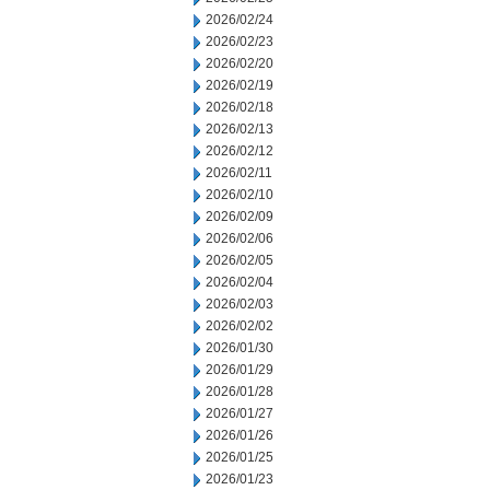
2026/02/24
2026/02/23
2026/02/20
2026/02/19
2026/02/18
2026/02/13
2026/02/12
2026/02/11
2026/02/10
2026/02/09
2026/02/06
2026/02/05
2026/02/04
2026/02/03
2026/02/02
2026/01/30
2026/01/29
2026/01/28
2026/01/27
2026/01/26
2026/01/25
2026/01/23