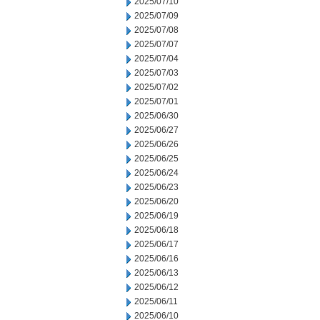
2025/07/10
2025/07/09
2025/07/08
2025/07/07
2025/07/04
2025/07/03
2025/07/02
2025/07/01
2025/06/30
2025/06/27
2025/06/26
2025/06/25
2025/06/24
2025/06/23
2025/06/20
2025/06/19
2025/06/18
2025/06/17
2025/06/16
2025/06/13
2025/06/12
2025/06/11
2025/06/10