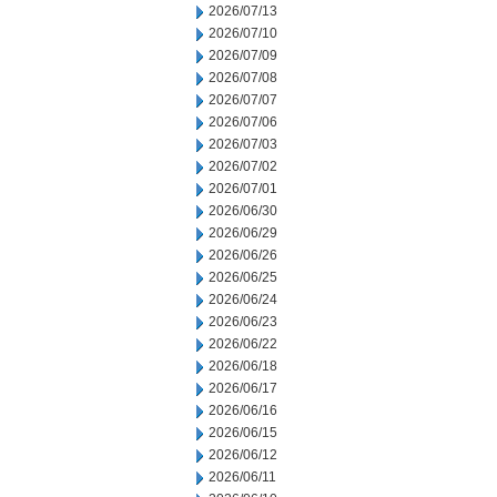
2026/07/13
2026/07/10
2026/07/09
2026/07/08
2026/07/07
2026/07/06
2026/07/03
2026/07/02
2026/07/01
2026/06/30
2026/06/29
2026/06/26
2026/06/25
2026/06/24
2026/06/23
2026/06/22
2026/06/18
2026/06/17
2026/06/16
2026/06/15
2026/06/12
2026/06/11