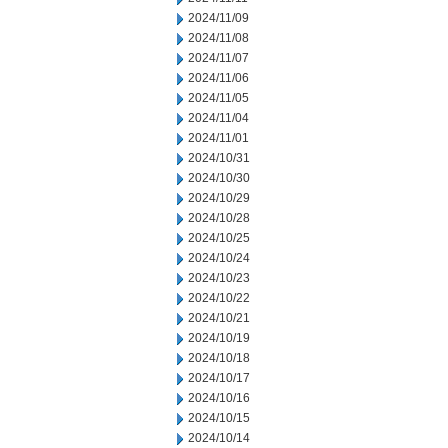
2024/11/09
2024/11/08
2024/11/07
2024/11/06
2024/11/05
2024/11/04
2024/11/01
2024/10/31
2024/10/30
2024/10/29
2024/10/28
2024/10/25
2024/10/24
2024/10/23
2024/10/22
2024/10/21
2024/10/19
2024/10/18
2024/10/17
2024/10/16
2024/10/15
2024/10/14