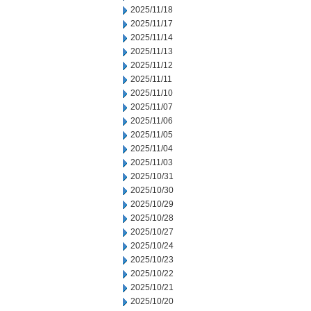
2025/11/18
2025/11/17
2025/11/14
2025/11/13
2025/11/12
2025/11/11
2025/11/10
2025/11/07
2025/11/06
2025/11/05
2025/11/04
2025/11/03
2025/10/31
2025/10/30
2025/10/29
2025/10/28
2025/10/27
2025/10/24
2025/10/23
2025/10/22
2025/10/21
2025/10/20