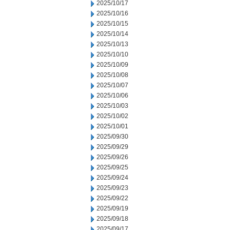
2025/10/17
2025/10/16
2025/10/15
2025/10/14
2025/10/13
2025/10/10
2025/10/09
2025/10/08
2025/10/07
2025/10/06
2025/10/03
2025/10/02
2025/10/01
2025/09/30
2025/09/29
2025/09/26
2025/09/25
2025/09/24
2025/09/23
2025/09/22
2025/09/19
2025/09/18
2025/09/17