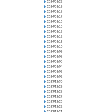
2024/01/22
2024/01/19
2024/01/18
2024/01/17
2024/01/16
2024/01/15
2024/01/13
2024/01/12
2024/01/11
2024/01/10
2024/01/09
2024/01/08
2024/01/05
2024/01/04
2024/01/03
2024/01/02
2023/12/30
2023/12/29
2023/12/28
2023/12/27
2023/12/26
2023/12/22
2023/12/21