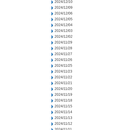
2024/12/10
2024/12/09
2024/12/06
2024/12/05
2024/12/04
2024/12/03
2024/12/02
2024/11/29
2024/11/28
2024/11/27
2024/11/26
2024/11/25
2024/11/23
2024/11/22
2024/11/21
2024/11/20
2024/11/19
2024/11/18
2024/11/15
2024/11/14
2024/11/13
2024/11/12
2024/11/11