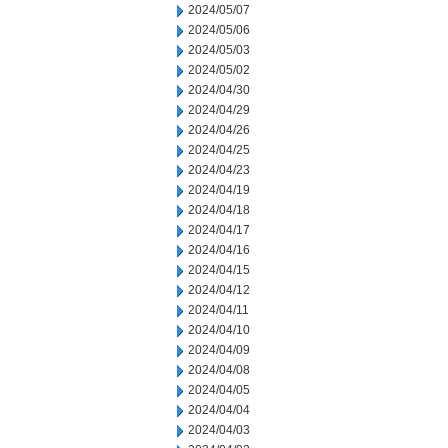
2024/05/07
2024/05/06
2024/05/03
2024/05/02
2024/04/30
2024/04/29
2024/04/26
2024/04/25
2024/04/23
2024/04/19
2024/04/18
2024/04/17
2024/04/16
2024/04/15
2024/04/12
2024/04/11
2024/04/10
2024/04/09
2024/04/08
2024/04/05
2024/04/04
2024/04/03