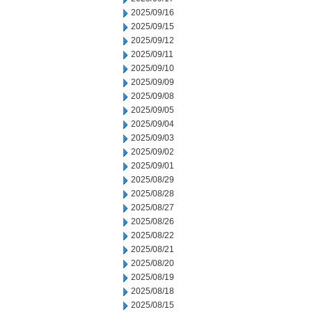
2025/09/16
2025/09/15
2025/09/12
2025/09/11
2025/09/10
2025/09/09
2025/09/08
2025/09/05
2025/09/04
2025/09/03
2025/09/02
2025/09/01
2025/08/29
2025/08/28
2025/08/27
2025/08/26
2025/08/22
2025/08/21
2025/08/20
2025/08/19
2025/08/18
2025/08/15