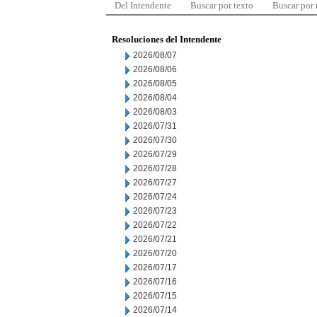
Del Intendente
Buscar por texto
Buscar por
Resoluciones del Intendente
2026/08/07
2026/08/06
2026/08/05
2026/08/04
2026/08/03
2026/07/31
2026/07/30
2026/07/29
2026/07/28
2026/07/27
2026/07/24
2026/07/23
2026/07/22
2026/07/21
2026/07/20
2026/07/17
2026/07/16
2026/07/15
2026/07/14