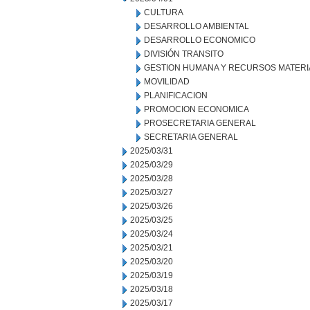
CULTURA
DESARROLLO AMBIENTAL
DESARROLLO ECONOMICO
DIVISIÓN TRANSITO
GESTION HUMANA Y RECURSOS MATERI
MOVILIDAD
PLANIFICACION
PROMOCION ECONOMICA
PROSECRETARIA GENERAL
SECRETARIA GENERAL
2025/03/31
2025/03/29
2025/03/28
2025/03/27
2025/03/26
2025/03/25
2025/03/24
2025/03/21
2025/03/20
2025/03/19
2025/03/18
2025/03/17