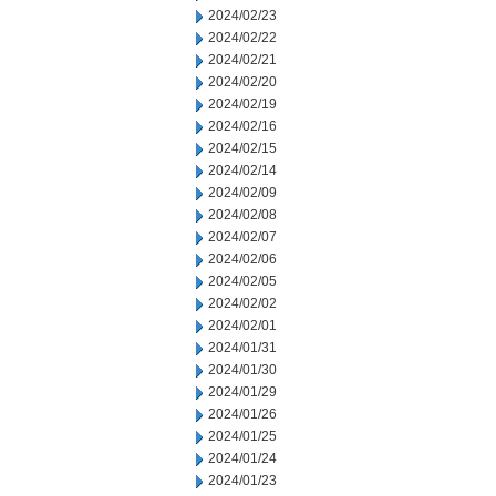
2024/02/23
2024/02/22
2024/02/21
2024/02/20
2024/02/19
2024/02/16
2024/02/15
2024/02/14
2024/02/09
2024/02/08
2024/02/07
2024/02/06
2024/02/05
2024/02/02
2024/02/01
2024/01/31
2024/01/30
2024/01/29
2024/01/26
2024/01/25
2024/01/24
2024/01/23