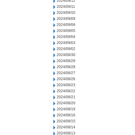
2024/09/12
2024/09/11
2024/09/10
2024/09/09
2024/09/06
2024/09/05
2024/09/04
2024/09/03
2024/09/02
2024/08/30
2024/08/29
2024/08/28
2024/08/27
2024/08/26
2024/08/23
2024/08/22
2024/08/21
2024/08/20
2024/08/19
2024/08/16
2024/08/15
2024/08/14
2024/08/13