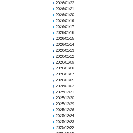
2026/01/22
2026/01/21
2026/01/20
2026/01/19
2026/01/17
2026/01/16
2026/01/15
2026/01/14
2026/01/13
2026/01/12
2026/01/09
2026/01/08
2026/01/07
2026/01/05
2026/01/02
2025/12/31
2025/12/30
2025/12/29
2025/12/26
2025/12/24
2025/12/23
2025/12/22