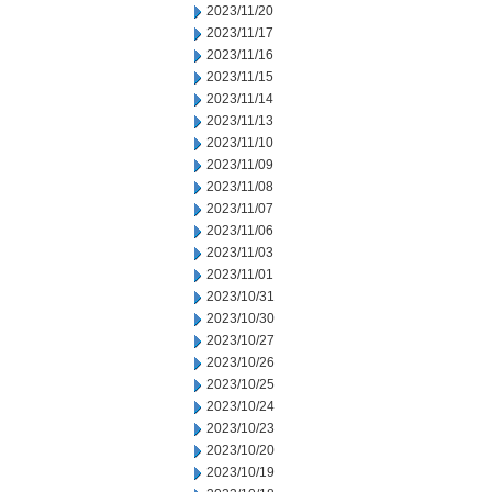
2023/11/20
2023/11/17
2023/11/16
2023/11/15
2023/11/14
2023/11/13
2023/11/10
2023/11/09
2023/11/08
2023/11/07
2023/11/06
2023/11/03
2023/11/01
2023/10/31
2023/10/30
2023/10/27
2023/10/26
2023/10/25
2023/10/24
2023/10/23
2023/10/20
2023/10/19