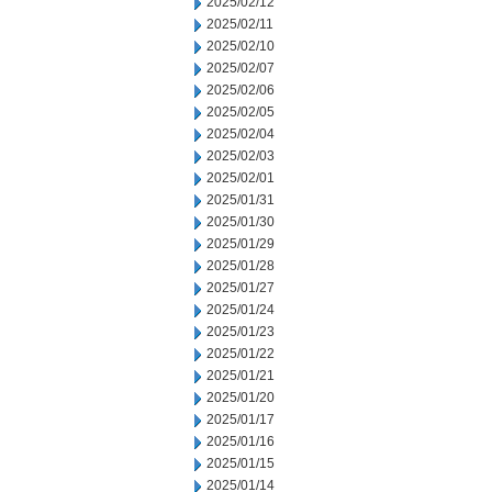
2025/02/12
2025/02/11
2025/02/10
2025/02/07
2025/02/06
2025/02/05
2025/02/04
2025/02/03
2025/02/01
2025/01/31
2025/01/30
2025/01/29
2025/01/28
2025/01/27
2025/01/24
2025/01/23
2025/01/22
2025/01/21
2025/01/20
2025/01/17
2025/01/16
2025/01/15
2025/01/14