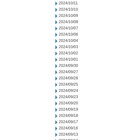
2024/10/11
2024/10/10
2024/10/09
2024/10/08
2024/10/07
2024/10/06
2024/10/04
2024/10/03
2024/10/02
2024/10/01
2024/09/30
2024/09/27
2024/09/26
2024/09/25
2024/09/24
2024/09/23
2024/09/20
2024/09/19
2024/09/18
2024/09/17
2024/09/16
2024/09/13