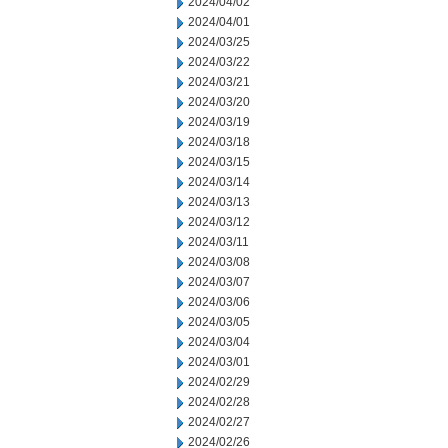
2024/04/02
2024/04/01
2024/03/25
2024/03/22
2024/03/21
2024/03/20
2024/03/19
2024/03/18
2024/03/15
2024/03/14
2024/03/13
2024/03/12
2024/03/11
2024/03/08
2024/03/07
2024/03/06
2024/03/05
2024/03/04
2024/03/01
2024/02/29
2024/02/28
2024/02/27
2024/02/26