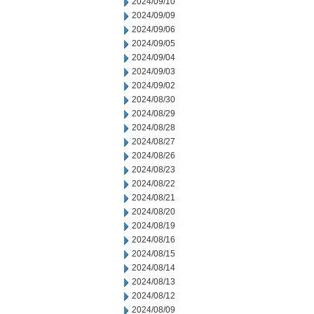
2024/09/10
2024/09/09
2024/09/06
2024/09/05
2024/09/04
2024/09/03
2024/09/02
2024/08/30
2024/08/29
2024/08/28
2024/08/27
2024/08/26
2024/08/23
2024/08/22
2024/08/21
2024/08/20
2024/08/19
2024/08/16
2024/08/15
2024/08/14
2024/08/13
2024/08/12
2024/08/09