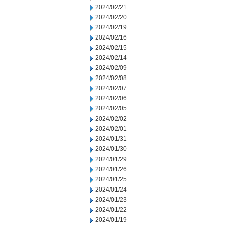
2024/02/21
2024/02/20
2024/02/19
2024/02/16
2024/02/15
2024/02/14
2024/02/09
2024/02/08
2024/02/07
2024/02/06
2024/02/05
2024/02/02
2024/02/01
2024/01/31
2024/01/30
2024/01/29
2024/01/26
2024/01/25
2024/01/24
2024/01/23
2024/01/22
2024/01/19