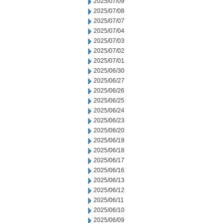
2025/07/09
2025/07/08
2025/07/07
2025/07/04
2025/07/03
2025/07/02
2025/07/01
2025/06/30
2025/06/27
2025/06/26
2025/06/25
2025/06/24
2025/06/23
2025/06/20
2025/06/19
2025/06/18
2025/06/17
2025/06/16
2025/06/13
2025/06/12
2025/06/11
2025/06/10
2025/06/09