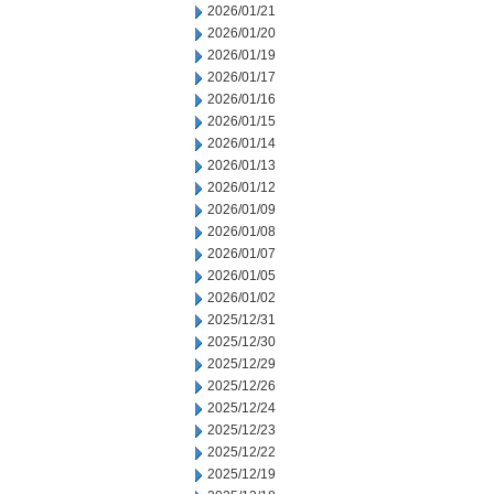
2026/01/21
2026/01/20
2026/01/19
2026/01/17
2026/01/16
2026/01/15
2026/01/14
2026/01/13
2026/01/12
2026/01/09
2026/01/08
2026/01/07
2026/01/05
2026/01/02
2025/12/31
2025/12/30
2025/12/29
2025/12/26
2025/12/24
2025/12/23
2025/12/22
2025/12/19