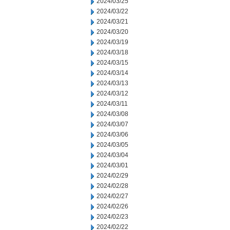
2024/03/25
2024/03/22
2024/03/21
2024/03/20
2024/03/19
2024/03/18
2024/03/15
2024/03/14
2024/03/13
2024/03/12
2024/03/11
2024/03/08
2024/03/07
2024/03/06
2024/03/05
2024/03/04
2024/03/01
2024/02/29
2024/02/28
2024/02/27
2024/02/26
2024/02/23
2024/02/22