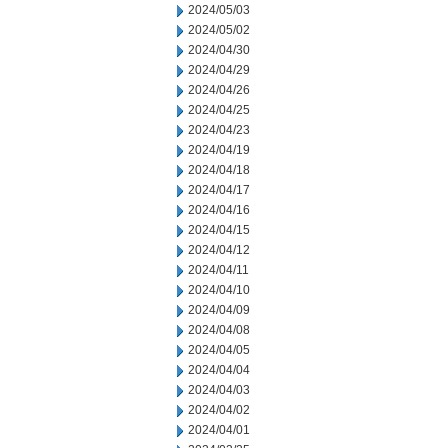
2024/05/03
2024/05/02
2024/04/30
2024/04/29
2024/04/26
2024/04/25
2024/04/23
2024/04/19
2024/04/18
2024/04/17
2024/04/16
2024/04/15
2024/04/12
2024/04/11
2024/04/10
2024/04/09
2024/04/08
2024/04/05
2024/04/04
2024/04/03
2024/04/02
2024/04/01