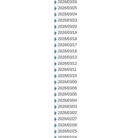
2026/03/26
2026/03/25
2026/03/24
2026/03/23
2026/03/20
2026/03/19
2026/03/18
2026/03/17
2026/03/16
2026/03/13
2026/03/12
2026/03/11
2026/03/10
2026/03/09
2026/03/06
2026/03/05
2026/03/04
2026/03/03
2026/03/02
2026/02/27
2026/02/26
2026/02/25
2026/02/24