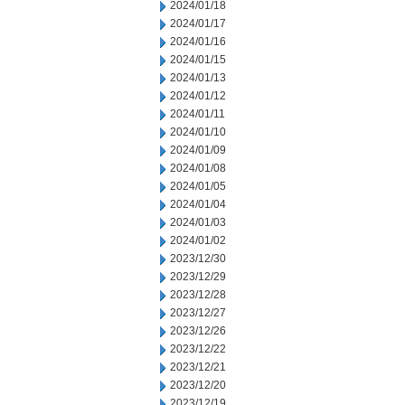
2024/01/18
2024/01/17
2024/01/16
2024/01/15
2024/01/13
2024/01/12
2024/01/11
2024/01/10
2024/01/09
2024/01/08
2024/01/05
2024/01/04
2024/01/03
2024/01/02
2023/12/30
2023/12/29
2023/12/28
2023/12/27
2023/12/26
2023/12/22
2023/12/21
2023/12/20
2023/12/19