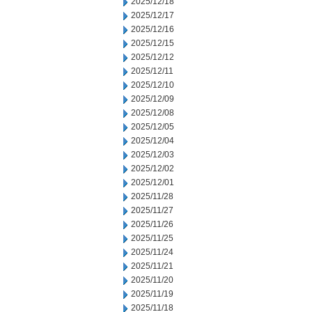
2025/12/18
2025/12/17
2025/12/16
2025/12/15
2025/12/12
2025/12/11
2025/12/10
2025/12/09
2025/12/08
2025/12/05
2025/12/04
2025/12/03
2025/12/02
2025/12/01
2025/11/28
2025/11/27
2025/11/26
2025/11/25
2025/11/24
2025/11/21
2025/11/20
2025/11/19
2025/11/18