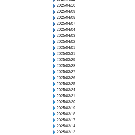
2025/04/10
2025/04/09
2025/04/08
2025/04/07
2025/04/04
2025/04/03
2025/04/02
2025/04/01
2025/03/31
2025/03/29
2025/03/28
2025/03/27
2025/03/26
2025/03/25
2025/03/24
2025/03/21
2025/03/20
2025/03/19
2025/03/18
2025/03/17
2025/03/14
2025/03/13