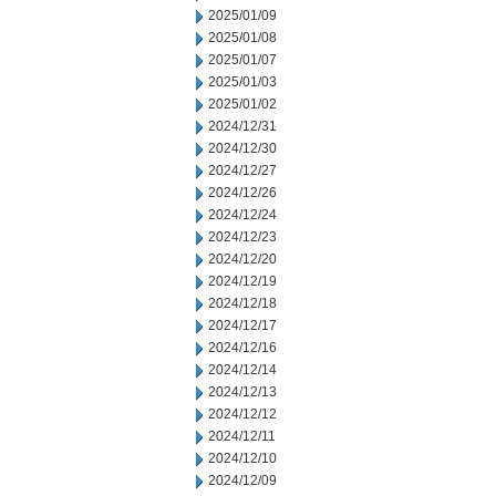
2025/01/09
2025/01/08
2025/01/07
2025/01/03
2025/01/02
2024/12/31
2024/12/30
2024/12/27
2024/12/26
2024/12/24
2024/12/23
2024/12/20
2024/12/19
2024/12/18
2024/12/17
2024/12/16
2024/12/14
2024/12/13
2024/12/12
2024/12/11
2024/12/10
2024/12/09