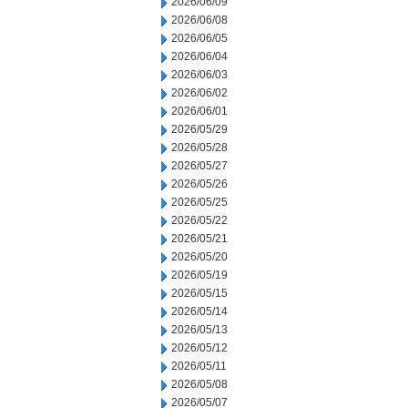
2026/06/09
2026/06/08
2026/06/05
2026/06/04
2026/06/03
2026/06/02
2026/06/01
2026/05/29
2026/05/28
2026/05/27
2026/05/26
2026/05/25
2026/05/22
2026/05/21
2026/05/20
2026/05/19
2026/05/15
2026/05/14
2026/05/13
2026/05/12
2026/05/11
2026/05/08
2026/05/07