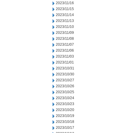
2023/11/16
2023/11/15
2023/11/14
2023/11/13
2023/11/10
2023/11/09
2023/11/08
2023/11/07
2023/11/06
2023/11/03
2023/11/01
2023/10/31
2023/10/30
2023/10/27
2023/10/26
2023/10/25
2023/10/24
2023/10/23
2023/10/20
2023/10/19
2023/10/18
2023/10/17