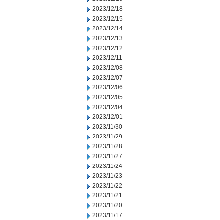
2023/12/18
2023/12/15
2023/12/14
2023/12/13
2023/12/12
2023/12/11
2023/12/08
2023/12/07
2023/12/06
2023/12/05
2023/12/04
2023/12/01
2023/11/30
2023/11/29
2023/11/28
2023/11/27
2023/11/24
2023/11/23
2023/11/22
2023/11/21
2023/11/20
2023/11/17