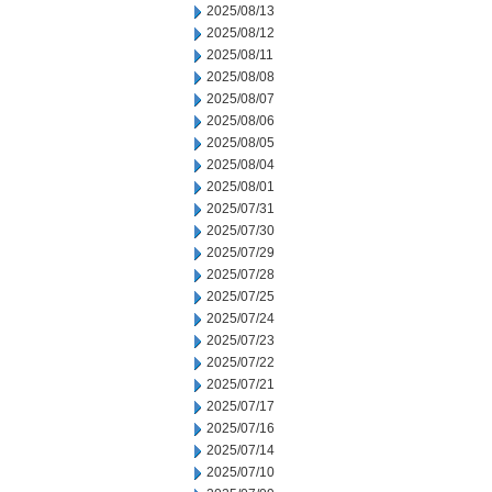
2025/08/13
2025/08/12
2025/08/11
2025/08/08
2025/08/07
2025/08/06
2025/08/05
2025/08/04
2025/08/01
2025/07/31
2025/07/30
2025/07/29
2025/07/28
2025/07/25
2025/07/24
2025/07/23
2025/07/22
2025/07/21
2025/07/17
2025/07/16
2025/07/14
2025/07/10