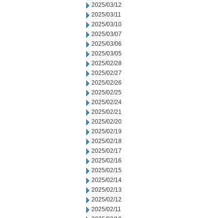
2025/03/12
2025/03/11
2025/03/10
2025/03/07
2025/03/06
2025/03/05
2025/02/28
2025/02/27
2025/02/26
2025/02/25
2025/02/24
2025/02/21
2025/02/20
2025/02/19
2025/02/18
2025/02/17
2025/02/16
2025/02/15
2025/02/14
2025/02/13
2025/02/12
2025/02/11