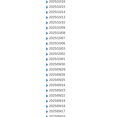
2025/10/16
2025/10/15
2025/10/14
2025/10/13
2025/10/10
2025/10/09
2025/10/08
2025/10/07
2025/10/06
2025/10/03
2025/10/02
2025/10/01
2025/09/30
2025/09/29
2025/09/26
2025/09/25
2025/09/24
2025/09/23
2025/09/22
2025/09/19
2025/09/18
2025/09/17
2025/09/16