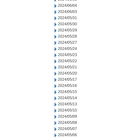
2024/06/04
2024/06/03
2024/05/31
2024/05/30
2024/05/29
2024/05/28
2024/05/27
2024/05/24
2024/05/23
2024/05/22
2024/05/21
2024/05/20
2024/05/17
2024/05/16
2024/05/15
2024/05/14
2024/05/13
2024/05/10
2024/05/09
2024/05/08
2024/05/07
2024/05/06