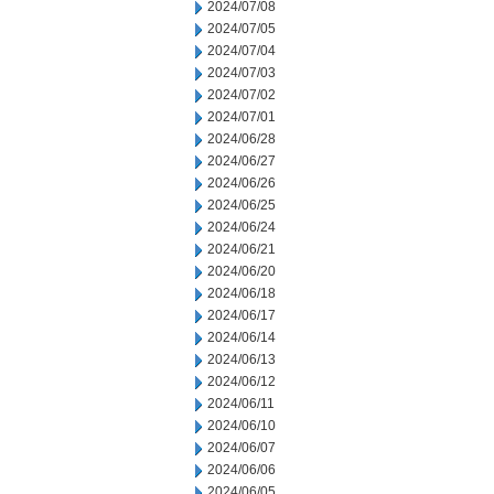
2024/07/08
2024/07/05
2024/07/04
2024/07/03
2024/07/02
2024/07/01
2024/06/28
2024/06/27
2024/06/26
2024/06/25
2024/06/24
2024/06/21
2024/06/20
2024/06/18
2024/06/17
2024/06/14
2024/06/13
2024/06/12
2024/06/11
2024/06/10
2024/06/07
2024/06/06
2024/06/05