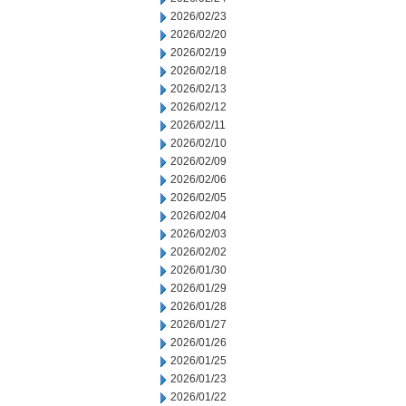
2026/02/23
2026/02/20
2026/02/19
2026/02/18
2026/02/13
2026/02/12
2026/02/11
2026/02/10
2026/02/09
2026/02/06
2026/02/05
2026/02/04
2026/02/03
2026/02/02
2026/01/30
2026/01/29
2026/01/28
2026/01/27
2026/01/26
2026/01/25
2026/01/23
2026/01/22