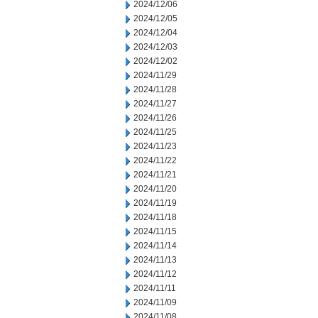
2024/12/06
2024/12/05
2024/12/04
2024/12/03
2024/12/02
2024/11/29
2024/11/28
2024/11/27
2024/11/26
2024/11/25
2024/11/23
2024/11/22
2024/11/21
2024/11/20
2024/11/19
2024/11/18
2024/11/15
2024/11/14
2024/11/13
2024/11/12
2024/11/11
2024/11/09
2024/11/08