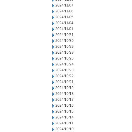
2024/11/07
2024/11/06
2024/11/05
2024/11/04
2024/11/01
2024/10/31
2024/10/30
2024/10/29
2024/10/28
2024/10/25
2024/10/24
2024/10/23
2024/10/22
2024/10/21
2024/10/19
2024/10/18
2024/10/17
2024/10/16
2024/10/15
2024/10/14
2024/10/11
2024/10/10