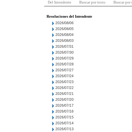
Del Intendente
Buscar por texto
Buscar por
Resoluciones del Intendente
2026/08/06
2026/08/05
2026/08/04
2026/08/03
2026/07/31
2026/07/30
2026/07/29
2026/07/28
2026/07/27
2026/07/24
2026/07/23
2026/07/22
2026/07/21
2026/07/20
2026/07/17
2026/07/16
2026/07/15
2026/07/14
2026/07/13