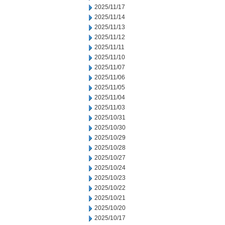
2025/11/17
2025/11/14
2025/11/13
2025/11/12
2025/11/11
2025/11/10
2025/11/07
2025/11/06
2025/11/05
2025/11/04
2025/11/03
2025/10/31
2025/10/30
2025/10/29
2025/10/28
2025/10/27
2025/10/24
2025/10/23
2025/10/22
2025/10/21
2025/10/20
2025/10/17