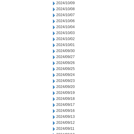
2024/10/09
2024/10/08
2024/10/07
2024/10/06
2024/10/04
2024/10/03
2024/10/02
2024/10/01
2024/09/30
2024/09/27
2024/09/26
2024/09/25
2024/09/24
2024/09/23
2024/09/20
2024/09/19
2024/09/18
2024/09/17
2024/09/16
2024/09/13
2024/09/12
2024/09/11