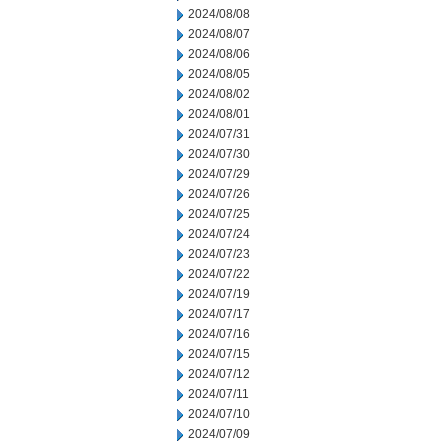
2024/08/08
2024/08/07
2024/08/06
2024/08/05
2024/08/02
2024/08/01
2024/07/31
2024/07/30
2024/07/29
2024/07/26
2024/07/25
2024/07/24
2024/07/23
2024/07/22
2024/07/19
2024/07/17
2024/07/16
2024/07/15
2024/07/12
2024/07/11
2024/07/10
2024/07/09