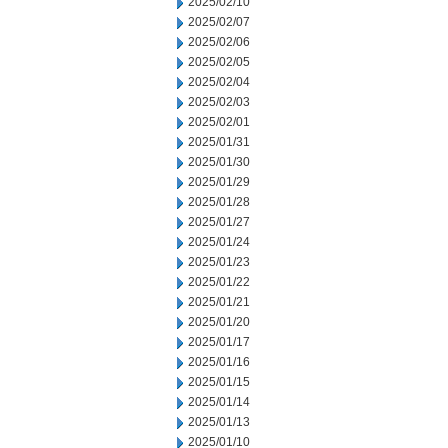
2025/02/10
2025/02/07
2025/02/06
2025/02/05
2025/02/04
2025/02/03
2025/02/01
2025/01/31
2025/01/30
2025/01/29
2025/01/28
2025/01/27
2025/01/24
2025/01/23
2025/01/22
2025/01/21
2025/01/20
2025/01/17
2025/01/16
2025/01/15
2025/01/14
2025/01/13
2025/01/10