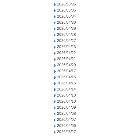
2026/05/06
2026/05/05
2026/05/04
2026/04/30
2026/04/29
2026/04/28
2026/04/27
2026/04/23
2026/04/22
2026/04/21
2026/04/20
2026/04/17
2026/04/16
2026/04/15
2026/04/14
2026/04/13
2026/04/10
2026/04/09
2026/04/08
2026/04/07
2026/04/06
2026/03/27