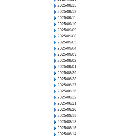
2025/09/15
2025/09/12
2025/09/11
2025/09/10
2025/09/09
2025/09/08
2025/09/05
2025/09/04
2025/09/03
2025/09/02
2025/09/01
2025/08/29
2025/08/28
2025/08/27
2025/08/26
2025/08/22
2025/08/21
2025/08/20
2025/08/19
2025/08/18
2025/08/15
2025/08/14