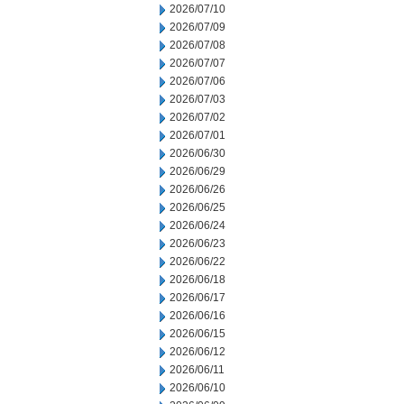
2026/07/10
2026/07/09
2026/07/08
2026/07/07
2026/07/06
2026/07/03
2026/07/02
2026/07/01
2026/06/30
2026/06/29
2026/06/26
2026/06/25
2026/06/24
2026/06/23
2026/06/22
2026/06/18
2026/06/17
2026/06/16
2026/06/15
2026/06/12
2026/06/11
2026/06/10