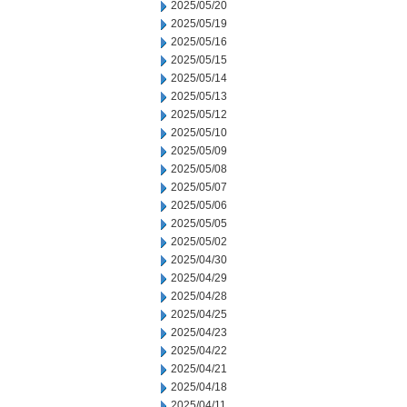
2025/05/20
2025/05/19
2025/05/16
2025/05/15
2025/05/14
2025/05/13
2025/05/12
2025/05/10
2025/05/09
2025/05/08
2025/05/07
2025/05/06
2025/05/05
2025/05/02
2025/04/30
2025/04/29
2025/04/28
2025/04/25
2025/04/23
2025/04/22
2025/04/21
2025/04/18
2025/04/11