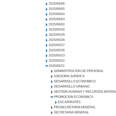
2025/06/06
2025/06/05
2025/06/04
2025/06/03
2025/06/02
2025/05/30
2025/05/29
2025/05/28
2025/05/27
2025/05/26
2025/05/23
2025/05/22
2025/05/21
ADMINISTRACION DE PERSONAL
ASESORIA JURIDICA
DESARROLLO ECONOMICO
DESARROLLO URBANO
GESTION HUMANA Y RECURSOS MATERI
PROMOCION ECONOMICA
ESCAPARATES
PROSECRETARIA GENERAL
SECRETARIA GENERAL