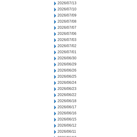
2026/07/13
2026/07/10
2026/07/09
2026/07/08
2026/07/07
2026/07/06
2026/07/03
2026/07/02
2026/07/01
2026/06/30
2026/06/29
2026/06/26
2026/06/25
2026/06/24
2026/06/23
2026/06/22
2026/06/18
2026/06/17
2026/06/16
2026/06/15
2026/06/12
2026/06/11