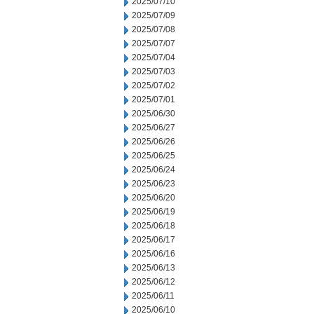
2025/07/10
2025/07/09
2025/07/08
2025/07/07
2025/07/04
2025/07/03
2025/07/02
2025/07/01
2025/06/30
2025/06/27
2025/06/26
2025/06/25
2025/06/24
2025/06/23
2025/06/20
2025/06/19
2025/06/18
2025/06/17
2025/06/16
2025/06/13
2025/06/12
2025/06/11
2025/06/10