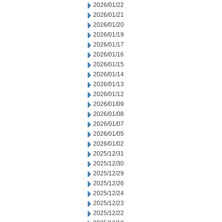
2026/01/22
2026/01/21
2026/01/20
2026/01/19
2026/01/17
2026/01/16
2026/01/15
2026/01/14
2026/01/13
2026/01/12
2026/01/09
2026/01/08
2026/01/07
2026/01/05
2026/01/02
2025/12/31
2025/12/30
2025/12/29
2025/12/26
2025/12/24
2025/12/23
2025/12/22