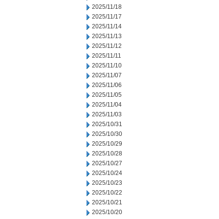
2025/11/18
2025/11/17
2025/11/14
2025/11/13
2025/11/12
2025/11/11
2025/11/10
2025/11/07
2025/11/06
2025/11/05
2025/11/04
2025/11/03
2025/10/31
2025/10/30
2025/10/29
2025/10/28
2025/10/27
2025/10/24
2025/10/23
2025/10/22
2025/10/21
2025/10/20