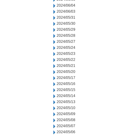
2024/06/04
2024/06/03
2024/05/31
2024/05/30
2024/05/29
2024/05/28
2024/05/27
2024/05/24
2024/05/23
2024/05/22
2024/05/21
2024/05/20
2024/05/17
2024/05/16
2024/05/15
2024/05/14
2024/05/13
2024/05/10
2024/05/09
2024/05/08
2024/05/07
2024/05/06