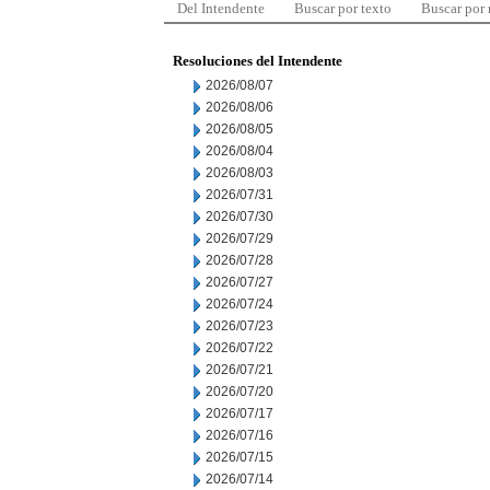
Del Intendente
Buscar por texto
Buscar por
Resoluciones del Intendente
2026/08/07
2026/08/06
2026/08/05
2026/08/04
2026/08/03
2026/07/31
2026/07/30
2026/07/29
2026/07/28
2026/07/27
2026/07/24
2026/07/23
2026/07/22
2026/07/21
2026/07/20
2026/07/17
2026/07/16
2026/07/15
2026/07/14