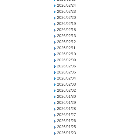
2026/02/24
2026/02/23
2026/02/20
2026/02/19
2026/02/18
2026/02/13
2026/02/12
2026/02/11
2026/02/10
2026/02/09
2026/02/06
2026/02/05
2026/02/04
2026/02/03
2026/02/02
2026/01/30
2026/01/29
2026/01/28
2026/01/27
2026/01/26
2026/01/25
2026/01/23