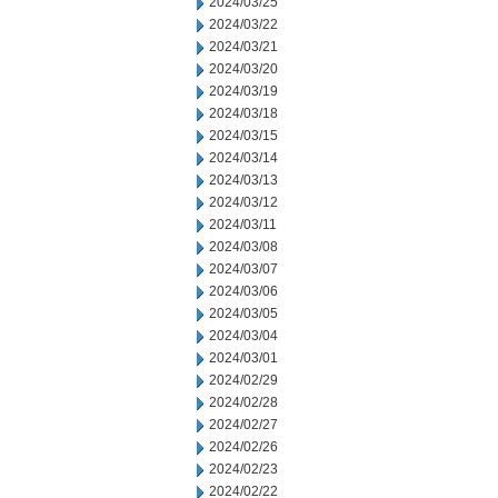
2024/03/25
2024/03/22
2024/03/21
2024/03/20
2024/03/19
2024/03/18
2024/03/15
2024/03/14
2024/03/13
2024/03/12
2024/03/11
2024/03/08
2024/03/07
2024/03/06
2024/03/05
2024/03/04
2024/03/01
2024/02/29
2024/02/28
2024/02/27
2024/02/26
2024/02/23
2024/02/22