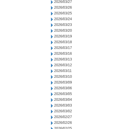
2026/03/27
2026/03/26
2026/03/25
2026/03/24
2026/03/23
2026/03/20
2026/03/19
2026/03/18
2026/03/17
2026/03/16
2026/03/13
2026/03/12
2026/03/11
2026/03/10
2026/03/09
2026/03/06
2026/03/05
2026/03/04
2026/03/03
2026/03/02
2026/02/27
2026/02/26
2026/02/25