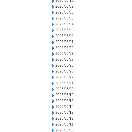
2026/06/10
2026/06/09
2026/06/08
2026/06/05
2026/06/04
2026/06/03
2026/06/02
2026/06/01
2026/05/29
2026/05/28
2026/05/27
2026/05/26
2026/05/25
2026/05/22
2026/05/21
2026/05/20
2026/05/19
2026/05/15
2026/05/14
2026/05/13
2026/05/12
2026/05/11
2026/05/08