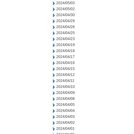
2024/05/03
2024/05/02
2024/04/30
2024/04/29
2024/04/26
2024/04/25
2024/04/23
2024/04/19
2024/04/18
2024/04/17
2024/04/16
2024/04/15
2024/04/12
2024/04/11
2024/04/10
2024/04/09
2024/04/08
2024/04/05
2024/04/04
2024/04/03
2024/04/02
2024/04/01