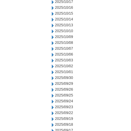
2025/10/17
2025/10/16
2025/10/15
2025/10/14
2025/10/13
2025/10/10
2025/10/09
2025/10/08
2025/10/07
2025/10/06
2025/10/03
2025/10/02
2025/10/01
2025/09/30
2025/09/29
2025/09/26
2025/09/25
2025/09/24
2025/09/23
2025/09/22
2025/09/19
2025/09/18
2025/09/17