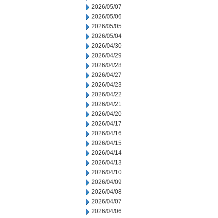
2026/05/07
2026/05/06
2026/05/05
2026/05/04
2026/04/30
2026/04/29
2026/04/28
2026/04/27
2026/04/23
2026/04/22
2026/04/21
2026/04/20
2026/04/17
2026/04/16
2026/04/15
2026/04/14
2026/04/13
2026/04/10
2026/04/09
2026/04/08
2026/04/07
2026/04/06