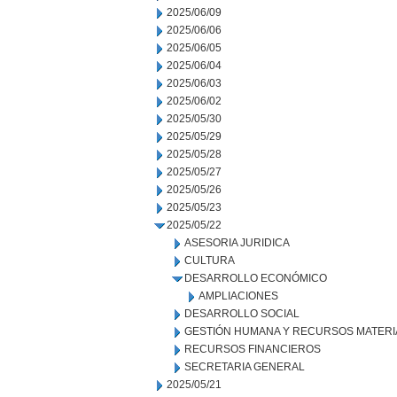
2025/06/09
2025/06/06
2025/06/05
2025/06/04
2025/06/03
2025/06/02
2025/05/30
2025/05/29
2025/05/28
2025/05/27
2025/05/26
2025/05/23
2025/05/22
ASESORIA JURIDICA
CULTURA
DESARROLLO ECONÓMICO
AMPLIACIONES
DESARROLLO SOCIAL
GESTIÓN HUMANA Y RECURSOS MATERI
RECURSOS FINANCIEROS
SECRETARIA GENERAL
2025/05/21