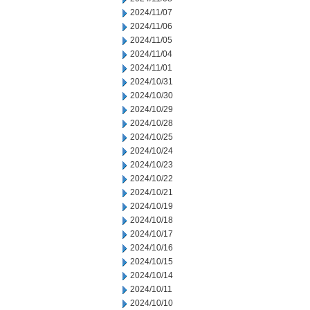
2024/11/07
2024/11/06
2024/11/05
2024/11/04
2024/11/01
2024/10/31
2024/10/30
2024/10/29
2024/10/28
2024/10/25
2024/10/24
2024/10/23
2024/10/22
2024/10/21
2024/10/19
2024/10/18
2024/10/17
2024/10/16
2024/10/15
2024/10/14
2024/10/11
2024/10/10