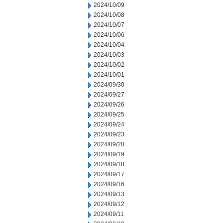
2024/10/09
2024/10/08
2024/10/07
2024/10/06
2024/10/04
2024/10/03
2024/10/02
2024/10/01
2024/09/30
2024/09/27
2024/09/26
2024/09/25
2024/09/24
2024/09/23
2024/09/20
2024/09/19
2024/09/18
2024/09/17
2024/09/16
2024/09/13
2024/09/12
2024/09/11