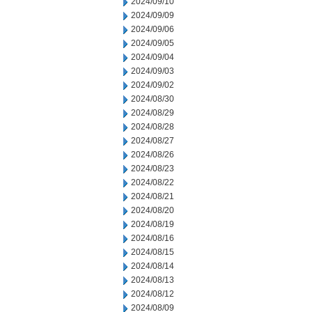
2024/09/10
2024/09/09
2024/09/06
2024/09/05
2024/09/04
2024/09/03
2024/09/02
2024/08/30
2024/08/29
2024/08/28
2024/08/27
2024/08/26
2024/08/23
2024/08/22
2024/08/21
2024/08/20
2024/08/19
2024/08/16
2024/08/15
2024/08/14
2024/08/13
2024/08/12
2024/08/09