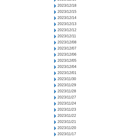
2023/12/18
2023/12/15
2023/12/14
2023/12/13
2023/12/12
2023/12/11
2023/12/08
2023/12/07
2023/12/06
2023/12/05
2023/12/04
2023/12/01
2023/11/30
2023/11/29
2023/11/28
2023/11/27
2023/11/24
2023/11/23
2023/11/22
2023/11/21
2023/11/20
2023/11/17