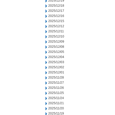
2025/12/19
2025/12/18
2025/12/17
2025/12/16
2025/12/15
2025/12/12
2025/12/11
2025/12/10
2025/12/09
2025/12/08
2025/12/05
2025/12/04
2025/12/03
2025/12/02
2025/12/01
2025/11/28
2025/11/27
2025/11/26
2025/11/25
2025/11/24
2025/11/21
2025/11/20
2025/11/19