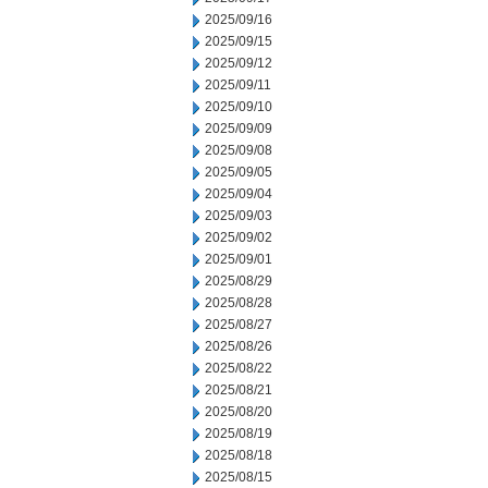
2025/09/16
2025/09/15
2025/09/12
2025/09/11
2025/09/10
2025/09/09
2025/09/08
2025/09/05
2025/09/04
2025/09/03
2025/09/02
2025/09/01
2025/08/29
2025/08/28
2025/08/27
2025/08/26
2025/08/22
2025/08/21
2025/08/20
2025/08/19
2025/08/18
2025/08/15