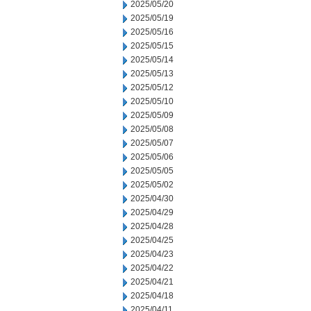
2025/05/20
2025/05/19
2025/05/16
2025/05/15
2025/05/14
2025/05/13
2025/05/12
2025/05/10
2025/05/09
2025/05/08
2025/05/07
2025/05/06
2025/05/05
2025/05/02
2025/04/30
2025/04/29
2025/04/28
2025/04/25
2025/04/23
2025/04/22
2025/04/21
2025/04/18
2025/04/11