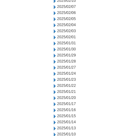
2025/02/10
2025/02/07
2025/02/06
2025/02/05
2025/02/04
2025/02/03
2025/02/01
2025/01/31
2025/01/30
2025/01/29
2025/01/28
2025/01/27
2025/01/24
2025/01/23
2025/01/22
2025/01/21
2025/01/20
2025/01/17
2025/01/16
2025/01/15
2025/01/14
2025/01/13
2025/01/10