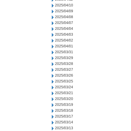
2025/04/10
2025/04/09
2025/04/08
2025/04/07
2025/04/04
2025/04/03
2025/04/02
2025/04/01
2025/03/31
2025/03/29
2025/03/28
2025/03/27
2025/03/26
2025/03/25
2025/03/24
2025/03/21
2025/03/20
2025/03/19
2025/03/18
2025/03/17
2025/03/14
2025/03/13