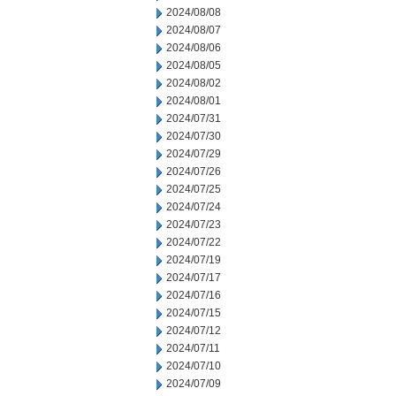
2024/08/08
2024/08/07
2024/08/06
2024/08/05
2024/08/02
2024/08/01
2024/07/31
2024/07/30
2024/07/29
2024/07/26
2024/07/25
2024/07/24
2024/07/23
2024/07/22
2024/07/19
2024/07/17
2024/07/16
2024/07/15
2024/07/12
2024/07/11
2024/07/10
2024/07/09