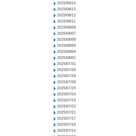
2025/08/14
2025/08/13
2025/08/12
2025/08/11
2025/08/08
2025/08/07
2025/08/06
2025/08/05
2025/08/04
2025/08/01
2025/07/31
2025/07/30
2025/07/29
2025/07/28
2025/07/25
2025/07/24
2025/07/23
2025/07/22
2025/07/21
2025/07/17
2025/07/16
2025/07/14