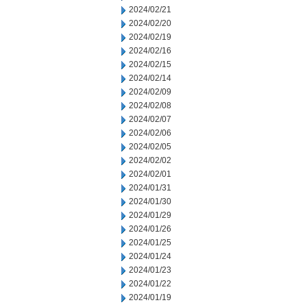
2024/02/21
2024/02/20
2024/02/19
2024/02/16
2024/02/15
2024/02/14
2024/02/09
2024/02/08
2024/02/07
2024/02/06
2024/02/05
2024/02/02
2024/02/01
2024/01/31
2024/01/30
2024/01/29
2024/01/26
2024/01/25
2024/01/24
2024/01/23
2024/01/22
2024/01/19