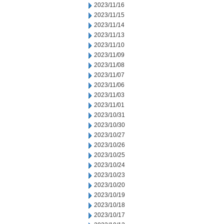
2023/11/16
2023/11/15
2023/11/14
2023/11/13
2023/11/10
2023/11/09
2023/11/08
2023/11/07
2023/11/06
2023/11/03
2023/11/01
2023/10/31
2023/10/30
2023/10/27
2023/10/26
2023/10/25
2023/10/24
2023/10/23
2023/10/20
2023/10/19
2023/10/18
2023/10/17