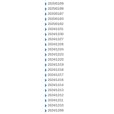
2025/01/09
2025/01/08
2025/01/07
2025/01/03
2025/01/02
2024/12/31
2024/12/30
2024/12/27
2024/12/26
2024/12/24
2024/12/23
2024/12/20
2024/12/19
2024/12/18
2024/12/17
2024/12/16
2024/12/14
2024/12/13
2024/12/12
2024/12/11
2024/12/10
2024/12/09