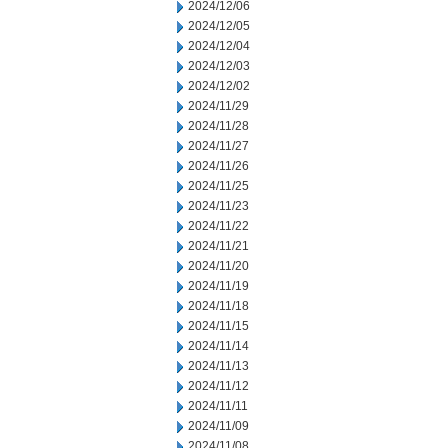
2024/12/06
2024/12/05
2024/12/04
2024/12/03
2024/12/02
2024/11/29
2024/11/28
2024/11/27
2024/11/26
2024/11/25
2024/11/23
2024/11/22
2024/11/21
2024/11/20
2024/11/19
2024/11/18
2024/11/15
2024/11/14
2024/11/13
2024/11/12
2024/11/11
2024/11/09
2024/11/08