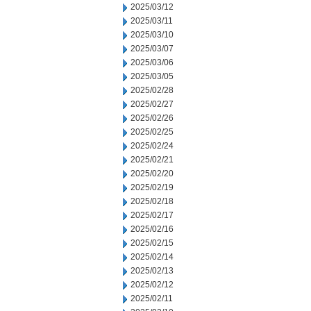
2025/03/12
2025/03/11
2025/03/10
2025/03/07
2025/03/06
2025/03/05
2025/02/28
2025/02/27
2025/02/26
2025/02/25
2025/02/24
2025/02/21
2025/02/20
2025/02/19
2025/02/18
2025/02/17
2025/02/16
2025/02/15
2025/02/14
2025/02/13
2025/02/12
2025/02/11