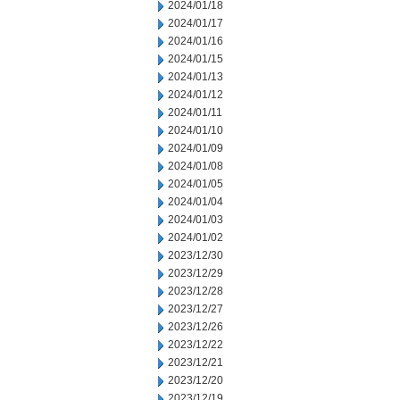
2024/01/18
2024/01/17
2024/01/16
2024/01/15
2024/01/13
2024/01/12
2024/01/11
2024/01/10
2024/01/09
2024/01/08
2024/01/05
2024/01/04
2024/01/03
2024/01/02
2023/12/30
2023/12/29
2023/12/28
2023/12/27
2023/12/26
2023/12/22
2023/12/21
2023/12/20
2023/12/19