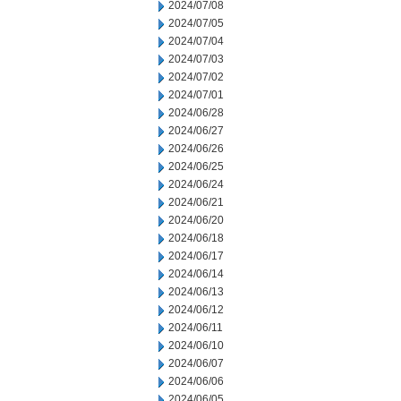
2024/07/08
2024/07/05
2024/07/04
2024/07/03
2024/07/02
2024/07/01
2024/06/28
2024/06/27
2024/06/26
2024/06/25
2024/06/24
2024/06/21
2024/06/20
2024/06/18
2024/06/17
2024/06/14
2024/06/13
2024/06/12
2024/06/11
2024/06/10
2024/06/07
2024/06/06
2024/06/05