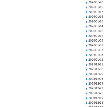
2026/01/20
2026/01/19
2026/01/17
2026/01/16
2026/01/15
2026/01/14
2026/01/13
2026/01/12
2026/01/09
2026/01/08
2026/01/07
2026/01/05
2026/01/02
2025/12/31
2025/12/30
2025/12/29
2025/12/26
2025/12/24
2025/12/23
2025/12/22
2025/12/19
2025/12/18