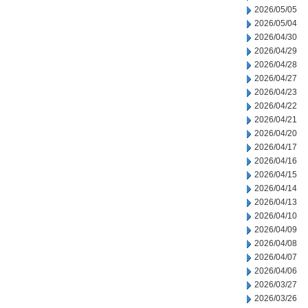
2026/05/05
2026/05/04
2026/04/30
2026/04/29
2026/04/28
2026/04/27
2026/04/23
2026/04/22
2026/04/21
2026/04/20
2026/04/17
2026/04/16
2026/04/15
2026/04/14
2026/04/13
2026/04/10
2026/04/09
2026/04/08
2026/04/07
2026/04/06
2026/03/27
2026/03/26