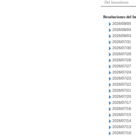
Del Intendente
Resoluciones del I
2026/08/05
2026/08/04
2026/08/03
2026/07/31
2026/07/30
2026/07/29
2026/07/28
2026/07/27
2026/07/24
2026/07/23
2026/07/22
2026/07/21
2026/07/20
2026/07/17
2026/07/16
2026/07/15
2026/07/14
2026/07/13
2026/07/10