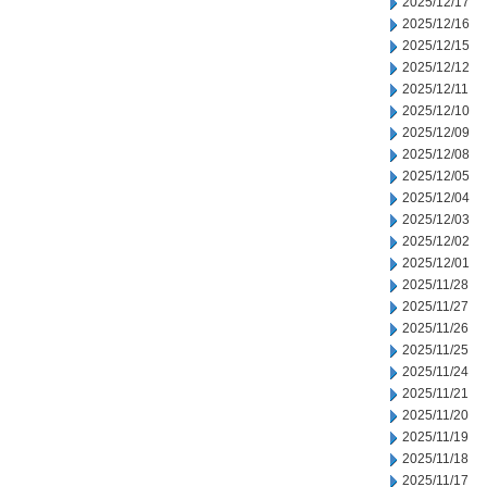
2025/12/17
2025/12/16
2025/12/15
2025/12/12
2025/12/11
2025/12/10
2025/12/09
2025/12/08
2025/12/05
2025/12/04
2025/12/03
2025/12/02
2025/12/01
2025/11/28
2025/11/27
2025/11/26
2025/11/25
2025/11/24
2025/11/21
2025/11/20
2025/11/19
2025/11/18
2025/11/17