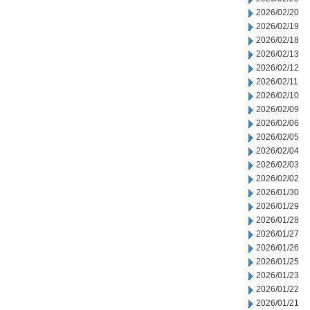
2026/02/20
2026/02/19
2026/02/18
2026/02/13
2026/02/12
2026/02/11
2026/02/10
2026/02/09
2026/02/06
2026/02/05
2026/02/04
2026/02/03
2026/02/02
2026/01/30
2026/01/29
2026/01/28
2026/01/27
2026/01/26
2026/01/25
2026/01/23
2026/01/22
2026/01/21