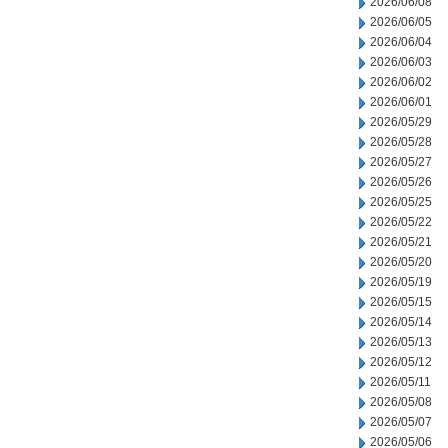
2026/06/08
2026/06/05
2026/06/04
2026/06/03
2026/06/02
2026/06/01
2026/05/29
2026/05/28
2026/05/27
2026/05/26
2026/05/25
2026/05/22
2026/05/21
2026/05/20
2026/05/19
2026/05/15
2026/05/14
2026/05/13
2026/05/12
2026/05/11
2026/05/08
2026/05/07
2026/05/06