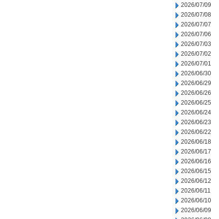
2026/07/09
2026/07/08
2026/07/07
2026/07/06
2026/07/03
2026/07/02
2026/07/01
2026/06/30
2026/06/29
2026/06/26
2026/06/25
2026/06/24
2026/06/23
2026/06/22
2026/06/18
2026/06/17
2026/06/16
2026/06/15
2026/06/12
2026/06/11
2026/06/10
2026/06/09