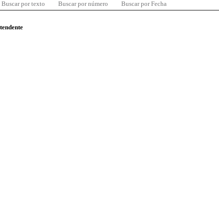
Buscar por texto
Buscar por número
Buscar por Fecha
ntendente