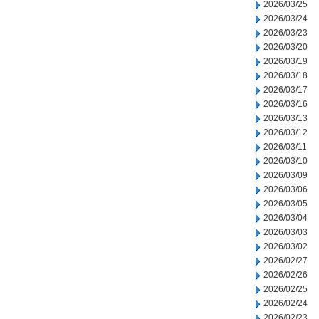
2026/03/25
2026/03/24
2026/03/23
2026/03/20
2026/03/19
2026/03/18
2026/03/17
2026/03/16
2026/03/13
2026/03/12
2026/03/11
2026/03/10
2026/03/09
2026/03/06
2026/03/05
2026/03/04
2026/03/03
2026/03/02
2026/02/27
2026/02/26
2026/02/25
2026/02/24
2026/02/23