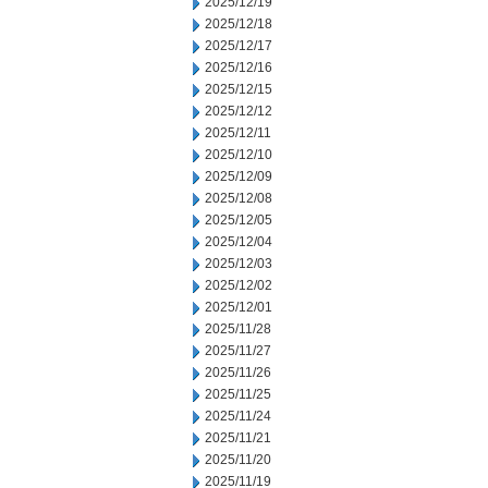
2025/12/19
2025/12/18
2025/12/17
2025/12/16
2025/12/15
2025/12/12
2025/12/11
2025/12/10
2025/12/09
2025/12/08
2025/12/05
2025/12/04
2025/12/03
2025/12/02
2025/12/01
2025/11/28
2025/11/27
2025/11/26
2025/11/25
2025/11/24
2025/11/21
2025/11/20
2025/11/19