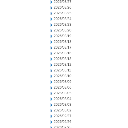
2026/03/27
2026/03/26
2026/03/25
2026/03/24
2026/03/23
2026/03/20
2026/03/19
2026/03/18
2026/03/17
2026/03/16
2026/03/13
2026/03/12
2026/03/11
2026/03/10
2026/03/09
2026/03/06
2026/03/05
2026/03/04
2026/03/03
2026/03/02
2026/02/27
2026/02/26
2026/02/25