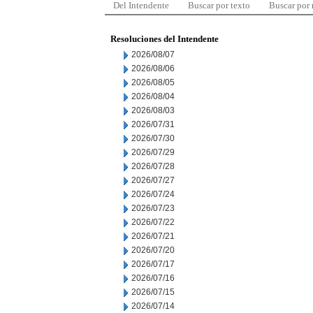
Del Intendente
Buscar por texto
Buscar por
Resoluciones del Intendente
2026/08/07
2026/08/06
2026/08/05
2026/08/04
2026/08/03
2026/07/31
2026/07/30
2026/07/29
2026/07/28
2026/07/27
2026/07/24
2026/07/23
2026/07/22
2026/07/21
2026/07/20
2026/07/17
2026/07/16
2026/07/15
2026/07/14