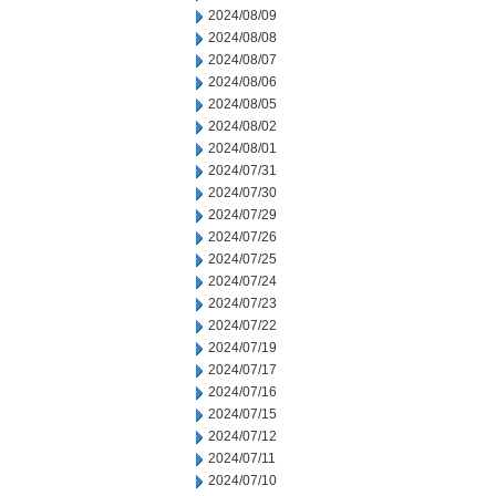
2024/08/09
2024/08/08
2024/08/07
2024/08/06
2024/08/05
2024/08/02
2024/08/01
2024/07/31
2024/07/30
2024/07/29
2024/07/26
2024/07/25
2024/07/24
2024/07/23
2024/07/22
2024/07/19
2024/07/17
2024/07/16
2024/07/15
2024/07/12
2024/07/11
2024/07/10