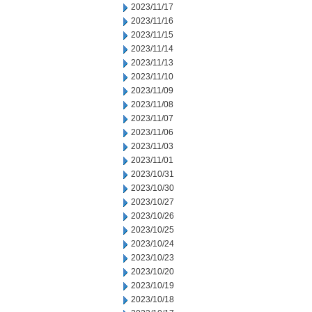
2023/11/17
2023/11/16
2023/11/15
2023/11/14
2023/11/13
2023/11/10
2023/11/09
2023/11/08
2023/11/07
2023/11/06
2023/11/03
2023/11/01
2023/10/31
2023/10/30
2023/10/27
2023/10/26
2023/10/25
2023/10/24
2023/10/23
2023/10/20
2023/10/19
2023/10/18