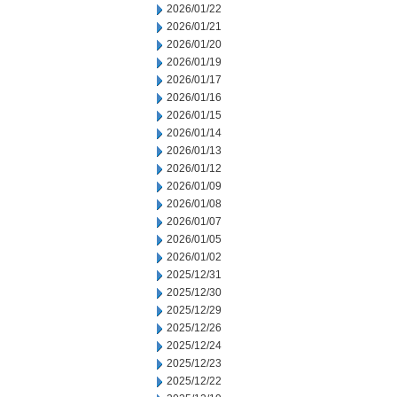
2026/01/22
2026/01/21
2026/01/20
2026/01/19
2026/01/17
2026/01/16
2026/01/15
2026/01/14
2026/01/13
2026/01/12
2026/01/09
2026/01/08
2026/01/07
2026/01/05
2026/01/02
2025/12/31
2025/12/30
2025/12/29
2025/12/26
2025/12/24
2025/12/23
2025/12/22