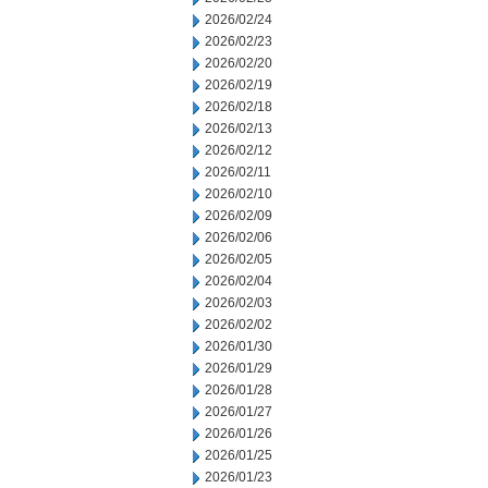
2026/02/24
2026/02/23
2026/02/20
2026/02/19
2026/02/18
2026/02/13
2026/02/12
2026/02/11
2026/02/10
2026/02/09
2026/02/06
2026/02/05
2026/02/04
2026/02/03
2026/02/02
2026/01/30
2026/01/29
2026/01/28
2026/01/27
2026/01/26
2026/01/25
2026/01/23