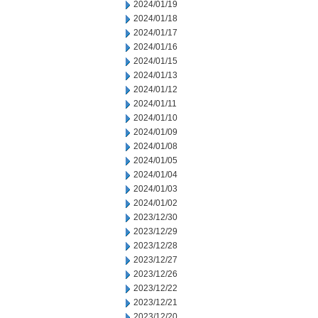
2024/01/19
2024/01/18
2024/01/17
2024/01/16
2024/01/15
2024/01/13
2024/01/12
2024/01/11
2024/01/10
2024/01/09
2024/01/08
2024/01/05
2024/01/04
2024/01/03
2024/01/02
2023/12/30
2023/12/29
2023/12/28
2023/12/27
2023/12/26
2023/12/22
2023/12/21
2023/12/20