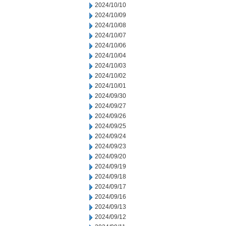
2024/10/10
2024/10/09
2024/10/08
2024/10/07
2024/10/06
2024/10/04
2024/10/03
2024/10/02
2024/10/01
2024/09/30
2024/09/27
2024/09/26
2024/09/25
2024/09/24
2024/09/23
2024/09/20
2024/09/19
2024/09/18
2024/09/17
2024/09/16
2024/09/13
2024/09/12