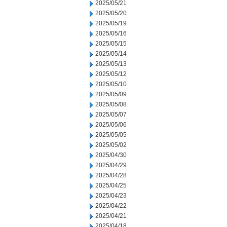
2025/05/21
2025/05/20
2025/05/19
2025/05/16
2025/05/15
2025/05/14
2025/05/13
2025/05/12
2025/05/10
2025/05/09
2025/05/08
2025/05/07
2025/05/06
2025/05/05
2025/05/02
2025/04/30
2025/04/29
2025/04/28
2025/04/25
2025/04/23
2025/04/22
2025/04/21
2025/04/18