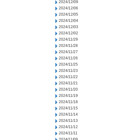
2024/12/09
2024/12/06
2024/12/05
2024/12/04
2024/12/03
2024/12/02
2024/11/29
2024/11/28
2024/11/27
2024/11/26
2024/11/25
2024/11/23
2024/11/22
2024/11/21
2024/11/20
2024/11/19
2024/11/18
2024/11/15
2024/11/14
2024/11/13
2024/11/12
2024/11/11
2024/11/09