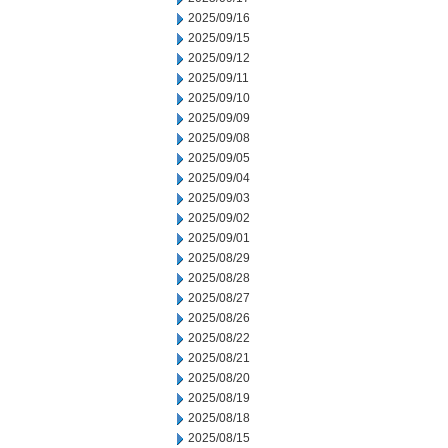
2025/09/16
2025/09/15
2025/09/12
2025/09/11
2025/09/10
2025/09/09
2025/09/08
2025/09/05
2025/09/04
2025/09/03
2025/09/02
2025/09/01
2025/08/29
2025/08/28
2025/08/27
2025/08/26
2025/08/22
2025/08/21
2025/08/20
2025/08/19
2025/08/18
2025/08/15