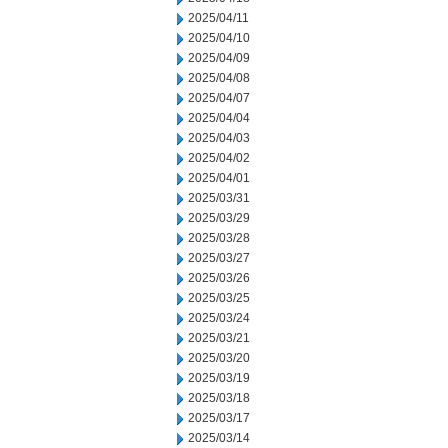
2025/04/11
2025/04/10
2025/04/09
2025/04/08
2025/04/07
2025/04/04
2025/04/03
2025/04/02
2025/04/01
2025/03/31
2025/03/29
2025/03/28
2025/03/27
2025/03/26
2025/03/25
2025/03/24
2025/03/21
2025/03/20
2025/03/19
2025/03/18
2025/03/17
2025/03/14