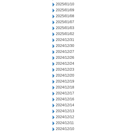
2025/01/10
2025/01/09
2025/01/08
2025/01/07
2025/01/03
2025/01/02
2024/12/31
2024/12/30
2024/12/27
2024/12/26
2024/12/24
2024/12/23
2024/12/20
2024/12/19
2024/12/18
2024/12/17
2024/12/16
2024/12/14
2024/12/13
2024/12/12
2024/12/11
2024/12/10