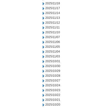
2025/11/18
2025/11/17
2025/11/14
2025/11/13
2025/11/12
2025/11/11
2025/11/10
2025/11/07
2025/11/06
2025/11/05
2025/11/04
2025/11/03
2025/10/31
2025/10/30
2025/10/29
2025/10/28
2025/10/27
2025/10/24
2025/10/23
2025/10/22
2025/10/21
2025/10/20