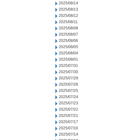
2025/08/14
2025/08/13
2025/08/12
2025/08/11
2025/08/08
2025/08/07
2025/08/06
2025/08/05
2025/08/04
2025/08/01
2025/07/31
2025/07/30
2025/07/29
2025/07/28
2025/07/25
2025/07/24
2025/07/23
2025/07/22
2025/07/21
2025/07/17
2025/07/16
2025/07/14