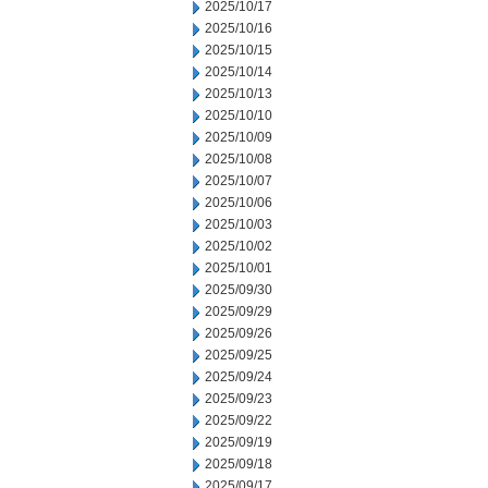
2025/10/17
2025/10/16
2025/10/15
2025/10/14
2025/10/13
2025/10/10
2025/10/09
2025/10/08
2025/10/07
2025/10/06
2025/10/03
2025/10/02
2025/10/01
2025/09/30
2025/09/29
2025/09/26
2025/09/25
2025/09/24
2025/09/23
2025/09/22
2025/09/19
2025/09/18
2025/09/17