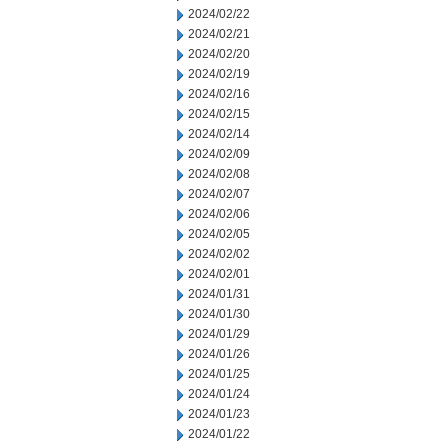
2024/02/22
2024/02/21
2024/02/20
2024/02/19
2024/02/16
2024/02/15
2024/02/14
2024/02/09
2024/02/08
2024/02/07
2024/02/06
2024/02/05
2024/02/02
2024/02/01
2024/01/31
2024/01/30
2024/01/29
2024/01/26
2024/01/25
2024/01/24
2024/01/23
2024/01/22