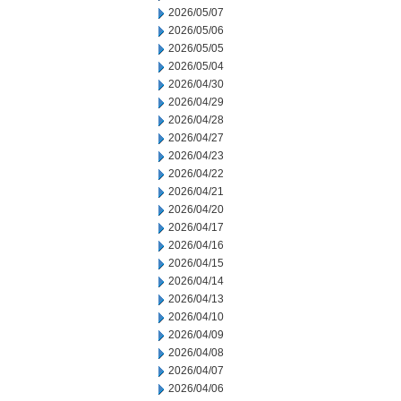
2026/05/07
2026/05/06
2026/05/05
2026/05/04
2026/04/30
2026/04/29
2026/04/28
2026/04/27
2026/04/23
2026/04/22
2026/04/21
2026/04/20
2026/04/17
2026/04/16
2026/04/15
2026/04/14
2026/04/13
2026/04/10
2026/04/09
2026/04/08
2026/04/07
2026/04/06