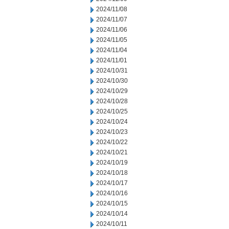
2024/11/08
2024/11/07
2024/11/06
2024/11/05
2024/11/04
2024/11/01
2024/10/31
2024/10/30
2024/10/29
2024/10/28
2024/10/25
2024/10/24
2024/10/23
2024/10/22
2024/10/21
2024/10/19
2024/10/18
2024/10/17
2024/10/16
2024/10/15
2024/10/14
2024/10/11