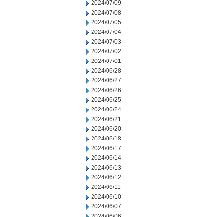
2024/07/09
2024/07/08
2024/07/05
2024/07/04
2024/07/03
2024/07/02
2024/07/01
2024/06/28
2024/06/27
2024/06/26
2024/06/25
2024/06/24
2024/06/21
2024/06/20
2024/06/18
2024/06/17
2024/06/14
2024/06/13
2024/06/12
2024/06/11
2024/06/10
2024/06/07
2024/06/06