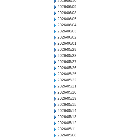
2026/06/10
2026/06/09
2026/06/08
2026/06/05
2026/06/04
2026/06/03
2026/06/02
2026/06/01
2026/05/29
2026/05/28
2026/05/27
2026/05/26
2026/05/25
2026/05/22
2026/05/21
2026/05/20
2026/05/19
2026/05/15
2026/05/14
2026/05/13
2026/05/12
2026/05/11
2026/05/08