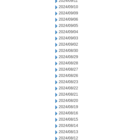
2024/09/11
2024/09/10
2024/09/09
2024/09/06
2024/09/05
2024/09/04
2024/09/03
2024/09/02
2024/08/30
2024/08/29
2024/08/28
2024/08/27
2024/08/26
2024/08/23
2024/08/22
2024/08/21
2024/08/20
2024/08/19
2024/08/16
2024/08/15
2024/08/14
2024/08/13
2024/08/12