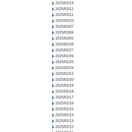
2025/03/13
2025/03/12
2025/03/11
2025/03/10
2025/03/07
2025/03/06
2025/03/05
2025/02/28
2025/02/27
2025/02/26
2025/02/25
2025/02/24
2025/02/21
2025/02/20
2025/02/19
2025/02/18
2025/02/17
2025/02/16
2025/02/15
2025/02/14
2025/02/13
2025/02/12