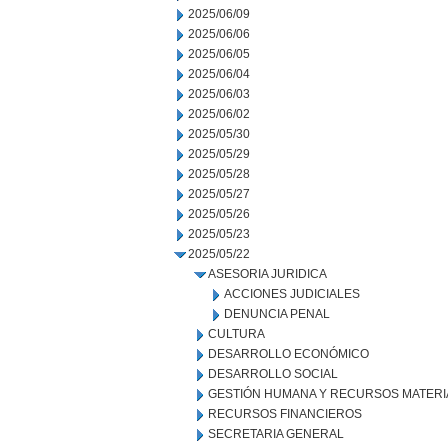
2025/06/09
2025/06/06
2025/06/05
2025/06/04
2025/06/03
2025/06/02
2025/05/30
2025/05/29
2025/05/28
2025/05/27
2025/05/26
2025/05/23
2025/05/22
ASESORIA JURIDICA
ACCIONES JUDICIALES
DENUNCIA PENAL
CULTURA
DESARROLLO ECONÓMICO
DESARROLLO SOCIAL
GESTIÓN HUMANA Y RECURSOS MATERI
RECURSOS FINANCIEROS
SECRETARIA GENERAL