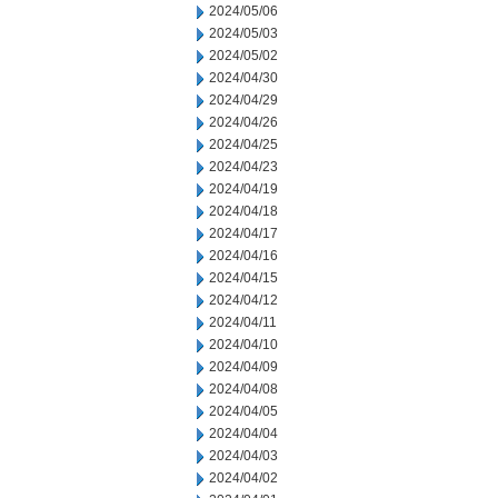
2024/05/06
2024/05/03
2024/05/02
2024/04/30
2024/04/29
2024/04/26
2024/04/25
2024/04/23
2024/04/19
2024/04/18
2024/04/17
2024/04/16
2024/04/15
2024/04/12
2024/04/11
2024/04/10
2024/04/09
2024/04/08
2024/04/05
2024/04/04
2024/04/03
2024/04/02