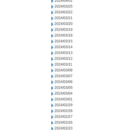
2024/04/01
2024/03/25
2024/03/22
2024/03/21
2024/03/20
2024/03/19
2024/03/18
2024/03/15
2024/03/14
2024/03/13
2024/03/12
2024/03/11
2024/03/08
2024/03/07
2024/03/06
2024/03/05
2024/03/04
2024/03/01
2024/02/29
2024/02/28
2024/02/27
2024/02/26
2024/02/23