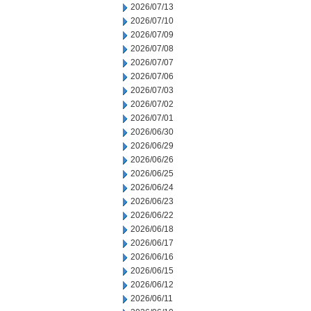
2026/07/13
2026/07/10
2026/07/09
2026/07/08
2026/07/07
2026/07/06
2026/07/03
2026/07/02
2026/07/01
2026/06/30
2026/06/29
2026/06/26
2026/06/25
2026/06/24
2026/06/23
2026/06/22
2026/06/18
2026/06/17
2026/06/16
2026/06/15
2026/06/12
2026/06/11