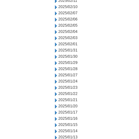
2025/02/11
2025/02/10
2025/02/07
2025/02/06
2025/02/05
2025/02/04
2025/02/03
2025/02/01
2025/01/31
2025/01/30
2025/01/29
2025/01/28
2025/01/27
2025/01/24
2025/01/23
2025/01/22
2025/01/21
2025/01/20
2025/01/17
2025/01/16
2025/01/15
2025/01/14
2025/01/13