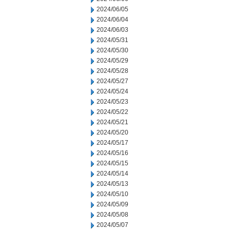
2024/06/05
2024/06/04
2024/06/03
2024/05/31
2024/05/30
2024/05/29
2024/05/28
2024/05/27
2024/05/24
2024/05/23
2024/05/22
2024/05/21
2024/05/20
2024/05/17
2024/05/16
2024/05/15
2024/05/14
2024/05/13
2024/05/10
2024/05/09
2024/05/08
2024/05/07