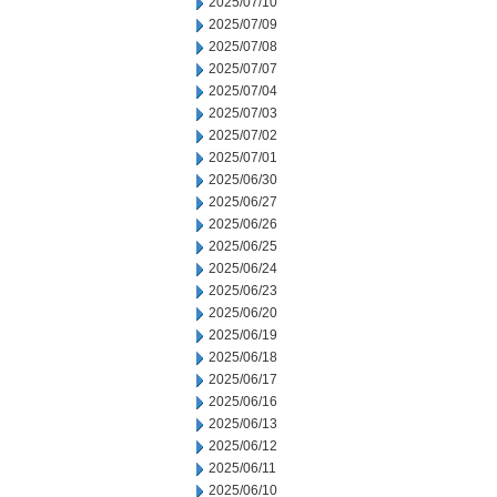
2025/07/10
2025/07/09
2025/07/08
2025/07/07
2025/07/04
2025/07/03
2025/07/02
2025/07/01
2025/06/30
2025/06/27
2025/06/26
2025/06/25
2025/06/24
2025/06/23
2025/06/20
2025/06/19
2025/06/18
2025/06/17
2025/06/16
2025/06/13
2025/06/12
2025/06/11
2025/06/10