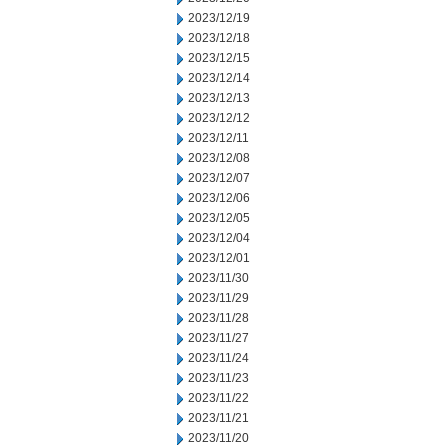
2023/12/19
2023/12/18
2023/12/15
2023/12/14
2023/12/13
2023/12/12
2023/12/11
2023/12/08
2023/12/07
2023/12/06
2023/12/05
2023/12/04
2023/12/01
2023/11/30
2023/11/29
2023/11/28
2023/11/27
2023/11/24
2023/11/23
2023/11/22
2023/11/21
2023/11/20