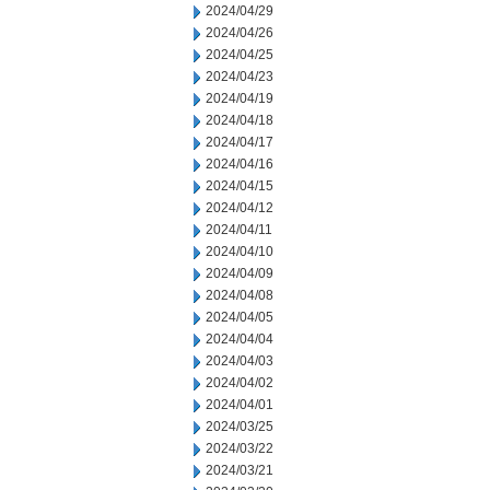
2024/04/29
2024/04/26
2024/04/25
2024/04/23
2024/04/19
2024/04/18
2024/04/17
2024/04/16
2024/04/15
2024/04/12
2024/04/11
2024/04/10
2024/04/09
2024/04/08
2024/04/05
2024/04/04
2024/04/03
2024/04/02
2024/04/01
2024/03/25
2024/03/22
2024/03/21