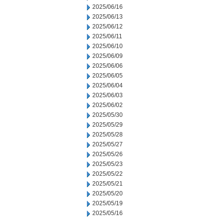
2025/06/16
2025/06/13
2025/06/12
2025/06/11
2025/06/10
2025/06/09
2025/06/06
2025/06/05
2025/06/04
2025/06/03
2025/06/02
2025/05/30
2025/05/29
2025/05/28
2025/05/27
2025/05/26
2025/05/23
2025/05/22
2025/05/21
2025/05/20
2025/05/19
2025/05/16