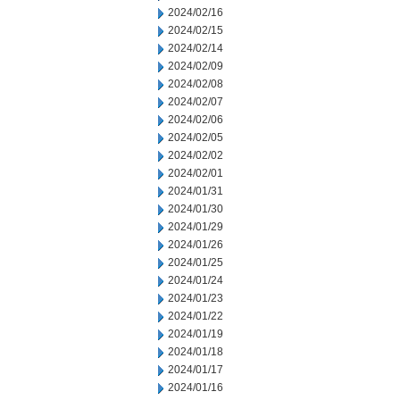
2024/02/16
2024/02/15
2024/02/14
2024/02/09
2024/02/08
2024/02/07
2024/02/06
2024/02/05
2024/02/02
2024/02/01
2024/01/31
2024/01/30
2024/01/29
2024/01/26
2024/01/25
2024/01/24
2024/01/23
2024/01/22
2024/01/19
2024/01/18
2024/01/17
2024/01/16