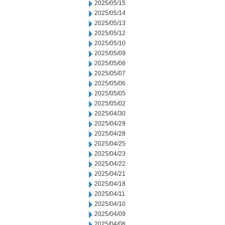
2025/05/15
2025/05/14
2025/05/13
2025/05/12
2025/05/10
2025/05/09
2025/05/08
2025/05/07
2025/05/06
2025/05/05
2025/05/02
2025/04/30
2025/04/29
2025/04/28
2025/04/25
2025/04/23
2025/04/22
2025/04/21
2025/04/18
2025/04/11
2025/04/10
2025/04/09
2025/04/08