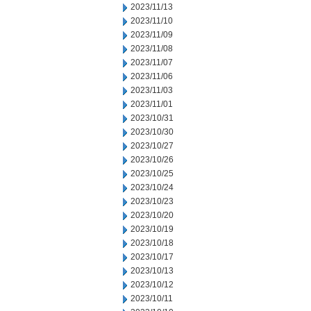
2023/11/13
2023/11/10
2023/11/09
2023/11/08
2023/11/07
2023/11/06
2023/11/03
2023/11/01
2023/10/31
2023/10/30
2023/10/27
2023/10/26
2023/10/25
2023/10/24
2023/10/23
2023/10/20
2023/10/19
2023/10/18
2023/10/17
2023/10/13
2023/10/12
2023/10/11