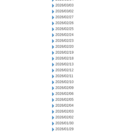
2026/03/03
2026/03/02
2026/02/27
2026/02/26
2026/02/25
2026/02/24
2026/02/23
2026/02/20
2026/02/19
2026/02/18
2026/02/13
2026/02/12
2026/02/11
2026/02/10
2026/02/09
2026/02/06
2026/02/05
2026/02/04
2026/02/03
2026/02/02
2026/01/30
2026/01/29