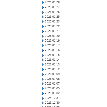
2026/01/28
2026/01/27
2026/01/26
2026/01/25
2026/01/23
2026/01/22
2026/01/21
2026/01/20
2026/01/19
2026/01/17
2026/01/16
2026/01/15
2026/01/14
2026/01/13
2026/01/12
2026/01/09
2026/01/08
2026/01/07
2026/01/05
2026/01/02
2025/12/31
2025/12/30