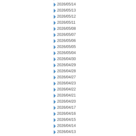
2026/05/14
2026/05/13
2026/05/12
2026/05/11
2026/05/08
2026/05/07
2026/05/06
2026/05/05
2026/05/04
2026/04/30
2026/04/29
2026/04/28
2026/04/27
2026/04/23
2026/04/22
2026/04/21
2026/04/20
2026/04/17
2026/04/16
2026/04/15
2026/04/14
2026/04/13