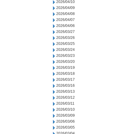
2026/04/10
2026/04/09
2026/04/08
2026/04/07
2026/04/06
2026/03/27
2026/03/26
2026/03/25
2026/03/24
2026/03/23
2026/03/20
2026/03/19
2026/03/18
2026/03/17
2026/03/16
2026/03/13
2026/03/12
2026/03/11
2026/03/10
2026/03/09
2026/03/06
2026/03/05
2026/03/04