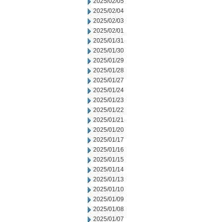
2025/02/05
2025/02/04
2025/02/03
2025/02/01
2025/01/31
2025/01/30
2025/01/29
2025/01/28
2025/01/27
2025/01/24
2025/01/23
2025/01/22
2025/01/21
2025/01/20
2025/01/17
2025/01/16
2025/01/15
2025/01/14
2025/01/13
2025/01/10
2025/01/09
2025/01/08
2025/01/07