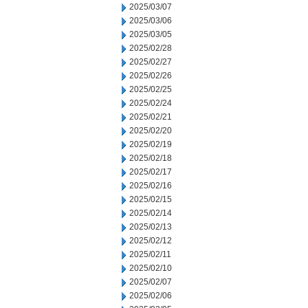
2025/03/07
2025/03/06
2025/03/05
2025/02/28
2025/02/27
2025/02/26
2025/02/25
2025/02/24
2025/02/21
2025/02/20
2025/02/19
2025/02/18
2025/02/17
2025/02/16
2025/02/15
2025/02/14
2025/02/13
2025/02/12
2025/02/11
2025/02/10
2025/02/07
2025/02/06