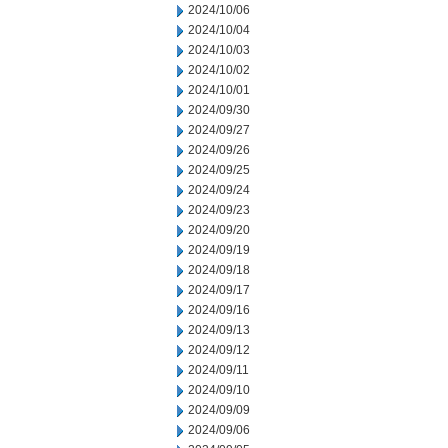
2024/10/06
2024/10/04
2024/10/03
2024/10/02
2024/10/01
2024/09/30
2024/09/27
2024/09/26
2024/09/25
2024/09/24
2024/09/23
2024/09/20
2024/09/19
2024/09/18
2024/09/17
2024/09/16
2024/09/13
2024/09/12
2024/09/11
2024/09/10
2024/09/09
2024/09/06