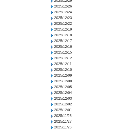
2025/12/29
2025/12/26
2025/12/24
2025/12/23
2025/12/22
2025/12/19
2025/12/18
2025/12/17
2025/12/16
2025/12/15
2025/12/12
2025/12/11
2025/12/10
2025/12/09
2025/12/08
2025/12/05
2025/12/04
2025/12/03
2025/12/02
2025/12/01
2025/11/28
2025/11/27
2025/11/26