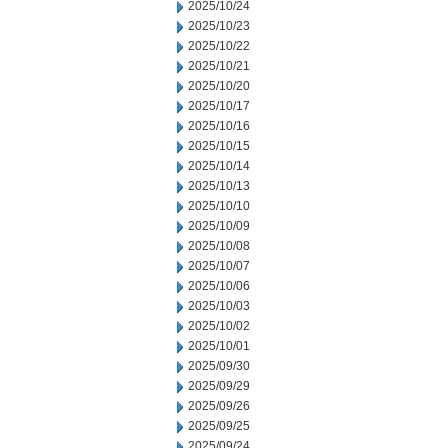
2025/10/24
2025/10/23
2025/10/22
2025/10/21
2025/10/20
2025/10/17
2025/10/16
2025/10/15
2025/10/14
2025/10/13
2025/10/10
2025/10/09
2025/10/08
2025/10/07
2025/10/06
2025/10/03
2025/10/02
2025/10/01
2025/09/30
2025/09/29
2025/09/26
2025/09/25
2025/09/24