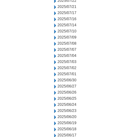
2025/07/22
2025/07/21
2025/07/17
2025/07/16
2025/07/14
2025/07/10
2025/07/09
2025/07/08
2025/07/07
2025/07/04
2025/07/03
2025/07/02
2025/07/01
2025/06/30
2025/06/27
2025/06/26
2025/06/25
2025/06/24
2025/06/23
2025/06/20
2025/06/19
2025/06/18
2025/06/17