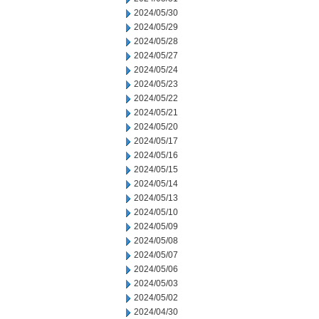
2024/05/30
2024/05/29
2024/05/28
2024/05/27
2024/05/24
2024/05/23
2024/05/22
2024/05/21
2024/05/20
2024/05/17
2024/05/16
2024/05/15
2024/05/14
2024/05/13
2024/05/10
2024/05/09
2024/05/08
2024/05/07
2024/05/06
2024/05/03
2024/05/02
2024/04/30