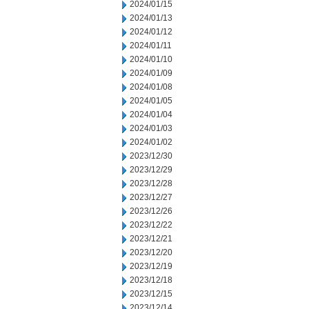
2024/01/15
2024/01/13
2024/01/12
2024/01/11
2024/01/10
2024/01/09
2024/01/08
2024/01/05
2024/01/04
2024/01/03
2024/01/02
2023/12/30
2023/12/29
2023/12/28
2023/12/27
2023/12/26
2023/12/22
2023/12/21
2023/12/20
2023/12/19
2023/12/18
2023/12/15
2023/12/14