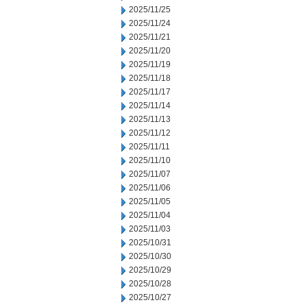
2025/11/25
2025/11/24
2025/11/21
2025/11/20
2025/11/19
2025/11/18
2025/11/17
2025/11/14
2025/11/13
2025/11/12
2025/11/11
2025/11/10
2025/11/07
2025/11/06
2025/11/05
2025/11/04
2025/11/03
2025/10/31
2025/10/30
2025/10/29
2025/10/28
2025/10/27