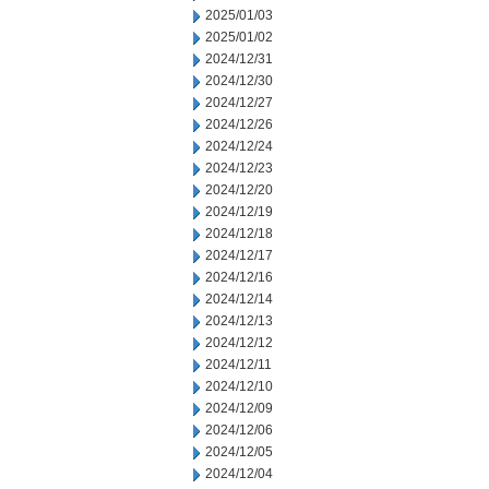
2025/01/03
2025/01/02
2024/12/31
2024/12/30
2024/12/27
2024/12/26
2024/12/24
2024/12/23
2024/12/20
2024/12/19
2024/12/18
2024/12/17
2024/12/16
2024/12/14
2024/12/13
2024/12/12
2024/12/11
2024/12/10
2024/12/09
2024/12/06
2024/12/05
2024/12/04