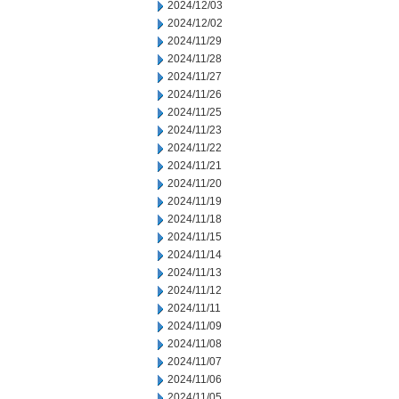
2024/12/03
2024/12/02
2024/11/29
2024/11/28
2024/11/27
2024/11/26
2024/11/25
2024/11/23
2024/11/22
2024/11/21
2024/11/20
2024/11/19
2024/11/18
2024/11/15
2024/11/14
2024/11/13
2024/11/12
2024/11/11
2024/11/09
2024/11/08
2024/11/07
2024/11/06
2024/11/05