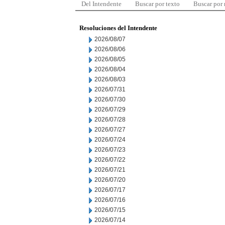
Del Intendente
Buscar por texto
Buscar por
Resoluciones del Intendente
2026/08/07
2026/08/06
2026/08/05
2026/08/04
2026/08/03
2026/07/31
2026/07/30
2026/07/29
2026/07/28
2026/07/27
2026/07/24
2026/07/23
2026/07/22
2026/07/21
2026/07/20
2026/07/17
2026/07/16
2026/07/15
2026/07/14