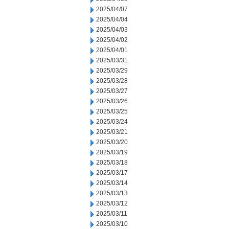
2025/04/07
2025/04/04
2025/04/03
2025/04/02
2025/04/01
2025/03/31
2025/03/29
2025/03/28
2025/03/27
2025/03/26
2025/03/25
2025/03/24
2025/03/21
2025/03/20
2025/03/19
2025/03/18
2025/03/17
2025/03/14
2025/03/13
2025/03/12
2025/03/11
2025/03/10