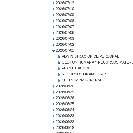
2026/07/13
2026/07/10
2026/07/09
2026/07/08
2026/07/07
2026/07/06
2026/07/03
2026/07/02
2026/07/01
ADMINISTRACION DE PERSONAL
GESTION HUMANA Y RECURSOS MATERI
PLANIFICACION
RECURSOS FINANCIEROS
SECRETARIA GENERAL
2026/06/30
2026/06/29
2026/06/26
2026/06/25
2026/06/24
2026/06/23
2026/06/22
2026/06/18