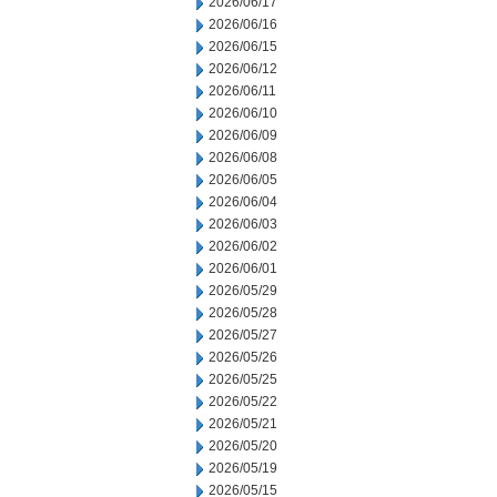
2026/06/17
2026/06/16
2026/06/15
2026/06/12
2026/06/11
2026/06/10
2026/06/09
2026/06/08
2026/06/05
2026/06/04
2026/06/03
2026/06/02
2026/06/01
2026/05/29
2026/05/28
2026/05/27
2026/05/26
2026/05/25
2026/05/22
2026/05/21
2026/05/20
2026/05/19
2026/05/15