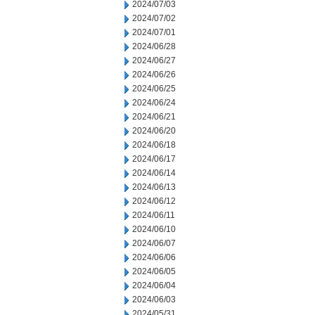
2024/07/03
2024/07/02
2024/07/01
2024/06/28
2024/06/27
2024/06/26
2024/06/25
2024/06/24
2024/06/21
2024/06/20
2024/06/18
2024/06/17
2024/06/14
2024/06/13
2024/06/12
2024/06/11
2024/06/10
2024/06/07
2024/06/06
2024/06/05
2024/06/04
2024/06/03
2024/05/31