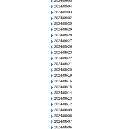
2024/09/05
2024/09/04
2024/09/03
2024/09/02
2024/08/30
2024/08/29
2024/08/28
2024/08/27
2024/08/26
2024/08/23
2024/08/22
2024/08/21
2024/08/20
2024/08/19
2024/08/16
2024/08/15
2024/08/14
2024/08/13
2024/08/12
2024/08/09
2024/08/08
2024/08/07
2024/08/06