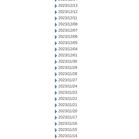
2023/12/13
2023/12/12
2023/12/11
2023/12/08
2023/12/07
2023/12/06
2023/12/05
2023/12/04
2023/12/01
2023/11/30
2023/11/29
2023/11/28
2023/11/27
2023/11/24
2023/11/23
2023/11/22
2023/11/21
2023/11/20
2023/11/17
2023/11/16
2023/11/15
2023/11/14