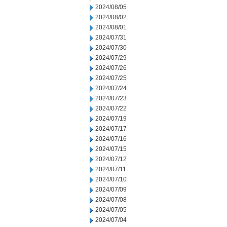
2024/08/05
2024/08/02
2024/08/01
2024/07/31
2024/07/30
2024/07/29
2024/07/26
2024/07/25
2024/07/24
2024/07/23
2024/07/22
2024/07/19
2024/07/17
2024/07/16
2024/07/15
2024/07/12
2024/07/11
2024/07/10
2024/07/09
2024/07/08
2024/07/05
2024/07/04