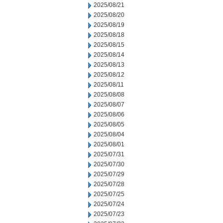
2025/08/21
2025/08/20
2025/08/19
2025/08/18
2025/08/15
2025/08/14
2025/08/13
2025/08/12
2025/08/11
2025/08/08
2025/08/07
2025/08/06
2025/08/05
2025/08/04
2025/08/01
2025/07/31
2025/07/30
2025/07/29
2025/07/28
2025/07/25
2025/07/24
2025/07/23