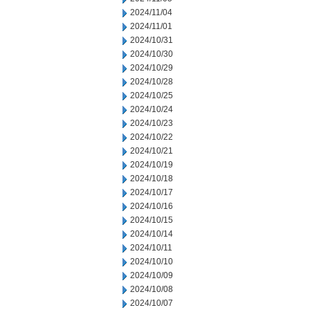
2024/11/04
2024/11/01
2024/10/31
2024/10/30
2024/10/29
2024/10/28
2024/10/25
2024/10/24
2024/10/23
2024/10/22
2024/10/21
2024/10/19
2024/10/18
2024/10/17
2024/10/16
2024/10/15
2024/10/14
2024/10/11
2024/10/10
2024/10/09
2024/10/08
2024/10/07