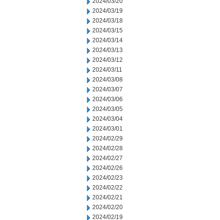
2024/03/20
2024/03/19
2024/03/18
2024/03/15
2024/03/14
2024/03/13
2024/03/12
2024/03/11
2024/03/08
2024/03/07
2024/03/06
2024/03/05
2024/03/04
2024/03/01
2024/02/29
2024/02/28
2024/02/27
2024/02/26
2024/02/23
2024/02/22
2024/02/21
2024/02/20
2024/02/19