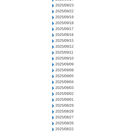
2025/09/23
2025/09/22
2025/09/19
2025/09/18
2025/09/17
2025/09/16
2025/09/15
2025/09/12
2025/09/11
2025/09/10
2025/09/09
2025/09/08
2025/09/05
2025/09/04
2025/09/03
2025/09/02
2025/09/01
2025/08/29
2025/08/28
2025/08/27
2025/08/26
2025/08/22